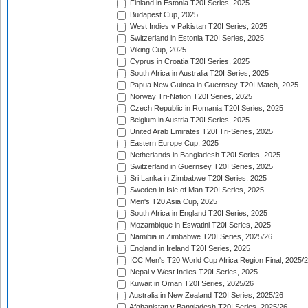
Finland in Estonia T20I Series, 2025
Budapest Cup, 2025
West Indies v Pakistan T20I Series, 2025
Switzerland in Estonia T20I Series, 2025
Viking Cup, 2025
Cyprus in Croatia T20I Series, 2025
South Africa in Australia T20I Series, 2025
Papua New Guinea in Guernsey T20I Match, 2025
Norway Tri-Nation T20I Series, 2025
Czech Republic in Romania T20I Series, 2025
Belgium in Austria T20I Series, 2025
United Arab Emirates T20I Tri-Series, 2025
Eastern Europe Cup, 2025
Netherlands in Bangladesh T20I Series, 2025
Switzerland in Guernsey T20I Series, 2025
Sri Lanka in Zimbabwe T20I Series, 2025
Sweden in Isle of Man T20I Series, 2025
Men's T20 Asia Cup, 2025
South Africa in England T20I Series, 2025
Mozambique in Eswatini T20I Series, 2025
Namibia in Zimbabwe T20I Series, 2025/26
England in Ireland T20I Series, 2025
ICC Men's T20 World Cup Africa Region Final, 2025/
Nepal v West Indies T20I Series, 2025
Kuwait in Oman T20I Series, 2025/26
Australia in New Zealand T20I Series, 2025/26
Afghanistan v Bangladesh T20I Series, 2025/26