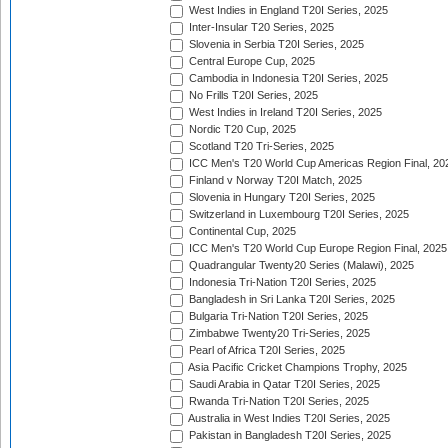
West Indies in England T20I Series, 2025
Inter-Insular T20 Series, 2025
Slovenia in Serbia T20I Series, 2025
Central Europe Cup, 2025
Cambodia in Indonesia T20I Series, 2025
No Frills T20I Series, 2025
West Indies in Ireland T20I Series, 2025
Nordic T20 Cup, 2025
Scotland T20 Tri-Series, 2025
ICC Men's T20 World Cup Americas Region Final, 20
Finland v Norway T20I Match, 2025
Slovenia in Hungary T20I Series, 2025
Switzerland in Luxembourg T20I Series, 2025
Continental Cup, 2025
ICC Men's T20 World Cup Europe Region Final, 2025
Quadrangular Twenty20 Series (Malawi), 2025
Indonesia Tri-Nation T20I Series, 2025
Bangladesh in Sri Lanka T20I Series, 2025
Bulgaria Tri-Nation T20I Series, 2025
Zimbabwe Twenty20 Tri-Series, 2025
Pearl of Africa T20I Series, 2025
Asia Pacific Cricket Champions Trophy, 2025
Saudi Arabia in Qatar T20I Series, 2025
Rwanda Tri-Nation T20I Series, 2025
Australia in West Indies T20I Series, 2025
Pakistan in Bangladesh T20I Series, 2025