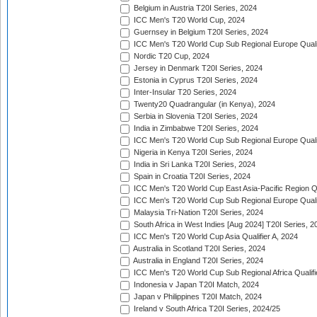
Belgium in Austria T20I Series, 2024
ICC Men's T20 World Cup, 2024
Guernsey in Belgium T20I Series, 2024
ICC Men's T20 World Cup Sub Regional Europe Qualif
Nordic T20 Cup, 2024
Jersey in Denmark T20I Series, 2024
Estonia in Cyprus T20I Series, 2024
Inter-Insular T20 Series, 2024
Twenty20 Quadrangular (in Kenya), 2024
Serbia in Slovenia T20I Series, 2024
India in Zimbabwe T20I Series, 2024
ICC Men's T20 World Cup Sub Regional Europe Quali
Nigeria in Kenya T20I Series, 2024
India in Sri Lanka T20I Series, 2024
Spain in Croatia T20I Series, 2024
ICC Men's T20 World Cup East Asia-Pacific Region Qu
ICC Men's T20 World Cup Sub Regional Europe Quali
Malaysia Tri-Nation T20I Series, 2024
South Africa in West Indies [Aug 2024] T20I Series, 2
ICC Men's T20 World Cup Asia Qualifier A, 2024
Australia in Scotland T20I Series, 2024
Australia in England T20I Series, 2024
ICC Men's T20 World Cup Sub Regional Africa Qualifi
Indonesia v Japan T20I Match, 2024
Japan v Philippines T20I Match, 2024
Ireland v South Africa T20I Series, 2024/25