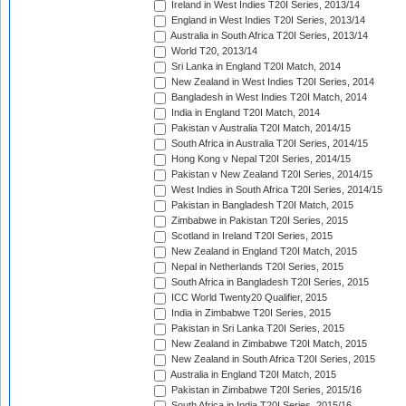
Ireland in West Indies T20I Series, 2013/14
England in West Indies T20I Series, 2013/14
Australia in South Africa T20I Series, 2013/14
World T20, 2013/14
Sri Lanka in England T20I Match, 2014
New Zealand in West Indies T20I Series, 2014
Bangladesh in West Indies T20I Match, 2014
India in England T20I Match, 2014
Pakistan v Australia T20I Match, 2014/15
South Africa in Australia T20I Series, 2014/15
Hong Kong v Nepal T20I Series, 2014/15
Pakistan v New Zealand T20I Series, 2014/15
West Indies in South Africa T20I Series, 2014/15
Pakistan in Bangladesh T20I Match, 2015
Zimbabwe in Pakistan T20I Series, 2015
Scotland in Ireland T20I Series, 2015
New Zealand in England T20I Match, 2015
Nepal in Netherlands T20I Series, 2015
South Africa in Bangladesh T20I Series, 2015
ICC World Twenty20 Qualifier, 2015
India in Zimbabwe T20I Series, 2015
Pakistan in Sri Lanka T20I Series, 2015
New Zealand in Zimbabwe T20I Match, 2015
New Zealand in South Africa T20I Series, 2015
Australia in England T20I Match, 2015
Pakistan in Zimbabwe T20I Series, 2015/16
South Africa in India T20I Series, 2015/16