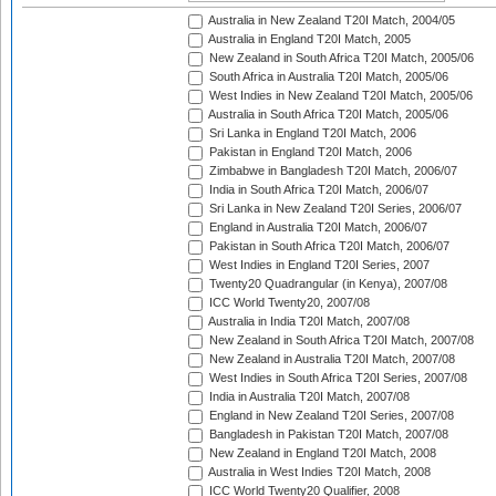
Australia in New Zealand T20I Match, 2004/05
Australia in England T20I Match, 2005
New Zealand in South Africa T20I Match, 2005/06
South Africa in Australia T20I Match, 2005/06
West Indies in New Zealand T20I Match, 2005/06
Australia in South Africa T20I Match, 2005/06
Sri Lanka in England T20I Match, 2006
Pakistan in England T20I Match, 2006
Zimbabwe in Bangladesh T20I Match, 2006/07
India in South Africa T20I Match, 2006/07
Sri Lanka in New Zealand T20I Series, 2006/07
England in Australia T20I Match, 2006/07
Pakistan in South Africa T20I Match, 2006/07
West Indies in England T20I Series, 2007
Twenty20 Quadrangular (in Kenya), 2007/08
ICC World Twenty20, 2007/08
Australia in India T20I Match, 2007/08
New Zealand in South Africa T20I Match, 2007/08
New Zealand in Australia T20I Match, 2007/08
West Indies in South Africa T20I Series, 2007/08
India in Australia T20I Match, 2007/08
England in New Zealand T20I Series, 2007/08
Bangladesh in Pakistan T20I Match, 2007/08
New Zealand in England T20I Match, 2008
Australia in West Indies T20I Match, 2008
ICC World Twenty20 Qualifier, 2008