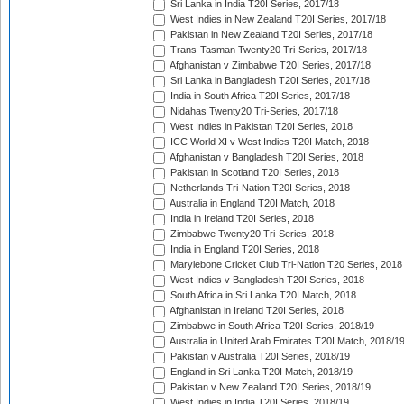
Sri Lanka in India T20I Series, 2017/18
West Indies in New Zealand T20I Series, 2017/18
Pakistan in New Zealand T20I Series, 2017/18
Trans-Tasman Twenty20 Tri-Series, 2017/18
Afghanistan v Zimbabwe T20I Series, 2017/18
Sri Lanka in Bangladesh T20I Series, 2017/18
India in South Africa T20I Series, 2017/18
Nidahas Twenty20 Tri-Series, 2017/18
West Indies in Pakistan T20I Series, 2018
ICC World XI v West Indies T20I Match, 2018
Afghanistan v Bangladesh T20I Series, 2018
Pakistan in Scotland T20I Series, 2018
Netherlands Tri-Nation T20I Series, 2018
Australia in England T20I Match, 2018
India in Ireland T20I Series, 2018
Zimbabwe Twenty20 Tri-Series, 2018
India in England T20I Series, 2018
Marylebone Cricket Club Tri-Nation T20 Series, 2018
West Indies v Bangladesh T20I Series, 2018
South Africa in Sri Lanka T20I Match, 2018
Afghanistan in Ireland T20I Series, 2018
Zimbabwe in South Africa T20I Series, 2018/19
Australia in United Arab Emirates T20I Match, 2018/1
Pakistan v Australia T20I Series, 2018/19
England in Sri Lanka T20I Match, 2018/19
Pakistan v New Zealand T20I Series, 2018/19
West Indies in India T20I Series, 2018/19