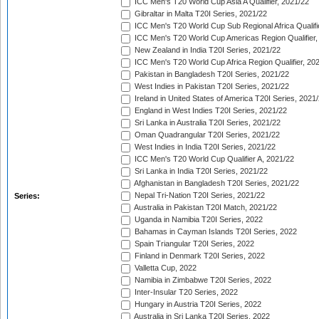
ICC Men's T20 World Cup Asia A Qualifier, 2021/22
Gibraltar in Malta T20I Series, 2021/22
ICC Men's T20 World Cup Sub Regional Africa Qualifi
ICC Men's T20 World Cup Americas Region Qualifier,
New Zealand in India T20I Series, 2021/22
ICC Men's T20 World Cup Africa Region Qualifier, 20
Pakistan in Bangladesh T20I Series, 2021/22
West Indies in Pakistan T20I Series, 2021/22
Ireland in United States of America T20I Series, 2021
England in West Indies T20I Series, 2021/22
Sri Lanka in Australia T20I Series, 2021/22
Oman Quadrangular T20I Series, 2021/22
West Indies in India T20I Series, 2021/22
ICC Men's T20 World Cup Qualifier A, 2021/22
Sri Lanka in India T20I Series, 2021/22
Afghanistan in Bangladesh T20I Series, 2021/22
Nepal Tri-Nation T20I Series, 2021/22
Series:
Australia in Pakistan T20I Match, 2021/22
Uganda in Namibia T20I Series, 2022
Bahamas in Cayman Islands T20I Series, 2022
Spain Triangular T20I Series, 2022
Finland in Denmark T20I Series, 2022
Valletta Cup, 2022
Namibia in Zimbabwe T20I Series, 2022
Inter-Insular T20 Series, 2022
Hungary in Austria T20I Series, 2022
Australia in Sri Lanka T20I Series, 2022