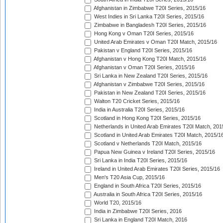
Afghanistan in Zimbabwe T20I Series, 2015/16
West Indies in Sri Lanka T20I Series, 2015/16
Zimbabwe in Bangladesh T20I Series, 2015/16
Hong Kong v Oman T20I Series, 2015/16
United Arab Emirates v Oman T20I Match, 2015/16
Pakistan v England T20I Series, 2015/16
Afghanistan v Hong Kong T20I Match, 2015/16
Afghanistan v Oman T20I Series, 2015/16
Sri Lanka in New Zealand T20I Series, 2015/16
Afghanistan v Zimbabwe T20I Series, 2015/16
Pakistan in New Zealand T20I Series, 2015/16
Walton T20 Cricket Series, 2015/16
India in Australia T20I Series, 2015/16
Scotland in Hong Kong T20I Series, 2015/16
Netherlands in United Arab Emirates T20I Match, 201
Scotland in United Arab Emirates T20I Match, 2015/1
Scotland v Netherlands T20I Match, 2015/16
Papua New Guinea v Ireland T20I Series, 2015/16
Sri Lanka in India T20I Series, 2015/16
Ireland in United Arab Emirates T20I Series, 2015/16
Men's T20 Asia Cup, 2015/16
England in South Africa T20I Series, 2015/16
Australia in South Africa T20I Series, 2015/16
World T20, 2015/16
India in Zimbabwe T20I Series, 2016
Sri Lanka in England T20I Match, 2016