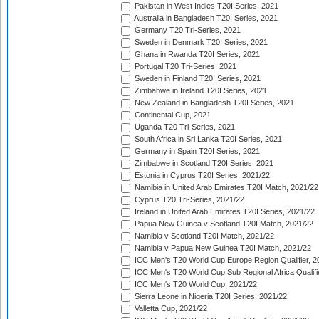
Pakistan in West Indies T20I Series, 2021
Australia in Bangladesh T20I Series, 2021
Germany T20 Tri-Series, 2021
Sweden in Denmark T20I Series, 2021
Ghana in Rwanda T20I Series, 2021
Portugal T20 Tri-Series, 2021
Sweden in Finland T20I Series, 2021
Zimbabwe in Ireland T20I Series, 2021
New Zealand in Bangladesh T20I Series, 2021
Continental Cup, 2021
Uganda T20 Tri-Series, 2021
South Africa in Sri Lanka T20I Series, 2021
Germany in Spain T20I Series, 2021
Zimbabwe in Scotland T20I Series, 2021
Estonia in Cyprus T20I Series, 2021/22
Namibia in United Arab Emirates T20I Match, 2021/22
Cyprus T20 Tri-Series, 2021/22
Ireland in United Arab Emirates T20I Series, 2021/22
Papua New Guinea v Scotland T20I Match, 2021/22
Namibia v Scotland T20I Match, 2021/22
Namibia v Papua New Guinea T20I Match, 2021/22
ICC Men's T20 World Cup Europe Region Qualifier, 2
ICC Men's T20 World Cup Sub Regional Africa Qualifi
ICC Men's T20 World Cup, 2021/22
Sierra Leone in Nigeria T20I Series, 2021/22
Valletta Cup, 2021/22