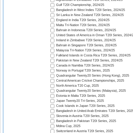
Gulf T20I Championship, 2024/25
Bangladesh in West Indies T20I Series, 2024/25
Sri Lanka in New Zealand T20I Series, 2024/25
England in India T20I Series, 2024/25
Malta Tri-Nation T20I Series, 2024/25
Bahrain in Indonesia T20I Series, 2024/25
United States of America in Oman T20I Series, 2024/
Ireland in Zimbabwe T20I Series, 2024/25
Bahrain in Singapore T20I Series, 2024/25
Malaysia Tri-Nation T20I Series, 2024/25
Falkland Islands in Costa Rica T20I Series, 2024/25
Pakistan in New Zealand T20I Series, 2024/25
Canada in Namibia T20I Series, 2024/25
Norway in Portugal T20I Series, 2025
Quadrangular Twenty20 Series (Hong Kong), 2025
Central American Cricket Championships, 2025
North America T20 Cup, 2025
Quadrangular Twenty20 Series (Malaysia), 2025
Estonia in Malta T20I Series, 2025
Japan Twenty20 Tri-Series, 2025
Cook Islands in Japan T20I Series, 2025
Bangladesh in United Arab Emirates T20I Series, 202
Slovenia in Austria T20I Series, 2025
Bangladesh in Pakistan T20I Series, 2025
Mdina Cup, 2025
Switzerland in Austria T20I Series, 2025