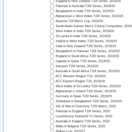
England in New Zealand T20I Series, 2019/20
Pakistan in Australia T20I Series, 2019/20
Bangladesh in India T20I Series, 2019/20
Afghanistan v West Indies T20I Series, 2019/20
Kwacha T20 Men's Cup, 2019/20
South Asian Games Men's Cricket Competition, 2019
West Indies in India T20I Series, 2019/20
Sri Lanka in India T20I Series, 2019/20
Ireland in West Indies T20I Series, 2019/20
India in New Zealand T20I Series, 2019/20
Bangladesh in Pakistan T20I Series, 2019/20
England in South Africa T20I Series, 2019/20
Uganda in Qatar T20I Series, 2019/20
Interport T20I Series, 2019/20
Australia in South Africa T20I Series, 2019/20
ACC Western Region T20, 2019/20
ACC Eastern Region T20, 2019/20
West Indies in Sri Lanka T20I Series, 2019/20
Afghanistan v Ireland T20I Series, 2019/20
Germany in Spain T20I Series, 2019/20
Zimbabwe in Bangladesh T20I Series, 2019/20
Isle of Man in Guernsey T20I Match, 2020
Pakistan in England T20I Series, 2020
Luxembourg Twenty20 Tri-Series, 2020
Australia in England T20I Series, 2020
Malta in Bulgaria T20I Series, 2020
Balkan Cup, 2020/21