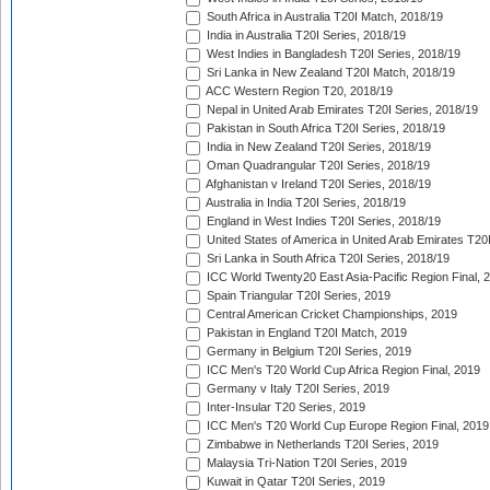
South Africa in Australia T20I Match, 2018/19
India in Australia T20I Series, 2018/19
West Indies in Bangladesh T20I Series, 2018/19
Sri Lanka in New Zealand T20I Match, 2018/19
ACC Western Region T20, 2018/19
Nepal in United Arab Emirates T20I Series, 2018/19
Pakistan in South Africa T20I Series, 2018/19
India in New Zealand T20I Series, 2018/19
Oman Quadrangular T20I Series, 2018/19
Afghanistan v Ireland T20I Series, 2018/19
Australia in India T20I Series, 2018/19
England in West Indies T20I Series, 2018/19
United States of America in United Arab Emirates T20
Sri Lanka in South Africa T20I Series, 2018/19
ICC World Twenty20 East Asia-Pacific Region Final, 
Spain Triangular T20I Series, 2019
Central American Cricket Championships, 2019
Pakistan in England T20I Match, 2019
Germany in Belgium T20I Series, 2019
ICC Men's T20 World Cup Africa Region Final, 2019
Germany v Italy T20I Series, 2019
Inter-Insular T20 Series, 2019
ICC Men's T20 World Cup Europe Region Final, 2019
Zimbabwe in Netherlands T20I Series, 2019
Malaysia Tri-Nation T20I Series, 2019
Kuwait in Qatar T20I Series, 2019