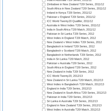
India in Australia T20I Series, 2011/12
Zimbabwe in New Zealand T20I Series, 2011/12
South Africa in New Zealand T20I Series, 2011/12
Ireland in Kenya T20I Series, 2011/12
Pakistan v England T20I Series, 2011/12
ICC World Twenty20 Qualifier, 2011/12
Australia in West Indies T20I Series, 2011/12
India in South Africa T20I Match, 2011/12
Pakistan in Sri Lanka T20I Series, 2012
West Indies in England T20I Match, 2012
New Zealand v West Indies T20I Series, 2012
Bangladesh in Ireland T20I Series, 2012
Bangladesh v Scotland T20I Match, 2012
Bangladesh in Netherlands T20I Series, 2012
India in Sri Lanka T20I Match, 2012
Pakistan v Australia T20I Series, 2012
South Africa in England T20I Series, 2012
New Zealand in India T20I Series, 2012
ICC World Twenty20, 2012/13
New Zealand in Sri Lanka T20I Match, 2012/13
West Indies in Bangladesh T20I Match, 2012/13
England in India T20I Series, 2012/13
New Zealand in South Africa T20I Series, 2012/13
Pakistan in India T20I Series, 2012/13
Sri Lanka in Australia T20I Series, 2012/13
England in New Zealand T20I Series, 2012/13
West Indies in Australia T20I Match, 2012/13