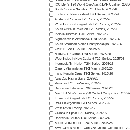
ICC Men's T20 World Cup Asia & EAP Qualifier, 2025
South Africa in Namibia T20I Match, 2025/26
England in New Zealand T20I Series, 2025/26
Austria in Romania T20I Series, 2025/26
West Indies in Bangladesh T20I Series, 2025/26
South Africa in Pakistan T20I Series, 2025/26
India in Australia T20I Series, 2025/26
Afghanistan in Zimbabwe T20I Series, 2025/26
South American Men's Championships, 2025/26
Cyprus T20 Tri-Series, 2025/26
Bulgaria in Cyprus T20I Series, 2025/26
West Indies in New Zealand T20I Series, 2025/26
Indonesia Tri-Nation T20I Series, 2025/26
Qatar v Afghanistan T20I Match, 2025/26
Hong Kong in Qatar T20I Series, 2025/26
Asia Cup Rising Stars, 2025/26
Pakistan T20I Tri-Series, 2025/26
Bahrain in Indonesia T20I Series, 2025/26
Mini SEA Men's Twenty20 Cricket Competition, 2025/
Ireland in Bangladesh T20I Series, 2025/26
Brazil in Argentina T20I Series, 2025/26
West Africa Trophy, 2025/26
Croatia in Spain T20I Series, 2025/26
Bahrain in Bhutan T20I Series, 2025/26
South Africa in India T20I Series, 2025/26
SEA Games Men's Twenty20 Cricket Competition, 20