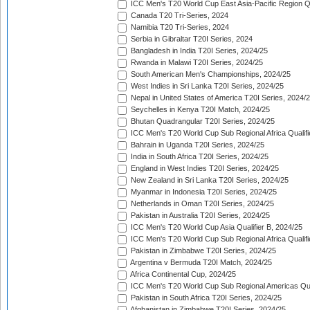
ICC Men's T20 World Cup East Asia-Pacific Region Qu
Canada T20 Tri-Series, 2024
Namibia T20 Tri-Series, 2024
Serbia in Gibraltar T20I Series, 2024
Bangladesh in India T20I Series, 2024/25
Rwanda in Malawi T20I Series, 2024/25
South American Men's Championships, 2024/25
West Indies in Sri Lanka T20I Series, 2024/25
Nepal in United States of America T20I Series, 2024/
Seychelles in Kenya T20I Match, 2024/25
Bhutan Quadrangular T20I Series, 2024/25
ICC Men's T20 World Cup Sub Regional Africa Qualifi
Bahrain in Uganda T20I Series, 2024/25
India in South Africa T20I Series, 2024/25
England in West Indies T20I Series, 2024/25
New Zealand in Sri Lanka T20I Series, 2024/25
Myanmar in Indonesia T20I Series, 2024/25
Netherlands in Oman T20I Series, 2024/25
Pakistan in Australia T20I Series, 2024/25
ICC Men's T20 World Cup Asia Qualifier B, 2024/25
ICC Men's T20 World Cup Sub Regional Africa Qualif
Pakistan in Zimbabwe T20I Series, 2024/25
Argentina v Bermuda T20I Match, 2024/25
Africa Continental Cup, 2024/25
ICC Men's T20 World Cup Sub Regional Americas Qual
Pakistan in South Africa T20I Series, 2024/25
Afghanistan in Zimbabwe T20I Series, 2024/25