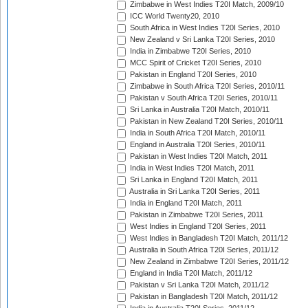
Zimbabwe in West Indies T20I Match, 2009/10
ICC World Twenty20, 2010
South Africa in West Indies T20I Series, 2010
New Zealand v Sri Lanka T20I Series, 2010
India in Zimbabwe T20I Series, 2010
MCC Spirit of Cricket T20I Series, 2010
Pakistan in England T20I Series, 2010
Zimbabwe in South Africa T20I Series, 2010/11
Pakistan v South Africa T20I Series, 2010/11
Sri Lanka in Australia T20I Match, 2010/11
Pakistan in New Zealand T20I Series, 2010/11
India in South Africa T20I Match, 2010/11
England in Australia T20I Series, 2010/11
Pakistan in West Indies T20I Match, 2011
India in West Indies T20I Match, 2011
Sri Lanka in England T20I Match, 2011
Australia in Sri Lanka T20I Series, 2011
India in England T20I Match, 2011
Pakistan in Zimbabwe T20I Series, 2011
West Indies in England T20I Series, 2011
West Indies in Bangladesh T20I Match, 2011/12
Australia in South Africa T20I Series, 2011/12
New Zealand in Zimbabwe T20I Series, 2011/12
England in India T20I Match, 2011/12
Pakistan v Sri Lanka T20I Match, 2011/12
Pakistan in Bangladesh T20I Match, 2011/12