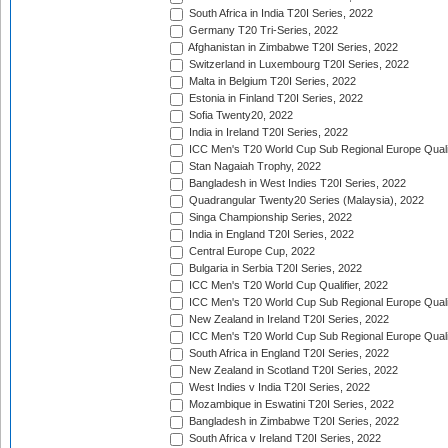
South Africa in India T20I Series, 2022
Germany T20 Tri-Series, 2022
Afghanistan in Zimbabwe T20I Series, 2022
Switzerland in Luxembourg T20I Series, 2022
Malta in Belgium T20I Series, 2022
Estonia in Finland T20I Series, 2022
Sofia Twenty20, 2022
India in Ireland T20I Series, 2022
ICC Men's T20 World Cup Sub Regional Europe Quali
Stan Nagaiah Trophy, 2022
Bangladesh in West Indies T20I Series, 2022
Quadrangular Twenty20 Series (Malaysia), 2022
Singa Championship Series, 2022
India in England T20I Series, 2022
Central Europe Cup, 2022
Bulgaria in Serbia T20I Series, 2022
ICC Men's T20 World Cup Qualifier, 2022
ICC Men's T20 World Cup Sub Regional Europe Qualif
New Zealand in Ireland T20I Series, 2022
ICC Men's T20 World Cup Sub Regional Europe Quali
South Africa in England T20I Series, 2022
New Zealand in Scotland T20I Series, 2022
West Indies v India T20I Series, 2022
Mozambique in Eswatini T20I Series, 2022
Bangladesh in Zimbabwe T20I Series, 2022
South Africa v Ireland T20I Series, 2022