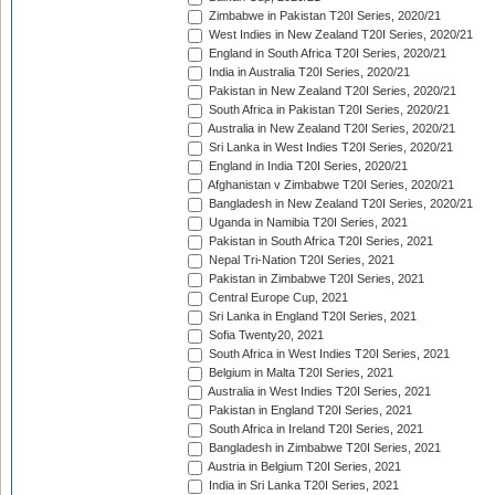
Zimbabwe in Pakistan T20I Series, 2020/21
West Indies in New Zealand T20I Series, 2020/21
England in South Africa T20I Series, 2020/21
India in Australia T20I Series, 2020/21
Pakistan in New Zealand T20I Series, 2020/21
South Africa in Pakistan T20I Series, 2020/21
Australia in New Zealand T20I Series, 2020/21
Sri Lanka in West Indies T20I Series, 2020/21
England in India T20I Series, 2020/21
Afghanistan v Zimbabwe T20I Series, 2020/21
Bangladesh in New Zealand T20I Series, 2020/21
Uganda in Namibia T20I Series, 2021
Pakistan in South Africa T20I Series, 2021
Nepal Tri-Nation T20I Series, 2021
Pakistan in Zimbabwe T20I Series, 2021
Central Europe Cup, 2021
Sri Lanka in England T20I Series, 2021
Sofia Twenty20, 2021
South Africa in West Indies T20I Series, 2021
Belgium in Malta T20I Series, 2021
Australia in West Indies T20I Series, 2021
Pakistan in England T20I Series, 2021
South Africa in Ireland T20I Series, 2021
Bangladesh in Zimbabwe T20I Series, 2021
Austria in Belgium T20I Series, 2021
India in Sri Lanka T20I Series, 2021