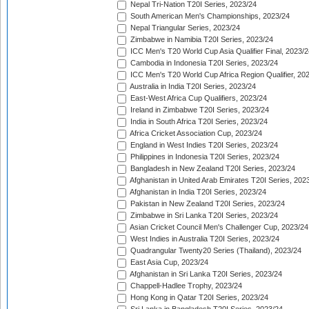
Nepal Tri-Nation T20I Series, 2023/24
South American Men's Championships, 2023/24
Nepal Triangular Series, 2023/24
Zimbabwe in Namibia T20I Series, 2023/24
ICC Men's T20 World Cup Asia Qualifier Final, 2023/2
Cambodia in Indonesia T20I Series, 2023/24
ICC Men's T20 World Cup Africa Region Qualifier, 20
Australia in India T20I Series, 2023/24
East-West Africa Cup Qualifiers, 2023/24
Ireland in Zimbabwe T20I Series, 2023/24
India in South Africa T20I Series, 2023/24
Africa Cricket Association Cup, 2023/24
England in West Indies T20I Series, 2023/24
Philippines in Indonesia T20I Series, 2023/24
Bangladesh in New Zealand T20I Series, 2023/24
Afghanistan in United Arab Emirates T20I Series, 202
Afghanistan in India T20I Series, 2023/24
Pakistan in New Zealand T20I Series, 2023/24
Zimbabwe in Sri Lanka T20I Series, 2023/24
Asian Cricket Council Men's Challenger Cup, 2023/24
West Indies in Australia T20I Series, 2023/24
Quadrangular Twenty20 Series (Thailand), 2023/24
East Asia Cup, 2023/24
Afghanistan in Sri Lanka T20I Series, 2023/24
Chappell-Hadlee Trophy, 2023/24
Hong Kong in Qatar T20I Series, 2023/24