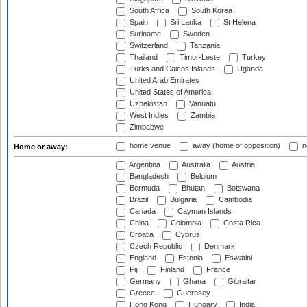
South Africa
South Korea
Spain
Sri Lanka
St Helena
Suriname
Sweden
Switzerland
Tanzania
Thailand
Timor-Leste
Turkey
Turks and Caicos Islands
Uganda
United Arab Emirates
United States of America
Uzbekistan
Vanuatu
West Indies
Zambia
Zimbabwe
home venue
away (home of opposition)
n
Home or away:
Argentina
Australia
Austria
Bangladesh
Belgium
Bermuda
Bhutan
Botswana
Brazil
Bulgaria
Cambodia
Canada
Cayman Islands
China
Colombia
Costa Rica
Croatia
Cyprus
Czech Republic
Denmark
England
Estonia
Eswatini
Fiji
Finland
France
Germany
Ghana
Gibraltar
Greece
Guernsey
Hong Kong
Hungary
India