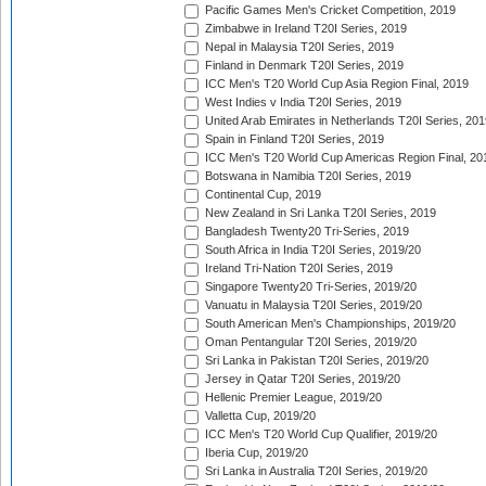
Pacific Games Men's Cricket Competition, 2019
Zimbabwe in Ireland T20I Series, 2019
Nepal in Malaysia T20I Series, 2019
Finland in Denmark T20I Series, 2019
ICC Men's T20 World Cup Asia Region Final, 2019
West Indies v India T20I Series, 2019
United Arab Emirates in Netherlands T20I Series, 201
Spain in Finland T20I Series, 2019
ICC Men's T20 World Cup Americas Region Final, 20
Botswana in Namibia T20I Series, 2019
Continental Cup, 2019
New Zealand in Sri Lanka T20I Series, 2019
Bangladesh Twenty20 Tri-Series, 2019
South Africa in India T20I Series, 2019/20
Ireland Tri-Nation T20I Series, 2019
Singapore Twenty20 Tri-Series, 2019/20
Vanuatu in Malaysia T20I Series, 2019/20
South American Men's Championships, 2019/20
Oman Pentangular T20I Series, 2019/20
Sri Lanka in Pakistan T20I Series, 2019/20
Jersey in Qatar T20I Series, 2019/20
Hellenic Premier League, 2019/20
Valletta Cup, 2019/20
ICC Men's T20 World Cup Qualifier, 2019/20
Iberia Cup, 2019/20
Sri Lanka in Australia T20I Series, 2019/20