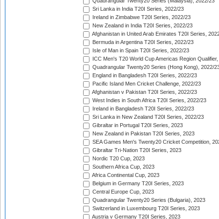
Quadrangular Twenty20 Series (Malaysia), 2022/23
Sri Lanka in India T20I Series, 2022/23
Ireland in Zimbabwe T20I Series, 2022/23
New Zealand in India T20I Series, 2022/23
Afghanistan in United Arab Emirates T20I Series, 202
Bermuda in Argentina T20I Series, 2022/23
Isle of Man in Spain T20I Series, 2022/23
ICC Men's T20 World Cup Americas Region Qualifier,
Quadrangular Twenty20 Series (Hong Kong), 2022/2
England in Bangladesh T20I Series, 2022/23
Pacific Island Men Cricket Challenge, 2022/23
Afghanistan v Pakistan T20I Series, 2022/23
West Indies in South Africa T20I Series, 2022/23
Ireland in Bangladesh T20I Series, 2022/23
Sri Lanka in New Zealand T20I Series, 2022/23
Gibraltar in Portugal T20I Series, 2023
New Zealand in Pakistan T20I Series, 2023
SEA Games Men's Twenty20 Cricket Competition, 20
Gibraltar Tri-Nation T20I Series, 2023
Nordic T20 Cup, 2023
Southern Africa Cup, 2023
Africa Continental Cup, 2023
Belgium in Germany T20I Series, 2023
Central Europe Cup, 2023
Quadrangular Twenty20 Series (Bulgaria), 2023
Switzerland in Luxembourg T20I Series, 2023
Austria v Germany T20I Series, 2023