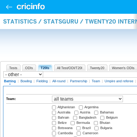
STATISTICS / STATSGURU / TWENTY20 INTER
Tests
ODIs
T20Is
All Test/ODI/T20I
Twenty20
Women's ODIs
Batting
|
Bowling
|
Fielding
|
All-round
|
Partnership
|
Team
|
Umpire and referee
|
Team:
Afghanistan
Argentina
Australia
Austria
Bahamas
Bahrain
Bangladesh
Belgium
Belize
Bermuda
Bhutan
Botswana
Brazil
Bulgaria
Cambodia
Cameroon