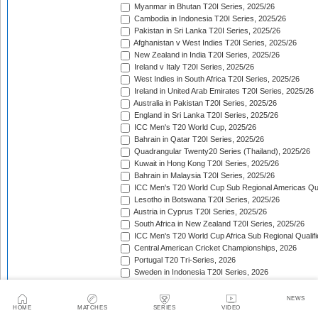
Myanmar in Bhutan T20I Series, 2025/26
Cambodia in Indonesia T20I Series, 2025/26
Pakistan in Sri Lanka T20I Series, 2025/26
Afghanistan v West Indies T20I Series, 2025/26
New Zealand in India T20I Series, 2025/26
Ireland v Italy T20I Series, 2025/26
West Indies in South Africa T20I Series, 2025/26
Ireland in United Arab Emirates T20I Series, 2025/26
Australia in Pakistan T20I Series, 2025/26
England in Sri Lanka T20I Series, 2025/26
ICC Men's T20 World Cup, 2025/26
Bahrain in Qatar T20I Series, 2025/26
Quadrangular Twenty20 Series (Thailand), 2025/26
Kuwait in Hong Kong T20I Series, 2025/26
Bahrain in Malaysia T20I Series, 2025/26
ICC Men's T20 World Cup Sub Regional Americas Qual
Lesotho in Botswana T20I Series, 2025/26
Austria in Cyprus T20I Series, 2025/26
South Africa in New Zealand T20I Series, 2025/26
ICC Men's T20 World Cup Africa Sub Regional Qualifi
Central American Cricket Championships, 2026
Portugal T20 Tri-Series, 2026
Sweden in Indonesia T20I Series, 2026
Scotland in Namibia T20I Series, 2026
United Arab Emirates in Nepal T20I Series, 2026
NEWS
New Zealand in Bangladesh T20I Series, 2026
HOME
MATCHES
SERIES
VIDEO