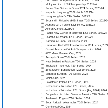
Sri Lanka in Bangladesh T20I Series, 2023/24
Malaysia Open T20 Championship, 2023/24
Papua New Guinea in Oman T20I Series, 2023/24
Nepal in Hong Kong T20I Match, 2023/24
Hong Kong Men's T20I Series, 2023/24
Scotland in United Arab Emirates T20I Series, 2023/2
Afghanistan v Ireland T20I Series, 2023/24
African Games, 2023/24
Papua New Guinea in Malaysia T20I Series, 2023/24
Lesotho in Eswatini T20I Series, 2023/24
Namibia in Oman T20I Series, 2024
Canada in United States of America T20I Series, 202
Central American Cricket Championships, 2024
ACC Men's Premier Cup, 2024
Jersey in Spain T20I Series, 2024
New Zealand in Pakistan T20I Series, 2024
Thailand in Indonesia T20I Series, 2024
Zimbabwe in Bangladesh T20I Series, 2024
Mongolia in Japan T20I Series, 2024
Mdina Cup, 2024
Pakistan in Ireland T20I Series, 2024
Netherlands Tri-Nation T20I Series, 2024
Netherlands Tri-Nation T20I Series [Aug 2024], 2024
Bangladesh in United States of America T20I Series, 
Pakistan in England T20I Series, 2024
South Africa in West Indies T20I Series, 2024
Continental Cup, 2024