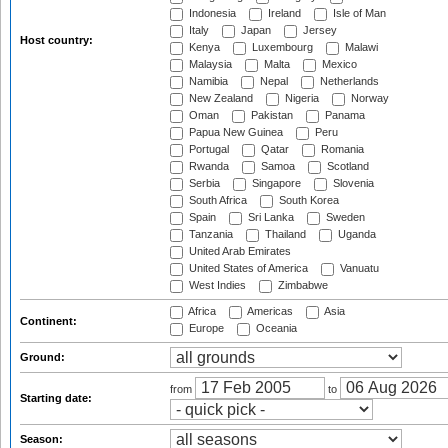
Indonesia
Ireland
Isle of Man
Italy
Japan
Jersey
Host country:
Kenya
Luxembourg
Malawi
Malaysia
Malta
Mexico
Namibia
Nepal
Netherlands
New Zealand
Nigeria
Norway
Oman
Pakistan
Panama
Papua New Guinea
Peru
Portugal
Qatar
Romania
Rwanda
Samoa
Scotland
Serbia
Singapore
Slovenia
South Africa
South Korea
Spain
Sri Lanka
Sweden
Tanzania
Thailand
Uganda
United Arab Emirates
United States of America
Vanuatu
West Indies
Zimbabwe
Africa
Americas
Asia
Continent:
Europe
Oceania
Ground:
from
to
Starting date:
Season: