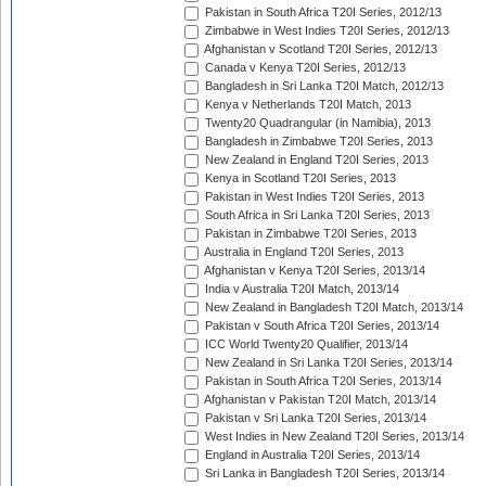
Pakistan in South Africa T20I Series, 2012/13
Zimbabwe in West Indies T20I Series, 2012/13
Afghanistan v Scotland T20I Series, 2012/13
Canada v Kenya T20I Series, 2012/13
Bangladesh in Sri Lanka T20I Match, 2012/13
Kenya v Netherlands T20I Match, 2013
Twenty20 Quadrangular (in Namibia), 2013
Bangladesh in Zimbabwe T20I Series, 2013
New Zealand in England T20I Series, 2013
Kenya in Scotland T20I Series, 2013
Pakistan in West Indies T20I Series, 2013
South Africa in Sri Lanka T20I Series, 2013
Pakistan in Zimbabwe T20I Series, 2013
Australia in England T20I Series, 2013
Afghanistan v Kenya T20I Series, 2013/14
India v Australia T20I Match, 2013/14
New Zealand in Bangladesh T20I Match, 2013/14
Pakistan v South Africa T20I Series, 2013/14
ICC World Twenty20 Qualifier, 2013/14
New Zealand in Sri Lanka T20I Series, 2013/14
Pakistan in South Africa T20I Series, 2013/14
Afghanistan v Pakistan T20I Match, 2013/14
Pakistan v Sri Lanka T20I Series, 2013/14
West Indies in New Zealand T20I Series, 2013/14
England in Australia T20I Series, 2013/14
Sri Lanka in Bangladesh T20I Series, 2013/14