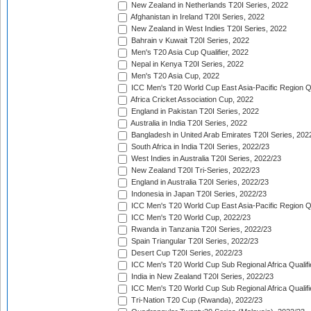
New Zealand in Netherlands T20I Series, 2022
Afghanistan in Ireland T20I Series, 2022
New Zealand in West Indies T20I Series, 2022
Bahrain v Kuwait T20I Series, 2022
Men's T20 Asia Cup Qualifier, 2022
Nepal in Kenya T20I Series, 2022
Men's T20 Asia Cup, 2022
ICC Men's T20 World Cup East Asia-Pacific Region Qu
Africa Cricket Association Cup, 2022
England in Pakistan T20I Series, 2022
Australia in India T20I Series, 2022
Bangladesh in United Arab Emirates T20I Series, 202
South Africa in India T20I Series, 2022/23
West Indies in Australia T20I Series, 2022/23
New Zealand T20I Tri-Series, 2022/23
England in Australia T20I Series, 2022/23
Indonesia in Japan T20I Series, 2022/23
ICC Men's T20 World Cup East Asia-Pacific Region Qu
ICC Men's T20 World Cup, 2022/23
Rwanda in Tanzania T20I Series, 2022/23
Spain Triangular T20I Series, 2022/23
Desert Cup T20I Series, 2022/23
ICC Men's T20 World Cup Sub Regional Africa Qualifi
India in New Zealand T20I Series, 2022/23
ICC Men's T20 World Cup Sub Regional Africa Qualifi
Tri-Nation T20 Cup (Rwanda), 2022/23