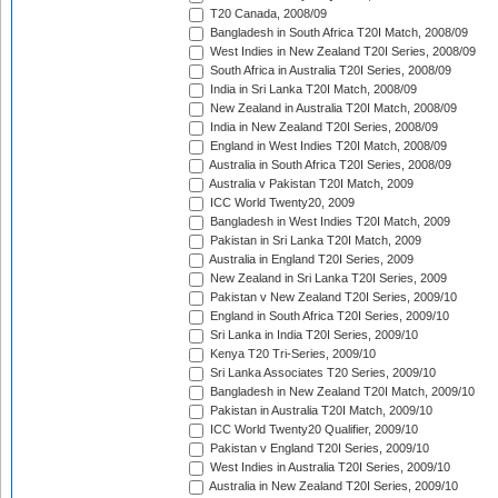
T20 Canada, 2008/09
Bangladesh in South Africa T20I Match, 2008/09
West Indies in New Zealand T20I Series, 2008/09
South Africa in Australia T20I Series, 2008/09
India in Sri Lanka T20I Match, 2008/09
New Zealand in Australia T20I Match, 2008/09
India in New Zealand T20I Series, 2008/09
England in West Indies T20I Match, 2008/09
Australia in South Africa T20I Series, 2008/09
Australia v Pakistan T20I Match, 2009
ICC World Twenty20, 2009
Bangladesh in West Indies T20I Match, 2009
Pakistan in Sri Lanka T20I Match, 2009
Australia in England T20I Series, 2009
New Zealand in Sri Lanka T20I Series, 2009
Pakistan v New Zealand T20I Series, 2009/10
England in South Africa T20I Series, 2009/10
Sri Lanka in India T20I Series, 2009/10
Kenya T20 Tri-Series, 2009/10
Sri Lanka Associates T20 Series, 2009/10
Bangladesh in New Zealand T20I Match, 2009/10
Pakistan in Australia T20I Match, 2009/10
ICC World Twenty20 Qualifier, 2009/10
Pakistan v England T20I Series, 2009/10
West Indies in Australia T20I Series, 2009/10
Australia in New Zealand T20I Series, 2009/10