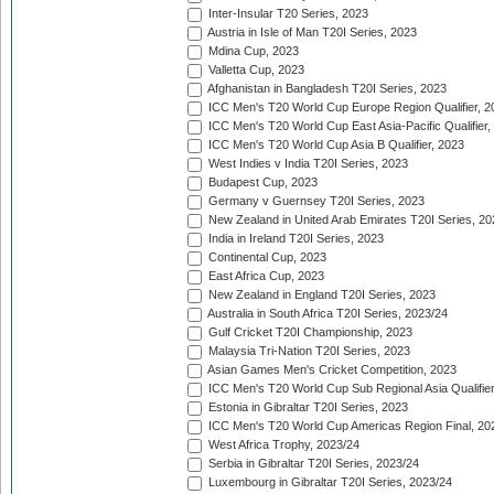
Inter-Insular T20 Series, 2023
Austria in Isle of Man T20I Series, 2023
Mdina Cup, 2023
Valletta Cup, 2023
Afghanistan in Bangladesh T20I Series, 2023
ICC Men's T20 World Cup Europe Region Qualifier, 2
ICC Men's T20 World Cup East Asia-Pacific Qualifier,
ICC Men's T20 World Cup Asia B Qualifier, 2023
West Indies v India T20I Series, 2023
Budapest Cup, 2023
Germany v Guernsey T20I Series, 2023
New Zealand in United Arab Emirates T20I Series, 20
India in Ireland T20I Series, 2023
Continental Cup, 2023
East Africa Cup, 2023
New Zealand in England T20I Series, 2023
Australia in South Africa T20I Series, 2023/24
Gulf Cricket T20I Championship, 2023
Malaysia Tri-Nation T20I Series, 2023
Asian Games Men's Cricket Competition, 2023
ICC Men's T20 World Cup Sub Regional Asia Qualifier
Estonia in Gibraltar T20I Series, 2023
ICC Men's T20 World Cup Americas Region Final, 20
West Africa Trophy, 2023/24
Serbia in Gibraltar T20I Series, 2023/24
Luxembourg in Gibraltar T20I Series, 2023/24