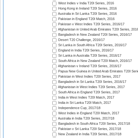
West Indies v India T20I Series, 2016
Hong Kong in Ireland T20I Series, 2016
Australia in Sri Lanka T20I Series, 2016
Pakistan in England T20I Match, 2016
Pakistan v West Indies T20I Series, 2016/17
Afghanistan in United Arab Emirates T20I Series, 201
Bangladesh in New Zealand T20I Series, 2016/17
Desert T20 Challenge, 2016/17
Sri Lanka in South Africa T20I Series, 2016/17
England in India T20I Series, 2016/17
Sri Lanka in Australia T20I Series, 2016/17
South Africa in New Zealand T20I Match, 2016/17
Afghanistan v Ireland T20I Series, 2016/17
Papua New Guinea in United Arab Emirates T20I Seri
Pakistan in West Indies T20I Series, 2017
Bangladesh in Sri Lanka T20I Series, 2016/17
Afghanistan in West Indies T20I Series, 2017
South Africa in England T20I Series, 2017
India in West Indies T20I Match, 2017
India in Sri Lanka T20I Match, 2017
Independence Cup, 2017/18
West Indies in England T20I Match, 2017
Australia in India T20I Series, 2017/18
Bangladesh in South Africa T20I Series, 2017/18
Pakistan v Sri Lanka T20I Series, 2017/18
New Zealand in India T20I Series, 2017/18