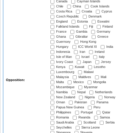
Canada
Cayman Islands
Chile
China
Cook Islands
Costa Rica
Croatia
Cyprus
Czech Republic
Denmark
England
Estonia
Eswatini
Falkland Islands
Fiji
Finland
France
Gambia
Germany
Ghana
Gibraltar
Greece
Guernsey
Hong Kong
Hungary
ICC World XI
India
Indonesia
Iran
Ireland
Isle of Man
Israel
Italy
Ivory Coast
Japan
Jersey
Kenya
Kuwait
Lesotho
Luxembourg
Malawi
Malaysia
Maldives
Mali
Opposition:
Malta
Mexico
Mongolia
Mozambique
Myanmar
Namibia
Nepal
Netherlands
New Zealand
Nigeria
Norway
Oman
Pakistan
Panama
Papua New Guinea
Peru
Philippines
Portugal
Qatar
Romania
Rwanda
Samoa
Saudi Arabia
Scotland
Serbia
Seychelles
Sierra Leone
Singapore
Slovenia