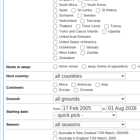
South Africa
South Korea
Spain
Sri Lanka
St Helena
Suriname
Sweden
Switzerland
Tanzania
Thailand
Timor-Leste
Turkey
Turks and Caicos Islands
Uganda
United Arab Emirates
United States of America
Uzbekistan
Vanuatu
West Indies
Zambia
Zimbabwe
home venue
away (home of opposition)
n
Home or away:
Host country:
Africa
Americas
Asia
Continent:
Europe
Oceania
Ground:
from
to
Starting date:
Season:
Australia in New Zealand T20I Match, 2004/05
Australia in England T20I Match, 2005