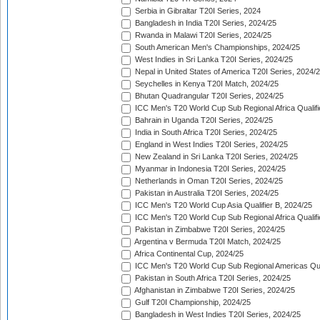
Serbia in Gibraltar T20I Series, 2024
Bangladesh in India T20I Series, 2024/25
Rwanda in Malawi T20I Series, 2024/25
South American Men's Championships, 2024/25
West Indies in Sri Lanka T20I Series, 2024/25
Nepal in United States of America T20I Series, 2024/
Seychelles in Kenya T20I Match, 2024/25
Bhutan Quadrangular T20I Series, 2024/25
ICC Men's T20 World Cup Sub Regional Africa Qualifi
Bahrain in Uganda T20I Series, 2024/25
India in South Africa T20I Series, 2024/25
England in West Indies T20I Series, 2024/25
New Zealand in Sri Lanka T20I Series, 2024/25
Myanmar in Indonesia T20I Series, 2024/25
Netherlands in Oman T20I Series, 2024/25
Pakistan in Australia T20I Series, 2024/25
ICC Men's T20 World Cup Asia Qualifier B, 2024/25
ICC Men's T20 World Cup Sub Regional Africa Qualif
Pakistan in Zimbabwe T20I Series, 2024/25
Argentina v Bermuda T20I Match, 2024/25
Africa Continental Cup, 2024/25
ICC Men's T20 World Cup Sub Regional Americas Qual
Pakistan in South Africa T20I Series, 2024/25
Afghanistan in Zimbabwe T20I Series, 2024/25
Gulf T20I Championship, 2024/25
Bangladesh in West Indies T20I Series, 2024/25