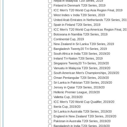
Nepal in Malaysia T20I Series, 2019
Finland in Denmark T20I Series, 2019
ICC Men's T20 World Cup Asia Region Final, 2019
West Indies v India T20I Series, 2019
United Arab Emirates in Netherlands T20I Series, 201
Spain in Finland T20I Series, 2019
ICC Men's T20 World Cup Americas Region Final, 20
Botswana in Namibia T20I Series, 2019
Continental Cup, 2019
New Zealand in Sri Lanka T20I Series, 2019
Bangladesh Twenty20 Tri-Series, 2019
South Africa in India T20I Series, 2019/20
Ireland Tri-Nation T20I Series, 2019
Singapore Twenty20 Tri-Series, 2019/20
Vanuatu in Malaysia T20I Series, 2019/20
South American Men's Championships, 2019/20
Oman Pentangular T20I Series, 2019/20
Sri Lanka in Pakistan T20I Series, 2019/20
Jersey in Qatar T20I Series, 2019/20
Hellenic Premier League, 2019/20
Valletta Cup, 2019/20
ICC Men's T20 World Cup Qualifier, 2019/20
Iberia Cup, 2019/20
Sri Lanka in Australia T20I Series, 2019/20
England in New Zealand T20I Series, 2019/20
Pakistan in Australia T20I Series, 2019/20
Bangladesh in India T20I Series, 2019/20