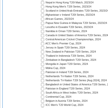
Nepal in Hong Kong T20I Match, 2023/24
Hong Kong Men's T20I Series, 2023/24
Scotland in United Arab Emirates T20I Series, 2023/2
Afghanistan v Ireland T20I Series, 2023/24
African Games, 2023/24
Papua New Guinea in Malaysia T20I Series, 2023/24
Lesotho in Eswatini T20I Series, 2023/24
Namibia in Oman T20I Series, 2024
Canada in United States of America T20I Series, 202
Central American Cricket Championships, 2024
ACC Men's Premier Cup, 2024
Jersey in Spain T20I Series, 2024
New Zealand in Pakistan T20I Series, 2024
Thailand in Indonesia T20I Series, 2024
Zimbabwe in Bangladesh T20I Series, 2024
Mongolia in Japan T20I Series, 2024
Mdina Cup, 2024
Pakistan in Ireland T20I Series, 2024
Netherlands Tri-Nation T20I Series, 2024
Netherlands Tri-Nation T20I Series [Aug 2024], 2024
Bangladesh in United States of America T20I Series, 
Pakistan in England T20I Series, 2024
South Africa in West Indies T20I Series, 2024
Continental Cup, 2024
Belgium in Austria T20I Series, 2024
ICC Men's T20 World Cup, 2024