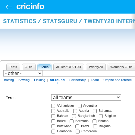
STATISTICS / STATSGURU / TWENTY20 INTE
Tests
ODIs
T20Is
All Test/ODI/T20I
Twenty20
Women's ODIs
Batting
|
Bowling
|
Fielding
|
All-round
|
Partnership
|
Team
|
Umpire and referee
Team:
Afghanistan
Argentina
Australia
Austria
Bahamas
Bahrain
Bangladesh
Belgium
Belize
Bermuda
Bhutan
Botswana
Brazil
Bulgaria
Cambodia
Cameroon