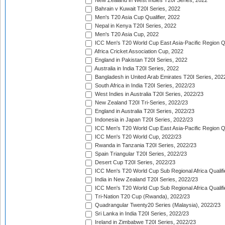
New Zealand in West Indies T20I Series, 2022
Bahrain v Kuwait T20I Series, 2022
Men's T20 Asia Cup Qualifier, 2022
Nepal in Kenya T20I Series, 2022
Men's T20 Asia Cup, 2022
ICC Men's T20 World Cup East Asia-Pacific Region Qu
Africa Cricket Association Cup, 2022
England in Pakistan T20I Series, 2022
Australia in India T20I Series, 2022
Bangladesh in United Arab Emirates T20I Series, 202
South Africa in India T20I Series, 2022/23
West Indies in Australia T20I Series, 2022/23
New Zealand T20I Tri-Series, 2022/23
England in Australia T20I Series, 2022/23
Indonesia in Japan T20I Series, 2022/23
ICC Men's T20 World Cup East Asia-Pacific Region Qu
ICC Men's T20 World Cup, 2022/23
Rwanda in Tanzania T20I Series, 2022/23
Spain Triangular T20I Series, 2022/23
Desert Cup T20I Series, 2022/23
ICC Men's T20 World Cup Sub Regional Africa Qualifi
India in New Zealand T20I Series, 2022/23
ICC Men's T20 World Cup Sub Regional Africa Qualifi
Tri-Nation T20 Cup (Rwanda), 2022/23
Quadrangular Twenty20 Series (Malaysia), 2022/23
Sri Lanka in India T20I Series, 2022/23
Ireland in Zimbabwe T20I Series, 2022/23