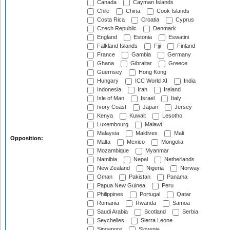
Canada
Cayman Islands
Chile
China
Cook Islands
Costa Rica
Croatia
Cyprus
Czech Republic
Denmark
England
Estonia
Eswatini
Falkland Islands
Fiji
Finland
France
Gambia
Germany
Ghana
Gibraltar
Greece
Guernsey
Hong Kong
Hungary
ICC World XI
India
Indonesia
Iran
Ireland
Isle of Man
Israel
Italy
Ivory Coast
Japan
Jersey
Kenya
Kuwait
Lesotho
Luxembourg
Malawi
Malaysia
Maldives
Mali
Opposition:
Malta
Mexico
Mongolia
Mozambique
Myanmar
Namibia
Nepal
Netherlands
New Zealand
Nigeria
Norway
Oman
Pakistan
Panama
Papua New Guinea
Peru
Philippines
Portugal
Qatar
Romania
Rwanda
Samoa
Saudi Arabia
Scotland
Serbia
Seychelles
Sierra Leone
Singapore
Slovenia