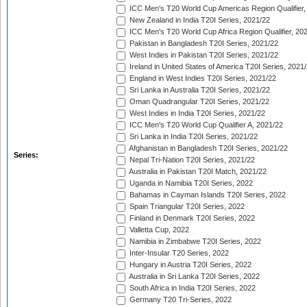
ICC Men's T20 World Cup Americas Region Qualifier,
New Zealand in India T20I Series, 2021/22
ICC Men's T20 World Cup Africa Region Qualifier, 20
Pakistan in Bangladesh T20I Series, 2021/22
West Indies in Pakistan T20I Series, 2021/22
Ireland in United States of America T20I Series, 2021
England in West Indies T20I Series, 2021/22
Sri Lanka in Australia T20I Series, 2021/22
Oman Quadrangular T20I Series, 2021/22
West Indies in India T20I Series, 2021/22
ICC Men's T20 World Cup Qualifier A, 2021/22
Sri Lanka in India T20I Series, 2021/22
Afghanistan in Bangladesh T20I Series, 2021/22
Series:
Nepal Tri-Nation T20I Series, 2021/22
Australia in Pakistan T20I Match, 2021/22
Uganda in Namibia T20I Series, 2022
Bahamas in Cayman Islands T20I Series, 2022
Spain Triangular T20I Series, 2022
Finland in Denmark T20I Series, 2022
Valletta Cup, 2022
Namibia in Zimbabwe T20I Series, 2022
Inter-Insular T20 Series, 2022
Hungary in Austria T20I Series, 2022
Australia in Sri Lanka T20I Series, 2022
South Africa in India T20I Series, 2022
Germany T20 Tri-Series, 2022