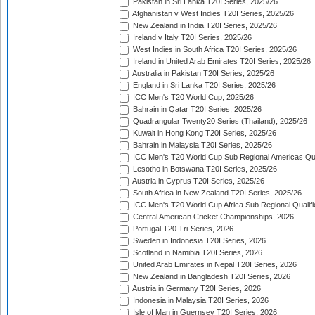
Pakistan in Sri Lanka T20I Series, 2025/26
Afghanistan v West Indies T20I Series, 2025/26
New Zealand in India T20I Series, 2025/26
Ireland v Italy T20I Series, 2025/26
West Indies in South Africa T20I Series, 2025/26
Ireland in United Arab Emirates T20I Series, 2025/26
Australia in Pakistan T20I Series, 2025/26
England in Sri Lanka T20I Series, 2025/26
ICC Men's T20 World Cup, 2025/26
Bahrain in Qatar T20I Series, 2025/26
Quadrangular Twenty20 Series (Thailand), 2025/26
Kuwait in Hong Kong T20I Series, 2025/26
Bahrain in Malaysia T20I Series, 2025/26
ICC Men's T20 World Cup Sub Regional Americas Qual
Lesotho in Botswana T20I Series, 2025/26
Austria in Cyprus T20I Series, 2025/26
South Africa in New Zealand T20I Series, 2025/26
ICC Men's T20 World Cup Africa Sub Regional Qualifi
Central American Cricket Championships, 2026
Portugal T20 Tri-Series, 2026
Sweden in Indonesia T20I Series, 2026
Scotland in Namibia T20I Series, 2026
United Arab Emirates in Nepal T20I Series, 2026
New Zealand in Bangladesh T20I Series, 2026
Austria in Germany T20I Series, 2026
Indonesia in Malaysia T20I Series, 2026
Isle of Man in Guernsey T20I Series, 2026