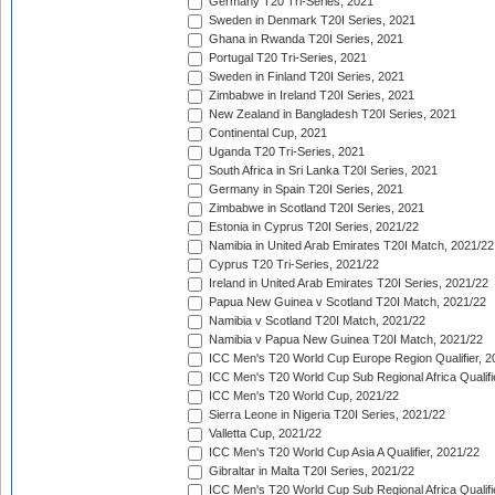
Germany T20 Tri-Series, 2021
Sweden in Denmark T20I Series, 2021
Ghana in Rwanda T20I Series, 2021
Portugal T20 Tri-Series, 2021
Sweden in Finland T20I Series, 2021
Zimbabwe in Ireland T20I Series, 2021
New Zealand in Bangladesh T20I Series, 2021
Continental Cup, 2021
Uganda T20 Tri-Series, 2021
South Africa in Sri Lanka T20I Series, 2021
Germany in Spain T20I Series, 2021
Zimbabwe in Scotland T20I Series, 2021
Estonia in Cyprus T20I Series, 2021/22
Namibia in United Arab Emirates T20I Match, 2021/22
Cyprus T20 Tri-Series, 2021/22
Ireland in United Arab Emirates T20I Series, 2021/22
Papua New Guinea v Scotland T20I Match, 2021/22
Namibia v Scotland T20I Match, 2021/22
Namibia v Papua New Guinea T20I Match, 2021/22
ICC Men's T20 World Cup Europe Region Qualifier, 2
ICC Men's T20 World Cup Sub Regional Africa Qualifi
ICC Men's T20 World Cup, 2021/22
Sierra Leone in Nigeria T20I Series, 2021/22
Valletta Cup, 2021/22
ICC Men's T20 World Cup Asia A Qualifier, 2021/22
Gibraltar in Malta T20I Series, 2021/22
ICC Men's T20 World Cup Sub Regional Africa Qualifi