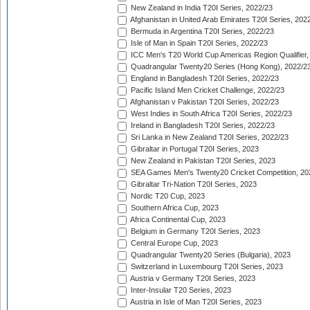
New Zealand in India T20I Series, 2022/23
Afghanistan in United Arab Emirates T20I Series, 202
Bermuda in Argentina T20I Series, 2022/23
Isle of Man in Spain T20I Series, 2022/23
ICC Men's T20 World Cup Americas Region Qualifier,
Quadrangular Twenty20 Series (Hong Kong), 2022/2
England in Bangladesh T20I Series, 2022/23
Pacific Island Men Cricket Challenge, 2022/23
Afghanistan v Pakistan T20I Series, 2022/23
West Indies in South Africa T20I Series, 2022/23
Ireland in Bangladesh T20I Series, 2022/23
Sri Lanka in New Zealand T20I Series, 2022/23
Gibraltar in Portugal T20I Series, 2023
New Zealand in Pakistan T20I Series, 2023
SEA Games Men's Twenty20 Cricket Competition, 20
Gibraltar Tri-Nation T20I Series, 2023
Nordic T20 Cup, 2023
Southern Africa Cup, 2023
Africa Continental Cup, 2023
Belgium in Germany T20I Series, 2023
Central Europe Cup, 2023
Quadrangular Twenty20 Series (Bulgaria), 2023
Switzerland in Luxembourg T20I Series, 2023
Austria v Germany T20I Series, 2023
Inter-Insular T20 Series, 2023
Austria in Isle of Man T20I Series, 2023