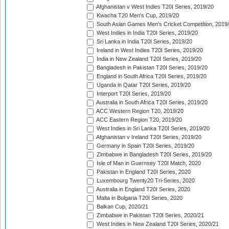
Afghanistan v West Indies T20I Series, 2019/20
Kwacha T20 Men's Cup, 2019/20
South Asian Games Men's Cricket Competition, 2019
West Indies in India T20I Series, 2019/20
Sri Lanka in India T20I Series, 2019/20
Ireland in West Indies T20I Series, 2019/20
India in New Zealand T20I Series, 2019/20
Bangladesh in Pakistan T20I Series, 2019/20
England in South Africa T20I Series, 2019/20
Uganda in Qatar T20I Series, 2019/20
Interport T20I Series, 2019/20
Australia in South Africa T20I Series, 2019/20
ACC Western Region T20, 2019/20
ACC Eastern Region T20, 2019/20
West Indies in Sri Lanka T20I Series, 2019/20
Afghanistan v Ireland T20I Series, 2019/20
Germany in Spain T20I Series, 2019/20
Zimbabwe in Bangladesh T20I Series, 2019/20
Isle of Man in Guernsey T20I Match, 2020
Pakistan in England T20I Series, 2020
Luxembourg Twenty20 Tri-Series, 2020
Australia in England T20I Series, 2020
Malta in Bulgaria T20I Series, 2020
Balkan Cup, 2020/21
Zimbabwe in Pakistan T20I Series, 2020/21
West Indies in New Zealand T20I Series, 2020/21