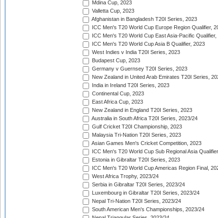
Mdina Cup, 2023
Valletta Cup, 2023
Afghanistan in Bangladesh T20I Series, 2023
ICC Men's T20 World Cup Europe Region Qualifier, 2
ICC Men's T20 World Cup East Asia-Pacific Qualifier,
ICC Men's T20 World Cup Asia B Qualifier, 2023
West Indies v India T20I Series, 2023
Budapest Cup, 2023
Germany v Guernsey T20I Series, 2023
New Zealand in United Arab Emirates T20I Series, 20
India in Ireland T20I Series, 2023
Continental Cup, 2023
East Africa Cup, 2023
New Zealand in England T20I Series, 2023
Australia in South Africa T20I Series, 2023/24
Gulf Cricket T20I Championship, 2023
Malaysia Tri-Nation T20I Series, 2023
Asian Games Men's Cricket Competition, 2023
ICC Men's T20 World Cup Sub Regional Asia Qualifier
Estonia in Gibraltar T20I Series, 2023
ICC Men's T20 World Cup Americas Region Final, 20
West Africa Trophy, 2023/24
Serbia in Gibraltar T20I Series, 2023/24
Luxembourg in Gibraltar T20I Series, 2023/24
Nepal Tri-Nation T20I Series, 2023/24
South American Men's Championships, 2023/24
Nepal Triangular Series, 2023/24