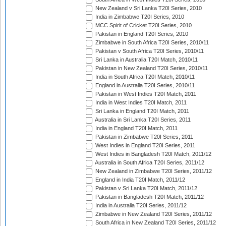
New Zealand v Sri Lanka T20I Series, 2010
India in Zimbabwe T20I Series, 2010
MCC Spirit of Cricket T20I Series, 2010
Pakistan in England T20I Series, 2010
Zimbabwe in South Africa T20I Series, 2010/11
Pakistan v South Africa T20I Series, 2010/11
Sri Lanka in Australia T20I Match, 2010/11
Pakistan in New Zealand T20I Series, 2010/11
India in South Africa T20I Match, 2010/11
England in Australia T20I Series, 2010/11
Pakistan in West Indies T20I Match, 2011
India in West Indies T20I Match, 2011
Sri Lanka in England T20I Match, 2011
Australia in Sri Lanka T20I Series, 2011
India in England T20I Match, 2011
Pakistan in Zimbabwe T20I Series, 2011
West Indies in England T20I Series, 2011
West Indies in Bangladesh T20I Match, 2011/12
Australia in South Africa T20I Series, 2011/12
New Zealand in Zimbabwe T20I Series, 2011/12
England in India T20I Match, 2011/12
Pakistan v Sri Lanka T20I Match, 2011/12
Pakistan in Bangladesh T20I Match, 2011/12
India in Australia T20I Series, 2011/12
Zimbabwe in New Zealand T20I Series, 2011/12
South Africa in New Zealand T20I Series, 2011/12