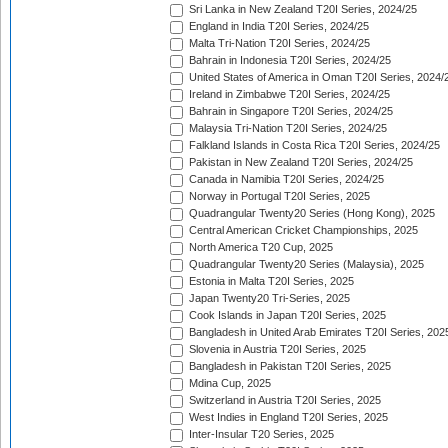
Sri Lanka in New Zealand T20I Series, 2024/25
England in India T20I Series, 2024/25
Malta Tri-Nation T20I Series, 2024/25
Bahrain in Indonesia T20I Series, 2024/25
United States of America in Oman T20I Series, 2024/
Ireland in Zimbabwe T20I Series, 2024/25
Bahrain in Singapore T20I Series, 2024/25
Malaysia Tri-Nation T20I Series, 2024/25
Falkland Islands in Costa Rica T20I Series, 2024/25
Pakistan in New Zealand T20I Series, 2024/25
Canada in Namibia T20I Series, 2024/25
Norway in Portugal T20I Series, 2025
Quadrangular Twenty20 Series (Hong Kong), 2025
Central American Cricket Championships, 2025
North America T20 Cup, 2025
Quadrangular Twenty20 Series (Malaysia), 2025
Estonia in Malta T20I Series, 2025
Japan Twenty20 Tri-Series, 2025
Cook Islands in Japan T20I Series, 2025
Bangladesh in United Arab Emirates T20I Series, 202
Slovenia in Austria T20I Series, 2025
Bangladesh in Pakistan T20I Series, 2025
Mdina Cup, 2025
Switzerland in Austria T20I Series, 2025
West Indies in England T20I Series, 2025
Inter-Insular T20 Series, 2025