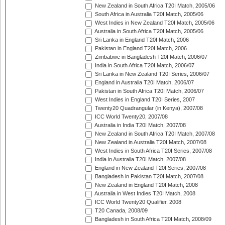
New Zealand in South Africa T20I Match, 2005/06
South Africa in Australia T20I Match, 2005/06
West Indies in New Zealand T20I Match, 2005/06
Australia in South Africa T20I Match, 2005/06
Sri Lanka in England T20I Match, 2006
Pakistan in England T20I Match, 2006
Zimbabwe in Bangladesh T20I Match, 2006/07
India in South Africa T20I Match, 2006/07
Sri Lanka in New Zealand T20I Series, 2006/07
England in Australia T20I Match, 2006/07
Pakistan in South Africa T20I Match, 2006/07
West Indies in England T20I Series, 2007
Twenty20 Quadrangular (in Kenya), 2007/08
ICC World Twenty20, 2007/08
Australia in India T20I Match, 2007/08
New Zealand in South Africa T20I Match, 2007/08
New Zealand in Australia T20I Match, 2007/08
West Indies in South Africa T20I Series, 2007/08
India in Australia T20I Match, 2007/08
England in New Zealand T20I Series, 2007/08
Bangladesh in Pakistan T20I Match, 2007/08
New Zealand in England T20I Match, 2008
Australia in West Indies T20I Match, 2008
ICC World Twenty20 Qualifier, 2008
T20 Canada, 2008/09
Bangladesh in South Africa T20I Match, 2008/09