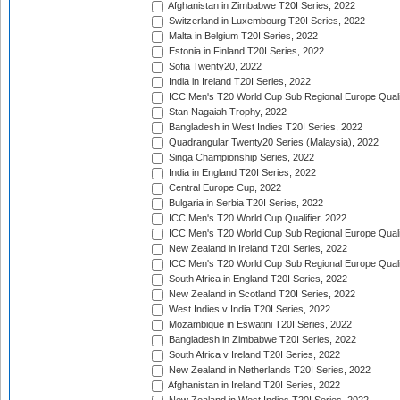
Afghanistan in Zimbabwe T20I Series, 2022
Switzerland in Luxembourg T20I Series, 2022
Malta in Belgium T20I Series, 2022
Estonia in Finland T20I Series, 2022
Sofia Twenty20, 2022
India in Ireland T20I Series, 2022
ICC Men's T20 World Cup Sub Regional Europe Quali
Stan Nagaiah Trophy, 2022
Bangladesh in West Indies T20I Series, 2022
Quadrangular Twenty20 Series (Malaysia), 2022
Singa Championship Series, 2022
India in England T20I Series, 2022
Central Europe Cup, 2022
Bulgaria in Serbia T20I Series, 2022
ICC Men's T20 World Cup Qualifier, 2022
ICC Men's T20 World Cup Sub Regional Europe Qualif
New Zealand in Ireland T20I Series, 2022
ICC Men's T20 World Cup Sub Regional Europe Quali
South Africa in England T20I Series, 2022
New Zealand in Scotland T20I Series, 2022
West Indies v India T20I Series, 2022
Mozambique in Eswatini T20I Series, 2022
Bangladesh in Zimbabwe T20I Series, 2022
South Africa v Ireland T20I Series, 2022
New Zealand in Netherlands T20I Series, 2022
Afghanistan in Ireland T20I Series, 2022