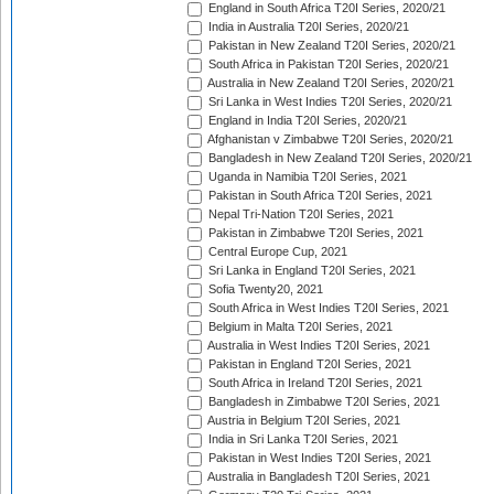
England in South Africa T20I Series, 2020/21
India in Australia T20I Series, 2020/21
Pakistan in New Zealand T20I Series, 2020/21
South Africa in Pakistan T20I Series, 2020/21
Australia in New Zealand T20I Series, 2020/21
Sri Lanka in West Indies T20I Series, 2020/21
England in India T20I Series, 2020/21
Afghanistan v Zimbabwe T20I Series, 2020/21
Bangladesh in New Zealand T20I Series, 2020/21
Uganda in Namibia T20I Series, 2021
Pakistan in South Africa T20I Series, 2021
Nepal Tri-Nation T20I Series, 2021
Pakistan in Zimbabwe T20I Series, 2021
Central Europe Cup, 2021
Sri Lanka in England T20I Series, 2021
Sofia Twenty20, 2021
South Africa in West Indies T20I Series, 2021
Belgium in Malta T20I Series, 2021
Australia in West Indies T20I Series, 2021
Pakistan in England T20I Series, 2021
South Africa in Ireland T20I Series, 2021
Bangladesh in Zimbabwe T20I Series, 2021
Austria in Belgium T20I Series, 2021
India in Sri Lanka T20I Series, 2021
Pakistan in West Indies T20I Series, 2021
Australia in Bangladesh T20I Series, 2021