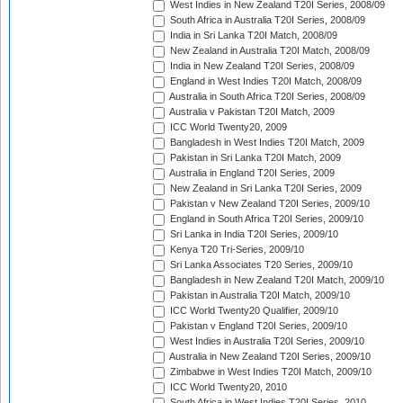
West Indies in New Zealand T20I Series, 2008/09
South Africa in Australia T20I Series, 2008/09
India in Sri Lanka T20I Match, 2008/09
New Zealand in Australia T20I Match, 2008/09
India in New Zealand T20I Series, 2008/09
England in West Indies T20I Match, 2008/09
Australia in South Africa T20I Series, 2008/09
Australia v Pakistan T20I Match, 2009
ICC World Twenty20, 2009
Bangladesh in West Indies T20I Match, 2009
Pakistan in Sri Lanka T20I Match, 2009
Australia in England T20I Series, 2009
New Zealand in Sri Lanka T20I Series, 2009
Pakistan v New Zealand T20I Series, 2009/10
England in South Africa T20I Series, 2009/10
Sri Lanka in India T20I Series, 2009/10
Kenya T20 Tri-Series, 2009/10
Sri Lanka Associates T20 Series, 2009/10
Bangladesh in New Zealand T20I Match, 2009/10
Pakistan in Australia T20I Match, 2009/10
ICC World Twenty20 Qualifier, 2009/10
Pakistan v England T20I Series, 2009/10
West Indies in Australia T20I Series, 2009/10
Australia in New Zealand T20I Series, 2009/10
Zimbabwe in West Indies T20I Match, 2009/10
ICC World Twenty20, 2010
South Africa in West Indies T20I Series, 2010