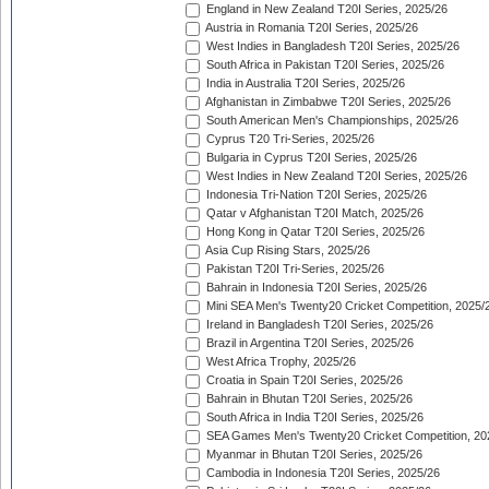
England in New Zealand T20I Series, 2025/26
Austria in Romania T20I Series, 2025/26
West Indies in Bangladesh T20I Series, 2025/26
South Africa in Pakistan T20I Series, 2025/26
India in Australia T20I Series, 2025/26
Afghanistan in Zimbabwe T20I Series, 2025/26
South American Men's Championships, 2025/26
Cyprus T20 Tri-Series, 2025/26
Bulgaria in Cyprus T20I Series, 2025/26
West Indies in New Zealand T20I Series, 2025/26
Indonesia Tri-Nation T20I Series, 2025/26
Qatar v Afghanistan T20I Match, 2025/26
Hong Kong in Qatar T20I Series, 2025/26
Asia Cup Rising Stars, 2025/26
Pakistan T20I Tri-Series, 2025/26
Bahrain in Indonesia T20I Series, 2025/26
Mini SEA Men's Twenty20 Cricket Competition, 2025/
Ireland in Bangladesh T20I Series, 2025/26
Brazil in Argentina T20I Series, 2025/26
West Africa Trophy, 2025/26
Croatia in Spain T20I Series, 2025/26
Bahrain in Bhutan T20I Series, 2025/26
South Africa in India T20I Series, 2025/26
SEA Games Men's Twenty20 Cricket Competition, 20
Myanmar in Bhutan T20I Series, 2025/26
Cambodia in Indonesia T20I Series, 2025/26