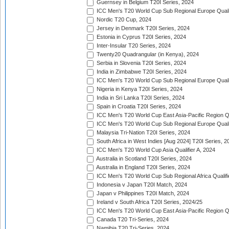
Guernsey in Belgium T20I Series, 2024
ICC Men's T20 World Cup Sub Regional Europe Qualif
Nordic T20 Cup, 2024
Jersey in Denmark T20I Series, 2024
Estonia in Cyprus T20I Series, 2024
Inter-Insular T20 Series, 2024
Twenty20 Quadrangular (in Kenya), 2024
Serbia in Slovenia T20I Series, 2024
India in Zimbabwe T20I Series, 2024
ICC Men's T20 World Cup Sub Regional Europe Quali
Nigeria in Kenya T20I Series, 2024
India in Sri Lanka T20I Series, 2024
Spain in Croatia T20I Series, 2024
ICC Men's T20 World Cup East Asia-Pacific Region Qu
ICC Men's T20 World Cup Sub Regional Europe Quali
Malaysia Tri-Nation T20I Series, 2024
South Africa in West Indies [Aug 2024] T20I Series, 2
ICC Men's T20 World Cup Asia Qualifier A, 2024
Australia in Scotland T20I Series, 2024
Australia in England T20I Series, 2024
ICC Men's T20 World Cup Sub Regional Africa Qualifi
Indonesia v Japan T20I Match, 2024
Japan v Philippines T20I Match, 2024
Ireland v South Africa T20I Series, 2024/25
ICC Men's T20 World Cup East Asia-Pacific Region Qu
Canada T20 Tri-Series, 2024
Namibia T20 Tri-Series, 2024