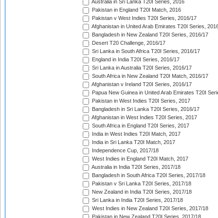
Australia in Sri Lanka T20I Series, 2016
Pakistan in England T20I Match, 2016
Pakistan v West Indies T20I Series, 2016/17
Afghanistan in United Arab Emirates T20I Series, 201
Bangladesh in New Zealand T20I Series, 2016/17
Desert T20 Challenge, 2016/17
Sri Lanka in South Africa T20I Series, 2016/17
England in India T20I Series, 2016/17
Sri Lanka in Australia T20I Series, 2016/17
South Africa in New Zealand T20I Match, 2016/17
Afghanistan v Ireland T20I Series, 2016/17
Papua New Guinea in United Arab Emirates T20I Seri
Pakistan in West Indies T20I Series, 2017
Bangladesh in Sri Lanka T20I Series, 2016/17
Afghanistan in West Indies T20I Series, 2017
South Africa in England T20I Series, 2017
India in West Indies T20I Match, 2017
India in Sri Lanka T20I Match, 2017
Independence Cup, 2017/18
West Indies in England T20I Match, 2017
Australia in India T20I Series, 2017/18
Bangladesh in South Africa T20I Series, 2017/18
Pakistan v Sri Lanka T20I Series, 2017/18
New Zealand in India T20I Series, 2017/18
Sri Lanka in India T20I Series, 2017/18
West Indies in New Zealand T20I Series, 2017/18
Pakistan in New Zealand T20I Series, 2017/18