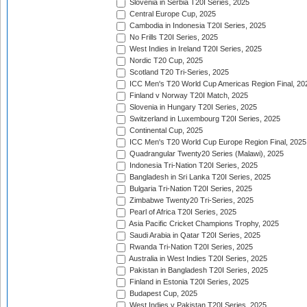
Slovenia in Serbia T20I Series, 2025
Central Europe Cup, 2025
Cambodia in Indonesia T20I Series, 2025
No Frills T20I Series, 2025
West Indies in Ireland T20I Series, 2025
Nordic T20 Cup, 2025
Scotland T20 Tri-Series, 2025
ICC Men's T20 World Cup Americas Region Final, 20
Finland v Norway T20I Match, 2025
Slovenia in Hungary T20I Series, 2025
Switzerland in Luxembourg T20I Series, 2025
Continental Cup, 2025
ICC Men's T20 World Cup Europe Region Final, 2025
Quadrangular Twenty20 Series (Malawi), 2025
Indonesia Tri-Nation T20I Series, 2025
Bangladesh in Sri Lanka T20I Series, 2025
Bulgaria Tri-Nation T20I Series, 2025
Zimbabwe Twenty20 Tri-Series, 2025
Pearl of Africa T20I Series, 2025
Asia Pacific Cricket Champions Trophy, 2025
Saudi Arabia in Qatar T20I Series, 2025
Rwanda Tri-Nation T20I Series, 2025
Australia in West Indies T20I Series, 2025
Pakistan in Bangladesh T20I Series, 2025
Finland in Estonia T20I Series, 2025
Budapest Cup, 2025
West Indies v Pakistan T20I Series, 2025