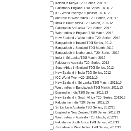
Ireland in Kenya T20I Series, 2011/12
Pakistan v England T20I Series, 2011/12
ICC World Twenty20 Qualifier, 2011/12
Australia in West Indies T20I Series, 2011/12
India in South Africa T20I Match, 2011/12
Pakistan in Sri Lanka T20I Series, 2012
West Indies in England T20I Match, 2012
New Zealand v West Indies T20I Series, 2012
Bangladesh in Ireland T20I Series, 2012
Bangladesh v Scotland T20I Match, 2012
Bangladesh in Netherlands T20I Series, 2012
India in Sri Lanka T20I Match, 2012
Pakistan v Australia T20I Series, 2012
South Africa in England T20I Series, 2012
New Zealand in India T20I Series, 2012
ICC World Twenty20, 2012/13
New Zealand in Sri Lanka T20I Match, 2012/13
West Indies in Bangladesh T20I Match, 2012/13
England in India T20I Series, 2012/13
New Zealand in South Africa T20I Series, 2012/13
Pakistan in India T20I Series, 2012/13
Sri Lanka in Australia T20I Series, 2012/13
England in New Zealand T20I Series, 2012/13
West Indies in Australia T20I Match, 2012/13
Pakistan in South Africa T20I Series, 2012/13
Zimbabwe in West Indies T20I Series, 2012/13