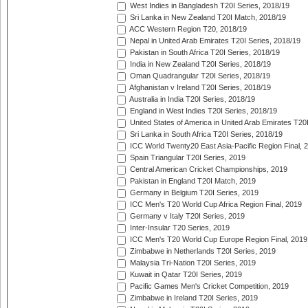
West Indies in Bangladesh T20I Series, 2018/19
Sri Lanka in New Zealand T20I Match, 2018/19
ACC Western Region T20, 2018/19
Nepal in United Arab Emirates T20I Series, 2018/19
Pakistan in South Africa T20I Series, 2018/19
India in New Zealand T20I Series, 2018/19
Oman Quadrangular T20I Series, 2018/19
Afghanistan v Ireland T20I Series, 2018/19
Australia in India T20I Series, 2018/19
England in West Indies T20I Series, 2018/19
United States of America in United Arab Emirates T20
Sri Lanka in South Africa T20I Series, 2018/19
ICC World Twenty20 East Asia-Pacific Region Final, 
Spain Triangular T20I Series, 2019
Central American Cricket Championships, 2019
Pakistan in England T20I Match, 2019
Germany in Belgium T20I Series, 2019
ICC Men's T20 World Cup Africa Region Final, 2019
Germany v Italy T20I Series, 2019
Inter-Insular T20 Series, 2019
ICC Men's T20 World Cup Europe Region Final, 2019
Zimbabwe in Netherlands T20I Series, 2019
Malaysia Tri-Nation T20I Series, 2019
Kuwait in Qatar T20I Series, 2019
Pacific Games Men's Cricket Competition, 2019
Zimbabwe in Ireland T20I Series, 2019