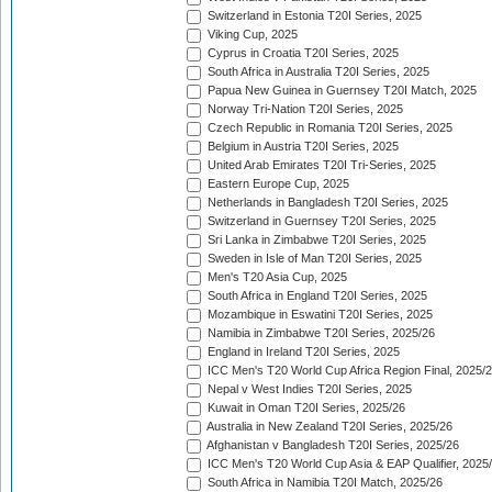
Switzerland in Estonia T20I Series, 2025
Viking Cup, 2025
Cyprus in Croatia T20I Series, 2025
South Africa in Australia T20I Series, 2025
Papua New Guinea in Guernsey T20I Match, 2025
Norway Tri-Nation T20I Series, 2025
Czech Republic in Romania T20I Series, 2025
Belgium in Austria T20I Series, 2025
United Arab Emirates T20I Tri-Series, 2025
Eastern Europe Cup, 2025
Netherlands in Bangladesh T20I Series, 2025
Switzerland in Guernsey T20I Series, 2025
Sri Lanka in Zimbabwe T20I Series, 2025
Sweden in Isle of Man T20I Series, 2025
Men's T20 Asia Cup, 2025
South Africa in England T20I Series, 2025
Mozambique in Eswatini T20I Series, 2025
Namibia in Zimbabwe T20I Series, 2025/26
England in Ireland T20I Series, 2025
ICC Men's T20 World Cup Africa Region Final, 2025/
Nepal v West Indies T20I Series, 2025
Kuwait in Oman T20I Series, 2025/26
Australia in New Zealand T20I Series, 2025/26
Afghanistan v Bangladesh T20I Series, 2025/26
ICC Men's T20 World Cup Asia & EAP Qualifier, 2025
South Africa in Namibia T20I Match, 2025/26