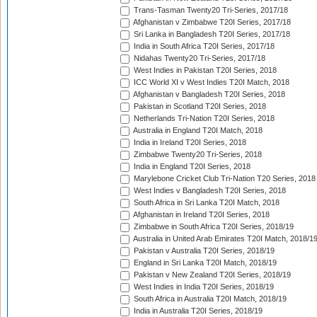
Trans-Tasman Twenty20 Tri-Series, 2017/18
Afghanistan v Zimbabwe T20I Series, 2017/18
Sri Lanka in Bangladesh T20I Series, 2017/18
India in South Africa T20I Series, 2017/18
Nidahas Twenty20 Tri-Series, 2017/18
West Indies in Pakistan T20I Series, 2018
ICC World XI v West Indies T20I Match, 2018
Afghanistan v Bangladesh T20I Series, 2018
Pakistan in Scotland T20I Series, 2018
Netherlands Tri-Nation T20I Series, 2018
Australia in England T20I Match, 2018
India in Ireland T20I Series, 2018
Zimbabwe Twenty20 Tri-Series, 2018
India in England T20I Series, 2018
Marylebone Cricket Club Tri-Nation T20 Series, 2018
West Indies v Bangladesh T20I Series, 2018
South Africa in Sri Lanka T20I Match, 2018
Afghanistan in Ireland T20I Series, 2018
Zimbabwe in South Africa T20I Series, 2018/19
Australia in United Arab Emirates T20I Match, 2018/1
Pakistan v Australia T20I Series, 2018/19
England in Sri Lanka T20I Match, 2018/19
Pakistan v New Zealand T20I Series, 2018/19
West Indies in India T20I Series, 2018/19
South Africa in Australia T20I Match, 2018/19
India in Australia T20I Series, 2018/19