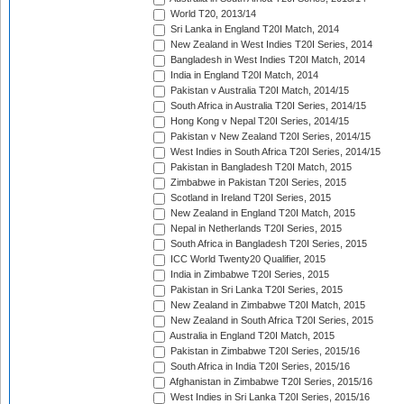
World T20, 2013/14
Sri Lanka in England T20I Match, 2014
New Zealand in West Indies T20I Series, 2014
Bangladesh in West Indies T20I Match, 2014
India in England T20I Match, 2014
Pakistan v Australia T20I Match, 2014/15
South Africa in Australia T20I Series, 2014/15
Hong Kong v Nepal T20I Series, 2014/15
Pakistan v New Zealand T20I Series, 2014/15
West Indies in South Africa T20I Series, 2014/15
Pakistan in Bangladesh T20I Match, 2015
Zimbabwe in Pakistan T20I Series, 2015
Scotland in Ireland T20I Series, 2015
New Zealand in England T20I Match, 2015
Nepal in Netherlands T20I Series, 2015
South Africa in Bangladesh T20I Series, 2015
ICC World Twenty20 Qualifier, 2015
India in Zimbabwe T20I Series, 2015
Pakistan in Sri Lanka T20I Series, 2015
New Zealand in Zimbabwe T20I Match, 2015
New Zealand in South Africa T20I Series, 2015
Australia in England T20I Match, 2015
Pakistan in Zimbabwe T20I Series, 2015/16
South Africa in India T20I Series, 2015/16
Afghanistan in Zimbabwe T20I Series, 2015/16
West Indies in Sri Lanka T20I Series, 2015/16