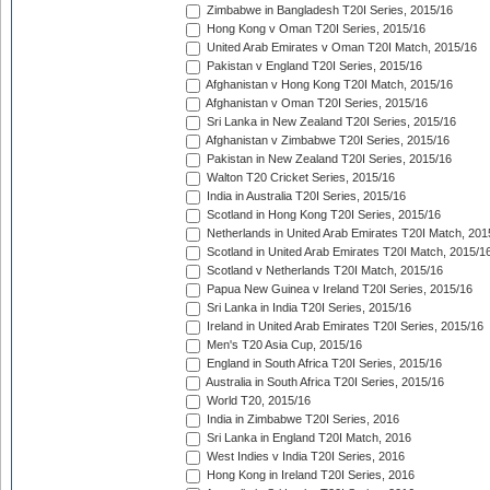
Zimbabwe in Bangladesh T20I Series, 2015/16
Hong Kong v Oman T20I Series, 2015/16
United Arab Emirates v Oman T20I Match, 2015/16
Pakistan v England T20I Series, 2015/16
Afghanistan v Hong Kong T20I Match, 2015/16
Afghanistan v Oman T20I Series, 2015/16
Sri Lanka in New Zealand T20I Series, 2015/16
Afghanistan v Zimbabwe T20I Series, 2015/16
Pakistan in New Zealand T20I Series, 2015/16
Walton T20 Cricket Series, 2015/16
India in Australia T20I Series, 2015/16
Scotland in Hong Kong T20I Series, 2015/16
Netherlands in United Arab Emirates T20I Match, 201
Scotland in United Arab Emirates T20I Match, 2015/1
Scotland v Netherlands T20I Match, 2015/16
Papua New Guinea v Ireland T20I Series, 2015/16
Sri Lanka in India T20I Series, 2015/16
Ireland in United Arab Emirates T20I Series, 2015/16
Men's T20 Asia Cup, 2015/16
England in South Africa T20I Series, 2015/16
Australia in South Africa T20I Series, 2015/16
World T20, 2015/16
India in Zimbabwe T20I Series, 2016
Sri Lanka in England T20I Match, 2016
West Indies v India T20I Series, 2016
Hong Kong in Ireland T20I Series, 2016