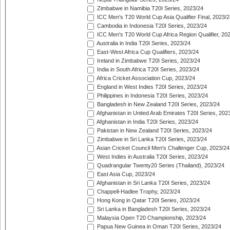
Zimbabwe in Namibia T20I Series, 2023/24
ICC Men's T20 World Cup Asia Qualifier Final, 2023/2
Cambodia in Indonesia T20I Series, 2023/24
ICC Men's T20 World Cup Africa Region Qualifier, 20
Australia in India T20I Series, 2023/24
East-West Africa Cup Qualifiers, 2023/24
Ireland in Zimbabwe T20I Series, 2023/24
India in South Africa T20I Series, 2023/24
Africa Cricket Association Cup, 2023/24
England in West Indies T20I Series, 2023/24
Philippines in Indonesia T20I Series, 2023/24
Bangladesh in New Zealand T20I Series, 2023/24
Afghanistan in United Arab Emirates T20I Series, 202
Afghanistan in India T20I Series, 2023/24
Pakistan in New Zealand T20I Series, 2023/24
Zimbabwe in Sri Lanka T20I Series, 2023/24
Asian Cricket Council Men's Challenger Cup, 2023/24
West Indies in Australia T20I Series, 2023/24
Quadrangular Twenty20 Series (Thailand), 2023/24
East Asia Cup, 2023/24
Afghanistan in Sri Lanka T20I Series, 2023/24
Chappell-Hadlee Trophy, 2023/24
Hong Kong in Qatar T20I Series, 2023/24
Sri Lanka in Bangladesh T20I Series, 2023/24
Malaysia Open T20 Championship, 2023/24
Papua New Guinea in Oman T20I Series, 2023/24