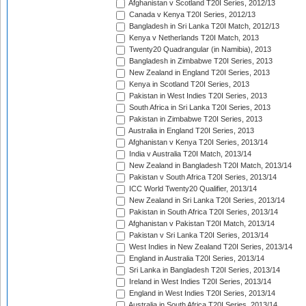
Afghanistan v Scotland T20I Series, 2012/13
Canada v Kenya T20I Series, 2012/13
Bangladesh in Sri Lanka T20I Match, 2012/13
Kenya v Netherlands T20I Match, 2013
Twenty20 Quadrangular (in Namibia), 2013
Bangladesh in Zimbabwe T20I Series, 2013
New Zealand in England T20I Series, 2013
Kenya in Scotland T20I Series, 2013
Pakistan in West Indies T20I Series, 2013
South Africa in Sri Lanka T20I Series, 2013
Pakistan in Zimbabwe T20I Series, 2013
Australia in England T20I Series, 2013
Afghanistan v Kenya T20I Series, 2013/14
India v Australia T20I Match, 2013/14
New Zealand in Bangladesh T20I Match, 2013/14
Pakistan v South Africa T20I Series, 2013/14
ICC World Twenty20 Qualifier, 2013/14
New Zealand in Sri Lanka T20I Series, 2013/14
Pakistan in South Africa T20I Series, 2013/14
Afghanistan v Pakistan T20I Match, 2013/14
Pakistan v Sri Lanka T20I Series, 2013/14
West Indies in New Zealand T20I Series, 2013/14
England in Australia T20I Series, 2013/14
Sri Lanka in Bangladesh T20I Series, 2013/14
Ireland in West Indies T20I Series, 2013/14
England in West Indies T20I Series, 2013/14
Australia in South Africa T20I Series, 2013/14