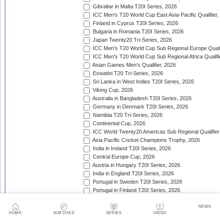
Gibraltar in Malta T20I Series, 2026
ICC Men's T20 World Cup East Asia-Pacific Qualifier,
Finland in Cyprus T20I Series, 2026
Bulgaria in Romania T20I Series, 2026
Japan Twenty20 Tri-Series, 2026
ICC Men's T20 World Cup Sub Regional Europe Qualif
ICC Men's T20 World Cup Sub Regional Africa Qualifi
Asian Games Men's Qualifier, 2026
Eswatini T20 Tri-Series, 2026
Sri Lanka in West Indies T20I Series, 2026
Viking Cup, 2026
Australia in Bangladesh T20I Series, 2026
Germany in Denmark T20I Series, 2026
Namibia T20 Tri-Series, 2026
Continental Cup, 2026
ICC World Twenty20 Americas Sub Regional Qualifier
Asia Pacific Cricket Champions Trophy, 2026
India in Ireland T20I Series, 2026
Central Europe Cup, 2026
Austria in Hungary T20I Series, 2026
India in England T20I Series, 2026
Portugal in Sweden T20I Series, 2026
Portugal in Finland T20I Series, 2026
ICC Men's T20 World Cup Sub Regional Europe Qualif
Bangladesh in Zimbabwe T20I Series, 2026
NEWS
HOME
MATCHES
SERIES
VIDEO
India in Zimbabwe T20I Series, 2026