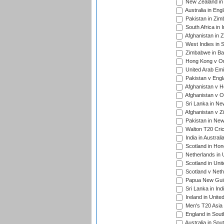
New Zealand in 
Australia in Eng
Pakistan in Zim
South Africa in 
Afghanistan in 
West Indies in S
Zimbabwe in Ban
Hong Kong v Om
United Arab Emi
Pakistan v Engl
Afghanistan v H
Afghanistan v O
Sri Lanka in Ne
Afghanistan v Z
Pakistan in New
Walton T20 Cric
India in Austral
Scotland in Hon
Netherlands in 
Scotland in Uni
Scotland v Neth
Papua New Guine
Sri Lanka in Ind
Ireland in Unite
Men's T20 Asia
England in South
Australia in Sou