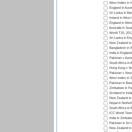
West Indies in 
England in Austr
Sri Lanka in Ba
Ireland in West 
England in West
Australia in Sou
World T20, 201
Sri Lanka in En
New Zealand in 
Bangladesh in W
India in Englan
Pakistan v Aust
South Africa in 
Hong Kong v Nep
Pakistan v New 
West Indies in S
Pakistan in Ban
Zimbabwe in Pak
Scotland in Irel
New Zealand in 
Nepal in Nether
South Africa in
ICC World Twent
India in Zimbab
Pakistan in Sri 
New Zealand in