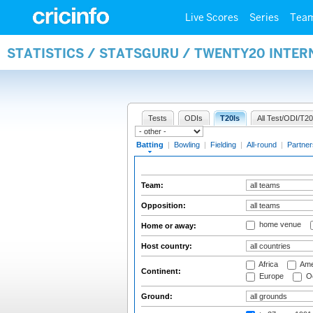
Live Scores
Series
Tea
STATISTICS / STATSGURU / TWENTY20 INTER
Tests
ODIs
T20Is
All Test/ODI/T20
Batting
|
Bowling
|
Fielding
|
All-round
|
Partner
Team:
Opposition:
home venue
Home or away:
Host country:
Africa
Ame
Continent:
Europe
Oc
Ground: