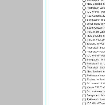
New Zealand in 
Australia in Wes
ICC World Twent
T20 Canada, 20
Bangladesh in S
West Indies in 
South Africa in 
India in Sri Lan
New Zealand in 
India in New Ze
England in West
Australia in Sou
Australia v Pak
ICC World Twen
Bangladesh in W
Pakistan in Sri
Australia in Eng
New Zealand in 
Pakistan v New 
England in South
Sri Lanka in Ind
Kenya T20 Tri-S
Sri Lanka Assoc
Bangladesh in 
Pakistan in Aust
ICC World Twent