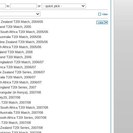
to
or
w Zealand T20I Match, 2004/05
land T20I Match, 2005
South Africa T20I Match, 2005/06
Australia T20I Match, 2005/06
New Zealand T20I Match, 2005/06
th Africa T20I Match, 2005/06
gland T20I Match, 2006
land T20I Match, 2006
ngladesh T20I Match, 2006/07
frica T20I Match, 2006/07
w Zealand T20I Series, 2006/07
alia T20I Match, 2006/07
h Africa T20I Match, 2006/07
England T20I Series, 2007
ngular (in Kenya), 2007/08
ty20, 2007/08
ia T20I Match, 2007/08
South Africa T20I Match, 2007/08
Australia T20I Match, 2007/08
outh Africa T20I Series, 2007/08
ia T20I Match, 2007/08
Zealand T20I Series, 2007/08
akistan T20I Match, 2007/08