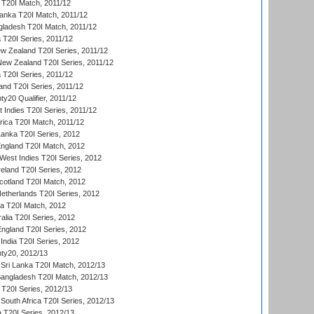
a T20I Match, 2011/12
Lanka T20I Match, 2011/12
gladesh T20I Match, 2011/12
ia T20I Series, 2011/12
 Zealand T20I Series, 2011/12
 New Zealand T20I Series, 2011/12
 T20I Series, 2011/12
and T20I Series, 2011/12
y20 Qualifier, 2011/12
t Indies T20I Series, 2011/12
frica T20I Match, 2011/12
Lanka T20I Series, 2012
England T20I Match, 2012
est Indies T20I Series, 2012
reland T20I Series, 2012
otland T20I Match, 2012
etherlands T20I Series, 2012
ka T20I Match, 2012
alia T20I Series, 2012
England T20I Series, 2012
India T20I Series, 2012
ty20, 2012/13
Sri Lanka T20I Match, 2012/13
Bangladesh T20I Match, 2012/13
 T20I Series, 2012/13
South Africa T20I Series, 2012/13
a T20I Series, 2012/13