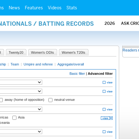
ms
News
Features
Videos
Stats
NATIONALS / BATTING RECORDS
2026
ASK CRI
Readers 
I
Twenty20
Women's ODIs
Women's T20Is
ship
|
Team
|
Umpire and referee
|
Aggregate/overall
Basic filter
|
Advanced filter
away (home of opposition)
neutral venue
ricas
Asia
eania