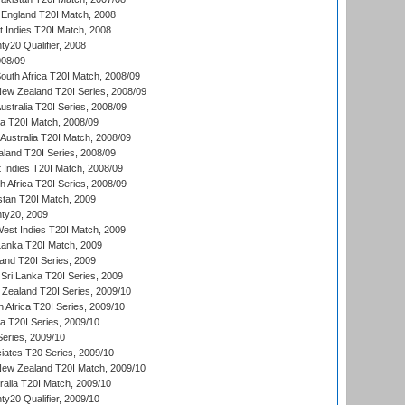
England T20I Match, 2008
t Indies T20I Match, 2008
y20 Qualifier, 2008
08/09
outh Africa T20I Match, 2008/09
New Zealand T20I Series, 2008/09
Australia T20I Series, 2008/09
ka T20I Match, 2008/09
Australia T20I Match, 2008/09
aland T20I Series, 2008/09
 Indies T20I Match, 2008/09
th Africa T20I Series, 2008/09
istan T20I Match, 2009
ty20, 2009
est Indies T20I Match, 2009
 Lanka T20I Match, 2009
land T20I Series, 2009
Sri Lanka T20I Series, 2009
Zealand T20I Series, 2009/10
 Africa T20I Series, 2009/10
ia T20I Series, 2009/10
eries, 2009/10
iates T20 Series, 2009/10
New Zealand T20I Match, 2009/10
ralia T20I Match, 2009/10
y20 Qualifier, 2009/10