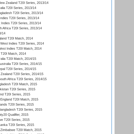
New Zealand T20I Series, 2013/14
alia T20I Series, 2013/14
ngladesh T20I Series, 2013/14
Indies T20I Series, 2013/14
 Indies T20I Series, 2013/14
th Africa T20I Series, 2013/14
3/14
gland T20I Match, 2014
West Indies T20I Series, 2014
est Indies T20I Match, 2014
d T20I Match, 2014
ralia T20I Match, 2014/15
Australia T20I Series, 2014/15
al T20I Series, 2014/15
Zealand T20I Series, 2014/15
outh Africa T20I Series, 2014/15
gladesh T20I Match, 2015
istan T20I Series, 2015
and T20I Series, 2015
England T20I Match, 2015
lands T20I Series, 2015
 Bangladesh T20I Series, 2015
y20 Qualifier, 2015
we T20I Series, 2015
Lanka T20I Series, 2015
 Zimbabwe T20I Match, 2015