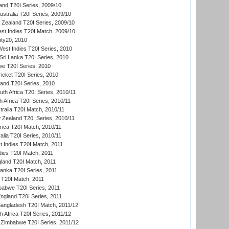
and T20I Series, 2009/10
ustralia T20I Series, 2009/10
w Zealand T20I Series, 2009/10
t Indies T20I Match, 2009/10
ty20, 2010
West Indies T20I Series, 2010
ri Lanka T20I Series, 2010
we T20I Series, 2010
icket T20I Series, 2010
land T20I Series, 2010
th Africa T20I Series, 2010/11
 Africa T20I Series, 2010/11
tralia T20I Match, 2010/11
 Zealand T20I Series, 2010/11
frica T20I Match, 2010/11
alia T20I Series, 2010/11
t Indies T20I Match, 2011
dies T20I Match, 2011
gland T20I Match, 2011
 Lanka T20I Series, 2011
d T20I Match, 2011
babwe T20I Series, 2011
England T20I Series, 2011
Bangladesh T20I Match, 2011/12
th Africa T20I Series, 2011/12
Zimbabwe T20I Series, 2011/12