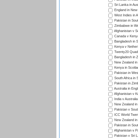
Sri Lanka in Aus
England in New 
West Indies in A
Pakistan in Sout
Zimbabwe in Wes
Afghanistan v S
Canada v Kenya
Bangladesh in S
Kenya v Nether
Twenty20 Quadra
Bangladesh in Z
New Zealand in 
Kenya in Scotla
Pakistan in West
South Africa in 
Pakistan in Zim
Australia in Eng
Afghanistan v K
India v Australi
New Zealand in
Pakistan v South
ICC World Twent
New Zealand in 
Pakistan in Sout
Afghanistan v P
Pakistan v Sri 