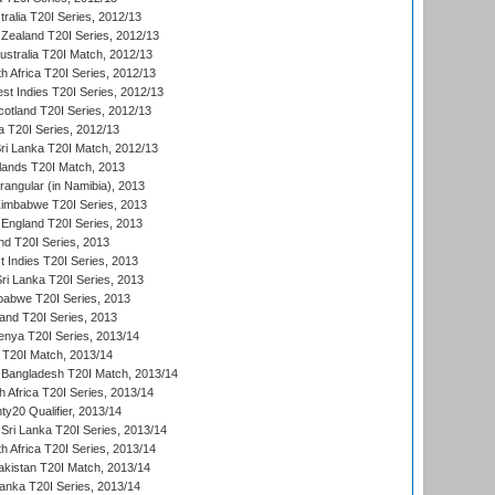
tralia T20I Series, 2012/13
Zealand T20I Series, 2012/13
ustralia T20I Match, 2012/13
h Africa T20I Series, 2012/13
t Indies T20I Series, 2012/13
cotland T20I Series, 2012/13
 T20I Series, 2012/13
ri Lanka T20I Match, 2012/13
lands T20I Match, 2013
ngular (in Namibia), 2013
imbabwe T20I Series, 2013
England T20I Series, 2013
nd T20I Series, 2013
 Indies T20I Series, 2013
Sri Lanka T20I Series, 2013
babwe T20I Series, 2013
land T20I Series, 2013
enya T20I Series, 2013/14
a T20I Match, 2013/14
 Bangladesh T20I Match, 2013/14
 Africa T20I Series, 2013/14
y20 Qualifier, 2013/14
Sri Lanka T20I Series, 2013/14
h Africa T20I Series, 2013/14
akistan T20I Match, 2013/14
Lanka T20I Series, 2013/14