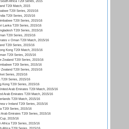
South Africa T20I Series, 2015
land T20I Match, 2015
babwe T20I Series, 2015/16
India T20I Series, 2015/16
Zimbabwe T20I Series, 2015/16
ri Lanka T20I Series, 2015/16
gladesh T20I Series, 2015/16
an T20I Series, 2015/16
rates v Oman T20I Match, 2015/16
and T20I Series, 2015/16
ong Kong T20I Match, 2015/16
man T20I Series, 2015/16
w Zealand T20I Series, 2015/16
imbabwe T20I Series, 2015/16
 Zealand T20I Series, 2015/16
ket Series, 2015/16
ia T20I Series, 2015/16
g Kong T20I Series, 2015/16
United Arab Emirates T20I Match, 2015/16
ted Arab Emirates T20I Match, 2015/16
erlands T20I Match, 2015/16
a v Ireland T20I Series, 2015/16
ia T20I Series, 2015/16
d Arab Emirates T20I Series, 2015/16
 Cup, 2015/16
 Africa T20I Series, 2015/16
th Africa T20I Series, 2015/16