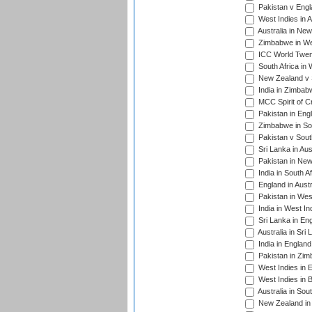
Pakistan v Engl
West Indies in A
Australia in Ne
Zimbabwe in Wes
ICC World Twen
South Africa in 
New Zealand v S
India in Zimbab
MCC Spirit of Cr
Pakistan in Eng
Zimbabwe in Sou
Pakistan v South
Sri Lanka in Aus
Pakistan in New
India in South A
England in Austr
Pakistan in Wes
India in West In
Sri Lanka in En
Australia in Sri
India in Englan
Pakistan in Zim
West Indies in 
West Indies in 
Australia in Sou
New Zealand in 