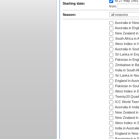
to 27 may 1991
Starting date:
from
Season:
Australia in Ne
Australia in Eng
New Zealand in 
South Africa in 
West Indies in 
Australia in Sou
Sri Lanka in En
Pakistan in Eng
Zimbabwe in Ba
India in South A
Sri Lanka in Ne
England in Austr
Pakistan in Sout
West Indies in 
Twenty20 Quadra
ICC World Twen
Australia in Ind
New Zealand in 
New Zealand in 
West Indies in S
India in Austral
England in New 
Bangladesh in P