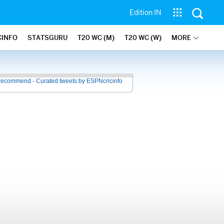
Edition IN
CINFO
STATSGURU
T20 WC (M)
T20 WC (W)
MORE
recommend - Curated tweets by ESPNcricinfo