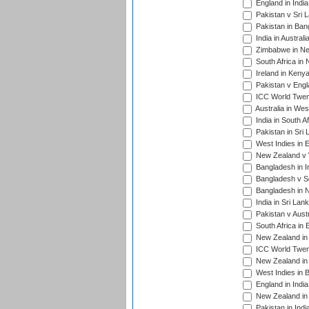
England in Indi
Pakistan v Sri 
Pakistan in Ban
India in Austral
Zimbabwe in New
South Africa in
Ireland in Kenya
Pakistan v Engl
ICC World Twent
Australia in Wes
India in South A
Pakistan in Sri 
West Indies in 
New Zealand v W
Bangladesh in I
Bangladesh v Sc
Bangladesh in N
India in Sri Lan
Pakistan v Austr
South Africa in 
New Zealand in 
ICC World Twen
New Zealand in 
West Indies in 
England in India
New Zealand in 
Pakistan in Indi