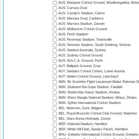
AUS: Brisbane Cricket Ground, Woolloongabba, Bris
AUS: Carrara Oval
AUS: Cazaly's Stadium, Cairns
AUS: Manuka Oval, Canberra
AUS: Marrara Stadium, Darwin
AUS: Melbourne Cricket Ground
AUS: Perth Stadium
AUS: Riverway Stadium, Townsville
AUS: Simonds Stadium, South Geelong, Victoria
AUS: Stadium Australia, Sydney
AUS: Sydney Cricket Ground
AUS: W.A.C.A. Ground, Perth
AUT: Ballpark Ground, Graz
AUT: Seebarn Cricket Centre, Lower Austria
AUT: Velden Cricket Ground, Latschach
BAN: Bir Sreshtho Flight Lieutenant Matiur Rahman 
BAN: Shaheed Ria Gope Stadium, Fatullah
BAN: Sheikh Abu Naser Stadium, Khulna
BAN: Shere Bangla National Stadium, Mirpur, Dhaka
BAN: Sylhet International Cricket Stadium
BEL: Meersen, Gent, Belgium
BEL: Royal Brussels Cricket Club Ground, Waterloo
BEL: Stars Arena Hofstade, Zemst
BER: National Stadium, Hamilton
BER: White Hill Field, Sandys Parish, Hamilton
BHU: Gelephu International Cricket Ground, Gelephu