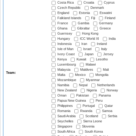
Costa Rica
Croatia
Cyprus
Czech Republic
Denmark
England
Estonia
Eswatini
Falkland Islands
Fiji
Finland
France
Gambia
Germany
Ghana
Gibraltar
Greece
Guernsey
Hong Kong
Hungary
ICC World XI
India
Indonesia
Iran
Ireland
Isle of Man
Israel
Italy
Ivory Coast
Japan
Jersey
Kenya
Kuwait
Lesotho
Luxembourg
Malawi
Malaysia
Maldives
Mali
Team:
Malta
Mexico
Mongolia
Mozambique
Myanmar
Namibia
Nepal
Netherlands
New Zealand
Nigeria
Norway
Oman
Pakistan
Panama
Papua New Guinea
Peru
Philippines
Portugal
Qatar
Romania
Rwanda
Samoa
Saudi Arabia
Scotland
Serbia
Seychelles
Sierra Leone
Singapore
Slovenia
South Africa
South Korea