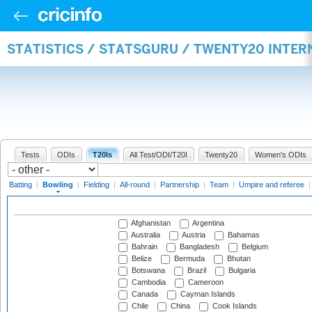
STATISTICS / STATSGURU / TWENTY20 INTE
Tests
ODIs
T20Is
All Test/ODI/T20I
Twenty20
Women's ODIs
Batting
|
Bowling
|
Fielding
|
All-round
|
Partnership
|
Team
|
Umpire and referee
Afghanistan
Argentina
Australia
Austria
Bahamas
Bahrain
Bangladesh
Belgium
Belize
Bermuda
Bhutan
Botswana
Brazil
Bulgaria
Cambodia
Cameroon
Canada
Cayman Islands
Chile
China
Cook Islands