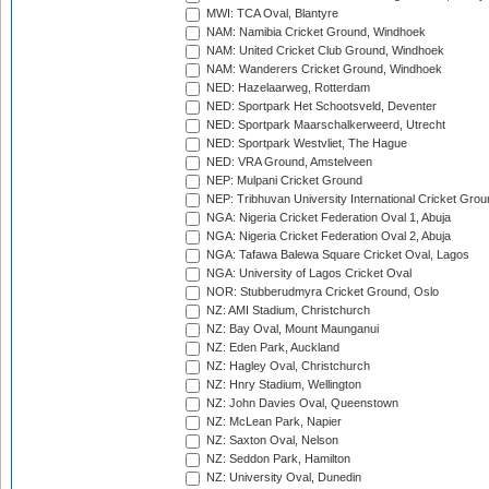
MWI: TCA Oval, Blantyre
NAM: Namibia Cricket Ground, Windhoek
NAM: United Cricket Club Ground, Windhoek
NAM: Wanderers Cricket Ground, Windhoek
NED: Hazelaarweg, Rotterdam
NED: Sportpark Het Schootsveld, Deventer
NED: Sportpark Maarschalkerweerd, Utrecht
NED: Sportpark Westvliet, The Hague
NED: VRA Ground, Amstelveen
NEP: Mulpani Cricket Ground
NEP: Tribhuvan University International Cricket Groun
NGA: Nigeria Cricket Federation Oval 1, Abuja
NGA: Nigeria Cricket Federation Oval 2, Abuja
NGA: Tafawa Balewa Square Cricket Oval, Lagos
NGA: University of Lagos Cricket Oval
NOR: Stubberudmyra Cricket Ground, Oslo
NZ: AMI Stadium, Christchurch
NZ: Bay Oval, Mount Maunganui
NZ: Eden Park, Auckland
NZ: Hagley Oval, Christchurch
NZ: Hnry Stadium, Wellington
NZ: John Davies Oval, Queenstown
NZ: McLean Park, Napier
NZ: Saxton Oval, Nelson
NZ: Seddon Park, Hamilton
NZ: University Oval, Dunedin