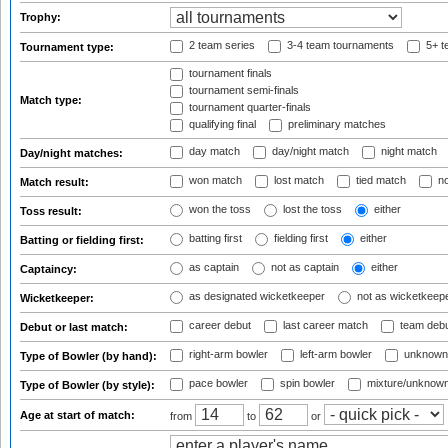
Trophy:
2 team series
3-4 team tournaments
5+ t
Tournament type:
tournament finals
tournament semi-finals
Match type:
tournament quarter-finals
qualifying final
preliminary matches
day match
day/night match
night match
Day/night matches:
won match
lost match
tied match
no
Match result:
won the toss
lost the toss
either
Toss result:
batting first
fielding first
either
Batting or fielding first:
as captain
not as captain
either
Captaincy:
as designated wicketkeeper
not as wicketkeep
Wicketkeeper:
career debut
last career match
team deb
Debut or last match:
right-arm bowler
left-arm bowler
unknown
Type of Bowler (by hand):
pace bowler
spin bowler
mixture/unknow
Type of Bowler (by style):
Age at start of match:
from
to
or