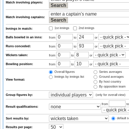
Match involving players:
Match involving captains:
1st innings
2nd innings
Innings in match:
Balls bowled in an inns:
from
to
or
Runs conceded:
from
to
or
Wickets taken:
from
to
or
Bowling position:
from
to
or
Overall figures
Series averages
Innings by innings list
Ground averages
View format:
By host country
By opposition team
Group figures by:
(only for overall view)
from
t
Result qualifications:
default s
Sort results by:
Results per page: