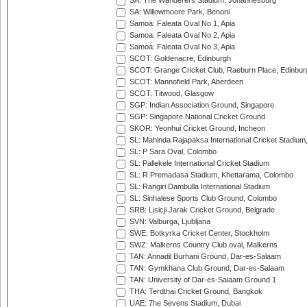
SA: The Wanderers Stadium, Johannesburg
SA: Willowmoore Park, Benoni
Samoa: Faleata Oval No 1, Apia
Samoa: Faleata Oval No 2, Apia
Samoa: Faleata Oval No 3, Apia
SCOT: Goldenacre, Edinburgh
SCOT: Grange Cricket Club, Raeburn Place, Edinbur
SCOT: Mannofield Park, Aberdeen
SCOT: Titwood, Glasgow
SGP: Indian Association Ground, Singapore
SGP: Singapore National Cricket Ground
SKOR: Yeonhui Cricket Ground, Incheon
SL: Mahinda Rajapaksa International Cricket Stadiu
SL: P Sara Oval, Colombo
SL: Pallekele International Cricket Stadium
SL: R.Premadasa Stadium, Khettarama, Colombo
SL: Rangiri Dambulla International Stadium
SL: Sinhalese Sports Club Ground, Colombo
SRB: Lisicji Jarak Cricket Ground, Belgrade
SVN: Valburga, Ljubljana
SWE: Botkyrka Cricket Center, Stockholm
SWZ: Malkerns Country Club oval, Malkerns
TAN: Annadil Burhani Ground, Dar-es-Salaam
TAN: Gymkhana Club Ground, Dar-es-Salaam
TAN: University of Dar-es-Salaam Ground 1
THA: Terdthai Cricket Ground, Bangkok
UAE: 7he Sevens Stadium, Dubai