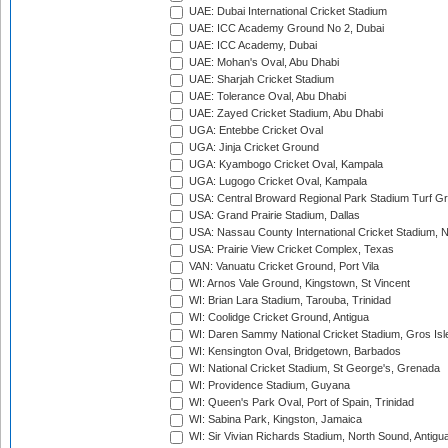
UAE: Dubai International Cricket Stadium
UAE: ICC Academy Ground No 2, Dubai
UAE: ICC Academy, Dubai
UAE: Mohan's Oval, Abu Dhabi
UAE: Sharjah Cricket Stadium
UAE: Tolerance Oval, Abu Dhabi
UAE: Zayed Cricket Stadium, Abu Dhabi
UGA: Entebbe Cricket Oval
UGA: Jinja Cricket Ground
UGA: Kyambogo Cricket Oval, Kampala
UGA: Lugogo Cricket Oval, Kampala
USA: Central Broward Regional Park Stadium Turf Gro
USA: Grand Prairie Stadium, Dallas
USA: Nassau County International Cricket Stadium, 
USA: Prairie View Cricket Complex, Texas
VAN: Vanuatu Cricket Ground, Port Vila
WI: Arnos Vale Ground, Kingstown, St Vincent
WI: Brian Lara Stadium, Tarouba, Trinidad
WI: Coolidge Cricket Ground, Antigua
WI: Daren Sammy National Cricket Stadium, Gros Isle
WI: Kensington Oval, Bridgetown, Barbados
WI: National Cricket Stadium, St George's, Grenada
WI: Providence Stadium, Guyana
WI: Queen's Park Oval, Port of Spain, Trinidad
WI: Sabina Park, Kingston, Jamaica
WI: Sir Vivian Richards Stadium, North Sound, Antigu