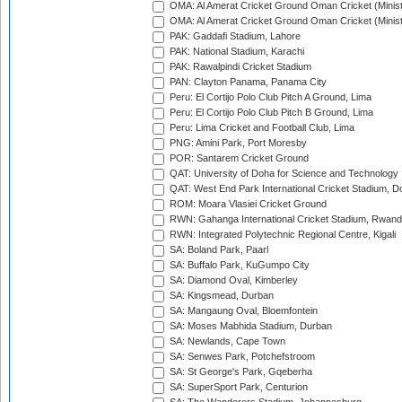
OMA: Al Amerat Cricket Ground Oman Cricket (Minist
OMA: Al Amerat Cricket Ground Oman Cricket (Minist
PAK: Gaddafi Stadium, Lahore
PAK: National Stadium, Karachi
PAK: Rawalpindi Cricket Stadium
PAN: Clayton Panama, Panama City
Peru: El Cortijo Polo Club Pitch A Ground, Lima
Peru: El Cortijo Polo Club Pitch B Ground, Lima
Peru: Lima Cricket and Football Club, Lima
PNG: Amini Park, Port Moresby
POR: Santarem Cricket Ground
QAT: University of Doha for Science and Technology
QAT: West End Park International Cricket Stadium, D
ROM: Moara Vlasiei Cricket Ground
RWN: Gahanga International Cricket Stadium, Rwan
RWN: Integrated Polytechnic Regional Centre, Kigali
SA: Boland Park, Paarl
SA: Buffalo Park, KuGumpo City
SA: Diamond Oval, Kimberley
SA: Kingsmead, Durban
SA: Mangaung Oval, Bloemfontein
SA: Moses Mabhida Stadium, Durban
SA: Newlands, Cape Town
SA: Senwes Park, Potchefstroom
SA: St George's Park, Gqeberha
SA: SuperSport Park, Centurion