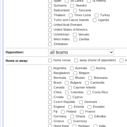
Spain
Sri Lanka
St Helena
Suriname
Sweden
Switzerland
Tanzania
Thailand
Timor-Leste
Turkey
Turks and Caicos Islands
Uganda
United Arab Emirates
United States of America
Uzbekistan
Vanuatu
West Indies
Zambia
Zimbabwe
Opposition:
home venue
away (home of opposition)
n
Home or away:
Argentina
Australia
Austria
Bangladesh
Belgium
Bermuda
Bhutan
Botswana
Brazil
Bulgaria
Cambodia
Canada
Cayman Islands
China
Colombia
Costa Rica
Croatia
Cyprus
Czech Republic
Denmark
England
Estonia
Eswatini
Fiji
Finland
France
Germany
Ghana
Gibraltar
Greece
Guernsey
Hong Kong
Hungary
India