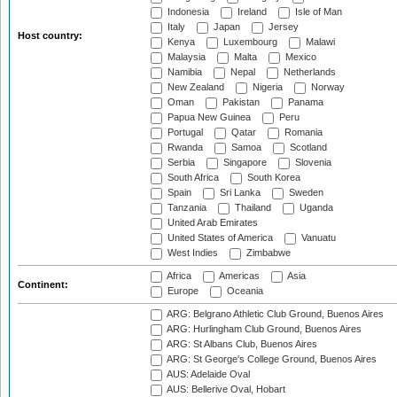
Indonesia
Ireland
Isle of Man
Italy
Japan
Jersey
Host country:
Kenya
Luxembourg
Malawi
Malaysia
Malta
Mexico
Namibia
Nepal
Netherlands
New Zealand
Nigeria
Norway
Oman
Pakistan
Panama
Papua New Guinea
Peru
Portugal
Qatar
Romania
Rwanda
Samoa
Scotland
Serbia
Singapore
Slovenia
South Africa
South Korea
Spain
Sri Lanka
Sweden
Tanzania
Thailand
Uganda
United Arab Emirates
United States of America
Vanuatu
West Indies
Zimbabwe
Africa
Americas
Asia
Continent:
Europe
Oceania
ARG: Belgrano Athletic Club Ground, Buenos Aires
ARG: Hurlingham Club Ground, Buenos Aires
ARG: St Albans Club, Buenos Aires
ARG: St George's College Ground, Buenos Aires
AUS: Adelaide Oval
AUS: Bellerive Oval, Hobart