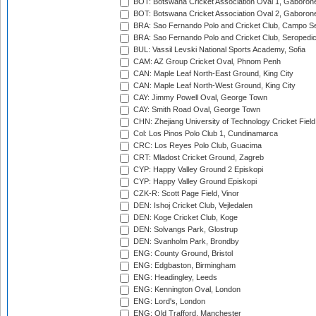
BOT: Botswana Cricket Association Oval 1, Gaboron
BOT: Botswana Cricket Association Oval 2, Gaboron
BRA: Sao Fernando Polo and Cricket Club, Campo Se
BRA: Sao Fernando Polo and Cricket Club, Seropedi
BUL: Vassil Levski National Sports Academy, Sofia
CAM: AZ Group Cricket Oval, Phnom Penh
CAN: Maple Leaf North-East Ground, King City
CAN: Maple Leaf North-West Ground, King City
CAY: Jimmy Powell Oval, George Town
CAY: Smith Road Oval, George Town
CHN: Zhejiang University of Technology Cricket Fiel
Col: Los Pinos Polo Club 1, Cundinamarca
CRC: Los Reyes Polo Club, Guacima
CRT: Mladost Cricket Ground, Zagreb
CYP: Happy Valley Ground 2 Episkopi
CYP: Happy Valley Ground Episkopi
CZK-R: Scott Page Field, Vinor
DEN: Ishoj Cricket Club, Vejledalen
DEN: Koge Cricket Club, Koge
DEN: Solvangs Park, Glostrup
DEN: Svanholm Park, Brondby
ENG: County Ground, Bristol
ENG: Edgbaston, Birmingham
ENG: Headingley, Leeds
ENG: Kennington Oval, London
ENG: Lord's, London
ENG: Old Trafford, Manchester