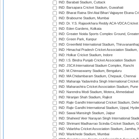
IND: Barabati Stadium, Cuttack
IND: Barsapara Cricket Stadium, Guwahati
IND: Bharat Ratna Shri Atal Bihari Vajpayee Ekana C
IND: Brabourne Stadium, Mumbai
IND: Dr. Y.S. Rajasekhara Reddy ACA-VDCA Cricket
IND: Eden Gardens, Kolkata
IND: Greater Noida Sports Complex Ground, Greater
IND: Green Park, Kanpur
IND: Greenfield International Stadium, Thiruvananth
IND: Himachal Pradesh Cricket Association Stadium
IND: Holkar Cricket Stadium, Indore
IND: I.S. Bindra Punjab Cricket Association Stadium
IND: JSCA International Stadium Complex, Ranchi
IND: M.Chinnaswamy Stadium, Bengaluru
IND: MA Chidambaram Stadium, Chepauk, Chennai
IND: Maharaja Yadavindra Singh International Cricke
IND: Maharashtra Cricket Association Stadium, Pune
IND: Narendra Modi Stadium, Motera, Ahmedabad
IND: Niranjan Shah Stadium, Rajkot
IND: Rajiv Gandhi International Cricket Stadium, Deh
IND: Rajiv Gandhi International Stadium, Uppal, Hyd
IND: Sawai Mansingh Stadium, Jaipur
IND: Shaheed Veer Narayan Singh International Stadi
IND: Shrimant Madhavrao Scindia Cricket Stadium, G
IND: Vidarbha Cricket Association Stadium, Jamtha,
IND: Wankhede Stadium, Mumbai