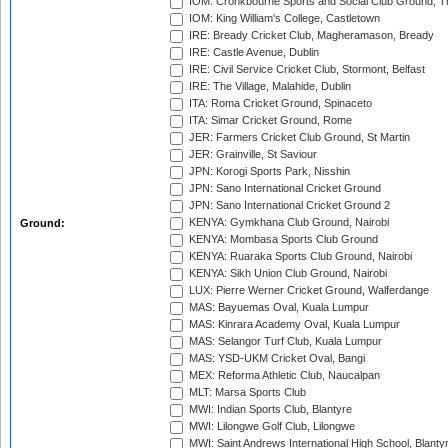
IOM: Cronkbourne Sports and Social Club Ground, 
IOM: King William's College, Castletown
IRE: Bready Cricket Club, Magheramason, Bready
IRE: Castle Avenue, Dublin
IRE: Civil Service Cricket Club, Stormont, Belfast
IRE: The Village, Malahide, Dublin
ITA: Roma Cricket Ground, Spinaceto
ITA: Simar Cricket Ground, Rome
JER: Farmers Cricket Club Ground, St Martin
JER: Grainville, St Saviour
JPN: Korogi Sports Park, Nisshin
JPN: Sano International Cricket Ground
JPN: Sano International Cricket Ground 2
KENYA: Gymkhana Club Ground, Nairobi
Ground:
KENYA: Mombasa Sports Club Ground
KENYA: Ruaraka Sports Club Ground, Nairobi
KENYA: Sikh Union Club Ground, Nairobi
LUX: Pierre Werner Cricket Ground, Walferdange
MAS: Bayuemas Oval, Kuala Lumpur
MAS: Kinrara Academy Oval, Kuala Lumpur
MAS: Selangor Turf Club, Kuala Lumpur
MAS: YSD-UKM Cricket Oval, Bangi
MEX: Reforma Athletic Club, Naucalpan
MLT: Marsa Sports Club
MWI: Indian Sports Club, Blantyre
MWI: Lilongwe Golf Club, Lilongwe
MWI: Saint Andrews International High School, Blanty