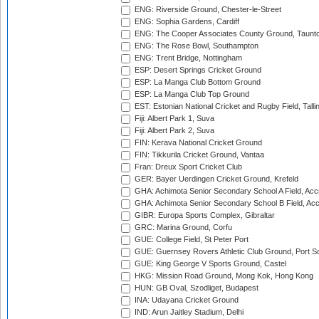
ENG: Riverside Ground, Chester-le-Street
ENG: Sophia Gardens, Cardiff
ENG: The Cooper Associates County Ground, Taunt
ENG: The Rose Bowl, Southampton
ENG: Trent Bridge, Nottingham
ESP: Desert Springs Cricket Ground
ESP: La Manga Club Bottom Ground
ESP: La Manga Club Top Ground
EST: Estonian National Cricket and Rugby Field, Talli
Fiji: Albert Park 1, Suva
Fiji: Albert Park 2, Suva
FIN: Kerava National Cricket Ground
FIN: Tikkurila Cricket Ground, Vantaa
Fran: Dreux Sport Cricket Club
GER: Bayer Uerdingen Cricket Ground, Krefeld
GHA: Achimota Senior Secondary School A Field, Acc
GHA: Achimota Senior Secondary School B Field, Ac
GIBR: Europa Sports Complex, Gibraltar
GRC: Marina Ground, Corfu
GUE: College Field, St Peter Port
GUE: Guernsey Rovers Athletic Club Ground, Port So
GUE: King George V Sports Ground, Castel
HKG: Mission Road Ground, Mong Kok, Hong Kong
HUN: GB Oval, Szodliget, Budapest
INA: Udayana Cricket Ground
IND: Arun Jaitley Stadium, Delhi