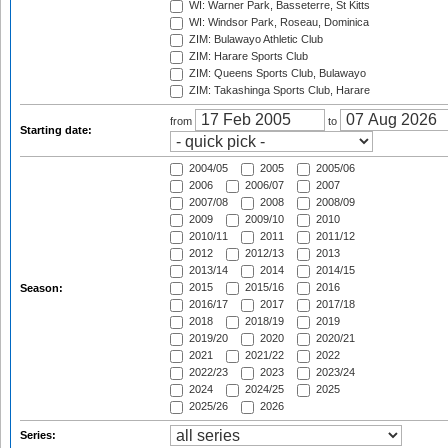
WI: Warner Park, Basseterre, St Kitts
WI: Windsor Park, Roseau, Dominica
ZIM: Bulawayo Athletic Club
ZIM: Harare Sports Club
ZIM: Queens Sports Club, Bulawayo
ZIM: Takashinga Sports Club, Harare
from
to
Starting date:
2004/05
2005
2005/06
2006
2006/07
2007
2007/08
2008
2008/09
2009
2009/10
2010
2010/11
2011
2011/12
2012
2012/13
2013
2013/14
2014
2014/15
2015
2015/16
2016
Season:
2016/17
2017
2017/18
2018
2018/19
2019
2019/20
2020
2020/21
2021
2021/22
2022
2022/23
2023
2023/24
2024
2024/25
2025
2025/26
2026
Series: