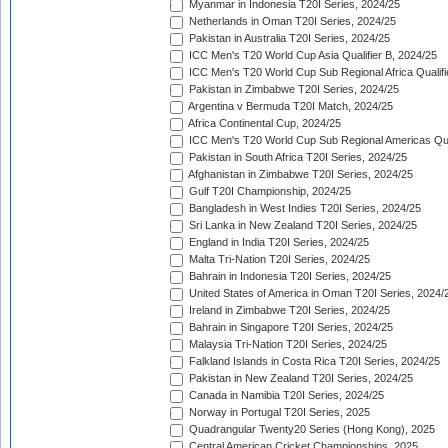
Myanmar in Indonesia T20I Series, 2024/25
Netherlands in Oman T20I Series, 2024/25
Pakistan in Australia T20I Series, 2024/25
ICC Men's T20 World Cup Asia Qualifier B, 2024/25
ICC Men's T20 World Cup Sub Regional Africa Qualif
Pakistan in Zimbabwe T20I Series, 2024/25
Argentina v Bermuda T20I Match, 2024/25
Africa Continental Cup, 2024/25
ICC Men's T20 World Cup Sub Regional Americas Qual
Pakistan in South Africa T20I Series, 2024/25
Afghanistan in Zimbabwe T20I Series, 2024/25
Gulf T20I Championship, 2024/25
Bangladesh in West Indies T20I Series, 2024/25
Sri Lanka in New Zealand T20I Series, 2024/25
England in India T20I Series, 2024/25
Malta Tri-Nation T20I Series, 2024/25
Bahrain in Indonesia T20I Series, 2024/25
United States of America in Oman T20I Series, 2024/
Ireland in Zimbabwe T20I Series, 2024/25
Bahrain in Singapore T20I Series, 2024/25
Malaysia Tri-Nation T20I Series, 2024/25
Falkland Islands in Costa Rica T20I Series, 2024/25
Pakistan in New Zealand T20I Series, 2024/25
Canada in Namibia T20I Series, 2024/25
Norway in Portugal T20I Series, 2025
Quadrangular Twenty20 Series (Hong Kong), 2025
Central American Cricket Championships, 2025