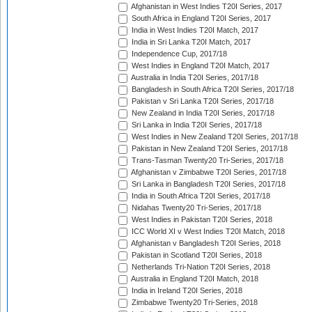
Afghanistan in West Indies T20I Series, 2017
South Africa in England T20I Series, 2017
India in West Indies T20I Match, 2017
India in Sri Lanka T20I Match, 2017
Independence Cup, 2017/18
West Indies in England T20I Match, 2017
Australia in India T20I Series, 2017/18
Bangladesh in South Africa T20I Series, 2017/18
Pakistan v Sri Lanka T20I Series, 2017/18
New Zealand in India T20I Series, 2017/18
Sri Lanka in India T20I Series, 2017/18
West Indies in New Zealand T20I Series, 2017/18
Pakistan in New Zealand T20I Series, 2017/18
Trans-Tasman Twenty20 Tri-Series, 2017/18
Afghanistan v Zimbabwe T20I Series, 2017/18
Sri Lanka in Bangladesh T20I Series, 2017/18
India in South Africa T20I Series, 2017/18
Nidahas Twenty20 Tri-Series, 2017/18
West Indies in Pakistan T20I Series, 2018
ICC World XI v West Indies T20I Match, 2018
Afghanistan v Bangladesh T20I Series, 2018
Pakistan in Scotland T20I Series, 2018
Netherlands Tri-Nation T20I Series, 2018
Australia in England T20I Match, 2018
India in Ireland T20I Series, 2018
Zimbabwe Twenty20 Tri-Series, 2018