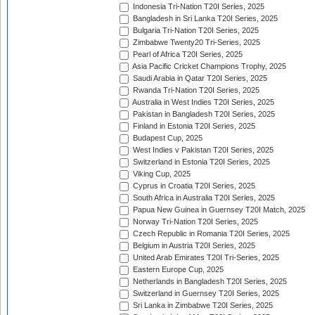
Indonesia Tri-Nation T20I Series, 2025
Bangladesh in Sri Lanka T20I Series, 2025
Bulgaria Tri-Nation T20I Series, 2025
Zimbabwe Twenty20 Tri-Series, 2025
Pearl of Africa T20I Series, 2025
Asia Pacific Cricket Champions Trophy, 2025
Saudi Arabia in Qatar T20I Series, 2025
Rwanda Tri-Nation T20I Series, 2025
Australia in West Indies T20I Series, 2025
Pakistan in Bangladesh T20I Series, 2025
Finland in Estonia T20I Series, 2025
Budapest Cup, 2025
West Indies v Pakistan T20I Series, 2025
Switzerland in Estonia T20I Series, 2025
Viking Cup, 2025
Cyprus in Croatia T20I Series, 2025
South Africa in Australia T20I Series, 2025
Papua New Guinea in Guernsey T20I Match, 2025
Norway Tri-Nation T20I Series, 2025
Czech Republic in Romania T20I Series, 2025
Belgium in Austria T20I Series, 2025
United Arab Emirates T20I Tri-Series, 2025
Eastern Europe Cup, 2025
Netherlands in Bangladesh T20I Series, 2025
Switzerland in Guernsey T20I Series, 2025
Sri Lanka in Zimbabwe T20I Series, 2025