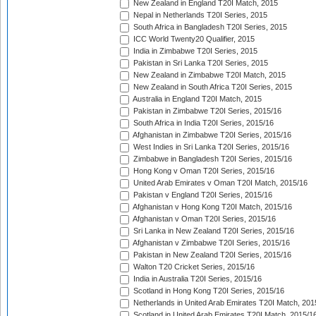
New Zealand in England T20I Match, 2015
Nepal in Netherlands T20I Series, 2015
South Africa in Bangladesh T20I Series, 2015
ICC World Twenty20 Qualifier, 2015
India in Zimbabwe T20I Series, 2015
Pakistan in Sri Lanka T20I Series, 2015
New Zealand in Zimbabwe T20I Match, 2015
New Zealand in South Africa T20I Series, 2015
Australia in England T20I Match, 2015
Pakistan in Zimbabwe T20I Series, 2015/16
South Africa in India T20I Series, 2015/16
Afghanistan in Zimbabwe T20I Series, 2015/16
West Indies in Sri Lanka T20I Series, 2015/16
Zimbabwe in Bangladesh T20I Series, 2015/16
Hong Kong v Oman T20I Series, 2015/16
United Arab Emirates v Oman T20I Match, 2015/16
Pakistan v England T20I Series, 2015/16
Afghanistan v Hong Kong T20I Match, 2015/16
Afghanistan v Oman T20I Series, 2015/16
Sri Lanka in New Zealand T20I Series, 2015/16
Afghanistan v Zimbabwe T20I Series, 2015/16
Pakistan in New Zealand T20I Series, 2015/16
Walton T20 Cricket Series, 2015/16
India in Australia T20I Series, 2015/16
Scotland in Hong Kong T20I Series, 2015/16
Netherlands in United Arab Emirates T20I Match, 201
Scotland in United Arab Emirates T20I Match, 2015/1