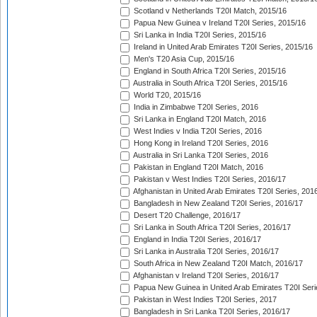
Scotland v Netherlands T20I Match, 2015/16
Papua New Guinea v Ireland T20I Series, 2015/16
Sri Lanka in India T20I Series, 2015/16
Ireland in United Arab Emirates T20I Series, 2015/16
Men's T20 Asia Cup, 2015/16
England in South Africa T20I Series, 2015/16
Australia in South Africa T20I Series, 2015/16
World T20, 2015/16
India in Zimbabwe T20I Series, 2016
Sri Lanka in England T20I Match, 2016
West Indies v India T20I Series, 2016
Hong Kong in Ireland T20I Series, 2016
Australia in Sri Lanka T20I Series, 2016
Pakistan in England T20I Match, 2016
Pakistan v West Indies T20I Series, 2016/17
Afghanistan in United Arab Emirates T20I Series, 201
Bangladesh in New Zealand T20I Series, 2016/17
Desert T20 Challenge, 2016/17
Sri Lanka in South Africa T20I Series, 2016/17
England in India T20I Series, 2016/17
Sri Lanka in Australia T20I Series, 2016/17
South Africa in New Zealand T20I Match, 2016/17
Afghanistan v Ireland T20I Series, 2016/17
Papua New Guinea in United Arab Emirates T20I Seri
Pakistan in West Indies T20I Series, 2017
Bangladesh in Sri Lanka T20I Series, 2016/17