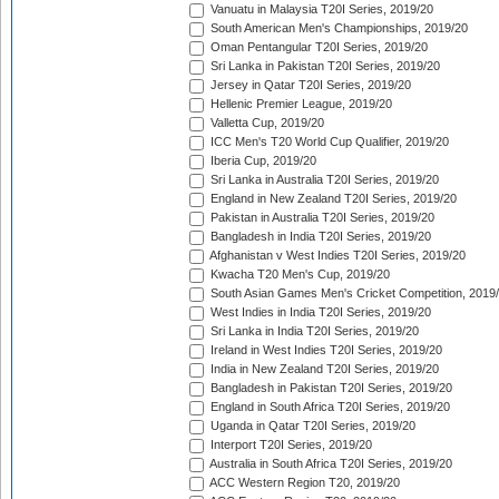
Vanuatu in Malaysia T20I Series, 2019/20
South American Men's Championships, 2019/20
Oman Pentangular T20I Series, 2019/20
Sri Lanka in Pakistan T20I Series, 2019/20
Jersey in Qatar T20I Series, 2019/20
Hellenic Premier League, 2019/20
Valletta Cup, 2019/20
ICC Men's T20 World Cup Qualifier, 2019/20
Iberia Cup, 2019/20
Sri Lanka in Australia T20I Series, 2019/20
England in New Zealand T20I Series, 2019/20
Pakistan in Australia T20I Series, 2019/20
Bangladesh in India T20I Series, 2019/20
Afghanistan v West Indies T20I Series, 2019/20
Kwacha T20 Men's Cup, 2019/20
South Asian Games Men's Cricket Competition, 2019
West Indies in India T20I Series, 2019/20
Sri Lanka in India T20I Series, 2019/20
Ireland in West Indies T20I Series, 2019/20
India in New Zealand T20I Series, 2019/20
Bangladesh in Pakistan T20I Series, 2019/20
England in South Africa T20I Series, 2019/20
Uganda in Qatar T20I Series, 2019/20
Interport T20I Series, 2019/20
Australia in South Africa T20I Series, 2019/20
ACC Western Region T20, 2019/20