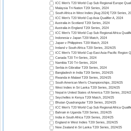
ICC Men's T20 World Cup Sub Regional Europe Quali
Malaysia Tri-Nation T20I Series, 2024
South Africa in West Indies [Aug 2024] T20I Series, 2
ICC Men's T20 World Cup Asia Qualifier A, 2024
Australia in Scotland T20I Series, 2024
Australia in England T20I Series, 2024
ICC Men's T20 World Cup Sub Regional Africa Qualifi
Indonesia v Japan T20I Match, 2024
Japan v Philippines T20I Match, 2024
Ireland v South Africa T20I Series, 2024/25
ICC Men's T20 World Cup East Asia-Pacific Region Qu
Canada T20 Tri-Series, 2024
Namibia T20 Tri-Series, 2024
Serbia in Gibraltar T20I Series, 2024
Bangladesh in India T20I Series, 2024/25
Rwanda in Malawi T20I Series, 2024/25
South American Men's Championships, 2024/25
West Indies in Sri Lanka T20I Series, 2024/25
Nepal in United States of America T20I Series, 2024/
Seychelles in Kenya T20I Match, 2024/25
Bhutan Quadrangular T20I Series, 2024/25
ICC Men's T20 World Cup Sub Regional Africa Qualifi
Bahrain in Uganda T20I Series, 2024/25
India in South Africa T20I Series, 2024/25
England in West Indies T20I Series, 2024/25
New Zealand in Sri Lanka T20I Series, 2024/25