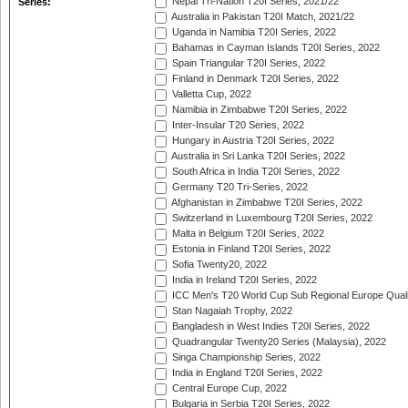
Nepal Tri-Nation T20I Series, 2021/22
Series:
Australia in Pakistan T20I Match, 2021/22
Uganda in Namibia T20I Series, 2022
Bahamas in Cayman Islands T20I Series, 2022
Spain Triangular T20I Series, 2022
Finland in Denmark T20I Series, 2022
Valletta Cup, 2022
Namibia in Zimbabwe T20I Series, 2022
Inter-Insular T20 Series, 2022
Hungary in Austria T20I Series, 2022
Australia in Sri Lanka T20I Series, 2022
South Africa in India T20I Series, 2022
Germany T20 Tri-Series, 2022
Afghanistan in Zimbabwe T20I Series, 2022
Switzerland in Luxembourg T20I Series, 2022
Malta in Belgium T20I Series, 2022
Estonia in Finland T20I Series, 2022
Sofia Twenty20, 2022
India in Ireland T20I Series, 2022
ICC Men's T20 World Cup Sub Regional Europe Quali
Stan Nagaiah Trophy, 2022
Bangladesh in West Indies T20I Series, 2022
Quadrangular Twenty20 Series (Malaysia), 2022
Singa Championship Series, 2022
India in England T20I Series, 2022
Central Europe Cup, 2022
Bulgaria in Serbia T20I Series, 2022