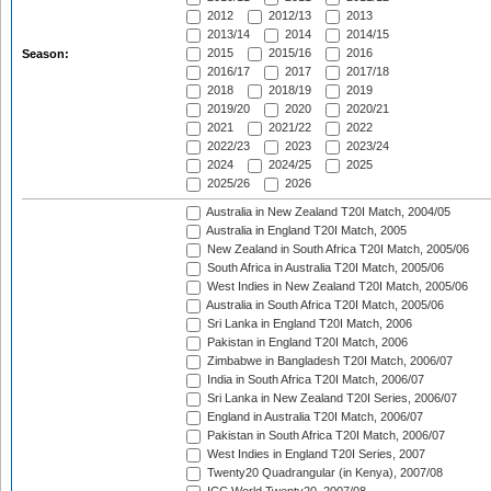
2012
2012/13
2013
2013/14
2014
2014/15
2015
2015/16
2016
Season:
2016/17
2017
2017/18
2018
2018/19
2019
2019/20
2020
2020/21
2021
2021/22
2022
2022/23
2023
2023/24
2024
2024/25
2025
2025/26
2026
Australia in New Zealand T20I Match, 2004/05
Australia in England T20I Match, 2005
New Zealand in South Africa T20I Match, 2005/06
South Africa in Australia T20I Match, 2005/06
West Indies in New Zealand T20I Match, 2005/06
Australia in South Africa T20I Match, 2005/06
Sri Lanka in England T20I Match, 2006
Pakistan in England T20I Match, 2006
Zimbabwe in Bangladesh T20I Match, 2006/07
India in South Africa T20I Match, 2006/07
Sri Lanka in New Zealand T20I Series, 2006/07
England in Australia T20I Match, 2006/07
Pakistan in South Africa T20I Match, 2006/07
West Indies in England T20I Series, 2007
Twenty20 Quadrangular (in Kenya), 2007/08