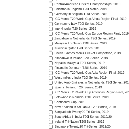
Central American Cricket Championships, 2019
Pakistan in England T20I Match, 2019
Germany in Belgium T20I Series, 2019
ICC Men's T20 World Cup Africa Region Final, 2019
Germany v Italy T20I Series, 2019
Inter-Insular T20 Series, 2019
ICC Men's T20 World Cup Europe Region Final, 2019
Zimbabwe in Netherlands T20I Series, 2019
Malaysia Tri-Nation T20I Series, 2019
Kuwait in Qatar T20I Series, 2019
Pacific Games Men's Cricket Competition, 2019
Zimbabwe in Ireland T20I Series, 2019
Nepal in Malaysia T20I Series, 2019
Finland in Denmark T20I Series, 2019
ICC Men's T20 World Cup Asia Region Final, 2019
West Indies v India T20I Series, 2019
United Arab Emirates in Netherlands T20I Series, 201
Spain in Finland T20I Series, 2019
ICC Men's T20 World Cup Americas Region Final, 20
Botswana in Namibia T20I Series, 2019
Continental Cup, 2019
New Zealand in Sri Lanka T20I Series, 2019
Bangladesh Twenty20 Tri-Series, 2019
South Africa in India T20I Series, 2019/20
Ireland Tri-Nation T20I Series, 2019
Singapore Twenty20 Tri-Series, 2019/20