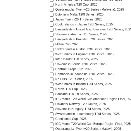
North America T20 Cup, 2025
Quadrangular Twenty20 Series (Malaysia), 2025
Estonia in Malta T20I Series, 2025
Japan Twenty20 Tri-Series, 2025
Cook Islands in Japan T20I Series, 2025
Bangladesh in United Arab Emirates T20I Series, 202
Slovenia in Austria T20I Series, 2025
Bangladesh in Pakistan T20I Series, 2025
Mdina Cup, 2025
Switzerland in Austria T20I Series, 2025
West Indies in England T20I Series, 2025
Inter-Insular T20 Series, 2025
Slovenia in Serbia T20I Series, 2025
Central Europe Cup, 2025
Cambodia in Indonesia T20I Series, 2025
No Frills T20I Series, 2025
West Indies in Ireland T20I Series, 2025
Nordic T20 Cup, 2025
Scotland T20 Tri-Series, 2025
ICC Men's T20 World Cup Americas Region Final, 20
Finland v Norway T20I Match, 2025
Slovenia in Hungary T20I Series, 2025
Switzerland in Luxembourg T20I Series, 2025
Continental Cup, 2025
ICC Men's T20 World Cup Europe Region Final, 2025
Quadrangular Twenty20 Series (Malawi), 2025