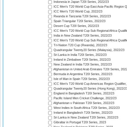
Indonesia in Japan T20I Series, 2022/23
ICC Men's T20 World Cup East Asia-Pacific Region Qu
ICC Men's T20 World Cup, 2022/23
Rwanda in Tanzania T20I Series, 2022/23
Spain Triangular T20I Series, 2022/23
Desert Cup T20I Series, 2022/23
ICC Men's T20 World Cup Sub Regional Africa Qualifi
India in New Zealand T20I Series, 2022/23
ICC Men's T20 World Cup Sub Regional Africa Qualifi
Tri-Nation T20 Cup (Rwanda), 2022/23
Quadrangular Twenty20 Series (Malaysia), 2022/23
Sri Lanka in India T20I Series, 2022/23
Ireland in Zimbabwe T20I Series, 2022/23
New Zealand in India T20I Series, 2022/23
Afghanistan in United Arab Emirates T20I Series, 202
Bermuda in Argentina T20I Series, 2022/23
Isle of Man in Spain T20I Series, 2022/23
ICC Men's T20 World Cup Americas Region Qualifier,
Quadrangular Twenty20 Series (Hong Kong), 2022/2
England in Bangladesh T20I Series, 2022/23
Pacific Island Men Cricket Challenge, 2022/23
Afghanistan v Pakistan T20I Series, 2022/23
West Indies in South Africa T20I Series, 2022/23
Ireland in Bangladesh T20I Series, 2022/23
Sri Lanka in New Zealand T20I Series, 2022/23
Gibraltar in Portugal T20I Series, 2023