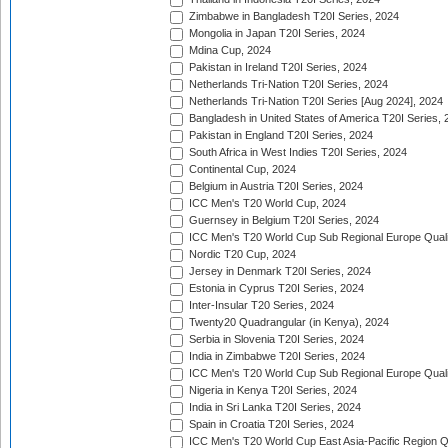
Zimbabwe in Bangladesh T20I Series, 2024
Mongolia in Japan T20I Series, 2024
Mdina Cup, 2024
Pakistan in Ireland T20I Series, 2024
Netherlands Tri-Nation T20I Series, 2024
Netherlands Tri-Nation T20I Series [Aug 2024], 2024
Bangladesh in United States of America T20I Series, 
Pakistan in England T20I Series, 2024
South Africa in West Indies T20I Series, 2024
Continental Cup, 2024
Belgium in Austria T20I Series, 2024
ICC Men's T20 World Cup, 2024
Guernsey in Belgium T20I Series, 2024
ICC Men's T20 World Cup Sub Regional Europe Qualif
Nordic T20 Cup, 2024
Jersey in Denmark T20I Series, 2024
Estonia in Cyprus T20I Series, 2024
Inter-Insular T20 Series, 2024
Twenty20 Quadrangular (in Kenya), 2024
Serbia in Slovenia T20I Series, 2024
India in Zimbabwe T20I Series, 2024
ICC Men's T20 World Cup Sub Regional Europe Quali
Nigeria in Kenya T20I Series, 2024
India in Sri Lanka T20I Series, 2024
Spain in Croatia T20I Series, 2024
ICC Men's T20 World Cup East Asia-Pacific Region Qu