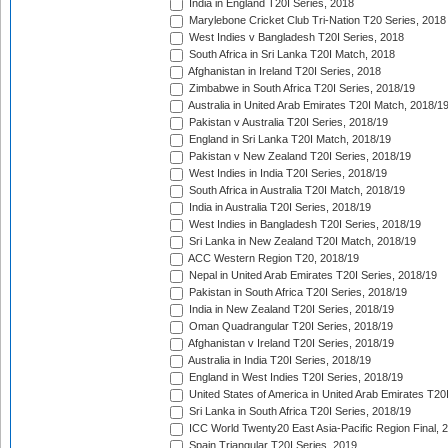
India in England T20I Series, 2018
Marylebone Cricket Club Tri-Nation T20 Series, 2018
West Indies v Bangladesh T20I Series, 2018
South Africa in Sri Lanka T20I Match, 2018
Afghanistan in Ireland T20I Series, 2018
Zimbabwe in South Africa T20I Series, 2018/19
Australia in United Arab Emirates T20I Match, 2018/1
Pakistan v Australia T20I Series, 2018/19
England in Sri Lanka T20I Match, 2018/19
Pakistan v New Zealand T20I Series, 2018/19
West Indies in India T20I Series, 2018/19
South Africa in Australia T20I Match, 2018/19
India in Australia T20I Series, 2018/19
West Indies in Bangladesh T20I Series, 2018/19
Sri Lanka in New Zealand T20I Match, 2018/19
ACC Western Region T20, 2018/19
Nepal in United Arab Emirates T20I Series, 2018/19
Pakistan in South Africa T20I Series, 2018/19
India in New Zealand T20I Series, 2018/19
Oman Quadrangular T20I Series, 2018/19
Afghanistan v Ireland T20I Series, 2018/19
Australia in India T20I Series, 2018/19
England in West Indies T20I Series, 2018/19
United States of America in United Arab Emirates T20
Sri Lanka in South Africa T20I Series, 2018/19
ICC World Twenty20 East Asia-Pacific Region Final, 
Spain Triangular T20I Series, 2019