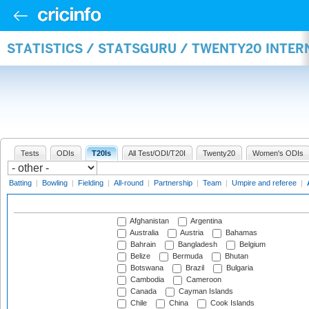
STATISTICS / STATSGURU / TWENTY20 INTE
Tests
ODIs
T20Is
All Test/ODI/T20I
Twenty20
Women's ODIs
Batting
|
Bowling
|
Fielding
|
All-round
|
Partnership
|
Team
|
Umpire and referee
|
Afghanistan
Argentina
Australia
Austria
Bahamas
Bahrain
Bangladesh
Belgium
Belize
Bermuda
Bhutan
Botswana
Brazil
Bulgaria
Cambodia
Cameroon
Canada
Cayman Islands
Chile
China
Cook Islands