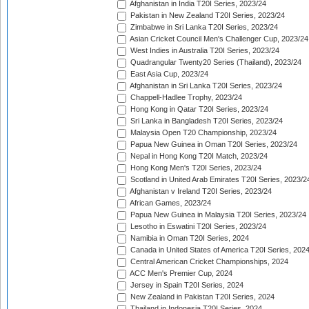
Afghanistan in India T20I Series, 2023/24
Pakistan in New Zealand T20I Series, 2023/24
Zimbabwe in Sri Lanka T20I Series, 2023/24
Asian Cricket Council Men's Challenger Cup, 2023/24
West Indies in Australia T20I Series, 2023/24
Quadrangular Twenty20 Series (Thailand), 2023/24
East Asia Cup, 2023/24
Afghanistan in Sri Lanka T20I Series, 2023/24
Chappell-Hadlee Trophy, 2023/24
Hong Kong in Qatar T20I Series, 2023/24
Sri Lanka in Bangladesh T20I Series, 2023/24
Malaysia Open T20 Championship, 2023/24
Papua New Guinea in Oman T20I Series, 2023/24
Nepal in Hong Kong T20I Match, 2023/24
Hong Kong Men's T20I Series, 2023/24
Scotland in United Arab Emirates T20I Series, 2023/2
Afghanistan v Ireland T20I Series, 2023/24
African Games, 2023/24
Papua New Guinea in Malaysia T20I Series, 2023/24
Lesotho in Eswatini T20I Series, 2023/24
Namibia in Oman T20I Series, 2024
Canada in United States of America T20I Series, 202
Central American Cricket Championships, 2024
ACC Men's Premier Cup, 2024
Jersey in Spain T20I Series, 2024
New Zealand in Pakistan T20I Series, 2024
Thailand in Indonesia T20I Series, 2024