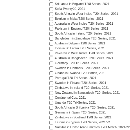
Sri Lanka in England T20I Series, 2021
Sofia Twenty20, 2021
South Africa in West Indies T20I Series, 2021
Belgium in Malta T20I Series, 2021
Australia in West Indies T20I Series, 2021
Pakistan in England T20I Series, 2021
South Africa in Ireland T20I Series, 2021
Bangladesh in Zimbabwe T20I Series, 2021
Austria in Belgium T20I Series, 2021
India in Sri Lanka T20I Series, 2021
Pakistan in West Indies T20I Series, 2021
Australia in Bangladesh T20I Series, 2021
Germany T20 Tri-Series, 2021
Sweden in Denmark T20I Series, 2021
Ghana in Rwanda T20I Series, 2021
Portugal T20 Tri-Series, 2021
Sweden in Finland T20I Series, 2021
Zimbabwe in Ireland T20I Series, 2021
New Zealand in Bangladesh T20I Series, 2021
Continental Cup, 2021
Uganda T20 Tri-Series, 2021
South Africa in Sri Lanka T20I Series, 2021
Germany in Spain T20I Series, 2021
Zimbabwe in Scotland T20I Series, 2021
Estonia in Cyprus T20I Series, 2021/22
Namibia in United Arab Emirates T20I Match, 2021/22