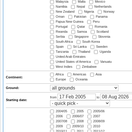
Malaysia
Malta
Mexico
Namibia
Nepal
Netherlands
New Zealand
Nigeria
Norway
Oman
Pakistan
Panama
Papua New Guinea
Peru
Portugal
Qatar
Romania
Rwanda
Samoa
Scotland
Serbia
Singapore
Slovenia
South Africa
South Korea
Spain
Sri Lanka
Sweden
Tanzania
Thailand
Uganda
United Arab Emirates
United States of America
Vanuatu
West Indies
Zimbabwe
Africa
Americas
Asia
Continent:
Europe
Oceania
Ground:
from
to
Starting date:
2004/05
2005
2005/06
2006
2006/07
2007
2007/08
2008
2008/09
2009
2009/10
2010
2010/11
2011
2011/12