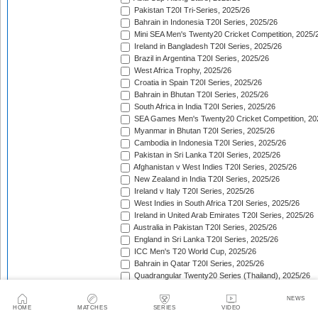
Pakistan T20I Tri-Series, 2025/26
Bahrain in Indonesia T20I Series, 2025/26
Mini SEA Men's Twenty20 Cricket Competition, 2025/
Ireland in Bangladesh T20I Series, 2025/26
Brazil in Argentina T20I Series, 2025/26
West Africa Trophy, 2025/26
Croatia in Spain T20I Series, 2025/26
Bahrain in Bhutan T20I Series, 2025/26
South Africa in India T20I Series, 2025/26
SEA Games Men's Twenty20 Cricket Competition, 20
Myanmar in Bhutan T20I Series, 2025/26
Cambodia in Indonesia T20I Series, 2025/26
Pakistan in Sri Lanka T20I Series, 2025/26
Afghanistan v West Indies T20I Series, 2025/26
New Zealand in India T20I Series, 2025/26
Ireland v Italy T20I Series, 2025/26
West Indies in South Africa T20I Series, 2025/26
Ireland in United Arab Emirates T20I Series, 2025/26
Australia in Pakistan T20I Series, 2025/26
England in Sri Lanka T20I Series, 2025/26
ICC Men's T20 World Cup, 2025/26
Bahrain in Qatar T20I Series, 2025/26
Quadrangular Twenty20 Series (Thailand), 2025/26
Kuwait in Hong Kong T20I Series, 2025/26
NEWS
Bahrain in Malaysia T20I Series, 2025/26
HOME
MATCHES
SERIES
VIDEO
ICC Men's T20 World Cup Sub Regional Americas Qual