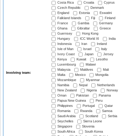
Costa Rica
Croatia
Cyprus
Czech Republic
Denmark
England
Estonia
Eswatini
Falkland Islands
Fiji
Finland
France
Gambia
Germany
Ghana
Gibraltar
Greece
Guernsey
Hong Kong
Hungary
ICC World XI
India
Indonesia
Iran
Ireland
Isle of Man
Israel
Italy
Ivory Coast
Japan
Jersey
Kenya
Kuwait
Lesotho
Luxembourg
Malawi
Malaysia
Maldives
Mali
Involving team:
Malta
Mexico
Mongolia
Mozambique
Myanmar
Namibia
Nepal
Netherlands
New Zealand
Nigeria
Norway
Oman
Pakistan
Panama
Papua New Guinea
Peru
Philippines
Portugal
Qatar
Romania
Rwanda
Samoa
Saudi Arabia
Scotland
Serbia
Seychelles
Sierra Leone
Singapore
Slovenia
South Africa
South Korea