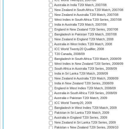
ICC World Twenty20, 2007/08
Australia in India T20I Match, 2007/08
New Zealand in South Africa T20I Match, 2007/08
New Zealand in Australia T20I Match, 2007/08
West Indies in South Africa T20I Series, 2007/08
India in Australia T20I Match, 2007/08
England in New Zealand T20I Series, 2007/08
Bangladesh in Pakistan T20I Match, 2007/08
New Zealand in England T20I Match, 2008
Australia in West Indies T20I Match, 2008
ICC World Twenty20 Qualifier, 2008
T20 Canada, 2008/09
Bangladesh in South Africa T20I Match, 2008/09
West Indies in New Zealand T20I Series, 2008/09
South Africa in Australia T20I Series, 2008/09
India in Sri Lanka T20I Match, 2008/09
New Zealand in Australia T20I Match, 2008/09
India in New Zealand T20I Series, 2008/09
England in West Indies T20I Match, 2008/09
Australia in South Africa T20I Series, 2008/09
Australia v Pakistan T20I Match, 2009
ICC World Twenty20, 2009
Bangladesh in West Indies T20I Match, 2009
Pakistan in Sri Lanka T20I Match, 2009
Australia in England T20I Series, 2009
New Zealand in Sri Lanka T20I Series, 2009
Pakistan v New Zealand T20I Series, 2009/10