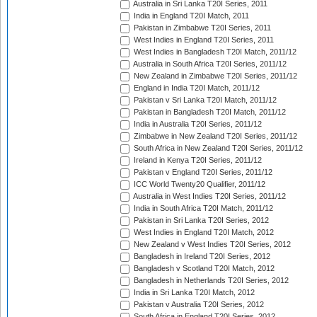
Australia in Sri Lanka T20I Series, 2011
India in England T20I Match, 2011
Pakistan in Zimbabwe T20I Series, 2011
West Indies in England T20I Series, 2011
West Indies in Bangladesh T20I Match, 2011/12
Australia in South Africa T20I Series, 2011/12
New Zealand in Zimbabwe T20I Series, 2011/12
England in India T20I Match, 2011/12
Pakistan v Sri Lanka T20I Match, 2011/12
Pakistan in Bangladesh T20I Match, 2011/12
India in Australia T20I Series, 2011/12
Zimbabwe in New Zealand T20I Series, 2011/12
South Africa in New Zealand T20I Series, 2011/12
Ireland in Kenya T20I Series, 2011/12
Pakistan v England T20I Series, 2011/12
ICC World Twenty20 Qualifier, 2011/12
Australia in West Indies T20I Series, 2011/12
India in South Africa T20I Match, 2011/12
Pakistan in Sri Lanka T20I Series, 2012
West Indies in England T20I Match, 2012
New Zealand v West Indies T20I Series, 2012
Bangladesh in Ireland T20I Series, 2012
Bangladesh v Scotland T20I Match, 2012
Bangladesh in Netherlands T20I Series, 2012
India in Sri Lanka T20I Match, 2012
Pakistan v Australia T20I Series, 2012
South Africa in England T20I Series, 2012