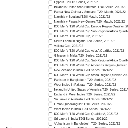
Cyprus T20 Tri-Series, 2021/22
Ireland in United Arab Emirates T20I Series, 2021/22
Papua New Guinea v Scotland T20I Match, 2021/22
Namibia v Scotland T20I Match, 2021/22
Namibia v Papua New Guinea T20I Match, 2021/22
ICC Men's T20 World Cup Europe Region Qualifier, 2
ICC Men's T20 World Cup Sub Regional Africa Qualifi
ICC Men's T20 World Cup, 2021/22
Sierra Leone in Nigeria T20I Series, 2021/22
Valletta Cup, 2021/22
ICC Men's T20 World Cup Asia A Qualifier, 2021/22
Gibraltar in Malta T20I Series, 2021/22
ICC Men's T20 World Cup Sub Regional Africa Qualifi
ICC Men's T20 World Cup Americas Region Qualifier,
New Zealand in India T20I Series, 2021/22
ICC Men's T20 World Cup Africa Region Qualifier, 20
Pakistan in Bangladesh T20I Series, 2021/22
West Indies in Pakistan T20I Series, 2021/22
Ireland in United States of America T20I Series, 2021
England in West Indies T20I Series, 2021/22
Sri Lanka in Australia T20I Series, 2021/22
Oman Quadrangular T20I Series, 2021/22
West Indies in India T20I Series, 2021/22
ICC Men's T20 World Cup Qualifier A, 2021/22
Sri Lanka in India T20I Series, 2021/22
Afghanistan in Bangladesh T20I Series, 2021/22