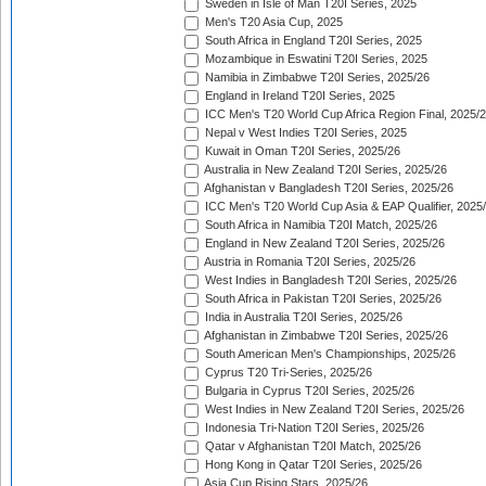
Sweden in Isle of Man T20I Series, 2025
Men's T20 Asia Cup, 2025
South Africa in England T20I Series, 2025
Mozambique in Eswatini T20I Series, 2025
Namibia in Zimbabwe T20I Series, 2025/26
England in Ireland T20I Series, 2025
ICC Men's T20 World Cup Africa Region Final, 2025/
Nepal v West Indies T20I Series, 2025
Kuwait in Oman T20I Series, 2025/26
Australia in New Zealand T20I Series, 2025/26
Afghanistan v Bangladesh T20I Series, 2025/26
ICC Men's T20 World Cup Asia & EAP Qualifier, 2025
South Africa in Namibia T20I Match, 2025/26
England in New Zealand T20I Series, 2025/26
Austria in Romania T20I Series, 2025/26
West Indies in Bangladesh T20I Series, 2025/26
South Africa in Pakistan T20I Series, 2025/26
India in Australia T20I Series, 2025/26
Afghanistan in Zimbabwe T20I Series, 2025/26
South American Men's Championships, 2025/26
Cyprus T20 Tri-Series, 2025/26
Bulgaria in Cyprus T20I Series, 2025/26
West Indies in New Zealand T20I Series, 2025/26
Indonesia Tri-Nation T20I Series, 2025/26
Qatar v Afghanistan T20I Match, 2025/26
Hong Kong in Qatar T20I Series, 2025/26
Asia Cup Rising Stars, 2025/26