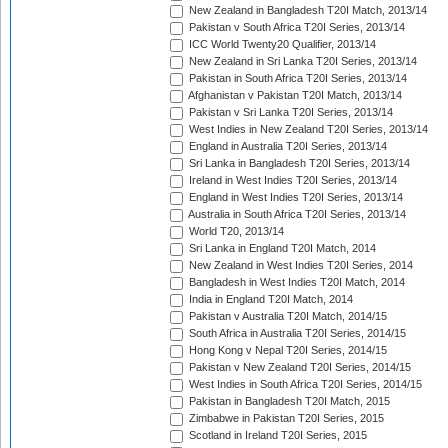
New Zealand in Bangladesh T20I Match, 2013/14
Pakistan v South Africa T20I Series, 2013/14
ICC World Twenty20 Qualifier, 2013/14
New Zealand in Sri Lanka T20I Series, 2013/14
Pakistan in South Africa T20I Series, 2013/14
Afghanistan v Pakistan T20I Match, 2013/14
Pakistan v Sri Lanka T20I Series, 2013/14
West Indies in New Zealand T20I Series, 2013/14
England in Australia T20I Series, 2013/14
Sri Lanka in Bangladesh T20I Series, 2013/14
Ireland in West Indies T20I Series, 2013/14
England in West Indies T20I Series, 2013/14
Australia in South Africa T20I Series, 2013/14
World T20, 2013/14
Sri Lanka in England T20I Match, 2014
New Zealand in West Indies T20I Series, 2014
Bangladesh in West Indies T20I Match, 2014
India in England T20I Match, 2014
Pakistan v Australia T20I Match, 2014/15
South Africa in Australia T20I Series, 2014/15
Hong Kong v Nepal T20I Series, 2014/15
Pakistan v New Zealand T20I Series, 2014/15
West Indies in South Africa T20I Series, 2014/15
Pakistan in Bangladesh T20I Match, 2015
Zimbabwe in Pakistan T20I Series, 2015
Scotland in Ireland T20I Series, 2015