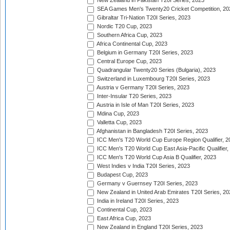
New Zealand in Pakistan T20I Series, 2023
SEA Games Men's Twenty20 Cricket Competition, 20
Gibraltar Tri-Nation T20I Series, 2023
Nordic T20 Cup, 2023
Southern Africa Cup, 2023
Africa Continental Cup, 2023
Belgium in Germany T20I Series, 2023
Central Europe Cup, 2023
Quadrangular Twenty20 Series (Bulgaria), 2023
Switzerland in Luxembourg T20I Series, 2023
Austria v Germany T20I Series, 2023
Inter-Insular T20 Series, 2023
Austria in Isle of Man T20I Series, 2023
Mdina Cup, 2023
Valletta Cup, 2023
Afghanistan in Bangladesh T20I Series, 2023
ICC Men's T20 World Cup Europe Region Qualifier, 2
ICC Men's T20 World Cup East Asia-Pacific Qualifier,
ICC Men's T20 World Cup Asia B Qualifier, 2023
West Indies v India T20I Series, 2023
Budapest Cup, 2023
Germany v Guernsey T20I Series, 2023
New Zealand in United Arab Emirates T20I Series, 20
India in Ireland T20I Series, 2023
Continental Cup, 2023
East Africa Cup, 2023
New Zealand in England T20I Series, 2023