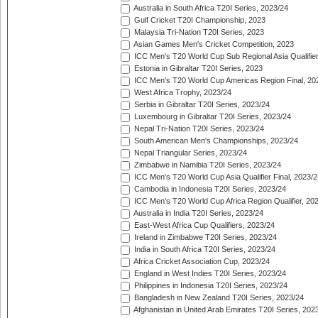
Australia in South Africa T20I Series, 2023/24
Gulf Cricket T20I Championship, 2023
Malaysia Tri-Nation T20I Series, 2023
Asian Games Men's Cricket Competition, 2023
ICC Men's T20 World Cup Sub Regional Asia Qualifier
Estonia in Gibraltar T20I Series, 2023
ICC Men's T20 World Cup Americas Region Final, 20
West Africa Trophy, 2023/24
Serbia in Gibraltar T20I Series, 2023/24
Luxembourg in Gibraltar T20I Series, 2023/24
Nepal Tri-Nation T20I Series, 2023/24
South American Men's Championships, 2023/24
Nepal Triangular Series, 2023/24
Zimbabwe in Namibia T20I Series, 2023/24
ICC Men's T20 World Cup Asia Qualifier Final, 2023/2
Cambodia in Indonesia T20I Series, 2023/24
ICC Men's T20 World Cup Africa Region Qualifier, 20
Australia in India T20I Series, 2023/24
East-West Africa Cup Qualifiers, 2023/24
Ireland in Zimbabwe T20I Series, 2023/24
India in South Africa T20I Series, 2023/24
Africa Cricket Association Cup, 2023/24
England in West Indies T20I Series, 2023/24
Philippines in Indonesia T20I Series, 2023/24
Bangladesh in New Zealand T20I Series, 2023/24
Afghanistan in United Arab Emirates T20I Series, 202