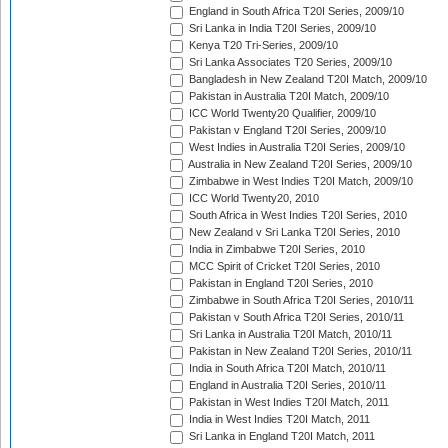
England in South Africa T20I Series, 2009/10
Sri Lanka in India T20I Series, 2009/10
Kenya T20 Tri-Series, 2009/10
Sri Lanka Associates T20 Series, 2009/10
Bangladesh in New Zealand T20I Match, 2009/10
Pakistan in Australia T20I Match, 2009/10
ICC World Twenty20 Qualifier, 2009/10
Pakistan v England T20I Series, 2009/10
West Indies in Australia T20I Series, 2009/10
Australia in New Zealand T20I Series, 2009/10
Zimbabwe in West Indies T20I Match, 2009/10
ICC World Twenty20, 2010
South Africa in West Indies T20I Series, 2010
New Zealand v Sri Lanka T20I Series, 2010
India in Zimbabwe T20I Series, 2010
MCC Spirit of Cricket T20I Series, 2010
Pakistan in England T20I Series, 2010
Zimbabwe in South Africa T20I Series, 2010/11
Pakistan v South Africa T20I Series, 2010/11
Sri Lanka in Australia T20I Match, 2010/11
Pakistan in New Zealand T20I Series, 2010/11
India in South Africa T20I Match, 2010/11
England in Australia T20I Series, 2010/11
Pakistan in West Indies T20I Match, 2011
India in West Indies T20I Match, 2011
Sri Lanka in England T20I Match, 2011