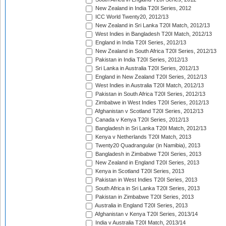
New Zealand in India T20I Series, 2012
ICC World Twenty20, 2012/13
New Zealand in Sri Lanka T20I Match, 2012/13
West Indies in Bangladesh T20I Match, 2012/13
England in India T20I Series, 2012/13
New Zealand in South Africa T20I Series, 2012/13
Pakistan in India T20I Series, 2012/13
Sri Lanka in Australia T20I Series, 2012/13
England in New Zealand T20I Series, 2012/13
West Indies in Australia T20I Match, 2012/13
Pakistan in South Africa T20I Series, 2012/13
Zimbabwe in West Indies T20I Series, 2012/13
Afghanistan v Scotland T20I Series, 2012/13
Canada v Kenya T20I Series, 2012/13
Bangladesh in Sri Lanka T20I Match, 2012/13
Kenya v Netherlands T20I Match, 2013
Twenty20 Quadrangular (in Namibia), 2013
Bangladesh in Zimbabwe T20I Series, 2013
New Zealand in England T20I Series, 2013
Kenya in Scotland T20I Series, 2013
Pakistan in West Indies T20I Series, 2013
South Africa in Sri Lanka T20I Series, 2013
Pakistan in Zimbabwe T20I Series, 2013
Australia in England T20I Series, 2013
Afghanistan v Kenya T20I Series, 2013/14
India v Australia T20I Match, 2013/14