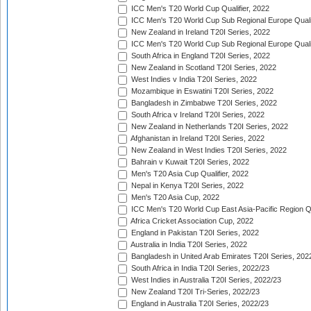
ICC Men's T20 World Cup Qualifier, 2022
ICC Men's T20 World Cup Sub Regional Europe Qualif
New Zealand in Ireland T20I Series, 2022
ICC Men's T20 World Cup Sub Regional Europe Quali
South Africa in England T20I Series, 2022
New Zealand in Scotland T20I Series, 2022
West Indies v India T20I Series, 2022
Mozambique in Eswatini T20I Series, 2022
Bangladesh in Zimbabwe T20I Series, 2022
South Africa v Ireland T20I Series, 2022
New Zealand in Netherlands T20I Series, 2022
Afghanistan in Ireland T20I Series, 2022
New Zealand in West Indies T20I Series, 2022
Bahrain v Kuwait T20I Series, 2022
Men's T20 Asia Cup Qualifier, 2022
Nepal in Kenya T20I Series, 2022
Men's T20 Asia Cup, 2022
ICC Men's T20 World Cup East Asia-Pacific Region Qu
Africa Cricket Association Cup, 2022
England in Pakistan T20I Series, 2022
Australia in India T20I Series, 2022
Bangladesh in United Arab Emirates T20I Series, 202
South Africa in India T20I Series, 2022/23
West Indies in Australia T20I Series, 2022/23
New Zealand T20I Tri-Series, 2022/23
England in Australia T20I Series, 2022/23