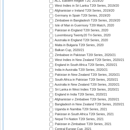
ACC Eastern Region T20, 2019/20
West Indies in Sri Lanka T20I Series, 2019/20
Afghanistan v Ireland T20I Series, 2019/20
Germany in Spain T20I Series, 2019/20
Zimbabwe in Bangladesh T20I Series, 2019/20
Isle of Man in Guernsey T20I Match, 2020
Pakistan in England T20I Series, 2020
Luxembourg Twenty20 Tri-Series, 2020
Australia in England T20I Series, 2020
Malta in Bulgaria T20I Series, 2020
Balkan Cup, 2020/21
Zimbabwe in Pakistan T20I Series, 2020/21
West Indies in New Zealand T20I Series, 2020/21
England in South Africa T20I Series, 2020/21
India in Australia T20I Series, 2020/21
Pakistan in New Zealand T20I Series, 2020/21
South Africa in Pakistan T20I Series, 2020/21
Australia in New Zealand T20I Series, 2020/21
Sri Lanka in West Indies T20I Series, 2020/21
England in India T20I Series, 2020/21
Afghanistan v Zimbabwe T20I Series, 2020/21
Bangladesh in New Zealand T20I Series, 2020/21
Uganda in Namibia T20I Series, 2021
Pakistan in South Africa T20I Series, 2021
Nepal Tri-Nation T20I Series, 2021
Pakistan in Zimbabwe T20I Series, 2021
Central Europe Cup, 2021