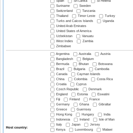
Spain
Sri Lanka
St Helena
Suriname
Sweden
Switzerland
Tanzania
Thailand
Timor-Leste
Turkey
Turks and Caicos Islands
Uganda
United Arab Emirates
United States of America
Uzbekistan
Vanuatu
West Indies
Zambia
Zimbabwe
Argentina
Australia
Austria
Bangladesh
Belgium
Bermuda
Bhutan
Botswana
Brazil
Bulgaria
Cambodia
Canada
Cayman Islands
China
Colombia
Costa Rica
Croatia
Cyprus
Czech Republic
Denmark
England
Estonia
Eswatini
Fiji
Finland
France
Germany
Ghana
Gibraltar
Greece
Guernsey
Hong Kong
Hungary
India
Indonesia
Ireland
Isle of Man
Italy
Japan
Jersey
Host country:
Kenya
Luxembourg
Malawi