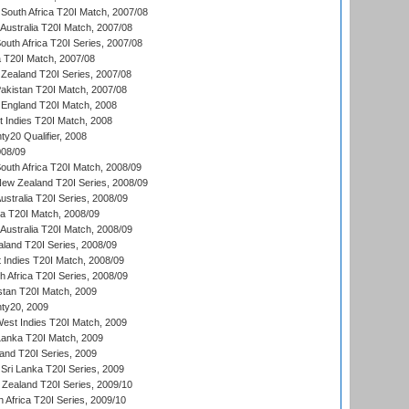
South Africa T20I Match, 2007/08
Australia T20I Match, 2007/08
outh Africa T20I Series, 2007/08
ia T20I Match, 2007/08
Zealand T20I Series, 2007/08
akistan T20I Match, 2007/08
England T20I Match, 2008
t Indies T20I Match, 2008
y20 Qualifier, 2008
08/09
outh Africa T20I Match, 2008/09
New Zealand T20I Series, 2008/09
Australia T20I Series, 2008/09
ka T20I Match, 2008/09
Australia T20I Match, 2008/09
aland T20I Series, 2008/09
 Indies T20I Match, 2008/09
th Africa T20I Series, 2008/09
istan T20I Match, 2009
ty20, 2009
est Indies T20I Match, 2009
 Lanka T20I Match, 2009
land T20I Series, 2009
Sri Lanka T20I Series, 2009
Zealand T20I Series, 2009/10
 Africa T20I Series, 2009/10