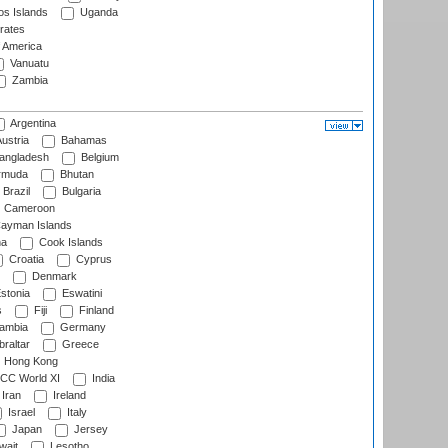
s Islands
Uganda
rates
f America
Vanuatu
Zambia
Argentina
ustria
Bahamas
angladesh
Belgium
rmuda
Bhutan
Brazil
Bulgaria
Cameroon
ayman Islands
na
Cook Islands
Croatia
Cyprus
Denmark
stonia
Eswatini
s
Fiji
Finland
ambia
Germany
raltar
Greece
Hong Kong
CC World XI
India
Iran
Ireland
Israel
Italy
Japan
Jersey
wait
Lesotho