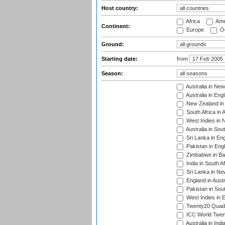
Host country:
Africa
Ame
Continent:
Europe
Oc
Ground:
Starting date:
from
Season:
Australia in Ne
Australia in Eng
New Zealand in 
South Africa in 
West Indies in 
Australia in Sou
Sri Lanka in En
Pakistan in Eng
Zimbabwe in Ba
India in South A
Sri Lanka in Ne
England in Austr
Pakistan in Sout
West Indies in 
Twenty20 Quadra
ICC World Twen
Australia in Ind