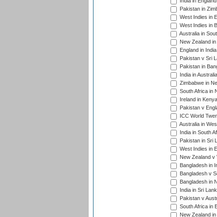
India in Englan
Pakistan in Zim
West Indies in 
West Indies in 
Australia in Sou
New Zealand in 
England in Indi
Pakistan v Sri 
Pakistan in Ban
India in Austral
Zimbabwe in New
South Africa in
Ireland in Kenya
Pakistan v Engl
ICC World Twent
Australia in Wes
India in South A
Pakistan in Sri 
West Indies in 
New Zealand v W
Bangladesh in I
Bangladesh v Sc
Bangladesh in N
India in Sri Lan
Pakistan v Austr
South Africa in 
New Zealand in 