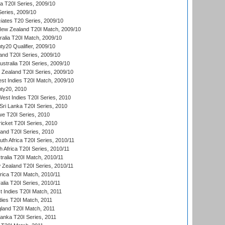
ia T20I Series, 2009/10
eries, 2009/10
iates T20 Series, 2009/10
New Zealand T20I Match, 2009/10
ralia T20I Match, 2009/10
y20 Qualifier, 2009/10
and T20I Series, 2009/10
ustralia T20I Series, 2009/10
w Zealand T20I Series, 2009/10
t Indies T20I Match, 2009/10
ty20, 2010
West Indies T20I Series, 2010
ri Lanka T20I Series, 2010
we T20I Series, 2010
icket T20I Series, 2010
land T20I Series, 2010
th Africa T20I Series, 2010/11
 Africa T20I Series, 2010/11
tralia T20I Match, 2010/11
 Zealand T20I Series, 2010/11
frica T20I Match, 2010/11
alia T20I Series, 2010/11
t Indies T20I Match, 2011
dies T20I Match, 2011
gland T20I Match, 2011
 Lanka T20I Series, 2011