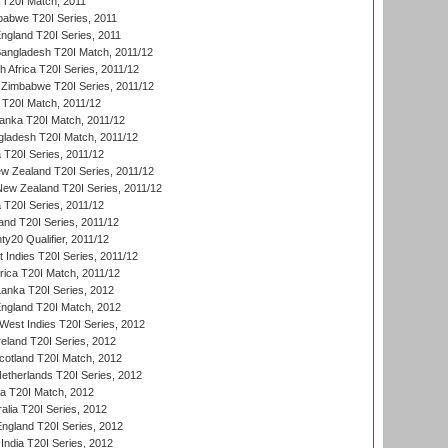
d T20I Match, 2011
babwe T20I Series, 2011
England T20I Series, 2011
Bangladesh T20I Match, 2011/12
th Africa T20I Series, 2011/12
Zimbabwe T20I Series, 2011/12
a T20I Match, 2011/12
Lanka T20I Match, 2011/12
gladesh T20I Match, 2011/12
ia T20I Series, 2011/12
 Zealand T20I Series, 2011/12
 New Zealand T20I Series, 2011/12
 T20I Series, 2011/12
and T20I Series, 2011/12
y20 Qualifier, 2011/12
t Indies T20I Series, 2011/12
frica T20I Match, 2011/12
Lanka T20I Series, 2012
England T20I Match, 2012
est Indies T20I Series, 2012
reland T20I Series, 2012
otland T20I Match, 2012
etherlands T20I Series, 2012
ka T20I Match, 2012
alia T20I Series, 2012
England T20I Series, 2012
India T20I Series, 2012