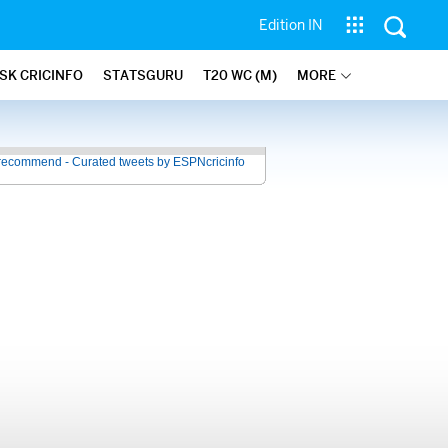
Edition IN
SK CRICINFO
STATSGURU
T20 WC (M)
MORE
recommend - Curated tweets by ESPNcricinfo