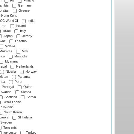
s
Fiji
Finland
ambia
Germany
raltar
Greece
Hong Kong
CC World XI
India
Iran
Ireland
Israel
Italy
Japan
Jersey
wait
Lesotho
Malawi
Maldives
Mali
ico
Mongolia
Myanmar
epal
Netherlands
Nigeria
Norway
istan
Panama
nea
Peru
Portugal
Qatar
Rwanda
Samoa
Scotland
Serbia
Sierra Leone
Slovenia
South Korea
 Lanka
St Helena
Sweden
Tanzania
imor-Leste
Turkey