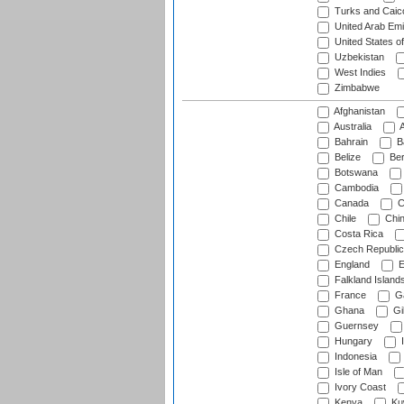
Turks and Caico
United Arab Emi
United States o
Uzbekistan
West Indies
Zimbabwe
Afghanistan
Australia
A
Bahrain
B
Belize
Be
Botswana
Cambodia
Canada
C
Chile
Chi
Costa Rica
Czech Republic
England
E
Falkland Island
France
G
Ghana
Gib
Guernsey
Hungary
I
Indonesia
Isle of Man
Ivory Coast
Kenya
Ku