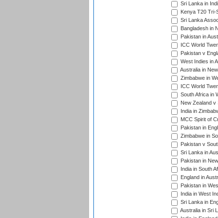
Sri Lanka in Ind
Kenya T20 Tri-S
Sri Lanka Assoc
Bangladesh in 
Pakistan in Aust
ICC World Twent
Pakistan v Engl
West Indies in A
Australia in Ne
Zimbabwe in Wes
ICC World Twen
South Africa in 
New Zealand v S
India in Zimbab
MCC Spirit of Cr
Pakistan in Eng
Zimbabwe in Sou
Pakistan v South
Sri Lanka in Aus
Pakistan in New
India in South A
England in Austr
Pakistan in Wes
India in West In
Sri Lanka in En
Australia in Sri