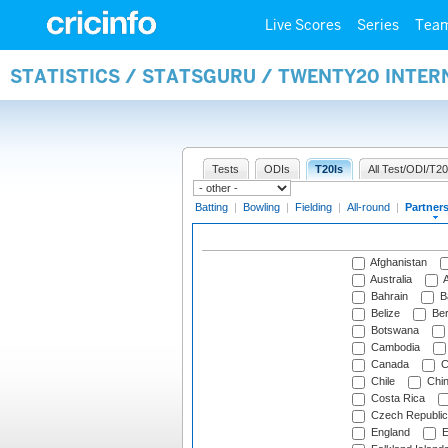
Live Scores
Series
Tea
STATISTICS / STATSGURU / TWENTY20 INTE
Tests
ODIs
T20Is
All Test/ODI/T20
Batting
|
Bowling
|
Fielding
|
All-round
|
Partner
Afghanistan
Australia
A
Bahrain
B
Belize
Be
Botswana
Cambodia
Canada
C
Chile
Chi
Costa Rica
Czech Republic
England
E