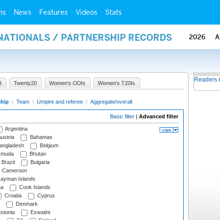
ms
News
Features
Videos
Stats
RNATIONALS / PARTNERSHIP RECORDS
2026
A
Readers 
I
Twenty20
Women's ODIs
Women's T20Is
ship
|
Team
|
Umpire and referee
|
Aggregate/overall
Basic filter
|
Advanced filter
Argentina
ustria
Bahamas
angladesh
Belgium
rmuda
Bhutan
Brazil
Bulgaria
Cameroon
ayman Islands
na
Cook Islands
Croatia
Cyprus
Denmark
stonia
Eswatini