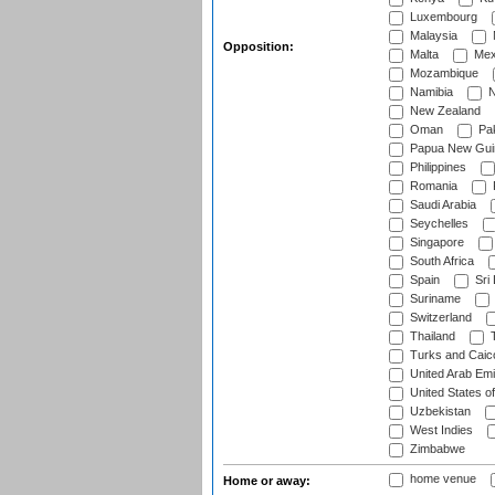
Luxembourg
Malaysia
Opposition:
Malta
Mex
Mozambique
Namibia
N
New Zealand
Oman
Pak
Papua New Gui
Philippines
Romania
Saudi Arabia
Seychelles
Singapore
South Africa
Spain
Sri
Suriname
Switzerland
Thailand
T
Turks and Caico
United Arab Emi
United States o
Uzbekistan
West Indies
Zimbabwe
home venue
Home or away: