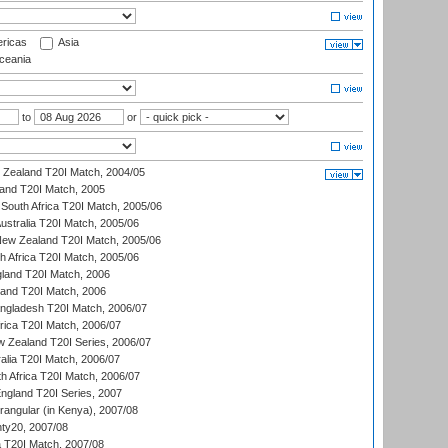
ricas
Asia
eania
to
or
w Zealand T20I Match, 2004/05
land T20I Match, 2005
South Africa T20I Match, 2005/06
Australia T20I Match, 2005/06
New Zealand T20I Match, 2005/06
th Africa T20I Match, 2005/06
gland T20I Match, 2006
land T20I Match, 2006
ngladesh T20I Match, 2006/07
frica T20I Match, 2006/07
w Zealand T20I Series, 2006/07
alia T20I Match, 2006/07
h Africa T20I Match, 2006/07
England T20I Series, 2007
ngular (in Kenya), 2007/08
ty20, 2007/08
ia T20I Match, 2007/08