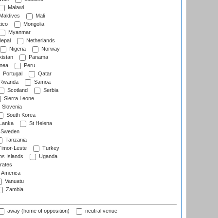
Malawi
Maldives
Mali
ico
Mongolia
Myanmar
epal
Netherlands
Nigeria
Norway
istan
Panama
nea
Peru
Portugal
Qatar
Rwanda
Samoa
Scotland
Serbia
Sierra Leone
Slovenia
South Korea
 Lanka
St Helena
Sweden
Tanzania
imor-Leste
Turkey
s Islands
Uganda
rates
f America
Vanuatu
Zambia
away (home of opposition)
neutral venue