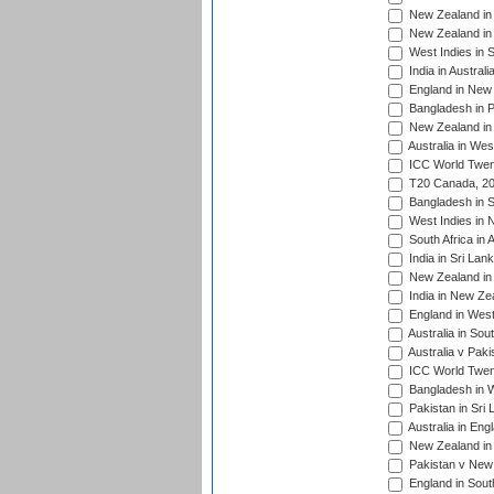
New Zealand in 
New Zealand in 
West Indies in S
India in Austral
England in New 
Bangladesh in P
New Zealand in 
Australia in Wes
ICC World Twent
T20 Canada, 20
Bangladesh in S
West Indies in 
South Africa in 
India in Sri Lan
New Zealand in 
India in New Ze
England in West
Australia in Sou
Australia v Pak
ICC World Twen
Bangladesh in W
Pakistan in Sri
Australia in Eng
New Zealand in 
Pakistan v New 
England in South