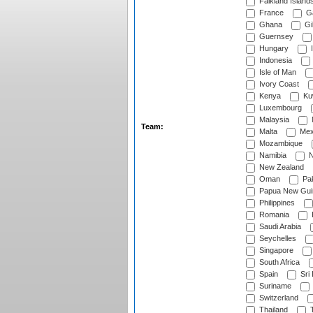
Falkland Island
France
G
Ghana
Gib
Guernsey
Hungary
I
Indonesia
Isle of Man
Ivory Coast
Kenya
Ku
Luxembourg
Malaysia
Team:
Malta
Mex
Mozambique
Namibia
N
New Zealand
Oman
Pak
Papua New Gui
Philippines
Romania
Saudi Arabia
Seychelles
Singapore
South Africa
Spain
Sri
Suriname
Switzerland
Thailand
T