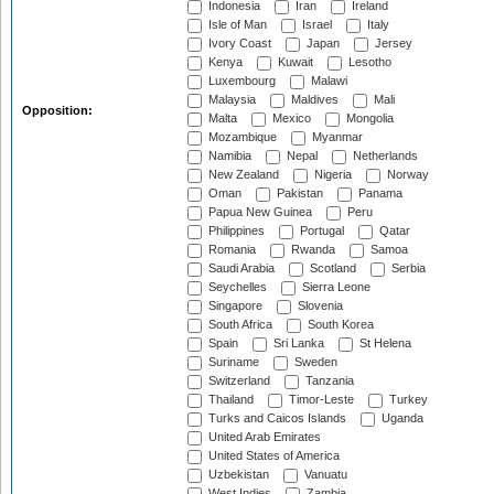
Indonesia
Iran
Ireland
Isle of Man
Israel
Italy
Ivory Coast
Japan
Jersey
Kenya
Kuwait
Lesotho
Luxembourg
Malawi
Malaysia
Maldives
Mali
Opposition:
Malta
Mexico
Mongolia
Mozambique
Myanmar
Namibia
Nepal
Netherlands
New Zealand
Nigeria
Norway
Oman
Pakistan
Panama
Papua New Guinea
Peru
Philippines
Portugal
Qatar
Romania
Rwanda
Samoa
Saudi Arabia
Scotland
Serbia
Seychelles
Sierra Leone
Singapore
Slovenia
South Africa
South Korea
Spain
Sri Lanka
St Helena
Suriname
Sweden
Switzerland
Tanzania
Thailand
Timor-Leste
Turkey
Turks and Caicos Islands
Uganda
United Arab Emirates
United States of America
Uzbekistan
Vanuatu
West Indies
Zambia