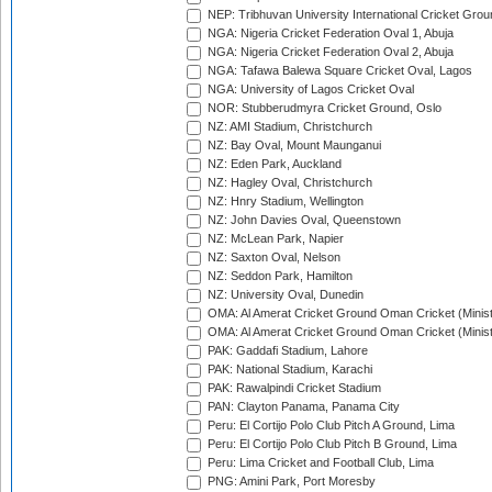
NEP: Tribhuvan University International Cricket Groun
NGA: Nigeria Cricket Federation Oval 1, Abuja
NGA: Nigeria Cricket Federation Oval 2, Abuja
NGA: Tafawa Balewa Square Cricket Oval, Lagos
NGA: University of Lagos Cricket Oval
NOR: Stubberudmyra Cricket Ground, Oslo
NZ: AMI Stadium, Christchurch
NZ: Bay Oval, Mount Maunganui
NZ: Eden Park, Auckland
NZ: Hagley Oval, Christchurch
NZ: Hnry Stadium, Wellington
NZ: John Davies Oval, Queenstown
NZ: McLean Park, Napier
NZ: Saxton Oval, Nelson
NZ: Seddon Park, Hamilton
NZ: University Oval, Dunedin
OMA: Al Amerat Cricket Ground Oman Cricket (Minist
OMA: Al Amerat Cricket Ground Oman Cricket (Minist
PAK: Gaddafi Stadium, Lahore
PAK: National Stadium, Karachi
PAK: Rawalpindi Cricket Stadium
PAN: Clayton Panama, Panama City
Peru: El Cortijo Polo Club Pitch A Ground, Lima
Peru: El Cortijo Polo Club Pitch B Ground, Lima
Peru: Lima Cricket and Football Club, Lima
PNG: Amini Park, Port Moresby