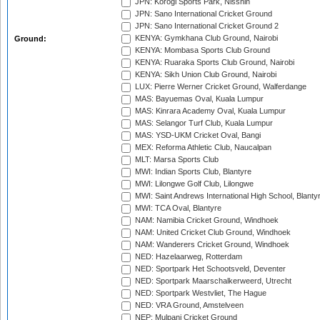
JPN: Korogi Sports Park, Nisshin
JPN: Sano International Cricket Ground
JPN: Sano International Cricket Ground 2
KENYA: Gymkhana Club Ground, Nairobi
Ground:
KENYA: Mombasa Sports Club Ground
KENYA: Ruaraka Sports Club Ground, Nairobi
KENYA: Sikh Union Club Ground, Nairobi
LUX: Pierre Werner Cricket Ground, Walferdange
MAS: Bayuemas Oval, Kuala Lumpur
MAS: Kinrara Academy Oval, Kuala Lumpur
MAS: Selangor Turf Club, Kuala Lumpur
MAS: YSD-UKM Cricket Oval, Bangi
MEX: Reforma Athletic Club, Naucalpan
MLT: Marsa Sports Club
MWI: Indian Sports Club, Blantyre
MWI: Lilongwe Golf Club, Lilongwe
MWI: Saint Andrews International High School, Blanty
MWI: TCA Oval, Blantyre
NAM: Namibia Cricket Ground, Windhoek
NAM: United Cricket Club Ground, Windhoek
NAM: Wanderers Cricket Ground, Windhoek
NED: Hazelaarweg, Rotterdam
NED: Sportpark Het Schootsveld, Deventer
NED: Sportpark Maarschalkerweerd, Utrecht
NED: Sportpark Westvliet, The Hague
NED: VRA Ground, Amstelveen
NEP: Mulpani Cricket Ground