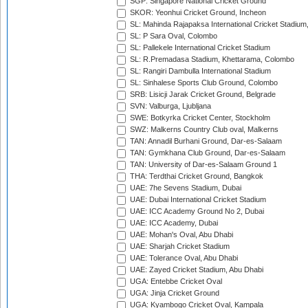
SGP: Singapore National Cricket Ground
SKOR: Yeonhui Cricket Ground, Incheon
SL: Mahinda Rajapaksa International Cricket Stadiu
SL: P Sara Oval, Colombo
SL: Pallekele International Cricket Stadium
SL: R.Premadasa Stadium, Khettarama, Colombo
SL: Rangiri Dambulla International Stadium
SL: Sinhalese Sports Club Ground, Colombo
SRB: Lisicji Jarak Cricket Ground, Belgrade
SVN: Valburga, Ljubljana
SWE: Botkyrka Cricket Center, Stockholm
SWZ: Malkerns Country Club oval, Malkerns
TAN: Annadil Burhani Ground, Dar-es-Salaam
TAN: Gymkhana Club Ground, Dar-es-Salaam
TAN: University of Dar-es-Salaam Ground 1
THA: Terdthai Cricket Ground, Bangkok
UAE: 7he Sevens Stadium, Dubai
UAE: Dubai International Cricket Stadium
UAE: ICC Academy Ground No 2, Dubai
UAE: ICC Academy, Dubai
UAE: Mohan's Oval, Abu Dhabi
UAE: Sharjah Cricket Stadium
UAE: Tolerance Oval, Abu Dhabi
UAE: Zayed Cricket Stadium, Abu Dhabi
UGA: Entebbe Cricket Oval
UGA: Jinja Cricket Ground
UGA: Kyambogo Cricket Oval, Kampala