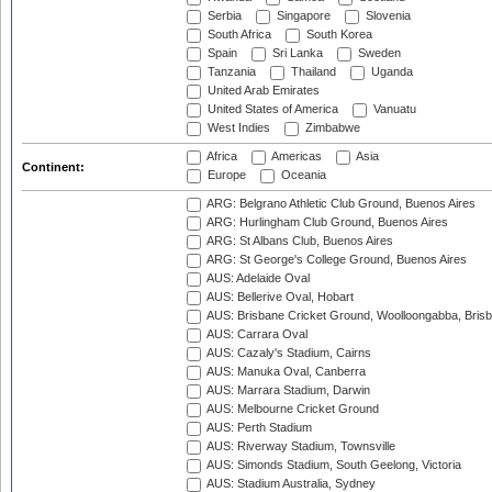
Serbia
Singapore
Slovenia
South Africa
South Korea
Spain
Sri Lanka
Sweden
Tanzania
Thailand
Uganda
United Arab Emirates
United States of America
Vanuatu
West Indies
Zimbabwe
Africa
Americas
Asia
Continent:
Europe
Oceania
ARG: Belgrano Athletic Club Ground, Buenos Aires
ARG: Hurlingham Club Ground, Buenos Aires
ARG: St Albans Club, Buenos Aires
ARG: St George's College Ground, Buenos Aires
AUS: Adelaide Oval
AUS: Bellerive Oval, Hobart
AUS: Brisbane Cricket Ground, Woolloongabba, Bris
AUS: Carrara Oval
AUS: Cazaly's Stadium, Cairns
AUS: Manuka Oval, Canberra
AUS: Marrara Stadium, Darwin
AUS: Melbourne Cricket Ground
AUS: Perth Stadium
AUS: Riverway Stadium, Townsville
AUS: Simonds Stadium, South Geelong, Victoria
AUS: Stadium Australia, Sydney