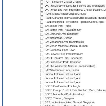
POR: Santarem Cricket Ground
QAT: University of Doha for Science and Technology
QAT: West End Park International Cricket Stadium, D
ROM: Moara Vlasiei Cricket Ground
RWN: Gahanga International Cricket Stadium, Rwan
RWN: Integrated Polytechnic Regional Centre, Kigali
SA: Boland Park, Paarl
SA: Buffalo Park, KuGumpo City
SA: Diamond Oval, Kimberley
SA: Kingsmead, Durban
SA: Mangaung Oval, Bloemfontein
SA: Moses Mabhida Stadium, Durban
SA: Newlands, Cape Town
SA: Senwes Park, Potchefstroom
SA: St George's Park, Gqeberha
SA: SuperSport Park, Centurion
SA: The Wanderers Stadium, Johannesburg
SA: Willowmoore Park, Benoni
Samoa: Faleata Oval No 1, Apia
Samoa: Faleata Oval No 2, Apia
Samoa: Faleata Oval No 3, Apia
SCOT: Goldenacre, Edinburgh
SCOT: Grange Cricket Club, Raeburn Place, Edinbur
SCOT: Mannofield Park, Aberdeen
SCOT: Titwood, Glasgow
SGP: Indian Association Ground, Singapore