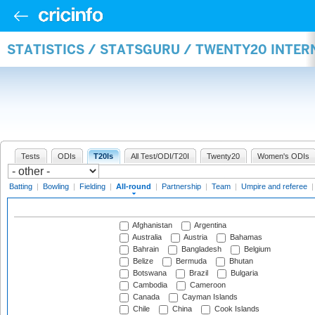
STATISTICS / STATSGURU / TWENTY20 INTE
Tests
ODIs
T20Is
All Test/ODI/T20I
Twenty20
Women's ODIs
Batting
|
Bowling
|
Fielding
|
All-round
|
Partnership
|
Team
|
Umpire and referee
Afghanistan
Argentina
Australia
Austria
Bahamas
Bahrain
Bangladesh
Belgium
Belize
Bermuda
Bhutan
Botswana
Brazil
Bulgaria
Cambodia
Cameroon
Canada
Cayman Islands
Chile
China
Cook Islands