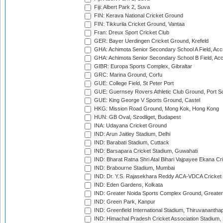
Fiji: Albert Park 2, Suva
FIN: Kerava National Cricket Ground
FIN: Tikkurila Cricket Ground, Vantaa
Fran: Dreux Sport Cricket Club
GER: Bayer Uerdingen Cricket Ground, Krefeld
GHA: Achimota Senior Secondary School A Field, Acc
GHA: Achimota Senior Secondary School B Field, Ac
GIBR: Europa Sports Complex, Gibraltar
GRC: Marina Ground, Corfu
GUE: College Field, St Peter Port
GUE: Guernsey Rovers Athletic Club Ground, Port So
GUE: King George V Sports Ground, Castel
HKG: Mission Road Ground, Mong Kok, Hong Kong
HUN: GB Oval, Szodliget, Budapest
INA: Udayana Cricket Ground
IND: Arun Jaitley Stadium, Delhi
IND: Barabati Stadium, Cuttack
IND: Barsapara Cricket Stadium, Guwahati
IND: Bharat Ratna Shri Atal Bihari Vajpayee Ekana C
IND: Brabourne Stadium, Mumbai
IND: Dr. Y.S. Rajasekhara Reddy ACA-VDCA Cricket
IND: Eden Gardens, Kolkata
IND: Greater Noida Sports Complex Ground, Greater
IND: Green Park, Kanpur
IND: Greenfield International Stadium, Thiruvananth
IND: Himachal Pradesh Cricket Association Stadium