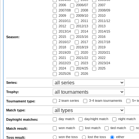
2006
2006/07
2007
2007/08
2008
2008/09
2009
2009/10
2010
2010/11
2011
2011/12
2012
2012/13
2013
2013/14
2014
2014/15
2015
2015/16
2016
Season:
2016/17
2017
2017/18
2018
2018/19
2019
2019/20
2020
2020/21
2021
2021/22
2022
2022/23
2023
2023/24
2024
2024/25
2025
2025/26
2026
Series:
Trophy:
2 team series
3-4 team tournaments
5+ t
Tournament type:
Match type:
day match
day/night match
night match
Day/night matches:
won match
lost match
tied match
no
Match result:
won the toss
lost the toss
either
Toss result: