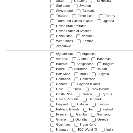
Spain
Sri Lanka
St Helena
Suriname
Sweden
Switzerland
Tanzania
Thailand
Timor-Leste
Turkey
Turks and Caicos Islands
Uganda
United Arab Emirates
United States of America
Uzbekistan
Vanuatu
West Indies
Zambia
Zimbabwe
Afghanistan
Argentina
Australia
Austria
Bahamas
Bahrain
Bangladesh
Belgium
Belize
Bermuda
Bhutan
Botswana
Brazil
Bulgaria
Cambodia
Cameroon
Canada
Cayman Islands
Chile
China
Cook Islands
Costa Rica
Croatia
Cyprus
Czech Republic
Denmark
England
Estonia
Eswatini
Falkland Islands
Fiji
Finland
France
Gambia
Germany
Ghana
Gibraltar
Greece
Guernsey
Hong Kong
Hungary
ICC World XI
India