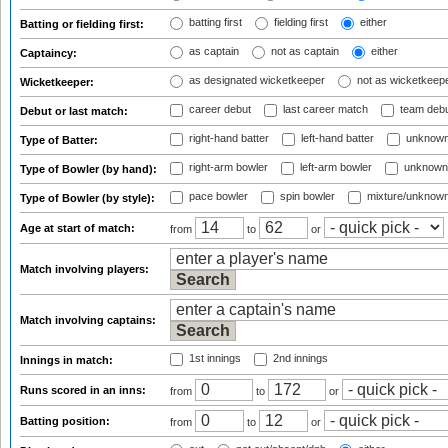
batting first
fielding first
either
Batting or fielding first:
as captain
not as captain
either
Captaincy:
as designated wicketkeeper
not as wicketkeep
Wicketkeeper:
career debut
last career match
team deb
Debut or last match:
right-hand batter
left-hand batter
unknown
Type of Batter:
right-arm bowler
left-arm bowler
unknown
Type of Bowler (by hand):
pace bowler
spin bowler
mixture/unknow
Type of Bowler (by style):
Age at start of match:
from
to
or
Match involving players:
Match involving captains:
1st innings
2nd innings
Innings in match:
Runs scored in an inns:
from
to
or
Batting position:
from
to
or