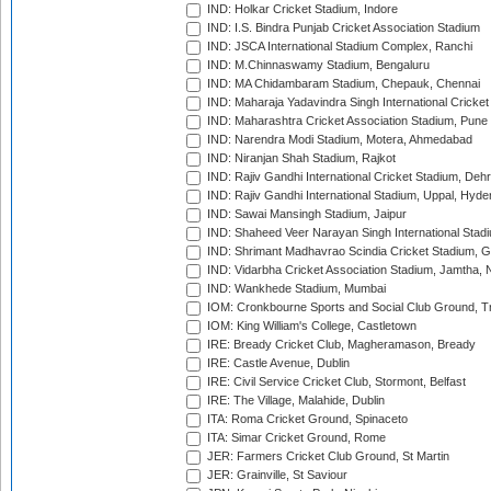
IND: Holkar Cricket Stadium, Indore
IND: I.S. Bindra Punjab Cricket Association Stadium
IND: JSCA International Stadium Complex, Ranchi
IND: M.Chinnaswamy Stadium, Bengaluru
IND: MA Chidambaram Stadium, Chepauk, Chennai
IND: Maharaja Yadavindra Singh International Cricke
IND: Maharashtra Cricket Association Stadium, Pune
IND: Narendra Modi Stadium, Motera, Ahmedabad
IND: Niranjan Shah Stadium, Rajkot
IND: Rajiv Gandhi International Cricket Stadium, Deh
IND: Rajiv Gandhi International Stadium, Uppal, Hyd
IND: Sawai Mansingh Stadium, Jaipur
IND: Shaheed Veer Narayan Singh International Stadi
IND: Shrimant Madhavrao Scindia Cricket Stadium, G
IND: Vidarbha Cricket Association Stadium, Jamtha,
IND: Wankhede Stadium, Mumbai
IOM: Cronkbourne Sports and Social Club Ground, 
IOM: King William's College, Castletown
IRE: Bready Cricket Club, Magheramason, Bready
IRE: Castle Avenue, Dublin
IRE: Civil Service Cricket Club, Stormont, Belfast
IRE: The Village, Malahide, Dublin
ITA: Roma Cricket Ground, Spinaceto
ITA: Simar Cricket Ground, Rome
JER: Farmers Cricket Club Ground, St Martin
JER: Grainville, St Saviour