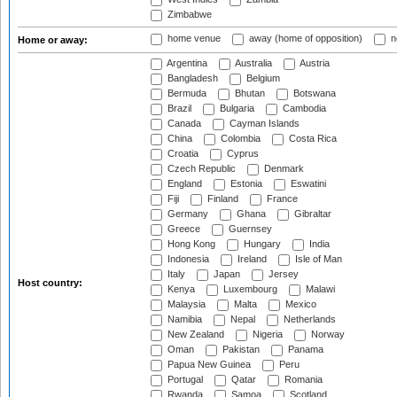
Zimbabwe
home venue
away (home of opposition)
n
Home or away:
Argentina
Australia
Austria
Bangladesh
Belgium
Bermuda
Bhutan
Botswana
Brazil
Bulgaria
Cambodia
Canada
Cayman Islands
China
Colombia
Costa Rica
Croatia
Cyprus
Czech Republic
Denmark
England
Estonia
Eswatini
Fiji
Finland
France
Germany
Ghana
Gibraltar
Greece
Guernsey
Hong Kong
Hungary
India
Indonesia
Ireland
Isle of Man
Italy
Japan
Jersey
Host country:
Kenya
Luxembourg
Malawi
Malaysia
Malta
Mexico
Namibia
Nepal
Netherlands
New Zealand
Nigeria
Norway
Oman
Pakistan
Panama
Papua New Guinea
Peru
Portugal
Qatar
Romania
Rwanda
Samoa
Scotland