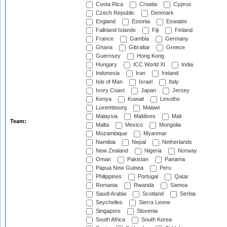
Costa Rica
Croatia
Cyprus
Czech Republic
Denmark
England
Estonia
Eswatini
Falkland Islands
Fiji
Finland
France
Gambia
Germany
Ghana
Gibraltar
Greece
Guernsey
Hong Kong
Hungary
ICC World XI
India
Indonesia
Iran
Ireland
Isle of Man
Israel
Italy
Ivory Coast
Japan
Jersey
Kenya
Kuwait
Lesotho
Luxembourg
Malawi
Malaysia
Maldives
Mali
Team:
Malta
Mexico
Mongolia
Mozambique
Myanmar
Namibia
Nepal
Netherlands
New Zealand
Nigeria
Norway
Oman
Pakistan
Panama
Papua New Guinea
Peru
Philippines
Portugal
Qatar
Romania
Rwanda
Samoa
Saudi Arabia
Scotland
Serbia
Seychelles
Sierra Leone
Singapore
Slovenia
South Africa
South Korea