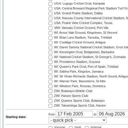
UGA: Lugogo Cricket Oval, Kampala
USA: Central Broward Regional Park Stadium Turf Gro
USA: Grand Prairie Stadium, Dallas
USA: Nassau County International Cricket Stadium, 
USA: Prairie View Cricket Complex, Texas
VAN: Vanuatu Cricket Ground, Port Vila
WI: Arnos Vale Ground, Kingstown, St Vincent
WI: Brian Lara Stadium, Tarouba, Trinidad
WI: Coolidge Cricket Ground, Antigua
WI: Daren Sammy National Cricket Stadium, Gros Isle
WI: Kensington Oval, Bridgetown, Barbados
WI: National Cricket Stadium, St George's, Grenada
WI: Providence Stadium, Guyana
WI: Queen's Park Oval, Port of Spain, Trinidad
WI: Sabina Park, Kingston, Jamaica
WI: Sir Vivian Richards Stadium, North Sound, Antigu
WI: Warner Park, Basseterre, St Kitts
WI: Windsor Park, Roseau, Dominica
ZIM: Bulawayo Athletic Club
ZIM: Harare Sports Club
ZIM: Queens Sports Club, Bulawayo
ZIM: Takashinga Sports Club, Harare
from
to
Starting date:
2004/05
2005
2005/06