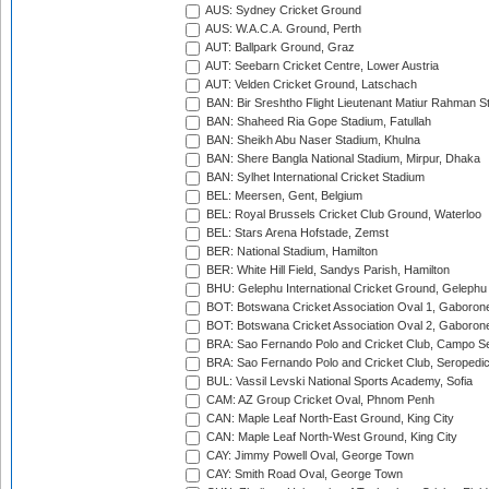
AUS: Sydney Cricket Ground
AUS: W.A.C.A. Ground, Perth
AUT: Ballpark Ground, Graz
AUT: Seebarn Cricket Centre, Lower Austria
AUT: Velden Cricket Ground, Latschach
BAN: Bir Sreshtho Flight Lieutenant Matiur Rahman 
BAN: Shaheed Ria Gope Stadium, Fatullah
BAN: Sheikh Abu Naser Stadium, Khulna
BAN: Shere Bangla National Stadium, Mirpur, Dhaka
BAN: Sylhet International Cricket Stadium
BEL: Meersen, Gent, Belgium
BEL: Royal Brussels Cricket Club Ground, Waterloo
BEL: Stars Arena Hofstade, Zemst
BER: National Stadium, Hamilton
BER: White Hill Field, Sandys Parish, Hamilton
BHU: Gelephu International Cricket Ground, Gelephu
BOT: Botswana Cricket Association Oval 1, Gaboron
BOT: Botswana Cricket Association Oval 2, Gaboron
BRA: Sao Fernando Polo and Cricket Club, Campo Se
BRA: Sao Fernando Polo and Cricket Club, Seropedi
BUL: Vassil Levski National Sports Academy, Sofia
CAM: AZ Group Cricket Oval, Phnom Penh
CAN: Maple Leaf North-East Ground, King City
CAN: Maple Leaf North-West Ground, King City
CAY: Jimmy Powell Oval, George Town
CAY: Smith Road Oval, George Town