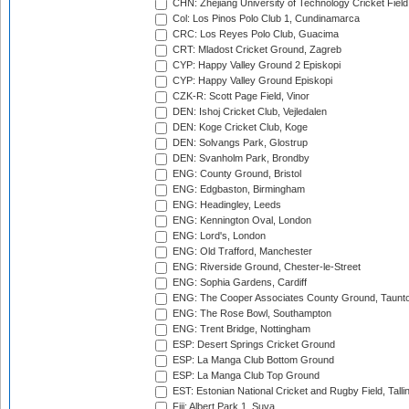
CHN: Zhejiang University of Technology Cricket Fiel
Col: Los Pinos Polo Club 1, Cundinamarca
CRC: Los Reyes Polo Club, Guacima
CRT: Mladost Cricket Ground, Zagreb
CYP: Happy Valley Ground 2 Episkopi
CYP: Happy Valley Ground Episkopi
CZK-R: Scott Page Field, Vinor
DEN: Ishoj Cricket Club, Vejledalen
DEN: Koge Cricket Club, Koge
DEN: Solvangs Park, Glostrup
DEN: Svanholm Park, Brondby
ENG: County Ground, Bristol
ENG: Edgbaston, Birmingham
ENG: Headingley, Leeds
ENG: Kennington Oval, London
ENG: Lord's, London
ENG: Old Trafford, Manchester
ENG: Riverside Ground, Chester-le-Street
ENG: Sophia Gardens, Cardiff
ENG: The Cooper Associates County Ground, Taunt
ENG: The Rose Bowl, Southampton
ENG: Trent Bridge, Nottingham
ESP: Desert Springs Cricket Ground
ESP: La Manga Club Bottom Ground
ESP: La Manga Club Top Ground
EST: Estonian National Cricket and Rugby Field, Talli
Fiji: Albert Park 1, Suva