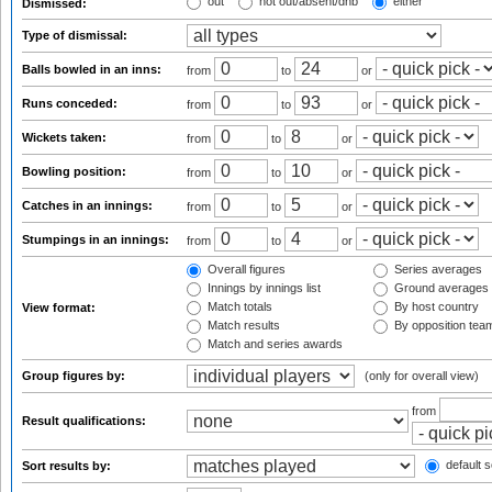
out
not out/absent/dnb
either
Dismissed:
Type of dismissal:
Balls bowled in an inns:
from
to
or
Runs conceded:
from
to
or
Wickets taken:
from
to
or
Bowling position:
from
to
or
Catches in an innings:
from
to
or
Stumpings in an innings:
from
to
or
Overall figures
Series averages
Innings by innings list
Ground averages
Match totals
By host country
View format:
Match results
By opposition tea
Match and series awards
Group figures by:
(only for overall view)
from
Result qualifications:
default s
Sort results by: