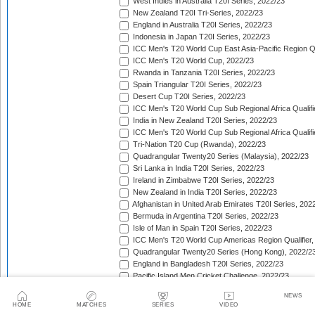
West Indies in Australia T20I Series, 2022/23
New Zealand T20I Tri-Series, 2022/23
England in Australia T20I Series, 2022/23
Indonesia in Japan T20I Series, 2022/23
ICC Men's T20 World Cup East Asia-Pacific Region Qu
ICC Men's T20 World Cup, 2022/23
Rwanda in Tanzania T20I Series, 2022/23
Spain Triangular T20I Series, 2022/23
Desert Cup T20I Series, 2022/23
ICC Men's T20 World Cup Sub Regional Africa Qualifi
India in New Zealand T20I Series, 2022/23
ICC Men's T20 World Cup Sub Regional Africa Qualifi
Tri-Nation T20 Cup (Rwanda), 2022/23
Quadrangular Twenty20 Series (Malaysia), 2022/23
Sri Lanka in India T20I Series, 2022/23
Ireland in Zimbabwe T20I Series, 2022/23
New Zealand in India T20I Series, 2022/23
Afghanistan in United Arab Emirates T20I Series, 202
Bermuda in Argentina T20I Series, 2022/23
Isle of Man in Spain T20I Series, 2022/23
ICC Men's T20 World Cup Americas Region Qualifier,
Quadrangular Twenty20 Series (Hong Kong), 2022/2
England in Bangladesh T20I Series, 2022/23
Pacific Island Men Cricket Challenge, 2022/23
Afghanistan v Pakistan T20I Series, 2022/23
NEWS
West Indies in South Africa T20I Series, 2022/23
HOME
MATCHES
SERIES
VIDEO
Ireland in Bangladesh T20I Series, 2022/23