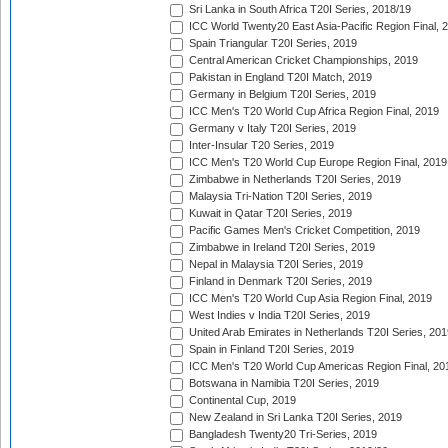
Sri Lanka in South Africa T20I Series, 2018/19
ICC World Twenty20 East Asia-Pacific Region Final, 
Spain Triangular T20I Series, 2019
Central American Cricket Championships, 2019
Pakistan in England T20I Match, 2019
Germany in Belgium T20I Series, 2019
ICC Men's T20 World Cup Africa Region Final, 2019
Germany v Italy T20I Series, 2019
Inter-Insular T20 Series, 2019
ICC Men's T20 World Cup Europe Region Final, 2019
Zimbabwe in Netherlands T20I Series, 2019
Malaysia Tri-Nation T20I Series, 2019
Kuwait in Qatar T20I Series, 2019
Pacific Games Men's Cricket Competition, 2019
Zimbabwe in Ireland T20I Series, 2019
Nepal in Malaysia T20I Series, 2019
Finland in Denmark T20I Series, 2019
ICC Men's T20 World Cup Asia Region Final, 2019
West Indies v India T20I Series, 2019
United Arab Emirates in Netherlands T20I Series, 201
Spain in Finland T20I Series, 2019
ICC Men's T20 World Cup Americas Region Final, 20
Botswana in Namibia T20I Series, 2019
Continental Cup, 2019
New Zealand in Sri Lanka T20I Series, 2019
Bangladesh Twenty20 Tri-Series, 2019