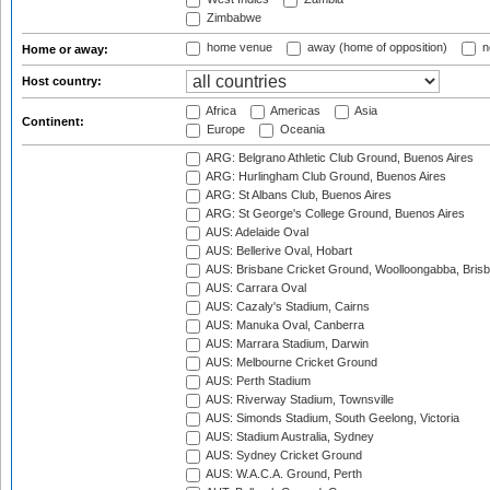
Zimbabwe
home venue
away (home of opposition)
n
Home or away:
Host country:
Africa
Americas
Asia
Continent:
Europe
Oceania
ARG: Belgrano Athletic Club Ground, Buenos Aires
ARG: Hurlingham Club Ground, Buenos Aires
ARG: St Albans Club, Buenos Aires
ARG: St George's College Ground, Buenos Aires
AUS: Adelaide Oval
AUS: Bellerive Oval, Hobart
AUS: Brisbane Cricket Ground, Woolloongabba, Bris
AUS: Carrara Oval
AUS: Cazaly's Stadium, Cairns
AUS: Manuka Oval, Canberra
AUS: Marrara Stadium, Darwin
AUS: Melbourne Cricket Ground
AUS: Perth Stadium
AUS: Riverway Stadium, Townsville
AUS: Simonds Stadium, South Geelong, Victoria
AUS: Stadium Australia, Sydney
AUS: Sydney Cricket Ground
AUS: W.A.C.A. Ground, Perth