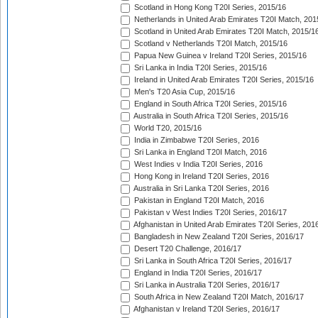
Scotland in Hong Kong T20I Series, 2015/16
Netherlands in United Arab Emirates T20I Match, 201
Scotland in United Arab Emirates T20I Match, 2015/1
Scotland v Netherlands T20I Match, 2015/16
Papua New Guinea v Ireland T20I Series, 2015/16
Sri Lanka in India T20I Series, 2015/16
Ireland in United Arab Emirates T20I Series, 2015/16
Men's T20 Asia Cup, 2015/16
England in South Africa T20I Series, 2015/16
Australia in South Africa T20I Series, 2015/16
World T20, 2015/16
India in Zimbabwe T20I Series, 2016
Sri Lanka in England T20I Match, 2016
West Indies v India T20I Series, 2016
Hong Kong in Ireland T20I Series, 2016
Australia in Sri Lanka T20I Series, 2016
Pakistan in England T20I Match, 2016
Pakistan v West Indies T20I Series, 2016/17
Afghanistan in United Arab Emirates T20I Series, 201
Bangladesh in New Zealand T20I Series, 2016/17
Desert T20 Challenge, 2016/17
Sri Lanka in South Africa T20I Series, 2016/17
England in India T20I Series, 2016/17
Sri Lanka in Australia T20I Series, 2016/17
South Africa in New Zealand T20I Match, 2016/17
Afghanistan v Ireland T20I Series, 2016/17