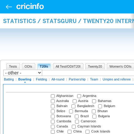
STATISTICS / STATSGURU / TWENTY20 INTE
Tests
ODIs
T20Is
All Test/ODI/T20I
Twenty20
Women's ODIs
Batting
|
Bowling
|
Fielding
|
All-round
|
Partnership
|
Team
|
Umpire and referee
Afghanistan
Argentina
Australia
Austria
Bahamas
Bahrain
Bangladesh
Belgium
Belize
Bermuda
Bhutan
Botswana
Brazil
Bulgaria
Cambodia
Cameroon
Canada
Cayman Islands
Chile
China
Cook Islands