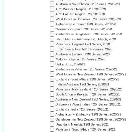
Australia in South Africa T20I Series, 2019/20
ACC Western Region T20, 2019/20
ACC Eastern Region T20, 2019/20
West Indies in Sri Lanka T20I Series, 2019/20
Afghanistan v Ireland T20I Series, 2019/20
Germany in Spain T20I Series, 2019/20
Zimbabwe in Bangladesh T20I Series, 2019/20
Isle of Man in Guernsey T20I Match, 2020
Pakistan in England T20I Series, 2020
Luxembourg Twenty20 Tri-Series, 2020
Australia in England T20I Series, 2020
Malta in Bulgaria T20I Series, 2020
Balkan Cup, 2020/21
Zimbabwe in Pakistan T20I Series, 2020/21
West Indies in New Zealand T20I Series, 2020/21
England in South Africa T20I Series, 2020/21
India in Australia T20I Series, 2020/21
Pakistan in New Zealand T20I Series, 2020/21
South Africa in Pakistan T20I Series, 2020/21
Australia in New Zealand T20I Series, 2020/21
Sri Lanka in West Indies T20I Series, 2020/21
England in India T20I Series, 2020/21
Afghanistan v Zimbabwe T20I Series, 2020/21
Bangladesh in New Zealand T20I Series, 2020/21
Uganda in Namibia T20I Series, 2021
Pakistan in South Africa T20I Series, 2021