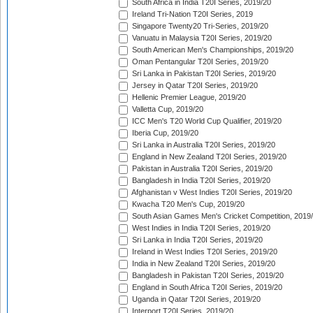
South Africa in India T20I Series, 2019/20
Ireland Tri-Nation T20I Series, 2019
Singapore Twenty20 Tri-Series, 2019/20
Vanuatu in Malaysia T20I Series, 2019/20
South American Men's Championships, 2019/20
Oman Pentangular T20I Series, 2019/20
Sri Lanka in Pakistan T20I Series, 2019/20
Jersey in Qatar T20I Series, 2019/20
Hellenic Premier League, 2019/20
Valletta Cup, 2019/20
ICC Men's T20 World Cup Qualifier, 2019/20
Iberia Cup, 2019/20
Sri Lanka in Australia T20I Series, 2019/20
England in New Zealand T20I Series, 2019/20
Pakistan in Australia T20I Series, 2019/20
Bangladesh in India T20I Series, 2019/20
Afghanistan v West Indies T20I Series, 2019/20
Kwacha T20 Men's Cup, 2019/20
South Asian Games Men's Cricket Competition, 2019
West Indies in India T20I Series, 2019/20
Sri Lanka in India T20I Series, 2019/20
Ireland in West Indies T20I Series, 2019/20
India in New Zealand T20I Series, 2019/20
Bangladesh in Pakistan T20I Series, 2019/20
England in South Africa T20I Series, 2019/20
Uganda in Qatar T20I Series, 2019/20
Interport T20I Series, 2019/20