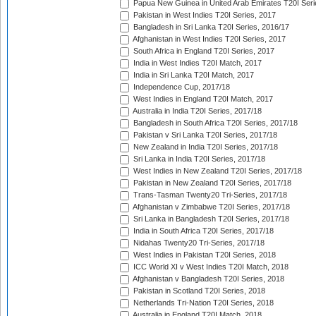
Papua New Guinea in United Arab Emirates T20I Seri
Pakistan in West Indies T20I Series, 2017
Bangladesh in Sri Lanka T20I Series, 2016/17
Afghanistan in West Indies T20I Series, 2017
South Africa in England T20I Series, 2017
India in West Indies T20I Match, 2017
India in Sri Lanka T20I Match, 2017
Independence Cup, 2017/18
West Indies in England T20I Match, 2017
Australia in India T20I Series, 2017/18
Bangladesh in South Africa T20I Series, 2017/18
Pakistan v Sri Lanka T20I Series, 2017/18
New Zealand in India T20I Series, 2017/18
Sri Lanka in India T20I Series, 2017/18
West Indies in New Zealand T20I Series, 2017/18
Pakistan in New Zealand T20I Series, 2017/18
Trans-Tasman Twenty20 Tri-Series, 2017/18
Afghanistan v Zimbabwe T20I Series, 2017/18
Sri Lanka in Bangladesh T20I Series, 2017/18
India in South Africa T20I Series, 2017/18
Nidahas Twenty20 Tri-Series, 2017/18
West Indies in Pakistan T20I Series, 2018
ICC World XI v West Indies T20I Match, 2018
Afghanistan v Bangladesh T20I Series, 2018
Pakistan in Scotland T20I Series, 2018
Netherlands Tri-Nation T20I Series, 2018
Australia in England T20I Match, 2018