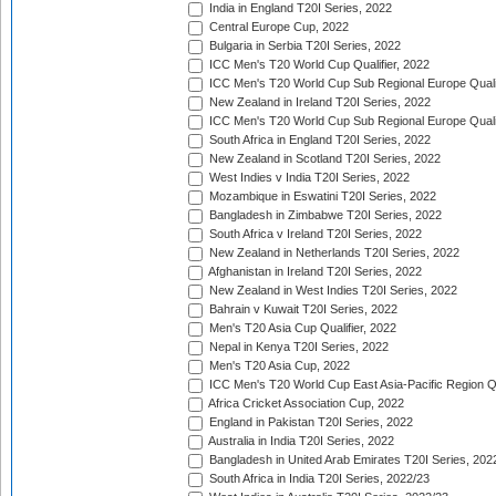
India in England T20I Series, 2022
Central Europe Cup, 2022
Bulgaria in Serbia T20I Series, 2022
ICC Men's T20 World Cup Qualifier, 2022
ICC Men's T20 World Cup Sub Regional Europe Qualif
New Zealand in Ireland T20I Series, 2022
ICC Men's T20 World Cup Sub Regional Europe Quali
South Africa in England T20I Series, 2022
New Zealand in Scotland T20I Series, 2022
West Indies v India T20I Series, 2022
Mozambique in Eswatini T20I Series, 2022
Bangladesh in Zimbabwe T20I Series, 2022
South Africa v Ireland T20I Series, 2022
New Zealand in Netherlands T20I Series, 2022
Afghanistan in Ireland T20I Series, 2022
New Zealand in West Indies T20I Series, 2022
Bahrain v Kuwait T20I Series, 2022
Men's T20 Asia Cup Qualifier, 2022
Nepal in Kenya T20I Series, 2022
Men's T20 Asia Cup, 2022
ICC Men's T20 World Cup East Asia-Pacific Region Qu
Africa Cricket Association Cup, 2022
England in Pakistan T20I Series, 2022
Australia in India T20I Series, 2022
Bangladesh in United Arab Emirates T20I Series, 202
South Africa in India T20I Series, 2022/23