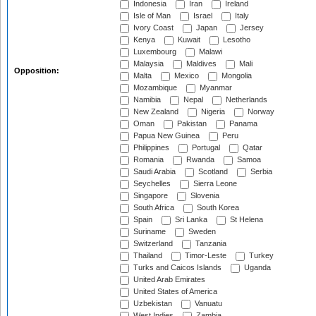
Indonesia
Iran
Ireland
Isle of Man
Israel
Italy
Ivory Coast
Japan
Jersey
Kenya
Kuwait
Lesotho
Luxembourg
Malawi
Malaysia
Maldives
Mali
Opposition:
Malta
Mexico
Mongolia
Mozambique
Myanmar
Namibia
Nepal
Netherlands
New Zealand
Nigeria
Norway
Oman
Pakistan
Panama
Papua New Guinea
Peru
Philippines
Portugal
Qatar
Romania
Rwanda
Samoa
Saudi Arabia
Scotland
Serbia
Seychelles
Sierra Leone
Singapore
Slovenia
South Africa
South Korea
Spain
Sri Lanka
St Helena
Suriname
Sweden
Switzerland
Tanzania
Thailand
Timor-Leste
Turkey
Turks and Caicos Islands
Uganda
United Arab Emirates
United States of America
Uzbekistan
Vanuatu
West Indies
Zambia