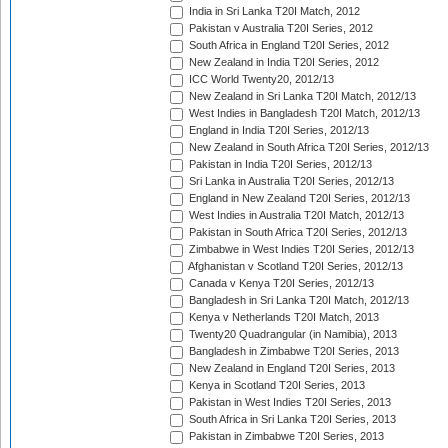
India in Sri Lanka T20I Match, 2012
Pakistan v Australia T20I Series, 2012
South Africa in England T20I Series, 2012
New Zealand in India T20I Series, 2012
ICC World Twenty20, 2012/13
New Zealand in Sri Lanka T20I Match, 2012/13
West Indies in Bangladesh T20I Match, 2012/13
England in India T20I Series, 2012/13
New Zealand in South Africa T20I Series, 2012/13
Pakistan in India T20I Series, 2012/13
Sri Lanka in Australia T20I Series, 2012/13
England in New Zealand T20I Series, 2012/13
West Indies in Australia T20I Match, 2012/13
Pakistan in South Africa T20I Series, 2012/13
Zimbabwe in West Indies T20I Series, 2012/13
Afghanistan v Scotland T20I Series, 2012/13
Canada v Kenya T20I Series, 2012/13
Bangladesh in Sri Lanka T20I Match, 2012/13
Kenya v Netherlands T20I Match, 2013
Twenty20 Quadrangular (in Namibia), 2013
Bangladesh in Zimbabwe T20I Series, 2013
New Zealand in England T20I Series, 2013
Kenya in Scotland T20I Series, 2013
Pakistan in West Indies T20I Series, 2013
South Africa in Sri Lanka T20I Series, 2013
Pakistan in Zimbabwe T20I Series, 2013