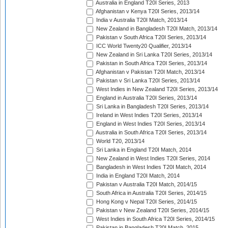
Australia in England T20I Series, 2013
Afghanistan v Kenya T20I Series, 2013/14
India v Australia T20I Match, 2013/14
New Zealand in Bangladesh T20I Match, 2013/14
Pakistan v South Africa T20I Series, 2013/14
ICC World Twenty20 Qualifier, 2013/14
New Zealand in Sri Lanka T20I Series, 2013/14
Pakistan in South Africa T20I Series, 2013/14
Afghanistan v Pakistan T20I Match, 2013/14
Pakistan v Sri Lanka T20I Series, 2013/14
West Indies in New Zealand T20I Series, 2013/14
England in Australia T20I Series, 2013/14
Sri Lanka in Bangladesh T20I Series, 2013/14
Ireland in West Indies T20I Series, 2013/14
England in West Indies T20I Series, 2013/14
Australia in South Africa T20I Series, 2013/14
World T20, 2013/14
Sri Lanka in England T20I Match, 2014
New Zealand in West Indies T20I Series, 2014
Bangladesh in West Indies T20I Match, 2014
India in England T20I Match, 2014
Pakistan v Australia T20I Match, 2014/15
South Africa in Australia T20I Series, 2014/15
Hong Kong v Nepal T20I Series, 2014/15
Pakistan v New Zealand T20I Series, 2014/15
West Indies in South Africa T20I Series, 2014/15
Pakistan in Bangladesh T20I Match, 2015