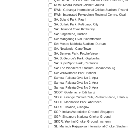
QAT: West End Park International Cricket Stadium, D
ROM: Moara Vlasiei Cricket Ground
RWN: Gahanga International Cricket Stadium, Rwan
RWN: Integrated Polytechnic Regional Centre, Kigali
SA: Boland Park, Paarl
SA: Buffalo Park, KuGumpo City
SA: Diamond Oval, Kimberley
SA: Kingsmead, Durban
SA: Mangaung Oval, Bloemfontein
SA: Moses Mabhida Stadium, Durban
SA: Newlands, Cape Town
SA: Senwes Park, Potchefstroom
SA: St George's Park, Gqeberha
SA: SuperSport Park, Centurion
SA: The Wanderers Stadium, Johannesburg
SA: Willowmoore Park, Benoni
Samoa: Faleata Oval No 1, Apia
Samoa: Faleata Oval No 2, Apia
Samoa: Faleata Oval No 3, Apia
SCOT: Goldenacre, Edinburgh
SCOT: Grange Cricket Club, Raeburn Place, Edinbur
SCOT: Mannofield Park, Aberdeen
SCOT: Titwood, Glasgow
SGP: Indian Association Ground, Singapore
SGP: Singapore National Cricket Ground
SKOR: Yeonhui Cricket Ground, Incheon
SL: Mahinda Rajapaksa International Cricket Stadiu