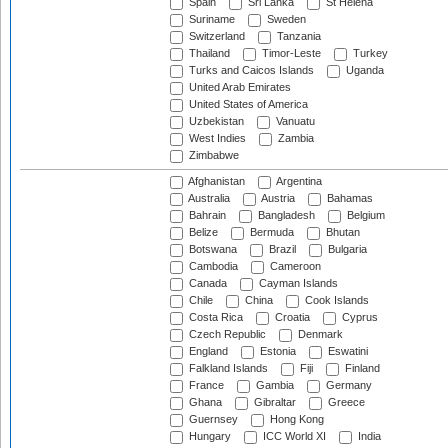
Spain
Sri Lanka
St Helena
Suriname
Sweden
Switzerland
Tanzania
Thailand
Timor-Leste
Turkey
Turks and Caicos Islands
Uganda
United Arab Emirates
United States of America
Uzbekistan
Vanuatu
West Indies
Zambia
Zimbabwe
Afghanistan
Argentina
Australia
Austria
Bahamas
Bahrain
Bangladesh
Belgium
Belize
Bermuda
Bhutan
Botswana
Brazil
Bulgaria
Cambodia
Cameroon
Canada
Cayman Islands
Chile
China
Cook Islands
Costa Rica
Croatia
Cyprus
Czech Republic
Denmark
England
Estonia
Eswatini
Falkland Islands
Fiji
Finland
France
Gambia
Germany
Ghana
Gibraltar
Greece
Guernsey
Hong Kong
Hungary
ICC World XI
India