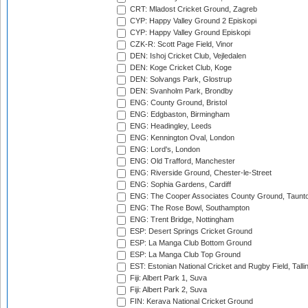
CRT: Mladost Cricket Ground, Zagreb
CYP: Happy Valley Ground 2 Episkopi
CYP: Happy Valley Ground Episkopi
CZK-R: Scott Page Field, Vinor
DEN: Ishoj Cricket Club, Vejledalen
DEN: Koge Cricket Club, Koge
DEN: Solvangs Park, Glostrup
DEN: Svanholm Park, Brondby
ENG: County Ground, Bristol
ENG: Edgbaston, Birmingham
ENG: Headingley, Leeds
ENG: Kennington Oval, London
ENG: Lord's, London
ENG: Old Trafford, Manchester
ENG: Riverside Ground, Chester-le-Street
ENG: Sophia Gardens, Cardiff
ENG: The Cooper Associates County Ground, Taunt
ENG: The Rose Bowl, Southampton
ENG: Trent Bridge, Nottingham
ESP: Desert Springs Cricket Ground
ESP: La Manga Club Bottom Ground
ESP: La Manga Club Top Ground
EST: Estonian National Cricket and Rugby Field, Talli
Fiji: Albert Park 1, Suva
Fiji: Albert Park 2, Suva
FIN: Kerava National Cricket Ground