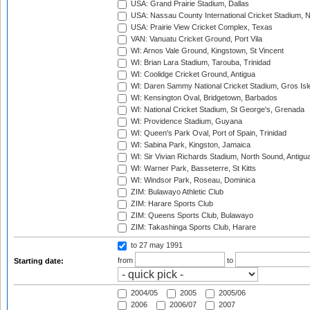
USA: Grand Prairie Stadium, Dallas
USA: Nassau County International Cricket Stadium, 
USA: Prairie View Cricket Complex, Texas
VAN: Vanuatu Cricket Ground, Port Vila
WI: Arnos Vale Ground, Kingstown, St Vincent
WI: Brian Lara Stadium, Tarouba, Trinidad
WI: Coolidge Cricket Ground, Antigua
WI: Daren Sammy National Cricket Stadium, Gros Isle
WI: Kensington Oval, Bridgetown, Barbados
WI: National Cricket Stadium, St George's, Grenada
WI: Providence Stadium, Guyana
WI: Queen's Park Oval, Port of Spain, Trinidad
WI: Sabina Park, Kingston, Jamaica
WI: Sir Vivian Richards Stadium, North Sound, Antigu
WI: Warner Park, Basseterre, St Kitts
WI: Windsor Park, Roseau, Dominica
ZIM: Bulawayo Athletic Club
ZIM: Harare Sports Club
ZIM: Queens Sports Club, Bulawayo
ZIM: Takashinga Sports Club, Harare
to 27 may 1991
from
to
Starting date:
2004/05
2005
2005/06
2006
2006/07
2007