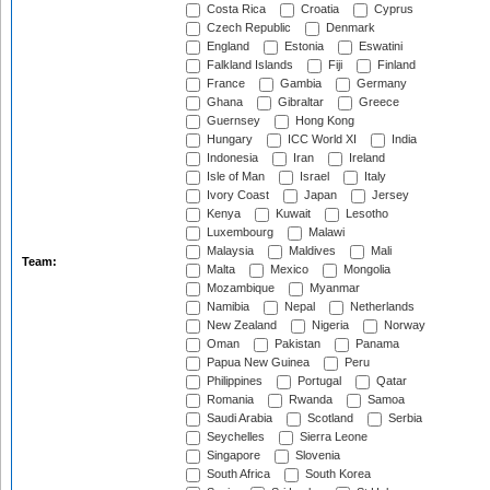
Costa Rica
Croatia
Cyprus
Czech Republic
Denmark
England
Estonia
Eswatini
Falkland Islands
Fiji
Finland
France
Gambia
Germany
Ghana
Gibraltar
Greece
Guernsey
Hong Kong
Hungary
ICC World XI
India
Indonesia
Iran
Ireland
Isle of Man
Israel
Italy
Ivory Coast
Japan
Jersey
Kenya
Kuwait
Lesotho
Luxembourg
Malawi
Malaysia
Maldives
Mali
Team:
Malta
Mexico
Mongolia
Mozambique
Myanmar
Namibia
Nepal
Netherlands
New Zealand
Nigeria
Norway
Oman
Pakistan
Panama
Papua New Guinea
Peru
Philippines
Portugal
Qatar
Romania
Rwanda
Samoa
Saudi Arabia
Scotland
Serbia
Seychelles
Sierra Leone
Singapore
Slovenia
South Africa
South Korea