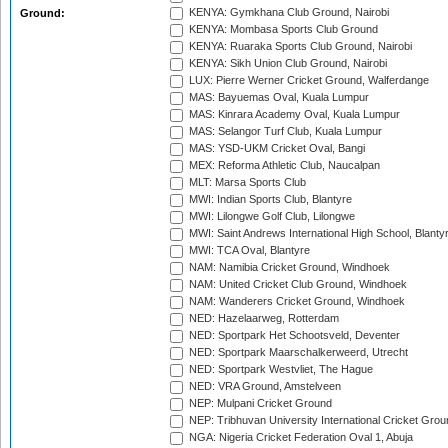
KENYA: Gymkhana Club Ground, Nairobi
Ground:
KENYA: Mombasa Sports Club Ground
KENYA: Ruaraka Sports Club Ground, Nairobi
KENYA: Sikh Union Club Ground, Nairobi
LUX: Pierre Werner Cricket Ground, Walferdange
MAS: Bayuemas Oval, Kuala Lumpur
MAS: Kinrara Academy Oval, Kuala Lumpur
MAS: Selangor Turf Club, Kuala Lumpur
MAS: YSD-UKM Cricket Oval, Bangi
MEX: Reforma Athletic Club, Naucalpan
MLT: Marsa Sports Club
MWI: Indian Sports Club, Blantyre
MWI: Lilongwe Golf Club, Lilongwe
MWI: Saint Andrews International High School, Blanty
MWI: TCA Oval, Blantyre
NAM: Namibia Cricket Ground, Windhoek
NAM: United Cricket Club Ground, Windhoek
NAM: Wanderers Cricket Ground, Windhoek
NED: Hazelaarweg, Rotterdam
NED: Sportpark Het Schootsveld, Deventer
NED: Sportpark Maarschalkerweerd, Utrecht
NED: Sportpark Westvliet, The Hague
NED: VRA Ground, Amstelveen
NEP: Mulpani Cricket Ground
NEP: Tribhuvan University International Cricket Groun
NGA: Nigeria Cricket Federation Oval 1, Abuja