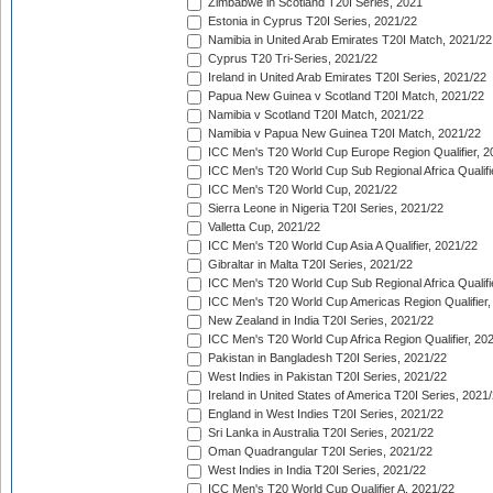
Zimbabwe in Scotland T20I Series, 2021
Estonia in Cyprus T20I Series, 2021/22
Namibia in United Arab Emirates T20I Match, 2021/22
Cyprus T20 Tri-Series, 2021/22
Ireland in United Arab Emirates T20I Series, 2021/22
Papua New Guinea v Scotland T20I Match, 2021/22
Namibia v Scotland T20I Match, 2021/22
Namibia v Papua New Guinea T20I Match, 2021/22
ICC Men's T20 World Cup Europe Region Qualifier, 2
ICC Men's T20 World Cup Sub Regional Africa Qualifi
ICC Men's T20 World Cup, 2021/22
Sierra Leone in Nigeria T20I Series, 2021/22
Valletta Cup, 2021/22
ICC Men's T20 World Cup Asia A Qualifier, 2021/22
Gibraltar in Malta T20I Series, 2021/22
ICC Men's T20 World Cup Sub Regional Africa Qualifi
ICC Men's T20 World Cup Americas Region Qualifier,
New Zealand in India T20I Series, 2021/22
ICC Men's T20 World Cup Africa Region Qualifier, 20
Pakistan in Bangladesh T20I Series, 2021/22
West Indies in Pakistan T20I Series, 2021/22
Ireland in United States of America T20I Series, 2021
England in West Indies T20I Series, 2021/22
Sri Lanka in Australia T20I Series, 2021/22
Oman Quadrangular T20I Series, 2021/22
West Indies in India T20I Series, 2021/22
ICC Men's T20 World Cup Qualifier A, 2021/22