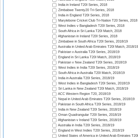
India in Ireland T20I Series, 2018
Zimbabwe Twenty20 Tri-Series, 2018
India in England T20I Series, 2018
Marylebone Cricket Club Tri-Nation T20 Series, 2018
West Indies v Bangladesh T20I Series, 2018
South Africa in Sri Lanka T20I Match, 2018
Afghanistan in Ireland T20I Series, 2018
Zimbabwe in South Africa T20I Series, 2018/19
Australia in United Arab Emirates T20I Match, 2018/1
Pakistan v Australia T20I Series, 2018/19
England in Sri Lanka T20I Match, 2018/19
Pakistan v New Zealand T20I Series, 2018/19
West Indies in India T20I Series, 2018/19
South Africa in Australia T20I Match, 2018/19
India in Australia T20I Series, 2018/19
West Indies in Bangladesh T20I Series, 2018/19
Sri Lanka in New Zealand T20I Match, 2018/19
ACC Western Region T20, 2018/19
Nepal in United Arab Emirates T20I Series, 2018/19
Pakistan in South Africa T20I Series, 2018/19
India in New Zealand T20I Series, 2018/19
Oman Quadrangular T20I Series, 2018/19
Afghanistan v Ireland T20I Series, 2018/19
Australia in India T20I Series, 2018/19
England in West Indies T20I Series, 2018/19
United States of America in United Arab Emirates T20