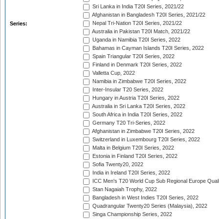
Sri Lanka in India T20I Series, 2021/22
Afghanistan in Bangladesh T20I Series, 2021/22
Nepal Tri-Nation T20I Series, 2021/22
Series:
Australia in Pakistan T20I Match, 2021/22
Uganda in Namibia T20I Series, 2022
Bahamas in Cayman Islands T20I Series, 2022
Spain Triangular T20I Series, 2022
Finland in Denmark T20I Series, 2022
Valletta Cup, 2022
Namibia in Zimbabwe T20I Series, 2022
Inter-Insular T20 Series, 2022
Hungary in Austria T20I Series, 2022
Australia in Sri Lanka T20I Series, 2022
South Africa in India T20I Series, 2022
Germany T20 Tri-Series, 2022
Afghanistan in Zimbabwe T20I Series, 2022
Switzerland in Luxembourg T20I Series, 2022
Malta in Belgium T20I Series, 2022
Estonia in Finland T20I Series, 2022
Sofia Twenty20, 2022
India in Ireland T20I Series, 2022
ICC Men's T20 World Cup Sub Regional Europe Quali
Stan Nagaiah Trophy, 2022
Bangladesh in West Indies T20I Series, 2022
Quadrangular Twenty20 Series (Malaysia), 2022
Singa Championship Series, 2022