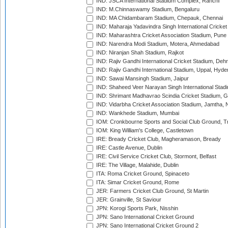
IND: JSCA International Stadium Complex, Ranchi
IND: M.Chinnaswamy Stadium, Bengaluru
IND: MA Chidambaram Stadium, Chepauk, Chennai
IND: Maharaja Yadavindra Singh International Cricke
IND: Maharashtra Cricket Association Stadium, Pune
IND: Narendra Modi Stadium, Motera, Ahmedabad
IND: Niranjan Shah Stadium, Rajkot
IND: Rajiv Gandhi International Cricket Stadium, Deh
IND: Rajiv Gandhi International Stadium, Uppal, Hyd
IND: Sawai Mansingh Stadium, Jaipur
IND: Shaheed Veer Narayan Singh International Stadi
IND: Shrimant Madhavrao Scindia Cricket Stadium, G
IND: Vidarbha Cricket Association Stadium, Jamtha,
IND: Wankhede Stadium, Mumbai
IOM: Cronkbourne Sports and Social Club Ground, 
IOM: King William's College, Castletown
IRE: Bready Cricket Club, Magheramason, Bready
IRE: Castle Avenue, Dublin
IRE: Civil Service Cricket Club, Stormont, Belfast
IRE: The Village, Malahide, Dublin
ITA: Roma Cricket Ground, Spinaceto
ITA: Simar Cricket Ground, Rome
JER: Farmers Cricket Club Ground, St Martin
JER: Grainville, St Saviour
JPN: Korogi Sports Park, Nisshin
JPN: Sano International Cricket Ground
JPN: Sano International Cricket Ground 2