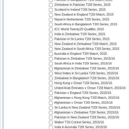
Zimbabwe in Pakistan T20I Series, 2015
Scotland in Ireland T20I Series, 2015
New Zealand in England T20I Match, 2015
Nepal in Netherlands T20I Series, 2015
South Africa in Bangladesh T20I Series, 2015
ICC World Twenty20 Qualifier, 2015
India in Zimbabwe T20I Series, 2015
Pakistan in Sri Lanka T20I Series, 2015
New Zealand in Zimbabwe T20I Match, 2015
New Zealand in South Africa T20I Series, 2015
Australia in England T20I Match, 2015
Pakistan in Zimbabwe T20I Series, 2015/16
South Africa in India T20I Series, 2015/16
Afghanistan in Zimbabwe T20I Series, 2015/16
West Indies in Sri Lanka T20I Series, 2015/16
Zimbabwe in Bangladesh T20I Series, 2015/16
Hong Kong v Oman T20I Series, 2015/16
United Arab Emirates v Oman T20I Match, 2015/16
Pakistan v England T20I Series, 2015/16
Afghanistan v Hong Kong T20I Match, 2015/16
Afghanistan v Oman T20I Series, 2015/16
Sri Lanka in New Zealand T20I Series, 2015/16
Afghanistan v Zimbabwe T20I Series, 2015/16
Pakistan in New Zealand T20I Series, 2015/16
Walton T20 Cricket Series, 2015/16
India in Australia T20I Series, 2015/16