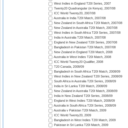
West Indies in England T20I Series, 2007
Twenty20 Quadrangular (in Kenya), 2007/08
ICC World Twenty20, 2007/08
Australia in India T20I Match, 2007/08
New Zealand in South Africa T20I Match, 2007/08
New Zealand in Australia T20I Match, 2007/08
West Indies in South Africa T20I Series, 2007/08
India in Australia T20I Match, 2007/08
England in New Zealand T20I Series, 2007/08
Bangladesh in Pakistan T20I Match, 2007/08
New Zealand in England T20I Match, 2008
Australia in West Indies T20I Match, 2008
ICC World Twenty20 Qualifier, 2008
T20 Canada, 2008/09
Bangladesh in South Africa T20I Match, 2008/09
West Indies in New Zealand T20I Series, 2008/09
South Africa in Australia T20I Series, 2008/09
India in Sri Lanka T20I Match, 2008/09
New Zealand in Australia T20I Match, 2008/09
India in New Zealand T20I Series, 2008/09
England in West Indies T20I Match, 2008/09
Australia in South Africa T20I Series, 2008/09
Australia v Pakistan T20I Match, 2009
ICC World Twenty20, 2009
Bangladesh in West Indies T20I Match, 2009
Pakistan in Sri Lanka T20I Match, 2009