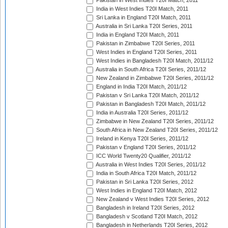
Pakistan in West Indies T20I Match, 2011
India in West Indies T20I Match, 2011
Sri Lanka in England T20I Match, 2011
Australia in Sri Lanka T20I Series, 2011
India in England T20I Match, 2011
Pakistan in Zimbabwe T20I Series, 2011
West Indies in England T20I Series, 2011
West Indies in Bangladesh T20I Match, 2011/12
Australia in South Africa T20I Series, 2011/12
New Zealand in Zimbabwe T20I Series, 2011/12
England in India T20I Match, 2011/12
Pakistan v Sri Lanka T20I Match, 2011/12
Pakistan in Bangladesh T20I Match, 2011/12
India in Australia T20I Series, 2011/12
Zimbabwe in New Zealand T20I Series, 2011/12
South Africa in New Zealand T20I Series, 2011/12
Ireland in Kenya T20I Series, 2011/12
Pakistan v England T20I Series, 2011/12
ICC World Twenty20 Qualifier, 2011/12
Australia in West Indies T20I Series, 2011/12
India in South Africa T20I Match, 2011/12
Pakistan in Sri Lanka T20I Series, 2012
West Indies in England T20I Match, 2012
New Zealand v West Indies T20I Series, 2012
Bangladesh in Ireland T20I Series, 2012
Bangladesh v Scotland T20I Match, 2012
Bangladesh in Netherlands T20I Series, 2012