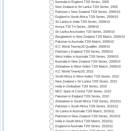
Australia in England T20I Series, 2009
New Zealand in Sri Lanka T20I Series, 2009
Pakistan v New Zealand T20I Series, 2009/10
England in South Africa T20I Series, 2009/10
Sri Lanka in India T20I Series, 2009/10
Kenya T20 Tri-Series, 2009/10
Sri Lanka Associates T20 Series, 2009/10
Bangladesh in New Zealand T20I Match, 2009/10
Pakistan in Australia T20I Match, 2009/10
ICC World Twenty20 Qualifier, 2009/10
Pakistan v England T20I Series, 2009/10
West Indies in Australia T20I Series, 2009/10
Australia in New Zealand T20I Series, 2009/10
Zimbabwe in West Indies T20I Match, 2009/10
ICC World Twenty20, 2010
South Africa in West Indies T20I Series, 2010
New Zealand v Sri Lanka T20I Series, 2010
India in Zimbabwe T20I Series, 2010
MCC Spirit of Cricket T20I Series, 2010
Pakistan in England T20I Series, 2010
Zimbabwe in South Africa T20I Series, 2010/11
Pakistan v South Africa T20I Series, 2010/11
Sri Lanka in Australia T20I Match, 2010/11
Pakistan in New Zealand T20I Series, 2010/11
India in South Africa T20I Match, 2010/11
England in Australia T20I Series, 2010/11