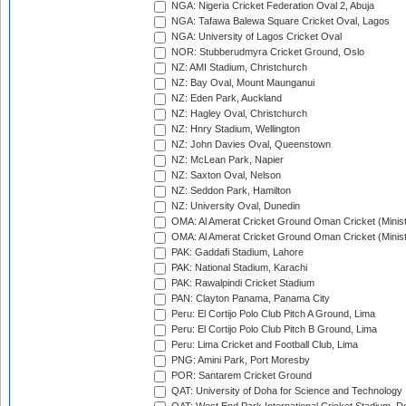
NGA: Nigeria Cricket Federation Oval 2, Abuja
NGA: Tafawa Balewa Square Cricket Oval, Lagos
NGA: University of Lagos Cricket Oval
NOR: Stubberudmyra Cricket Ground, Oslo
NZ: AMI Stadium, Christchurch
NZ: Bay Oval, Mount Maunganui
NZ: Eden Park, Auckland
NZ: Hagley Oval, Christchurch
NZ: Hnry Stadium, Wellington
NZ: John Davies Oval, Queenstown
NZ: McLean Park, Napier
NZ: Saxton Oval, Nelson
NZ: Seddon Park, Hamilton
NZ: University Oval, Dunedin
OMA: Al Amerat Cricket Ground Oman Cricket (Minist
OMA: Al Amerat Cricket Ground Oman Cricket (Minist
PAK: Gaddafi Stadium, Lahore
PAK: National Stadium, Karachi
PAK: Rawalpindi Cricket Stadium
PAN: Clayton Panama, Panama City
Peru: El Cortijo Polo Club Pitch A Ground, Lima
Peru: El Cortijo Polo Club Pitch B Ground, Lima
Peru: Lima Cricket and Football Club, Lima
PNG: Amini Park, Port Moresby
POR: Santarem Cricket Ground
QAT: University of Doha for Science and Technology