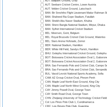
AUT: Ballpark Ground, Graz
AUT: Seebarn Cricket Centre, Lower Austria
AUT: Velden Cricket Ground, Latschach
BAN: Bir Sreshtho Flight Lieutenant Matiur Rahman 
BAN: Shaheed Ria Gope Stadium, Fatullah
BAN: Sheikh Abu Naser Stadium, Khulna
BAN: Shere Bangla National Stadium, Mirpur, Dhaka
BAN: Sylhet International Cricket Stadium
BEL: Meersen, Gent, Belgium
BEL: Royal Brussels Cricket Club Ground, Waterloo
BEL: Stars Arena Hofstade, Zemst
BER: National Stadium, Hamilton
BER: White Hill Field, Sandys Parish, Hamilton
BHU: Gelephu International Cricket Ground, Gelephu
BOT: Botswana Cricket Association Oval 1, Gaboron
BOT: Botswana Cricket Association Oval 2, Gaboron
BRA: Sao Fernando Polo and Cricket Club, Campo Se
BRA: Sao Fernando Polo and Cricket Club, Seropedi
BUL: Vassil Levski National Sports Academy, Sofia
CAM: AZ Group Cricket Oval, Phnom Penh
CAN: Maple Leaf North-East Ground, King City
CAN: Maple Leaf North-West Ground, King City
CAY: Jimmy Powell Oval, George Town
CAY: Smith Road Oval, George Town
CHN: Zhejiang University of Technology Cricket Fiel
Col: Los Pinos Polo Club 1, Cundinamarca
CRC: Los Reyes Polo Club, Guacima