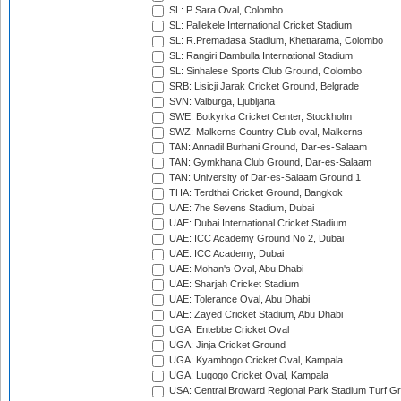
SL: P Sara Oval, Colombo
SL: Pallekele International Cricket Stadium
SL: R.Premadasa Stadium, Khettarama, Colombo
SL: Rangiri Dambulla International Stadium
SL: Sinhalese Sports Club Ground, Colombo
SRB: Lisicji Jarak Cricket Ground, Belgrade
SVN: Valburga, Ljubljana
SWE: Botkyrka Cricket Center, Stockholm
SWZ: Malkerns Country Club oval, Malkerns
TAN: Annadil Burhani Ground, Dar-es-Salaam
TAN: Gymkhana Club Ground, Dar-es-Salaam
TAN: University of Dar-es-Salaam Ground 1
THA: Terdthai Cricket Ground, Bangkok
UAE: 7he Sevens Stadium, Dubai
UAE: Dubai International Cricket Stadium
UAE: ICC Academy Ground No 2, Dubai
UAE: ICC Academy, Dubai
UAE: Mohan's Oval, Abu Dhabi
UAE: Sharjah Cricket Stadium
UAE: Tolerance Oval, Abu Dhabi
UAE: Zayed Cricket Stadium, Abu Dhabi
UGA: Entebbe Cricket Oval
UGA: Jinja Cricket Ground
UGA: Kyambogo Cricket Oval, Kampala
UGA: Lugogo Cricket Oval, Kampala
USA: Central Broward Regional Park Stadium Turf Gro