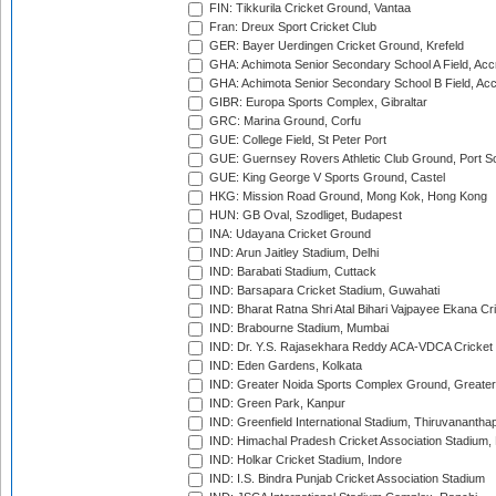
FIN: Tikkurila Cricket Ground, Vantaa
Fran: Dreux Sport Cricket Club
GER: Bayer Uerdingen Cricket Ground, Krefeld
GHA: Achimota Senior Secondary School A Field, Acc
GHA: Achimota Senior Secondary School B Field, Ac
GIBR: Europa Sports Complex, Gibraltar
GRC: Marina Ground, Corfu
GUE: College Field, St Peter Port
GUE: Guernsey Rovers Athletic Club Ground, Port So
GUE: King George V Sports Ground, Castel
HKG: Mission Road Ground, Mong Kok, Hong Kong
HUN: GB Oval, Szodliget, Budapest
INA: Udayana Cricket Ground
IND: Arun Jaitley Stadium, Delhi
IND: Barabati Stadium, Cuttack
IND: Barsapara Cricket Stadium, Guwahati
IND: Bharat Ratna Shri Atal Bihari Vajpayee Ekana C
IND: Brabourne Stadium, Mumbai
IND: Dr. Y.S. Rajasekhara Reddy ACA-VDCA Cricket
IND: Eden Gardens, Kolkata
IND: Greater Noida Sports Complex Ground, Greater
IND: Green Park, Kanpur
IND: Greenfield International Stadium, Thiruvananth
IND: Himachal Pradesh Cricket Association Stadium
IND: Holkar Cricket Stadium, Indore
IND: I.S. Bindra Punjab Cricket Association Stadium