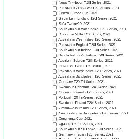
Nepal Tri-Nation T20I Series, 2021
Pakistan in Zimbabwe T20I Series, 2021
Central Europe Cup, 2021
Sri Lanka in England T20I Series, 2021
Sofia Twenty20, 2021
South Africa in West Indies T20I Series, 2021
Belgium in Malta T20I Series, 2021
Australia in West Indies T20I Series, 2021
Pakistan in England T20I Series, 2021
South Africa in Ireland T20I Series, 2021
Bangladesh in Zimbabwe T20I Series, 2021
Austria in Belgium T20I Series, 2021
India in Sri Lanka T20I Series, 2021
Pakistan in West Indies T20I Series, 2021
Australia in Bangladesh T20I Series, 2021
Germany T20 Tri-Series, 2021
Sweden in Denmark T20I Series, 2021
Ghana in Rwanda T20I Series, 2021
Portugal T20 Tri-Series, 2021
Sweden in Finland T20I Series, 2021
Zimbabwe in Ireland T20I Series, 2021
New Zealand in Bangladesh T20I Series, 2021
Continental Cup, 2021
Uganda T20 Tri-Series, 2021
South Africa in Sri Lanka T20I Series, 2021
Germany in Spain T20I Series, 2021