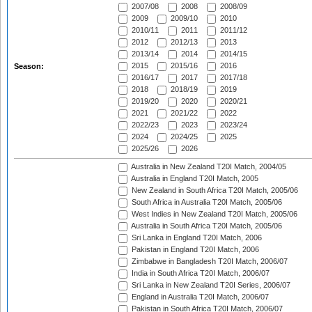
2007/08
2008
2008/09
2009
2009/10
2010
2010/11
2011
2011/12
2012
2012/13
2013
2013/14
2014
2014/15
2015
2015/16
2016
Season:
2016/17
2017
2017/18
2018
2018/19
2019
2019/20
2020
2020/21
2021
2021/22
2022
2022/23
2023
2023/24
2024
2024/25
2025
2025/26
2026
Australia in New Zealand T20I Match, 2004/05
Australia in England T20I Match, 2005
New Zealand in South Africa T20I Match, 2005/06
South Africa in Australia T20I Match, 2005/06
West Indies in New Zealand T20I Match, 2005/06
Australia in South Africa T20I Match, 2005/06
Sri Lanka in England T20I Match, 2006
Pakistan in England T20I Match, 2006
Zimbabwe in Bangladesh T20I Match, 2006/07
India in South Africa T20I Match, 2006/07
Sri Lanka in New Zealand T20I Series, 2006/07
England in Australia T20I Match, 2006/07
Pakistan in South Africa T20I Match, 2006/07