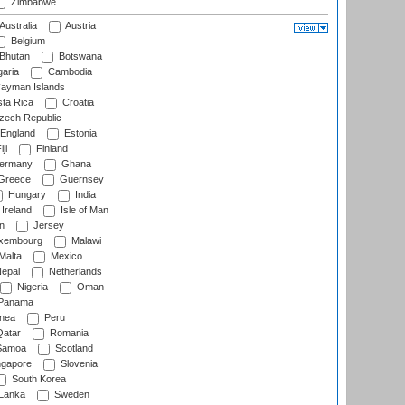
Zimbabwe
Australia
Austria
Belgium
Bhutan
Botswana
aria
Cambodia
ayman Islands
ta Rica
Croatia
ech Republic
England
Estonia
ji
Finland
ermany
Ghana
Greece
Guernsey
Hungary
India
Ireland
Isle of Man
n
Jersey
xembourg
Malawi
Malta
Mexico
epal
Netherlands
Nigeria
Oman
Panama
nea
Peru
atar
Romania
amoa
Scotland
ngapore
Slovenia
South Korea
 Lanka
Sweden