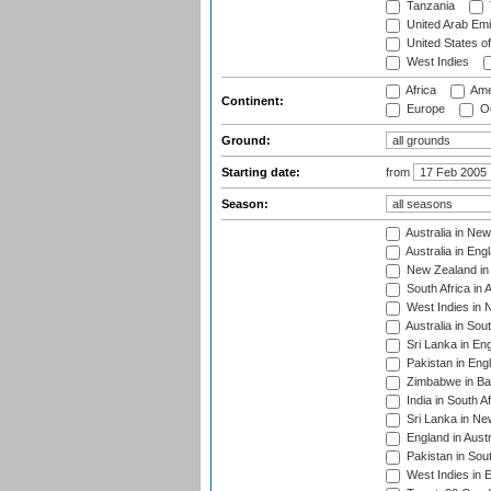
Tanzania
United Arab Emi
United States o
West Indies
Africa
Ame
Continent:
Europe
Oc
Ground:
Starting date:
from
Season:
Australia in Ne
Australia in Eng
New Zealand in 
South Africa in 
West Indies in 
Australia in Sou
Sri Lanka in En
Pakistan in Eng
Zimbabwe in Ba
India in South A
Sri Lanka in Ne
England in Austr
Pakistan in Sout
West Indies in 