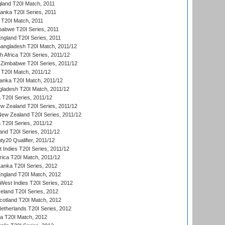
gland T20I Match, 2011
 Lanka T20I Series, 2011
d T20I Match, 2011
babwe T20I Series, 2011
England T20I Series, 2011
Bangladesh T20I Match, 2011/12
th Africa T20I Series, 2011/12
Zimbabwe T20I Series, 2011/12
a T20I Match, 2011/12
Lanka T20I Match, 2011/12
gladesh T20I Match, 2011/12
ia T20I Series, 2011/12
 Zealand T20I Series, 2011/12
 New Zealand T20I Series, 2011/12
 T20I Series, 2011/12
and T20I Series, 2011/12
y20 Qualifier, 2011/12
t Indies T20I Series, 2011/12
frica T20I Match, 2011/12
Lanka T20I Series, 2012
England T20I Match, 2012
est Indies T20I Series, 2012
reland T20I Series, 2012
otland T20I Match, 2012
etherlands T20I Series, 2012
ka T20I Match, 2012