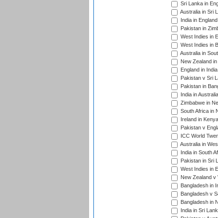
Sri Lanka in En
Australia in Sri
India in Englan
Pakistan in Zim
West Indies in 
West Indies in 
Australia in Sou
New Zealand in 
England in Indi
Pakistan v Sri 
Pakistan in Ban
India in Austral
Zimbabwe in New
South Africa in
Ireland in Kenya
Pakistan v Engl
ICC World Twent
Australia in Wes
India in South A
Pakistan in Sri 
West Indies in 
New Zealand v W
Bangladesh in I
Bangladesh v Sc
Bangladesh in N
India in Sri Lan