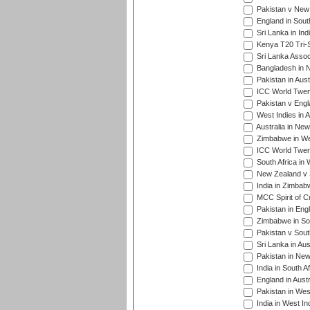
Pakistan v New 
England in South
Sri Lanka in Ind
Kenya T20 Tri-S
Sri Lanka Assoc
Bangladesh in 
Pakistan in Aust
ICC World Twent
Pakistan v Engl
West Indies in A
Australia in Ne
Zimbabwe in Wes
ICC World Twen
South Africa in 
New Zealand v S
India in Zimbab
MCC Spirit of Cr
Pakistan in Eng
Zimbabwe in Sou
Pakistan v South
Sri Lanka in Aus
Pakistan in New
India in South A
England in Austr
Pakistan in Wes
India in West In