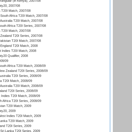
ngular (in Kenya), 2007/08
ty20, 2007/08
ia T20I Match, 2007/08
South Africa T20I Match, 2007/08
Australia T20I Match, 2007/08
outh Africa T20I Series, 2007/08
ia T20I Match, 2007/08
Zealand T20I Series, 2007/08
akistan T20I Match, 2007/08
England T20I Match, 2008
t Indies T20I Match, 2008
y20 Qualifier, 2008
08/09
outh Africa T20I Match, 2008/09
New Zealand T20I Series, 2008/09
Australia T20I Series, 2008/09
ka T20I Match, 2008/09
Australia T20I Match, 2008/09
aland T20I Series, 2008/09
 Indies T20I Match, 2008/09
th Africa T20I Series, 2008/09
istan T20I Match, 2009
ty20, 2009
est Indies T20I Match, 2009
 Lanka T20I Match, 2009
land T20I Series, 2009
Sri Lanka T20I Series, 2009