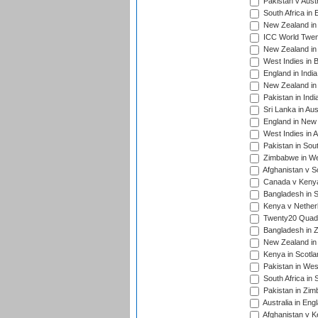
Pakistan v Austr
South Africa in 
New Zealand in 
ICC World Twen
New Zealand in 
West Indies in 
England in India
New Zealand in 
Pakistan in Indi
Sri Lanka in Aus
England in New 
West Indies in A
Pakistan in Sout
Zimbabwe in Wes
Afghanistan v S
Canada v Kenya
Bangladesh in S
Kenya v Nether
Twenty20 Quadra
Bangladesh in Z
New Zealand in 
Kenya in Scotla
Pakistan in West
South Africa in 
Pakistan in Zim
Australia in Eng
Afghanistan v K