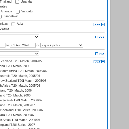
Thailand
Uganda
rates
f America
Vanuatu
Zimbabwe
ricas
Asia
eania
to
or
w Zealand T20I Match, 2004/05
land T20I Match, 2005
South Africa T20I Match, 2005/06
Australia T20I Match, 2005/06
New Zealand T20I Match, 2005/06
th Africa T20I Match, 2005/06
gland T20I Match, 2006
land T20I Match, 2006
ngladesh T20I Match, 2006/07
frica T20I Match, 2006/07
w Zealand T20I Series, 2006/07
alia T20I Match, 2006/07
h Africa T20I Match, 2006/07
England T20I Series, 2007