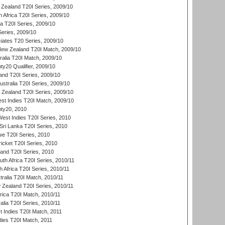
Zealand T20I Series, 2009/10
 Africa T20I Series, 2009/10
ia T20I Series, 2009/10
eries, 2009/10
iates T20 Series, 2009/10
New Zealand T20I Match, 2009/10
ralia T20I Match, 2009/10
y20 Qualifier, 2009/10
and T20I Series, 2009/10
ustralia T20I Series, 2009/10
w Zealand T20I Series, 2009/10
t Indies T20I Match, 2009/10
ty20, 2010
West Indies T20I Series, 2010
ri Lanka T20I Series, 2010
we T20I Series, 2010
icket T20I Series, 2010
land T20I Series, 2010
th Africa T20I Series, 2010/11
 Africa T20I Series, 2010/11
tralia T20I Match, 2010/11
 Zealand T20I Series, 2010/11
frica T20I Match, 2010/11
alia T20I Series, 2010/11
t Indies T20I Match, 2011
dies T20I Match, 2011