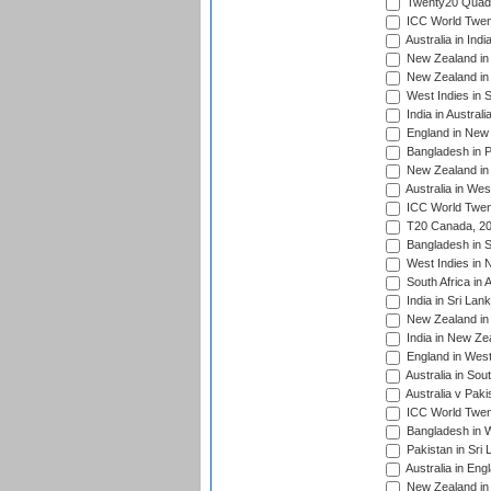
Twenty20 Quadra
ICC World Twen
Australia in Ind
New Zealand in 
New Zealand in 
West Indies in S
India in Austral
England in New 
Bangladesh in P
New Zealand in 
Australia in Wes
ICC World Twent
T20 Canada, 20
Bangladesh in S
West Indies in 
South Africa in 
India in Sri Lan
New Zealand in 
India in New Ze
England in West
Australia in Sou
Australia v Pak
ICC World Twen
Bangladesh in W
Pakistan in Sri
Australia in Eng
New Zealand in 