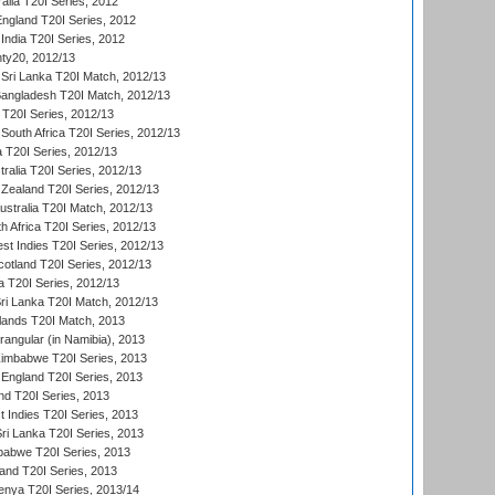
alia T20I Series, 2012
England T20I Series, 2012
India T20I Series, 2012
ty20, 2012/13
Sri Lanka T20I Match, 2012/13
Bangladesh T20I Match, 2012/13
 T20I Series, 2012/13
South Africa T20I Series, 2012/13
a T20I Series, 2012/13
tralia T20I Series, 2012/13
Zealand T20I Series, 2012/13
ustralia T20I Match, 2012/13
h Africa T20I Series, 2012/13
t Indies T20I Series, 2012/13
cotland T20I Series, 2012/13
 T20I Series, 2012/13
ri Lanka T20I Match, 2012/13
lands T20I Match, 2013
ngular (in Namibia), 2013
imbabwe T20I Series, 2013
England T20I Series, 2013
nd T20I Series, 2013
 Indies T20I Series, 2013
Sri Lanka T20I Series, 2013
babwe T20I Series, 2013
land T20I Series, 2013
enya T20I Series, 2013/14