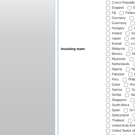
Czech Republic
England
E
Fiji
Finlan
Germany
Guernsey
Hungary
I
Ireland
Is
Japan
Je
Kuwait
Lu
Malaysia
Involving team:
Mexico
Mo
Myanmar
Netherlands
Nigeria
No
Pakistan
Peru
Phili
Qatar
Rom
Samoa
Sa
Serbia
Sie
Singapore
South Africa
Spain
Sri
Switzerland
Thailand
U
United Arab Emi
United States o