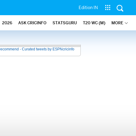
Edition IN
2026
ASK CRICINFO
STATSGURU
T20 WC (M)
MORE
recommend - Curated tweets by ESPNcricinfo