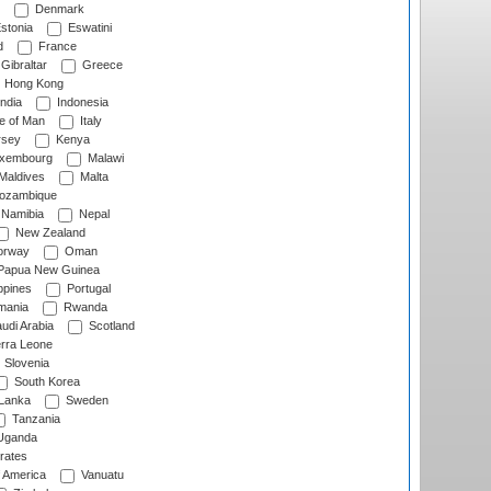
Denmark
stonia
Eswatini
d
France
Gibraltar
Greece
Hong Kong
ndia
Indonesia
le of Man
Italy
rsey
Kenya
xembourg
Malawi
Maldives
Malta
zambique
Namibia
Nepal
New Zealand
rway
Oman
Papua New Guinea
ppines
Portugal
ania
Rwanda
udi Arabia
Scotland
rra Leone
Slovenia
South Korea
 Lanka
Sweden
Tanzania
ganda
rates
f America
Vanuatu