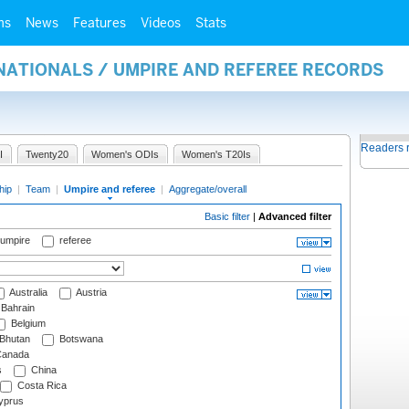
ms
News
Features
Videos
Stats
NATIONALS / UMPIRE AND REFEREE RECORDS
Readers 
I
Twenty20
Women's ODIs
Women's T20Is
hip
|
Team
|
Umpire and referee
|
Aggregate/overall
Basic filter
|
Advanced filter
 umpire
referee
Australia
Austria
Bahrain
Belgium
Bhutan
Botswana
anada
s
China
Costa Rica
prus