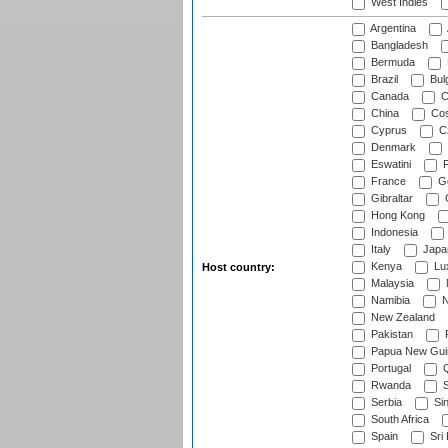
West Indies
Argentina
Bangladesh
Bermuda
Brazil
Bulg
Canada
C
China
Cos
Cyprus
Cz
Denmark
Eswatini
Fi
France
G
Gibraltar
Hong Kong
Indonesia
Italy
Japa
Kenya
Lu
Host country:
Malaysia
Namibia
N
New Zealand
Pakistan
Papua New Gui
Portugal
Q
Rwanda
S
Serbia
Si
South Africa
Spain
Sri