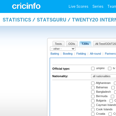
Live Scores
Series
Tea
STATISTICS / STATSGURU / TWENTY20 INTER
Tests
ODIs
T20Is
All Test/ODI/T20
Batting
|
Bowling
|
Fielding
|
All-round
|
Partners
umpire
tv
Official type:
Nationality:
Afghanistan
Bahamas
Bangladesh
Bermuda
Bulgaria
C
Cayman Island
Cook Islands
Croatia
Cy