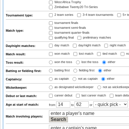
West Africa Trophy
Zimbabwe Twenty20 Tri-Series
2 team series
3-4 team tournaments
5+ t
Tournament type:
tournament finals
tournament semi-finals
Match type:
tournament quarter-finals
qualifying final
preliminary matches
day match
day/night match
night match
Day/night matches:
won match
lost match
tied match
no
Match result:
won the toss
lost the toss
either
Toss result:
batting first
fielding first
either
Batting or fielding first:
as captain
not as captain
either
Captaincy:
as designated wicketkeeper
not as wicketkeep
Wicketkeeper:
career debut
last career match
team deb
Debut or last match:
Age at start of match:
from
to
or
Match involving players: