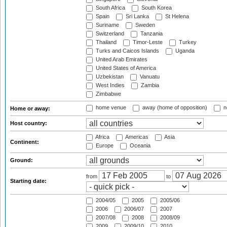
South Africa
South Korea
Spain
Sri Lanka
St Helena
Suriname
Sweden
Switzerland
Tanzania
Thailand
Timor-Leste
Turkey
Turks and Caicos Islands
Uganda
United Arab Emirates
United States of America
Uzbekistan
Vanuatu
West Indies
Zambia
Zimbabwe
home venue
away (home of opposition)
n
Home or away:
Host country:
Africa
Americas
Asia
Continent:
Europe
Oceania
Ground:
from
to
Starting date:
2004/05
2005
2005/06
2006
2006/07
2007
2007/08
2008
2008/09
2009
2009/10
2010