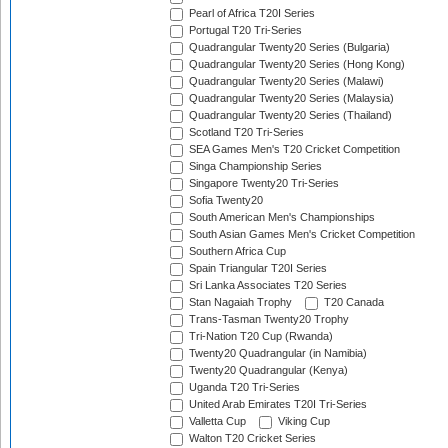
Pearl of Africa T20I Series
Portugal T20 Tri-Series
Quadrangular Twenty20 Series (Bulgaria)
Quadrangular Twenty20 Series (Hong Kong)
Quadrangular Twenty20 Series (Malawi)
Quadrangular Twenty20 Series (Malaysia)
Quadrangular Twenty20 Series (Thailand)
Scotland T20 Tri-Series
SEA Games Men's T20 Cricket Competition
Singa Championship Series
Singapore Twenty20 Tri-Series
Sofia Twenty20
South American Men's Championships
South Asian Games Men's Cricket Competition
Southern Africa Cup
Spain Triangular T20I Series
Sri Lanka Associates T20 Series
Stan Nagaiah Trophy
T20 Canada
Trans-Tasman Twenty20 Trophy
Tri-Nation T20 Cup (Rwanda)
Twenty20 Quadrangular (in Namibia)
Twenty20 Quadrangular (Kenya)
Uganda T20 Tri-Series
United Arab Emirates T20I Tri-Series
Valletta Cup
Viking Cup
Walton T20 Cricket Series