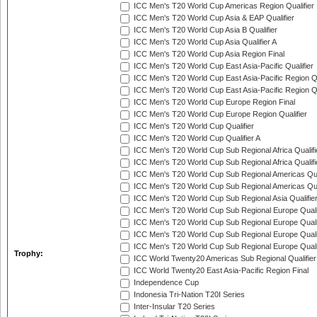
ICC Men's T20 World Cup Americas Region Qualifier
ICC Men's T20 World Cup Asia & EAP Qualifier
ICC Men's T20 World Cup Asia B Qualifier
ICC Men's T20 World Cup Asia Qualifier A
ICC Men's T20 World Cup Asia Region Final
ICC Men's T20 World Cup East Asia-Pacific Qualifier
ICC Men's T20 World Cup East Asia-Pacific Region Qu
ICC Men's T20 World Cup East Asia-Pacific Region Qu
ICC Men's T20 World Cup Europe Region Final
ICC Men's T20 World Cup Europe Region Qualifier
ICC Men's T20 World Cup Qualifier
ICC Men's T20 World Cup Qualifier A
ICC Men's T20 World Cup Sub Regional Africa Qualifi
ICC Men's T20 World Cup Sub Regional Africa Qualif
ICC Men's T20 World Cup Sub Regional Americas Qual
ICC Men's T20 World Cup Sub Regional Americas Qual
ICC Men's T20 World Cup Sub Regional Asia Qualifier
ICC Men's T20 World Cup Sub Regional Europe Qualif
ICC Men's T20 World Cup Sub Regional Europe Quali
ICC Men's T20 World Cup Sub Regional Europe Quali
ICC Men's T20 World Cup Sub Regional Europe Quali
Trophy:
ICC World Twenty20 Americas Sub Regional Qualifier
ICC World Twenty20 East Asia-Pacific Region Final
Independence Cup
Indonesia Tri-Nation T20I Series
Inter-Insular T20 Series