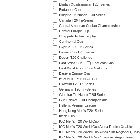
Bhutan Quadrangular T20I Series
Budapest Cup
Bulgaria Tri-Nation T20I Series
Canada T20 Tri-Series
Central American Cricket Championships
Central Europe Cup
Chappell-Hadlee Trophy
Continental Cup
Cyprus T20 Tri-Series
Desert Cup T20I Series
Desert T20 Challenge
East Africa Cup
East Asia Cup
East-West Africa Cup Qualifiers
Eastern Europe Cup
ECA Men's European Cup
Eswatini T20 Tri-Series
Germany T20 Tri-Series
Gibraltar Tri-Nation T20I Series
Gulf Cricket T20I Championship
Hellenic Premier League
Hong Kong Men's T20I Series
Iberia Cup
ICC Men's T20 World Cup
ICC Men's T20 World Cup Africa Region Qualifier
ICC Men's T20 World Cup Africa Sub Regional Qualifi
ICC Men's T20 World Cup Americas Region Final