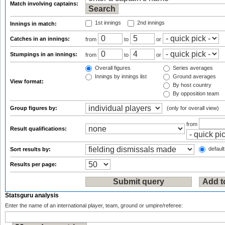
Match involving captains:
1st innings
2nd innings
Innings in match:
Catches in an innings:
from
to
or
Stumpings in an innings:
from
to
or
Overall figures
Series averages
Innings by innings list
Ground averages
View format:
By host country
By opposition team
Group figures by:
(only for overall view)
from
Result qualifications:
default
Sort results by:
Results per page:
Statsguru analysis
Enter the name of an international player, team, ground or umpire/referee: