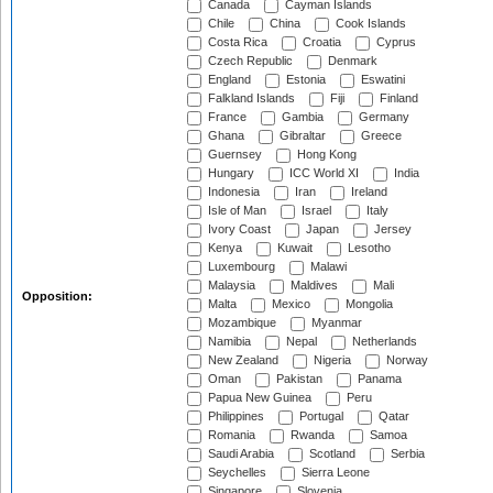
Canada
Cayman Islands
Chile
China
Cook Islands
Costa Rica
Croatia
Cyprus
Czech Republic
Denmark
England
Estonia
Eswatini
Falkland Islands
Fiji
Finland
France
Gambia
Germany
Ghana
Gibraltar
Greece
Guernsey
Hong Kong
Hungary
ICC World XI
India
Indonesia
Iran
Ireland
Isle of Man
Israel
Italy
Ivory Coast
Japan
Jersey
Kenya
Kuwait
Lesotho
Luxembourg
Malawi
Malaysia
Maldives
Mali
Opposition:
Malta
Mexico
Mongolia
Mozambique
Myanmar
Namibia
Nepal
Netherlands
New Zealand
Nigeria
Norway
Oman
Pakistan
Panama
Papua New Guinea
Peru
Philippines
Portugal
Qatar
Romania
Rwanda
Samoa
Saudi Arabia
Scotland
Serbia
Seychelles
Sierra Leone
Singapore
Slovenia