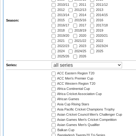
2010/11
2011
2011/12
2012
2012/13
2013
2013/14
2014
2014/15
2015
2015/16
2016
Season:
2016/17
2017
2017/18
2018
2018/19
2019
2019/20
2020
2020/21
2021
2021/22
2022
2022/23
2023
2023/24
2024
2024/25
2025
2025/26
2026
Series:
ACC Eastern Region T20
ACC Men's Premier Cup
ACC Western Region T20
Africa Continental Cup
Africa Cricket Association Cup
African Games
Asia Cup Rising Stars
Asia Pacific Cricket Champions Trophy
Asian Cricket Council Men's Challenger Cup
Asian Games Men's Cricket Competition
Asian Games Men's Qualifier
Balkan Cup
Bangladesh Twenty20 Tri-Series