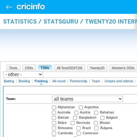
STATISTICS / STATSGURU / TWENTY20 INTER
Tests
ODIs
T20Is
All Test/ODI/T20I
Twenty20
Women's ODIs
Batting
|
Bowling
|
Fielding
|
All-round
|
Partnership
|
Team
|
Umpire and referee
|
Team:
Afghanistan
Argentina
Australia
Austria
Bahamas
Bahrain
Bangladesh
Belgium
Belize
Bermuda
Bhutan
Botswana
Brazil
Bulgaria
Cambodia
Cameroon