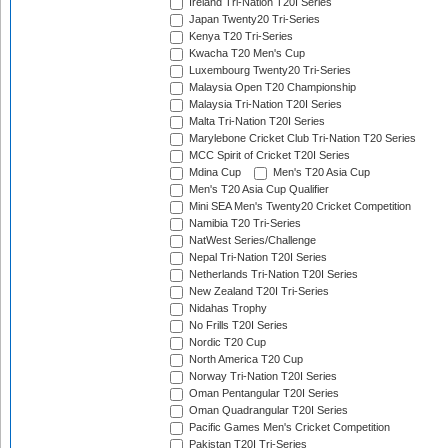
Ireland Tri-Nation T20I Series
Japan Twenty20 Tri-Series
Kenya T20 Tri-Series
Kwacha T20 Men's Cup
Luxembourg Twenty20 Tri-Series
Malaysia Open T20 Championship
Malaysia Tri-Nation T20I Series
Malta Tri-Nation T20I Series
Marylebone Cricket Club Tri-Nation T20 Series
MCC Spirit of Cricket T20I Series
Mdina Cup
Men's T20 Asia Cup
Men's T20 Asia Cup Qualifier
Mini SEA Men's Twenty20 Cricket Competition
Namibia T20 Tri-Series
NatWest Series/Challenge
Nepal Tri-Nation T20I Series
Netherlands Tri-Nation T20I Series
New Zealand T20I Tri-Series
Nidahas Trophy
No Frills T20I Series
Nordic T20 Cup
North America T20 Cup
Norway Tri-Nation T20I Series
Oman Pentangular T20I Series
Oman Quadrangular T20I Series
Pacific Games Men's Cricket Competition
Pakistan T20I Tri-Series