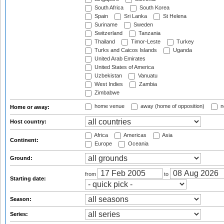
South Africa
South Korea
Spain
Sri Lanka
St Helena
Suriname
Sweden
Switzerland
Tanzania
Thailand
Timor-Leste
Turkey
Turks and Caicos Islands
Uganda
United Arab Emirates
United States of America
Uzbekistan
Vanuatu
West Indies
Zambia
Zimbabwe
home venue
away (home of opposition)
n
Home or away:
Host country:
Africa
Americas
Asia
Continent:
Europe
Oceania
Ground:
from
to
Starting date:
Season:
Series: