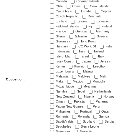
Canada
Cayman Islands
Chile
China
Cook Islands
Costa Rica
Croatia
Cyprus
Czech Republic
Denmark
England
Estonia
Eswatini
Falkland Islands
Fiji
Finland
France
Gambia
Germany
Ghana
Gibraltar
Greece
Guernsey
Hong Kong
Hungary
ICC World XI
India
Indonesia
Iran
Ireland
Isle of Man
Israel
Italy
Ivory Coast
Japan
Jersey
Kenya
Kuwait
Lesotho
Luxembourg
Malawi
Malaysia
Maldives
Mali
Opposition:
Malta
Mexico
Mongolia
Mozambique
Myanmar
Namibia
Nepal
Netherlands
New Zealand
Nigeria
Norway
Oman
Pakistan
Panama
Papua New Guinea
Peru
Philippines
Portugal
Qatar
Romania
Rwanda
Samoa
Saudi Arabia
Scotland
Serbia
Seychelles
Sierra Leone
Singapore
Slovenia