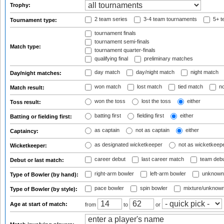
Trophy:
2 team series
3-4 team tournaments
5+ t
Tournament type:
tournament finals
tournament semi-finals
Match type:
tournament quarter-finals
qualifying final
preliminary matches
day match
day/night match
night match
Day/night matches:
won match
lost match
tied match
no
Match result:
won the toss
lost the toss
either
Toss result:
batting first
fielding first
either
Batting or fielding first:
as captain
not as captain
either
Captaincy:
as designated wicketkeeper
not as wicketkeep
Wicketkeeper:
career debut
last career match
team deb
Debut or last match:
right-arm bowler
left-arm bowler
unknown
Type of Bowler (by hand):
pace bowler
spin bowler
mixture/unknow
Type of Bowler (by style):
Age at start of match:
from
to
or