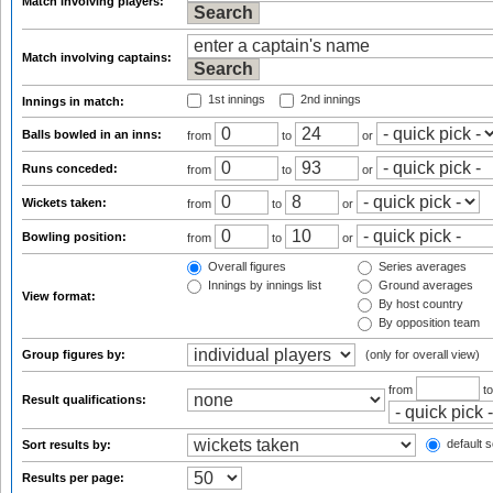
Match involving players:
Match involving captains:
1st innings
2nd innings
Innings in match:
Balls bowled in an inns:
from
to
or
Runs conceded:
from
to
or
Wickets taken:
from
to
or
Bowling position:
from
to
or
Overall figures
Series averages
Innings by innings list
Ground averages
View format:
By host country
By opposition team
Group figures by:
(only for overall view)
from
t
Result qualifications:
default s
Sort results by:
Results per page: