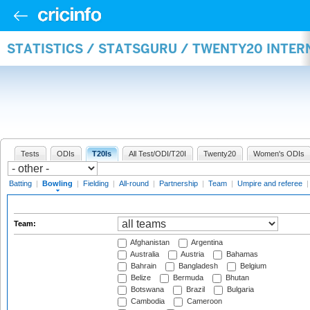
STATISTICS / STATSGURU / TWENTY20 INTE
Tests
ODIs
T20Is
All Test/ODI/T20I
Twenty20
Women's ODIs
Batting
|
Bowling
|
Fielding
|
All-round
|
Partnership
|
Team
|
Umpire and referee
Team:
Afghanistan
Argentina
Australia
Austria
Bahamas
Bahrain
Bangladesh
Belgium
Belize
Bermuda
Bhutan
Botswana
Brazil
Bulgaria
Cambodia
Cameroon