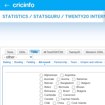
STATISTICS / STATSGURU / TWENTY20 INTE
Tests
ODIs
T20Is
All Test/ODI/T20I
Twenty20
Women's ODIs
Batting
|
Bowling
|
Fielding
|
All-round
|
Partnership
|
Team
|
Umpire and referee
Afghanistan
Argentina
Australia
Austria
Bahamas
Bahrain
Bangladesh
Belgium
Belize
Bermuda
Bhutan
Botswana
Brazil
Bulgaria
Cambodia
Cameroon
Canada
Cayman Islands
Chile
China
Cook Islands