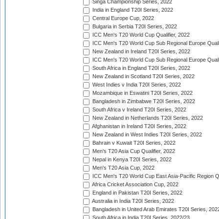
Singa Championship Series, 2022
India in England T20I Series, 2022
Central Europe Cup, 2022
Bulgaria in Serbia T20I Series, 2022
ICC Men's T20 World Cup Qualifier, 2022
ICC Men's T20 World Cup Sub Regional Europe Qualif
New Zealand in Ireland T20I Series, 2022
ICC Men's T20 World Cup Sub Regional Europe Quali
South Africa in England T20I Series, 2022
New Zealand in Scotland T20I Series, 2022
West Indies v India T20I Series, 2022
Mozambique in Eswatini T20I Series, 2022
Bangladesh in Zimbabwe T20I Series, 2022
South Africa v Ireland T20I Series, 2022
New Zealand in Netherlands T20I Series, 2022
Afghanistan in Ireland T20I Series, 2022
New Zealand in West Indies T20I Series, 2022
Bahrain v Kuwait T20I Series, 2022
Men's T20 Asia Cup Qualifier, 2022
Nepal in Kenya T20I Series, 2022
Men's T20 Asia Cup, 2022
ICC Men's T20 World Cup East Asia-Pacific Region Qu
Africa Cricket Association Cup, 2022
England in Pakistan T20I Series, 2022
Australia in India T20I Series, 2022
Bangladesh in United Arab Emirates T20I Series, 202
South Africa in India T20I Series, 2022/23