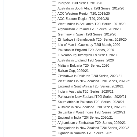
Interport T20I Series, 2019/20
Australia in South Africa T20I Series, 2019/20
ACC Western Region T20, 2019/20
ACC Eastern Region T20, 2019/20
West Indies in Sri Lanka T20I Series, 2019/20
Afghanistan v Ireland T20I Series, 2019/20
Germany in Spain T20I Series, 2019/20
Zimbabwe in Bangladesh T20I Series, 2019/20
Isle of Man in Guernsey T20I Match, 2020
Pakistan in England T20I Series, 2020
Luxembourg Twenty20 Tri-Series, 2020
Australia in England T20I Series, 2020
Malta in Bulgaria T20I Series, 2020
Balkan Cup, 2020/21
Zimbabwe in Pakistan T20I Series, 2020/21
West Indies in New Zealand T20I Series, 2020/21
England in South Africa T20I Series, 2020/21
India in Australia T20I Series, 2020/21
Pakistan in New Zealand T20I Series, 2020/21
South Africa in Pakistan T20I Series, 2020/21
Australia in New Zealand T20I Series, 2020/21
Sri Lanka in West Indies T20I Series, 2020/21
England in India T20I Series, 2020/21
Afghanistan v Zimbabwe T20I Series, 2020/21
Bangladesh in New Zealand T20I Series, 2020/21
Uganda in Namibia T20I Series, 2021