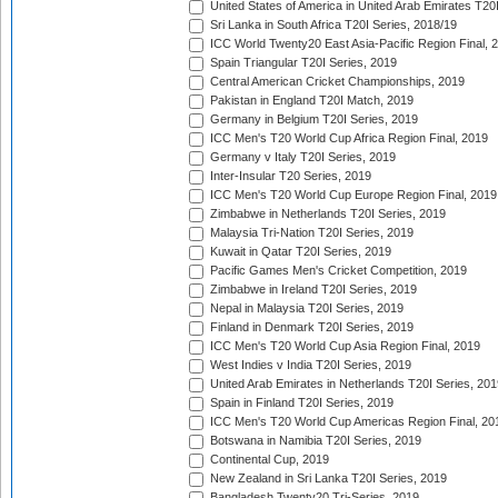
United States of America in United Arab Emirates T20
Sri Lanka in South Africa T20I Series, 2018/19
ICC World Twenty20 East Asia-Pacific Region Final, 
Spain Triangular T20I Series, 2019
Central American Cricket Championships, 2019
Pakistan in England T20I Match, 2019
Germany in Belgium T20I Series, 2019
ICC Men's T20 World Cup Africa Region Final, 2019
Germany v Italy T20I Series, 2019
Inter-Insular T20 Series, 2019
ICC Men's T20 World Cup Europe Region Final, 2019
Zimbabwe in Netherlands T20I Series, 2019
Malaysia Tri-Nation T20I Series, 2019
Kuwait in Qatar T20I Series, 2019
Pacific Games Men's Cricket Competition, 2019
Zimbabwe in Ireland T20I Series, 2019
Nepal in Malaysia T20I Series, 2019
Finland in Denmark T20I Series, 2019
ICC Men's T20 World Cup Asia Region Final, 2019
West Indies v India T20I Series, 2019
United Arab Emirates in Netherlands T20I Series, 201
Spain in Finland T20I Series, 2019
ICC Men's T20 World Cup Americas Region Final, 20
Botswana in Namibia T20I Series, 2019
Continental Cup, 2019
New Zealand in Sri Lanka T20I Series, 2019
Bangladesh Twenty20 Tri-Series, 2019