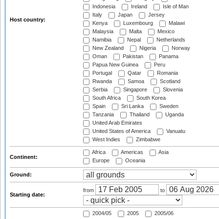
Indonesia
Ireland
Isle of Man
Italy
Japan
Jersey
Host country:
Kenya
Luxembourg
Malawi
Malaysia
Malta
Mexico
Namibia
Nepal
Netherlands
New Zealand
Nigeria
Norway
Oman
Pakistan
Panama
Papua New Guinea
Peru
Portugal
Qatar
Romania
Rwanda
Samoa
Scotland
Serbia
Singapore
Slovenia
South Africa
South Korea
Spain
Sri Lanka
Sweden
Tanzania
Thailand
Uganda
United Arab Emirates
United States of America
Vanuatu
West Indies
Zimbabwe
Africa
Americas
Asia
Continent:
Europe
Oceania
Ground:
from
to
Starting date:
2004/05
2005
2005/06