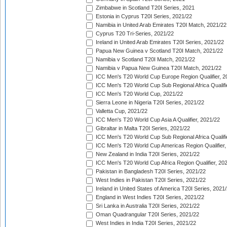
Zimbabwe in Scotland T20I Series, 2021
Estonia in Cyprus T20I Series, 2021/22
Namibia in United Arab Emirates T20I Match, 2021/22
Cyprus T20 Tri-Series, 2021/22
Ireland in United Arab Emirates T20I Series, 2021/22
Papua New Guinea v Scotland T20I Match, 2021/22
Namibia v Scotland T20I Match, 2021/22
Namibia v Papua New Guinea T20I Match, 2021/22
ICC Men's T20 World Cup Europe Region Qualifier, 2
ICC Men's T20 World Cup Sub Regional Africa Qualifi
ICC Men's T20 World Cup, 2021/22
Sierra Leone in Nigeria T20I Series, 2021/22
Valletta Cup, 2021/22
ICC Men's T20 World Cup Asia A Qualifier, 2021/22
Gibraltar in Malta T20I Series, 2021/22
ICC Men's T20 World Cup Sub Regional Africa Qualifi
ICC Men's T20 World Cup Americas Region Qualifier,
New Zealand in India T20I Series, 2021/22
ICC Men's T20 World Cup Africa Region Qualifier, 20
Pakistan in Bangladesh T20I Series, 2021/22
West Indies in Pakistan T20I Series, 2021/22
Ireland in United States of America T20I Series, 2021
England in West Indies T20I Series, 2021/22
Sri Lanka in Australia T20I Series, 2021/22
Oman Quadrangular T20I Series, 2021/22
West Indies in India T20I Series, 2021/22