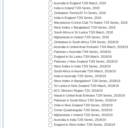
Australia in England T20I Match, 2018
India in Ireland T20I Series, 2018
Zimbabwe Twenty20 Tri-Series, 2018
India in England T20I Series, 2018
Marylebone Cricket Club Tri-Nation T20 Series, 2018
West Indies v Bangladesh T20I Series, 2018
South Africa in Sri Lanka T20I Match, 2018
Afghanistan in Ireland T20I Series, 2018
Zimbabwe in South Africa T20I Series, 2018/19
Australia in United Arab Emirates T20I Match, 2018/1
Pakistan v Australia T20I Series, 2018/19
England in Sri Lanka T20I Match, 2018/19
Pakistan v New Zealand T20I Series, 2018/19
West Indies in India T20I Series, 2018/19
South Africa in Australia T20I Match, 2018/19
India in Australia T20I Series, 2018/19
West Indies in Bangladesh T20I Series, 2018/19
Sri Lanka in New Zealand T20I Match, 2018/19
ACC Western Region T20, 2018/19
Nepal in United Arab Emirates T20I Series, 2018/19
Pakistan in South Africa T20I Series, 2018/19
India in New Zealand T20I Series, 2018/19
Oman Quadrangular T20I Series, 2018/19
Afghanistan v Ireland T20I Series, 2018/19
Australia in India T20I Series, 2018/19
England in West Indies T20I Series, 2018/19