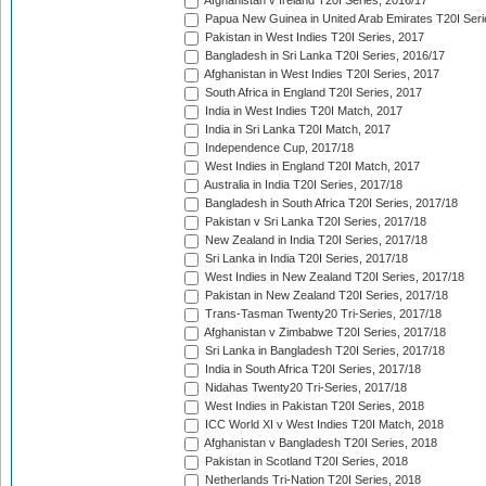
Afghanistan v Ireland T20I Series, 2016/17
Papua New Guinea in United Arab Emirates T20I Seri
Pakistan in West Indies T20I Series, 2017
Bangladesh in Sri Lanka T20I Series, 2016/17
Afghanistan in West Indies T20I Series, 2017
South Africa in England T20I Series, 2017
India in West Indies T20I Match, 2017
India in Sri Lanka T20I Match, 2017
Independence Cup, 2017/18
West Indies in England T20I Match, 2017
Australia in India T20I Series, 2017/18
Bangladesh in South Africa T20I Series, 2017/18
Pakistan v Sri Lanka T20I Series, 2017/18
New Zealand in India T20I Series, 2017/18
Sri Lanka in India T20I Series, 2017/18
West Indies in New Zealand T20I Series, 2017/18
Pakistan in New Zealand T20I Series, 2017/18
Trans-Tasman Twenty20 Tri-Series, 2017/18
Afghanistan v Zimbabwe T20I Series, 2017/18
Sri Lanka in Bangladesh T20I Series, 2017/18
India in South Africa T20I Series, 2017/18
Nidahas Twenty20 Tri-Series, 2017/18
West Indies in Pakistan T20I Series, 2018
ICC World XI v West Indies T20I Match, 2018
Afghanistan v Bangladesh T20I Series, 2018
Pakistan in Scotland T20I Series, 2018
Netherlands Tri-Nation T20I Series, 2018