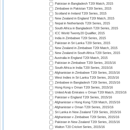
Pakistan in Bangladesh T20I Match, 2015
Zimbabwe in Pakistan T20I Series, 2015
Scotland in Ireland T20I Series, 2015
New Zealand in England T20I Match, 2015
Nepal in Netherlands T20I Series, 2015
South Africa in Bangladesh T20I Series, 2015
ICC World Twenty20 Qualifier, 2015
India in Zimbabwe T20I Series, 2015
Pakistan in Sri Lanka T20I Series, 2015
New Zealand in Zimbabwe T20I Match, 2015
New Zealand in South Africa T20I Series, 2015
Australia in England T20I Match, 2015
Pakistan in Zimbabwe T20I Series, 2015/16
South Africa in India T20I Series, 2015/16
Afghanistan in Zimbabwe T20I Series, 2015/16
West Indies in Sri Lanka T20I Series, 2015/16
Zimbabwe in Bangladesh T20I Series, 2015/16
Hong Kong v Oman T20I Series, 2015/16
United Arab Emirates v Oman T20I Match, 2015/16
Pakistan v England T20I Series, 2015/16
Afghanistan v Hong Kong T20I Match, 2015/16
Afghanistan v Oman T20I Series, 2015/16
Sri Lanka in New Zealand T20I Series, 2015/16
Afghanistan v Zimbabwe T20I Series, 2015/16
Pakistan in New Zealand T20I Series, 2015/16
Walton T20 Cricket Series, 2015/16