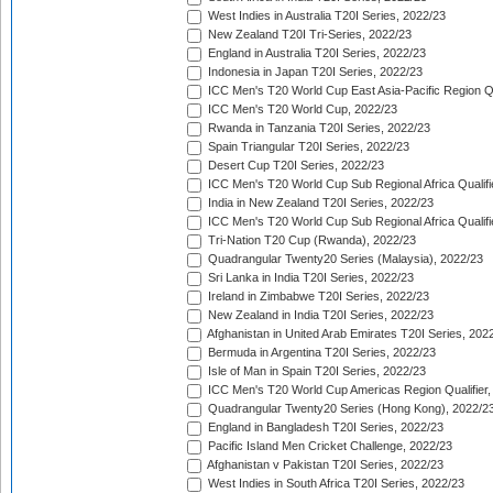
West Indies in Australia T20I Series, 2022/23
New Zealand T20I Tri-Series, 2022/23
England in Australia T20I Series, 2022/23
Indonesia in Japan T20I Series, 2022/23
ICC Men's T20 World Cup East Asia-Pacific Region Qu
ICC Men's T20 World Cup, 2022/23
Rwanda in Tanzania T20I Series, 2022/23
Spain Triangular T20I Series, 2022/23
Desert Cup T20I Series, 2022/23
ICC Men's T20 World Cup Sub Regional Africa Qualifi
India in New Zealand T20I Series, 2022/23
ICC Men's T20 World Cup Sub Regional Africa Qualifi
Tri-Nation T20 Cup (Rwanda), 2022/23
Quadrangular Twenty20 Series (Malaysia), 2022/23
Sri Lanka in India T20I Series, 2022/23
Ireland in Zimbabwe T20I Series, 2022/23
New Zealand in India T20I Series, 2022/23
Afghanistan in United Arab Emirates T20I Series, 202
Bermuda in Argentina T20I Series, 2022/23
Isle of Man in Spain T20I Series, 2022/23
ICC Men's T20 World Cup Americas Region Qualifier,
Quadrangular Twenty20 Series (Hong Kong), 2022/2
England in Bangladesh T20I Series, 2022/23
Pacific Island Men Cricket Challenge, 2022/23
Afghanistan v Pakistan T20I Series, 2022/23
West Indies in South Africa T20I Series, 2022/23