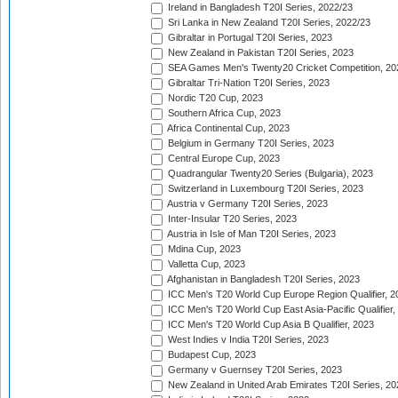
Ireland in Bangladesh T20I Series, 2022/23
Sri Lanka in New Zealand T20I Series, 2022/23
Gibraltar in Portugal T20I Series, 2023
New Zealand in Pakistan T20I Series, 2023
SEA Games Men's Twenty20 Cricket Competition, 20
Gibraltar Tri-Nation T20I Series, 2023
Nordic T20 Cup, 2023
Southern Africa Cup, 2023
Africa Continental Cup, 2023
Belgium in Germany T20I Series, 2023
Central Europe Cup, 2023
Quadrangular Twenty20 Series (Bulgaria), 2023
Switzerland in Luxembourg T20I Series, 2023
Austria v Germany T20I Series, 2023
Inter-Insular T20 Series, 2023
Austria in Isle of Man T20I Series, 2023
Mdina Cup, 2023
Valletta Cup, 2023
Afghanistan in Bangladesh T20I Series, 2023
ICC Men's T20 World Cup Europe Region Qualifier, 2
ICC Men's T20 World Cup East Asia-Pacific Qualifier,
ICC Men's T20 World Cup Asia B Qualifier, 2023
West Indies v India T20I Series, 2023
Budapest Cup, 2023
Germany v Guernsey T20I Series, 2023
New Zealand in United Arab Emirates T20I Series, 20