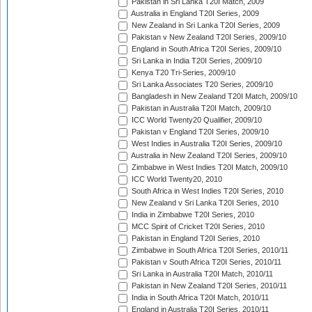
Pakistan in Sri Lanka T20I Match, 2009
Australia in England T20I Series, 2009
New Zealand in Sri Lanka T20I Series, 2009
Pakistan v New Zealand T20I Series, 2009/10
England in South Africa T20I Series, 2009/10
Sri Lanka in India T20I Series, 2009/10
Kenya T20 Tri-Series, 2009/10
Sri Lanka Associates T20 Series, 2009/10
Bangladesh in New Zealand T20I Match, 2009/10
Pakistan in Australia T20I Match, 2009/10
ICC World Twenty20 Qualifier, 2009/10
Pakistan v England T20I Series, 2009/10
West Indies in Australia T20I Series, 2009/10
Australia in New Zealand T20I Series, 2009/10
Zimbabwe in West Indies T20I Match, 2009/10
ICC World Twenty20, 2010
South Africa in West Indies T20I Series, 2010
New Zealand v Sri Lanka T20I Series, 2010
India in Zimbabwe T20I Series, 2010
MCC Spirit of Cricket T20I Series, 2010
Pakistan in England T20I Series, 2010
Zimbabwe in South Africa T20I Series, 2010/11
Pakistan v South Africa T20I Series, 2010/11
Sri Lanka in Australia T20I Match, 2010/11
Pakistan in New Zealand T20I Series, 2010/11
India in South Africa T20I Match, 2010/11
England in Australia T20I Series, 2010/11