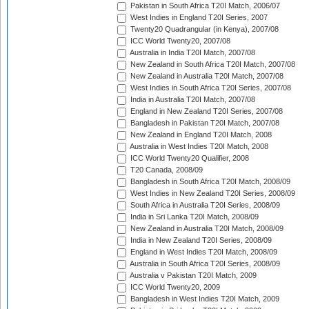
Pakistan in South Africa T20I Match, 2006/07
West Indies in England T20I Series, 2007
Twenty20 Quadrangular (in Kenya), 2007/08
ICC World Twenty20, 2007/08
Australia in India T20I Match, 2007/08
New Zealand in South Africa T20I Match, 2007/08
New Zealand in Australia T20I Match, 2007/08
West Indies in South Africa T20I Series, 2007/08
India in Australia T20I Match, 2007/08
England in New Zealand T20I Series, 2007/08
Bangladesh in Pakistan T20I Match, 2007/08
New Zealand in England T20I Match, 2008
Australia in West Indies T20I Match, 2008
ICC World Twenty20 Qualifier, 2008
T20 Canada, 2008/09
Bangladesh in South Africa T20I Match, 2008/09
West Indies in New Zealand T20I Series, 2008/09
South Africa in Australia T20I Series, 2008/09
India in Sri Lanka T20I Match, 2008/09
New Zealand in Australia T20I Match, 2008/09
India in New Zealand T20I Series, 2008/09
England in West Indies T20I Match, 2008/09
Australia in South Africa T20I Series, 2008/09
Australia v Pakistan T20I Match, 2009
ICC World Twenty20, 2009
Bangladesh in West Indies T20I Match, 2009