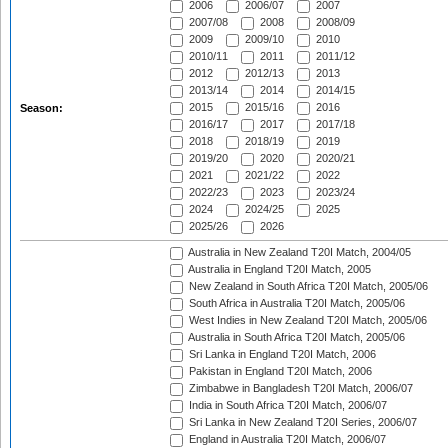
2006
2006/07
2007
2007/08
2008
2008/09
2009
2009/10
2010
2010/11
2011
2011/12
2012
2012/13
2013
2013/14
2014
2014/15
2015
2015/16
2016
Season:
2016/17
2017
2017/18
2018
2018/19
2019
2019/20
2020
2020/21
2021
2021/22
2022
2022/23
2023
2023/24
2024
2024/25
2025
2025/26
2026
Australia in New Zealand T20I Match, 2004/05
Australia in England T20I Match, 2005
New Zealand in South Africa T20I Match, 2005/06
South Africa in Australia T20I Match, 2005/06
West Indies in New Zealand T20I Match, 2005/06
Australia in South Africa T20I Match, 2005/06
Sri Lanka in England T20I Match, 2006
Pakistan in England T20I Match, 2006
Zimbabwe in Bangladesh T20I Match, 2006/07
India in South Africa T20I Match, 2006/07
Sri Lanka in New Zealand T20I Series, 2006/07
England in Australia T20I Match, 2006/07