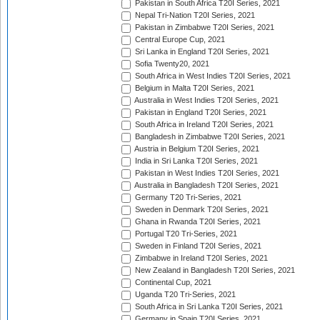
Pakistan in South Africa T20I Series, 2021
Nepal Tri-Nation T20I Series, 2021
Pakistan in Zimbabwe T20I Series, 2021
Central Europe Cup, 2021
Sri Lanka in England T20I Series, 2021
Sofia Twenty20, 2021
South Africa in West Indies T20I Series, 2021
Belgium in Malta T20I Series, 2021
Australia in West Indies T20I Series, 2021
Pakistan in England T20I Series, 2021
South Africa in Ireland T20I Series, 2021
Bangladesh in Zimbabwe T20I Series, 2021
Austria in Belgium T20I Series, 2021
India in Sri Lanka T20I Series, 2021
Pakistan in West Indies T20I Series, 2021
Australia in Bangladesh T20I Series, 2021
Germany T20 Tri-Series, 2021
Sweden in Denmark T20I Series, 2021
Ghana in Rwanda T20I Series, 2021
Portugal T20 Tri-Series, 2021
Sweden in Finland T20I Series, 2021
Zimbabwe in Ireland T20I Series, 2021
New Zealand in Bangladesh T20I Series, 2021
Continental Cup, 2021
Uganda T20 Tri-Series, 2021
South Africa in Sri Lanka T20I Series, 2021
Germany in Spain T20I Series, 2021