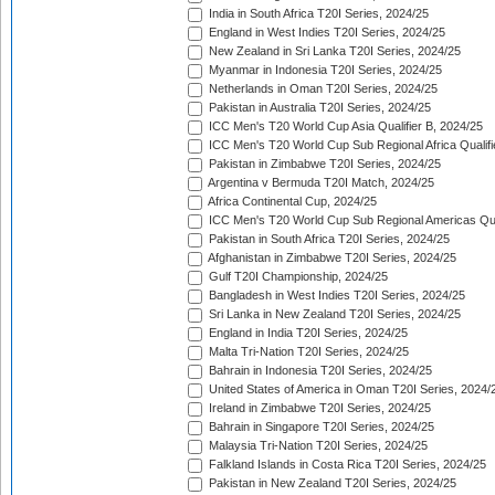
India in South Africa T20I Series, 2024/25
England in West Indies T20I Series, 2024/25
New Zealand in Sri Lanka T20I Series, 2024/25
Myanmar in Indonesia T20I Series, 2024/25
Netherlands in Oman T20I Series, 2024/25
Pakistan in Australia T20I Series, 2024/25
ICC Men's T20 World Cup Asia Qualifier B, 2024/25
ICC Men's T20 World Cup Sub Regional Africa Qualif
Pakistan in Zimbabwe T20I Series, 2024/25
Argentina v Bermuda T20I Match, 2024/25
Africa Continental Cup, 2024/25
ICC Men's T20 World Cup Sub Regional Americas Qual
Pakistan in South Africa T20I Series, 2024/25
Afghanistan in Zimbabwe T20I Series, 2024/25
Gulf T20I Championship, 2024/25
Bangladesh in West Indies T20I Series, 2024/25
Sri Lanka in New Zealand T20I Series, 2024/25
England in India T20I Series, 2024/25
Malta Tri-Nation T20I Series, 2024/25
Bahrain in Indonesia T20I Series, 2024/25
United States of America in Oman T20I Series, 2024/
Ireland in Zimbabwe T20I Series, 2024/25
Bahrain in Singapore T20I Series, 2024/25
Malaysia Tri-Nation T20I Series, 2024/25
Falkland Islands in Costa Rica T20I Series, 2024/25
Pakistan in New Zealand T20I Series, 2024/25