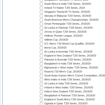
South Africa in India T20I Series, 2019/20
Ireland Tri-Nation T20I Series, 2019
Singapore Twenty20 Tri-Series, 2019/20
Vanuatu in Malaysia T20I Series, 2019/20
South American Men's Championships, 2019/20
Oman Pentangular T20I Series, 2019/20
Sri Lanka in Pakistan T20I Series, 2019/20
Jersey in Qatar T20I Series, 2019/20
Hellenic Premier League, 2019/20
Valletta Cup, 2019/20
ICC Men's T20 World Cup Qualifier, 2019/20
Iberia Cup, 2019/20
Sri Lanka in Australia T20I Series, 2019/20
England in New Zealand T20I Series, 2019/20
Pakistan in Australia T20I Series, 2019/20
Bangladesh in India T20I Series, 2019/20
Afghanistan v West Indies T20I Series, 2019/20
Kwacha T20 Men's Cup, 2019/20
South Asian Games Men's Cricket Competition, 2019
West Indies in India T20I Series, 2019/20
Sri Lanka in India T20I Series, 2019/20
Ireland in West Indies T20I Series, 2019/20
India in New Zealand T20I Series, 2019/20
Bangladesh in Pakistan T20I Series, 2019/20
England in South Africa T20I Series, 2019/20
Uganda in Qatar T20I Series, 2019/20