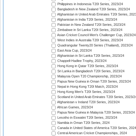
Philippines in Indonesia T20I Series, 2023/24
Bangladesh in New Zealand T20I Series, 2023/24
Afghanistan in United Arab Emirates T20I Series, 202
Afghanistan in India T20I Series, 2023/24
Pakistan in New Zealand T20I Series, 2023/24
Zimbabwe in Sri Lanka T20I Series, 2023/24
Asian Cricket Council Men's Challenger Cup, 2023/24
West Indies in Australia T20I Series, 2023/24
Quadrangular Twenty20 Series (Thailand), 2023/24
East Asia Cup, 2023/24
Afghanistan in Sri Lanka T20I Series, 2023/24
Chappell-Hadlee Trophy, 2023/24
Hong Kong in Qatar T20I Series, 2023/24
Sri Lanka in Bangladesh T20I Series, 2023/24
Malaysia Open T20 Championship, 2023/24
Papua New Guinea in Oman T20I Series, 2023/24
Nepal in Hong Kong T20I Match, 2023/24
Hong Kong Men's T20I Series, 2023/24
Scotland in United Arab Emirates T20I Series, 2023/2
Afghanistan v Ireland T20I Series, 2023/24
African Games, 2023/24
Papua New Guinea in Malaysia T20I Series, 2023/24
Lesotho in Eswatini T20I Series, 2023/24
Namibia in Oman T20I Series, 2024
Canada in United States of America T20I Series, 202
Central American Cricket Championships, 2024