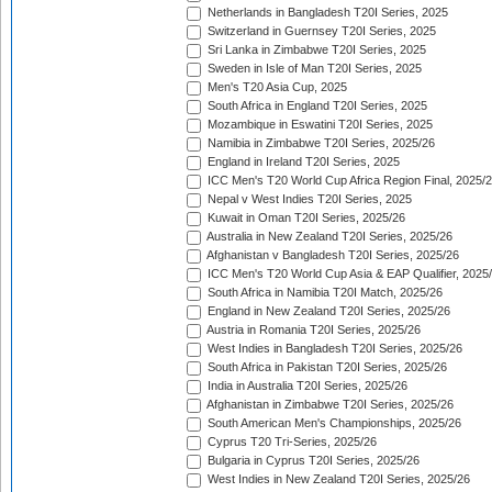
Netherlands in Bangladesh T20I Series, 2025
Switzerland in Guernsey T20I Series, 2025
Sri Lanka in Zimbabwe T20I Series, 2025
Sweden in Isle of Man T20I Series, 2025
Men's T20 Asia Cup, 2025
South Africa in England T20I Series, 2025
Mozambique in Eswatini T20I Series, 2025
Namibia in Zimbabwe T20I Series, 2025/26
England in Ireland T20I Series, 2025
ICC Men's T20 World Cup Africa Region Final, 2025/
Nepal v West Indies T20I Series, 2025
Kuwait in Oman T20I Series, 2025/26
Australia in New Zealand T20I Series, 2025/26
Afghanistan v Bangladesh T20I Series, 2025/26
ICC Men's T20 World Cup Asia & EAP Qualifier, 2025
South Africa in Namibia T20I Match, 2025/26
England in New Zealand T20I Series, 2025/26
Austria in Romania T20I Series, 2025/26
West Indies in Bangladesh T20I Series, 2025/26
South Africa in Pakistan T20I Series, 2025/26
India in Australia T20I Series, 2025/26
Afghanistan in Zimbabwe T20I Series, 2025/26
South American Men's Championships, 2025/26
Cyprus T20 Tri-Series, 2025/26
Bulgaria in Cyprus T20I Series, 2025/26
West Indies in New Zealand T20I Series, 2025/26