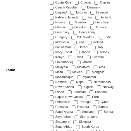
Costa Rica
Croatia
Cyprus
Czech Republic
Denmark
England
Estonia
Eswatini
Falkland Islands
Fiji
Finland
France
Gambia
Germany
Ghana
Gibraltar
Greece
Guernsey
Hong Kong
Hungary
ICC World XI
India
Indonesia
Iran
Ireland
Isle of Man
Israel
Italy
Ivory Coast
Japan
Jersey
Kenya
Kuwait
Lesotho
Luxembourg
Malawi
Malaysia
Maldives
Mali
Team:
Malta
Mexico
Mongolia
Mozambique
Myanmar
Namibia
Nepal
Netherlands
New Zealand
Nigeria
Norway
Oman
Pakistan
Panama
Papua New Guinea
Peru
Philippines
Portugal
Qatar
Romania
Rwanda
Samoa
Saudi Arabia
Scotland
Serbia
Seychelles
Sierra Leone
Singapore
Slovenia
South Africa
South Korea