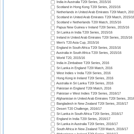
India in Australia T20I Series, 2015/16
Scotland in Hong Kong T20I Series, 2015/16
Netherlands in United Arab Emirates T20I Match, 201
Scotland in United Arab Emirates T20I Match, 2015/1
Scotland v Netherlands T20I Match, 2015/16
Papua New Guinea v Ireland T20I Series, 2015/16
Sri Lanka in India T20I Series, 2015/16
Ireland in United Arab Emirates T20I Series, 2015/16
Men's T20 Asia Cup, 2015/16
England in South Africa T20I Series, 2015/16
Australia in South Africa T20I Series, 2015/16
World T20, 2015/16
India in Zimbabwe T20I Series, 2016
Sri Lanka in England T20I Match, 2016
West Indies v India T20I Series, 2016
Hong Kong in Ireland T20I Series, 2016
Australia in Sri Lanka T20I Series, 2016
Pakistan in England T20I Match, 2016
Pakistan v West Indies T20I Series, 2016/17
Afghanistan in United Arab Emirates T20I Series, 201
Bangladesh in New Zealand T20I Series, 2016/17
Desert T20 Challenge, 2016/17
Sri Lanka in South Africa T20I Series, 2016/17
England in India T20I Series, 2016/17
Sri Lanka in Australia T20I Series, 2016/17
South Africa in New Zealand T20I Match, 2016/17