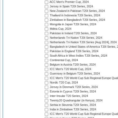
ACC Men's Premier Cup, 2024
Jersey in Spain T20I Series, 2024
New Zealand in Pakistan T20I Series, 2024
Thailand in Indonesia T20I Series, 2024
Zimbabwe in Bangladesh T20I Series, 2024
Mongolia in Japan T20I Series, 2024
Mdina Cup, 2024
Pakistan in Ireland T20I Series, 2024
Netherlands Tri-Nation T20I Series, 2024
Netherlands Tri-Nation T20I Series [Aug 2024], 2024
Bangladesh in United States of America T20I Series, 
Pakistan in England T20I Series, 2024
South Africa in West Indies T20I Series, 2024
Continental Cup, 2024
Belgium in Austria T20I Series, 2024
ICC Men's T20 World Cup, 2024
Guernsey in Belgium T20I Series, 2024
ICC Men's T20 World Cup Sub Regional Europe Qualif
Nordic T20 Cup, 2024
Jersey in Denmark T20I Series, 2024
Estonia in Cyprus T20I Series, 2024
Inter-Insular T20 Series, 2024
Twenty20 Quadrangular (in Kenya), 2024
Serbia in Slovenia T20I Series, 2024
India in Zimbabwe T20I Series, 2024
ICC Men's T20 World Cup Sub Regional Europe Quali