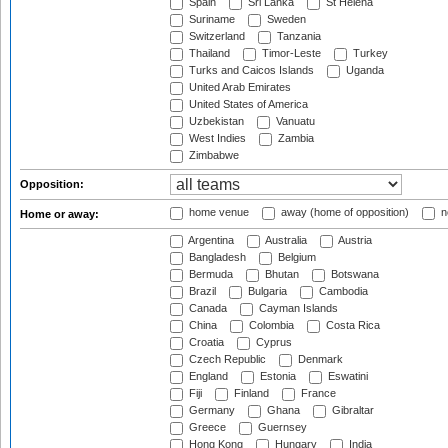
Spain
Sri Lanka
St Helena
Suriname
Sweden
Switzerland
Tanzania
Thailand
Timor-Leste
Turkey
Turks and Caicos Islands
Uganda
United Arab Emirates
United States of America
Uzbekistan
Vanuatu
West Indies
Zambia
Zimbabwe
Opposition:
home venue
away (home of opposition)
n
Home or away:
Argentina
Australia
Austria
Bangladesh
Belgium
Bermuda
Bhutan
Botswana
Brazil
Bulgaria
Cambodia
Canada
Cayman Islands
China
Colombia
Costa Rica
Croatia
Cyprus
Czech Republic
Denmark
England
Estonia
Eswatini
Fiji
Finland
France
Germany
Ghana
Gibraltar
Greece
Guernsey
Hong Kong
Hungary
India