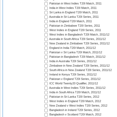
Pakistan in West Indies T20I Match, 2011
India in West Indies T20I Match, 2011
Sri Lanka in England T20I Match, 2011
Australia in Sri Lanka T20I Series, 2011
India in England T20I Match, 2011
Pakistan in Zimbabwe T20I Series, 2011
West Indies in England T20I Series, 2011
West Indies in Bangladesh T20I Match, 2011/12
Australia in South Africa T20I Series, 2011/12
New Zealand in Zimbabwe T20I Series, 2011/12
England in India T20I Match, 2011/12
Pakistan v Sri Lanka T20I Match, 2011/12
Pakistan in Bangladesh T20I Match, 2011/12
India in Australia T20I Series, 2011/12
Zimbabwe in New Zealand T20I Series, 2011/12
South Africa in New Zealand T20I Series, 2011/12
Ireland in Kenya T20I Series, 2011/12
Pakistan v England T20I Series, 2011/12
ICC World Twenty20 Qualifier, 2011/12
Australia in West Indies T20I Series, 2011/12
India in South Africa T20I Match, 2011/12
Pakistan in Sri Lanka T20I Series, 2012
West Indies in England T20I Match, 2012
New Zealand v West Indies T20I Series, 2012
Bangladesh in Ireland T20I Series, 2012
Bangladesh v Scotland T20I Match, 2012