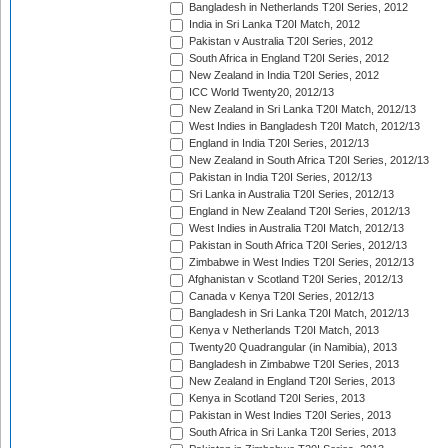
Bangladesh in Netherlands T20I Series, 2012
India in Sri Lanka T20I Match, 2012
Pakistan v Australia T20I Series, 2012
South Africa in England T20I Series, 2012
New Zealand in India T20I Series, 2012
ICC World Twenty20, 2012/13
New Zealand in Sri Lanka T20I Match, 2012/13
West Indies in Bangladesh T20I Match, 2012/13
England in India T20I Series, 2012/13
New Zealand in South Africa T20I Series, 2012/13
Pakistan in India T20I Series, 2012/13
Sri Lanka in Australia T20I Series, 2012/13
England in New Zealand T20I Series, 2012/13
West Indies in Australia T20I Match, 2012/13
Pakistan in South Africa T20I Series, 2012/13
Zimbabwe in West Indies T20I Series, 2012/13
Afghanistan v Scotland T20I Series, 2012/13
Canada v Kenya T20I Series, 2012/13
Bangladesh in Sri Lanka T20I Match, 2012/13
Kenya v Netherlands T20I Match, 2013
Twenty20 Quadrangular (in Namibia), 2013
Bangladesh in Zimbabwe T20I Series, 2013
New Zealand in England T20I Series, 2013
Kenya in Scotland T20I Series, 2013
Pakistan in West Indies T20I Series, 2013
South Africa in Sri Lanka T20I Series, 2013