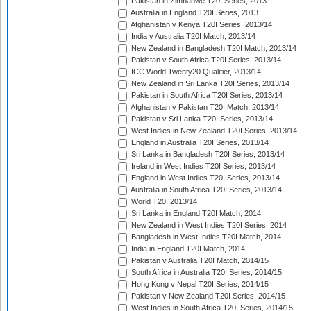
Pakistan in Zimbabwe T20I Series, 2013
Australia in England T20I Series, 2013
Afghanistan v Kenya T20I Series, 2013/14
India v Australia T20I Match, 2013/14
New Zealand in Bangladesh T20I Match, 2013/14
Pakistan v South Africa T20I Series, 2013/14
ICC World Twenty20 Qualifier, 2013/14
New Zealand in Sri Lanka T20I Series, 2013/14
Pakistan in South Africa T20I Series, 2013/14
Afghanistan v Pakistan T20I Match, 2013/14
Pakistan v Sri Lanka T20I Series, 2013/14
West Indies in New Zealand T20I Series, 2013/14
England in Australia T20I Series, 2013/14
Sri Lanka in Bangladesh T20I Series, 2013/14
Ireland in West Indies T20I Series, 2013/14
England in West Indies T20I Series, 2013/14
Australia in South Africa T20I Series, 2013/14
World T20, 2013/14
Sri Lanka in England T20I Match, 2014
New Zealand in West Indies T20I Series, 2014
Bangladesh in West Indies T20I Match, 2014
India in England T20I Match, 2014
Pakistan v Australia T20I Match, 2014/15
South Africa in Australia T20I Series, 2014/15
Hong Kong v Nepal T20I Series, 2014/15
Pakistan v New Zealand T20I Series, 2014/15
West Indies in South Africa T20I Series, 2014/15