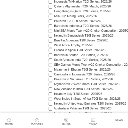
Indonesia Tri-Nation T20I Series, 2025/26
Qatar v Afghanistan T20I Match, 2025/26
Hong Kong in Qatar T20I Series, 2025/26
Asia Cup Rising Stars, 2025/26
Pakistan T20I Tri-Series, 2025/26
Bahrain in Indonesia T20I Series, 2025/26
Mini SEA Men's Twenty20 Cricket Competition, 2025/
Ireland in Bangladesh T20I Series, 2025/26
Brazil in Argentina T20I Series, 2025/26
West Africa Trophy, 2025/26
Croatia in Spain T20I Series, 2025/26
Bahrain in Bhutan T20I Series, 2025/26
South Africa in India T20I Series, 2025/26
SEA Games Men's Twenty20 Cricket Competition, 20
Myanmar in Bhutan T20I Series, 2025/26
Cambodia in Indonesia T20I Series, 2025/26
Pakistan in Sri Lanka T20I Series, 2025/26
Afghanistan v West Indies T20I Series, 2025/26
New Zealand in India T20I Series, 2025/26
Ireland v Italy T20I Series, 2025/26
West Indies in South Africa T20I Series, 2025/26
Ireland in United Arab Emirates T20I Series, 2025/26
Australia in Pakistan T20I Series, 2025/26
England in Sri Lanka T20I Series, 2025/26
ICC Men's T20 World Cup, 2025/26
NEWS
Bahrain in Qatar T20I Series, 2025/26
HOME
MATCHES
SERIES
VIDEO
Quadrangular Twenty20 Series (Thailand), 2025/26