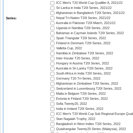
ICC Men's T20 World Cup Qualifier A, 2021/22
Sri Lanka in India T20I Series, 2021/22
Afghanistan in Bangladesh T20I Series, 2021/22
Nepal Tri-Nation T20I Series, 2021/22
Series:
Australia in Pakistan T20I Match, 2021/22
Uganda in Namibia T20I Series, 2022
Bahamas in Cayman Islands T20I Series, 2022
Spain Triangular T20I Series, 2022
Finland in Denmark T20I Series, 2022
Valletta Cup, 2022
Namibia in Zimbabwe T20I Series, 2022
Inter-Insular T20 Series, 2022
Hungary in Austria T20I Series, 2022
Australia in Sri Lanka T20I Series, 2022
South Africa in India T20I Series, 2022
Germany T20 Tri-Series, 2022
Afghanistan in Zimbabwe T20I Series, 2022
Switzerland in Luxembourg T20I Series, 2022
Malta in Belgium T20I Series, 2022
Estonia in Finland T20I Series, 2022
Sofia Twenty20, 2022
India in Ireland T20I Series, 2022
ICC Men's T20 World Cup Sub Regional Europe Quali
Stan Nagaiah Trophy, 2022
Bangladesh in West Indies T20I Series, 2022
Quadrangular Twenty20 Series (Malaysia), 2022