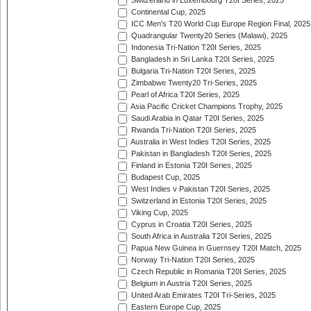
Switzerland in Luxembourg T20I Series, 2025
Continental Cup, 2025
ICC Men's T20 World Cup Europe Region Final, 2025
Quadrangular Twenty20 Series (Malawi), 2025
Indonesia Tri-Nation T20I Series, 2025
Bangladesh in Sri Lanka T20I Series, 2025
Bulgaria Tri-Nation T20I Series, 2025
Zimbabwe Twenty20 Tri-Series, 2025
Pearl of Africa T20I Series, 2025
Asia Pacific Cricket Champions Trophy, 2025
Saudi Arabia in Qatar T20I Series, 2025
Rwanda Tri-Nation T20I Series, 2025
Australia in West Indies T20I Series, 2025
Pakistan in Bangladesh T20I Series, 2025
Finland in Estonia T20I Series, 2025
Budapest Cup, 2025
West Indies v Pakistan T20I Series, 2025
Switzerland in Estonia T20I Series, 2025
Viking Cup, 2025
Cyprus in Croatia T20I Series, 2025
South Africa in Australia T20I Series, 2025
Papua New Guinea in Guernsey T20I Match, 2025
Norway Tri-Nation T20I Series, 2025
Czech Republic in Romania T20I Series, 2025
Belgium in Austria T20I Series, 2025
United Arab Emirates T20I Tri-Series, 2025
Eastern Europe Cup, 2025