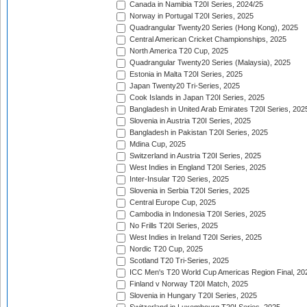
Canada in Namibia T20I Series, 2024/25
Norway in Portugal T20I Series, 2025
Quadrangular Twenty20 Series (Hong Kong), 2025
Central American Cricket Championships, 2025
North America T20 Cup, 2025
Quadrangular Twenty20 Series (Malaysia), 2025
Estonia in Malta T20I Series, 2025
Japan Twenty20 Tri-Series, 2025
Cook Islands in Japan T20I Series, 2025
Bangladesh in United Arab Emirates T20I Series, 202
Slovenia in Austria T20I Series, 2025
Bangladesh in Pakistan T20I Series, 2025
Mdina Cup, 2025
Switzerland in Austria T20I Series, 2025
West Indies in England T20I Series, 2025
Inter-Insular T20 Series, 2025
Slovenia in Serbia T20I Series, 2025
Central Europe Cup, 2025
Cambodia in Indonesia T20I Series, 2025
No Frills T20I Series, 2025
West Indies in Ireland T20I Series, 2025
Nordic T20 Cup, 2025
Scotland T20 Tri-Series, 2025
ICC Men's T20 World Cup Americas Region Final, 20
Finland v Norway T20I Match, 2025
Slovenia in Hungary T20I Series, 2025