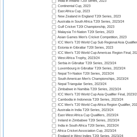
India in Ireland T20I Series, 2023
Continental Cup, 2023
East Africa Cup, 2023
New Zealand in England T20I Series, 2023
Australia in South Africa T20I Series, 2023/24
Gulf Cricket T20I Championship, 2023
Malaysia Tri-Nation T20I Series, 2023
Asian Games Men's Cricket Competition, 2023
ICC Men's T20 World Cup Sub Regional Asia Qualifier
Estonia in Gibraltar T20I Series, 2023
ICC Men's T20 World Cup Americas Region Final, 20
West Africa Trophy, 2023/24
Serbia in Gibraltar T20I Series, 2023/24
Luxembourg in Gibraltar T20I Series, 2023/24
Nepal Tri-Nation T20I Series, 2023/24
South American Men's Championships, 2023/24
Nepal Triangular Series, 2023/24
Zimbabwe in Namibia T20I Series, 2023/24
ICC Men's T20 World Cup Asia Qualifier Final, 2023/2
Cambodia in Indonesia T20I Series, 2023/24
ICC Men's T20 World Cup Africa Region Qualifier, 20
Australia in India T20I Series, 2023/24
East-West Africa Cup Qualifiers, 2023/24
Ireland in Zimbabwe T20I Series, 2023/24
India in South Africa T20I Series, 2023/24
Africa Cricket Association Cup, 2023/24
England in West Indies T20I Series, 2023/24