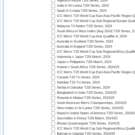
Nigeria in Kenya T20I Series, 2024
India in Sri Lanka T20I Series, 2024
Spain in Croatia T20I Series, 2024
ICC Men's T20 World Cup East Asia-Pacific Region Qu
ICC Men's T20 World Cup Sub Regional Europe Quali
Malaysia Tri-Nation T20I Series, 2024
South Africa in West Indies [Aug 2024] T20I Series, 2
ICC Men's T20 World Cup Asia Qualifier A, 2024
Australia in Scotland T20I Series, 2024
Australia in England T20I Series, 2024
ICC Men's T20 World Cup Sub Regional Africa Qualifi
Indonesia v Japan T20I Match, 2024
Japan v Philippines T20I Match, 2024
Ireland v South Africa T20I Series, 2024/25
ICC Men's T20 World Cup East Asia-Pacific Region Qu
Canada T20 Tri-Series, 2024
Namibia T20 Tri-Series, 2024
Serbia in Gibraltar T20I Series, 2024
Bangladesh in India T20I Series, 2024/25
Rwanda in Malawi T20I Series, 2024/25
South American Men's Championships, 2024/25
West Indies in Sri Lanka T20I Series, 2024/25
Nepal in United States of America T20I Series, 2024/
Seychelles in Kenya T20I Match, 2024/25
Bhutan Quadrangular T20I Series, 2024/25
ICC Men's T20 World Cup Sub Regional Africa Qualifi
Bahrain in Uganda T20I Series, 2024/25