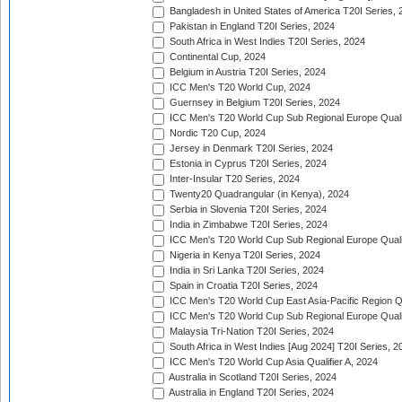
Bangladesh in United States of America T20I Series, 
Pakistan in England T20I Series, 2024
South Africa in West Indies T20I Series, 2024
Continental Cup, 2024
Belgium in Austria T20I Series, 2024
ICC Men's T20 World Cup, 2024
Guernsey in Belgium T20I Series, 2024
ICC Men's T20 World Cup Sub Regional Europe Qualif
Nordic T20 Cup, 2024
Jersey in Denmark T20I Series, 2024
Estonia in Cyprus T20I Series, 2024
Inter-Insular T20 Series, 2024
Twenty20 Quadrangular (in Kenya), 2024
Serbia in Slovenia T20I Series, 2024
India in Zimbabwe T20I Series, 2024
ICC Men's T20 World Cup Sub Regional Europe Quali
Nigeria in Kenya T20I Series, 2024
India in Sri Lanka T20I Series, 2024
Spain in Croatia T20I Series, 2024
ICC Men's T20 World Cup East Asia-Pacific Region Qu
ICC Men's T20 World Cup Sub Regional Europe Quali
Malaysia Tri-Nation T20I Series, 2024
South Africa in West Indies [Aug 2024] T20I Series, 2
ICC Men's T20 World Cup Asia Qualifier A, 2024
Australia in Scotland T20I Series, 2024
Australia in England T20I Series, 2024