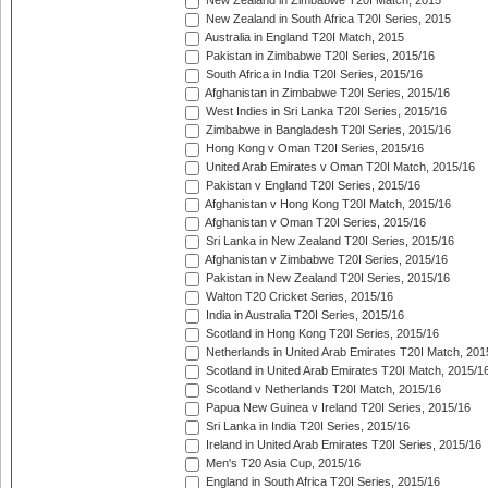
New Zealand in Zimbabwe T20I Match, 2015
New Zealand in South Africa T20I Series, 2015
Australia in England T20I Match, 2015
Pakistan in Zimbabwe T20I Series, 2015/16
South Africa in India T20I Series, 2015/16
Afghanistan in Zimbabwe T20I Series, 2015/16
West Indies in Sri Lanka T20I Series, 2015/16
Zimbabwe in Bangladesh T20I Series, 2015/16
Hong Kong v Oman T20I Series, 2015/16
United Arab Emirates v Oman T20I Match, 2015/16
Pakistan v England T20I Series, 2015/16
Afghanistan v Hong Kong T20I Match, 2015/16
Afghanistan v Oman T20I Series, 2015/16
Sri Lanka in New Zealand T20I Series, 2015/16
Afghanistan v Zimbabwe T20I Series, 2015/16
Pakistan in New Zealand T20I Series, 2015/16
Walton T20 Cricket Series, 2015/16
India in Australia T20I Series, 2015/16
Scotland in Hong Kong T20I Series, 2015/16
Netherlands in United Arab Emirates T20I Match, 201
Scotland in United Arab Emirates T20I Match, 2015/1
Scotland v Netherlands T20I Match, 2015/16
Papua New Guinea v Ireland T20I Series, 2015/16
Sri Lanka in India T20I Series, 2015/16
Ireland in United Arab Emirates T20I Series, 2015/16
Men's T20 Asia Cup, 2015/16
England in South Africa T20I Series, 2015/16