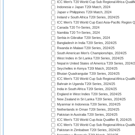
ICC Men's T20 World Cup Sub Regional Africa Qualifi
Indonesia v Japan T20I Match, 2024
Japan v Philippines T20I Match, 2024
Ireland v South Africa T20I Series, 2024/25
ICC Men's T20 World Cup East Asia-Pacific Region Qu
Canada T20 Tri-Series, 2024
Namibia T20 Tri-Series, 2024
Serbia in Gibraltar T20I Series, 2024
Bangladesh in India T20I Series, 2024/25
Rwanda in Malawi T20I Series, 2024/25
South American Men's Championships, 2024/25
West Indies in Sri Lanka T20I Series, 2024/25
Nepal in United States of America T20I Series, 2024/
Seychelles in Kenya T20I Match, 2024/25
Bhutan Quadrangular T20I Series, 2024/25
ICC Men's T20 World Cup Sub Regional Africa Qualifi
Bahrain in Uganda T20I Series, 2024/25
India in South Africa T20I Series, 2024/25
England in West Indies T20I Series, 2024/25
New Zealand in Sri Lanka T20I Series, 2024/25
Myanmar in Indonesia T20I Series, 2024/25
Netherlands in Oman T20I Series, 2024/25
Pakistan in Australia T20I Series, 2024/25
ICC Men's T20 World Cup Asia Qualifier B, 2024/25
ICC Men's T20 World Cup Sub Regional Africa Qualif
Pakistan in Zimbabwe T20I Series, 2024/25