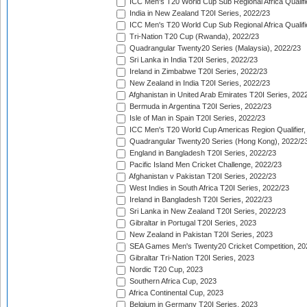
ICC Men's T20 World Cup Sub Regional Africa Qualifi
India in New Zealand T20I Series, 2022/23
ICC Men's T20 World Cup Sub Regional Africa Qualifi
Tri-Nation T20 Cup (Rwanda), 2022/23
Quadrangular Twenty20 Series (Malaysia), 2022/23
Sri Lanka in India T20I Series, 2022/23
Ireland in Zimbabwe T20I Series, 2022/23
New Zealand in India T20I Series, 2022/23
Afghanistan in United Arab Emirates T20I Series, 202
Bermuda in Argentina T20I Series, 2022/23
Isle of Man in Spain T20I Series, 2022/23
ICC Men's T20 World Cup Americas Region Qualifier,
Quadrangular Twenty20 Series (Hong Kong), 2022/2
England in Bangladesh T20I Series, 2022/23
Pacific Island Men Cricket Challenge, 2022/23
Afghanistan v Pakistan T20I Series, 2022/23
West Indies in South Africa T20I Series, 2022/23
Ireland in Bangladesh T20I Series, 2022/23
Sri Lanka in New Zealand T20I Series, 2022/23
Gibraltar in Portugal T20I Series, 2023
New Zealand in Pakistan T20I Series, 2023
SEA Games Men's Twenty20 Cricket Competition, 20
Gibraltar Tri-Nation T20I Series, 2023
Nordic T20 Cup, 2023
Southern Africa Cup, 2023
Africa Continental Cup, 2023
Belgium in Germany T20I Series, 2023