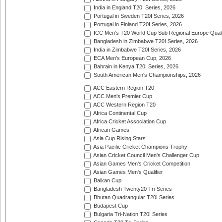
India in England T20I Series, 2026
Portugal in Sweden T20I Series, 2026
Portugal in Finland T20I Series, 2026
ICC Men's T20 World Cup Sub Regional Europe Qualif
Bangladesh in Zimbabwe T20I Series, 2026
India in Zimbabwe T20I Series, 2026
ECA Men's European Cup, 2026
Bahrain in Kenya T20I Series, 2026
South American Men's Championships, 2026
ACC Eastern Region T20
ACC Men's Premier Cup
ACC Western Region T20
Africa Continental Cup
Africa Cricket Association Cup
African Games
Asia Cup Rising Stars
Asia Pacific Cricket Champions Trophy
Asian Cricket Council Men's Challenger Cup
Asian Games Men's Cricket Competition
Asian Games Men's Qualifier
Balkan Cup
Bangladesh Twenty20 Tri-Series
Bhutan Quadrangular T20I Series
Budapest Cup
Bulgaria Tri-Nation T20I Series