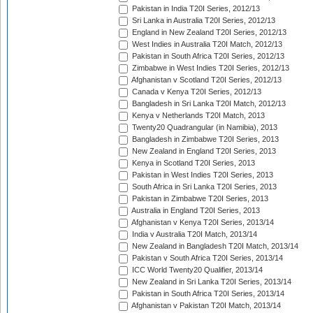
Pakistan in India T20I Series, 2012/13
Sri Lanka in Australia T20I Series, 2012/13
England in New Zealand T20I Series, 2012/13
West Indies in Australia T20I Match, 2012/13
Pakistan in South Africa T20I Series, 2012/13
Zimbabwe in West Indies T20I Series, 2012/13
Afghanistan v Scotland T20I Series, 2012/13
Canada v Kenya T20I Series, 2012/13
Bangladesh in Sri Lanka T20I Match, 2012/13
Kenya v Netherlands T20I Match, 2013
Twenty20 Quadrangular (in Namibia), 2013
Bangladesh in Zimbabwe T20I Series, 2013
New Zealand in England T20I Series, 2013
Kenya in Scotland T20I Series, 2013
Pakistan in West Indies T20I Series, 2013
South Africa in Sri Lanka T20I Series, 2013
Pakistan in Zimbabwe T20I Series, 2013
Australia in England T20I Series, 2013
Afghanistan v Kenya T20I Series, 2013/14
India v Australia T20I Match, 2013/14
New Zealand in Bangladesh T20I Match, 2013/14
Pakistan v South Africa T20I Series, 2013/14
ICC World Twenty20 Qualifier, 2013/14
New Zealand in Sri Lanka T20I Series, 2013/14
Pakistan in South Africa T20I Series, 2013/14
Afghanistan v Pakistan T20I Match, 2013/14