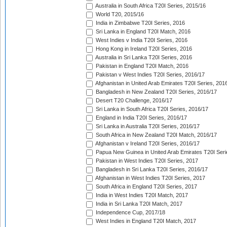
Australia in South Africa T20I Series, 2015/16
World T20, 2015/16
India in Zimbabwe T20I Series, 2016
Sri Lanka in England T20I Match, 2016
West Indies v India T20I Series, 2016
Hong Kong in Ireland T20I Series, 2016
Australia in Sri Lanka T20I Series, 2016
Pakistan in England T20I Match, 2016
Pakistan v West Indies T20I Series, 2016/17
Afghanistan in United Arab Emirates T20I Series, 201
Bangladesh in New Zealand T20I Series, 2016/17
Desert T20 Challenge, 2016/17
Sri Lanka in South Africa T20I Series, 2016/17
England in India T20I Series, 2016/17
Sri Lanka in Australia T20I Series, 2016/17
South Africa in New Zealand T20I Match, 2016/17
Afghanistan v Ireland T20I Series, 2016/17
Papua New Guinea in United Arab Emirates T20I Seri
Pakistan in West Indies T20I Series, 2017
Bangladesh in Sri Lanka T20I Series, 2016/17
Afghanistan in West Indies T20I Series, 2017
South Africa in England T20I Series, 2017
India in West Indies T20I Match, 2017
India in Sri Lanka T20I Match, 2017
Independence Cup, 2017/18
West Indies in England T20I Match, 2017