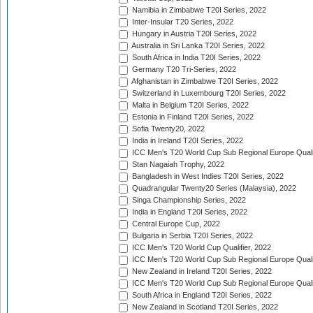
Namibia in Zimbabwe T20I Series, 2022
Inter-Insular T20 Series, 2022
Hungary in Austria T20I Series, 2022
Australia in Sri Lanka T20I Series, 2022
South Africa in India T20I Series, 2022
Germany T20 Tri-Series, 2022
Afghanistan in Zimbabwe T20I Series, 2022
Switzerland in Luxembourg T20I Series, 2022
Malta in Belgium T20I Series, 2022
Estonia in Finland T20I Series, 2022
Sofia Twenty20, 2022
India in Ireland T20I Series, 2022
ICC Men's T20 World Cup Sub Regional Europe Quali
Stan Nagaiah Trophy, 2022
Bangladesh in West Indies T20I Series, 2022
Quadrangular Twenty20 Series (Malaysia), 2022
Singa Championship Series, 2022
India in England T20I Series, 2022
Central Europe Cup, 2022
Bulgaria in Serbia T20I Series, 2022
ICC Men's T20 World Cup Qualifier, 2022
ICC Men's T20 World Cup Sub Regional Europe Qualif
New Zealand in Ireland T20I Series, 2022
ICC Men's T20 World Cup Sub Regional Europe Quali
South Africa in England T20I Series, 2022
New Zealand in Scotland T20I Series, 2022