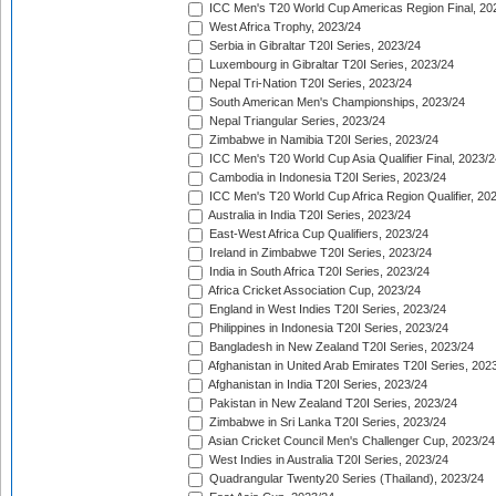
ICC Men's T20 World Cup Americas Region Final, 20
West Africa Trophy, 2023/24
Serbia in Gibraltar T20I Series, 2023/24
Luxembourg in Gibraltar T20I Series, 2023/24
Nepal Tri-Nation T20I Series, 2023/24
South American Men's Championships, 2023/24
Nepal Triangular Series, 2023/24
Zimbabwe in Namibia T20I Series, 2023/24
ICC Men's T20 World Cup Asia Qualifier Final, 2023/2
Cambodia in Indonesia T20I Series, 2023/24
ICC Men's T20 World Cup Africa Region Qualifier, 20
Australia in India T20I Series, 2023/24
East-West Africa Cup Qualifiers, 2023/24
Ireland in Zimbabwe T20I Series, 2023/24
India in South Africa T20I Series, 2023/24
Africa Cricket Association Cup, 2023/24
England in West Indies T20I Series, 2023/24
Philippines in Indonesia T20I Series, 2023/24
Bangladesh in New Zealand T20I Series, 2023/24
Afghanistan in United Arab Emirates T20I Series, 202
Afghanistan in India T20I Series, 2023/24
Pakistan in New Zealand T20I Series, 2023/24
Zimbabwe in Sri Lanka T20I Series, 2023/24
Asian Cricket Council Men's Challenger Cup, 2023/24
West Indies in Australia T20I Series, 2023/24
Quadrangular Twenty20 Series (Thailand), 2023/24