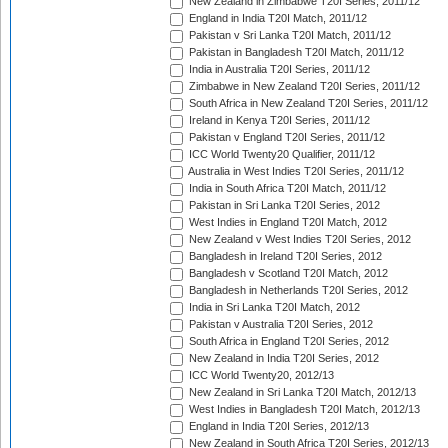
New Zealand in Zimbabwe T20I Series, 2011/12
England in India T20I Match, 2011/12
Pakistan v Sri Lanka T20I Match, 2011/12
Pakistan in Bangladesh T20I Match, 2011/12
India in Australia T20I Series, 2011/12
Zimbabwe in New Zealand T20I Series, 2011/12
South Africa in New Zealand T20I Series, 2011/12
Ireland in Kenya T20I Series, 2011/12
Pakistan v England T20I Series, 2011/12
ICC World Twenty20 Qualifier, 2011/12
Australia in West Indies T20I Series, 2011/12
India in South Africa T20I Match, 2011/12
Pakistan in Sri Lanka T20I Series, 2012
West Indies in England T20I Match, 2012
New Zealand v West Indies T20I Series, 2012
Bangladesh in Ireland T20I Series, 2012
Bangladesh v Scotland T20I Match, 2012
Bangladesh in Netherlands T20I Series, 2012
India in Sri Lanka T20I Match, 2012
Pakistan v Australia T20I Series, 2012
South Africa in England T20I Series, 2012
New Zealand in India T20I Series, 2012
ICC World Twenty20, 2012/13
New Zealand in Sri Lanka T20I Match, 2012/13
West Indies in Bangladesh T20I Match, 2012/13
England in India T20I Series, 2012/13
New Zealand in South Africa T20I Series, 2012/13