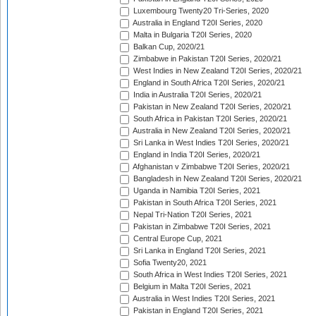
Luxembourg Twenty20 Tri-Series, 2020
Australia in England T20I Series, 2020
Malta in Bulgaria T20I Series, 2020
Balkan Cup, 2020/21
Zimbabwe in Pakistan T20I Series, 2020/21
West Indies in New Zealand T20I Series, 2020/21
England in South Africa T20I Series, 2020/21
India in Australia T20I Series, 2020/21
Pakistan in New Zealand T20I Series, 2020/21
South Africa in Pakistan T20I Series, 2020/21
Australia in New Zealand T20I Series, 2020/21
Sri Lanka in West Indies T20I Series, 2020/21
England in India T20I Series, 2020/21
Afghanistan v Zimbabwe T20I Series, 2020/21
Bangladesh in New Zealand T20I Series, 2020/21
Uganda in Namibia T20I Series, 2021
Pakistan in South Africa T20I Series, 2021
Nepal Tri-Nation T20I Series, 2021
Pakistan in Zimbabwe T20I Series, 2021
Central Europe Cup, 2021
Sri Lanka in England T20I Series, 2021
Sofia Twenty20, 2021
South Africa in West Indies T20I Series, 2021
Belgium in Malta T20I Series, 2021
Australia in West Indies T20I Series, 2021
Pakistan in England T20I Series, 2021