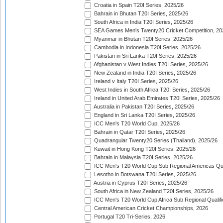
Croatia in Spain T20I Series, 2025/26
Bahrain in Bhutan T20I Series, 2025/26
South Africa in India T20I Series, 2025/26
SEA Games Men's Twenty20 Cricket Competition, 20
Myanmar in Bhutan T20I Series, 2025/26
Cambodia in Indonesia T20I Series, 2025/26
Pakistan in Sri Lanka T20I Series, 2025/26
Afghanistan v West Indies T20I Series, 2025/26
New Zealand in India T20I Series, 2025/26
Ireland v Italy T20I Series, 2025/26
West Indies in South Africa T20I Series, 2025/26
Ireland in United Arab Emirates T20I Series, 2025/26
Australia in Pakistan T20I Series, 2025/26
England in Sri Lanka T20I Series, 2025/26
ICC Men's T20 World Cup, 2025/26
Bahrain in Qatar T20I Series, 2025/26
Quadrangular Twenty20 Series (Thailand), 2025/26
Kuwait in Hong Kong T20I Series, 2025/26
Bahrain in Malaysia T20I Series, 2025/26
ICC Men's T20 World Cup Sub Regional Americas Qual
Lesotho in Botswana T20I Series, 2025/26
Austria in Cyprus T20I Series, 2025/26
South Africa in New Zealand T20I Series, 2025/26
ICC Men's T20 World Cup Africa Sub Regional Qualifi
Central American Cricket Championships, 2026
Portugal T20 Tri-Series, 2026