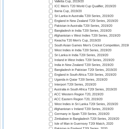
Valletta Cup, 2019/20
ICC Men's T20 World Cup Qualifier, 2019/20
Iberia Cup, 2019/20
Sri Lanka in Australia T20I Series, 2019/20
England in New Zealand T20I Series, 2019/20
Pakistan in Australia T20I Series, 2019/20
Bangladesh in India T20I Series, 2019/20
Afghanistan v West Indies T20I Series, 2019/20
Kwacha T20 Men's Cup, 2019/20
South Asian Games Men's Cricket Competition, 2019
West Indies in India T20I Series, 2019/20
Sri Lanka in India T20I Series, 2019/20
Ireland in West Indies T20I Series, 2019/20
India in New Zealand T20I Series, 2019/20
Bangladesh in Pakistan T20I Series, 2019/20
England in South Africa T20I Series, 2019/20
Uganda in Qatar T20I Series, 2019/20
Interport T20I Series, 2019/20
Australia in South Africa T20I Series, 2019/20
ACC Western Region T20, 2019/20
ACC Eastern Region T20, 2019/20
West Indies in Sri Lanka T20I Series, 2019/20
Afghanistan v Ireland T20I Series, 2019/20
Germany in Spain T20I Series, 2019/20
Zimbabwe in Bangladesh T20I Series, 2019/20
Isle of Man in Guernsey T20I Match, 2020
Pakistan in England T20I Series, 2020