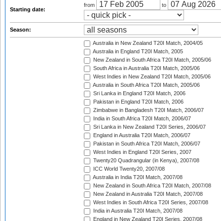
from
to
Starting date:
Season:
Australia in New Zealand T20I Match, 2004/05
Australia in England T20I Match, 2005
New Zealand in South Africa T20I Match, 2005/06
South Africa in Australia T20I Match, 2005/06
West Indies in New Zealand T20I Match, 2005/06
Australia in South Africa T20I Match, 2005/06
Sri Lanka in England T20I Match, 2006
Pakistan in England T20I Match, 2006
Zimbabwe in Bangladesh T20I Match, 2006/07
India in South Africa T20I Match, 2006/07
Sri Lanka in New Zealand T20I Series, 2006/07
England in Australia T20I Match, 2006/07
Pakistan in South Africa T20I Match, 2006/07
West Indies in England T20I Series, 2007
Twenty20 Quadrangular (in Kenya), 2007/08
ICC World Twenty20, 2007/08
Australia in India T20I Match, 2007/08
New Zealand in South Africa T20I Match, 2007/08
New Zealand in Australia T20I Match, 2007/08
West Indies in South Africa T20I Series, 2007/08
India in Australia T20I Match, 2007/08
England in New Zealand T20I Series, 2007/08