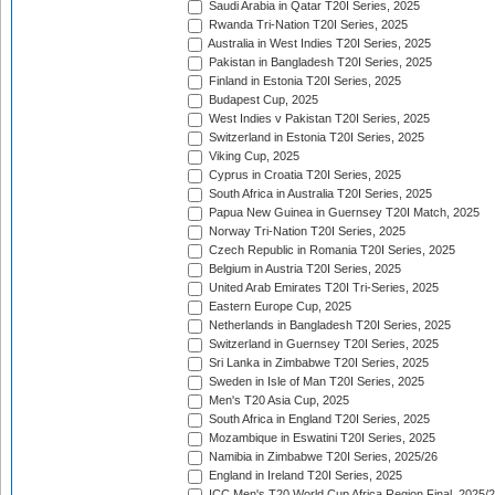
Saudi Arabia in Qatar T20I Series, 2025
Rwanda Tri-Nation T20I Series, 2025
Australia in West Indies T20I Series, 2025
Pakistan in Bangladesh T20I Series, 2025
Finland in Estonia T20I Series, 2025
Budapest Cup, 2025
West Indies v Pakistan T20I Series, 2025
Switzerland in Estonia T20I Series, 2025
Viking Cup, 2025
Cyprus in Croatia T20I Series, 2025
South Africa in Australia T20I Series, 2025
Papua New Guinea in Guernsey T20I Match, 2025
Norway Tri-Nation T20I Series, 2025
Czech Republic in Romania T20I Series, 2025
Belgium in Austria T20I Series, 2025
United Arab Emirates T20I Tri-Series, 2025
Eastern Europe Cup, 2025
Netherlands in Bangladesh T20I Series, 2025
Switzerland in Guernsey T20I Series, 2025
Sri Lanka in Zimbabwe T20I Series, 2025
Sweden in Isle of Man T20I Series, 2025
Men's T20 Asia Cup, 2025
South Africa in England T20I Series, 2025
Mozambique in Eswatini T20I Series, 2025
Namibia in Zimbabwe T20I Series, 2025/26
England in Ireland T20I Series, 2025
ICC Men's T20 World Cup Africa Region Final, 2025/