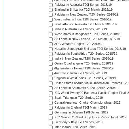
Pakistan v Australia T20I Series, 2018/19
England in Sri Lanka T20I Match, 2018/19
Pakistan v New Zealand T20I Series, 2018/19
West Indies in India T20I Series, 2018/19
South Africa in Australia T20I Match, 2018/19
India in Australia T20I Series, 2018/19
West Indies in Bangladesh T20I Series, 2018/19
Sri Lanka in New Zealand T20I Match, 2018/19
ACC Western Region T20, 2018/19
Nepal in United Arab Emirates T20I Series, 2018/19
Pakistan in South Africa T20I Series, 2018/19
India in New Zealand T20I Series, 2018/19
Oman Quadrangular T20I Series, 2018/19
Afghanistan v Ireland T20I Series, 2018/19
Australia in India T20I Series, 2018/19
England in West Indies T20I Series, 2018/19
United States of America in United Arab Emirates T20
Sri Lanka in South Africa T20I Series, 2018/19
ICC World Twenty20 East Asia-Pacific Region Final, 
Spain Triangular T20I Series, 2019
Central American Cricket Championships, 2019
Pakistan in England T20I Match, 2019
Germany in Belgium T20I Series, 2019
ICC Men's T20 World Cup Africa Region Final, 2019
Germany v Italy T20I Series, 2019
Inter-Insular T20 Series, 2019