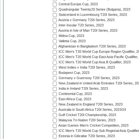
Central Europe Cup, 2023
Quadrangular Twenty20 Series (Bulgaria), 2023
Switzerland in Luxembourg T20I Series, 2023
Austria v Germany T20I Series, 2023
Inter-Insular T20 Series, 2023
Austria in Isle of Man T20I Series, 2023
Mdina Cup, 2023
Valletta Cup, 2023
Afghanistan in Bangladesh T20I Series, 2023
ICC Men's T20 World Cup Europe Region Qualifier, 2
ICC Men's T20 World Cup East Asia-Pacific Qualifier,
ICC Men's T20 World Cup Asia B Qualifier, 2023
West Indies v India T20I Series, 2023
Budapest Cup, 2023
Germany v Guernsey T20I Series, 2023
New Zealand in United Arab Emirates T20I Series, 20
India in Ireland T20I Series, 2023
Continental Cup, 2023
East Africa Cup, 2023
New Zealand in England T20I Series, 2023
Australia in South Africa T20I Series, 2023/24
Gulf Cricket T20I Championship, 2023
Malaysia Tri-Nation T20I Series, 2023
Asian Games Men's Cricket Competition, 2023
ICC Men's T20 World Cup Sub Regional Asia Qualifier
Estonia in Gibraltar T20I Series, 2023