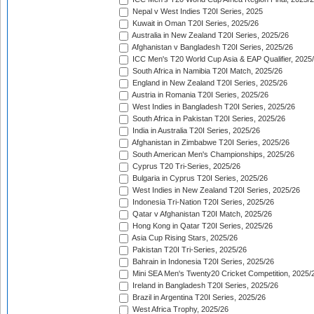
Nepal v West Indies T20I Series, 2025
Kuwait in Oman T20I Series, 2025/26
Australia in New Zealand T20I Series, 2025/26
Afghanistan v Bangladesh T20I Series, 2025/26
ICC Men's T20 World Cup Asia & EAP Qualifier, 2025
South Africa in Namibia T20I Match, 2025/26
England in New Zealand T20I Series, 2025/26
Austria in Romania T20I Series, 2025/26
West Indies in Bangladesh T20I Series, 2025/26
South Africa in Pakistan T20I Series, 2025/26
India in Australia T20I Series, 2025/26
Afghanistan in Zimbabwe T20I Series, 2025/26
South American Men's Championships, 2025/26
Cyprus T20 Tri-Series, 2025/26
Bulgaria in Cyprus T20I Series, 2025/26
West Indies in New Zealand T20I Series, 2025/26
Indonesia Tri-Nation T20I Series, 2025/26
Qatar v Afghanistan T20I Match, 2025/26
Hong Kong in Qatar T20I Series, 2025/26
Asia Cup Rising Stars, 2025/26
Pakistan T20I Tri-Series, 2025/26
Bahrain in Indonesia T20I Series, 2025/26
Mini SEA Men's Twenty20 Cricket Competition, 2025/
Ireland in Bangladesh T20I Series, 2025/26
Brazil in Argentina T20I Series, 2025/26
West Africa Trophy, 2025/26