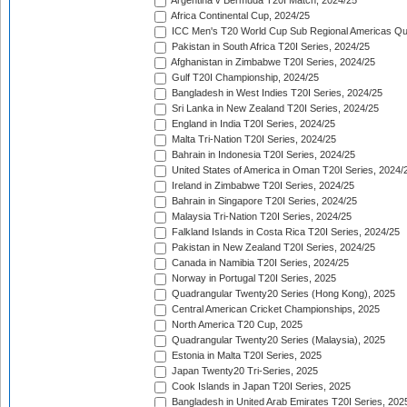
Argentina v Bermuda T20I Match, 2024/25
Africa Continental Cup, 2024/25
ICC Men's T20 World Cup Sub Regional Americas Qual
Pakistan in South Africa T20I Series, 2024/25
Afghanistan in Zimbabwe T20I Series, 2024/25
Gulf T20I Championship, 2024/25
Bangladesh in West Indies T20I Series, 2024/25
Sri Lanka in New Zealand T20I Series, 2024/25
England in India T20I Series, 2024/25
Malta Tri-Nation T20I Series, 2024/25
Bahrain in Indonesia T20I Series, 2024/25
United States of America in Oman T20I Series, 2024/
Ireland in Zimbabwe T20I Series, 2024/25
Bahrain in Singapore T20I Series, 2024/25
Malaysia Tri-Nation T20I Series, 2024/25
Falkland Islands in Costa Rica T20I Series, 2024/25
Pakistan in New Zealand T20I Series, 2024/25
Canada in Namibia T20I Series, 2024/25
Norway in Portugal T20I Series, 2025
Quadrangular Twenty20 Series (Hong Kong), 2025
Central American Cricket Championships, 2025
North America T20 Cup, 2025
Quadrangular Twenty20 Series (Malaysia), 2025
Estonia in Malta T20I Series, 2025
Japan Twenty20 Tri-Series, 2025
Cook Islands in Japan T20I Series, 2025
Bangladesh in United Arab Emirates T20I Series, 202