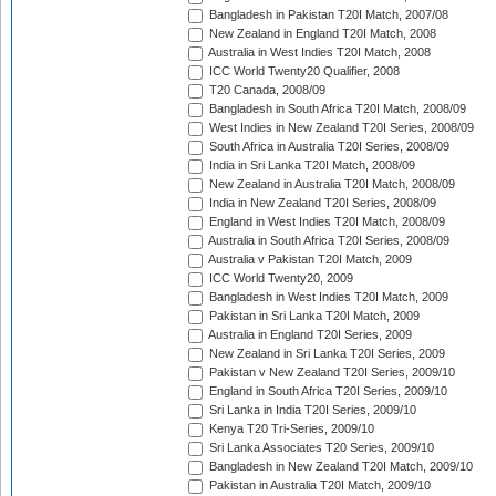
Bangladesh in Pakistan T20I Match, 2007/08
New Zealand in England T20I Match, 2008
Australia in West Indies T20I Match, 2008
ICC World Twenty20 Qualifier, 2008
T20 Canada, 2008/09
Bangladesh in South Africa T20I Match, 2008/09
West Indies in New Zealand T20I Series, 2008/09
South Africa in Australia T20I Series, 2008/09
India in Sri Lanka T20I Match, 2008/09
New Zealand in Australia T20I Match, 2008/09
India in New Zealand T20I Series, 2008/09
England in West Indies T20I Match, 2008/09
Australia in South Africa T20I Series, 2008/09
Australia v Pakistan T20I Match, 2009
ICC World Twenty20, 2009
Bangladesh in West Indies T20I Match, 2009
Pakistan in Sri Lanka T20I Match, 2009
Australia in England T20I Series, 2009
New Zealand in Sri Lanka T20I Series, 2009
Pakistan v New Zealand T20I Series, 2009/10
England in South Africa T20I Series, 2009/10
Sri Lanka in India T20I Series, 2009/10
Kenya T20 Tri-Series, 2009/10
Sri Lanka Associates T20 Series, 2009/10
Bangladesh in New Zealand T20I Match, 2009/10
Pakistan in Australia T20I Match, 2009/10