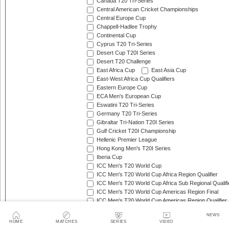
Canada T20 Tri-Series
Central American Cricket Championships
Central Europe Cup
Chappell-Hadlee Trophy
Continental Cup
Cyprus T20 Tri-Series
Desert Cup T20I Series
Desert T20 Challenge
East Africa Cup
East Asia Cup
East-West Africa Cup Qualifiers
Eastern Europe Cup
ECA Men's European Cup
Eswatini T20 Tri-Series
Germany T20 Tri-Series
Gibraltar Tri-Nation T20I Series
Gulf Cricket T20I Championship
Hellenic Premier League
Hong Kong Men's T20I Series
Iberia Cup
ICC Men's T20 World Cup
ICC Men's T20 World Cup Africa Region Qualifier
ICC Men's T20 World Cup Africa Sub Regional Qualifi
ICC Men's T20 World Cup Americas Region Final
ICC Men's T20 World Cup Americas Region Qualifier
ICC Men's T20 World Cup Asia & EAP Qualifier
NEWS
ICC Men's T20 World Cup Asia B Qualifier
HOME
MATCHES
SERIES
VIDEO
ICC Men's T20 World Cup Asia Qualifier A