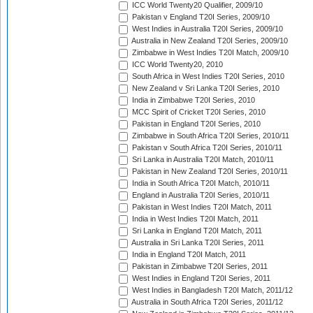
ICC World Twenty20 Qualifier, 2009/10
Pakistan v England T20I Series, 2009/10
West Indies in Australia T20I Series, 2009/10
Australia in New Zealand T20I Series, 2009/10
Zimbabwe in West Indies T20I Match, 2009/10
ICC World Twenty20, 2010
South Africa in West Indies T20I Series, 2010
New Zealand v Sri Lanka T20I Series, 2010
India in Zimbabwe T20I Series, 2010
MCC Spirit of Cricket T20I Series, 2010
Pakistan in England T20I Series, 2010
Zimbabwe in South Africa T20I Series, 2010/11
Pakistan v South Africa T20I Series, 2010/11
Sri Lanka in Australia T20I Match, 2010/11
Pakistan in New Zealand T20I Series, 2010/11
India in South Africa T20I Match, 2010/11
England in Australia T20I Series, 2010/11
Pakistan in West Indies T20I Match, 2011
India in West Indies T20I Match, 2011
Sri Lanka in England T20I Match, 2011
Australia in Sri Lanka T20I Series, 2011
India in England T20I Match, 2011
Pakistan in Zimbabwe T20I Series, 2011
West Indies in England T20I Series, 2011
West Indies in Bangladesh T20I Match, 2011/12
Australia in South Africa T20I Series, 2011/12