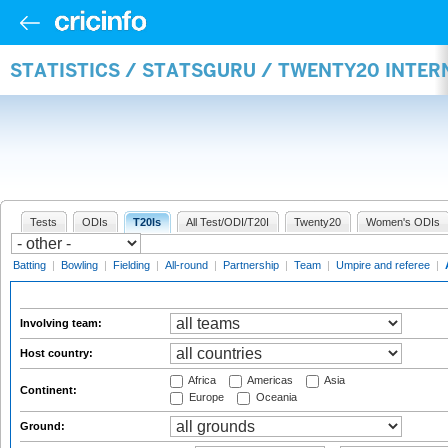
STATISTICS / STATSGURU / TWENTY20 INTE
Tests
ODIs
T20Is
All Test/ODI/T20I
Twenty20
Women's ODIs
Batting
|
Bowling
|
Fielding
|
All-round
|
Partnership
|
Team
|
Umpire and referee
|
Involving team:
Host country:
Africa
Americas
Asia
Continent:
Europe
Oceania
Ground: