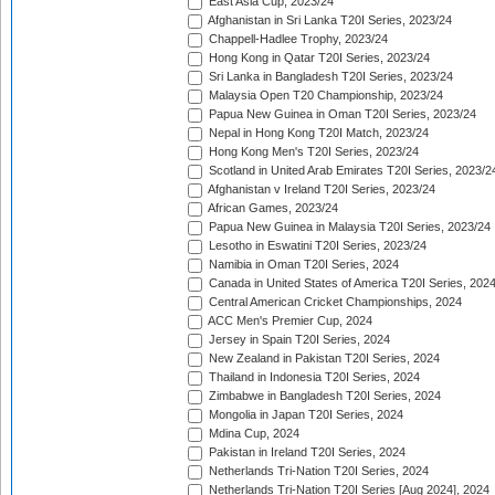
East Asia Cup, 2023/24
Afghanistan in Sri Lanka T20I Series, 2023/24
Chappell-Hadlee Trophy, 2023/24
Hong Kong in Qatar T20I Series, 2023/24
Sri Lanka in Bangladesh T20I Series, 2023/24
Malaysia Open T20 Championship, 2023/24
Papua New Guinea in Oman T20I Series, 2023/24
Nepal in Hong Kong T20I Match, 2023/24
Hong Kong Men's T20I Series, 2023/24
Scotland in United Arab Emirates T20I Series, 2023/2
Afghanistan v Ireland T20I Series, 2023/24
African Games, 2023/24
Papua New Guinea in Malaysia T20I Series, 2023/24
Lesotho in Eswatini T20I Series, 2023/24
Namibia in Oman T20I Series, 2024
Canada in United States of America T20I Series, 202
Central American Cricket Championships, 2024
ACC Men's Premier Cup, 2024
Jersey in Spain T20I Series, 2024
New Zealand in Pakistan T20I Series, 2024
Thailand in Indonesia T20I Series, 2024
Zimbabwe in Bangladesh T20I Series, 2024
Mongolia in Japan T20I Series, 2024
Mdina Cup, 2024
Pakistan in Ireland T20I Series, 2024
Netherlands Tri-Nation T20I Series, 2024
Netherlands Tri-Nation T20I Series [Aug 2024], 2024