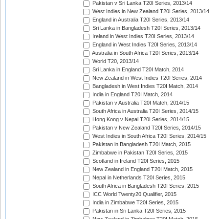
Pakistan v Sri Lanka T20I Series, 2013/14
West Indies in New Zealand T20I Series, 2013/14
England in Australia T20I Series, 2013/14
Sri Lanka in Bangladesh T20I Series, 2013/14
Ireland in West Indies T20I Series, 2013/14
England in West Indies T20I Series, 2013/14
Australia in South Africa T20I Series, 2013/14
World T20, 2013/14
Sri Lanka in England T20I Match, 2014
New Zealand in West Indies T20I Series, 2014
Bangladesh in West Indies T20I Match, 2014
India in England T20I Match, 2014
Pakistan v Australia T20I Match, 2014/15
South Africa in Australia T20I Series, 2014/15
Hong Kong v Nepal T20I Series, 2014/15
Pakistan v New Zealand T20I Series, 2014/15
West Indies in South Africa T20I Series, 2014/15
Pakistan in Bangladesh T20I Match, 2015
Zimbabwe in Pakistan T20I Series, 2015
Scotland in Ireland T20I Series, 2015
New Zealand in England T20I Match, 2015
Nepal in Netherlands T20I Series, 2015
South Africa in Bangladesh T20I Series, 2015
ICC World Twenty20 Qualifier, 2015
India in Zimbabwe T20I Series, 2015
Pakistan in Sri Lanka T20I Series, 2015