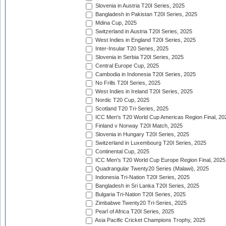
Slovenia in Austria T20I Series, 2025
Bangladesh in Pakistan T20I Series, 2025
Mdina Cup, 2025
Switzerland in Austria T20I Series, 2025
West Indies in England T20I Series, 2025
Inter-Insular T20 Series, 2025
Slovenia in Serbia T20I Series, 2025
Central Europe Cup, 2025
Cambodia in Indonesia T20I Series, 2025
No Frills T20I Series, 2025
West Indies in Ireland T20I Series, 2025
Nordic T20 Cup, 2025
Scotland T20 Tri-Series, 2025
ICC Men's T20 World Cup Americas Region Final, 20
Finland v Norway T20I Match, 2025
Slovenia in Hungary T20I Series, 2025
Switzerland in Luxembourg T20I Series, 2025
Continental Cup, 2025
ICC Men's T20 World Cup Europe Region Final, 2025
Quadrangular Twenty20 Series (Malawi), 2025
Indonesia Tri-Nation T20I Series, 2025
Bangladesh in Sri Lanka T20I Series, 2025
Bulgaria Tri-Nation T20I Series, 2025
Zimbabwe Twenty20 Tri-Series, 2025
Pearl of Africa T20I Series, 2025
Asia Pacific Cricket Champions Trophy, 2025