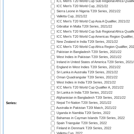
ICC Men's T20 World Cup Sub Regional Africa Qualifi
ICC Men's T20 World Cup, 2021/22
Sierra Leone in Nigeria T20I Series, 2021/22
Valletta Cup, 2021/22
ICC Men's T20 World Cup Asia A Qualifier, 2021/22
Gibraltar in Malta T20I Series, 2021/22
ICC Men's T20 World Cup Sub Regional Africa Qualifi
ICC Men's T20 World Cup Americas Region Qualifier,
New Zealand in India T20I Series, 2021/22
ICC Men's T20 World Cup Africa Region Qualifier, 20
Pakistan in Bangladesh T20I Series, 2021/22
West Indies in Pakistan T20I Series, 2021/22
Ireland in United States of America T20I Series, 2021
England in West Indies T20I Series, 2021/22
Sri Lanka in Australia T20I Series, 2021/22
Oman Quadrangular T20I Series, 2021/22
West Indies in India T20I Series, 2021/22
ICC Men's T20 World Cup Qualifier A, 2021/22
Sri Lanka in India T20I Series, 2021/22
Afghanistan in Bangladesh T20I Series, 2021/22
Nepal Tri-Nation T20I Series, 2021/22
Series:
Australia in Pakistan T20I Match, 2021/22
Uganda in Namibia T20I Series, 2022
Bahamas in Cayman Islands T20I Series, 2022
Spain Triangular T20I Series, 2022
Finland in Denmark T20I Series, 2022
Valletta Cup, 2022