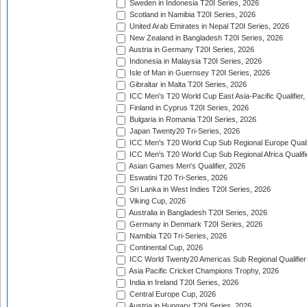
Sweden in Indonesia T20I Series, 2026
Scotland in Namibia T20I Series, 2026
United Arab Emirates in Nepal T20I Series, 2026
New Zealand in Bangladesh T20I Series, 2026
Austria in Germany T20I Series, 2026
Indonesia in Malaysia T20I Series, 2026
Isle of Man in Guernsey T20I Series, 2026
Gibraltar in Malta T20I Series, 2026
ICC Men's T20 World Cup East Asia-Pacific Qualifier,
Finland in Cyprus T20I Series, 2026
Bulgaria in Romania T20I Series, 2026
Japan Twenty20 Tri-Series, 2026
ICC Men's T20 World Cup Sub Regional Europe Qualif
ICC Men's T20 World Cup Sub Regional Africa Qualifi
Asian Games Men's Qualifier, 2026
Eswatini T20 Tri-Series, 2026
Sri Lanka in West Indies T20I Series, 2026
Viking Cup, 2026
Australia in Bangladesh T20I Series, 2026
Germany in Denmark T20I Series, 2026
Namibia T20 Tri-Series, 2026
Continental Cup, 2026
ICC World Twenty20 Americas Sub Regional Qualifier
Asia Pacific Cricket Champions Trophy, 2026
India in Ireland T20I Series, 2026
Central Europe Cup, 2026
Austria in Hungary T20I Series, 2026