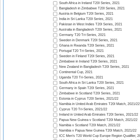
South Africa in Ireland T20I Series, 2021
Bangladesh in Zimbabwe T20I Series, 2021
Austria in Belgium T20I Series, 2021
India in Sri Lanka T20I Series, 2021
Pakistan in West Indies T20I Series, 2021
Australia in Bangladesh T20I Series, 2021
Germany T20 Tri-Series, 2021
Sweden in Denmark T20I Series, 2021
Ghana in Rwanda T20I Series, 2021
Portugal T20 Tri-Series, 2021
Sweden in Finland T20I Series, 2021
Zimbabwe in Ireland T20I Series, 2021
New Zealand in Bangladesh T20I Series, 2021
Continental Cup, 2021
Uganda T20 Tri-Series, 2021
South Africa in Sri Lanka T20I Series, 2021
Germany in Spain T20I Series, 2021
Zimbabwe in Scotland T20I Series, 2021
Estonia in Cyprus T20I Series, 2021/22
Namibia in United Arab Emirates T20I Match, 2021/22
Cyprus T20 Tri-Series, 2021/22
Ireland in United Arab Emirates T20I Series, 2021/22
Papua New Guinea v Scotland T20I Match, 2021/22
Namibia v Scotland T20I Match, 2021/22
Namibia v Papua New Guinea T20I Match, 2021/22
ICC Men's T20 World Cup Europe Region Qualifier, 2