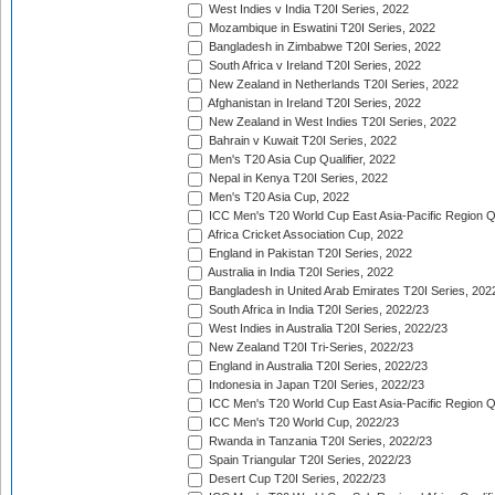
West Indies v India T20I Series, 2022
Mozambique in Eswatini T20I Series, 2022
Bangladesh in Zimbabwe T20I Series, 2022
South Africa v Ireland T20I Series, 2022
New Zealand in Netherlands T20I Series, 2022
Afghanistan in Ireland T20I Series, 2022
New Zealand in West Indies T20I Series, 2022
Bahrain v Kuwait T20I Series, 2022
Men's T20 Asia Cup Qualifier, 2022
Nepal in Kenya T20I Series, 2022
Men's T20 Asia Cup, 2022
ICC Men's T20 World Cup East Asia-Pacific Region Qu
Africa Cricket Association Cup, 2022
England in Pakistan T20I Series, 2022
Australia in India T20I Series, 2022
Bangladesh in United Arab Emirates T20I Series, 202
South Africa in India T20I Series, 2022/23
West Indies in Australia T20I Series, 2022/23
New Zealand T20I Tri-Series, 2022/23
England in Australia T20I Series, 2022/23
Indonesia in Japan T20I Series, 2022/23
ICC Men's T20 World Cup East Asia-Pacific Region Qu
ICC Men's T20 World Cup, 2022/23
Rwanda in Tanzania T20I Series, 2022/23
Spain Triangular T20I Series, 2022/23
Desert Cup T20I Series, 2022/23