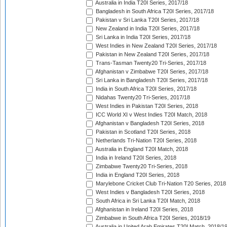
Australia in India T20I Series, 2017/18
Bangladesh in South Africa T20I Series, 2017/18
Pakistan v Sri Lanka T20I Series, 2017/18
New Zealand in India T20I Series, 2017/18
Sri Lanka in India T20I Series, 2017/18
West Indies in New Zealand T20I Series, 2017/18
Pakistan in New Zealand T20I Series, 2017/18
Trans-Tasman Twenty20 Tri-Series, 2017/18
Afghanistan v Zimbabwe T20I Series, 2017/18
Sri Lanka in Bangladesh T20I Series, 2017/18
India in South Africa T20I Series, 2017/18
Nidahas Twenty20 Tri-Series, 2017/18
West Indies in Pakistan T20I Series, 2018
ICC World XI v West Indies T20I Match, 2018
Afghanistan v Bangladesh T20I Series, 2018
Pakistan in Scotland T20I Series, 2018
Netherlands Tri-Nation T20I Series, 2018
Australia in England T20I Match, 2018
India in Ireland T20I Series, 2018
Zimbabwe Twenty20 Tri-Series, 2018
India in England T20I Series, 2018
Marylebone Cricket Club Tri-Nation T20 Series, 2018
West Indies v Bangladesh T20I Series, 2018
South Africa in Sri Lanka T20I Match, 2018
Afghanistan in Ireland T20I Series, 2018
Zimbabwe in South Africa T20I Series, 2018/19
Australia in United Arab Emirates T20I Match, 2018/1