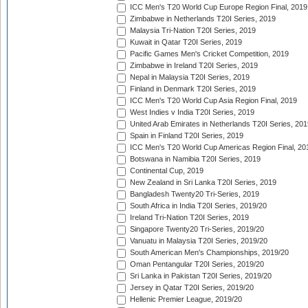
ICC Men's T20 World Cup Europe Region Final, 2019
Zimbabwe in Netherlands T20I Series, 2019
Malaysia Tri-Nation T20I Series, 2019
Kuwait in Qatar T20I Series, 2019
Pacific Games Men's Cricket Competition, 2019
Zimbabwe in Ireland T20I Series, 2019
Nepal in Malaysia T20I Series, 2019
Finland in Denmark T20I Series, 2019
ICC Men's T20 World Cup Asia Region Final, 2019
West Indies v India T20I Series, 2019
United Arab Emirates in Netherlands T20I Series, 201
Spain in Finland T20I Series, 2019
ICC Men's T20 World Cup Americas Region Final, 20
Botswana in Namibia T20I Series, 2019
Continental Cup, 2019
New Zealand in Sri Lanka T20I Series, 2019
Bangladesh Twenty20 Tri-Series, 2019
South Africa in India T20I Series, 2019/20
Ireland Tri-Nation T20I Series, 2019
Singapore Twenty20 Tri-Series, 2019/20
Vanuatu in Malaysia T20I Series, 2019/20
South American Men's Championships, 2019/20
Oman Pentangular T20I Series, 2019/20
Sri Lanka in Pakistan T20I Series, 2019/20
Jersey in Qatar T20I Series, 2019/20
Hellenic Premier League, 2019/20