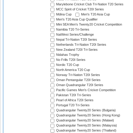
Marylebone Cricket Club Tri-Nation T20 Series
MCC Spirit of Cricket T20I Series
Mdina Cup
Men's T20 Asia Cup
Men's T20 Asia Cup Qualifier
Mini SEA Men's Twenty20 Cricket Competition
Namibia T20 Tri-Series
NatWest Series/Challenge
Nepal Tri-Nation T20I Series
Netherlands Tri-Nation T20I Series
New Zealand T20I Tri-Series
Nidahas Trophy
No Frills T20I Series
Nordic T20 Cup
North America T20 Cup
Norway Tri-Nation T20I Series
Oman Pentangular T20I Series
Oman Quadrangular T20I Series
Pacific Games Men's Cricket Competition
Pakistan T20I Tri-Series
Pearl of Africa T20I Series
Portugal T20 Tri-Series
Quadrangular Twenty20 Series (Bulgaria)
Quadrangular Twenty20 Series (Hong Kong)
Quadrangular Twenty20 Series (Malawi)
Quadrangular Twenty20 Series (Malaysia)
Quadrangular Twenty20 Series (Thailand)