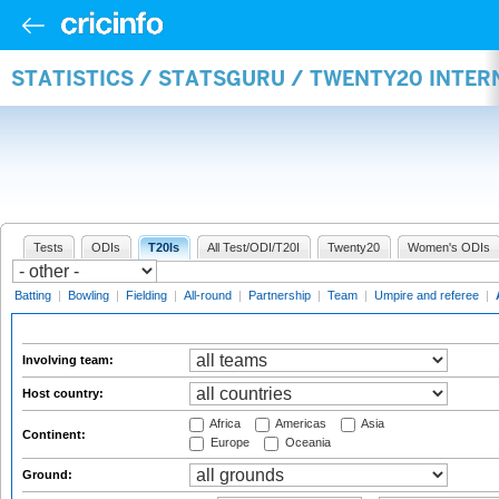
STATISTICS / STATSGURU / TWENTY20 INTE
Tests
ODIs
T20Is
All Test/ODI/T20I
Twenty20
Women's ODIs
Batting
|
Bowling
|
Fielding
|
All-round
|
Partnership
|
Team
|
Umpire and referee
|
Involving team:
Host country:
Africa
Americas
Asia
Continent:
Europe
Oceania
Ground: