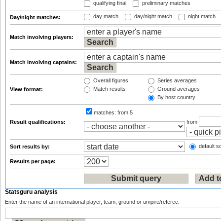
qualifying final
preliminary matches
day match
day/night match
night match
Day/night matches:
Match involving players:
Match involving captains:
Overall figures
Series averages
Match results
Ground averages
View format:
By host country
matches:
from 5
Result qualifications:
from
default so
Sort results by:
Results per page:
Statsguru analysis
Enter the name of an international player, team, ground or umpire/referee: