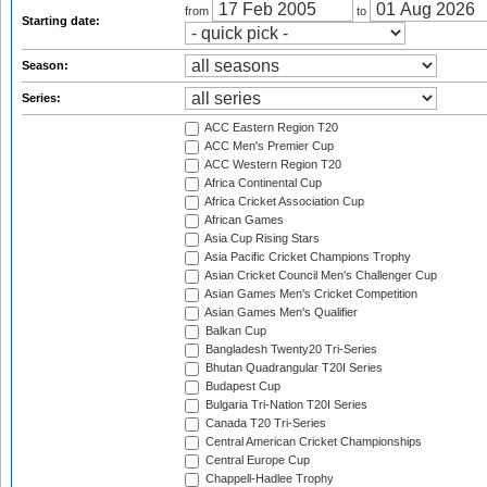
from
to
Starting date:
Season:
Series:
ACC Eastern Region T20
ACC Men's Premier Cup
ACC Western Region T20
Africa Continental Cup
Africa Cricket Association Cup
African Games
Asia Cup Rising Stars
Asia Pacific Cricket Champions Trophy
Asian Cricket Council Men's Challenger Cup
Asian Games Men's Cricket Competition
Asian Games Men's Qualifier
Balkan Cup
Bangladesh Twenty20 Tri-Series
Bhutan Quadrangular T20I Series
Budapest Cup
Bulgaria Tri-Nation T20I Series
Canada T20 Tri-Series
Central American Cricket Championships
Central Europe Cup
Chappell-Hadlee Trophy