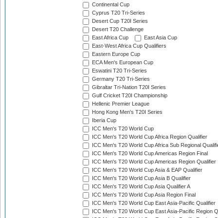
Continental Cup
Cyprus T20 Tri-Series
Desert Cup T20I Series
Desert T20 Challenge
East Africa Cup
East Asia Cup
East-West Africa Cup Qualifiers
Eastern Europe Cup
ECA Men's European Cup
Eswatini T20 Tri-Series
Germany T20 Tri-Series
Gibraltar Tri-Nation T20I Series
Gulf Cricket T20I Championship
Hellenic Premier League
Hong Kong Men's T20I Series
Iberia Cup
ICC Men's T20 World Cup
ICC Men's T20 World Cup Africa Region Qualifier
ICC Men's T20 World Cup Africa Sub Regional Qualifi
ICC Men's T20 World Cup Americas Region Final
ICC Men's T20 World Cup Americas Region Qualifier
ICC Men's T20 World Cup Asia & EAP Qualifier
ICC Men's T20 World Cup Asia B Qualifier
ICC Men's T20 World Cup Asia Qualifier A
ICC Men's T20 World Cup Asia Region Final
ICC Men's T20 World Cup East Asia-Pacific Qualifier
ICC Men's T20 World Cup East Asia-Pacific Region Qu