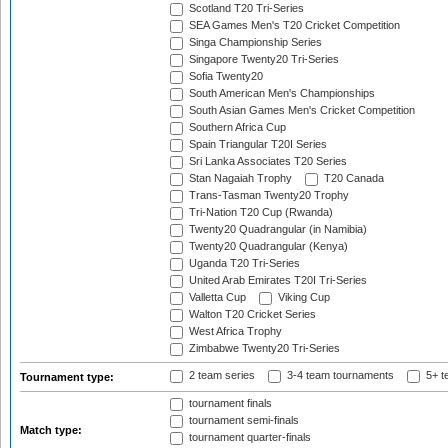
Scotland T20 Tri-Series
SEA Games Men's T20 Cricket Competition
Singa Championship Series
Singapore Twenty20 Tri-Series
Sofia Twenty20
South American Men's Championships
South Asian Games Men's Cricket Competition
Southern Africa Cup
Spain Triangular T20I Series
Sri Lanka Associates T20 Series
Stan Nagaiah Trophy
T20 Canada
Trans-Tasman Twenty20 Trophy
Tri-Nation T20 Cup (Rwanda)
Twenty20 Quadrangular (in Namibia)
Twenty20 Quadrangular (Kenya)
Uganda T20 Tri-Series
United Arab Emirates T20I Tri-Series
Valletta Cup
Viking Cup
Walton T20 Cricket Series
West Africa Trophy
Zimbabwe Twenty20 Tri-Series
2 team series
3-4 team tournaments
5+ t
Tournament type:
tournament finals
tournament semi-finals
Match type:
tournament quarter-finals