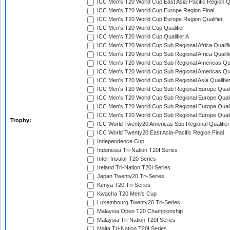
ICC Men's T20 World Cup East Asia-Pacific Region Qu
ICC Men's T20 World Cup Europe Region Final
ICC Men's T20 World Cup Europe Region Qualifier
ICC Men's T20 World Cup Qualifier
ICC Men's T20 World Cup Qualifier A
ICC Men's T20 World Cup Sub Regional Africa Qualifi
ICC Men's T20 World Cup Sub Regional Africa Qualif
ICC Men's T20 World Cup Sub Regional Americas Qual
ICC Men's T20 World Cup Sub Regional Americas Qual
ICC Men's T20 World Cup Sub Regional Asia Qualifier
ICC Men's T20 World Cup Sub Regional Europe Qualif
ICC Men's T20 World Cup Sub Regional Europe Quali
ICC Men's T20 World Cup Sub Regional Europe Quali
ICC Men's T20 World Cup Sub Regional Europe Quali
Trophy:
ICC World Twenty20 Americas Sub Regional Qualifier
ICC World Twenty20 East Asia-Pacific Region Final
Independence Cup
Indonesia Tri-Nation T20I Series
Inter-Insular T20 Series
Ireland Tri-Nation T20I Series
Japan Twenty20 Tri-Series
Kenya T20 Tri-Series
Kwacha T20 Men's Cup
Luxembourg Twenty20 Tri-Series
Malaysia Open T20 Championship
Malaysia Tri-Nation T20I Series
Malta Tri-Nation T20I Series