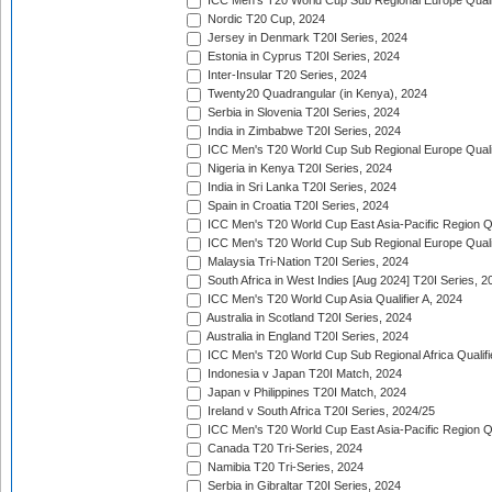
ICC Men's T20 World Cup Sub Regional Europe Qualif
Nordic T20 Cup, 2024
Jersey in Denmark T20I Series, 2024
Estonia in Cyprus T20I Series, 2024
Inter-Insular T20 Series, 2024
Twenty20 Quadrangular (in Kenya), 2024
Serbia in Slovenia T20I Series, 2024
India in Zimbabwe T20I Series, 2024
ICC Men's T20 World Cup Sub Regional Europe Quali
Nigeria in Kenya T20I Series, 2024
India in Sri Lanka T20I Series, 2024
Spain in Croatia T20I Series, 2024
ICC Men's T20 World Cup East Asia-Pacific Region Qu
ICC Men's T20 World Cup Sub Regional Europe Quali
Malaysia Tri-Nation T20I Series, 2024
South Africa in West Indies [Aug 2024] T20I Series, 2
ICC Men's T20 World Cup Asia Qualifier A, 2024
Australia in Scotland T20I Series, 2024
Australia in England T20I Series, 2024
ICC Men's T20 World Cup Sub Regional Africa Qualifi
Indonesia v Japan T20I Match, 2024
Japan v Philippines T20I Match, 2024
Ireland v South Africa T20I Series, 2024/25
ICC Men's T20 World Cup East Asia-Pacific Region Qu
Canada T20 Tri-Series, 2024
Namibia T20 Tri-Series, 2024
Serbia in Gibraltar T20I Series, 2024