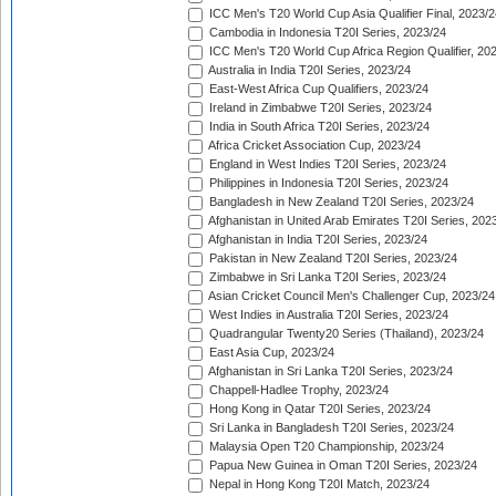
ICC Men's T20 World Cup Asia Qualifier Final, 2023/2
Cambodia in Indonesia T20I Series, 2023/24
ICC Men's T20 World Cup Africa Region Qualifier, 20
Australia in India T20I Series, 2023/24
East-West Africa Cup Qualifiers, 2023/24
Ireland in Zimbabwe T20I Series, 2023/24
India in South Africa T20I Series, 2023/24
Africa Cricket Association Cup, 2023/24
England in West Indies T20I Series, 2023/24
Philippines in Indonesia T20I Series, 2023/24
Bangladesh in New Zealand T20I Series, 2023/24
Afghanistan in United Arab Emirates T20I Series, 202
Afghanistan in India T20I Series, 2023/24
Pakistan in New Zealand T20I Series, 2023/24
Zimbabwe in Sri Lanka T20I Series, 2023/24
Asian Cricket Council Men's Challenger Cup, 2023/24
West Indies in Australia T20I Series, 2023/24
Quadrangular Twenty20 Series (Thailand), 2023/24
East Asia Cup, 2023/24
Afghanistan in Sri Lanka T20I Series, 2023/24
Chappell-Hadlee Trophy, 2023/24
Hong Kong in Qatar T20I Series, 2023/24
Sri Lanka in Bangladesh T20I Series, 2023/24
Malaysia Open T20 Championship, 2023/24
Papua New Guinea in Oman T20I Series, 2023/24
Nepal in Hong Kong T20I Match, 2023/24