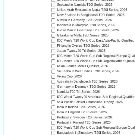
Scotland in Namibia T20I Series, 2026
United Arab Emirates in Nepal T20I Series, 2026
New Zealand in Bangladesh T20I Series, 2026
Austria in Germany T20I Series, 2026
Indonesia in Malaysia T20I Series, 2026
Isle of Man in Guernsey T20I Series, 2026
Gibraltar in Malta T20I Series, 2026
ICC Men's T20 World Cup East Asia-Pacific Qualifier,
Finland in Cyprus T20I Series, 2026
Japan Twenty20 Tri-Series, 2026
ICC Men's T20 World Cup Sub Regional Europe Qualif
ICC Men's T20 World Cup Sub Regional Africa Qualifi
Asian Games Men's Qualifier, 2026
Sri Lanka in West Indies T20I Series, 2026
Viking Cup, 2026
Australia in Bangladesh T20I Series, 2026
Germany in Denmark T20I Series, 2026
Namibia T20 Tri-Series, 2026
ICC World Twenty20 Americas Sub Regional Qualifier
Asia Pacific Cricket Champions Trophy, 2026
India in Ireland T20I Series, 2026
India in England T20I Series, 2026
Portugal in Sweden T20I Series, 2026
Portugal in Finland T20I Series, 2026
ICC Men's T20 World Cup Sub Regional Europe Qualif
Bangladesh in Zimbabwe T20I Series, 2026