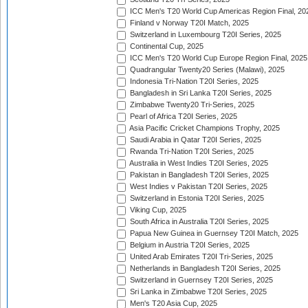
ICC Men's T20 World Cup Americas Region Final, 20
Finland v Norway T20I Match, 2025
Switzerland in Luxembourg T20I Series, 2025
Continental Cup, 2025
ICC Men's T20 World Cup Europe Region Final, 2025
Quadrangular Twenty20 Series (Malawi), 2025
Indonesia Tri-Nation T20I Series, 2025
Bangladesh in Sri Lanka T20I Series, 2025
Zimbabwe Twenty20 Tri-Series, 2025
Pearl of Africa T20I Series, 2025
Asia Pacific Cricket Champions Trophy, 2025
Saudi Arabia in Qatar T20I Series, 2025
Rwanda Tri-Nation T20I Series, 2025
Australia in West Indies T20I Series, 2025
Pakistan in Bangladesh T20I Series, 2025
West Indies v Pakistan T20I Series, 2025
Switzerland in Estonia T20I Series, 2025
Viking Cup, 2025
South Africa in Australia T20I Series, 2025
Papua New Guinea in Guernsey T20I Match, 2025
Belgium in Austria T20I Series, 2025
United Arab Emirates T20I Tri-Series, 2025
Netherlands in Bangladesh T20I Series, 2025
Switzerland in Guernsey T20I Series, 2025
Sri Lanka in Zimbabwe T20I Series, 2025
Men's T20 Asia Cup, 2025