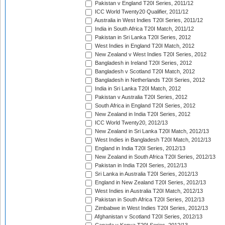
Pakistan v England T20I Series, 2011/12
ICC World Twenty20 Qualifier, 2011/12
Australia in West Indies T20I Series, 2011/12
India in South Africa T20I Match, 2011/12
Pakistan in Sri Lanka T20I Series, 2012
West Indies in England T20I Match, 2012
New Zealand v West Indies T20I Series, 2012
Bangladesh in Ireland T20I Series, 2012
Bangladesh v Scotland T20I Match, 2012
Bangladesh in Netherlands T20I Series, 2012
India in Sri Lanka T20I Match, 2012
Pakistan v Australia T20I Series, 2012
South Africa in England T20I Series, 2012
New Zealand in India T20I Series, 2012
ICC World Twenty20, 2012/13
New Zealand in Sri Lanka T20I Match, 2012/13
West Indies in Bangladesh T20I Match, 2012/13
England in India T20I Series, 2012/13
New Zealand in South Africa T20I Series, 2012/13
Pakistan in India T20I Series, 2012/13
Sri Lanka in Australia T20I Series, 2012/13
England in New Zealand T20I Series, 2012/13
West Indies in Australia T20I Match, 2012/13
Pakistan in South Africa T20I Series, 2012/13
Zimbabwe in West Indies T20I Series, 2012/13
Afghanistan v Scotland T20I Series, 2012/13