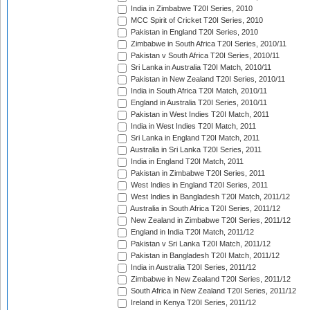
India in Zimbabwe T20I Series, 2010
MCC Spirit of Cricket T20I Series, 2010
Pakistan in England T20I Series, 2010
Zimbabwe in South Africa T20I Series, 2010/11
Pakistan v South Africa T20I Series, 2010/11
Sri Lanka in Australia T20I Match, 2010/11
Pakistan in New Zealand T20I Series, 2010/11
India in South Africa T20I Match, 2010/11
England in Australia T20I Series, 2010/11
Pakistan in West Indies T20I Match, 2011
India in West Indies T20I Match, 2011
Sri Lanka in England T20I Match, 2011
Australia in Sri Lanka T20I Series, 2011
India in England T20I Match, 2011
Pakistan in Zimbabwe T20I Series, 2011
West Indies in England T20I Series, 2011
West Indies in Bangladesh T20I Match, 2011/12
Australia in South Africa T20I Series, 2011/12
New Zealand in Zimbabwe T20I Series, 2011/12
England in India T20I Match, 2011/12
Pakistan v Sri Lanka T20I Match, 2011/12
Pakistan in Bangladesh T20I Match, 2011/12
India in Australia T20I Series, 2011/12
Zimbabwe in New Zealand T20I Series, 2011/12
South Africa in New Zealand T20I Series, 2011/12
Ireland in Kenya T20I Series, 2011/12