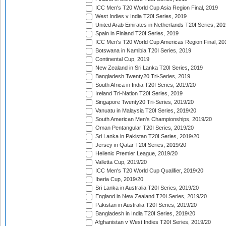
ICC Men's T20 World Cup Asia Region Final, 2019
West Indies v India T20I Series, 2019
United Arab Emirates in Netherlands T20I Series, 201
Spain in Finland T20I Series, 2019
ICC Men's T20 World Cup Americas Region Final, 20
Botswana in Namibia T20I Series, 2019
Continental Cup, 2019
New Zealand in Sri Lanka T20I Series, 2019
Bangladesh Twenty20 Tri-Series, 2019
South Africa in India T20I Series, 2019/20
Ireland Tri-Nation T20I Series, 2019
Singapore Twenty20 Tri-Series, 2019/20
Vanuatu in Malaysia T20I Series, 2019/20
South American Men's Championships, 2019/20
Oman Pentangular T20I Series, 2019/20
Sri Lanka in Pakistan T20I Series, 2019/20
Jersey in Qatar T20I Series, 2019/20
Hellenic Premier League, 2019/20
Valletta Cup, 2019/20
ICC Men's T20 World Cup Qualifier, 2019/20
Iberia Cup, 2019/20
Sri Lanka in Australia T20I Series, 2019/20
England in New Zealand T20I Series, 2019/20
Pakistan in Australia T20I Series, 2019/20
Bangladesh in India T20I Series, 2019/20
Afghanistan v West Indies T20I Series, 2019/20