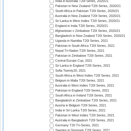
India in Australia T20I Series, 2020/21
Pakistan in New Zealand T20I Series, 2020/21
South Africa in Pakistan T20I Series, 2020/21
Australia in New Zealand T20I Series, 2020/21
Sri Lanka in West Indies T20I Series, 2020/21
England in India T20I Series, 2020/21
Afghanistan v Zimbabwe T20I Series, 2020/21
Bangladesh in New Zealand T20I Series, 2020/21
Uganda in Namibia T20I Series, 2021
Pakistan in South Africa T20I Series, 2021
Nepal Tri-Nation T20I Series, 2021
Pakistan in Zimbabwe T20I Series, 2021
Central Europe Cup, 2021
Sri Lanka in England T20I Series, 2021
Sofia Twenty20, 2021
South Africa in West Indies T20I Series, 2021
Belgium in Malta T20I Series, 2021
Australia in West Indies T20I Series, 2021
Pakistan in England T20I Series, 2021
South Africa in Ireland T20I Series, 2021
Bangladesh in Zimbabwe T20I Series, 2021
Austria in Belgium T20I Series, 2021
India in Sri Lanka T20I Series, 2021
Pakistan in West Indies T20I Series, 2021
Australia in Bangladesh T20I Series, 2021
Germany T20 Tri-Series, 2021
Sweden in Denmark T20I Series, 2021