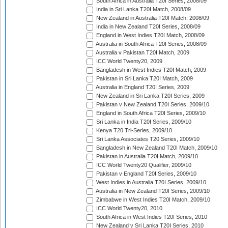
South Africa in Australia T20I Series, 2008/09
India in Sri Lanka T20I Match, 2008/09
New Zealand in Australia T20I Match, 2008/09
India in New Zealand T20I Series, 2008/09
England in West Indies T20I Match, 2008/09
Australia in South Africa T20I Series, 2008/09
Australia v Pakistan T20I Match, 2009
ICC World Twenty20, 2009
Bangladesh in West Indies T20I Match, 2009
Pakistan in Sri Lanka T20I Match, 2009
Australia in England T20I Series, 2009
New Zealand in Sri Lanka T20I Series, 2009
Pakistan v New Zealand T20I Series, 2009/10
England in South Africa T20I Series, 2009/10
Sri Lanka in India T20I Series, 2009/10
Kenya T20 Tri-Series, 2009/10
Sri Lanka Associates T20 Series, 2009/10
Bangladesh in New Zealand T20I Match, 2009/10
Pakistan in Australia T20I Match, 2009/10
ICC World Twenty20 Qualifier, 2009/10
Pakistan v England T20I Series, 2009/10
West Indies in Australia T20I Series, 2009/10
Australia in New Zealand T20I Series, 2009/10
Zimbabwe in West Indies T20I Match, 2009/10
ICC World Twenty20, 2010
South Africa in West Indies T20I Series, 2010
New Zealand v Sri Lanka T20I Series, 2010