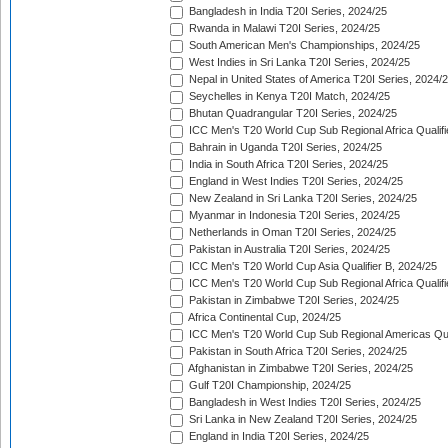
Bangladesh in India T20I Series, 2024/25
Rwanda in Malawi T20I Series, 2024/25
South American Men's Championships, 2024/25
West Indies in Sri Lanka T20I Series, 2024/25
Nepal in United States of America T20I Series, 2024/
Seychelles in Kenya T20I Match, 2024/25
Bhutan Quadrangular T20I Series, 2024/25
ICC Men's T20 World Cup Sub Regional Africa Qualifi
Bahrain in Uganda T20I Series, 2024/25
India in South Africa T20I Series, 2024/25
England in West Indies T20I Series, 2024/25
New Zealand in Sri Lanka T20I Series, 2024/25
Myanmar in Indonesia T20I Series, 2024/25
Netherlands in Oman T20I Series, 2024/25
Pakistan in Australia T20I Series, 2024/25
ICC Men's T20 World Cup Asia Qualifier B, 2024/25
ICC Men's T20 World Cup Sub Regional Africa Qualif
Pakistan in Zimbabwe T20I Series, 2024/25
Africa Continental Cup, 2024/25
ICC Men's T20 World Cup Sub Regional Americas Qual
Pakistan in South Africa T20I Series, 2024/25
Afghanistan in Zimbabwe T20I Series, 2024/25
Gulf T20I Championship, 2024/25
Bangladesh in West Indies T20I Series, 2024/25
Sri Lanka in New Zealand T20I Series, 2024/25
England in India T20I Series, 2024/25