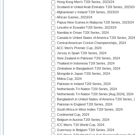
Hong Kong Men's T20I Series, 2023/24
Scotland in United Arab Emirates T20I Series, 2023/2
Afghanistan v Ireland T20I Series, 2023/24
African Games, 2023/24
Papua New Guinea in Malaysia T20I Series, 2023/24
Lesotho in Eswatini T20I Series, 2023/24
Namibia in Oman T20I Series, 2024
Canada in United States of America T20I Series, 202
Central American Cricket Championships, 2024
ACC Men's Premier Cup, 2024
Jersey in Spain T20I Series, 2024
New Zealand in Pakistan T20I Series, 2024
Thailand in Indonesia T20I Series, 2024
Zimbabwe in Bangladesh T20I Series, 2024
Mongolia in Japan T20I Series, 2024
Mdina Cup, 2024
Pakistan in Ireland T20I Series, 2024
Netherlands Tri-Nation T20I Series, 2024
Netherlands Tri-Nation T20I Series [Aug 2024], 2024
Bangladesh in United States of America T20I Series, 
Pakistan in England T20I Series, 2024
South Africa in West Indies T20I Series, 2024
Continental Cup, 2024
Belgium in Austria T20I Series, 2024
ICC Men's T20 World Cup, 2024
Guernsey in Belgium T20I Series, 2024