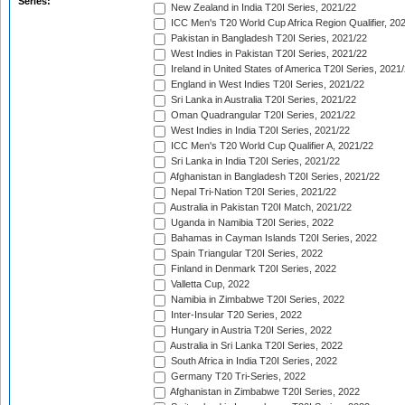
Series:
New Zealand in India T20I Series, 2021/22
ICC Men's T20 World Cup Africa Region Qualifier, 20
Pakistan in Bangladesh T20I Series, 2021/22
West Indies in Pakistan T20I Series, 2021/22
Ireland in United States of America T20I Series, 2021
England in West Indies T20I Series, 2021/22
Sri Lanka in Australia T20I Series, 2021/22
Oman Quadrangular T20I Series, 2021/22
West Indies in India T20I Series, 2021/22
ICC Men's T20 World Cup Qualifier A, 2021/22
Sri Lanka in India T20I Series, 2021/22
Afghanistan in Bangladesh T20I Series, 2021/22
Nepal Tri-Nation T20I Series, 2021/22
Australia in Pakistan T20I Match, 2021/22
Uganda in Namibia T20I Series, 2022
Bahamas in Cayman Islands T20I Series, 2022
Spain Triangular T20I Series, 2022
Finland in Denmark T20I Series, 2022
Valletta Cup, 2022
Namibia in Zimbabwe T20I Series, 2022
Inter-Insular T20 Series, 2022
Hungary in Austria T20I Series, 2022
Australia in Sri Lanka T20I Series, 2022
South Africa in India T20I Series, 2022
Germany T20 Tri-Series, 2022
Afghanistan in Zimbabwe T20I Series, 2022