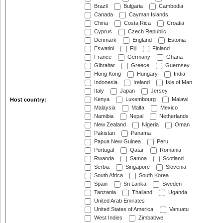
Brazil
Bulgaria
Cambodia
Canada
Cayman Islands
China
Costa Rica
Croatia
Cyprus
Czech Republic
Denmark
England
Estonia
Eswatini
Fiji
Finland
France
Germany
Ghana
Gibraltar
Greece
Guernsey
Hong Kong
Hungary
India
Indonesia
Ireland
Isle of Man
Italy
Japan
Jersey
Kenya
Luxembourg
Malawi
Host country:
Malaysia
Malta
Mexico
Namibia
Nepal
Netherlands
New Zealand
Nigeria
Oman
Pakistan
Panama
Papua New Guinea
Peru
Portugal
Qatar
Romania
Rwanda
Samoa
Scotland
Serbia
Singapore
Slovenia
South Africa
South Korea
Spain
Sri Lanka
Sweden
Tanzania
Thailand
Uganda
United Arab Emirates
United States of America
Vanuatu
West Indies
Zimbabwe