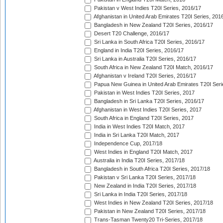
Pakistan v West Indies T20I Series, 2016/17
Afghanistan in United Arab Emirates T20I Series, 201
Bangladesh in New Zealand T20I Series, 2016/17
Desert T20 Challenge, 2016/17
Sri Lanka in South Africa T20I Series, 2016/17
England in India T20I Series, 2016/17
Sri Lanka in Australia T20I Series, 2016/17
South Africa in New Zealand T20I Match, 2016/17
Afghanistan v Ireland T20I Series, 2016/17
Papua New Guinea in United Arab Emirates T20I Seri
Pakistan in West Indies T20I Series, 2017
Bangladesh in Sri Lanka T20I Series, 2016/17
Afghanistan in West Indies T20I Series, 2017
South Africa in England T20I Series, 2017
India in West Indies T20I Match, 2017
India in Sri Lanka T20I Match, 2017
Independence Cup, 2017/18
West Indies in England T20I Match, 2017
Australia in India T20I Series, 2017/18
Bangladesh in South Africa T20I Series, 2017/18
Pakistan v Sri Lanka T20I Series, 2017/18
New Zealand in India T20I Series, 2017/18
Sri Lanka in India T20I Series, 2017/18
West Indies in New Zealand T20I Series, 2017/18
Pakistan in New Zealand T20I Series, 2017/18
Trans-Tasman Twenty20 Tri-Series, 2017/18