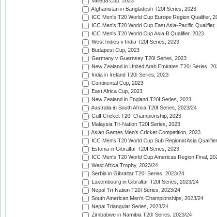
Valletta Cup, 2023
Afghanistan in Bangladesh T20I Series, 2023
ICC Men's T20 World Cup Europe Region Qualifier, 2
ICC Men's T20 World Cup East Asia-Pacific Qualifier,
ICC Men's T20 World Cup Asia B Qualifier, 2023
West Indies v India T20I Series, 2023
Budapest Cup, 2023
Germany v Guernsey T20I Series, 2023
New Zealand in United Arab Emirates T20I Series, 20
India in Ireland T20I Series, 2023
Continental Cup, 2023
East Africa Cup, 2023
New Zealand in England T20I Series, 2023
Australia in South Africa T20I Series, 2023/24
Gulf Cricket T20I Championship, 2023
Malaysia Tri-Nation T20I Series, 2023
Asian Games Men's Cricket Competition, 2023
ICC Men's T20 World Cup Sub Regional Asia Qualifier
Estonia in Gibraltar T20I Series, 2023
ICC Men's T20 World Cup Americas Region Final, 20
West Africa Trophy, 2023/24
Serbia in Gibraltar T20I Series, 2023/24
Luxembourg in Gibraltar T20I Series, 2023/24
Nepal Tri-Nation T20I Series, 2023/24
South American Men's Championships, 2023/24
Nepal Triangular Series, 2023/24
Zimbabwe in Namibia T20I Series, 2023/24