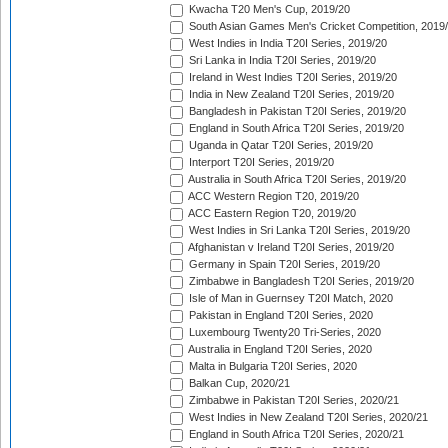
Kwacha T20 Men's Cup, 2019/20
South Asian Games Men's Cricket Competition, 2019
West Indies in India T20I Series, 2019/20
Sri Lanka in India T20I Series, 2019/20
Ireland in West Indies T20I Series, 2019/20
India in New Zealand T20I Series, 2019/20
Bangladesh in Pakistan T20I Series, 2019/20
England in South Africa T20I Series, 2019/20
Uganda in Qatar T20I Series, 2019/20
Interport T20I Series, 2019/20
Australia in South Africa T20I Series, 2019/20
ACC Western Region T20, 2019/20
ACC Eastern Region T20, 2019/20
West Indies in Sri Lanka T20I Series, 2019/20
Afghanistan v Ireland T20I Series, 2019/20
Germany in Spain T20I Series, 2019/20
Zimbabwe in Bangladesh T20I Series, 2019/20
Isle of Man in Guernsey T20I Match, 2020
Pakistan in England T20I Series, 2020
Luxembourg Twenty20 Tri-Series, 2020
Australia in England T20I Series, 2020
Malta in Bulgaria T20I Series, 2020
Balkan Cup, 2020/21
Zimbabwe in Pakistan T20I Series, 2020/21
West Indies in New Zealand T20I Series, 2020/21
England in South Africa T20I Series, 2020/21