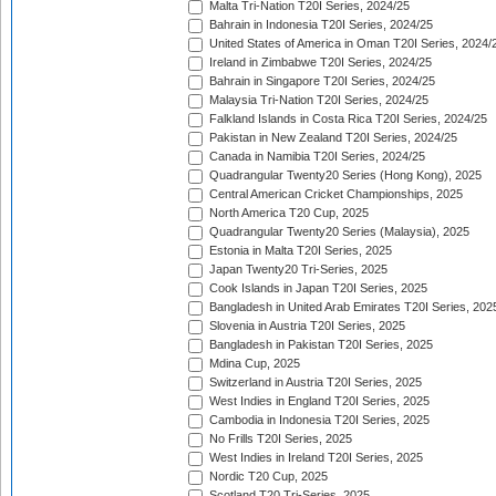
Malta Tri-Nation T20I Series, 2024/25
Bahrain in Indonesia T20I Series, 2024/25
United States of America in Oman T20I Series, 2024/
Ireland in Zimbabwe T20I Series, 2024/25
Bahrain in Singapore T20I Series, 2024/25
Malaysia Tri-Nation T20I Series, 2024/25
Falkland Islands in Costa Rica T20I Series, 2024/25
Pakistan in New Zealand T20I Series, 2024/25
Canada in Namibia T20I Series, 2024/25
Quadrangular Twenty20 Series (Hong Kong), 2025
Central American Cricket Championships, 2025
North America T20 Cup, 2025
Quadrangular Twenty20 Series (Malaysia), 2025
Estonia in Malta T20I Series, 2025
Japan Twenty20 Tri-Series, 2025
Cook Islands in Japan T20I Series, 2025
Bangladesh in United Arab Emirates T20I Series, 202
Slovenia in Austria T20I Series, 2025
Bangladesh in Pakistan T20I Series, 2025
Mdina Cup, 2025
Switzerland in Austria T20I Series, 2025
West Indies in England T20I Series, 2025
Cambodia in Indonesia T20I Series, 2025
No Frills T20I Series, 2025
West Indies in Ireland T20I Series, 2025
Nordic T20 Cup, 2025
Scotland T20 Tri-Series, 2025