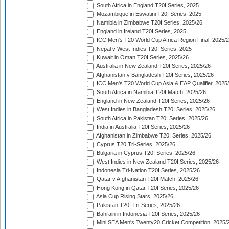
South Africa in England T20I Series, 2025
Mozambique in Eswatini T20I Series, 2025
Namibia in Zimbabwe T20I Series, 2025/26
England in Ireland T20I Series, 2025
ICC Men's T20 World Cup Africa Region Final, 2025/
Nepal v West Indies T20I Series, 2025
Kuwait in Oman T20I Series, 2025/26
Australia in New Zealand T20I Series, 2025/26
Afghanistan v Bangladesh T20I Series, 2025/26
ICC Men's T20 World Cup Asia & EAP Qualifier, 2025
South Africa in Namibia T20I Match, 2025/26
England in New Zealand T20I Series, 2025/26
West Indies in Bangladesh T20I Series, 2025/26
South Africa in Pakistan T20I Series, 2025/26
India in Australia T20I Series, 2025/26
Afghanistan in Zimbabwe T20I Series, 2025/26
Cyprus T20 Tri-Series, 2025/26
Bulgaria in Cyprus T20I Series, 2025/26
West Indies in New Zealand T20I Series, 2025/26
Indonesia Tri-Nation T20I Series, 2025/26
Qatar v Afghanistan T20I Match, 2025/26
Hong Kong in Qatar T20I Series, 2025/26
Asia Cup Rising Stars, 2025/26
Pakistan T20I Tri-Series, 2025/26
Bahrain in Indonesia T20I Series, 2025/26
Mini SEA Men's Twenty20 Cricket Competition, 2025/