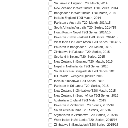
Sri Lanka in England T20I Match, 2014
New Zealand in West Indies T20I Series, 2014
Bangladesh in West Indies T20I Match, 2014
India in England T20I Match, 2014
Pakistan v Australia T20I Match, 2014/15
South Africa in Australia T20I Series, 2014/15
Hong Kong v Nepal T20I Series, 2014/15
Pakistan v New Zealand T20I Series, 2014/15
West Indies in South Africa T20I Series, 2014/15
Pakistan in Bangladesh T20I Match, 2015
Zimbabwe in Pakistan T20I Series, 2015
Scotland in Ireland T20I Series, 2015
New Zealand in England T20I Match, 2015
Nepal in Netherlands T20I Series, 2015
South Africa in Bangladesh T20I Series, 2015
ICC World Twenty20 Qualifier, 2015
India in Zimbabwe T20I Series, 2015
Pakistan in Sri Lanka T20I Series, 2015
New Zealand in Zimbabwe T20I Match, 2015
New Zealand in South Africa T20I Series, 2015
Australia in England T20I Match, 2015
Pakistan in Zimbabwe T20I Series, 2015/16
South Africa in India T20I Series, 2015/16
Afghanistan in Zimbabwe T20I Series, 2015/16
West Indies in Sri Lanka T20I Series, 2015/16
Zimbabwe in Bangladesh T20I Series, 2015/16