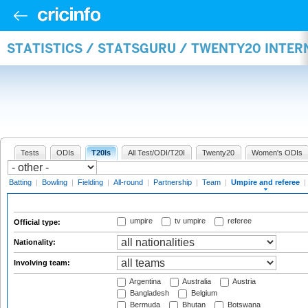
STATISTICS / STATSGURU / TWENTY20 INTER
Tests
ODIs
T20Is
All Test/ODI/T20I
Twenty20
Women's ODIs
Batting
|
Bowling
|
Fielding
|
All-round
|
Partnership
|
Team
|
Umpire and referee
|
umpire
tv umpire
referee
Official type:
Nationality:
Involving team:
Argentina
Australia
Austria
Bangladesh
Belgium
Bermuda
Bhutan
Botswana