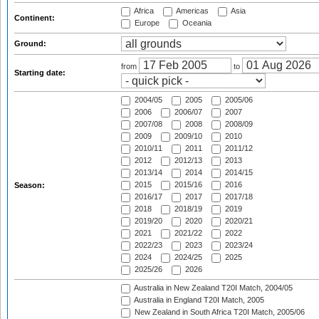
Africa
Americas
Asia
Continent:
Europe
Oceania
Ground:
from
to
Starting date:
2004/05
2005
2005/06
2006
2006/07
2007
2007/08
2008
2008/09
2009
2009/10
2010
2010/11
2011
2011/12
2012
2012/13
2013
2013/14
2014
2014/15
2015
2015/16
2016
Season:
2016/17
2017
2017/18
2018
2018/19
2019
2019/20
2020
2020/21
2021
2021/22
2022
2022/23
2023
2023/24
2024
2024/25
2025
2025/26
2026
Australia in New Zealand T20I Match, 2004/05
Australia in England T20I Match, 2005
New Zealand in South Africa T20I Match, 2005/06