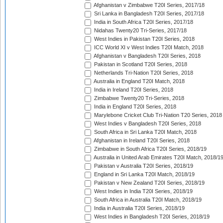
Afghanistan v Zimbabwe T20I Series, 2017/18
Sri Lanka in Bangladesh T20I Series, 2017/18
India in South Africa T20I Series, 2017/18
Nidahas Twenty20 Tri-Series, 2017/18
West Indies in Pakistan T20I Series, 2018
ICC World XI v West Indies T20I Match, 2018
Afghanistan v Bangladesh T20I Series, 2018
Pakistan in Scotland T20I Series, 2018
Netherlands Tri-Nation T20I Series, 2018
Australia in England T20I Match, 2018
India in Ireland T20I Series, 2018
Zimbabwe Twenty20 Tri-Series, 2018
India in England T20I Series, 2018
Marylebone Cricket Club Tri-Nation T20 Series, 2018
West Indies v Bangladesh T20I Series, 2018
South Africa in Sri Lanka T20I Match, 2018
Afghanistan in Ireland T20I Series, 2018
Zimbabwe in South Africa T20I Series, 2018/19
Australia in United Arab Emirates T20I Match, 2018/1
Pakistan v Australia T20I Series, 2018/19
England in Sri Lanka T20I Match, 2018/19
Pakistan v New Zealand T20I Series, 2018/19
West Indies in India T20I Series, 2018/19
South Africa in Australia T20I Match, 2018/19
India in Australia T20I Series, 2018/19
West Indies in Bangladesh T20I Series, 2018/19