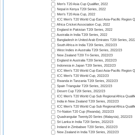
Men's T20 Asia Cup Qualifier, 2022
Nepal in Kenya T20I Series, 2022
Men's T20 Asia Cup, 2022
ICC Men's T20 World Cup East Asia-Pacific Region Qu
Africa Cricket Association Cup, 2022
England in Pakistan T20I Series, 2022
Australia in India T20I Series, 2022
Bangladesh in United Arab Emirates T20I Series, 202
South Africa in India T20I Series, 2022/23
West Indies in Australia T20I Series, 2022/23
New Zealand T20I Tri-Series, 2022/23
England in Australia T20I Series, 2022/23
Indonesia in Japan T20I Series, 2022/23
ICC Men's T20 World Cup East Asia-Pacific Region Qu
ICC Men's T20 World Cup, 2022/23
Rwanda in Tanzania T20I Series, 2022/23
Spain Triangular T20I Series, 2022/23
Desert Cup T20I Series, 2022/23
ICC Men's T20 World Cup Sub Regional Africa Qualifi
India in New Zealand T20I Series, 2022/23
ICC Men's T20 World Cup Sub Regional Africa Qualifi
Tri-Nation T20 Cup (Rwanda), 2022/23
Quadrangular Twenty20 Series (Malaysia), 2022/23
Sri Lanka in India T20I Series, 2022/23
Ireland in Zimbabwe T20I Series, 2022/23
New Zealand in India T20I Series, 2022/23