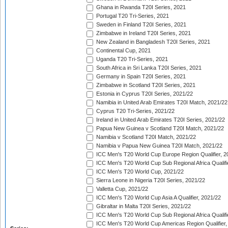
Ghana in Rwanda T20I Series, 2021
Portugal T20 Tri-Series, 2021
Sweden in Finland T20I Series, 2021
Zimbabwe in Ireland T20I Series, 2021
New Zealand in Bangladesh T20I Series, 2021
Continental Cup, 2021
Uganda T20 Tri-Series, 2021
South Africa in Sri Lanka T20I Series, 2021
Germany in Spain T20I Series, 2021
Zimbabwe in Scotland T20I Series, 2021
Estonia in Cyprus T20I Series, 2021/22
Namibia in United Arab Emirates T20I Match, 2021/22
Cyprus T20 Tri-Series, 2021/22
Ireland in United Arab Emirates T20I Series, 2021/22
Papua New Guinea v Scotland T20I Match, 2021/22
Namibia v Scotland T20I Match, 2021/22
Namibia v Papua New Guinea T20I Match, 2021/22
ICC Men's T20 World Cup Europe Region Qualifier, 2
ICC Men's T20 World Cup Sub Regional Africa Qualifi
ICC Men's T20 World Cup, 2021/22
Sierra Leone in Nigeria T20I Series, 2021/22
Valletta Cup, 2021/22
ICC Men's T20 World Cup Asia A Qualifier, 2021/22
Gibraltar in Malta T20I Series, 2021/22
ICC Men's T20 World Cup Sub Regional Africa Qualifi
ICC Men's T20 World Cup Americas Region Qualifier,