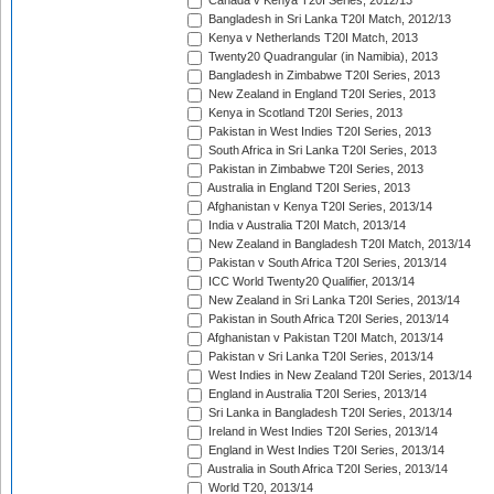
Canada v Kenya T20I Series, 2012/13
Bangladesh in Sri Lanka T20I Match, 2012/13
Kenya v Netherlands T20I Match, 2013
Twenty20 Quadrangular (in Namibia), 2013
Bangladesh in Zimbabwe T20I Series, 2013
New Zealand in England T20I Series, 2013
Kenya in Scotland T20I Series, 2013
Pakistan in West Indies T20I Series, 2013
South Africa in Sri Lanka T20I Series, 2013
Pakistan in Zimbabwe T20I Series, 2013
Australia in England T20I Series, 2013
Afghanistan v Kenya T20I Series, 2013/14
India v Australia T20I Match, 2013/14
New Zealand in Bangladesh T20I Match, 2013/14
Pakistan v South Africa T20I Series, 2013/14
ICC World Twenty20 Qualifier, 2013/14
New Zealand in Sri Lanka T20I Series, 2013/14
Pakistan in South Africa T20I Series, 2013/14
Afghanistan v Pakistan T20I Match, 2013/14
Pakistan v Sri Lanka T20I Series, 2013/14
West Indies in New Zealand T20I Series, 2013/14
England in Australia T20I Series, 2013/14
Sri Lanka in Bangladesh T20I Series, 2013/14
Ireland in West Indies T20I Series, 2013/14
England in West Indies T20I Series, 2013/14
Australia in South Africa T20I Series, 2013/14
World T20, 2013/14