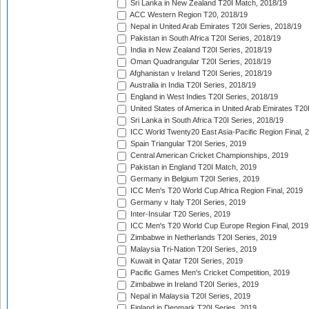
Sri Lanka in New Zealand T20I Match, 2018/19
ACC Western Region T20, 2018/19
Nepal in United Arab Emirates T20I Series, 2018/19
Pakistan in South Africa T20I Series, 2018/19
India in New Zealand T20I Series, 2018/19
Oman Quadrangular T20I Series, 2018/19
Afghanistan v Ireland T20I Series, 2018/19
Australia in India T20I Series, 2018/19
England in West Indies T20I Series, 2018/19
United States of America in United Arab Emirates T20
Sri Lanka in South Africa T20I Series, 2018/19
ICC World Twenty20 East Asia-Pacific Region Final, 
Spain Triangular T20I Series, 2019
Central American Cricket Championships, 2019
Pakistan in England T20I Match, 2019
Germany in Belgium T20I Series, 2019
ICC Men's T20 World Cup Africa Region Final, 2019
Germany v Italy T20I Series, 2019
Inter-Insular T20 Series, 2019
ICC Men's T20 World Cup Europe Region Final, 2019
Zimbabwe in Netherlands T20I Series, 2019
Malaysia Tri-Nation T20I Series, 2019
Kuwait in Qatar T20I Series, 2019
Pacific Games Men's Cricket Competition, 2019
Zimbabwe in Ireland T20I Series, 2019
Nepal in Malaysia T20I Series, 2019
Finland in Denmark T20I Series, 2019