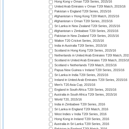
Hong Kong v Oman T20I Series, 2015/16
United Arab Emirates v Oman T20I Match, 2015/16
Pakistan v England T20I Series, 2015/16
Afghanistan v Hong Kong T20I Match, 2015/16
Afghanistan v Oman T20I Series, 2015/16
Sri Lanka in New Zealand T20I Series, 2015/16
Afghanistan v Zimbabwe T20I Series, 2015/16
Pakistan in New Zealand T20I Series, 2015/16
Walton T20 Cricket Series, 2015/16
India in Australia T20I Series, 2015/16
Scotland in Hong Kong T20I Series, 2015/16
Netherlands in United Arab Emirates T20I Match, 201
Scotland in United Arab Emirates T20I Match, 2015/1
Scotland v Netherlands T20I Match, 2015/16
Papua New Guinea v Ireland T20I Series, 2015/16
Sri Lanka in India T20I Series, 2015/16
Ireland in United Arab Emirates T20I Series, 2015/16
Men's T20 Asia Cup, 2015/16
England in South Africa T20I Series, 2015/16
Australia in South Africa T20I Series, 2015/16
World T20, 2015/16
India in Zimbabwe T20I Series, 2016
Sri Lanka in England T20I Match, 2016
West Indies v India T20I Series, 2016
Hong Kong in Ireland T20I Series, 2016
Australia in Sri Lanka T20I Series, 2016
Pakistan in England T20I Match, 2016