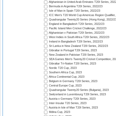
Afghanistan in United Arab Emirates T20I Series, 202
Bermuda in Argentina T20I Series, 2022/23
Isle of Man in Spain T20I Series, 2022/23
ICC Men's T20 World Cup Americas Region Qualifier,
Quadrangular Twenty20 Series (Hong Kong), 2022/2
England in Bangladesh T20I Series, 2022/23
Pacific Island Men Cricket Challenge, 2022/23
Afghanistan v Pakistan T20I Series, 2022/23
West Indies in South Africa T20I Series, 2022/23
Ireland in Bangladesh T20I Series, 2022/23
Sri Lanka in New Zealand T20I Series, 2022/23
Gibraltar in Portugal T20I Series, 2023
New Zealand in Pakistan T20I Series, 2023
SEA Games Men's Twenty20 Cricket Competition, 20
Gibraltar Tri-Nation T20I Series, 2023
Nordic T20 Cup, 2023
Southern Africa Cup, 2023
Africa Continental Cup, 2023
Belgium in Germany T20I Series, 2023
Central Europe Cup, 2023
Quadrangular Twenty20 Series (Bulgaria), 2023
Switzerland in Luxembourg T20I Series, 2023
Austria v Germany T20I Series, 2023
Inter-Insular T20 Series, 2023
Austria in Isle of Man T20I Series, 2023
Mdina Cup, 2023