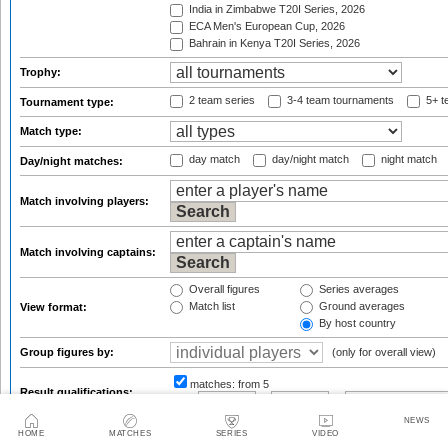
India in Zimbabwe T20I Series, 2026
ECA Men's European Cup, 2026
Bahrain in Kenya T20I Series, 2026
Trophy:
2 team series
3-4 team tournaments
5+ t
Tournament type:
Match type:
day match
day/night match
night match
Day/night matches:
Match involving players:
Match involving captains:
Overall figures
Series averages
Match list
Ground averages
View format:
By host country
Group figures by:
(only for overall view)
matches:
from 5
Result qualifications:
from
to
or
NEWS
default sort
reverse sort
Sort results by:
HOME
MATCHES
SERIES
VIDEO