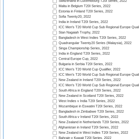
Switzerland in Luxembourg T20I Series, 2022
Malta in Belgium T20I Series, 2022
Estonia in Finland T20I Series, 2022
Sofia Twenty20, 2022
India in Ireland T20I Series, 2022
ICC Men's T20 World Cup Sub Regional Europe Quali
Stan Nagaiah Trophy, 2022
Bangladesh in West Indies T20I Series, 2022
Quadrangular Twenty20 Series (Malaysia), 2022
Singa Championship Series, 2022
India in England T20I Series, 2022
Central Europe Cup, 2022
Bulgaria in Serbia T20I Series, 2022
ICC Men's T20 World Cup Qualifier, 2022
ICC Men's T20 World Cup Sub Regional Europe Qualif
New Zealand in Ireland T20I Series, 2022
ICC Men's T20 World Cup Sub Regional Europe Quali
South Africa in England T20I Series, 2022
New Zealand in Scotland T20I Series, 2022
West Indies v India T20I Series, 2022
Mozambique in Eswatini T20I Series, 2022
Bangladesh in Zimbabwe T20I Series, 2022
South Africa v Ireland T20I Series, 2022
New Zealand in Netherlands T20I Series, 2022
Afghanistan in Ireland T20I Series, 2022
New Zealand in West Indies T20I Series, 2022
Bahrain v Kuwait T20I Series, 2022