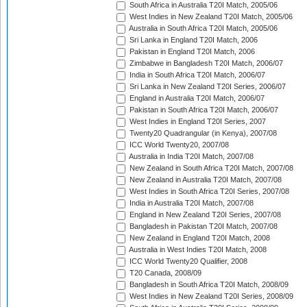
South Africa in Australia T20I Match, 2005/06
West Indies in New Zealand T20I Match, 2005/06
Australia in South Africa T20I Match, 2005/06
Sri Lanka in England T20I Match, 2006
Pakistan in England T20I Match, 2006
Zimbabwe in Bangladesh T20I Match, 2006/07
India in South Africa T20I Match, 2006/07
Sri Lanka in New Zealand T20I Series, 2006/07
England in Australia T20I Match, 2006/07
Pakistan in South Africa T20I Match, 2006/07
West Indies in England T20I Series, 2007
Twenty20 Quadrangular (in Kenya), 2007/08
ICC World Twenty20, 2007/08
Australia in India T20I Match, 2007/08
New Zealand in South Africa T20I Match, 2007/08
New Zealand in Australia T20I Match, 2007/08
West Indies in South Africa T20I Series, 2007/08
India in Australia T20I Match, 2007/08
England in New Zealand T20I Series, 2007/08
Bangladesh in Pakistan T20I Match, 2007/08
New Zealand in England T20I Match, 2008
Australia in West Indies T20I Match, 2008
ICC World Twenty20 Qualifier, 2008
T20 Canada, 2008/09
Bangladesh in South Africa T20I Match, 2008/09
West Indies in New Zealand T20I Series, 2008/09