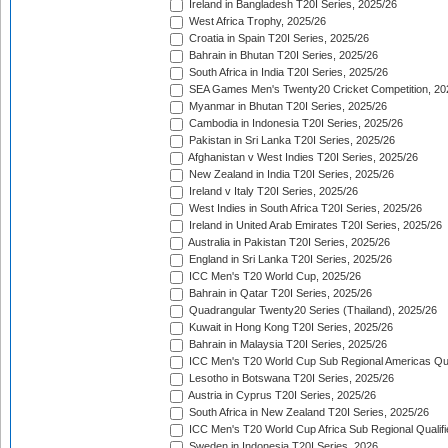
Ireland in Bangladesh T20I Series, 2025/26
West Africa Trophy, 2025/26
Croatia in Spain T20I Series, 2025/26
Bahrain in Bhutan T20I Series, 2025/26
South Africa in India T20I Series, 2025/26
SEA Games Men's Twenty20 Cricket Competition, 20
Myanmar in Bhutan T20I Series, 2025/26
Cambodia in Indonesia T20I Series, 2025/26
Pakistan in Sri Lanka T20I Series, 2025/26
Afghanistan v West Indies T20I Series, 2025/26
New Zealand in India T20I Series, 2025/26
Ireland v Italy T20I Series, 2025/26
West Indies in South Africa T20I Series, 2025/26
Ireland in United Arab Emirates T20I Series, 2025/26
Australia in Pakistan T20I Series, 2025/26
England in Sri Lanka T20I Series, 2025/26
ICC Men's T20 World Cup, 2025/26
Bahrain in Qatar T20I Series, 2025/26
Quadrangular Twenty20 Series (Thailand), 2025/26
Kuwait in Hong Kong T20I Series, 2025/26
Bahrain in Malaysia T20I Series, 2025/26
ICC Men's T20 World Cup Sub Regional Americas Qual
Lesotho in Botswana T20I Series, 2025/26
Austria in Cyprus T20I Series, 2025/26
South Africa in New Zealand T20I Series, 2025/26
ICC Men's T20 World Cup Africa Sub Regional Qualifi
Sweden in Indonesia T20I Series, 2026