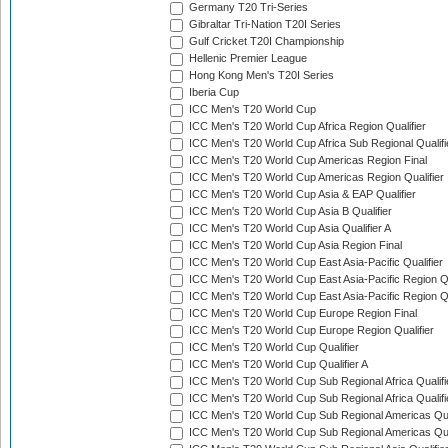
Germany T20 Tri-Series
Gibraltar Tri-Nation T20I Series
Gulf Cricket T20I Championship
Hellenic Premier League
Hong Kong Men's T20I Series
Iberia Cup
ICC Men's T20 World Cup
ICC Men's T20 World Cup Africa Region Qualifier
ICC Men's T20 World Cup Africa Sub Regional Qualifi
ICC Men's T20 World Cup Americas Region Final
ICC Men's T20 World Cup Americas Region Qualifier
ICC Men's T20 World Cup Asia & EAP Qualifier
ICC Men's T20 World Cup Asia B Qualifier
ICC Men's T20 World Cup Asia Qualifier A
ICC Men's T20 World Cup Asia Region Final
ICC Men's T20 World Cup East Asia-Pacific Qualifier
ICC Men's T20 World Cup East Asia-Pacific Region Qu
ICC Men's T20 World Cup East Asia-Pacific Region Qu
ICC Men's T20 World Cup Europe Region Final
ICC Men's T20 World Cup Europe Region Qualifier
ICC Men's T20 World Cup Qualifier
ICC Men's T20 World Cup Qualifier A
ICC Men's T20 World Cup Sub Regional Africa Qualifi
ICC Men's T20 World Cup Sub Regional Africa Qualif
ICC Men's T20 World Cup Sub Regional Americas Qual
ICC Men's T20 World Cup Sub Regional Americas Qual