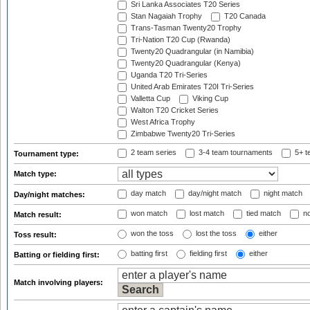
Sri Lanka Associates T20 Series
Stan Nagaiah Trophy
T20 Canada
Trans-Tasman Twenty20 Trophy
Tri-Nation T20 Cup (Rwanda)
Twenty20 Quadrangular (in Namibia)
Twenty20 Quadrangular (Kenya)
Uganda T20 Tri-Series
United Arab Emirates T20I Tri-Series
Valletta Cup
Viking Cup
Walton T20 Cricket Series
West Africa Trophy
Zimbabwe Twenty20 Tri-Series
2 team series
3-4 team tournaments
5+ t
Tournament type:
Match type:
day match
day/night match
night match
Day/night matches:
won match
lost match
tied match
no
Match result:
won the toss
lost the toss
either
Toss result:
batting first
fielding first
either
Batting or fielding first:
Match involving players: