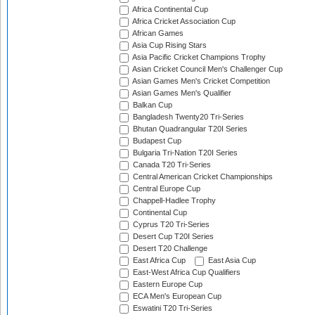
Africa Continental Cup
Africa Cricket Association Cup
African Games
Asia Cup Rising Stars
Asia Pacific Cricket Champions Trophy
Asian Cricket Council Men's Challenger Cup
Asian Games Men's Cricket Competition
Asian Games Men's Qualifier
Balkan Cup
Bangladesh Twenty20 Tri-Series
Bhutan Quadrangular T20I Series
Budapest Cup
Bulgaria Tri-Nation T20I Series
Canada T20 Tri-Series
Central American Cricket Championships
Central Europe Cup
Chappell-Hadlee Trophy
Continental Cup
Cyprus T20 Tri-Series
Desert Cup T20I Series
Desert T20 Challenge
East Africa Cup
East Asia Cup
East-West Africa Cup Qualifiers
Eastern Europe Cup
ECA Men's European Cup
Eswatini T20 Tri-Series