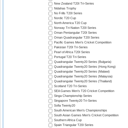
New Zealand T20I Tri-Series
Nidahas Trophy
No Frills T20I Series
Nordic T20 Cup
North America T20 Cup
Norway Tri-Nation T20I Series
Oman Pentangular T20I Series
Oman Quadrangular T20I Series
Pacific Games Men's Cricket Competition
Pakistan T20I Tri-Series
Pearl of Africa T20I Series
Portugal T20 Tri-Series
Quadrangular Twenty20 Series (Bulgaria)
Quadrangular Twenty20 Series (Hong Kong)
Quadrangular Twenty20 Series (Malawi)
Quadrangular Twenty20 Series (Malaysia)
Quadrangular Twenty20 Series (Thailand)
Scotland T20 Tri-Series
SEA Games Men's T20 Cricket Competition
Singa Championship Series
Singapore Twenty20 Tri-Series
Sofia Twenty20
South American Men's Championships
South Asian Games Men's Cricket Competition
Southern Africa Cup
Spain Triangular T20I Series