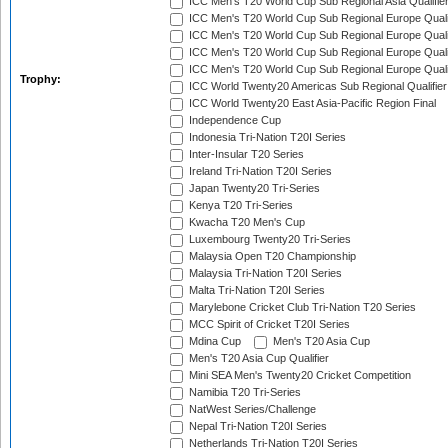
ICC Men's T20 World Cup Sub Regional Asia Qualifier
ICC Men's T20 World Cup Sub Regional Europe Qualif
ICC Men's T20 World Cup Sub Regional Europe Quali
ICC Men's T20 World Cup Sub Regional Europe Quali
ICC Men's T20 World Cup Sub Regional Europe Quali
Trophy:
ICC World Twenty20 Americas Sub Regional Qualifier
ICC World Twenty20 East Asia-Pacific Region Final
Independence Cup
Indonesia Tri-Nation T20I Series
Inter-Insular T20 Series
Ireland Tri-Nation T20I Series
Japan Twenty20 Tri-Series
Kenya T20 Tri-Series
Kwacha T20 Men's Cup
Luxembourg Twenty20 Tri-Series
Malaysia Open T20 Championship
Malaysia Tri-Nation T20I Series
Malta Tri-Nation T20I Series
Marylebone Cricket Club Tri-Nation T20 Series
MCC Spirit of Cricket T20I Series
Mdina Cup
Men's T20 Asia Cup
Men's T20 Asia Cup Qualifier
Mini SEA Men's Twenty20 Cricket Competition
Namibia T20 Tri-Series
NatWest Series/Challenge
Nepal Tri-Nation T20I Series
Netherlands Tri-Nation T20I Series