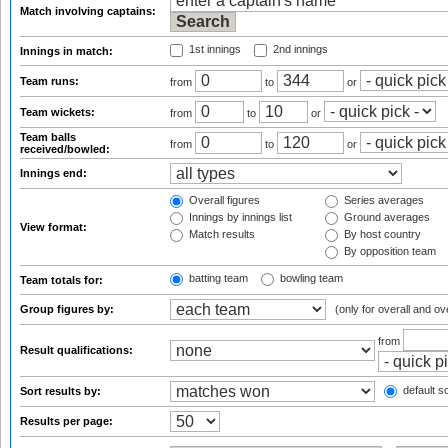
Match involving captains:
1st innings
2nd innings
Innings in match:
Team runs:
from
to
or
Team wickets:
from
to
or
Team balls
from
to
or
received/bowled:
Innings end:
Overall figures
Series averages
Innings by innings list
Ground averages
View format:
Match results
By host country
By opposition team
batting team
bowling team
Team totals for:
Group figures by:
(only for overall and ov
from
Result qualifications:
default so
Sort results by:
Results per page: