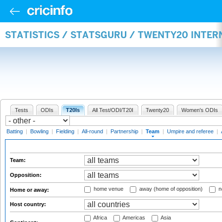
STATISTICS / STATSGURU / TWENTY20 INTE
Tests
ODIs
T20Is
All Test/ODI/T20I
Twenty20
Women's ODIs
Batting
|
Bowling
|
Fielding
|
All-round
|
Partnership
|
Team
|
Umpire and referee
|
Team:
Opposition:
home venue
away (home of opposition)
n
Home or away:
Host country:
Africa
Americas
Asia