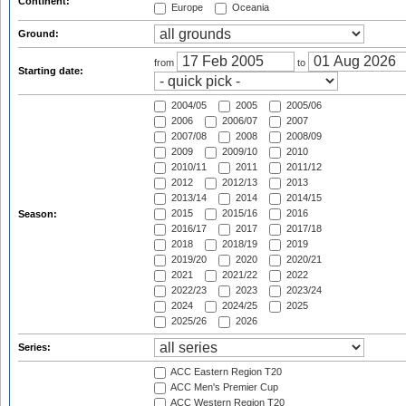
Continent:
Europe
Oceania
Ground:
from
to
Starting date:
2004/05
2005
2005/06
2006
2006/07
2007
2007/08
2008
2008/09
2009
2009/10
2010
2010/11
2011
2011/12
2012
2012/13
2013
2013/14
2014
2014/15
2015
2015/16
2016
Season:
2016/17
2017
2017/18
2018
2018/19
2019
2019/20
2020
2020/21
2021
2021/22
2022
2022/23
2023
2023/24
2024
2024/25
2025
2025/26
2026
Series:
ACC Eastern Region T20
ACC Men's Premier Cup
ACC Western Region T20