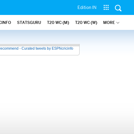
Edition IN
CINFO
STATSGURU
T20 WC (M)
T20 WC (W)
MORE
recommend - Curated tweets by ESPNcricinfo