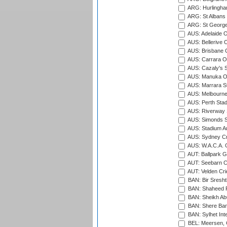
ARG: Hurlingha
ARG: St Albans 
ARG: St George'
AUS: Adelaide O
AUS: Bellerive 
AUS: Brisbane C
AUS: Carrara O
AUS: Cazaly's S
AUS: Manuka Ov
AUS: Marrara S
AUS: Melbourne
AUS: Perth Sta
AUS: Riverway S
AUS: Simonds St
AUS: Stadium Au
AUS: Sydney Cr
AUS: W.A.C.A. 
AUT: Ballpark 
AUT: Seebarn Cr
AUT: Velden Cri
BAN: Bir Sresht
BAN: Shaheed R
BAN: Sheikh Ab
BAN: Shere Bang
BAN: Sylhet Inte
BEL: Meersen, 