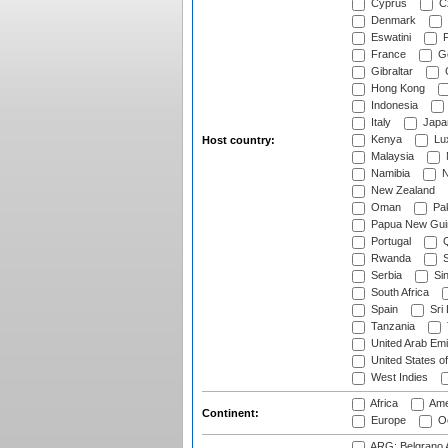
Cyprus
Cz
Denmark
Eswatini
Fi
France
G
Gibraltar
Hong Kong
Indonesia
Italy
Japa
Kenya
Lu
Host country:
Malaysia
Namibia
N
New Zealand
Oman
Pak
Papua New Gui
Portugal
Q
Rwanda
S
Serbia
Si
South Africa
Spain
Sri
Tanzania
United Arab Emi
United States o
West Indies
Africa
Ame
Continent:
Europe
Oc
ARG: Belgrano A