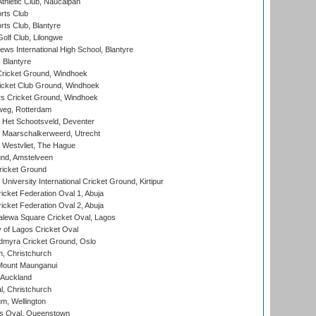
hletic Club, Naucalpan
rts Club
rts Club, Blantyre
olf Club, Lilongwe
ws International High School, Blantyre
 Blantyre
ricket Ground, Windhoek
icket Club Ground, Windhoek
 Cricket Ground, Windhoek
eg, Rotterdam
 Het Schootsveld, Deventer
 Maarschalkerweerd, Utrecht
 Westvliet, The Hague
nd, Amstelveen
ricket Ground
niversity International Cricket Ground, Kirtipur
icket Federation Oval 1, Abuja
icket Federation Oval 2, Abuja
lewa Square Cricket Oval, Lagos
 of Lagos Cricket Oval
myra Cricket Ground, Oslo
, Christchurch
Mount Maunganui
 Auckland
, Christchurch
m, Wellington
s Oval, Queenstown