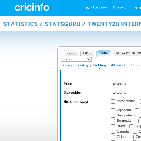
Live Scores
Series
Tea
STATISTICS / STATSGURU / TWENTY20 INTER
Tests
ODIs
T20Is
All Test/ODI/T20
Batting
|
Bowling
|
Fielding
|
All-round
|
Partner
Team:
Opposition:
home venue
Home or away:
Argentina
Bangladesh
Bermuda
Brazil
Bulg
Canada
C
China
Cos