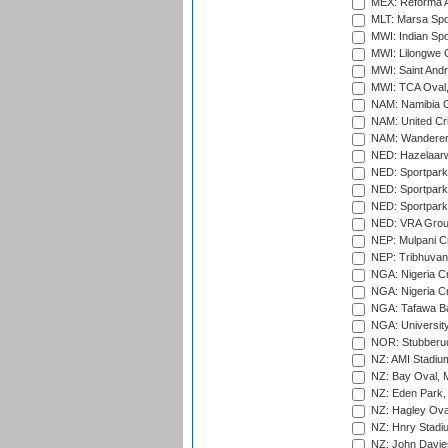
MEX: Reforma At
MLT: Marsa Spo
MWI: Indian Spo
MWI: Lilongwe G
MWI: Saint Andre
MWI: TCA Oval,
NAM: Namibia C
NAM: United Cr
NAM: Wanderers
NED: Hazelaarw
NED: Sportpark
NED: Sportpark
NED: Sportpark
NED: VRA Grou
NEP: Mulpani C
NEP: Tribhuvan U
NGA: Nigeria Cr
NGA: Nigeria Cr
NGA: Tafawa Ba
NGA: University
NOR: Stubberud
NZ: AMI Stadium
NZ: Bay Oval, 
NZ: Eden Park,
NZ: Hagley Oval
NZ: Hnry Stadiu
NZ: John Davie