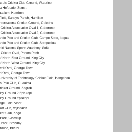
sels Cricket Club Ground, Waterloo
a Hofstade, Zemst
tadium, Hamilton
Field, Sandys Parish, Hamilton
ternational Cricket Ground, Gelephu
ricket Association Oval 1, Gaborone
ricket Association Oval 2, Gaborone
do Polo and Cricket Club, Campo Sede, Itaguai
do Polo and Cricket Club, Seropedica
ski National Sports Academy, Sofia
Cricket Oval, Phnom Penh
 North-East Ground, King City
 North-West Ground, King City
ell Oval, George Town
d Oval, George Town
niversity of Technology Cricket Field, Hangzhou
 Polo Club, Guacima
ricket Ground, Zagreb
ley Ground 2 Episkopi
ley Ground Episkopi
ge Field, Vinor
et Club, Vejledalen
ket Club, Koge
Park, Glostrup
Park, Brondby
und, Bristol