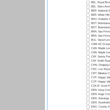
BEL: Royal Brus
BEL: Stars Aren
BER: National S
BER: White Hill 
BHU: Gelephu In
BOT: Botswana C
BOT: Botswana C
BRA: Sao Fernan
BRA: Sao Fernan
BUL: Vassil Lev
CAM: AZ Group 
CAN: Maple Leaf
CAN: Maple Leaf
CAY: Jimmy Pow
CAY: Smith Roa
CHN: Zhejiang U
CRC: Los Reyes
CRT: Mladost C
CYP: Happy Val
CYP: Happy Val
CZK-R: Scott Pa
DEN: Ishoj Crick
DEN: Koge Cric
DEN: Solvangs 
DEN: Svanholm 
ENG: County Gro