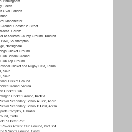
, Birmingham
y, Leeds
n Oval, London
ondon
ord, Manchester
Ground, Chester-le-Street
rdens, Cardiff
r Associates County Ground, Taunton
Bowl, Southampton
ge, Nottingham
ings Cricket Ground
Club Bottom Ground
Club Top Ground
tional Cricket and Rugby Field, Tallinn
 1, Suva
 2, Suva
ional Cricket Ground
ricket Ground, Vantaa
rt Cricket Club
ingen Cricket Ground, Krefeld
enior Secondary School A Field, Accra
enior Secondary School B Field, Accra
orts Complex, Gibraltar
ound, Corfu
ld, St Peter Port
overs Athletic Club Ground, Port Soif
ge V Sports Ground, Castel