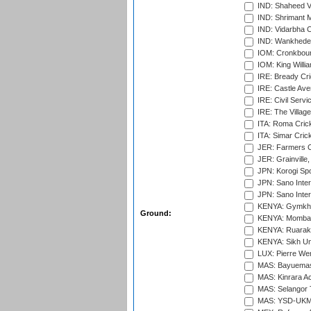
IND: Shaheed Ve
IND: Shrimant M
IND: Vidarbha C
IND: Wankhede
IOM: Cronkbour
IOM: King Willia
IRE: Bready Cr
IRE: Castle Ave
IRE: Civil Servi
IRE: The Village
ITA: Roma Crick
ITA: Simar Cri
JER: Farmers Cr
JER: Grainville,
JPN: Korogi Spo
JPN: Sano Inter
JPN: Sano Inter
KENYA: Gymkhan
Ground:
KENYA: Mombas
KENYA: Ruaraka
KENYA: Sikh Uni
LUX: Pierre Wer
MAS: Bayuemas
MAS: Kinrara A
MAS: Selangor T
MAS: YSD-UKM C