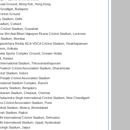
oad Ground, Mong Kok, Hong Kong
Szodliget, Budapest
ricket Ground
y Stadium, Delhi
tadium, Cuttack
Cricket Stadium, Guwahati
na Shri Atal Bihari Vajpayee Ekana Cricket Stadium, Lucknow
 Stadium, Mumbai
Rajasekhara Reddy ACA-VDCA Cricket Stadium, Visakhapatnam
ens, Kolkata
ida Sports Complex Ground, Greater Noida
k, Kanpur
 International Stadium, Thiruvananthapuram
radesh Cricket Association Stadium, Dharamsala
cket Stadium, Indore
 Punjab Cricket Association Stadium
national Stadium Complex, Ranchi
wamy Stadium, Bengaluru
baram Stadium, Chepauk, Chennai
adavindra Singh International Cricket Stadium, New Chandigarh
a Cricket Association Stadium, Pune
Modi Stadium, Motera, Ahmedabad
hah Stadium, Rajkot
hi International Cricket Stadium, Dehradun
hi International Stadium, Uppal, Hyderabad
ingh Stadium, Jaipur