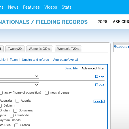
ms
News
Features
Videos
Stats
NATIONALS / FIELDING RECORDS
2026
ASK CRI
Readers 
I
Twenty20
Women's ODIs
Women's T20Is
ship
|
Team
|
Umpire and referee
|
Aggregate/overall
Basic filter
|
Advanced filter
away (home of opposition)
neutral venue
Australia
Austria
Belgium
Bhutan
Botswana
aria
Cambodia
ayman Islands
ta Rica
Croatia