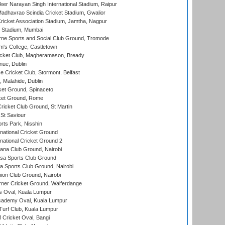
er Narayan Singh International Stadium, Raipur
adhavrao Scindia Cricket Stadium, Gwalior
ricket Association Stadium, Jamtha, Nagpur
 Stadium, Mumbai
ne Sports and Social Club Ground, Tromode
m's College, Castletown
icket Club, Magheramason, Bready
nue, Dublin
ce Cricket Club, Stormont, Belfast
, Malahide, Dublin
et Ground, Spinaceto
cket Ground, Rome
icket Club Ground, St Martin
 St Saviour
rts Park, Nisshin
national Cricket Ground
national Cricket Ground 2
a Club Ground, Nairobi
a Sports Club Ground
 Sports Club Ground, Nairobi
on Club Ground, Nairobi
ner Cricket Ground, Walferdange
 Oval, Kuala Lumpur
cademy Oval, Kuala Lumpur
urf Club, Kuala Lumpur
ricket Oval, Bangi