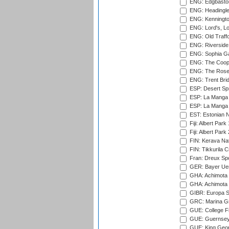
ENG: Edgbaston
ENG: Headingle
ENG: Kenningto
ENG: Lord's, L
ENG: Old Traff
ENG: Riverside 
ENG: Sophia Ga
ENG: The Coope
ENG: The Rose 
ENG: Trent Brid
ESP: Desert Spr
ESP: La Manga 
ESP: La Manga 
EST: Estonian Na
Fiji: Albert Park
Fiji: Albert Park
FIN: Kerava Nat
FIN: Tikkurila C
Fran: Dreux Spo
GER: Bayer Uerd
GHA: Achimota S
GHA: Achimota S
GIBR: Europa Sp
GRC: Marina Gr
GUE: College Fie
GUE: Guernsey R
GUE: King Geor