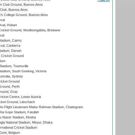
m Club Ground, Buenos Aires
Club, Buenos Aires
s College Ground, Buenos Aires
val
Oval, Hobart
ricket Ground, Woolloongabba, Brisbane
val
tadium, Cairns
al, Canberra
tadium, Darwin
 Cricket Ground
dium
tadium, Townsville
adium, South Geelong, Victoria
stralia, Sydney
icket Ground
Ground, Perth
Ground, Graz
icket Centre, Lower Austria
cket Ground, Latschach
ho Flight Lieutenant Matiur Rahman Stadium, Chattogram
ia Gope Stadium, Fatullah
u Naser Stadium, Khulna
la National Stadium, Mirpur, Dhaka
rnational Cricket Stadium
Gent, Belgium