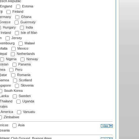
ech Republic
England
Estonia
ji
Finland
ermany
Ghana
Greece
Guernsey
Hungary
India
Ireland
Isle of Man
n
Jersey
xembourg
Malawi
Malta
Mexico
epal
Netherlands
Nigeria
Norway
istan
Panama
nea
Peru
atar
Romania
amoa
Scotland
ngapore
Slovenia
South Korea
 Lanka
Sweden
Thailand
Uganda
rates
f America
Vanuatu
Zimbabwe
ricas
Asia
eania
thletic Club Ground, Buenos Aires