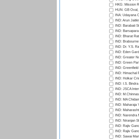
HKG: Mission R
HUN: GB Oval, 
INA: Udayana C
IND: Arun Jaitle
IND: Barabati S
IND: Barsapara 
IND: Bharat Rat
IND: Brabourne
IND: Dr. Y.S. 
IND: Eden Gard
IND: Greater No
IND: Green Par
IND: Greenfield
IND: Himachal P
IND: Holkar Cri
IND: I.S. Bindra
IND: JSCA Inter
IND: M.Chinnas
IND: MA Chidam
IND: Maharaja Y
IND: Maharashtr
IND: Narendra 
IND: Niranjan S
IND: Rajiv Gand
IND: Rajiv Gand
IND: Sawai Mans