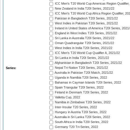
ICC Men's T20 World Cup Americas Region Qualifier,
New Zealand in India T20I Series, 2021/22
ICC Men's T20 World Cup Africa Region Qualifier, 20
Pakistan in Bangladesh T20I Series, 2021/22
West Indies in Pakistan T20I Series, 2021/22
Ireland in United States of America T20I Series, 2021
England in West Indies T20I Series, 2021/22
Sri Lanka in Australia T20I Series, 2021/22
Oman Quadrangular T20I Series, 2021/22
West Indies in India T20I Series, 2021/22
ICC Men's T20 World Cup Qualifier A, 2021/22
Sri Lanka in India T20I Series, 2021/22
Afghanistan in Bangladesh T20I Series, 2021/22
Nepal Tri-Nation T20I Series, 2021/22
Series:
Australia in Pakistan T20I Match, 2021/22
Uganda in Namibia T20I Series, 2022
Bahamas in Cayman Islands T20I Series, 2022
Spain Triangular T20I Series, 2022
Finland in Denmark T20I Series, 2022
Valletta Cup, 2022
Namibia in Zimbabwe T20I Series, 2022
Inter-Insular T20 Series, 2022
Hungary in Austria T20I Series, 2022
Australia in Sri Lanka T20I Series, 2022
South Africa in India T20I Series, 2022
Germany T20 Tri-Series, 2022