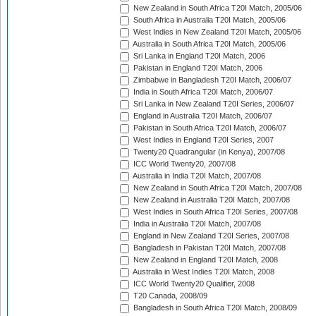
New Zealand in South Africa T20I Match, 2005/06
South Africa in Australia T20I Match, 2005/06
West Indies in New Zealand T20I Match, 2005/06
Australia in South Africa T20I Match, 2005/06
Sri Lanka in England T20I Match, 2006
Pakistan in England T20I Match, 2006
Zimbabwe in Bangladesh T20I Match, 2006/07
India in South Africa T20I Match, 2006/07
Sri Lanka in New Zealand T20I Series, 2006/07
England in Australia T20I Match, 2006/07
Pakistan in South Africa T20I Match, 2006/07
West Indies in England T20I Series, 2007
Twenty20 Quadrangular (in Kenya), 2007/08
ICC World Twenty20, 2007/08
Australia in India T20I Match, 2007/08
New Zealand in South Africa T20I Match, 2007/08
New Zealand in Australia T20I Match, 2007/08
West Indies in South Africa T20I Series, 2007/08
India in Australia T20I Match, 2007/08
England in New Zealand T20I Series, 2007/08
Bangladesh in Pakistan T20I Match, 2007/08
New Zealand in England T20I Match, 2008
Australia in West Indies T20I Match, 2008
ICC World Twenty20 Qualifier, 2008
T20 Canada, 2008/09
Bangladesh in South Africa T20I Match, 2008/09