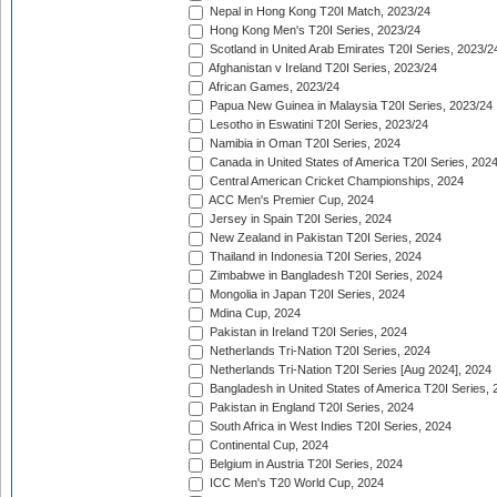
Nepal in Hong Kong T20I Match, 2023/24
Hong Kong Men's T20I Series, 2023/24
Scotland in United Arab Emirates T20I Series, 2023/2
Afghanistan v Ireland T20I Series, 2023/24
African Games, 2023/24
Papua New Guinea in Malaysia T20I Series, 2023/24
Lesotho in Eswatini T20I Series, 2023/24
Namibia in Oman T20I Series, 2024
Canada in United States of America T20I Series, 202
Central American Cricket Championships, 2024
ACC Men's Premier Cup, 2024
Jersey in Spain T20I Series, 2024
New Zealand in Pakistan T20I Series, 2024
Thailand in Indonesia T20I Series, 2024
Zimbabwe in Bangladesh T20I Series, 2024
Mongolia in Japan T20I Series, 2024
Mdina Cup, 2024
Pakistan in Ireland T20I Series, 2024
Netherlands Tri-Nation T20I Series, 2024
Netherlands Tri-Nation T20I Series [Aug 2024], 2024
Bangladesh in United States of America T20I Series, 
Pakistan in England T20I Series, 2024
South Africa in West Indies T20I Series, 2024
Continental Cup, 2024
Belgium in Austria T20I Series, 2024
ICC Men's T20 World Cup, 2024