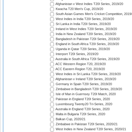
Afghanistan v West Indies T20I Series, 2019/20
Kwacha T20 Men's Cup, 2019/20
South Asian Games Men's Cricket Competition, 2019
West Indies in India T20I Series, 2019/20
Sri Lanka in India T20I Series, 2019/20
Ireland in West Indies T20I Series, 2019/20
India in New Zealand T20I Series, 2019/20
Bangladesh in Pakistan T20I Series, 2019/20
England in South Africa T20I Series, 2019/20
Uganda in Qatar T20I Series, 2019/20
Interport T20I Series, 2019/20
Australia in South Africa T20I Series, 2019/20
ACC Western Region T20, 2019/20
ACC Eastern Region T20, 2019/20
West Indies in Sri Lanka T20I Series, 2019/20
Afghanistan v Ireland T20I Series, 2019/20
Germany in Spain T20I Series, 2019/20
Zimbabwe in Bangladesh T20I Series, 2019/20
Isle of Man in Guernsey T20I Match, 2020
Pakistan in England T20I Series, 2020
Luxembourg Twenty20 Tri-Series, 2020
Australia in England T20I Series, 2020
Malta in Bulgaria T20I Series, 2020
Balkan Cup, 2020/21
Zimbabwe in Pakistan T20I Series, 2020/21
West Indies in New Zealand T20I Series, 2020/21