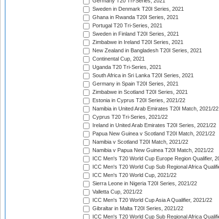
Germany T20 Tri-Series, 2021
Sweden in Denmark T20I Series, 2021
Ghana in Rwanda T20I Series, 2021
Portugal T20 Tri-Series, 2021
Sweden in Finland T20I Series, 2021
Zimbabwe in Ireland T20I Series, 2021
New Zealand in Bangladesh T20I Series, 2021
Continental Cup, 2021
Uganda T20 Tri-Series, 2021
South Africa in Sri Lanka T20I Series, 2021
Germany in Spain T20I Series, 2021
Zimbabwe in Scotland T20I Series, 2021
Estonia in Cyprus T20I Series, 2021/22
Namibia in United Arab Emirates T20I Match, 2021/22
Cyprus T20 Tri-Series, 2021/22
Ireland in United Arab Emirates T20I Series, 2021/22
Papua New Guinea v Scotland T20I Match, 2021/22
Namibia v Scotland T20I Match, 2021/22
Namibia v Papua New Guinea T20I Match, 2021/22
ICC Men's T20 World Cup Europe Region Qualifier, 2
ICC Men's T20 World Cup Sub Regional Africa Qualifi
ICC Men's T20 World Cup, 2021/22
Sierra Leone in Nigeria T20I Series, 2021/22
Valletta Cup, 2021/22
ICC Men's T20 World Cup Asia A Qualifier, 2021/22
Gibraltar in Malta T20I Series, 2021/22
ICC Men's T20 World Cup Sub Regional Africa Qualifi