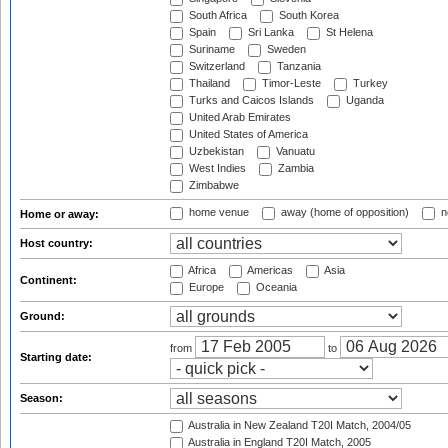
South Africa
South Korea
Spain
Sri Lanka
St Helena
Suriname
Sweden
Switzerland
Tanzania
Thailand
Timor-Leste
Turkey
Turks and Caicos Islands
Uganda
United Arab Emirates
United States of America
Uzbekistan
Vanuatu
West Indies
Zambia
Zimbabwe
home venue
away (home of opposition)
n
Home or away:
Host country:
Africa
Americas
Asia
Continent:
Europe
Oceania
Ground:
from
to
Starting date:
Season:
Australia in New Zealand T20I Match, 2004/05
Australia in England T20I Match, 2005