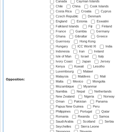
Canada
Cayman Islands
Chile
China
Cook Islands
Costa Rica
Croatia
Cyprus
Czech Republic
Denmark
England
Estonia
Eswatini
Falkland Islands
Fiji
Finland
France
Gambia
Germany
Ghana
Gibraltar
Greece
Guernsey
Hong Kong
Hungary
ICC World XI
India
Indonesia
Iran
Ireland
Isle of Man
Israel
Italy
Ivory Coast
Japan
Jersey
Kenya
Kuwait
Lesotho
Luxembourg
Malawi
Malaysia
Maldives
Mali
Opposition:
Malta
Mexico
Mongolia
Mozambique
Myanmar
Namibia
Nepal
Netherlands
New Zealand
Nigeria
Norway
Oman
Pakistan
Panama
Papua New Guinea
Peru
Philippines
Portugal
Qatar
Romania
Rwanda
Samoa
Saudi Arabia
Scotland
Serbia
Seychelles
Sierra Leone
Singapore
Slovenia