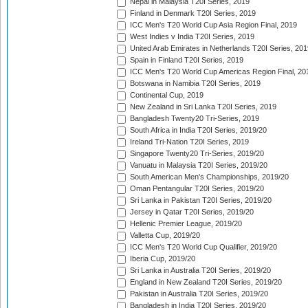
Nepal in Malaysia T20I Series, 2019
Finland in Denmark T20I Series, 2019
ICC Men's T20 World Cup Asia Region Final, 2019
West Indies v India T20I Series, 2019
United Arab Emirates in Netherlands T20I Series, 201
Spain in Finland T20I Series, 2019
ICC Men's T20 World Cup Americas Region Final, 20
Botswana in Namibia T20I Series, 2019
Continental Cup, 2019
New Zealand in Sri Lanka T20I Series, 2019
Bangladesh Twenty20 Tri-Series, 2019
South Africa in India T20I Series, 2019/20
Ireland Tri-Nation T20I Series, 2019
Singapore Twenty20 Tri-Series, 2019/20
Vanuatu in Malaysia T20I Series, 2019/20
South American Men's Championships, 2019/20
Oman Pentangular T20I Series, 2019/20
Sri Lanka in Pakistan T20I Series, 2019/20
Jersey in Qatar T20I Series, 2019/20
Hellenic Premier League, 2019/20
Valletta Cup, 2019/20
ICC Men's T20 World Cup Qualifier, 2019/20
Iberia Cup, 2019/20
Sri Lanka in Australia T20I Series, 2019/20
England in New Zealand T20I Series, 2019/20
Pakistan in Australia T20I Series, 2019/20
Bangladesh in India T20I Series, 2019/20