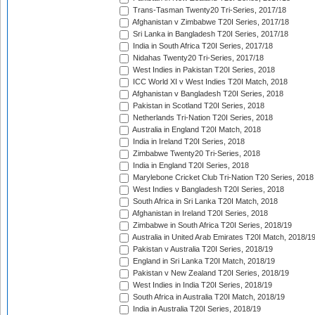
Trans-Tasman Twenty20 Tri-Series, 2017/18
Afghanistan v Zimbabwe T20I Series, 2017/18
Sri Lanka in Bangladesh T20I Series, 2017/18
India in South Africa T20I Series, 2017/18
Nidahas Twenty20 Tri-Series, 2017/18
West Indies in Pakistan T20I Series, 2018
ICC World XI v West Indies T20I Match, 2018
Afghanistan v Bangladesh T20I Series, 2018
Pakistan in Scotland T20I Series, 2018
Netherlands Tri-Nation T20I Series, 2018
Australia in England T20I Match, 2018
India in Ireland T20I Series, 2018
Zimbabwe Twenty20 Tri-Series, 2018
India in England T20I Series, 2018
Marylebone Cricket Club Tri-Nation T20 Series, 2018
West Indies v Bangladesh T20I Series, 2018
South Africa in Sri Lanka T20I Match, 2018
Afghanistan in Ireland T20I Series, 2018
Zimbabwe in South Africa T20I Series, 2018/19
Australia in United Arab Emirates T20I Match, 2018/1
Pakistan v Australia T20I Series, 2018/19
England in Sri Lanka T20I Match, 2018/19
Pakistan v New Zealand T20I Series, 2018/19
West Indies in India T20I Series, 2018/19
South Africa in Australia T20I Match, 2018/19
India in Australia T20I Series, 2018/19