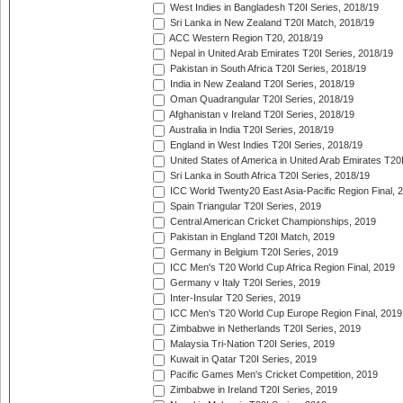
West Indies in Bangladesh T20I Series, 2018/19
Sri Lanka in New Zealand T20I Match, 2018/19
ACC Western Region T20, 2018/19
Nepal in United Arab Emirates T20I Series, 2018/19
Pakistan in South Africa T20I Series, 2018/19
India in New Zealand T20I Series, 2018/19
Oman Quadrangular T20I Series, 2018/19
Afghanistan v Ireland T20I Series, 2018/19
Australia in India T20I Series, 2018/19
England in West Indies T20I Series, 2018/19
United States of America in United Arab Emirates T20
Sri Lanka in South Africa T20I Series, 2018/19
ICC World Twenty20 East Asia-Pacific Region Final, 
Spain Triangular T20I Series, 2019
Central American Cricket Championships, 2019
Pakistan in England T20I Match, 2019
Germany in Belgium T20I Series, 2019
ICC Men's T20 World Cup Africa Region Final, 2019
Germany v Italy T20I Series, 2019
Inter-Insular T20 Series, 2019
ICC Men's T20 World Cup Europe Region Final, 2019
Zimbabwe in Netherlands T20I Series, 2019
Malaysia Tri-Nation T20I Series, 2019
Kuwait in Qatar T20I Series, 2019
Pacific Games Men's Cricket Competition, 2019
Zimbabwe in Ireland T20I Series, 2019