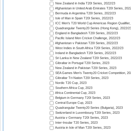
New Zealand in India T20I Series, 2022/23
Afghanistan in United Arab Emirates T20I Series, 202
Bermuda in Argentina T20I Series, 2022/23
Isle of Man in Spain T20I Series, 2022/23
ICC Men's T20 World Cup Americas Region Qualifier,
Quadrangular Twenty20 Series (Hong Kong), 2022/2
England in Bangladesh T20I Series, 2022/23
Pacific Island Men Cricket Challenge, 2022/23
Afghanistan v Pakistan T20I Series, 2022/23
West Indies in South Africa T20I Series, 2022/23
Ireland in Bangladesh T20I Series, 2022/23
Sri Lanka in New Zealand T20I Series, 2022/23
Gibraltar in Portugal T20I Series, 2023
New Zealand in Pakistan T20I Series, 2023
SEA Games Men's Twenty20 Cricket Competition, 20
Gibraltar Tri-Nation T20I Series, 2023
Nordic T20 Cup, 2023
Southern Africa Cup, 2023
Africa Continental Cup, 2023
Belgium in Germany T20I Series, 2023
Central Europe Cup, 2023
Quadrangular Twenty20 Series (Bulgaria), 2023
Switzerland in Luxembourg T20I Series, 2023
Austria v Germany T20I Series, 2023
Inter-Insular T20 Series, 2023
Austria in Isle of Man T20I Series, 2023