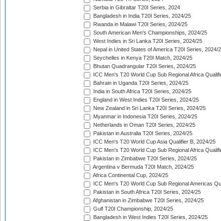
Serbia in Gibraltar T20I Series, 2024
Bangladesh in India T20I Series, 2024/25
Rwanda in Malawi T20I Series, 2024/25
South American Men's Championships, 2024/25
West Indies in Sri Lanka T20I Series, 2024/25
Nepal in United States of America T20I Series, 2024/
Seychelles in Kenya T20I Match, 2024/25
Bhutan Quadrangular T20I Series, 2024/25
ICC Men's T20 World Cup Sub Regional Africa Qualifi
Bahrain in Uganda T20I Series, 2024/25
India in South Africa T20I Series, 2024/25
England in West Indies T20I Series, 2024/25
New Zealand in Sri Lanka T20I Series, 2024/25
Myanmar in Indonesia T20I Series, 2024/25
Netherlands in Oman T20I Series, 2024/25
Pakistan in Australia T20I Series, 2024/25
ICC Men's T20 World Cup Asia Qualifier B, 2024/25
ICC Men's T20 World Cup Sub Regional Africa Qualif
Pakistan in Zimbabwe T20I Series, 2024/25
Argentina v Bermuda T20I Match, 2024/25
Africa Continental Cup, 2024/25
ICC Men's T20 World Cup Sub Regional Americas Qual
Pakistan in South Africa T20I Series, 2024/25
Afghanistan in Zimbabwe T20I Series, 2024/25
Gulf T20I Championship, 2024/25
Bangladesh in West Indies T20I Series, 2024/25