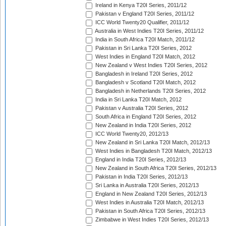
Ireland in Kenya T20I Series, 2011/12
Pakistan v England T20I Series, 2011/12
ICC World Twenty20 Qualifier, 2011/12
Australia in West Indies T20I Series, 2011/12
India in South Africa T20I Match, 2011/12
Pakistan in Sri Lanka T20I Series, 2012
West Indies in England T20I Match, 2012
New Zealand v West Indies T20I Series, 2012
Bangladesh in Ireland T20I Series, 2012
Bangladesh v Scotland T20I Match, 2012
Bangladesh in Netherlands T20I Series, 2012
India in Sri Lanka T20I Match, 2012
Pakistan v Australia T20I Series, 2012
South Africa in England T20I Series, 2012
New Zealand in India T20I Series, 2012
ICC World Twenty20, 2012/13
New Zealand in Sri Lanka T20I Match, 2012/13
West Indies in Bangladesh T20I Match, 2012/13
England in India T20I Series, 2012/13
New Zealand in South Africa T20I Series, 2012/13
Pakistan in India T20I Series, 2012/13
Sri Lanka in Australia T20I Series, 2012/13
England in New Zealand T20I Series, 2012/13
West Indies in Australia T20I Match, 2012/13
Pakistan in South Africa T20I Series, 2012/13
Zimbabwe in West Indies T20I Series, 2012/13