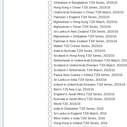
Zimbabwe in Bangladesh T20I Series, 2015/16
Hong Kong v Oman T20I Series, 2015/16
United Arab Emirates v Oman T20I Match, 2015/16
Pakistan v England T20I Series, 2015/16
Afghanistan v Hong Kong T20I Match, 2015/16
Afghanistan v Oman T20I Series, 2015/16
Sri Lanka in New Zealand T20I Series, 2015/16
Afghanistan v Zimbabwe T20I Series, 2015/16
Pakistan in New Zealand T20I Series, 2015/16
Walton T20 Cricket Series, 2015/16
India in Australia T20I Series, 2015/16
Scotland in Hong Kong T20I Series, 2015/16
Netherlands in United Arab Emirates T20I Match, 201
Scotland in United Arab Emirates T20I Match, 2015/1
Scotland v Netherlands T20I Match, 2015/16
Papua New Guinea v Ireland T20I Series, 2015/16
Sri Lanka in India T20I Series, 2015/16
Ireland in United Arab Emirates T20I Series, 2015/16
Men's T20 Asia Cup, 2015/16
England in South Africa T20I Series, 2015/16
Australia in South Africa T20I Series, 2015/16
World T20, 2015/16
India in Zimbabwe T20I Series, 2016
Sri Lanka in England T20I Match, 2016
West Indies v India T20I Series, 2016
Hong Kong in Ireland T20I Series, 2016