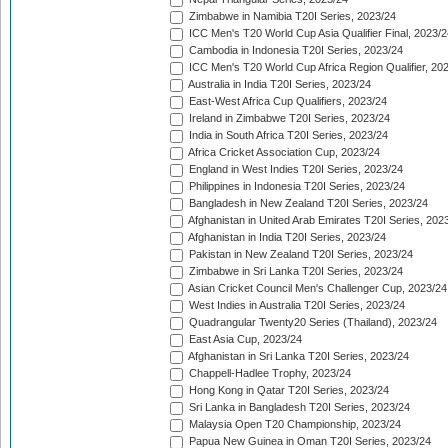
Zimbabwe in Namibia T20I Series, 2023/24
ICC Men's T20 World Cup Asia Qualifier Final, 2023/2
Cambodia in Indonesia T20I Series, 2023/24
ICC Men's T20 World Cup Africa Region Qualifier, 20
Australia in India T20I Series, 2023/24
East-West Africa Cup Qualifiers, 2023/24
Ireland in Zimbabwe T20I Series, 2023/24
India in South Africa T20I Series, 2023/24
Africa Cricket Association Cup, 2023/24
England in West Indies T20I Series, 2023/24
Philippines in Indonesia T20I Series, 2023/24
Bangladesh in New Zealand T20I Series, 2023/24
Afghanistan in United Arab Emirates T20I Series, 202
Afghanistan in India T20I Series, 2023/24
Pakistan in New Zealand T20I Series, 2023/24
Zimbabwe in Sri Lanka T20I Series, 2023/24
Asian Cricket Council Men's Challenger Cup, 2023/24
West Indies in Australia T20I Series, 2023/24
Quadrangular Twenty20 Series (Thailand), 2023/24
East Asia Cup, 2023/24
Afghanistan in Sri Lanka T20I Series, 2023/24
Chappell-Hadlee Trophy, 2023/24
Hong Kong in Qatar T20I Series, 2023/24
Sri Lanka in Bangladesh T20I Series, 2023/24
Malaysia Open T20 Championship, 2023/24
Papua New Guinea in Oman T20I Series, 2023/24