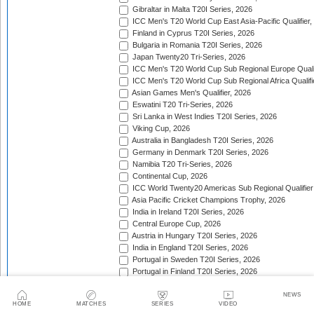
Gibraltar in Malta T20I Series, 2026
ICC Men's T20 World Cup East Asia-Pacific Qualifier,
Finland in Cyprus T20I Series, 2026
Bulgaria in Romania T20I Series, 2026
Japan Twenty20 Tri-Series, 2026
ICC Men's T20 World Cup Sub Regional Europe Qualif
ICC Men's T20 World Cup Sub Regional Africa Qualifi
Asian Games Men's Qualifier, 2026
Eswatini T20 Tri-Series, 2026
Sri Lanka in West Indies T20I Series, 2026
Viking Cup, 2026
Australia in Bangladesh T20I Series, 2026
Germany in Denmark T20I Series, 2026
Namibia T20 Tri-Series, 2026
Continental Cup, 2026
ICC World Twenty20 Americas Sub Regional Qualifier
Asia Pacific Cricket Champions Trophy, 2026
India in Ireland T20I Series, 2026
Central Europe Cup, 2026
Austria in Hungary T20I Series, 2026
India in England T20I Series, 2026
Portugal in Sweden T20I Series, 2026
Portugal in Finland T20I Series, 2026
ICC Men's T20 World Cup Sub Regional Europe Qualif
Bangladesh in Zimbabwe T20I Series, 2026
NEWS
HOME
MATCHES
SERIES
VIDEO
India in Zimbabwe T20I Series, 2026