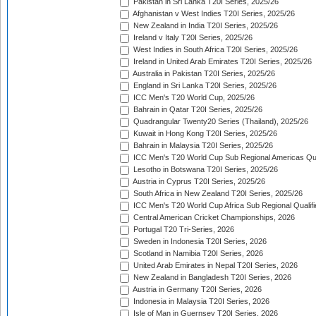
Pakistan in Sri Lanka T20I Series, 2025/26
Afghanistan v West Indies T20I Series, 2025/26
New Zealand in India T20I Series, 2025/26
Ireland v Italy T20I Series, 2025/26
West Indies in South Africa T20I Series, 2025/26
Ireland in United Arab Emirates T20I Series, 2025/26
Australia in Pakistan T20I Series, 2025/26
England in Sri Lanka T20I Series, 2025/26
ICC Men's T20 World Cup, 2025/26
Bahrain in Qatar T20I Series, 2025/26
Quadrangular Twenty20 Series (Thailand), 2025/26
Kuwait in Hong Kong T20I Series, 2025/26
Bahrain in Malaysia T20I Series, 2025/26
ICC Men's T20 World Cup Sub Regional Americas Qual
Lesotho in Botswana T20I Series, 2025/26
Austria in Cyprus T20I Series, 2025/26
South Africa in New Zealand T20I Series, 2025/26
ICC Men's T20 World Cup Africa Sub Regional Qualifi
Central American Cricket Championships, 2026
Portugal T20 Tri-Series, 2026
Sweden in Indonesia T20I Series, 2026
Scotland in Namibia T20I Series, 2026
United Arab Emirates in Nepal T20I Series, 2026
New Zealand in Bangladesh T20I Series, 2026
Austria in Germany T20I Series, 2026
Indonesia in Malaysia T20I Series, 2026
Isle of Man in Guernsey T20I Series, 2026