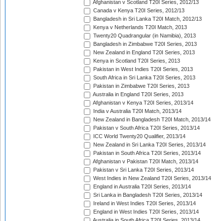
Afghanistan v Scotland T20I Series, 2012/13
Canada v Kenya T20I Series, 2012/13
Bangladesh in Sri Lanka T20I Match, 2012/13
Kenya v Netherlands T20I Match, 2013
Twenty20 Quadrangular (in Namibia), 2013
Bangladesh in Zimbabwe T20I Series, 2013
New Zealand in England T20I Series, 2013
Kenya in Scotland T20I Series, 2013
Pakistan in West Indies T20I Series, 2013
South Africa in Sri Lanka T20I Series, 2013
Pakistan in Zimbabwe T20I Series, 2013
Australia in England T20I Series, 2013
Afghanistan v Kenya T20I Series, 2013/14
India v Australia T20I Match, 2013/14
New Zealand in Bangladesh T20I Match, 2013/14
Pakistan v South Africa T20I Series, 2013/14
ICC World Twenty20 Qualifier, 2013/14
New Zealand in Sri Lanka T20I Series, 2013/14
Pakistan in South Africa T20I Series, 2013/14
Afghanistan v Pakistan T20I Match, 2013/14
Pakistan v Sri Lanka T20I Series, 2013/14
West Indies in New Zealand T20I Series, 2013/14
England in Australia T20I Series, 2013/14
Sri Lanka in Bangladesh T20I Series, 2013/14
Ireland in West Indies T20I Series, 2013/14
England in West Indies T20I Series, 2013/14
Australia in South Africa T20I Series, 2013/14