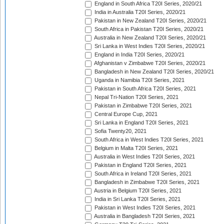
England in South Africa T20I Series, 2020/21
India in Australia T20I Series, 2020/21
Pakistan in New Zealand T20I Series, 2020/21
South Africa in Pakistan T20I Series, 2020/21
Australia in New Zealand T20I Series, 2020/21
Sri Lanka in West Indies T20I Series, 2020/21
England in India T20I Series, 2020/21
Afghanistan v Zimbabwe T20I Series, 2020/21
Bangladesh in New Zealand T20I Series, 2020/21
Uganda in Namibia T20I Series, 2021
Pakistan in South Africa T20I Series, 2021
Nepal Tri-Nation T20I Series, 2021
Pakistan in Zimbabwe T20I Series, 2021
Central Europe Cup, 2021
Sri Lanka in England T20I Series, 2021
Sofia Twenty20, 2021
South Africa in West Indies T20I Series, 2021
Belgium in Malta T20I Series, 2021
Australia in West Indies T20I Series, 2021
Pakistan in England T20I Series, 2021
South Africa in Ireland T20I Series, 2021
Bangladesh in Zimbabwe T20I Series, 2021
Austria in Belgium T20I Series, 2021
India in Sri Lanka T20I Series, 2021
Pakistan in West Indies T20I Series, 2021
Australia in Bangladesh T20I Series, 2021