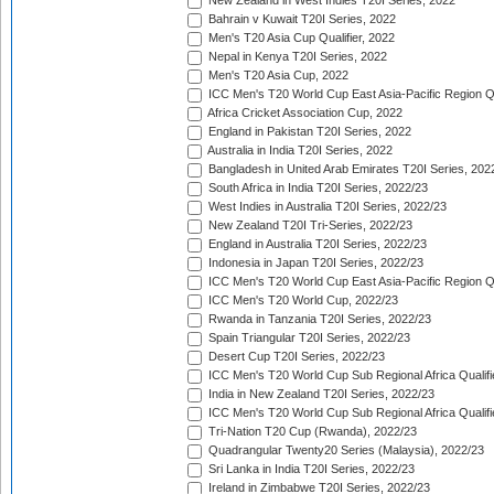
New Zealand in West Indies T20I Series, 2022
Bahrain v Kuwait T20I Series, 2022
Men's T20 Asia Cup Qualifier, 2022
Nepal in Kenya T20I Series, 2022
Men's T20 Asia Cup, 2022
ICC Men's T20 World Cup East Asia-Pacific Region Qu
Africa Cricket Association Cup, 2022
England in Pakistan T20I Series, 2022
Australia in India T20I Series, 2022
Bangladesh in United Arab Emirates T20I Series, 202
South Africa in India T20I Series, 2022/23
West Indies in Australia T20I Series, 2022/23
New Zealand T20I Tri-Series, 2022/23
England in Australia T20I Series, 2022/23
Indonesia in Japan T20I Series, 2022/23
ICC Men's T20 World Cup East Asia-Pacific Region Qu
ICC Men's T20 World Cup, 2022/23
Rwanda in Tanzania T20I Series, 2022/23
Spain Triangular T20I Series, 2022/23
Desert Cup T20I Series, 2022/23
ICC Men's T20 World Cup Sub Regional Africa Qualifi
India in New Zealand T20I Series, 2022/23
ICC Men's T20 World Cup Sub Regional Africa Qualifi
Tri-Nation T20 Cup (Rwanda), 2022/23
Quadrangular Twenty20 Series (Malaysia), 2022/23
Sri Lanka in India T20I Series, 2022/23
Ireland in Zimbabwe T20I Series, 2022/23