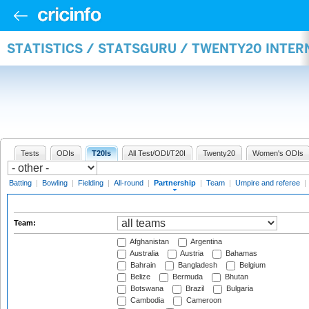
STATISTICS / STATSGURU / TWENTY20 INTE
Tests
ODIs
T20Is
All Test/ODI/T20I
Twenty20
Women's ODIs
Batting
|
Bowling
|
Fielding
|
All-round
|
Partnership
|
Team
|
Umpire and referee
|
Team:
Afghanistan
Argentina
Australia
Austria
Bahamas
Bahrain
Bangladesh
Belgium
Belize
Bermuda
Bhutan
Botswana
Brazil
Bulgaria
Cambodia
Cameroon