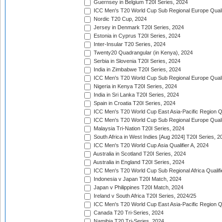
Guernsey in Belgium T20I Series, 2024
ICC Men's T20 World Cup Sub Regional Europe Qualif
Nordic T20 Cup, 2024
Jersey in Denmark T20I Series, 2024
Estonia in Cyprus T20I Series, 2024
Inter-Insular T20 Series, 2024
Twenty20 Quadrangular (in Kenya), 2024
Serbia in Slovenia T20I Series, 2024
India in Zimbabwe T20I Series, 2024
ICC Men's T20 World Cup Sub Regional Europe Quali
Nigeria in Kenya T20I Series, 2024
India in Sri Lanka T20I Series, 2024
Spain in Croatia T20I Series, 2024
ICC Men's T20 World Cup East Asia-Pacific Region Qu
ICC Men's T20 World Cup Sub Regional Europe Quali
Malaysia Tri-Nation T20I Series, 2024
South Africa in West Indies [Aug 2024] T20I Series, 2
ICC Men's T20 World Cup Asia Qualifier A, 2024
Australia in Scotland T20I Series, 2024
Australia in England T20I Series, 2024
ICC Men's T20 World Cup Sub Regional Africa Qualifi
Indonesia v Japan T20I Match, 2024
Japan v Philippines T20I Match, 2024
Ireland v South Africa T20I Series, 2024/25
ICC Men's T20 World Cup East Asia-Pacific Region Qu
Canada T20 Tri-Series, 2024
Namibia T20 Tri-Series, 2024