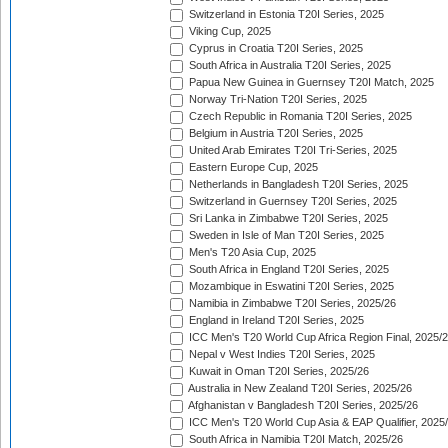
Switzerland in Estonia T20I Series, 2025
Viking Cup, 2025
Cyprus in Croatia T20I Series, 2025
South Africa in Australia T20I Series, 2025
Papua New Guinea in Guernsey T20I Match, 2025
Norway Tri-Nation T20I Series, 2025
Czech Republic in Romania T20I Series, 2025
Belgium in Austria T20I Series, 2025
United Arab Emirates T20I Tri-Series, 2025
Eastern Europe Cup, 2025
Netherlands in Bangladesh T20I Series, 2025
Switzerland in Guernsey T20I Series, 2025
Sri Lanka in Zimbabwe T20I Series, 2025
Sweden in Isle of Man T20I Series, 2025
Men's T20 Asia Cup, 2025
South Africa in England T20I Series, 2025
Mozambique in Eswatini T20I Series, 2025
Namibia in Zimbabwe T20I Series, 2025/26
England in Ireland T20I Series, 2025
ICC Men's T20 World Cup Africa Region Final, 2025/
Nepal v West Indies T20I Series, 2025
Kuwait in Oman T20I Series, 2025/26
Australia in New Zealand T20I Series, 2025/26
Afghanistan v Bangladesh T20I Series, 2025/26
ICC Men's T20 World Cup Asia & EAP Qualifier, 2025
South Africa in Namibia T20I Match, 2025/26