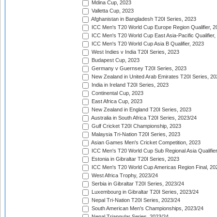
Mdina Cup, 2023
Valletta Cup, 2023
Afghanistan in Bangladesh T20I Series, 2023
ICC Men's T20 World Cup Europe Region Qualifier, 2
ICC Men's T20 World Cup East Asia-Pacific Qualifier,
ICC Men's T20 World Cup Asia B Qualifier, 2023
West Indies v India T20I Series, 2023
Budapest Cup, 2023
Germany v Guernsey T20I Series, 2023
New Zealand in United Arab Emirates T20I Series, 20
India in Ireland T20I Series, 2023
Continental Cup, 2023
East Africa Cup, 2023
New Zealand in England T20I Series, 2023
Australia in South Africa T20I Series, 2023/24
Gulf Cricket T20I Championship, 2023
Malaysia Tri-Nation T20I Series, 2023
Asian Games Men's Cricket Competition, 2023
ICC Men's T20 World Cup Sub Regional Asia Qualifier
Estonia in Gibraltar T20I Series, 2023
ICC Men's T20 World Cup Americas Region Final, 20
West Africa Trophy, 2023/24
Serbia in Gibraltar T20I Series, 2023/24
Luxembourg in Gibraltar T20I Series, 2023/24
Nepal Tri-Nation T20I Series, 2023/24
South American Men's Championships, 2023/24
Nepal Triangular Series, 2023/24