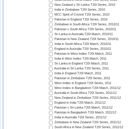
New Zealand v Sri Lanka T20I Series, 2010
India in Zimbabwe T20I Series, 2010
MCC Spirit of Cricket T20I Series, 2010
Pakistan in England T20I Series, 2010
Zimbabwe in South Africa T20I Series, 2010/11
Pakistan v South Africa T20I Series, 2010/11
Sri Lanka in Australia T20I Match, 2010/11
Pakistan in New Zealand T20I Series, 2010/11
India in South Africa T20I Match, 2010/11
England in Australia T20I Series, 2010/11
Pakistan in West Indies T20I Match, 2011
India in West Indies T20I Match, 2011
Sri Lanka in England T20I Match, 2011
Australia in Sri Lanka T20I Series, 2011
India in England T20I Match, 2011
Pakistan in Zimbabwe T20I Series, 2011
West Indies in England T20I Series, 2011
West Indies in Bangladesh T20I Match, 2011/12
Australia in South Africa T20I Series, 2011/12
New Zealand in Zimbabwe T20I Series, 2011/12
England in India T20I Match, 2011/12
Pakistan v Sri Lanka T20I Match, 2011/12
Pakistan in Bangladesh T20I Match, 2011/12
India in Australia T20I Series, 2011/12
Zimbabwe in New Zealand T20I Series, 2011/12
South Africa in New Zealand T20I Series, 2011/12