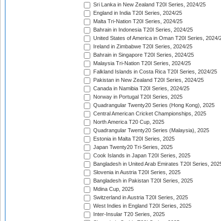
Sri Lanka in New Zealand T20I Series, 2024/25
England in India T20I Series, 2024/25
Malta Tri-Nation T20I Series, 2024/25
Bahrain in Indonesia T20I Series, 2024/25
United States of America in Oman T20I Series, 2024/
Ireland in Zimbabwe T20I Series, 2024/25
Bahrain in Singapore T20I Series, 2024/25
Malaysia Tri-Nation T20I Series, 2024/25
Falkland Islands in Costa Rica T20I Series, 2024/25
Pakistan in New Zealand T20I Series, 2024/25
Canada in Namibia T20I Series, 2024/25
Norway in Portugal T20I Series, 2025
Quadrangular Twenty20 Series (Hong Kong), 2025
Central American Cricket Championships, 2025
North America T20 Cup, 2025
Quadrangular Twenty20 Series (Malaysia), 2025
Estonia in Malta T20I Series, 2025
Japan Twenty20 Tri-Series, 2025
Cook Islands in Japan T20I Series, 2025
Bangladesh in United Arab Emirates T20I Series, 202
Slovenia in Austria T20I Series, 2025
Bangladesh in Pakistan T20I Series, 2025
Mdina Cup, 2025
Switzerland in Austria T20I Series, 2025
West Indies in England T20I Series, 2025
Inter-Insular T20 Series, 2025