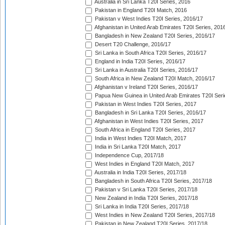
Australia in Sri Lanka T20I Series, 2016
Pakistan in England T20I Match, 2016
Pakistan v West Indies T20I Series, 2016/17
Afghanistan in United Arab Emirates T20I Series, 201
Bangladesh in New Zealand T20I Series, 2016/17
Desert T20 Challenge, 2016/17
Sri Lanka in South Africa T20I Series, 2016/17
England in India T20I Series, 2016/17
Sri Lanka in Australia T20I Series, 2016/17
South Africa in New Zealand T20I Match, 2016/17
Afghanistan v Ireland T20I Series, 2016/17
Papua New Guinea in United Arab Emirates T20I Seri
Pakistan in West Indies T20I Series, 2017
Bangladesh in Sri Lanka T20I Series, 2016/17
Afghanistan in West Indies T20I Series, 2017
South Africa in England T20I Series, 2017
India in West Indies T20I Match, 2017
India in Sri Lanka T20I Match, 2017
Independence Cup, 2017/18
West Indies in England T20I Match, 2017
Australia in India T20I Series, 2017/18
Bangladesh in South Africa T20I Series, 2017/18
Pakistan v Sri Lanka T20I Series, 2017/18
New Zealand in India T20I Series, 2017/18
Sri Lanka in India T20I Series, 2017/18
West Indies in New Zealand T20I Series, 2017/18
Pakistan in New Zealand T20I Series, 2017/18