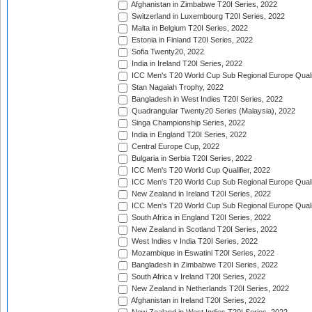
Afghanistan in Zimbabwe T20I Series, 2022
Switzerland in Luxembourg T20I Series, 2022
Malta in Belgium T20I Series, 2022
Estonia in Finland T20I Series, 2022
Sofia Twenty20, 2022
India in Ireland T20I Series, 2022
ICC Men's T20 World Cup Sub Regional Europe Quali
Stan Nagaiah Trophy, 2022
Bangladesh in West Indies T20I Series, 2022
Quadrangular Twenty20 Series (Malaysia), 2022
Singa Championship Series, 2022
India in England T20I Series, 2022
Central Europe Cup, 2022
Bulgaria in Serbia T20I Series, 2022
ICC Men's T20 World Cup Qualifier, 2022
ICC Men's T20 World Cup Sub Regional Europe Qualif
New Zealand in Ireland T20I Series, 2022
ICC Men's T20 World Cup Sub Regional Europe Quali
South Africa in England T20I Series, 2022
New Zealand in Scotland T20I Series, 2022
West Indies v India T20I Series, 2022
Mozambique in Eswatini T20I Series, 2022
Bangladesh in Zimbabwe T20I Series, 2022
South Africa v Ireland T20I Series, 2022
New Zealand in Netherlands T20I Series, 2022
Afghanistan in Ireland T20I Series, 2022