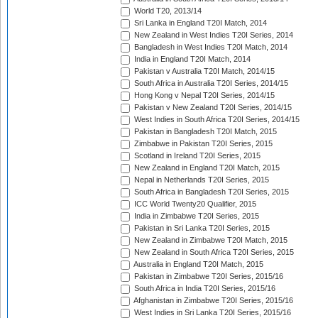
World T20, 2013/14
Sri Lanka in England T20I Match, 2014
New Zealand in West Indies T20I Series, 2014
Bangladesh in West Indies T20I Match, 2014
India in England T20I Match, 2014
Pakistan v Australia T20I Match, 2014/15
South Africa in Australia T20I Series, 2014/15
Hong Kong v Nepal T20I Series, 2014/15
Pakistan v New Zealand T20I Series, 2014/15
West Indies in South Africa T20I Series, 2014/15
Pakistan in Bangladesh T20I Match, 2015
Zimbabwe in Pakistan T20I Series, 2015
Scotland in Ireland T20I Series, 2015
New Zealand in England T20I Match, 2015
Nepal in Netherlands T20I Series, 2015
South Africa in Bangladesh T20I Series, 2015
ICC World Twenty20 Qualifier, 2015
India in Zimbabwe T20I Series, 2015
Pakistan in Sri Lanka T20I Series, 2015
New Zealand in Zimbabwe T20I Match, 2015
New Zealand in South Africa T20I Series, 2015
Australia in England T20I Match, 2015
Pakistan in Zimbabwe T20I Series, 2015/16
South Africa in India T20I Series, 2015/16
Afghanistan in Zimbabwe T20I Series, 2015/16
West Indies in Sri Lanka T20I Series, 2015/16