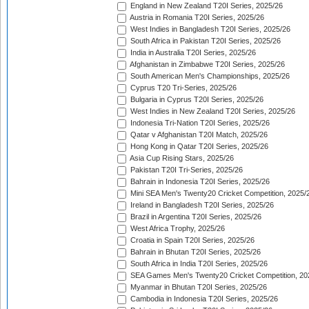
England in New Zealand T20I Series, 2025/26
Austria in Romania T20I Series, 2025/26
West Indies in Bangladesh T20I Series, 2025/26
South Africa in Pakistan T20I Series, 2025/26
India in Australia T20I Series, 2025/26
Afghanistan in Zimbabwe T20I Series, 2025/26
South American Men's Championships, 2025/26
Cyprus T20 Tri-Series, 2025/26
Bulgaria in Cyprus T20I Series, 2025/26
West Indies in New Zealand T20I Series, 2025/26
Indonesia Tri-Nation T20I Series, 2025/26
Qatar v Afghanistan T20I Match, 2025/26
Hong Kong in Qatar T20I Series, 2025/26
Asia Cup Rising Stars, 2025/26
Pakistan T20I Tri-Series, 2025/26
Bahrain in Indonesia T20I Series, 2025/26
Mini SEA Men's Twenty20 Cricket Competition, 2025/
Ireland in Bangladesh T20I Series, 2025/26
Brazil in Argentina T20I Series, 2025/26
West Africa Trophy, 2025/26
Croatia in Spain T20I Series, 2025/26
Bahrain in Bhutan T20I Series, 2025/26
South Africa in India T20I Series, 2025/26
SEA Games Men's Twenty20 Cricket Competition, 20
Myanmar in Bhutan T20I Series, 2025/26
Cambodia in Indonesia T20I Series, 2025/26