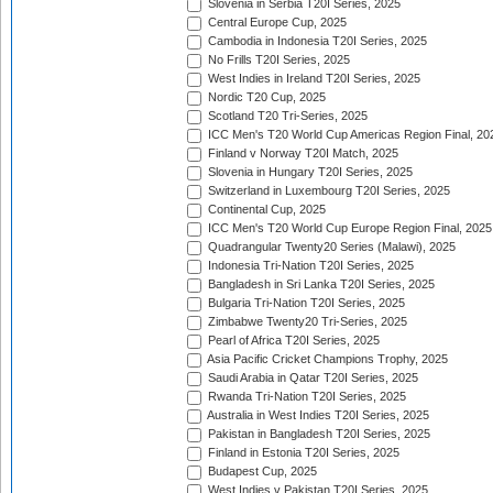
Slovenia in Serbia T20I Series, 2025
Central Europe Cup, 2025
Cambodia in Indonesia T20I Series, 2025
No Frills T20I Series, 2025
West Indies in Ireland T20I Series, 2025
Nordic T20 Cup, 2025
Scotland T20 Tri-Series, 2025
ICC Men's T20 World Cup Americas Region Final, 20
Finland v Norway T20I Match, 2025
Slovenia in Hungary T20I Series, 2025
Switzerland in Luxembourg T20I Series, 2025
Continental Cup, 2025
ICC Men's T20 World Cup Europe Region Final, 2025
Quadrangular Twenty20 Series (Malawi), 2025
Indonesia Tri-Nation T20I Series, 2025
Bangladesh in Sri Lanka T20I Series, 2025
Bulgaria Tri-Nation T20I Series, 2025
Zimbabwe Twenty20 Tri-Series, 2025
Pearl of Africa T20I Series, 2025
Asia Pacific Cricket Champions Trophy, 2025
Saudi Arabia in Qatar T20I Series, 2025
Rwanda Tri-Nation T20I Series, 2025
Australia in West Indies T20I Series, 2025
Pakistan in Bangladesh T20I Series, 2025
Finland in Estonia T20I Series, 2025
Budapest Cup, 2025
West Indies v Pakistan T20I Series, 2025