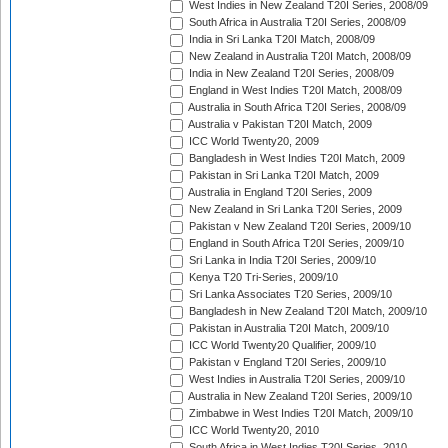
West Indies in New Zealand T20I Series, 2008/09
South Africa in Australia T20I Series, 2008/09
India in Sri Lanka T20I Match, 2008/09
New Zealand in Australia T20I Match, 2008/09
India in New Zealand T20I Series, 2008/09
England in West Indies T20I Match, 2008/09
Australia in South Africa T20I Series, 2008/09
Australia v Pakistan T20I Match, 2009
ICC World Twenty20, 2009
Bangladesh in West Indies T20I Match, 2009
Pakistan in Sri Lanka T20I Match, 2009
Australia in England T20I Series, 2009
New Zealand in Sri Lanka T20I Series, 2009
Pakistan v New Zealand T20I Series, 2009/10
England in South Africa T20I Series, 2009/10
Sri Lanka in India T20I Series, 2009/10
Kenya T20 Tri-Series, 2009/10
Sri Lanka Associates T20 Series, 2009/10
Bangladesh in New Zealand T20I Match, 2009/10
Pakistan in Australia T20I Match, 2009/10
ICC World Twenty20 Qualifier, 2009/10
Pakistan v England T20I Series, 2009/10
West Indies in Australia T20I Series, 2009/10
Australia in New Zealand T20I Series, 2009/10
Zimbabwe in West Indies T20I Match, 2009/10
ICC World Twenty20, 2010
South Africa in West Indies T20I Series, 2010