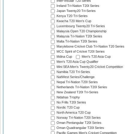
Inter-Insular T20 Series
Ireland Tri-Nation T20I Series
Japan Twenty20 Tri-Series
Kenya T20 Tri-Series
Kwacha T20 Men's Cup
Luxembourg Twenty20 Tri-Series
Malaysia Open T20 Championship
Malaysia Tri-Nation T20I Series
Malta Tri-Nation T20I Series
Marylebone Cricket Club Tri-Nation T20 Series
MCC Spirit of Cricket T20I Series
Mdina Cup
Men's T20 Asia Cup
Men's T20 Asia Cup Qualifier
Mini SEA Men's Twenty20 Cricket Competition
Namibia T20 Tri-Series
NatWest Series/Challenge
Nepal Tri-Nation T20I Series
Netherlands Tri-Nation T20I Series
New Zealand T20I Tri-Series
Nidahas Trophy
No Frills T20I Series
Nordic T20 Cup
North America T20 Cup
Norway Tri-Nation T20I Series
Oman Pentangular T20I Series
Oman Quadrangular T20I Series
Pacific Games Men's Cricket Competition