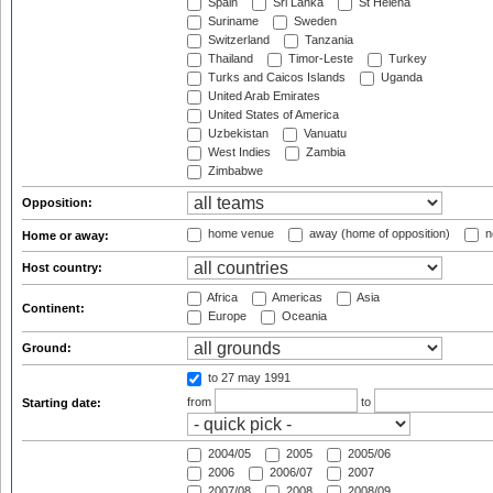
Spain
Sri Lanka
St Helena
Suriname
Sweden
Switzerland
Tanzania
Thailand
Timor-Leste
Turkey
Turks and Caicos Islands
Uganda
United Arab Emirates
United States of America
Uzbekistan
Vanuatu
West Indies
Zambia
Zimbabwe
Opposition:
home venue
away (home of opposition)
n
Home or away:
Host country:
Africa
Americas
Asia
Continent:
Europe
Oceania
Ground:
to 27 may 1991
from
to
Starting date:
2004/05
2005
2005/06
2006
2006/07
2007
2007/08
2008
2008/09