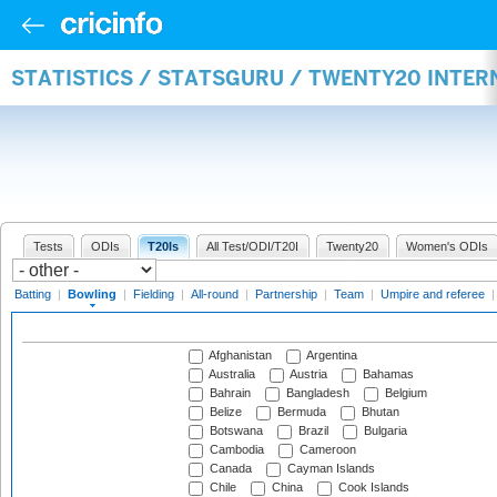
STATISTICS / STATSGURU / TWENTY20 INTE
Tests
ODIs
T20Is
All Test/ODI/T20I
Twenty20
Women's ODIs
Batting
|
Bowling
|
Fielding
|
All-round
|
Partnership
|
Team
|
Umpire and referee
Afghanistan
Argentina
Australia
Austria
Bahamas
Bahrain
Bangladesh
Belgium
Belize
Bermuda
Bhutan
Botswana
Brazil
Bulgaria
Cambodia
Cameroon
Canada
Cayman Islands
Chile
China
Cook Islands