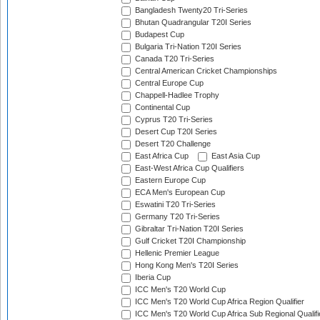
Bangladesh Twenty20 Tri-Series
Bhutan Quadrangular T20I Series
Budapest Cup
Bulgaria Tri-Nation T20I Series
Canada T20 Tri-Series
Central American Cricket Championships
Central Europe Cup
Chappell-Hadlee Trophy
Continental Cup
Cyprus T20 Tri-Series
Desert Cup T20I Series
Desert T20 Challenge
East Africa Cup
East Asia Cup
East-West Africa Cup Qualifiers
Eastern Europe Cup
ECA Men's European Cup
Eswatini T20 Tri-Series
Germany T20 Tri-Series
Gibraltar Tri-Nation T20I Series
Gulf Cricket T20I Championship
Hellenic Premier League
Hong Kong Men's T20I Series
Iberia Cup
ICC Men's T20 World Cup
ICC Men's T20 World Cup Africa Region Qualifier
ICC Men's T20 World Cup Africa Sub Regional Qualifi