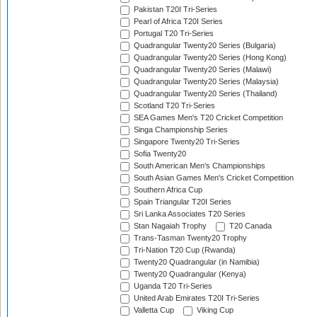
Pakistan T20I Tri-Series
Pearl of Africa T20I Series
Portugal T20 Tri-Series
Quadrangular Twenty20 Series (Bulgaria)
Quadrangular Twenty20 Series (Hong Kong)
Quadrangular Twenty20 Series (Malawi)
Quadrangular Twenty20 Series (Malaysia)
Quadrangular Twenty20 Series (Thailand)
Scotland T20 Tri-Series
SEA Games Men's T20 Cricket Competition
Singa Championship Series
Singapore Twenty20 Tri-Series
Sofia Twenty20
South American Men's Championships
South Asian Games Men's Cricket Competition
Southern Africa Cup
Spain Triangular T20I Series
Sri Lanka Associates T20 Series
Stan Nagaiah Trophy
T20 Canada
Trans-Tasman Twenty20 Trophy
Tri-Nation T20 Cup (Rwanda)
Twenty20 Quadrangular (in Namibia)
Twenty20 Quadrangular (Kenya)
Uganda T20 Tri-Series
United Arab Emirates T20I Tri-Series
Valletta Cup
Viking Cup