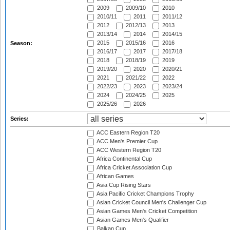
2009
2009/10
2010
2010/11
2011
2011/12
2012
2012/13
2013
2013/14
2014
2014/15
2015
2015/16
2016
Season:
2016/17
2017
2017/18
2018
2018/19
2019
2019/20
2020
2020/21
2021
2021/22
2022
2022/23
2023
2023/24
2024
2024/25
2025
2025/26
2026
Series:
ACC Eastern Region T20
ACC Men's Premier Cup
ACC Western Region T20
Africa Continental Cup
Africa Cricket Association Cup
African Games
Asia Cup Rising Stars
Asia Pacific Cricket Champions Trophy
Asian Cricket Council Men's Challenger Cup
Asian Games Men's Cricket Competition
Asian Games Men's Qualifier
Balkan Cup