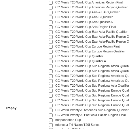
ICC Men's T20 World Cup Americas Region Final
ICC Men's T20 World Cup Americas Region Qualifier
ICC Men's T20 World Cup Asia & EAP Qualifier
ICC Men's T20 World Cup Asia B Qualifier
ICC Men's T20 World Cup Asia Qualifier A
ICC Men's T20 World Cup Asia Region Final
ICC Men's T20 World Cup East Asia-Pacific Qualifier
ICC Men's T20 World Cup East Asia-Pacific Region Qu
ICC Men's T20 World Cup East Asia-Pacific Region Qu
ICC Men's T20 World Cup Europe Region Final
ICC Men's T20 World Cup Europe Region Qualifier
ICC Men's T20 World Cup Qualifier
ICC Men's T20 World Cup Qualifier A
ICC Men's T20 World Cup Sub Regional Africa Qualifi
ICC Men's T20 World Cup Sub Regional Africa Qualif
ICC Men's T20 World Cup Sub Regional Americas Qual
ICC Men's T20 World Cup Sub Regional Americas Qual
ICC Men's T20 World Cup Sub Regional Asia Qualifier
ICC Men's T20 World Cup Sub Regional Europe Qualif
ICC Men's T20 World Cup Sub Regional Europe Quali
ICC Men's T20 World Cup Sub Regional Europe Quali
ICC Men's T20 World Cup Sub Regional Europe Quali
Trophy:
ICC World Twenty20 Americas Sub Regional Qualifier
ICC World Twenty20 East Asia-Pacific Region Final
Independence Cup
Indonesia Tri-Nation T20I Series