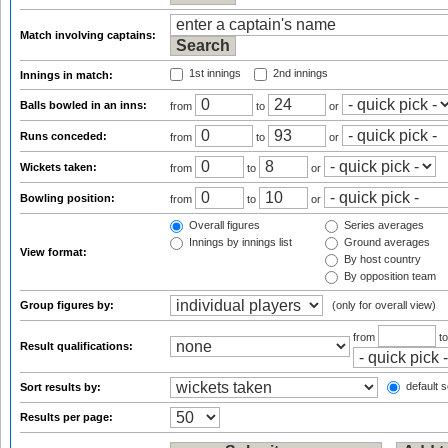
Match involving captains:
1st innings
2nd innings
Innings in match:
Balls bowled in an inns:
from
to
or
Runs conceded:
from
to
or
Wickets taken:
from
to
or
Bowling position:
from
to
or
Overall figures
Series averages
Innings by innings list
Ground averages
View format:
By host country
By opposition team
Group figures by:
(only for overall view)
from
t
Result qualifications:
default s
Sort results by:
Results per page: