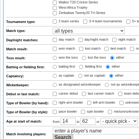
Walton T20 Cricket Series
West Africa Trophy
Zimbabwe Twenty20 Tri-Series
2 team series
3-4 team tournaments
5+ t
Tournament type:
Match type:
day match
day/night match
night match
Day/night matches:
won match
lost match
tied match
no
Match result:
won the toss
lost the toss
either
Toss result:
batting first
fielding first
either
Batting or fielding first:
as captain
not as captain
either
Captaincy:
as designated wicketkeeper
not as wicketkeep
Wicketkeeper:
career debut
last career match
team deb
Debut or last match:
right-arm bowler
left-arm bowler
unknown
Type of Bowler (by hand):
pace bowler
spin bowler
mixture/unknow
Type of Bowler (by style):
Age at start of match:
from
to
or
Match involving players: