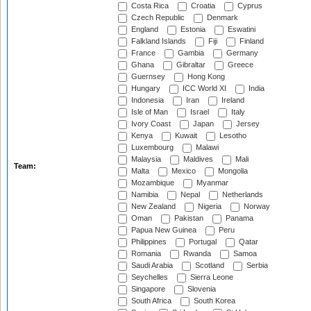
Costa Rica
Croatia
Cyprus
Czech Republic
Denmark
England
Estonia
Eswatini
Falkland Islands
Fiji
Finland
France
Gambia
Germany
Ghana
Gibraltar
Greece
Guernsey
Hong Kong
Hungary
ICC World XI
India
Indonesia
Iran
Ireland
Isle of Man
Israel
Italy
Ivory Coast
Japan
Jersey
Kenya
Kuwait
Lesotho
Luxembourg
Malawi
Malaysia
Maldives
Mali
Team:
Malta
Mexico
Mongolia
Mozambique
Myanmar
Namibia
Nepal
Netherlands
New Zealand
Nigeria
Norway
Oman
Pakistan
Panama
Papua New Guinea
Peru
Philippines
Portugal
Qatar
Romania
Rwanda
Samoa
Saudi Arabia
Scotland
Serbia
Seychelles
Sierra Leone
Singapore
Slovenia
South Africa
South Korea