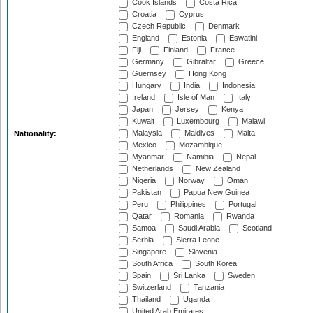
Cook Islands
Costa Rica
Croatia
Cyprus
Czech Republic
Denmark
England
Estonia
Eswatini
Fiji
Finland
France
Germany
Gibraltar
Greece
Guernsey
Hong Kong
Hungary
India
Indonesia
Ireland
Isle of Man
Italy
Japan
Jersey
Kenya
Kuwait
Luxembourg
Malawi
Malaysia
Maldives
Malta
Nationality:
Mexico
Mozambique
Myanmar
Namibia
Nepal
Netherlands
New Zealand
Nigeria
Norway
Oman
Pakistan
Papua New Guinea
Peru
Philippines
Portugal
Qatar
Romania
Rwanda
Samoa
Saudi Arabia
Scotland
Serbia
Sierra Leone
Singapore
Slovenia
South Africa
South Korea
Spain
Sri Lanka
Sweden
Switzerland
Tanzania
Thailand
Uganda
United Arab Emirates