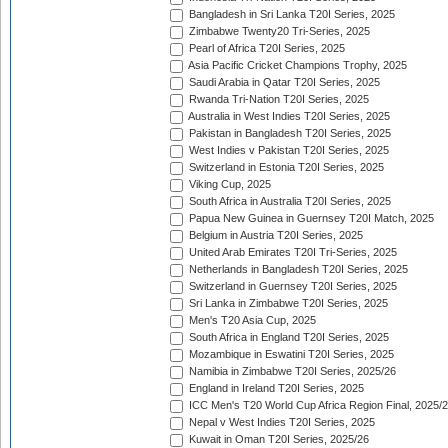
Bangladesh in Sri Lanka T20I Series, 2025
Zimbabwe Twenty20 Tri-Series, 2025
Pearl of Africa T20I Series, 2025
Asia Pacific Cricket Champions Trophy, 2025
Saudi Arabia in Qatar T20I Series, 2025
Rwanda Tri-Nation T20I Series, 2025
Australia in West Indies T20I Series, 2025
Pakistan in Bangladesh T20I Series, 2025
West Indies v Pakistan T20I Series, 2025
Switzerland in Estonia T20I Series, 2025
Viking Cup, 2025
South Africa in Australia T20I Series, 2025
Papua New Guinea in Guernsey T20I Match, 2025
Belgium in Austria T20I Series, 2025
United Arab Emirates T20I Tri-Series, 2025
Netherlands in Bangladesh T20I Series, 2025
Switzerland in Guernsey T20I Series, 2025
Sri Lanka in Zimbabwe T20I Series, 2025
Men's T20 Asia Cup, 2025
South Africa in England T20I Series, 2025
Mozambique in Eswatini T20I Series, 2025
Namibia in Zimbabwe T20I Series, 2025/26
England in Ireland T20I Series, 2025
ICC Men's T20 World Cup Africa Region Final, 2025/
Nepal v West Indies T20I Series, 2025
Kuwait in Oman T20I Series, 2025/26