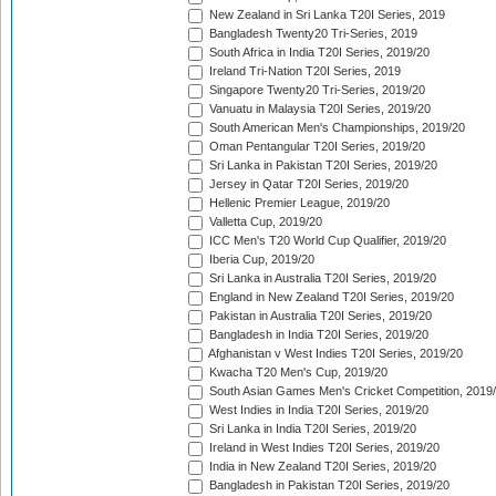
New Zealand in Sri Lanka T20I Series, 2019
Bangladesh Twenty20 Tri-Series, 2019
South Africa in India T20I Series, 2019/20
Ireland Tri-Nation T20I Series, 2019
Singapore Twenty20 Tri-Series, 2019/20
Vanuatu in Malaysia T20I Series, 2019/20
South American Men's Championships, 2019/20
Oman Pentangular T20I Series, 2019/20
Sri Lanka in Pakistan T20I Series, 2019/20
Jersey in Qatar T20I Series, 2019/20
Hellenic Premier League, 2019/20
Valletta Cup, 2019/20
ICC Men's T20 World Cup Qualifier, 2019/20
Iberia Cup, 2019/20
Sri Lanka in Australia T20I Series, 2019/20
England in New Zealand T20I Series, 2019/20
Pakistan in Australia T20I Series, 2019/20
Bangladesh in India T20I Series, 2019/20
Afghanistan v West Indies T20I Series, 2019/20
Kwacha T20 Men's Cup, 2019/20
South Asian Games Men's Cricket Competition, 2019
West Indies in India T20I Series, 2019/20
Sri Lanka in India T20I Series, 2019/20
Ireland in West Indies T20I Series, 2019/20
India in New Zealand T20I Series, 2019/20
Bangladesh in Pakistan T20I Series, 2019/20