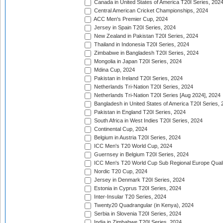
Canada in United States of America T20I Series, 202
Central American Cricket Championships, 2024
ACC Men's Premier Cup, 2024
Jersey in Spain T20I Series, 2024
New Zealand in Pakistan T20I Series, 2024
Thailand in Indonesia T20I Series, 2024
Zimbabwe in Bangladesh T20I Series, 2024
Mongolia in Japan T20I Series, 2024
Mdina Cup, 2024
Pakistan in Ireland T20I Series, 2024
Netherlands Tri-Nation T20I Series, 2024
Netherlands Tri-Nation T20I Series [Aug 2024], 2024
Bangladesh in United States of America T20I Series, 
Pakistan in England T20I Series, 2024
South Africa in West Indies T20I Series, 2024
Continental Cup, 2024
Belgium in Austria T20I Series, 2024
ICC Men's T20 World Cup, 2024
Guernsey in Belgium T20I Series, 2024
ICC Men's T20 World Cup Sub Regional Europe Qualif
Nordic T20 Cup, 2024
Jersey in Denmark T20I Series, 2024
Estonia in Cyprus T20I Series, 2024
Inter-Insular T20 Series, 2024
Twenty20 Quadrangular (in Kenya), 2024
Serbia in Slovenia T20I Series, 2024
India in Zimbabwe T20I Series, 2024