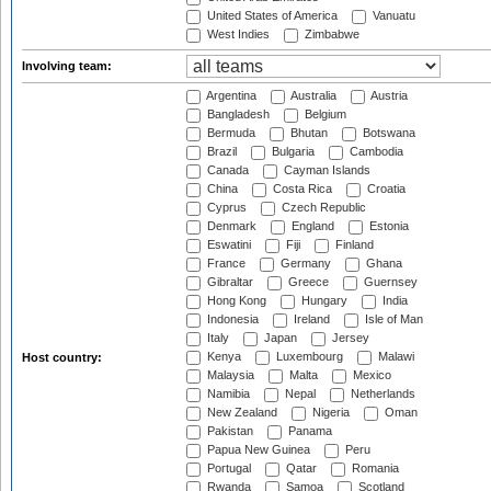
United States of America
Vanuatu
West Indies
Zimbabwe
Involving team:
Argentina
Australia
Austria
Bangladesh
Belgium
Bermuda
Bhutan
Botswana
Brazil
Bulgaria
Cambodia
Canada
Cayman Islands
China
Costa Rica
Croatia
Cyprus
Czech Republic
Denmark
England
Estonia
Eswatini
Fiji
Finland
France
Germany
Ghana
Gibraltar
Greece
Guernsey
Hong Kong
Hungary
India
Indonesia
Ireland
Isle of Man
Italy
Japan
Jersey
Kenya
Luxembourg
Malawi
Host country:
Malaysia
Malta
Mexico
Namibia
Nepal
Netherlands
New Zealand
Nigeria
Oman
Pakistan
Panama
Papua New Guinea
Peru
Portugal
Qatar
Romania
Rwanda
Samoa
Scotland