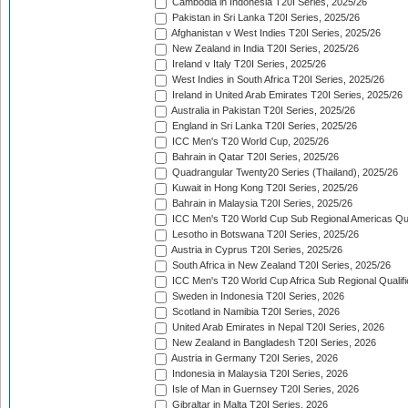
Cambodia in Indonesia T20I Series, 2025/26
Pakistan in Sri Lanka T20I Series, 2025/26
Afghanistan v West Indies T20I Series, 2025/26
New Zealand in India T20I Series, 2025/26
Ireland v Italy T20I Series, 2025/26
West Indies in South Africa T20I Series, 2025/26
Ireland in United Arab Emirates T20I Series, 2025/26
Australia in Pakistan T20I Series, 2025/26
England in Sri Lanka T20I Series, 2025/26
ICC Men's T20 World Cup, 2025/26
Bahrain in Qatar T20I Series, 2025/26
Quadrangular Twenty20 Series (Thailand), 2025/26
Kuwait in Hong Kong T20I Series, 2025/26
Bahrain in Malaysia T20I Series, 2025/26
ICC Men's T20 World Cup Sub Regional Americas Qual
Lesotho in Botswana T20I Series, 2025/26
Austria in Cyprus T20I Series, 2025/26
South Africa in New Zealand T20I Series, 2025/26
ICC Men's T20 World Cup Africa Sub Regional Qualifi
Sweden in Indonesia T20I Series, 2026
Scotland in Namibia T20I Series, 2026
United Arab Emirates in Nepal T20I Series, 2026
New Zealand in Bangladesh T20I Series, 2026
Austria in Germany T20I Series, 2026
Indonesia in Malaysia T20I Series, 2026
Isle of Man in Guernsey T20I Series, 2026
Gibraltar in Malta T20I Series, 2026