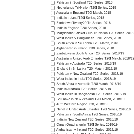
Pakistan in Scotland T20I Series, 2018
Netherlands Tri-Nation T20I Series, 2018
Australia in England T20I Match, 2018
India in Ireland T20I Series, 2018
Zimbabwe Twenty20 Tri-Series, 2018
India in England T20I Series, 2018
Marylebone Cricket Club Tri-Nation T20 Series, 2018
West Indies v Bangladesh T20I Series, 2018
South Africa in Sri Lanka T20I Match, 2018
Afghanistan in Ireland T20I Series, 2018
Zimbabwe in South Africa T20I Series, 2018/19
Australia in United Arab Emirates T20I Match, 2018/1
Pakistan v Australia T20I Series, 2018/19
England in Sri Lanka T20I Match, 2018/19
Pakistan v New Zealand T20I Series, 2018/19
West Indies in India T20I Series, 2018/19
South Africa in Australia T20I Match, 2018/19
India in Australia T20I Series, 2018/19
West Indies in Bangladesh T20I Series, 2018/19
Sri Lanka in New Zealand T20I Match, 2018/19
ACC Western Region T20, 2018/19
Nepal in United Arab Emirates T20I Series, 2018/19
Pakistan in South Africa T20I Series, 2018/19
India in New Zealand T20I Series, 2018/19
Oman Quadrangular T20I Series, 2018/19
Afghanistan v Ireland T20I Series, 2018/19