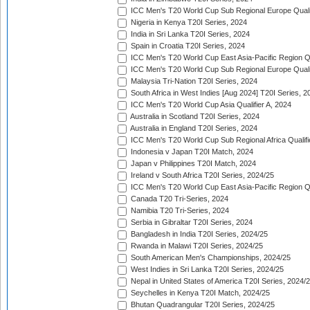
ICC Men's T20 World Cup Sub Regional Europe Quali
Nigeria in Kenya T20I Series, 2024
India in Sri Lanka T20I Series, 2024
Spain in Croatia T20I Series, 2024
ICC Men's T20 World Cup East Asia-Pacific Region Qu
ICC Men's T20 World Cup Sub Regional Europe Quali
Malaysia Tri-Nation T20I Series, 2024
South Africa in West Indies [Aug 2024] T20I Series, 2
ICC Men's T20 World Cup Asia Qualifier A, 2024
Australia in Scotland T20I Series, 2024
Australia in England T20I Series, 2024
ICC Men's T20 World Cup Sub Regional Africa Qualifi
Indonesia v Japan T20I Match, 2024
Japan v Philippines T20I Match, 2024
Ireland v South Africa T20I Series, 2024/25
ICC Men's T20 World Cup East Asia-Pacific Region Qu
Canada T20 Tri-Series, 2024
Namibia T20 Tri-Series, 2024
Serbia in Gibraltar T20I Series, 2024
Bangladesh in India T20I Series, 2024/25
Rwanda in Malawi T20I Series, 2024/25
South American Men's Championships, 2024/25
West Indies in Sri Lanka T20I Series, 2024/25
Nepal in United States of America T20I Series, 2024/
Seychelles in Kenya T20I Match, 2024/25
Bhutan Quadrangular T20I Series, 2024/25