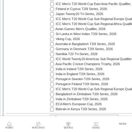
ICC Men's T20 World Cup East Asia-Pacific Qualifier,
Finland in Cyprus T20I Series, 2026
Japan Twenty20 Tri-Series, 2026
ICC Men's T20 World Cup Sub Regional Europe Qualif
ICC Men's T20 World Cup Sub Regional Africa Qualifi
Asian Games Men's Qualifier, 2026
Sri Lanka in West Indies T20I Series, 2026
Viking Cup, 2026
Australia in Bangladesh T20I Series, 2026
Germany in Denmark T20I Series, 2026
Namibia T20 Tri-Series, 2026
ICC World Twenty20 Americas Sub Regional Qualifier
Asia Pacific Cricket Champions Trophy, 2026
India in Ireland T20I Series, 2026
India in England T20I Series, 2026
Portugal in Sweden T20I Series, 2026
Portugal in Finland T20I Series, 2026
ICC Men's T20 World Cup Sub Regional Europe Qualif
Bangladesh in Zimbabwe T20I Series, 2026
India in Zimbabwe T20I Series, 2026
ECA Men's European Cup, 2026
Bahrain in Kenya T20I Series, 2026
Trophy:
NEWS
2 team series
3-4 team tournaments
5+ t
Tournament type:
HOME
MATCHES
SERIES
VIDEO