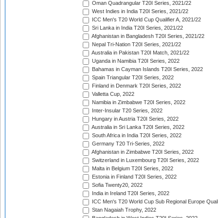
Oman Quadrangular T20I Series, 2021/22
West Indies in India T20I Series, 2021/22
ICC Men's T20 World Cup Qualifier A, 2021/22
Sri Lanka in India T20I Series, 2021/22
Afghanistan in Bangladesh T20I Series, 2021/22
Nepal Tri-Nation T20I Series, 2021/22
Australia in Pakistan T20I Match, 2021/22
Uganda in Namibia T20I Series, 2022
Bahamas in Cayman Islands T20I Series, 2022
Spain Triangular T20I Series, 2022
Finland in Denmark T20I Series, 2022
Valletta Cup, 2022
Namibia in Zimbabwe T20I Series, 2022
Inter-Insular T20 Series, 2022
Hungary in Austria T20I Series, 2022
Australia in Sri Lanka T20I Series, 2022
South Africa in India T20I Series, 2022
Germany T20 Tri-Series, 2022
Afghanistan in Zimbabwe T20I Series, 2022
Switzerland in Luxembourg T20I Series, 2022
Malta in Belgium T20I Series, 2022
Estonia in Finland T20I Series, 2022
Sofia Twenty20, 2022
India in Ireland T20I Series, 2022
ICC Men's T20 World Cup Sub Regional Europe Quali
Stan Nagaiah Trophy, 2022