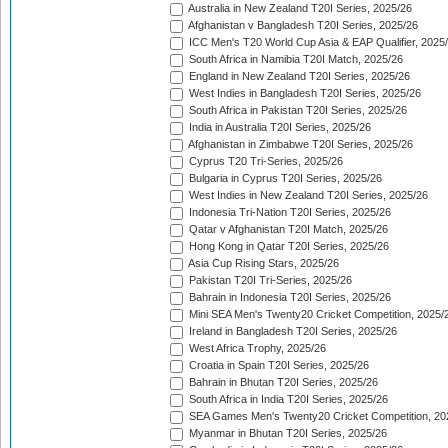
Australia in New Zealand T20I Series, 2025/26
Afghanistan v Bangladesh T20I Series, 2025/26
ICC Men's T20 World Cup Asia & EAP Qualifier, 2025
South Africa in Namibia T20I Match, 2025/26
England in New Zealand T20I Series, 2025/26
West Indies in Bangladesh T20I Series, 2025/26
South Africa in Pakistan T20I Series, 2025/26
India in Australia T20I Series, 2025/26
Afghanistan in Zimbabwe T20I Series, 2025/26
Cyprus T20 Tri-Series, 2025/26
Bulgaria in Cyprus T20I Series, 2025/26
West Indies in New Zealand T20I Series, 2025/26
Indonesia Tri-Nation T20I Series, 2025/26
Qatar v Afghanistan T20I Match, 2025/26
Hong Kong in Qatar T20I Series, 2025/26
Asia Cup Rising Stars, 2025/26
Pakistan T20I Tri-Series, 2025/26
Bahrain in Indonesia T20I Series, 2025/26
Mini SEA Men's Twenty20 Cricket Competition, 2025/
Ireland in Bangladesh T20I Series, 2025/26
West Africa Trophy, 2025/26
Croatia in Spain T20I Series, 2025/26
Bahrain in Bhutan T20I Series, 2025/26
South Africa in India T20I Series, 2025/26
SEA Games Men's Twenty20 Cricket Competition, 20
Myanmar in Bhutan T20I Series, 2025/26