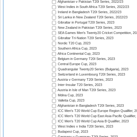
Afghanistan v Pakistan T20I Series, 2022/23
West Indies in South Africa T20I Series, 2022/23
Ireland in Bangladesh T20I Series, 2022/23
Sri Lanka in New Zealand T20I Series, 2022/23
Gibraltar in Portugal T20I Series, 2023
New Zealand in Pakistan T20I Series, 2023
SEA Games Men's Twenty20 Cricket Competition, 20
Gibraltar Tri-Nation T20I Series, 2023
Nordic T20 Cup, 2023
Southern Africa Cup, 2023
Africa Continental Cup, 2023
Belgium in Germany T20I Series, 2023
Central Europe Cup, 2023
Quadrangular Twenty20 Series (Bulgaria), 2023
Switzerland in Luxembourg T20I Series, 2023
Austria v Germany T20I Series, 2023
Inter-Insular T20 Series, 2023
Austria in Isle of Man T20I Series, 2023
Mdina Cup, 2023
Valletta Cup, 2023
Afghanistan in Bangladesh T20I Series, 2023
ICC Men's T20 World Cup Europe Region Qualifier, 2
ICC Men's T20 World Cup East Asia-Pacific Qualifier,
ICC Men's T20 World Cup Asia B Qualifier, 2023
West Indies v India T20I Series, 2023
Budapest Cup, 2023
Germany v Guernsey T20I Series, 2023