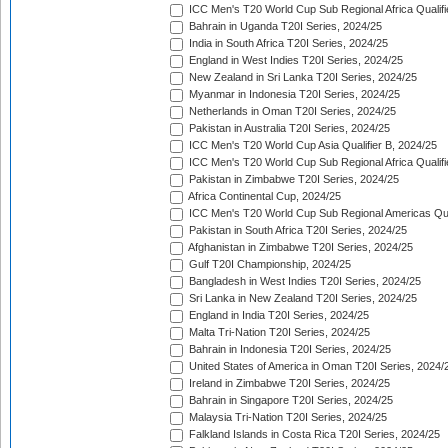
ICC Men's T20 World Cup Sub Regional Africa Qualifi
Bahrain in Uganda T20I Series, 2024/25
India in South Africa T20I Series, 2024/25
England in West Indies T20I Series, 2024/25
New Zealand in Sri Lanka T20I Series, 2024/25
Myanmar in Indonesia T20I Series, 2024/25
Netherlands in Oman T20I Series, 2024/25
Pakistan in Australia T20I Series, 2024/25
ICC Men's T20 World Cup Asia Qualifier B, 2024/25
ICC Men's T20 World Cup Sub Regional Africa Qualif
Pakistan in Zimbabwe T20I Series, 2024/25
Africa Continental Cup, 2024/25
ICC Men's T20 World Cup Sub Regional Americas Qual
Pakistan in South Africa T20I Series, 2024/25
Afghanistan in Zimbabwe T20I Series, 2024/25
Gulf T20I Championship, 2024/25
Bangladesh in West Indies T20I Series, 2024/25
Sri Lanka in New Zealand T20I Series, 2024/25
England in India T20I Series, 2024/25
Malta Tri-Nation T20I Series, 2024/25
Bahrain in Indonesia T20I Series, 2024/25
United States of America in Oman T20I Series, 2024/
Ireland in Zimbabwe T20I Series, 2024/25
Bahrain in Singapore T20I Series, 2024/25
Malaysia Tri-Nation T20I Series, 2024/25
Falkland Islands in Costa Rica T20I Series, 2024/25