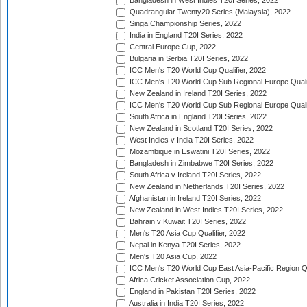
Bangladesh in West Indies T20I Series, 2022
Quadrangular Twenty20 Series (Malaysia), 2022
Singa Championship Series, 2022
India in England T20I Series, 2022
Central Europe Cup, 2022
Bulgaria in Serbia T20I Series, 2022
ICC Men's T20 World Cup Qualifier, 2022
ICC Men's T20 World Cup Sub Regional Europe Qualif
New Zealand in Ireland T20I Series, 2022
ICC Men's T20 World Cup Sub Regional Europe Quali
South Africa in England T20I Series, 2022
New Zealand in Scotland T20I Series, 2022
West Indies v India T20I Series, 2022
Mozambique in Eswatini T20I Series, 2022
Bangladesh in Zimbabwe T20I Series, 2022
South Africa v Ireland T20I Series, 2022
New Zealand in Netherlands T20I Series, 2022
Afghanistan in Ireland T20I Series, 2022
New Zealand in West Indies T20I Series, 2022
Bahrain v Kuwait T20I Series, 2022
Men's T20 Asia Cup Qualifier, 2022
Nepal in Kenya T20I Series, 2022
Men's T20 Asia Cup, 2022
ICC Men's T20 World Cup East Asia-Pacific Region Qu
Africa Cricket Association Cup, 2022
England in Pakistan T20I Series, 2022
Australia in India T20I Series, 2022