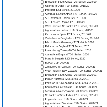
England in South Africa T20I Series, 2019/20
Uganda in Qatar T20I Series, 2019/20
Interport T20I Series, 2019/20
Australia in South Africa T20I Series, 2019/20
ACC Western Region T20, 2019/20
ACC Eastern Region T20, 2019/20
West Indies in Sri Lanka T20I Series, 2019/20
Afghanistan v Ireland T20I Series, 2019/20
Germany in Spain T20I Series, 2019/20
Zimbabwe in Bangladesh T20I Series, 2019/20
Isle of Man in Guernsey T20I Match, 2020
Pakistan in England T20I Series, 2020
Luxembourg Twenty20 Tri-Series, 2020
Australia in England T20I Series, 2020
Malta in Bulgaria T20I Series, 2020
Balkan Cup, 2020/21
Zimbabwe in Pakistan T20I Series, 2020/21
West Indies in New Zealand T20I Series, 2020/21
England in South Africa T20I Series, 2020/21
India in Australia T20I Series, 2020/21
Pakistan in New Zealand T20I Series, 2020/21
South Africa in Pakistan T20I Series, 2020/21
Australia in New Zealand T20I Series, 2020/21
Sri Lanka in West Indies T20I Series, 2020/21
England in India T20I Series, 2020/21
Afghanistan v Zimbabwe T20I Series, 2020/21