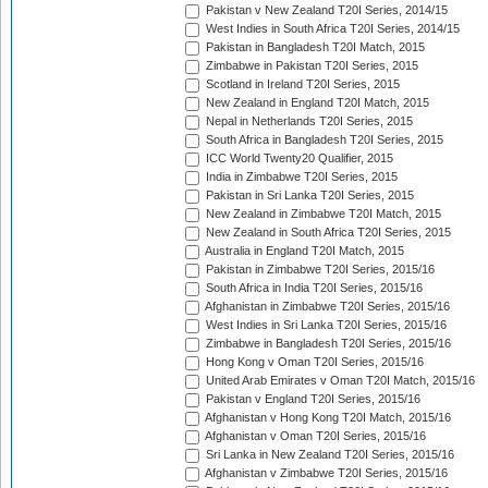
Pakistan v New Zealand T20I Series, 2014/15
West Indies in South Africa T20I Series, 2014/15
Pakistan in Bangladesh T20I Match, 2015
Zimbabwe in Pakistan T20I Series, 2015
Scotland in Ireland T20I Series, 2015
New Zealand in England T20I Match, 2015
Nepal in Netherlands T20I Series, 2015
South Africa in Bangladesh T20I Series, 2015
ICC World Twenty20 Qualifier, 2015
India in Zimbabwe T20I Series, 2015
Pakistan in Sri Lanka T20I Series, 2015
New Zealand in Zimbabwe T20I Match, 2015
New Zealand in South Africa T20I Series, 2015
Australia in England T20I Match, 2015
Pakistan in Zimbabwe T20I Series, 2015/16
South Africa in India T20I Series, 2015/16
Afghanistan in Zimbabwe T20I Series, 2015/16
West Indies in Sri Lanka T20I Series, 2015/16
Zimbabwe in Bangladesh T20I Series, 2015/16
Hong Kong v Oman T20I Series, 2015/16
United Arab Emirates v Oman T20I Match, 2015/16
Pakistan v England T20I Series, 2015/16
Afghanistan v Hong Kong T20I Match, 2015/16
Afghanistan v Oman T20I Series, 2015/16
Sri Lanka in New Zealand T20I Series, 2015/16
Afghanistan v Zimbabwe T20I Series, 2015/16