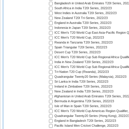
Bangladesh in United Arab Emirates T20I Series, 202
South Africa in India T20I Series, 2022/23
West Indies in Australia T20I Series, 2022/23
New Zealand T20I Tri-Series, 2022/23
England in Australia T20I Series, 2022/23
Indonesia in Japan T20I Series, 2022/23
ICC Men's T20 World Cup East Asia-Pacific Region Qu
ICC Men's T20 World Cup, 2022/23
Rwanda in Tanzania T20I Series, 2022/23
Spain Triangular T20I Series, 2022/23
Desert Cup T20I Series, 2022/23
ICC Men's T20 World Cup Sub Regional Africa Qualifi
India in New Zealand T20I Series, 2022/23
ICC Men's T20 World Cup Sub Regional Africa Qualifi
Tri-Nation T20 Cup (Rwanda), 2022/23
Quadrangular Twenty20 Series (Malaysia), 2022/23
Sri Lanka in India T20I Series, 2022/23
Ireland in Zimbabwe T20I Series, 2022/23
New Zealand in India T20I Series, 2022/23
Afghanistan in United Arab Emirates T20I Series, 202
Bermuda in Argentina T20I Series, 2022/23
Isle of Man in Spain T20I Series, 2022/23
ICC Men's T20 World Cup Americas Region Qualifier,
Quadrangular Twenty20 Series (Hong Kong), 2022/2
England in Bangladesh T20I Series, 2022/23
Pacific Island Men Cricket Challenge, 2022/23