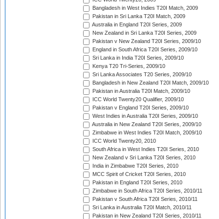
Bangladesh in West Indies T20I Match, 2009
Pakistan in Sri Lanka T20I Match, 2009
Australia in England T20I Series, 2009
New Zealand in Sri Lanka T20I Series, 2009
Pakistan v New Zealand T20I Series, 2009/10
England in South Africa T20I Series, 2009/10
Sri Lanka in India T20I Series, 2009/10
Kenya T20 Tri-Series, 2009/10
Sri Lanka Associates T20 Series, 2009/10
Bangladesh in New Zealand T20I Match, 2009/10
Pakistan in Australia T20I Match, 2009/10
ICC World Twenty20 Qualifier, 2009/10
Pakistan v England T20I Series, 2009/10
West Indies in Australia T20I Series, 2009/10
Australia in New Zealand T20I Series, 2009/10
Zimbabwe in West Indies T20I Match, 2009/10
ICC World Twenty20, 2010
South Africa in West Indies T20I Series, 2010
New Zealand v Sri Lanka T20I Series, 2010
India in Zimbabwe T20I Series, 2010
MCC Spirit of Cricket T20I Series, 2010
Pakistan in England T20I Series, 2010
Zimbabwe in South Africa T20I Series, 2010/11
Pakistan v South Africa T20I Series, 2010/11
Sri Lanka in Australia T20I Match, 2010/11
Pakistan in New Zealand T20I Series, 2010/11