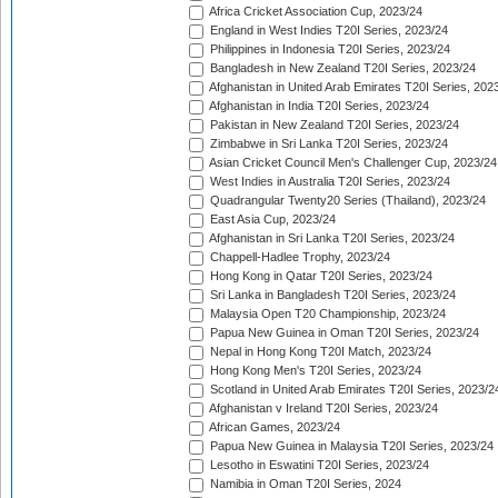
Africa Cricket Association Cup, 2023/24
England in West Indies T20I Series, 2023/24
Philippines in Indonesia T20I Series, 2023/24
Bangladesh in New Zealand T20I Series, 2023/24
Afghanistan in United Arab Emirates T20I Series, 202
Afghanistan in India T20I Series, 2023/24
Pakistan in New Zealand T20I Series, 2023/24
Zimbabwe in Sri Lanka T20I Series, 2023/24
Asian Cricket Council Men's Challenger Cup, 2023/24
West Indies in Australia T20I Series, 2023/24
Quadrangular Twenty20 Series (Thailand), 2023/24
East Asia Cup, 2023/24
Afghanistan in Sri Lanka T20I Series, 2023/24
Chappell-Hadlee Trophy, 2023/24
Hong Kong in Qatar T20I Series, 2023/24
Sri Lanka in Bangladesh T20I Series, 2023/24
Malaysia Open T20 Championship, 2023/24
Papua New Guinea in Oman T20I Series, 2023/24
Nepal in Hong Kong T20I Match, 2023/24
Hong Kong Men's T20I Series, 2023/24
Scotland in United Arab Emirates T20I Series, 2023/2
Afghanistan v Ireland T20I Series, 2023/24
African Games, 2023/24
Papua New Guinea in Malaysia T20I Series, 2023/24
Lesotho in Eswatini T20I Series, 2023/24
Namibia in Oman T20I Series, 2024