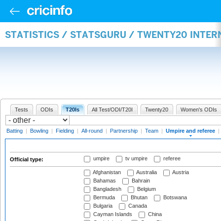
STATISTICS / STATSGURU / TWENTY20 INTER
Tests
ODIs
T20Is
All Test/ODI/T20I
Twenty20
Women's ODIs
Batting
|
Bowling
|
Fielding
|
All-round
|
Partnership
|
Team
|
Umpire and referee
|
umpire
tv umpire
referee
Official type:
Afghanistan
Australia
Austria
Bahamas
Bahrain
Bangladesh
Belgium
Bermuda
Bhutan
Botswana
Bulgaria
Canada
Cayman Islands
China