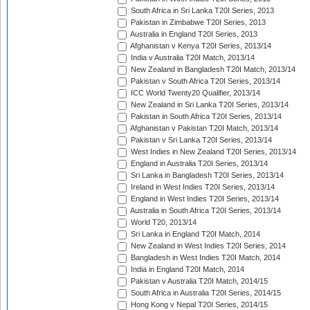
South Africa in Sri Lanka T20I Series, 2013
Pakistan in Zimbabwe T20I Series, 2013
Australia in England T20I Series, 2013
Afghanistan v Kenya T20I Series, 2013/14
India v Australia T20I Match, 2013/14
New Zealand in Bangladesh T20I Match, 2013/14
Pakistan v South Africa T20I Series, 2013/14
ICC World Twenty20 Qualifier, 2013/14
New Zealand in Sri Lanka T20I Series, 2013/14
Pakistan in South Africa T20I Series, 2013/14
Afghanistan v Pakistan T20I Match, 2013/14
Pakistan v Sri Lanka T20I Series, 2013/14
West Indies in New Zealand T20I Series, 2013/14
England in Australia T20I Series, 2013/14
Sri Lanka in Bangladesh T20I Series, 2013/14
Ireland in West Indies T20I Series, 2013/14
England in West Indies T20I Series, 2013/14
Australia in South Africa T20I Series, 2013/14
World T20, 2013/14
Sri Lanka in England T20I Match, 2014
New Zealand in West Indies T20I Series, 2014
Bangladesh in West Indies T20I Match, 2014
India in England T20I Match, 2014
Pakistan v Australia T20I Match, 2014/15
South Africa in Australia T20I Series, 2014/15
Hong Kong v Nepal T20I Series, 2014/15