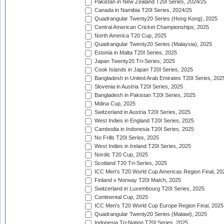
Pakistan in New Zealand T20I Series, 2024/25
Canada in Namibia T20I Series, 2024/25
Quadrangular Twenty20 Series (Hong Kong), 2025
Central American Cricket Championships, 2025
North America T20 Cup, 2025
Quadrangular Twenty20 Series (Malaysia), 2025
Estonia in Malta T20I Series, 2025
Japan Twenty20 Tri-Series, 2025
Cook Islands in Japan T20I Series, 2025
Bangladesh in United Arab Emirates T20I Series, 202
Slovenia in Austria T20I Series, 2025
Bangladesh in Pakistan T20I Series, 2025
Mdina Cup, 2025
Switzerland in Austria T20I Series, 2025
West Indies in England T20I Series, 2025
Cambodia in Indonesia T20I Series, 2025
No Frills T20I Series, 2025
West Indies in Ireland T20I Series, 2025
Nordic T20 Cup, 2025
Scotland T20 Tri-Series, 2025
ICC Men's T20 World Cup Americas Region Final, 20
Finland v Norway T20I Match, 2025
Switzerland in Luxembourg T20I Series, 2025
Continental Cup, 2025
ICC Men's T20 World Cup Europe Region Final, 2025
Quadrangular Twenty20 Series (Malawi), 2025
Indonesia Tri-Nation T20I Series, 2025