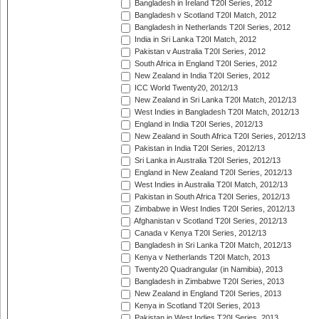
Bangladesh in Ireland T20I Series, 2012
Bangladesh v Scotland T20I Match, 2012
Bangladesh in Netherlands T20I Series, 2012
India in Sri Lanka T20I Match, 2012
Pakistan v Australia T20I Series, 2012
South Africa in England T20I Series, 2012
New Zealand in India T20I Series, 2012
ICC World Twenty20, 2012/13
New Zealand in Sri Lanka T20I Match, 2012/13
West Indies in Bangladesh T20I Match, 2012/13
England in India T20I Series, 2012/13
New Zealand in South Africa T20I Series, 2012/13
Pakistan in India T20I Series, 2012/13
Sri Lanka in Australia T20I Series, 2012/13
England in New Zealand T20I Series, 2012/13
West Indies in Australia T20I Match, 2012/13
Pakistan in South Africa T20I Series, 2012/13
Zimbabwe in West Indies T20I Series, 2012/13
Afghanistan v Scotland T20I Series, 2012/13
Canada v Kenya T20I Series, 2012/13
Bangladesh in Sri Lanka T20I Match, 2012/13
Kenya v Netherlands T20I Match, 2013
Twenty20 Quadrangular (in Namibia), 2013
Bangladesh in Zimbabwe T20I Series, 2013
New Zealand in England T20I Series, 2013
Kenya in Scotland T20I Series, 2013
Pakistan in West Indies T20I Series, 2013