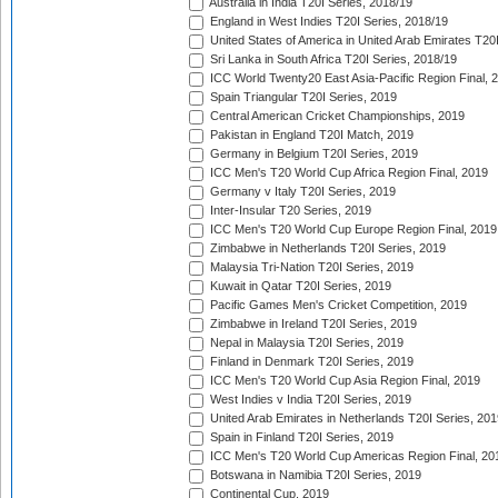
Australia in India T20I Series, 2018/19
England in West Indies T20I Series, 2018/19
United States of America in United Arab Emirates T20
Sri Lanka in South Africa T20I Series, 2018/19
ICC World Twenty20 East Asia-Pacific Region Final, 
Spain Triangular T20I Series, 2019
Central American Cricket Championships, 2019
Pakistan in England T20I Match, 2019
Germany in Belgium T20I Series, 2019
ICC Men's T20 World Cup Africa Region Final, 2019
Germany v Italy T20I Series, 2019
Inter-Insular T20 Series, 2019
ICC Men's T20 World Cup Europe Region Final, 2019
Zimbabwe in Netherlands T20I Series, 2019
Malaysia Tri-Nation T20I Series, 2019
Kuwait in Qatar T20I Series, 2019
Pacific Games Men's Cricket Competition, 2019
Zimbabwe in Ireland T20I Series, 2019
Nepal in Malaysia T20I Series, 2019
Finland in Denmark T20I Series, 2019
ICC Men's T20 World Cup Asia Region Final, 2019
West Indies v India T20I Series, 2019
United Arab Emirates in Netherlands T20I Series, 201
Spain in Finland T20I Series, 2019
ICC Men's T20 World Cup Americas Region Final, 20
Botswana in Namibia T20I Series, 2019
Continental Cup, 2019