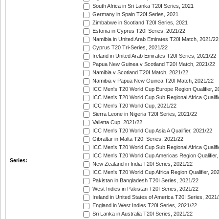
South Africa in Sri Lanka T20I Series, 2021
Germany in Spain T20I Series, 2021
Zimbabwe in Scotland T20I Series, 2021
Estonia in Cyprus T20I Series, 2021/22
Namibia in United Arab Emirates T20I Match, 2021/22
Cyprus T20 Tri-Series, 2021/22
Ireland in United Arab Emirates T20I Series, 2021/22
Papua New Guinea v Scotland T20I Match, 2021/22
Namibia v Scotland T20I Match, 2021/22
Namibia v Papua New Guinea T20I Match, 2021/22
ICC Men's T20 World Cup Europe Region Qualifier, 2
ICC Men's T20 World Cup Sub Regional Africa Qualifi
ICC Men's T20 World Cup, 2021/22
Sierra Leone in Nigeria T20I Series, 2021/22
Valletta Cup, 2021/22
ICC Men's T20 World Cup Asia A Qualifier, 2021/22
Gibraltar in Malta T20I Series, 2021/22
ICC Men's T20 World Cup Sub Regional Africa Qualifi
ICC Men's T20 World Cup Americas Region Qualifier,
Series:
New Zealand in India T20I Series, 2021/22
ICC Men's T20 World Cup Africa Region Qualifier, 20
Pakistan in Bangladesh T20I Series, 2021/22
West Indies in Pakistan T20I Series, 2021/22
Ireland in United States of America T20I Series, 2021
England in West Indies T20I Series, 2021/22
Sri Lanka in Australia T20I Series, 2021/22