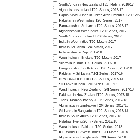
South Africa in New Zealand T20I Match, 2016/17
Afghanistan v Ireland T20I Series, 2016/17
Papua New Guinea in United Arab Emirates T20I Seri
Pakistan in West Indies T20I Series, 2017
Bangladesh in Sri Lanka T20I Series, 2016/17
Afghanistan in West Indies T20I Series, 2017
South Africa in England T20I Series, 2017
India in West Indies T20I Match, 2017
India in Sri Lanka T20I Match, 2017
Independence Cup, 2017/18
West Indies in England T20I Match, 2017
Australia in India T20I Series, 2017/18
Bangladesh in South Africa T20I Series, 2017/18
Pakistan v Sri Lanka T20I Series, 2017/18
New Zealand in India T20I Series, 2017/18
Sri Lanka in India T20I Series, 2017/18
West Indies in New Zealand T20I Series, 2017/18
Pakistan in New Zealand T20I Series, 2017/18
Trans-Tasman Twenty20 Tri-Series, 2017/18
Afghanistan v Zimbabwe T20I Series, 2017/18
Sri Lanka in Bangladesh T20I Series, 2017/18
India in South Africa T20I Series, 2017/18
Nidahas Twenty20 Tri-Series, 2017/18
West Indies in Pakistan T20I Series, 2018
ICC World XI v West Indies T20I Match, 2018
Afghanistan v Bangladesh T20I Series, 2018