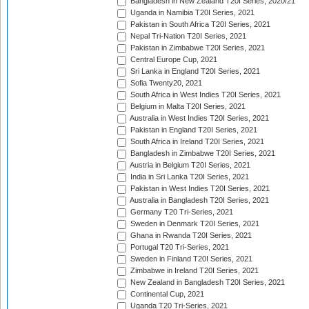
Bangladesh in New Zealand T20I Series, 2020/21
Uganda in Namibia T20I Series, 2021
Pakistan in South Africa T20I Series, 2021
Nepal Tri-Nation T20I Series, 2021
Pakistan in Zimbabwe T20I Series, 2021
Central Europe Cup, 2021
Sri Lanka in England T20I Series, 2021
Sofia Twenty20, 2021
South Africa in West Indies T20I Series, 2021
Belgium in Malta T20I Series, 2021
Australia in West Indies T20I Series, 2021
Pakistan in England T20I Series, 2021
South Africa in Ireland T20I Series, 2021
Bangladesh in Zimbabwe T20I Series, 2021
Austria in Belgium T20I Series, 2021
India in Sri Lanka T20I Series, 2021
Pakistan in West Indies T20I Series, 2021
Australia in Bangladesh T20I Series, 2021
Germany T20 Tri-Series, 2021
Sweden in Denmark T20I Series, 2021
Ghana in Rwanda T20I Series, 2021
Portugal T20 Tri-Series, 2021
Sweden in Finland T20I Series, 2021
Zimbabwe in Ireland T20I Series, 2021
New Zealand in Bangladesh T20I Series, 2021
Continental Cup, 2021
Uganda T20 Tri-Series, 2021