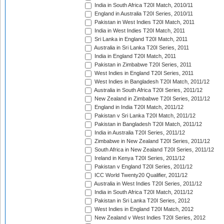
India in South Africa T20I Match, 2010/11
England in Australia T20I Series, 2010/11
Pakistan in West Indies T20I Match, 2011
India in West Indies T20I Match, 2011
Sri Lanka in England T20I Match, 2011
Australia in Sri Lanka T20I Series, 2011
India in England T20I Match, 2011
Pakistan in Zimbabwe T20I Series, 2011
West Indies in England T20I Series, 2011
West Indies in Bangladesh T20I Match, 2011/12
Australia in South Africa T20I Series, 2011/12
New Zealand in Zimbabwe T20I Series, 2011/12
England in India T20I Match, 2011/12
Pakistan v Sri Lanka T20I Match, 2011/12
Pakistan in Bangladesh T20I Match, 2011/12
India in Australia T20I Series, 2011/12
Zimbabwe in New Zealand T20I Series, 2011/12
South Africa in New Zealand T20I Series, 2011/12
Ireland in Kenya T20I Series, 2011/12
Pakistan v England T20I Series, 2011/12
ICC World Twenty20 Qualifier, 2011/12
Australia in West Indies T20I Series, 2011/12
India in South Africa T20I Match, 2011/12
Pakistan in Sri Lanka T20I Series, 2012
West Indies in England T20I Match, 2012
New Zealand v West Indies T20I Series, 2012