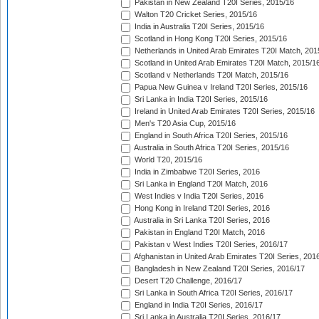
Pakistan in New Zealand T20I Series, 2015/16
Walton T20 Cricket Series, 2015/16
India in Australia T20I Series, 2015/16
Scotland in Hong Kong T20I Series, 2015/16
Netherlands in United Arab Emirates T20I Match, 201
Scotland in United Arab Emirates T20I Match, 2015/1
Scotland v Netherlands T20I Match, 2015/16
Papua New Guinea v Ireland T20I Series, 2015/16
Sri Lanka in India T20I Series, 2015/16
Ireland in United Arab Emirates T20I Series, 2015/16
Men's T20 Asia Cup, 2015/16
England in South Africa T20I Series, 2015/16
Australia in South Africa T20I Series, 2015/16
World T20, 2015/16
India in Zimbabwe T20I Series, 2016
Sri Lanka in England T20I Match, 2016
West Indies v India T20I Series, 2016
Hong Kong in Ireland T20I Series, 2016
Australia in Sri Lanka T20I Series, 2016
Pakistan in England T20I Match, 2016
Pakistan v West Indies T20I Series, 2016/17
Afghanistan in United Arab Emirates T20I Series, 201
Bangladesh in New Zealand T20I Series, 2016/17
Desert T20 Challenge, 2016/17
Sri Lanka in South Africa T20I Series, 2016/17
England in India T20I Series, 2016/17
Sri Lanka in Australia T20I Series, 2016/17