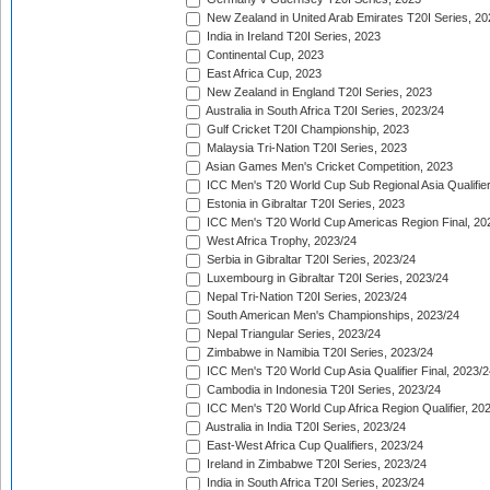
New Zealand in United Arab Emirates T20I Series, 20
India in Ireland T20I Series, 2023
Continental Cup, 2023
East Africa Cup, 2023
New Zealand in England T20I Series, 2023
Australia in South Africa T20I Series, 2023/24
Gulf Cricket T20I Championship, 2023
Malaysia Tri-Nation T20I Series, 2023
Asian Games Men's Cricket Competition, 2023
ICC Men's T20 World Cup Sub Regional Asia Qualifier
Estonia in Gibraltar T20I Series, 2023
ICC Men's T20 World Cup Americas Region Final, 20
West Africa Trophy, 2023/24
Serbia in Gibraltar T20I Series, 2023/24
Luxembourg in Gibraltar T20I Series, 2023/24
Nepal Tri-Nation T20I Series, 2023/24
South American Men's Championships, 2023/24
Nepal Triangular Series, 2023/24
Zimbabwe in Namibia T20I Series, 2023/24
ICC Men's T20 World Cup Asia Qualifier Final, 2023/2
Cambodia in Indonesia T20I Series, 2023/24
ICC Men's T20 World Cup Africa Region Qualifier, 20
Australia in India T20I Series, 2023/24
East-West Africa Cup Qualifiers, 2023/24
Ireland in Zimbabwe T20I Series, 2023/24
India in South Africa T20I Series, 2023/24