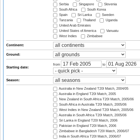
Serbia
Singapore
Slovenia
South Africa
South Korea
Spain
Sri Lanka
Sweden
Tanzania
Thailand
Uganda
United Arab Emirates
United States of America
Vanuatu
West Indies
Zimbabwe
Continent:
Ground:
from
to
Starting date:
Season:
Australia in New Zealand T20I Match, 2004/05
Australia in England T20I Match, 2005
New Zealand in South Africa T20I Match, 2005/06
South Africa in Australia T20I Match, 2005/06
West Indies in New Zealand T20I Match, 2005/06
Australia in South Africa T20I Match, 2005/06
Sri Lanka in England T20I Match, 2006
Pakistan in England T20I Match, 2006
Zimbabwe in Bangladesh T20I Match, 2006/07
India in South Africa T20I Match, 2006/07