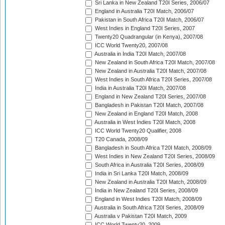
Sri Lanka in New Zealand T20I Series, 2006/07
England in Australia T20I Match, 2006/07
Pakistan in South Africa T20I Match, 2006/07
West Indies in England T20I Series, 2007
Twenty20 Quadrangular (in Kenya), 2007/08
ICC World Twenty20, 2007/08
Australia in India T20I Match, 2007/08
New Zealand in South Africa T20I Match, 2007/08
New Zealand in Australia T20I Match, 2007/08
West Indies in South Africa T20I Series, 2007/08
India in Australia T20I Match, 2007/08
England in New Zealand T20I Series, 2007/08
Bangladesh in Pakistan T20I Match, 2007/08
New Zealand in England T20I Match, 2008
Australia in West Indies T20I Match, 2008
ICC World Twenty20 Qualifier, 2008
T20 Canada, 2008/09
Bangladesh in South Africa T20I Match, 2008/09
West Indies in New Zealand T20I Series, 2008/09
South Africa in Australia T20I Series, 2008/09
India in Sri Lanka T20I Match, 2008/09
New Zealand in Australia T20I Match, 2008/09
India in New Zealand T20I Series, 2008/09
England in West Indies T20I Match, 2008/09
Australia in South Africa T20I Series, 2008/09
Australia v Pakistan T20I Match, 2009
ICC World Twenty20, 2009