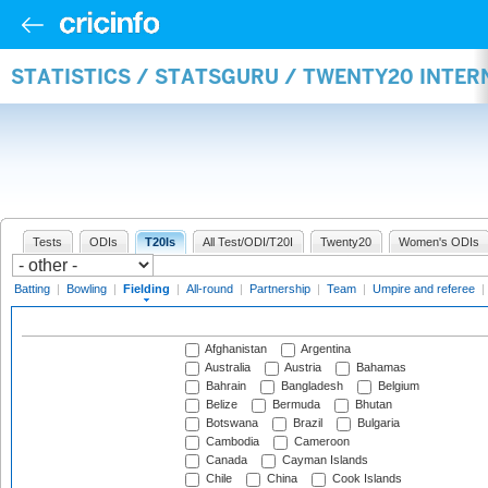
STATISTICS / STATSGURU / TWENTY20 INTER
Tests
ODIs
T20Is
All Test/ODI/T20I
Twenty20
Women's ODIs
Batting
|
Bowling
|
Fielding
|
All-round
|
Partnership
|
Team
|
Umpire and referee
|
Afghanistan
Argentina
Australia
Austria
Bahamas
Bahrain
Bangladesh
Belgium
Belize
Bermuda
Bhutan
Botswana
Brazil
Bulgaria
Cambodia
Cameroon
Canada
Cayman Islands
Chile
China
Cook Islands