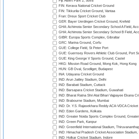
Fiji: Albert Park 2, Suva
FIN: Kerava National Cricket Ground
FIN: Tikkurila Cricket Ground, Vantaa
Fran: Dreux Sport Cricket Club
GER: Bayer Uerdingen Cricket Ground, Krefeld
GHA: Achimota Senior Secondary School A Field, Acc
GHA: Achimota Senior Secondary School B Field, Ac
GIBR: Europa Sports Complex, Gibraltar
GRC: Marina Ground, Corfu
GUE: College Field, St Peter Port
GUE: Guernsey Rovers Athletic Club Ground, Port So
GUE: King George V Sports Ground, Castel
HKG: Mission Road Ground, Mong Kok, Hong Kong
HUN: GB Oval, Szodliget, Budapest
INA: Udayana Cricket Ground
IND: Arun Jaitley Stadium, Delhi
IND: Barabati Stadium, Cuttack
IND: Barsapara Cricket Stadium, Guwahati
IND: Bharat Ratna Shri Atal Bihari Vajpayee Ekana C
IND: Brabourne Stadium, Mumbai
IND: Dr. Y.S. Rajasekhara Reddy ACA-VDCA Cricket
IND: Eden Gardens, Kolkata
IND: Greater Noida Sports Complex Ground, Greater
IND: Green Park, Kanpur
IND: Greenfield International Stadium, Thiruvananth
IND: Himachal Pradesh Cricket Association Stadium
IND: Holkar Cricket Stadium, Indore