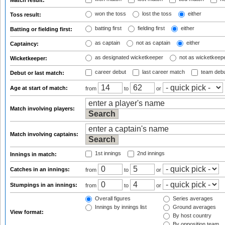
Match result:
won the toss
lost the toss
either
Toss result:
batting first
fielding first
either
Batting or fielding first:
as captain
not as captain
either
Captaincy:
as designated wicketkeeper
not as wicketkeep
Wicketkeeper:
career debut
last career match
team deb
Debut or last match:
Age at start of match:
from
to
or
Match involving players:
Match involving captains:
1st innings
2nd innings
Innings in match:
Catches in an innings:
from
to
or
Stumpings in an innings:
from
to
or
Overall figures
Series averages
Innings by innings list
Ground averages
View format:
By host country
By opposition team