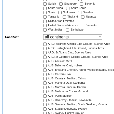
Serbia
Singapore
Slovenia
South Africa
South Korea
Spain
Sri Lanka
Sweden
Tanzania
Thailand
Uganda
United Arab Emirates
United States of America
Vanuatu
West Indies
Zimbabwe
Continent:
ARG: Belgrano Athletic Club Ground, Buenos Aires
ARG: Hurlingham Club Ground, Buenos Aires
ARG: St Albans Club, Buenos Aires
ARG: St George's College Ground, Buenos Aires
AUS: Adelaide Oval
AUS: Bellerive Oval, Hobart
AUS: Brisbane Cricket Ground, Woolloongabba, Bris
AUS: Carrara Oval
AUS: Cazaly's Stadium, Cairns
AUS: Manuka Oval, Canberra
AUS: Marrara Stadium, Darwin
AUS: Melbourne Cricket Ground
AUS: Perth Stadium
AUS: Riverway Stadium, Townsville
AUS: Simonds Stadium, South Geelong, Victoria
AUS: Stadium Australia, Sydney
AUS: Sydney Cricket Ground