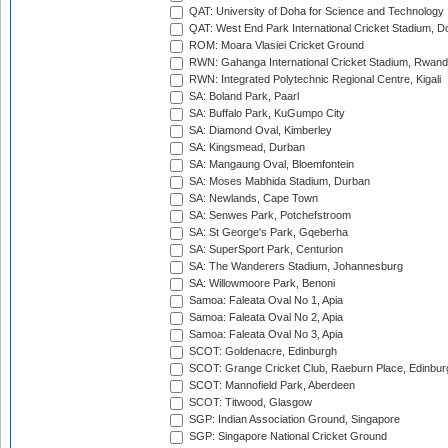
QAT: University of Doha for Science and Technology
QAT: West End Park International Cricket Stadium, D
ROM: Moara Vlasiei Cricket Ground
RWN: Gahanga International Cricket Stadium, Rwan
RWN: Integrated Polytechnic Regional Centre, Kigali
SA: Boland Park, Paarl
SA: Buffalo Park, KuGumpo City
SA: Diamond Oval, Kimberley
SA: Kingsmead, Durban
SA: Mangaung Oval, Bloemfontein
SA: Moses Mabhida Stadium, Durban
SA: Newlands, Cape Town
SA: Senwes Park, Potchefstroom
SA: St George's Park, Gqeberha
SA: SuperSport Park, Centurion
SA: The Wanderers Stadium, Johannesburg
SA: Willowmoore Park, Benoni
Samoa: Faleata Oval No 1, Apia
Samoa: Faleata Oval No 2, Apia
Samoa: Faleata Oval No 3, Apia
SCOT: Goldenacre, Edinburgh
SCOT: Grange Cricket Club, Raeburn Place, Edinbur
SCOT: Mannofield Park, Aberdeen
SCOT: Titwood, Glasgow
SGP: Indian Association Ground, Singapore
SGP: Singapore National Cricket Ground