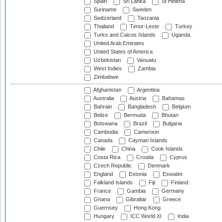
Spain
Sri Lanka
St Helena
Suriname
Sweden
Switzerland
Tanzania
Thailand
Timor-Leste
Turkey
Turks and Caicos Islands
Uganda
United Arab Emirates
United States of America
Uzbekistan
Vanuatu
West Indies
Zambia
Zimbabwe
Afghanistan
Argentina
Australia
Austria
Bahamas
Bahrain
Bangladesh
Belgium
Belize
Bermuda
Bhutan
Botswana
Brazil
Bulgaria
Cambodia
Cameroon
Canada
Cayman Islands
Chile
China
Cook Islands
Costa Rica
Croatia
Cyprus
Czech Republic
Denmark
England
Estonia
Eswatini
Falkland Islands
Fiji
Finland
France
Gambia
Germany
Ghana
Gibraltar
Greece
Guernsey
Hong Kong
Hungary
ICC World XI
India