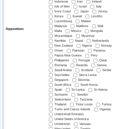
Indonesia
Iran
Ireland
Isle of Man
Israel
Italy
Ivory Coast
Japan
Jersey
Kenya
Kuwait
Lesotho
Luxembourg
Malawi
Malaysia
Maldives
Mali
Opposition:
Malta
Mexico
Mongolia
Mozambique
Myanmar
Namibia
Nepal
Netherlands
New Zealand
Nigeria
Norway
Oman
Pakistan
Panama
Papua New Guinea
Peru
Philippines
Portugal
Qatar
Romania
Rwanda
Samoa
Saudi Arabia
Scotland
Serbia
Seychelles
Sierra Leone
Singapore
Slovenia
South Africa
South Korea
Spain
Sri Lanka
St Helena
Suriname
Sweden
Switzerland
Tanzania
Thailand
Timor-Leste
Turkey
Turks and Caicos Islands
Uganda
United Arab Emirates
United States of America
Uzbekistan
Vanuatu
West Indies
Zambia