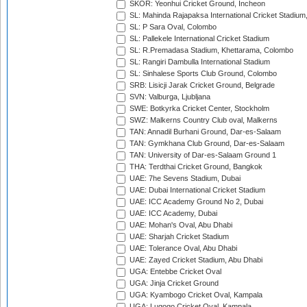
SKOR: Yeonhui Cricket Ground, Incheon
SL: Mahinda Rajapaksa International Cricket Stadiu
SL: P Sara Oval, Colombo
SL: Pallekele International Cricket Stadium
SL: R.Premadasa Stadium, Khettarama, Colombo
SL: Rangiri Dambulla International Stadium
SL: Sinhalese Sports Club Ground, Colombo
SRB: Lisicji Jarak Cricket Ground, Belgrade
SVN: Valburga, Ljubljana
SWE: Botkyrka Cricket Center, Stockholm
SWZ: Malkerns Country Club oval, Malkerns
TAN: Annadil Burhani Ground, Dar-es-Salaam
TAN: Gymkhana Club Ground, Dar-es-Salaam
TAN: University of Dar-es-Salaam Ground 1
THA: Terdthai Cricket Ground, Bangkok
UAE: 7he Sevens Stadium, Dubai
UAE: Dubai International Cricket Stadium
UAE: ICC Academy Ground No 2, Dubai
UAE: ICC Academy, Dubai
UAE: Mohan's Oval, Abu Dhabi
UAE: Sharjah Cricket Stadium
UAE: Tolerance Oval, Abu Dhabi
UAE: Zayed Cricket Stadium, Abu Dhabi
UGA: Entebbe Cricket Oval
UGA: Jinja Cricket Ground
UGA: Kyambogo Cricket Oval, Kampala
UGA: Lugogo Cricket Oval, Kampala