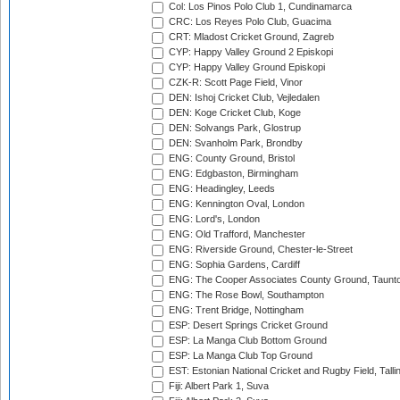
Col: Los Pinos Polo Club 1, Cundinamarca
CRC: Los Reyes Polo Club, Guacima
CRT: Mladost Cricket Ground, Zagreb
CYP: Happy Valley Ground 2 Episkopi
CYP: Happy Valley Ground Episkopi
CZK-R: Scott Page Field, Vinor
DEN: Ishoj Cricket Club, Vejledalen
DEN: Koge Cricket Club, Koge
DEN: Solvangs Park, Glostrup
DEN: Svanholm Park, Brondby
ENG: County Ground, Bristol
ENG: Edgbaston, Birmingham
ENG: Headingley, Leeds
ENG: Kennington Oval, London
ENG: Lord's, London
ENG: Old Trafford, Manchester
ENG: Riverside Ground, Chester-le-Street
ENG: Sophia Gardens, Cardiff
ENG: The Cooper Associates County Ground, Taunt
ENG: The Rose Bowl, Southampton
ENG: Trent Bridge, Nottingham
ESP: Desert Springs Cricket Ground
ESP: La Manga Club Bottom Ground
ESP: La Manga Club Top Ground
EST: Estonian National Cricket and Rugby Field, Talli
Fiji: Albert Park 1, Suva