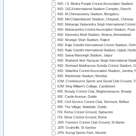
IND: I.S. Bindra Punjab Cricket Association Stadium
IND: JSCA International Stadium Complex, Ranchi
IND: M.Chinnaswamy Stadium, Bengaluru
IND: MA Chidambaram Stadium, Chepauk, Chennai
IND: Maharaja Yadavindra Singh International Cricke
IND: Maharashtra Cricket Association Stadium, Pune
IND: Narendra Modi Stadium, Motera, Ahmedabad
IND: Niranjan Shah Stadium, Rajkot
IND: Rajiv Gandhi International Cricket Stadium, Deh
IND: Rajiv Gandhi International Stadium, Uppal, Hyd
IND: Sawai Mansingh Stadium, Jaipur
IND: Shaheed Veer Narayan Singh International Stadi
IND: Shrimant Madhavrao Scindia Cricket Stadium, G
IND: Vidarbha Cricket Association Stadium, Jamtha,
IND: Wankhede Stadium, Mumbai
IOM: Cronkbourne Sports and Social Club Ground, 
IOM: King William's College, Castletown
IRE: Bready Cricket Club, Magheramason, Bready
IRE: Castle Avenue, Dublin
IRE: Civil Service Cricket Club, Stormont, Belfast
IRE: The Village, Malahide, Dublin
ITA: Roma Cricket Ground, Spinaceto
ITA: Simar Cricket Ground, Rome
JER: Farmers Cricket Club Ground, St Martin
JER: Grainville, St Saviour
JPN: Korogi Sports Park, Nisshin