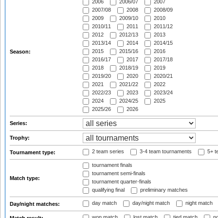
2006
2006/07
2007
2007/08
2008
2008/09
2009
2009/10
2010
2010/11
2011
2011/12
2012
2012/13
2013
2013/14
2014
2014/15
2015
2015/16
2016
Season:
2016/17
2017
2017/18
2018
2018/19
2019
2019/20
2020
2020/21
2021
2021/22
2022
2022/23
2023
2023/24
2024
2024/25
2025
2025/26
2026
Series:
Trophy:
2 team series
3-4 team tournaments
5+ t
Tournament type:
tournament finals
tournament semi-finals
Match type:
tournament quarter-finals
qualifying final
preliminary matches
day match
day/night match
night match
Day/night matches:
won match
lost match
tied match
no