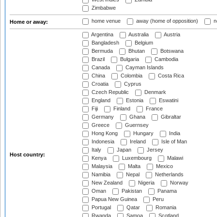
Zimbabwe
home venue
away (home of opposition)
n
Home or away:
Argentina
Australia
Austria
Bangladesh
Belgium
Bermuda
Bhutan
Botswana
Brazil
Bulgaria
Cambodia
Canada
Cayman Islands
China
Colombia
Costa Rica
Croatia
Cyprus
Czech Republic
Denmark
England
Estonia
Eswatini
Fiji
Finland
France
Germany
Ghana
Gibraltar
Greece
Guernsey
Hong Kong
Hungary
India
Indonesia
Ireland
Isle of Man
Italy
Japan
Jersey
Host country:
Kenya
Luxembourg
Malawi
Malaysia
Malta
Mexico
Namibia
Nepal
Netherlands
New Zealand
Nigeria
Norway
Oman
Pakistan
Panama
Papua New Guinea
Peru
Portugal
Qatar
Romania
Rwanda
Samoa
Scotland