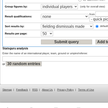
Group figures by:
(only for overall view)
from
Result qualifications:
default
Sort results by:
Results per page:
Statsguru analysis
Enter the name of an international player, team, ground or umpire/referee:
or
Sitemap
|
Feedback
|
RSS
|
About Us
|
Privacy Policy
|
Terms of Use