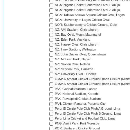
NEP: Tribhuvan University International Cricket Groun
NGA: Nigeria Cricket Federation Oval 1, Abuja
NGA: Nigeria Cricket Federation Oval 2, Abuja
NGA: Tafawa Balewa Square Cricket Oval, Lagos
NGA: University of Lagos Cricket Oval
NOR: Stubberudmyra Cricket Ground, Oslo
NZ: AMI Stadium, Christchurch
NZ: Bay Oval, Mount Maunganui
NZ: Eden Park, Auckland
NZ: Hagley Oval, Christchurch
NZ: Hnry Stadium, Wellington
NZ: John Davies Oval, Queenstown
NZ: McLean Park, Napier
NZ: Saxton Oval, Nelson
NZ: Seddon Park, Hamilton
NZ: University Oval, Dunedin
OMA: Al Amerat Cricket Ground Oman Cricket (Minist
OMA: Al Amerat Cricket Ground Oman Cricket (Minist
PAK: Gaddafi Stadium, Lahore
PAK: National Stadium, Karachi
PAK: Rawalpindi Cricket Stadium
PAN: Clayton Panama, Panama City
Peru: El Cortijo Polo Club Pitch A Ground, Lima
Peru: El Cortijo Polo Club Pitch B Ground, Lima
Peru: Lima Cricket and Football Club, Lima
PNG: Amini Park, Port Moresby
POR: Santarem Cricket Ground