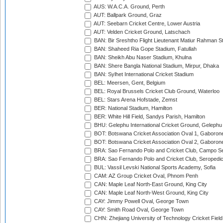
AUS: W.A.C.A. Ground, Perth
AUT: Ballpark Ground, Graz
AUT: Seebarn Cricket Centre, Lower Austria
AUT: Velden Cricket Ground, Latschach
BAN: Bir Sreshtho Flight Lieutenant Matiur Rahman 
BAN: Shaheed Ria Gope Stadium, Fatullah
BAN: Sheikh Abu Naser Stadium, Khulna
BAN: Shere Bangla National Stadium, Mirpur, Dhaka
BAN: Sylhet International Cricket Stadium
BEL: Meersen, Gent, Belgium
BEL: Royal Brussels Cricket Club Ground, Waterloo
BEL: Stars Arena Hofstade, Zemst
BER: National Stadium, Hamilton
BER: White Hill Field, Sandys Parish, Hamilton
BHU: Gelephu International Cricket Ground, Gelephu
BOT: Botswana Cricket Association Oval 1, Gaboron
BOT: Botswana Cricket Association Oval 2, Gaboron
BRA: Sao Fernando Polo and Cricket Club, Campo Se
BRA: Sao Fernando Polo and Cricket Club, Seropedi
BUL: Vassil Levski National Sports Academy, Sofia
CAM: AZ Group Cricket Oval, Phnom Penh
CAN: Maple Leaf North-East Ground, King City
CAN: Maple Leaf North-West Ground, King City
CAY: Jimmy Powell Oval, George Town
CAY: Smith Road Oval, George Town
CHN: Zhejiang University of Technology Cricket Fiel