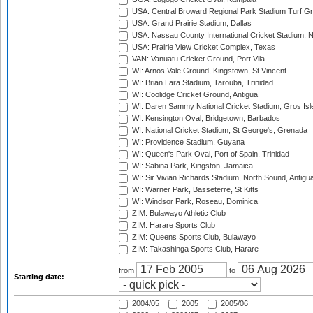
USA: Central Broward Regional Park Stadium Turf Gro
USA: Grand Prairie Stadium, Dallas
USA: Nassau County International Cricket Stadium, 
USA: Prairie View Cricket Complex, Texas
VAN: Vanuatu Cricket Ground, Port Vila
WI: Arnos Vale Ground, Kingstown, St Vincent
WI: Brian Lara Stadium, Tarouba, Trinidad
WI: Coolidge Cricket Ground, Antigua
WI: Daren Sammy National Cricket Stadium, Gros Isle
WI: Kensington Oval, Bridgetown, Barbados
WI: National Cricket Stadium, St George's, Grenada
WI: Providence Stadium, Guyana
WI: Queen's Park Oval, Port of Spain, Trinidad
WI: Sabina Park, Kingston, Jamaica
WI: Sir Vivian Richards Stadium, North Sound, Antigu
WI: Warner Park, Basseterre, St Kitts
WI: Windsor Park, Roseau, Dominica
ZIM: Bulawayo Athletic Club
ZIM: Harare Sports Club
ZIM: Queens Sports Club, Bulawayo
ZIM: Takashinga Sports Club, Harare
from
to
Starting date:
2004/05
2005
2005/06