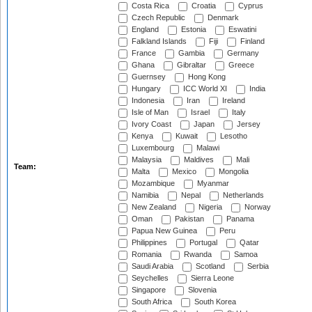
Costa Rica
Croatia
Cyprus
Czech Republic
Denmark
England
Estonia
Eswatini
Falkland Islands
Fiji
Finland
France
Gambia
Germany
Ghana
Gibraltar
Greece
Guernsey
Hong Kong
Hungary
ICC World XI
India
Indonesia
Iran
Ireland
Isle of Man
Israel
Italy
Ivory Coast
Japan
Jersey
Kenya
Kuwait
Lesotho
Luxembourg
Malawi
Malaysia
Maldives
Mali
Team:
Malta
Mexico
Mongolia
Mozambique
Myanmar
Namibia
Nepal
Netherlands
New Zealand
Nigeria
Norway
Oman
Pakistan
Panama
Papua New Guinea
Peru
Philippines
Portugal
Qatar
Romania
Rwanda
Samoa
Saudi Arabia
Scotland
Serbia
Seychelles
Sierra Leone
Singapore
Slovenia
South Africa
South Korea