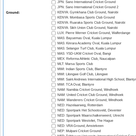
JPN: Sano International Cricket Ground
JPN: Sano International Cricket Ground 2
KENYA: Gymkhana Club Ground, Nairobi
Ground:
KENYA: Mombasa Sports Club Ground
KENYA: Ruaraka Sports Club Ground, Nairobi
KENYA: Sikh Union Club Ground, Nairobi
LUX: Pierre Werner Cricket Ground, Walferdange
MAS: Bayuemas Oval, Kuala Lumpur
MAS: Kinrara Academy Oval, Kuala Lumpur
MAS: Selangor Turf Club, Kuala Lumpur
MAS: YSD-UKM Cricket Oval, Bangi
MEX: Reforma Athletic Club, Naucalpan
MLT: Marsa Sports Club
MWI: Indian Sports Club, Blantyre
MWI: Lilongwe Golf Club, Lilongwe
MWI: Saint Andrews International High School, Blanty
MWI: TCA Oval, Blantyre
NAM: Namibia Cricket Ground, Windhoek
NAM: United Cricket Club Ground, Windhoek
NAM: Wanderers Cricket Ground, Windhoek
NED: Hazelaarweg, Rotterdam
NED: Sportpark Het Schootsveld, Deventer
NED: Sportpark Maarschalkerweerd, Utrecht
NED: Sportpark Westvliet, The Hague
NED: VRA Ground, Amstelveen
NEP: Mulpani Cricket Ground