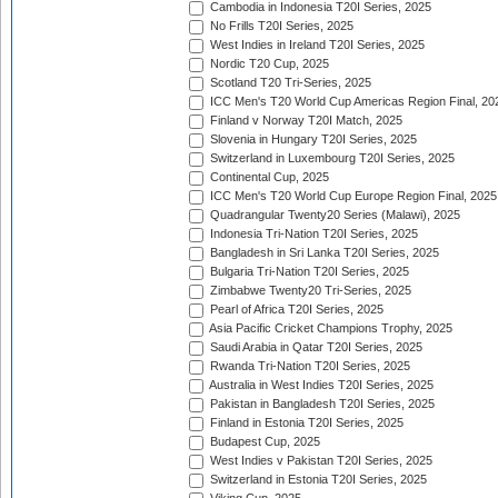
Cambodia in Indonesia T20I Series, 2025
No Frills T20I Series, 2025
West Indies in Ireland T20I Series, 2025
Nordic T20 Cup, 2025
Scotland T20 Tri-Series, 2025
ICC Men's T20 World Cup Americas Region Final, 20
Finland v Norway T20I Match, 2025
Slovenia in Hungary T20I Series, 2025
Switzerland in Luxembourg T20I Series, 2025
Continental Cup, 2025
ICC Men's T20 World Cup Europe Region Final, 2025
Quadrangular Twenty20 Series (Malawi), 2025
Indonesia Tri-Nation T20I Series, 2025
Bangladesh in Sri Lanka T20I Series, 2025
Bulgaria Tri-Nation T20I Series, 2025
Zimbabwe Twenty20 Tri-Series, 2025
Pearl of Africa T20I Series, 2025
Asia Pacific Cricket Champions Trophy, 2025
Saudi Arabia in Qatar T20I Series, 2025
Rwanda Tri-Nation T20I Series, 2025
Australia in West Indies T20I Series, 2025
Pakistan in Bangladesh T20I Series, 2025
Finland in Estonia T20I Series, 2025
Budapest Cup, 2025
West Indies v Pakistan T20I Series, 2025
Switzerland in Estonia T20I Series, 2025