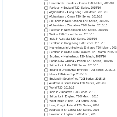
United Arab Emirates v Oman T20I Match, 2015/16
Pakistan v England T20I Series, 2015/16
Afghanistan v Hong Kong T20I Match, 2015/16
Afghanistan v Oman T20I Series, 2015/16
Sri Lanka in New Zealand T20I Series, 2015/16
Afghanistan v Zimbabwe T20I Series, 2015/16
Pakistan in New Zealand T20I Series, 2015/16
Walton T20 Cricket Series, 2015/16
India in Australia T20I Series, 2015/16
Scotland in Hong Kong T20I Series, 2015/16
Netherlands in United Arab Emirates T20I Match, 201
Scotland in United Arab Emirates T20I Match, 2015/1
Scotland v Netherlands T20I Match, 2015/16
Papua New Guinea v Ireland T20I Series, 2015/16
Sri Lanka in India T20I Series, 2015/16
Ireland in United Arab Emirates T20I Series, 2015/16
Men's T20 Asia Cup, 2015/16
England in South Africa T20I Series, 2015/16
Australia in South Africa T20I Series, 2015/16
World T20, 2015/16
India in Zimbabwe T20I Series, 2016
Sri Lanka in England T20I Match, 2016
West Indies v India T20I Series, 2016
Hong Kong in Ireland T20I Series, 2016
Australia in Sri Lanka T20I Series, 2016
Pakistan in England T20I Match, 2016