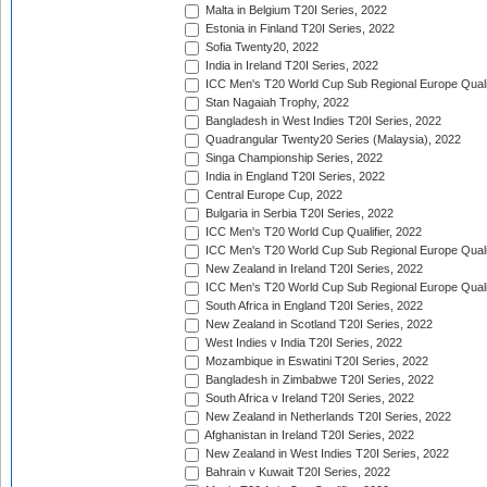
Malta in Belgium T20I Series, 2022
Estonia in Finland T20I Series, 2022
Sofia Twenty20, 2022
India in Ireland T20I Series, 2022
ICC Men's T20 World Cup Sub Regional Europe Quali
Stan Nagaiah Trophy, 2022
Bangladesh in West Indies T20I Series, 2022
Quadrangular Twenty20 Series (Malaysia), 2022
Singa Championship Series, 2022
India in England T20I Series, 2022
Central Europe Cup, 2022
Bulgaria in Serbia T20I Series, 2022
ICC Men's T20 World Cup Qualifier, 2022
ICC Men's T20 World Cup Sub Regional Europe Qualif
New Zealand in Ireland T20I Series, 2022
ICC Men's T20 World Cup Sub Regional Europe Quali
South Africa in England T20I Series, 2022
New Zealand in Scotland T20I Series, 2022
West Indies v India T20I Series, 2022
Mozambique in Eswatini T20I Series, 2022
Bangladesh in Zimbabwe T20I Series, 2022
South Africa v Ireland T20I Series, 2022
New Zealand in Netherlands T20I Series, 2022
Afghanistan in Ireland T20I Series, 2022
New Zealand in West Indies T20I Series, 2022
Bahrain v Kuwait T20I Series, 2022