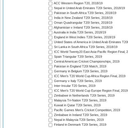
ACC Western Region T20, 2018/19
Nepal in United Arab Emirates T20I Series, 2018/19
Pakistan in South Africa T20I Series, 2018/19
India in New Zealand T20I Series, 2018/19
Oman Quadrangular T20I Series, 2018/19
Afghanistan v Ireland T20I Series, 2018/19
Australia in India T20I Series, 2018/19
England in West Indies T20I Series, 2018/19
United States of America in United Arab Emirates T20
Sri Lanka in South Africa T20I Series, 2018/19
ICC World Twenty20 East Asia-Pacific Region Final, 
Spain Triangular T20I Series, 2019
Central American Cricket Championships, 2019
Pakistan in England T20I Match, 2019
Germany in Belgium T20I Series, 2019
ICC Men's T20 World Cup Africa Region Final, 2019
Germany v Italy T20I Series, 2019
Inter-Insular T20 Series, 2019
ICC Men's T20 World Cup Europe Region Final, 2019
Zimbabwe in Netherlands T20I Series, 2019
Malaysia Tri-Nation T20I Series, 2019
Kuwait in Qatar T20I Series, 2019
Pacific Games Men's Cricket Competition, 2019
Zimbabwe in Ireland T20I Series, 2019
Nepal in Malaysia T20I Series, 2019
Finland in Denmark T20I Series, 2019