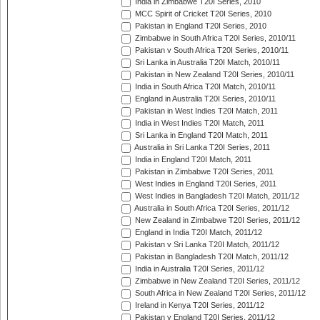
India in Zimbabwe T20I Series, 2010
MCC Spirit of Cricket T20I Series, 2010
Pakistan in England T20I Series, 2010
Zimbabwe in South Africa T20I Series, 2010/11
Pakistan v South Africa T20I Series, 2010/11
Sri Lanka in Australia T20I Match, 2010/11
Pakistan in New Zealand T20I Series, 2010/11
India in South Africa T20I Match, 2010/11
England in Australia T20I Series, 2010/11
Pakistan in West Indies T20I Match, 2011
India in West Indies T20I Match, 2011
Sri Lanka in England T20I Match, 2011
Australia in Sri Lanka T20I Series, 2011
India in England T20I Match, 2011
Pakistan in Zimbabwe T20I Series, 2011
West Indies in England T20I Series, 2011
West Indies in Bangladesh T20I Match, 2011/12
Australia in South Africa T20I Series, 2011/12
New Zealand in Zimbabwe T20I Series, 2011/12
England in India T20I Match, 2011/12
Pakistan v Sri Lanka T20I Match, 2011/12
Pakistan in Bangladesh T20I Match, 2011/12
India in Australia T20I Series, 2011/12
Zimbabwe in New Zealand T20I Series, 2011/12
South Africa in New Zealand T20I Series, 2011/12
Ireland in Kenya T20I Series, 2011/12
Pakistan v England T20I Series, 2011/12