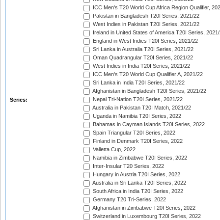
ICC Men's T20 World Cup Africa Region Qualifier, 20
Pakistan in Bangladesh T20I Series, 2021/22
West Indies in Pakistan T20I Series, 2021/22
Ireland in United States of America T20I Series, 2021
England in West Indies T20I Series, 2021/22
Sri Lanka in Australia T20I Series, 2021/22
Oman Quadrangular T20I Series, 2021/22
West Indies in India T20I Series, 2021/22
ICC Men's T20 World Cup Qualifier A, 2021/22
Sri Lanka in India T20I Series, 2021/22
Afghanistan in Bangladesh T20I Series, 2021/22
Nepal Tri-Nation T20I Series, 2021/22
Series:
Australia in Pakistan T20I Match, 2021/22
Uganda in Namibia T20I Series, 2022
Bahamas in Cayman Islands T20I Series, 2022
Spain Triangular T20I Series, 2022
Finland in Denmark T20I Series, 2022
Valletta Cup, 2022
Namibia in Zimbabwe T20I Series, 2022
Inter-Insular T20 Series, 2022
Hungary in Austria T20I Series, 2022
Australia in Sri Lanka T20I Series, 2022
South Africa in India T20I Series, 2022
Germany T20 Tri-Series, 2022
Afghanistan in Zimbabwe T20I Series, 2022
Switzerland in Luxembourg T20I Series, 2022