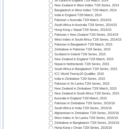
Sri Lanka in England T20I Match, 2014
New Zealand in West Indies T20I Series, 2014
Bangladesh in West Indies T20I Match, 2014
India in England T20I Match, 2014
Pakistan v Australia T20I Match, 2014/15
South Africa in Australia T20I Series, 2014/15
Hong Kong v Nepal T20I Series, 2014/15
Pakistan v New Zealand T20I Series, 2014/15
West Indies in South Africa T20I Series, 2014/15
Pakistan in Bangladesh T20I Match, 2015
Zimbabwe in Pakistan T20I Series, 2015
Scotland in Ireland T20I Series, 2015
New Zealand in England T20I Match, 2015
Nepal in Netherlands T20I Series, 2015
South Africa in Bangladesh T20I Series, 2015
ICC World Twenty20 Qualifier, 2015
India in Zimbabwe T20I Series, 2015
Pakistan in Sri Lanka T20I Series, 2015
New Zealand in Zimbabwe T20I Match, 2015
New Zealand in South Africa T20I Series, 2015
Australia in England T20I Match, 2015
Pakistan in Zimbabwe T20I Series, 2015/16
South Africa in India T20I Series, 2015/16
Afghanistan in Zimbabwe T20I Series, 2015/16
West Indies in Sri Lanka T20I Series, 2015/16
Zimbabwe in Bangladesh T20I Series, 2015/16
Hong Kong v Oman T20I Series, 2015/16