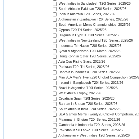
West Indies in Bangladesh T20I Series, 2025/26
South Africa in Pakistan T20I Series, 2025/26
India in Australia T20I Series, 2025/26
Afghanistan in Zimbabwe T20I Series, 2025/26
South American Men's Championships, 2025/26
Cyprus T20 Tri-Series, 2025/26
Bulgaria in Cyprus T20I Series, 2025/26
West Indies in New Zealand T20I Series, 2025/26
Indonesia Tri-Nation T20I Series, 2025/26
Qatar v Afghanistan T20I Match, 2025/26
Hong Kong in Qatar T20I Series, 2025/26
Asia Cup Rising Stars, 2025/26
Pakistan T20I Tri-Series, 2025/26
Bahrain in Indonesia T20I Series, 2025/26
Mini SEA Men's Twenty20 Cricket Competition, 2025/
Ireland in Bangladesh T20I Series, 2025/26
Brazil in Argentina T20I Series, 2025/26
West Africa Trophy, 2025/26
Croatia in Spain T20I Series, 2025/26
Bahrain in Bhutan T20I Series, 2025/26
South Africa in India T20I Series, 2025/26
SEA Games Men's Twenty20 Cricket Competition, 20
Myanmar in Bhutan T20I Series, 2025/26
Cambodia in Indonesia T20I Series, 2025/26
Pakistan in Sri Lanka T20I Series, 2025/26
Afghanistan v West Indies T20I Series, 2025/26