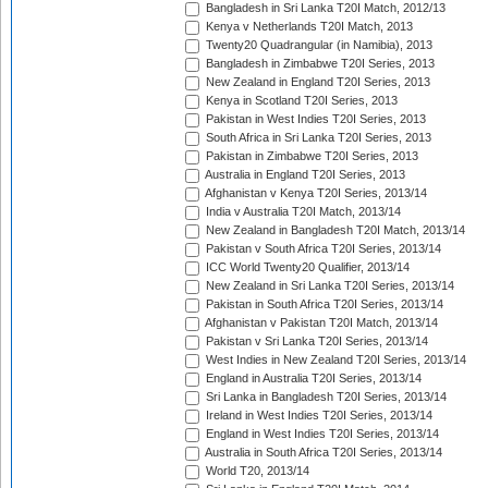
Bangladesh in Sri Lanka T20I Match, 2012/13
Kenya v Netherlands T20I Match, 2013
Twenty20 Quadrangular (in Namibia), 2013
Bangladesh in Zimbabwe T20I Series, 2013
New Zealand in England T20I Series, 2013
Kenya in Scotland T20I Series, 2013
Pakistan in West Indies T20I Series, 2013
South Africa in Sri Lanka T20I Series, 2013
Pakistan in Zimbabwe T20I Series, 2013
Australia in England T20I Series, 2013
Afghanistan v Kenya T20I Series, 2013/14
India v Australia T20I Match, 2013/14
New Zealand in Bangladesh T20I Match, 2013/14
Pakistan v South Africa T20I Series, 2013/14
ICC World Twenty20 Qualifier, 2013/14
New Zealand in Sri Lanka T20I Series, 2013/14
Pakistan in South Africa T20I Series, 2013/14
Afghanistan v Pakistan T20I Match, 2013/14
Pakistan v Sri Lanka T20I Series, 2013/14
West Indies in New Zealand T20I Series, 2013/14
England in Australia T20I Series, 2013/14
Sri Lanka in Bangladesh T20I Series, 2013/14
Ireland in West Indies T20I Series, 2013/14
England in West Indies T20I Series, 2013/14
Australia in South Africa T20I Series, 2013/14
World T20, 2013/14