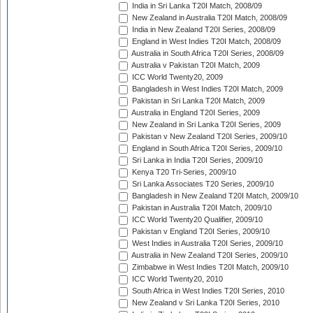
India in Sri Lanka T20I Match, 2008/09
New Zealand in Australia T20I Match, 2008/09
India in New Zealand T20I Series, 2008/09
England in West Indies T20I Match, 2008/09
Australia in South Africa T20I Series, 2008/09
Australia v Pakistan T20I Match, 2009
ICC World Twenty20, 2009
Bangladesh in West Indies T20I Match, 2009
Pakistan in Sri Lanka T20I Match, 2009
Australia in England T20I Series, 2009
New Zealand in Sri Lanka T20I Series, 2009
Pakistan v New Zealand T20I Series, 2009/10
England in South Africa T20I Series, 2009/10
Sri Lanka in India T20I Series, 2009/10
Kenya T20 Tri-Series, 2009/10
Sri Lanka Associates T20 Series, 2009/10
Bangladesh in New Zealand T20I Match, 2009/10
Pakistan in Australia T20I Match, 2009/10
ICC World Twenty20 Qualifier, 2009/10
Pakistan v England T20I Series, 2009/10
West Indies in Australia T20I Series, 2009/10
Australia in New Zealand T20I Series, 2009/10
Zimbabwe in West Indies T20I Match, 2009/10
ICC World Twenty20, 2010
South Africa in West Indies T20I Series, 2010
New Zealand v Sri Lanka T20I Series, 2010