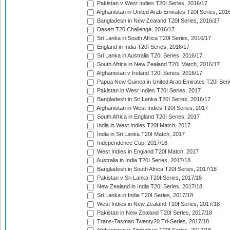
Pakistan v West Indies T20I Series, 2016/17
Afghanistan in United Arab Emirates T20I Series, 201
Bangladesh in New Zealand T20I Series, 2016/17
Desert T20 Challenge, 2016/17
Sri Lanka in South Africa T20I Series, 2016/17
England in India T20I Series, 2016/17
Sri Lanka in Australia T20I Series, 2016/17
South Africa in New Zealand T20I Match, 2016/17
Afghanistan v Ireland T20I Series, 2016/17
Papua New Guinea in United Arab Emirates T20I Seri
Pakistan in West Indies T20I Series, 2017
Bangladesh in Sri Lanka T20I Series, 2016/17
Afghanistan in West Indies T20I Series, 2017
South Africa in England T20I Series, 2017
India in West Indies T20I Match, 2017
India in Sri Lanka T20I Match, 2017
Independence Cup, 2017/18
West Indies in England T20I Match, 2017
Australia in India T20I Series, 2017/18
Bangladesh in South Africa T20I Series, 2017/18
Pakistan v Sri Lanka T20I Series, 2017/18
New Zealand in India T20I Series, 2017/18
Sri Lanka in India T20I Series, 2017/18
West Indies in New Zealand T20I Series, 2017/18
Pakistan in New Zealand T20I Series, 2017/18
Trans-Tasman Twenty20 Tri-Series, 2017/18