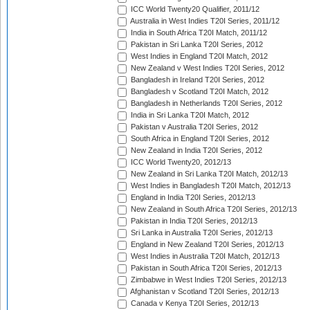
ICC World Twenty20 Qualifier, 2011/12
Australia in West Indies T20I Series, 2011/12
India in South Africa T20I Match, 2011/12
Pakistan in Sri Lanka T20I Series, 2012
West Indies in England T20I Match, 2012
New Zealand v West Indies T20I Series, 2012
Bangladesh in Ireland T20I Series, 2012
Bangladesh v Scotland T20I Match, 2012
Bangladesh in Netherlands T20I Series, 2012
India in Sri Lanka T20I Match, 2012
Pakistan v Australia T20I Series, 2012
South Africa in England T20I Series, 2012
New Zealand in India T20I Series, 2012
ICC World Twenty20, 2012/13
New Zealand in Sri Lanka T20I Match, 2012/13
West Indies in Bangladesh T20I Match, 2012/13
England in India T20I Series, 2012/13
New Zealand in South Africa T20I Series, 2012/13
Pakistan in India T20I Series, 2012/13
Sri Lanka in Australia T20I Series, 2012/13
England in New Zealand T20I Series, 2012/13
West Indies in Australia T20I Match, 2012/13
Pakistan in South Africa T20I Series, 2012/13
Zimbabwe in West Indies T20I Series, 2012/13
Afghanistan v Scotland T20I Series, 2012/13
Canada v Kenya T20I Series, 2012/13