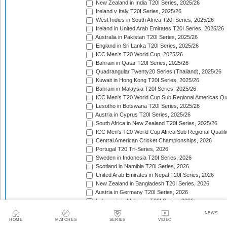
New Zealand in India T20I Series, 2025/26
Ireland v Italy T20I Series, 2025/26
West Indies in South Africa T20I Series, 2025/26
Ireland in United Arab Emirates T20I Series, 2025/26
Australia in Pakistan T20I Series, 2025/26
England in Sri Lanka T20I Series, 2025/26
ICC Men's T20 World Cup, 2025/26
Bahrain in Qatar T20I Series, 2025/26
Quadrangular Twenty20 Series (Thailand), 2025/26
Kuwait in Hong Kong T20I Series, 2025/26
Bahrain in Malaysia T20I Series, 2025/26
ICC Men's T20 World Cup Sub Regional Americas Qual
Lesotho in Botswana T20I Series, 2025/26
Austria in Cyprus T20I Series, 2025/26
South Africa in New Zealand T20I Series, 2025/26
ICC Men's T20 World Cup Africa Sub Regional Qualifi
Central American Cricket Championships, 2026
Portugal T20 Tri-Series, 2026
Sweden in Indonesia T20I Series, 2026
Scotland in Namibia T20I Series, 2026
United Arab Emirates in Nepal T20I Series, 2026
New Zealand in Bangladesh T20I Series, 2026
Austria in Germany T20I Series, 2026
Indonesia in Malaysia T20I Series, 2026
Isle of Man in Guernsey T20I Series, 2026
NEWS
Gibraltar in Malta T20I Series, 2026
HOME
MATCHES
SERIES
VIDEO
ICC Men's T20 World Cup East Asia-Pacific Qualifier,