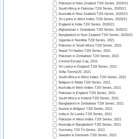
Pakistan in New Zealand T20I Series, 2020/21
South Africa in Pakistan T20I Series, 2020/21
Australia in New Zealand T20I Series, 2020/21
Sri Lanka in West Indies T20I Series, 2020/21
England in India T20I Series, 2020/21
Afghanistan v Zimbabwe T20I Series, 2020/21
Bangladesh in New Zealand T20I Series, 2020/21
Uganda in Namibia T20I Series, 2021
Pakistan in South Africa T20I Series, 2021
Nepal Tri-Nation T20I Series, 2021
Pakistan in Zimbabwe T20I Series, 2021
Central Europe Cup, 2021
Sri Lanka in England T20I Series, 2021
Sofia Twenty20, 2021
South Africa in West Indies T20I Series, 2021
Belgium in Malta T20I Series, 2021
Australia in West Indies T20I Series, 2021
Pakistan in England T20I Series, 2021
South Africa in Ireland T20I Series, 2021
Bangladesh in Zimbabwe T20I Series, 2021
Austria in Belgium T20I Series, 2021
India in Sri Lanka T20I Series, 2021
Pakistan in West Indies T20I Series, 2021
Australia in Bangladesh T20I Series, 2021
Germany T20 Tri-Series, 2021
Sweden in Denmark T20I Series, 2021