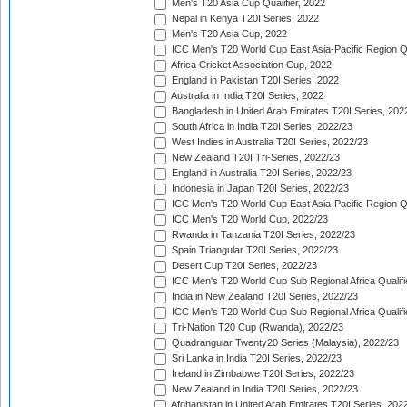
Men's T20 Asia Cup Qualifier, 2022
Nepal in Kenya T20I Series, 2022
Men's T20 Asia Cup, 2022
ICC Men's T20 World Cup East Asia-Pacific Region Qu
Africa Cricket Association Cup, 2022
England in Pakistan T20I Series, 2022
Australia in India T20I Series, 2022
Bangladesh in United Arab Emirates T20I Series, 202
South Africa in India T20I Series, 2022/23
West Indies in Australia T20I Series, 2022/23
New Zealand T20I Tri-Series, 2022/23
England in Australia T20I Series, 2022/23
Indonesia in Japan T20I Series, 2022/23
ICC Men's T20 World Cup East Asia-Pacific Region Qu
ICC Men's T20 World Cup, 2022/23
Rwanda in Tanzania T20I Series, 2022/23
Spain Triangular T20I Series, 2022/23
Desert Cup T20I Series, 2022/23
ICC Men's T20 World Cup Sub Regional Africa Qualifi
India in New Zealand T20I Series, 2022/23
ICC Men's T20 World Cup Sub Regional Africa Qualifi
Tri-Nation T20 Cup (Rwanda), 2022/23
Quadrangular Twenty20 Series (Malaysia), 2022/23
Sri Lanka in India T20I Series, 2022/23
Ireland in Zimbabwe T20I Series, 2022/23
New Zealand in India T20I Series, 2022/23
Afghanistan in United Arab Emirates T20I Series, 202