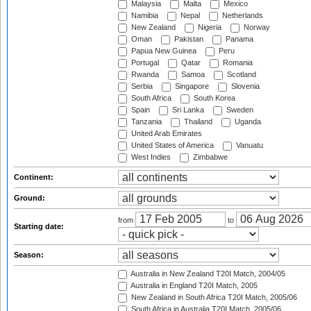
Malaysia
Malta
Mexico
Namibia
Nepal
Netherlands
New Zealand
Nigeria
Norway
Oman
Pakistan
Panama
Papua New Guinea
Peru
Portugal
Qatar
Romania
Rwanda
Samoa
Scotland
Serbia
Singapore
Slovenia
South Africa
South Korea
Spain
Sri Lanka
Sweden
Tanzania
Thailand
Uganda
United Arab Emirates
United States of America
Vanuatu
West Indies
Zimbabwe
Continent:
Ground:
from
to
Starting date:
Season:
Australia in New Zealand T20I Match, 2004/05
Australia in England T20I Match, 2005
New Zealand in South Africa T20I Match, 2005/06
South Africa in Australia T20I Match, 2005/06