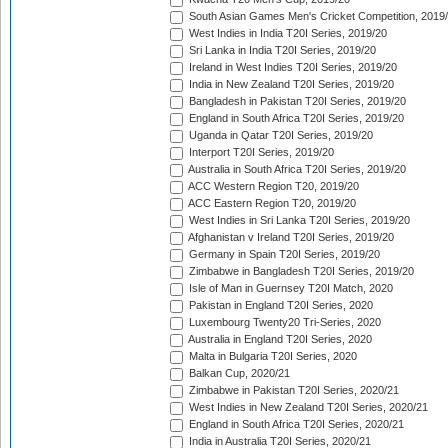
South Asian Games Men's Cricket Competition, 2019
West Indies in India T20I Series, 2019/20
Sri Lanka in India T20I Series, 2019/20
Ireland in West Indies T20I Series, 2019/20
India in New Zealand T20I Series, 2019/20
Bangladesh in Pakistan T20I Series, 2019/20
England in South Africa T20I Series, 2019/20
Uganda in Qatar T20I Series, 2019/20
Interport T20I Series, 2019/20
Australia in South Africa T20I Series, 2019/20
ACC Western Region T20, 2019/20
ACC Eastern Region T20, 2019/20
West Indies in Sri Lanka T20I Series, 2019/20
Afghanistan v Ireland T20I Series, 2019/20
Germany in Spain T20I Series, 2019/20
Zimbabwe in Bangladesh T20I Series, 2019/20
Isle of Man in Guernsey T20I Match, 2020
Pakistan in England T20I Series, 2020
Luxembourg Twenty20 Tri-Series, 2020
Australia in England T20I Series, 2020
Malta in Bulgaria T20I Series, 2020
Balkan Cup, 2020/21
Zimbabwe in Pakistan T20I Series, 2020/21
West Indies in New Zealand T20I Series, 2020/21
England in South Africa T20I Series, 2020/21
India in Australia T20I Series, 2020/21