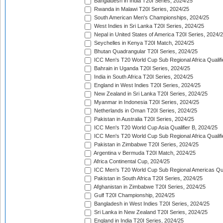
Bangladesh in India T20I Series, 2024/25
Rwanda in Malawi T20I Series, 2024/25
South American Men's Championships, 2024/25
West Indies in Sri Lanka T20I Series, 2024/25
Nepal in United States of America T20I Series, 2024/
Seychelles in Kenya T20I Match, 2024/25
Bhutan Quadrangular T20I Series, 2024/25
ICC Men's T20 World Cup Sub Regional Africa Qualifi
Bahrain in Uganda T20I Series, 2024/25
India in South Africa T20I Series, 2024/25
England in West Indies T20I Series, 2024/25
New Zealand in Sri Lanka T20I Series, 2024/25
Myanmar in Indonesia T20I Series, 2024/25
Netherlands in Oman T20I Series, 2024/25
Pakistan in Australia T20I Series, 2024/25
ICC Men's T20 World Cup Asia Qualifier B, 2024/25
ICC Men's T20 World Cup Sub Regional Africa Qualif
Pakistan in Zimbabwe T20I Series, 2024/25
Argentina v Bermuda T20I Match, 2024/25
Africa Continental Cup, 2024/25
ICC Men's T20 World Cup Sub Regional Americas Qual
Pakistan in South Africa T20I Series, 2024/25
Afghanistan in Zimbabwe T20I Series, 2024/25
Gulf T20I Championship, 2024/25
Bangladesh in West Indies T20I Series, 2024/25
Sri Lanka in New Zealand T20I Series, 2024/25
England in India T20I Series, 2024/25