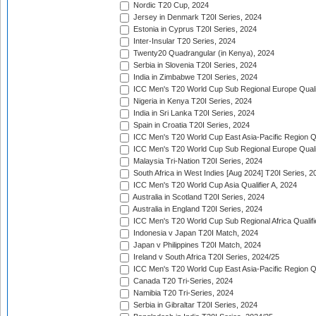
Nordic T20 Cup, 2024
Jersey in Denmark T20I Series, 2024
Estonia in Cyprus T20I Series, 2024
Inter-Insular T20 Series, 2024
Twenty20 Quadrangular (in Kenya), 2024
Serbia in Slovenia T20I Series, 2024
India in Zimbabwe T20I Series, 2024
ICC Men's T20 World Cup Sub Regional Europe Quali
Nigeria in Kenya T20I Series, 2024
India in Sri Lanka T20I Series, 2024
Spain in Croatia T20I Series, 2024
ICC Men's T20 World Cup East Asia-Pacific Region Qu
ICC Men's T20 World Cup Sub Regional Europe Quali
Malaysia Tri-Nation T20I Series, 2024
South Africa in West Indies [Aug 2024] T20I Series, 2
ICC Men's T20 World Cup Asia Qualifier A, 2024
Australia in Scotland T20I Series, 2024
Australia in England T20I Series, 2024
ICC Men's T20 World Cup Sub Regional Africa Qualifi
Indonesia v Japan T20I Match, 2024
Japan v Philippines T20I Match, 2024
Ireland v South Africa T20I Series, 2024/25
ICC Men's T20 World Cup East Asia-Pacific Region Qu
Canada T20 Tri-Series, 2024
Namibia T20 Tri-Series, 2024
Serbia in Gibraltar T20I Series, 2024