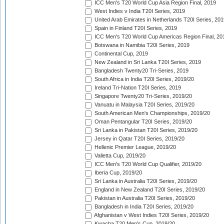
ICC Men's T20 World Cup Asia Region Final, 2019
West Indies v India T20I Series, 2019
United Arab Emirates in Netherlands T20I Series, 201
Spain in Finland T20I Series, 2019
ICC Men's T20 World Cup Americas Region Final, 20
Botswana in Namibia T20I Series, 2019
Continental Cup, 2019
New Zealand in Sri Lanka T20I Series, 2019
Bangladesh Twenty20 Tri-Series, 2019
South Africa in India T20I Series, 2019/20
Ireland Tri-Nation T20I Series, 2019
Singapore Twenty20 Tri-Series, 2019/20
Vanuatu in Malaysia T20I Series, 2019/20
South American Men's Championships, 2019/20
Oman Pentangular T20I Series, 2019/20
Sri Lanka in Pakistan T20I Series, 2019/20
Jersey in Qatar T20I Series, 2019/20
Hellenic Premier League, 2019/20
Valletta Cup, 2019/20
ICC Men's T20 World Cup Qualifier, 2019/20
Iberia Cup, 2019/20
Sri Lanka in Australia T20I Series, 2019/20
England in New Zealand T20I Series, 2019/20
Pakistan in Australia T20I Series, 2019/20
Bangladesh in India T20I Series, 2019/20
Afghanistan v West Indies T20I Series, 2019/20
Kwacha T20 Men's Cup, 2019/20