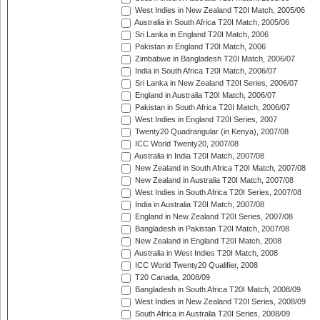
West Indies in New Zealand T20I Match, 2005/06
Australia in South Africa T20I Match, 2005/06
Sri Lanka in England T20I Match, 2006
Pakistan in England T20I Match, 2006
Zimbabwe in Bangladesh T20I Match, 2006/07
India in South Africa T20I Match, 2006/07
Sri Lanka in New Zealand T20I Series, 2006/07
England in Australia T20I Match, 2006/07
Pakistan in South Africa T20I Match, 2006/07
West Indies in England T20I Series, 2007
Twenty20 Quadrangular (in Kenya), 2007/08
ICC World Twenty20, 2007/08
Australia in India T20I Match, 2007/08
New Zealand in South Africa T20I Match, 2007/08
New Zealand in Australia T20I Match, 2007/08
West Indies in South Africa T20I Series, 2007/08
India in Australia T20I Match, 2007/08
England in New Zealand T20I Series, 2007/08
Bangladesh in Pakistan T20I Match, 2007/08
New Zealand in England T20I Match, 2008
Australia in West Indies T20I Match, 2008
ICC World Twenty20 Qualifier, 2008
T20 Canada, 2008/09
Bangladesh in South Africa T20I Match, 2008/09
West Indies in New Zealand T20I Series, 2008/09
South Africa in Australia T20I Series, 2008/09