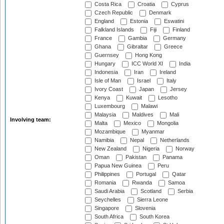
Costa Rica
Croatia
Cyprus
Czech Republic
Denmark
England
Estonia
Eswatini
Falkland Islands
Fiji
Finland
France
Gambia
Germany
Ghana
Gibraltar
Greece
Guernsey
Hong Kong
Hungary
ICC World XI
India
Indonesia
Iran
Ireland
Isle of Man
Israel
Italy
Ivory Coast
Japan
Jersey
Kenya
Kuwait
Lesotho
Luxembourg
Malawi
Malaysia
Maldives
Mali
Involving team:
Malta
Mexico
Mongolia
Mozambique
Myanmar
Namibia
Nepal
Netherlands
New Zealand
Nigeria
Norway
Oman
Pakistan
Panama
Papua New Guinea
Peru
Philippines
Portugal
Qatar
Romania
Rwanda
Samoa
Saudi Arabia
Scotland
Serbia
Seychelles
Sierra Leone
Singapore
Slovenia
South Africa
South Korea