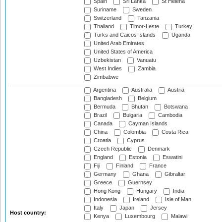
Spain
Sri Lanka
St Helena
Suriname
Sweden
Switzerland
Tanzania
Thailand
Timor-Leste
Turkey
Turks and Caicos Islands
Uganda
United Arab Emirates
United States of America
Uzbekistan
Vanuatu
West Indies
Zambia
Zimbabwe
Argentina
Australia
Austria
Bangladesh
Belgium
Bermuda
Bhutan
Botswana
Brazil
Bulgaria
Cambodia
Canada
Cayman Islands
China
Colombia
Costa Rica
Croatia
Cyprus
Czech Republic
Denmark
England
Estonia
Eswatini
Fiji
Finland
France
Germany
Ghana
Gibraltar
Greece
Guernsey
Hong Kong
Hungary
India
Indonesia
Ireland
Isle of Man
Italy
Japan
Jersey
Host country:
Kenya
Luxembourg
Malawi