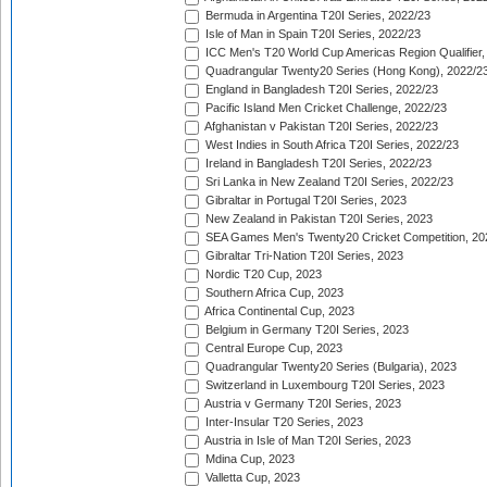
Bermuda in Argentina T20I Series, 2022/23
Isle of Man in Spain T20I Series, 2022/23
ICC Men's T20 World Cup Americas Region Qualifier,
Quadrangular Twenty20 Series (Hong Kong), 2022/2
England in Bangladesh T20I Series, 2022/23
Pacific Island Men Cricket Challenge, 2022/23
Afghanistan v Pakistan T20I Series, 2022/23
West Indies in South Africa T20I Series, 2022/23
Ireland in Bangladesh T20I Series, 2022/23
Sri Lanka in New Zealand T20I Series, 2022/23
Gibraltar in Portugal T20I Series, 2023
New Zealand in Pakistan T20I Series, 2023
SEA Games Men's Twenty20 Cricket Competition, 20
Gibraltar Tri-Nation T20I Series, 2023
Nordic T20 Cup, 2023
Southern Africa Cup, 2023
Africa Continental Cup, 2023
Belgium in Germany T20I Series, 2023
Central Europe Cup, 2023
Quadrangular Twenty20 Series (Bulgaria), 2023
Switzerland in Luxembourg T20I Series, 2023
Austria v Germany T20I Series, 2023
Inter-Insular T20 Series, 2023
Austria in Isle of Man T20I Series, 2023
Mdina Cup, 2023
Valletta Cup, 2023