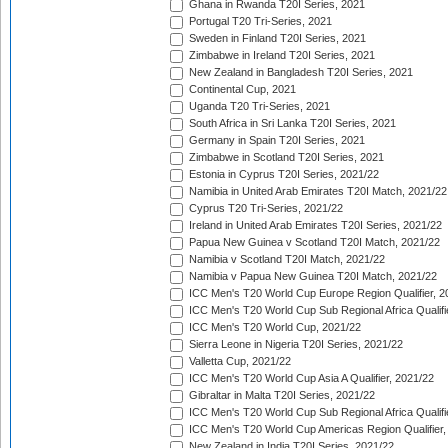
Ghana in Rwanda T20I Series, 2021
Portugal T20 Tri-Series, 2021
Sweden in Finland T20I Series, 2021
Zimbabwe in Ireland T20I Series, 2021
New Zealand in Bangladesh T20I Series, 2021
Continental Cup, 2021
Uganda T20 Tri-Series, 2021
South Africa in Sri Lanka T20I Series, 2021
Germany in Spain T20I Series, 2021
Zimbabwe in Scotland T20I Series, 2021
Estonia in Cyprus T20I Series, 2021/22
Namibia in United Arab Emirates T20I Match, 2021/22
Cyprus T20 Tri-Series, 2021/22
Ireland in United Arab Emirates T20I Series, 2021/22
Papua New Guinea v Scotland T20I Match, 2021/22
Namibia v Scotland T20I Match, 2021/22
Namibia v Papua New Guinea T20I Match, 2021/22
ICC Men's T20 World Cup Europe Region Qualifier, 2
ICC Men's T20 World Cup Sub Regional Africa Qualifi
ICC Men's T20 World Cup, 2021/22
Sierra Leone in Nigeria T20I Series, 2021/22
Valletta Cup, 2021/22
ICC Men's T20 World Cup Asia A Qualifier, 2021/22
Gibraltar in Malta T20I Series, 2021/22
ICC Men's T20 World Cup Sub Regional Africa Qualifi
ICC Men's T20 World Cup Americas Region Qualifier,
New Zealand in India T20I Series, 2021/22