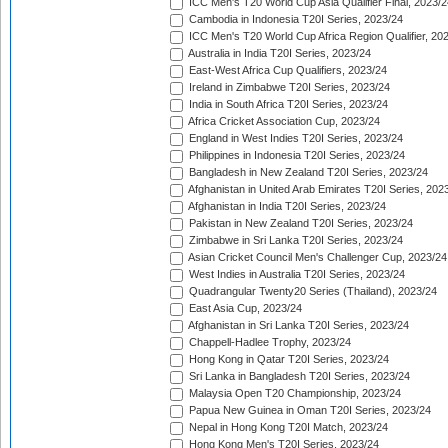
ICC Men's T20 World Cup Asia Qualifier Final, 2023/2
Cambodia in Indonesia T20I Series, 2023/24
ICC Men's T20 World Cup Africa Region Qualifier, 20
Australia in India T20I Series, 2023/24
East-West Africa Cup Qualifiers, 2023/24
Ireland in Zimbabwe T20I Series, 2023/24
India in South Africa T20I Series, 2023/24
Africa Cricket Association Cup, 2023/24
England in West Indies T20I Series, 2023/24
Philippines in Indonesia T20I Series, 2023/24
Bangladesh in New Zealand T20I Series, 2023/24
Afghanistan in United Arab Emirates T20I Series, 202
Afghanistan in India T20I Series, 2023/24
Pakistan in New Zealand T20I Series, 2023/24
Zimbabwe in Sri Lanka T20I Series, 2023/24
Asian Cricket Council Men's Challenger Cup, 2023/24
West Indies in Australia T20I Series, 2023/24
Quadrangular Twenty20 Series (Thailand), 2023/24
East Asia Cup, 2023/24
Afghanistan in Sri Lanka T20I Series, 2023/24
Chappell-Hadlee Trophy, 2023/24
Hong Kong in Qatar T20I Series, 2023/24
Sri Lanka in Bangladesh T20I Series, 2023/24
Malaysia Open T20 Championship, 2023/24
Papua New Guinea in Oman T20I Series, 2023/24
Nepal in Hong Kong T20I Match, 2023/24
Hong Kong Men's T20I Series, 2023/24