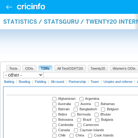
STATISTICS / STATSGURU / TWENTY20 INTE
Tests
ODIs
T20Is
All Test/ODI/T20I
Twenty20
Women's ODIs
Batting
|
Bowling
|
Fielding
|
All-round
|
Partnership
|
Team
|
Umpire and referee
|
Afghanistan
Argentina
Australia
Austria
Bahamas
Bahrain
Bangladesh
Belgium
Belize
Bermuda
Bhutan
Botswana
Brazil
Bulgaria
Cambodia
Cameroon
Canada
Cayman Islands
Chile
China
Cook Islands