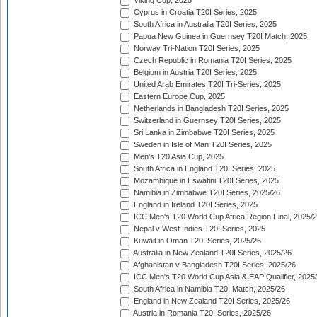
Viking Cup, 2025
Cyprus in Croatia T20I Series, 2025
South Africa in Australia T20I Series, 2025
Papua New Guinea in Guernsey T20I Match, 2025
Norway Tri-Nation T20I Series, 2025
Czech Republic in Romania T20I Series, 2025
Belgium in Austria T20I Series, 2025
United Arab Emirates T20I Tri-Series, 2025
Eastern Europe Cup, 2025
Netherlands in Bangladesh T20I Series, 2025
Switzerland in Guernsey T20I Series, 2025
Sri Lanka in Zimbabwe T20I Series, 2025
Sweden in Isle of Man T20I Series, 2025
Men's T20 Asia Cup, 2025
South Africa in England T20I Series, 2025
Mozambique in Eswatini T20I Series, 2025
Namibia in Zimbabwe T20I Series, 2025/26
England in Ireland T20I Series, 2025
ICC Men's T20 World Cup Africa Region Final, 2025/
Nepal v West Indies T20I Series, 2025
Kuwait in Oman T20I Series, 2025/26
Australia in New Zealand T20I Series, 2025/26
Afghanistan v Bangladesh T20I Series, 2025/26
ICC Men's T20 World Cup Asia & EAP Qualifier, 2025
South Africa in Namibia T20I Match, 2025/26
England in New Zealand T20I Series, 2025/26
Austria in Romania T20I Series, 2025/26