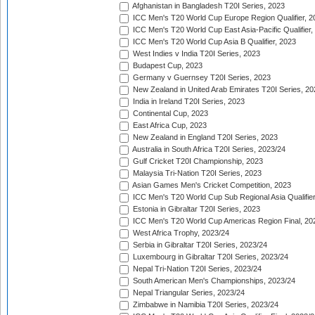
Afghanistan in Bangladesh T20I Series, 2023
ICC Men's T20 World Cup Europe Region Qualifier, 2
ICC Men's T20 World Cup East Asia-Pacific Qualifier,
ICC Men's T20 World Cup Asia B Qualifier, 2023
West Indies v India T20I Series, 2023
Budapest Cup, 2023
Germany v Guernsey T20I Series, 2023
New Zealand in United Arab Emirates T20I Series, 20
India in Ireland T20I Series, 2023
Continental Cup, 2023
East Africa Cup, 2023
New Zealand in England T20I Series, 2023
Australia in South Africa T20I Series, 2023/24
Gulf Cricket T20I Championship, 2023
Malaysia Tri-Nation T20I Series, 2023
Asian Games Men's Cricket Competition, 2023
ICC Men's T20 World Cup Sub Regional Asia Qualifier
Estonia in Gibraltar T20I Series, 2023
ICC Men's T20 World Cup Americas Region Final, 20
West Africa Trophy, 2023/24
Serbia in Gibraltar T20I Series, 2023/24
Luxembourg in Gibraltar T20I Series, 2023/24
Nepal Tri-Nation T20I Series, 2023/24
South American Men's Championships, 2023/24
Nepal Triangular Series, 2023/24
Zimbabwe in Namibia T20I Series, 2023/24