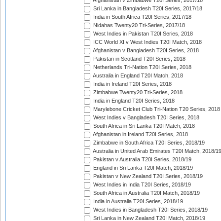
Afghanistan v Zimbabwe T20I Series, 2017/18
Sri Lanka in Bangladesh T20I Series, 2017/18
India in South Africa T20I Series, 2017/18
Nidahas Twenty20 Tri-Series, 2017/18
West Indies in Pakistan T20I Series, 2018
ICC World XI v West Indies T20I Match, 2018
Afghanistan v Bangladesh T20I Series, 2018
Pakistan in Scotland T20I Series, 2018
Netherlands Tri-Nation T20I Series, 2018
Australia in England T20I Match, 2018
India in Ireland T20I Series, 2018
Zimbabwe Twenty20 Tri-Series, 2018
India in England T20I Series, 2018
Marylebone Cricket Club Tri-Nation T20 Series, 2018
West Indies v Bangladesh T20I Series, 2018
South Africa in Sri Lanka T20I Match, 2018
Afghanistan in Ireland T20I Series, 2018
Zimbabwe in South Africa T20I Series, 2018/19
Australia in United Arab Emirates T20I Match, 2018/1
Pakistan v Australia T20I Series, 2018/19
England in Sri Lanka T20I Match, 2018/19
Pakistan v New Zealand T20I Series, 2018/19
West Indies in India T20I Series, 2018/19
South Africa in Australia T20I Match, 2018/19
India in Australia T20I Series, 2018/19
West Indies in Bangladesh T20I Series, 2018/19
Sri Lanka in New Zealand T20I Match, 2018/19