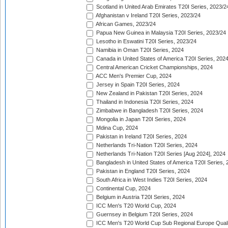
Scotland in United Arab Emirates T20I Series, 2023/2
Afghanistan v Ireland T20I Series, 2023/24
African Games, 2023/24
Papua New Guinea in Malaysia T20I Series, 2023/24
Lesotho in Eswatini T20I Series, 2023/24
Namibia in Oman T20I Series, 2024
Canada in United States of America T20I Series, 202
Central American Cricket Championships, 2024
ACC Men's Premier Cup, 2024
Jersey in Spain T20I Series, 2024
New Zealand in Pakistan T20I Series, 2024
Thailand in Indonesia T20I Series, 2024
Zimbabwe in Bangladesh T20I Series, 2024
Mongolia in Japan T20I Series, 2024
Mdina Cup, 2024
Pakistan in Ireland T20I Series, 2024
Netherlands Tri-Nation T20I Series, 2024
Netherlands Tri-Nation T20I Series [Aug 2024], 2024
Bangladesh in United States of America T20I Series, 
Pakistan in England T20I Series, 2024
South Africa in West Indies T20I Series, 2024
Continental Cup, 2024
Belgium in Austria T20I Series, 2024
ICC Men's T20 World Cup, 2024
Guernsey in Belgium T20I Series, 2024
ICC Men's T20 World Cup Sub Regional Europe Qualif