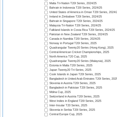
Malta Tri-Nation T20I Series, 2024/25
Bahrain in Indonesia T20I Series, 2024/25
United States of America in Oman T20I Series, 2024/
Ireland in Zimbabwe T20I Series, 2024/25
Bahrain in Singapore T20I Series, 2024/25
Malaysia Tri-Nation T20I Series, 2024/25
Falkland Islands in Costa Rica T20I Series, 2024/25
Pakistan in New Zealand T20I Series, 2024/25
Canada in Namibia T20I Series, 2024/25
Norway in Portugal T20I Series, 2025
Quadrangular Twenty20 Series (Hong Kong), 2025
Central American Cricket Championships, 2025
North America T20 Cup, 2025
Quadrangular Twenty20 Series (Malaysia), 2025
Estonia in Malta T20I Series, 2025
Japan Twenty20 Tri-Series, 2025
Cook Islands in Japan T20I Series, 2025
Bangladesh in United Arab Emirates T20I Series, 202
Slovenia in Austria T20I Series, 2025
Bangladesh in Pakistan T20I Series, 2025
Mdina Cup, 2025
Switzerland in Austria T20I Series, 2025
West Indies in England T20I Series, 2025
Inter-Insular T20 Series, 2025
Slovenia in Serbia T20I Series, 2025
Central Europe Cup, 2025