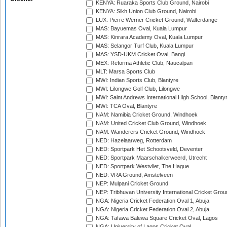
KENYA: Ruaraka Sports Club Ground, Nairobi
KENYA: Sikh Union Club Ground, Nairobi
LUX: Pierre Werner Cricket Ground, Walferdange
MAS: Bayuemas Oval, Kuala Lumpur
MAS: Kinrara Academy Oval, Kuala Lumpur
MAS: Selangor Turf Club, Kuala Lumpur
MAS: YSD-UKM Cricket Oval, Bangi
MEX: Reforma Athletic Club, Naucalpan
MLT: Marsa Sports Club
MWI: Indian Sports Club, Blantyre
MWI: Lilongwe Golf Club, Lilongwe
MWI: Saint Andrews International High School, Blanty
MWI: TCA Oval, Blantyre
NAM: Namibia Cricket Ground, Windhoek
NAM: United Cricket Club Ground, Windhoek
NAM: Wanderers Cricket Ground, Windhoek
NED: Hazelaarweg, Rotterdam
NED: Sportpark Het Schootsveld, Deventer
NED: Sportpark Maarschalkerweerd, Utrecht
NED: Sportpark Westvliet, The Hague
NED: VRA Ground, Amstelveen
NEP: Mulpani Cricket Ground
NEP: Tribhuvan University International Cricket Groun
NGA: Nigeria Cricket Federation Oval 1, Abuja
NGA: Nigeria Cricket Federation Oval 2, Abuja
NGA: Tafawa Balewa Square Cricket Oval, Lagos
NGA: University of Lagos Cricket Oval