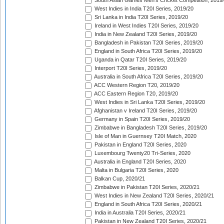
South Asian Games Men's Cricket Competition, 2019
West Indies in India T20I Series, 2019/20
Sri Lanka in India T20I Series, 2019/20
Ireland in West Indies T20I Series, 2019/20
India in New Zealand T20I Series, 2019/20
Bangladesh in Pakistan T20I Series, 2019/20
England in South Africa T20I Series, 2019/20
Uganda in Qatar T20I Series, 2019/20
Interport T20I Series, 2019/20
Australia in South Africa T20I Series, 2019/20
ACC Western Region T20, 2019/20
ACC Eastern Region T20, 2019/20
West Indies in Sri Lanka T20I Series, 2019/20
Afghanistan v Ireland T20I Series, 2019/20
Germany in Spain T20I Series, 2019/20
Zimbabwe in Bangladesh T20I Series, 2019/20
Isle of Man in Guernsey T20I Match, 2020
Pakistan in England T20I Series, 2020
Luxembourg Twenty20 Tri-Series, 2020
Australia in England T20I Series, 2020
Malta in Bulgaria T20I Series, 2020
Balkan Cup, 2020/21
Zimbabwe in Pakistan T20I Series, 2020/21
West Indies in New Zealand T20I Series, 2020/21
England in South Africa T20I Series, 2020/21
India in Australia T20I Series, 2020/21
Pakistan in New Zealand T20I Series, 2020/21