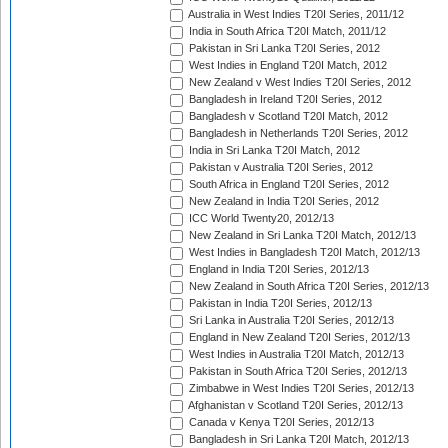
Australia in West Indies T20I Series, 2011/12
India in South Africa T20I Match, 2011/12
Pakistan in Sri Lanka T20I Series, 2012
West Indies in England T20I Match, 2012
New Zealand v West Indies T20I Series, 2012
Bangladesh in Ireland T20I Series, 2012
Bangladesh v Scotland T20I Match, 2012
Bangladesh in Netherlands T20I Series, 2012
India in Sri Lanka T20I Match, 2012
Pakistan v Australia T20I Series, 2012
South Africa in England T20I Series, 2012
New Zealand in India T20I Series, 2012
ICC World Twenty20, 2012/13
New Zealand in Sri Lanka T20I Match, 2012/13
West Indies in Bangladesh T20I Match, 2012/13
England in India T20I Series, 2012/13
New Zealand in South Africa T20I Series, 2012/13
Pakistan in India T20I Series, 2012/13
Sri Lanka in Australia T20I Series, 2012/13
England in New Zealand T20I Series, 2012/13
West Indies in Australia T20I Match, 2012/13
Pakistan in South Africa T20I Series, 2012/13
Zimbabwe in West Indies T20I Series, 2012/13
Afghanistan v Scotland T20I Series, 2012/13
Canada v Kenya T20I Series, 2012/13
Bangladesh in Sri Lanka T20I Match, 2012/13