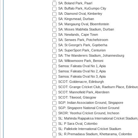
SA: Boland Park, Paarl
SA: Buffalo Park, KuGumpo City
SA: Diamond Oval, Kimberley
SA: Kingsmead, Durban
SA: Mangaung Oval, Bloemfontein
SA: Moses Mabhida Stadium, Durban
SA: Newlands, Cape Town
SA: Senwes Park, Potchefstroom
SA: St George's Park, Gqeberha
SA: SuperSport Park, Centurion
SA: The Wanderers Stadium, Johannesburg
SA: Willowmoore Park, Benoni
Samoa: Faleata Oval No 1, Apia
Samoa: Faleata Oval No 2, Apia
Samoa: Faleata Oval No 3, Apia
SCOT: Goldenacre, Edinburgh
SCOT: Grange Cricket Club, Raeburn Place, Edinbur
SCOT: Mannofield Park, Aberdeen
SCOT: Titwood, Glasgow
SGP: Indian Association Ground, Singapore
SGP: Singapore National Cricket Ground
SKOR: Yeonhui Cricket Ground, Incheon
SL: Mahinda Rajapaksa International Cricket Stadiu
SL: P Sara Oval, Colombo
SL: Pallekele International Cricket Stadium
SL: R.Premadasa Stadium, Khettarama, Colombo