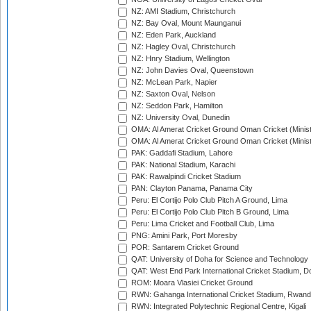
NZ: AMI Stadium, Christchurch
NZ: Bay Oval, Mount Maunganui
NZ: Eden Park, Auckland
NZ: Hagley Oval, Christchurch
NZ: Hnry Stadium, Wellington
NZ: John Davies Oval, Queenstown
NZ: McLean Park, Napier
NZ: Saxton Oval, Nelson
NZ: Seddon Park, Hamilton
NZ: University Oval, Dunedin
OMA: Al Amerat Cricket Ground Oman Cricket (Minist
OMA: Al Amerat Cricket Ground Oman Cricket (Minist
PAK: Gaddafi Stadium, Lahore
PAK: National Stadium, Karachi
PAK: Rawalpindi Cricket Stadium
PAN: Clayton Panama, Panama City
Peru: El Cortijo Polo Club Pitch A Ground, Lima
Peru: El Cortijo Polo Club Pitch B Ground, Lima
Peru: Lima Cricket and Football Club, Lima
PNG: Amini Park, Port Moresby
POR: Santarem Cricket Ground
QAT: University of Doha for Science and Technology
QAT: West End Park International Cricket Stadium, D
ROM: Moara Vlasiei Cricket Ground
RWN: Gahanga International Cricket Stadium, Rwan
RWN: Integrated Polytechnic Regional Centre, Kigali