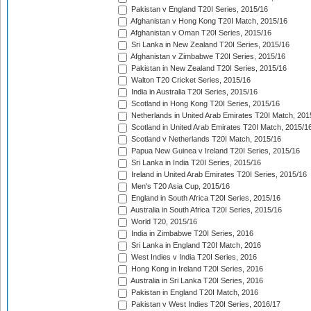
Pakistan v England T20I Series, 2015/16
Afghanistan v Hong Kong T20I Match, 2015/16
Afghanistan v Oman T20I Series, 2015/16
Sri Lanka in New Zealand T20I Series, 2015/16
Afghanistan v Zimbabwe T20I Series, 2015/16
Pakistan in New Zealand T20I Series, 2015/16
Walton T20 Cricket Series, 2015/16
India in Australia T20I Series, 2015/16
Scotland in Hong Kong T20I Series, 2015/16
Netherlands in United Arab Emirates T20I Match, 201
Scotland in United Arab Emirates T20I Match, 2015/1
Scotland v Netherlands T20I Match, 2015/16
Papua New Guinea v Ireland T20I Series, 2015/16
Sri Lanka in India T20I Series, 2015/16
Ireland in United Arab Emirates T20I Series, 2015/16
Men's T20 Asia Cup, 2015/16
England in South Africa T20I Series, 2015/16
Australia in South Africa T20I Series, 2015/16
World T20, 2015/16
India in Zimbabwe T20I Series, 2016
Sri Lanka in England T20I Match, 2016
West Indies v India T20I Series, 2016
Hong Kong in Ireland T20I Series, 2016
Australia in Sri Lanka T20I Series, 2016
Pakistan in England T20I Match, 2016
Pakistan v West Indies T20I Series, 2016/17