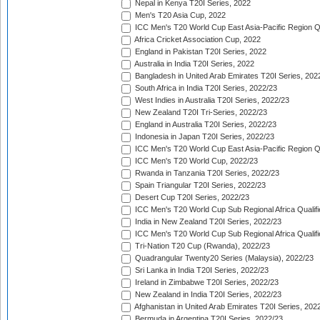
Nepal in Kenya T20I Series, 2022
Men's T20 Asia Cup, 2022
ICC Men's T20 World Cup East Asia-Pacific Region Qu
Africa Cricket Association Cup, 2022
England in Pakistan T20I Series, 2022
Australia in India T20I Series, 2022
Bangladesh in United Arab Emirates T20I Series, 202
South Africa in India T20I Series, 2022/23
West Indies in Australia T20I Series, 2022/23
New Zealand T20I Tri-Series, 2022/23
England in Australia T20I Series, 2022/23
Indonesia in Japan T20I Series, 2022/23
ICC Men's T20 World Cup East Asia-Pacific Region Qu
ICC Men's T20 World Cup, 2022/23
Rwanda in Tanzania T20I Series, 2022/23
Spain Triangular T20I Series, 2022/23
Desert Cup T20I Series, 2022/23
ICC Men's T20 World Cup Sub Regional Africa Qualifi
India in New Zealand T20I Series, 2022/23
ICC Men's T20 World Cup Sub Regional Africa Qualifi
Tri-Nation T20 Cup (Rwanda), 2022/23
Quadrangular Twenty20 Series (Malaysia), 2022/23
Sri Lanka in India T20I Series, 2022/23
Ireland in Zimbabwe T20I Series, 2022/23
New Zealand in India T20I Series, 2022/23
Afghanistan in United Arab Emirates T20I Series, 202
Bermuda in Argentina T20I Series, 2022/23