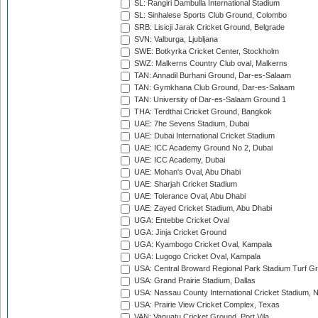
SL: Rangiri Dambulla International Stadium
SL: Sinhalese Sports Club Ground, Colombo
SRB: Lisicji Jarak Cricket Ground, Belgrade
SVN: Valburga, Ljubljana
SWE: Botkyrka Cricket Center, Stockholm
SWZ: Malkerns Country Club oval, Malkerns
TAN: Annadil Burhani Ground, Dar-es-Salaam
TAN: Gymkhana Club Ground, Dar-es-Salaam
TAN: University of Dar-es-Salaam Ground 1
THA: Terdthai Cricket Ground, Bangkok
UAE: 7he Sevens Stadium, Dubai
UAE: Dubai International Cricket Stadium
UAE: ICC Academy Ground No 2, Dubai
UAE: ICC Academy, Dubai
UAE: Mohan's Oval, Abu Dhabi
UAE: Sharjah Cricket Stadium
UAE: Tolerance Oval, Abu Dhabi
UAE: Zayed Cricket Stadium, Abu Dhabi
UGA: Entebbe Cricket Oval
UGA: Jinja Cricket Ground
UGA: Kyambogo Cricket Oval, Kampala
UGA: Lugogo Cricket Oval, Kampala
USA: Central Broward Regional Park Stadium Turf Gro
USA: Grand Prairie Stadium, Dallas
USA: Nassau County International Cricket Stadium, 
USA: Prairie View Cricket Complex, Texas
VAN: Vanuatu Cricket Ground, Port Vila