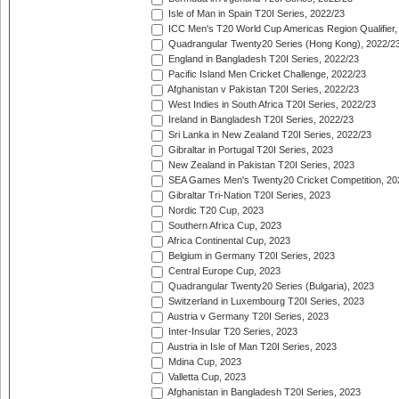
Isle of Man in Spain T20I Series, 2022/23
ICC Men's T20 World Cup Americas Region Qualifier,
Quadrangular Twenty20 Series (Hong Kong), 2022/2
England in Bangladesh T20I Series, 2022/23
Pacific Island Men Cricket Challenge, 2022/23
Afghanistan v Pakistan T20I Series, 2022/23
West Indies in South Africa T20I Series, 2022/23
Ireland in Bangladesh T20I Series, 2022/23
Sri Lanka in New Zealand T20I Series, 2022/23
Gibraltar in Portugal T20I Series, 2023
New Zealand in Pakistan T20I Series, 2023
SEA Games Men's Twenty20 Cricket Competition, 20
Gibraltar Tri-Nation T20I Series, 2023
Nordic T20 Cup, 2023
Southern Africa Cup, 2023
Africa Continental Cup, 2023
Belgium in Germany T20I Series, 2023
Central Europe Cup, 2023
Quadrangular Twenty20 Series (Bulgaria), 2023
Switzerland in Luxembourg T20I Series, 2023
Austria v Germany T20I Series, 2023
Inter-Insular T20 Series, 2023
Austria in Isle of Man T20I Series, 2023
Mdina Cup, 2023
Valletta Cup, 2023
Afghanistan in Bangladesh T20I Series, 2023