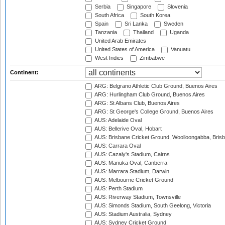
Serbia
Singapore
Slovenia
South Africa
South Korea
Spain
Sri Lanka
Sweden
Tanzania
Thailand
Uganda
United Arab Emirates
United States of America
Vanuatu
West Indies
Zimbabwe
Continent:
ARG: Belgrano Athletic Club Ground, Buenos Aires
ARG: Hurlingham Club Ground, Buenos Aires
ARG: St Albans Club, Buenos Aires
ARG: St George's College Ground, Buenos Aires
AUS: Adelaide Oval
AUS: Bellerive Oval, Hobart
AUS: Brisbane Cricket Ground, Woolloongabba, Bris
AUS: Carrara Oval
AUS: Cazaly's Stadium, Cairns
AUS: Manuka Oval, Canberra
AUS: Marrara Stadium, Darwin
AUS: Melbourne Cricket Ground
AUS: Perth Stadium
AUS: Riverway Stadium, Townsville
AUS: Simonds Stadium, South Geelong, Victoria
AUS: Stadium Australia, Sydney
AUS: Sydney Cricket Ground