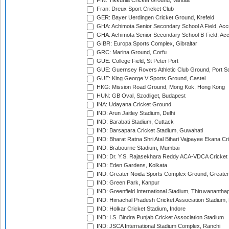
FIN: Tikkurila Cricket Ground, Vantaa
Fran: Dreux Sport Cricket Club
GER: Bayer Uerdingen Cricket Ground, Krefeld
GHA: Achimota Senior Secondary School A Field, Acc
GHA: Achimota Senior Secondary School B Field, Ac
GIBR: Europa Sports Complex, Gibraltar
GRC: Marina Ground, Corfu
GUE: College Field, St Peter Port
GUE: Guernsey Rovers Athletic Club Ground, Port So
GUE: King George V Sports Ground, Castel
HKG: Mission Road Ground, Mong Kok, Hong Kong
HUN: GB Oval, Szodliget, Budapest
INA: Udayana Cricket Ground
IND: Arun Jaitley Stadium, Delhi
IND: Barabati Stadium, Cuttack
IND: Barsapara Cricket Stadium, Guwahati
IND: Bharat Ratna Shri Atal Bihari Vajpayee Ekana C
IND: Brabourne Stadium, Mumbai
IND: Dr. Y.S. Rajasekhara Reddy ACA-VDCA Cricket
IND: Eden Gardens, Kolkata
IND: Greater Noida Sports Complex Ground, Greater
IND: Green Park, Kanpur
IND: Greenfield International Stadium, Thiruvananth
IND: Himachal Pradesh Cricket Association Stadium
IND: Holkar Cricket Stadium, Indore
IND: I.S. Bindra Punjab Cricket Association Stadium
IND: JSCA International Stadium Complex, Ranchi