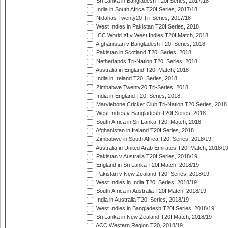
Sri Lanka in Bangladesh T20I Series, 2017/18
India in South Africa T20I Series, 2017/18
Nidahas Twenty20 Tri-Series, 2017/18
West Indies in Pakistan T20I Series, 2018
ICC World XI v West Indies T20I Match, 2018
Afghanistan v Bangladesh T20I Series, 2018
Pakistan in Scotland T20I Series, 2018
Netherlands Tri-Nation T20I Series, 2018
Australia in England T20I Match, 2018
India in Ireland T20I Series, 2018
Zimbabwe Twenty20 Tri-Series, 2018
India in England T20I Series, 2018
Marylebone Cricket Club Tri-Nation T20 Series, 2018
West Indies v Bangladesh T20I Series, 2018
South Africa in Sri Lanka T20I Match, 2018
Afghanistan in Ireland T20I Series, 2018
Zimbabwe in South Africa T20I Series, 2018/19
Australia in United Arab Emirates T20I Match, 2018/1
Pakistan v Australia T20I Series, 2018/19
England in Sri Lanka T20I Match, 2018/19
Pakistan v New Zealand T20I Series, 2018/19
West Indies in India T20I Series, 2018/19
South Africa in Australia T20I Match, 2018/19
India in Australia T20I Series, 2018/19
West Indies in Bangladesh T20I Series, 2018/19
Sri Lanka in New Zealand T20I Match, 2018/19
ACC Western Region T20, 2018/19