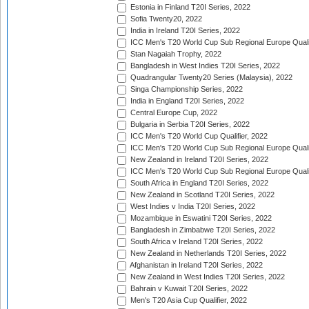
Estonia in Finland T20I Series, 2022
Sofia Twenty20, 2022
India in Ireland T20I Series, 2022
ICC Men's T20 World Cup Sub Regional Europe Quali
Stan Nagaiah Trophy, 2022
Bangladesh in West Indies T20I Series, 2022
Quadrangular Twenty20 Series (Malaysia), 2022
Singa Championship Series, 2022
India in England T20I Series, 2022
Central Europe Cup, 2022
Bulgaria in Serbia T20I Series, 2022
ICC Men's T20 World Cup Qualifier, 2022
ICC Men's T20 World Cup Sub Regional Europe Qualif
New Zealand in Ireland T20I Series, 2022
ICC Men's T20 World Cup Sub Regional Europe Quali
South Africa in England T20I Series, 2022
New Zealand in Scotland T20I Series, 2022
West Indies v India T20I Series, 2022
Mozambique in Eswatini T20I Series, 2022
Bangladesh in Zimbabwe T20I Series, 2022
South Africa v Ireland T20I Series, 2022
New Zealand in Netherlands T20I Series, 2022
Afghanistan in Ireland T20I Series, 2022
New Zealand in West Indies T20I Series, 2022
Bahrain v Kuwait T20I Series, 2022
Men's T20 Asia Cup Qualifier, 2022