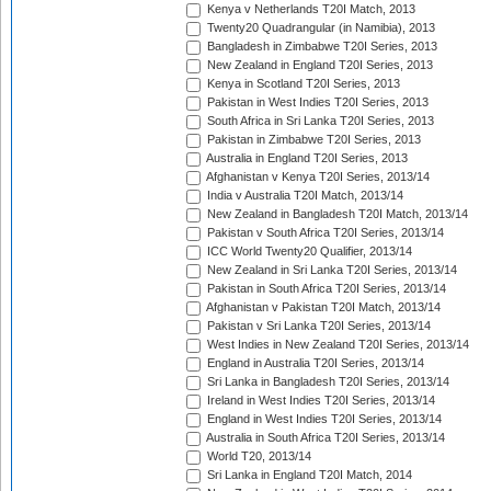
Kenya v Netherlands T20I Match, 2013
Twenty20 Quadrangular (in Namibia), 2013
Bangladesh in Zimbabwe T20I Series, 2013
New Zealand in England T20I Series, 2013
Kenya in Scotland T20I Series, 2013
Pakistan in West Indies T20I Series, 2013
South Africa in Sri Lanka T20I Series, 2013
Pakistan in Zimbabwe T20I Series, 2013
Australia in England T20I Series, 2013
Afghanistan v Kenya T20I Series, 2013/14
India v Australia T20I Match, 2013/14
New Zealand in Bangladesh T20I Match, 2013/14
Pakistan v South Africa T20I Series, 2013/14
ICC World Twenty20 Qualifier, 2013/14
New Zealand in Sri Lanka T20I Series, 2013/14
Pakistan in South Africa T20I Series, 2013/14
Afghanistan v Pakistan T20I Match, 2013/14
Pakistan v Sri Lanka T20I Series, 2013/14
West Indies in New Zealand T20I Series, 2013/14
England in Australia T20I Series, 2013/14
Sri Lanka in Bangladesh T20I Series, 2013/14
Ireland in West Indies T20I Series, 2013/14
England in West Indies T20I Series, 2013/14
Australia in South Africa T20I Series, 2013/14
World T20, 2013/14
Sri Lanka in England T20I Match, 2014