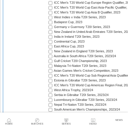
ICC Men's T20 World Cup Europe Region Qualifier, 2
ICC Men's T20 World Cup East Asia-Pacific Qualifier,
ICC Men's T20 World Cup Asia B Qualifier, 2023
West Indies v India T20I Series, 2023
Budapest Cup, 2023
Germany v Guernsey T20I Series, 2023
New Zealand in United Arab Emirates T20I Series, 20
India in Ireland T20I Series, 2023
Continental Cup, 2023
East Africa Cup, 2023
New Zealand in England T20I Series, 2023
Australia in South Africa T20I Series, 2023/24
Gulf Cricket T20I Championship, 2023
Malaysia Tri-Nation T20I Series, 2023
Asian Games Men's Cricket Competition, 2023
ICC Men's T20 World Cup Sub Regional Asia Qualifier
Estonia in Gibraltar T20I Series, 2023
ICC Men's T20 World Cup Americas Region Final, 20
West Africa Trophy, 2023/24
Serbia in Gibraltar T20I Series, 2023/24
Luxembourg in Gibraltar T20I Series, 2023/24
Nepal Tri-Nation T20I Series, 2023/24
South American Men's Championships, 2023/24
Nepal Triangular Series, 2023/24
Zimbabwe in Namibia T20I Series, 2023/24
NEWS
ICC Men's T20 World Cup Asia Qualifier Final, 2023/2
HOME
MATCHES
SERIES
VIDEO