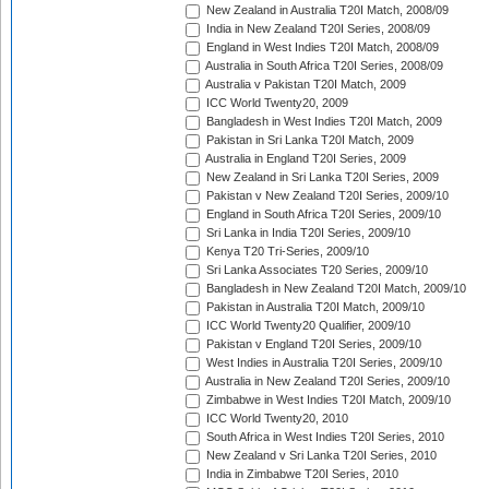
New Zealand in Australia T20I Match, 2008/09
India in New Zealand T20I Series, 2008/09
England in West Indies T20I Match, 2008/09
Australia in South Africa T20I Series, 2008/09
Australia v Pakistan T20I Match, 2009
ICC World Twenty20, 2009
Bangladesh in West Indies T20I Match, 2009
Pakistan in Sri Lanka T20I Match, 2009
Australia in England T20I Series, 2009
New Zealand in Sri Lanka T20I Series, 2009
Pakistan v New Zealand T20I Series, 2009/10
England in South Africa T20I Series, 2009/10
Sri Lanka in India T20I Series, 2009/10
Kenya T20 Tri-Series, 2009/10
Sri Lanka Associates T20 Series, 2009/10
Bangladesh in New Zealand T20I Match, 2009/10
Pakistan in Australia T20I Match, 2009/10
ICC World Twenty20 Qualifier, 2009/10
Pakistan v England T20I Series, 2009/10
West Indies in Australia T20I Series, 2009/10
Australia in New Zealand T20I Series, 2009/10
Zimbabwe in West Indies T20I Match, 2009/10
ICC World Twenty20, 2010
South Africa in West Indies T20I Series, 2010
New Zealand v Sri Lanka T20I Series, 2010
India in Zimbabwe T20I Series, 2010