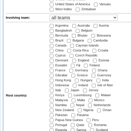
United States of America
Vanuatu
West Indies
Zimbabwe
Involving team:
Argentina
Australia
Austria
Bangladesh
Belgium
Bermuda
Bhutan
Botswana
Brazil
Bulgaria
Cambodia
Canada
Cayman Islands
China
Costa Rica
Croatia
Cyprus
Czech Republic
Denmark
England
Estonia
Eswatini
Fiji
Finland
France
Germany
Ghana
Gibraltar
Greece
Guernsey
Hong Kong
Hungary
India
Indonesia
Ireland
Isle of Man
Italy
Japan
Jersey
Kenya
Luxembourg
Malawi
Host country:
Malaysia
Malta
Mexico
Namibia
Nepal
Netherlands
New Zealand
Nigeria
Oman
Pakistan
Panama
Papua New Guinea
Peru
Portugal
Qatar
Romania
Rwanda
Samoa
Scotland