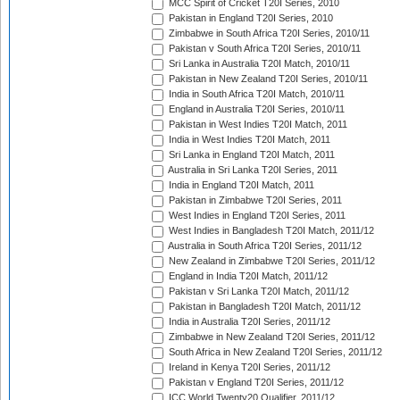
MCC Spirit of Cricket T20I Series, 2010
Pakistan in England T20I Series, 2010
Zimbabwe in South Africa T20I Series, 2010/11
Pakistan v South Africa T20I Series, 2010/11
Sri Lanka in Australia T20I Match, 2010/11
Pakistan in New Zealand T20I Series, 2010/11
India in South Africa T20I Match, 2010/11
England in Australia T20I Series, 2010/11
Pakistan in West Indies T20I Match, 2011
India in West Indies T20I Match, 2011
Sri Lanka in England T20I Match, 2011
Australia in Sri Lanka T20I Series, 2011
India in England T20I Match, 2011
Pakistan in Zimbabwe T20I Series, 2011
West Indies in England T20I Series, 2011
West Indies in Bangladesh T20I Match, 2011/12
Australia in South Africa T20I Series, 2011/12
New Zealand in Zimbabwe T20I Series, 2011/12
England in India T20I Match, 2011/12
Pakistan v Sri Lanka T20I Match, 2011/12
Pakistan in Bangladesh T20I Match, 2011/12
India in Australia T20I Series, 2011/12
Zimbabwe in New Zealand T20I Series, 2011/12
South Africa in New Zealand T20I Series, 2011/12
Ireland in Kenya T20I Series, 2011/12
Pakistan v England T20I Series, 2011/12
ICC World Twenty20 Qualifier, 2011/12