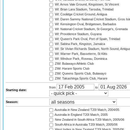
WI: Arnos Vale Ground, Kingstown, St Vincent
WI: Brian Lara Stadium, Tarouba, Trinidad
WI: Coolidge Cricket Ground, Antigua
WI: Daren Sammy National Cricket Stadium, Gros Isle
WI: Kensington Oval, Bridgetown, Barbados
WI: National Cricket Stadium, St George's, Grenada
WI: Providence Stadium, Guyana
WI: Queen's Park Oval, Port of Spain, Trinidad
WI: Sabina Park, Kingston, Jamaica
WI: Sir Vivian Richards Stadium, North Sound, Antigu
WI: Warner Park, Basseterre, St Kitts
WI: Windsor Park, Roseau, Dominica
ZIM: Bulawayo Athletic Club
ZIM: Harare Sports Club
ZIM: Queens Sports Club, Bulawayo
ZIM: Takashinga Sports Club, Harare
from
to
Starting date:
Season:
Australia in New Zealand T20I Match, 2004/05
Australia in England T20I Match, 2005
New Zealand in South Africa T20I Match, 2005/06
South Africa in Australia T20I Match, 2005/06
West Indies in New Zealand T20I Match, 2005/06