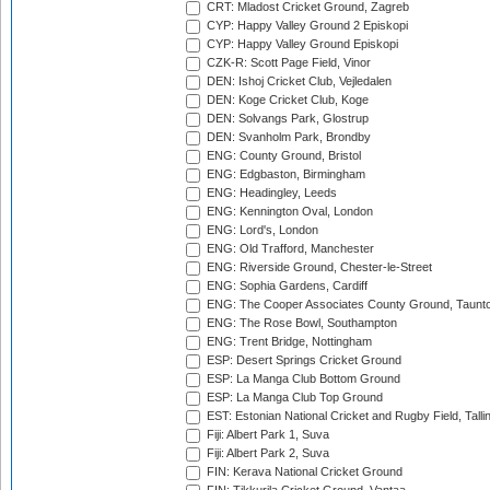
CRT: Mladost Cricket Ground, Zagreb
CYP: Happy Valley Ground 2 Episkopi
CYP: Happy Valley Ground Episkopi
CZK-R: Scott Page Field, Vinor
DEN: Ishoj Cricket Club, Vejledalen
DEN: Koge Cricket Club, Koge
DEN: Solvangs Park, Glostrup
DEN: Svanholm Park, Brondby
ENG: County Ground, Bristol
ENG: Edgbaston, Birmingham
ENG: Headingley, Leeds
ENG: Kennington Oval, London
ENG: Lord's, London
ENG: Old Trafford, Manchester
ENG: Riverside Ground, Chester-le-Street
ENG: Sophia Gardens, Cardiff
ENG: The Cooper Associates County Ground, Taunt
ENG: The Rose Bowl, Southampton
ENG: Trent Bridge, Nottingham
ESP: Desert Springs Cricket Ground
ESP: La Manga Club Bottom Ground
ESP: La Manga Club Top Ground
EST: Estonian National Cricket and Rugby Field, Talli
Fiji: Albert Park 1, Suva
Fiji: Albert Park 2, Suva
FIN: Kerava National Cricket Ground