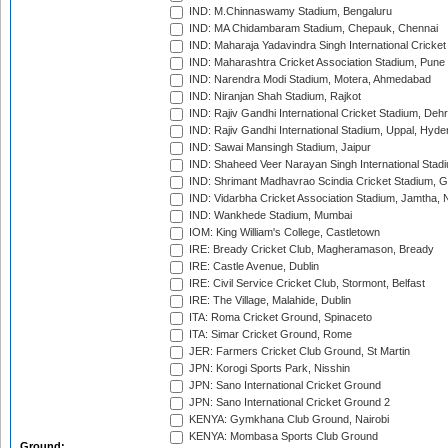
IND: M.Chinnaswamy Stadium, Bengaluru
IND: MA Chidambaram Stadium, Chepauk, Chennai
IND: Maharaja Yadavindra Singh International Cricke
IND: Maharashtra Cricket Association Stadium, Pune
IND: Narendra Modi Stadium, Motera, Ahmedabad
IND: Niranjan Shah Stadium, Rajkot
IND: Rajiv Gandhi International Cricket Stadium, Deh
IND: Rajiv Gandhi International Stadium, Uppal, Hyd
IND: Sawai Mansingh Stadium, Jaipur
IND: Shaheed Veer Narayan Singh International Stadi
IND: Shrimant Madhavrao Scindia Cricket Stadium, G
IND: Vidarbha Cricket Association Stadium, Jamtha,
IND: Wankhede Stadium, Mumbai
IOM: King William's College, Castletown
IRE: Bready Cricket Club, Magheramason, Bready
IRE: Castle Avenue, Dublin
IRE: Civil Service Cricket Club, Stormont, Belfast
IRE: The Village, Malahide, Dublin
ITA: Roma Cricket Ground, Spinaceto
ITA: Simar Cricket Ground, Rome
JER: Farmers Cricket Club Ground, St Martin
JPN: Korogi Sports Park, Nisshin
JPN: Sano International Cricket Ground
JPN: Sano International Cricket Ground 2
KENYA: Gymkhana Club Ground, Nairobi
KENYA: Mombasa Sports Club Ground
Ground: