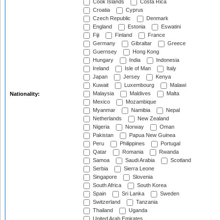
Cook Islands
Costa Rica
Croatia
Cyprus
Czech Republic
Denmark
England
Estonia
Eswatini
Fiji
Finland
France
Germany
Gibraltar
Greece
Guernsey
Hong Kong
Hungary
India
Indonesia
Ireland
Isle of Man
Italy
Japan
Jersey
Kenya
Kuwait
Luxembourg
Malawi
Malaysia
Maldives
Malta
Nationality:
Mexico
Mozambique
Myanmar
Namibia
Nepal
Netherlands
New Zealand
Nigeria
Norway
Oman
Pakistan
Papua New Guinea
Peru
Philippines
Portugal
Qatar
Romania
Rwanda
Samoa
Saudi Arabia
Scotland
Serbia
Sierra Leone
Singapore
Slovenia
South Africa
South Korea
Spain
Sri Lanka
Sweden
Switzerland
Tanzania
Thailand
Uganda
United Arab Emirates