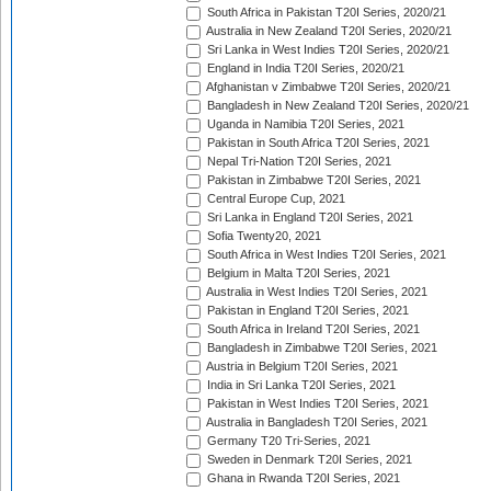
South Africa in Pakistan T20I Series, 2020/21
Australia in New Zealand T20I Series, 2020/21
Sri Lanka in West Indies T20I Series, 2020/21
England in India T20I Series, 2020/21
Afghanistan v Zimbabwe T20I Series, 2020/21
Bangladesh in New Zealand T20I Series, 2020/21
Uganda in Namibia T20I Series, 2021
Pakistan in South Africa T20I Series, 2021
Nepal Tri-Nation T20I Series, 2021
Pakistan in Zimbabwe T20I Series, 2021
Central Europe Cup, 2021
Sri Lanka in England T20I Series, 2021
Sofia Twenty20, 2021
South Africa in West Indies T20I Series, 2021
Belgium in Malta T20I Series, 2021
Australia in West Indies T20I Series, 2021
Pakistan in England T20I Series, 2021
South Africa in Ireland T20I Series, 2021
Bangladesh in Zimbabwe T20I Series, 2021
Austria in Belgium T20I Series, 2021
India in Sri Lanka T20I Series, 2021
Pakistan in West Indies T20I Series, 2021
Australia in Bangladesh T20I Series, 2021
Germany T20 Tri-Series, 2021
Sweden in Denmark T20I Series, 2021
Ghana in Rwanda T20I Series, 2021