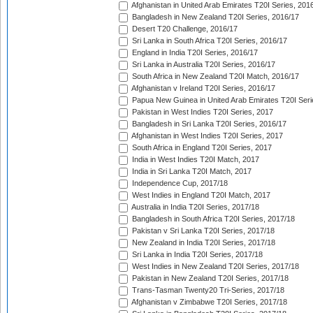
Afghanistan in United Arab Emirates T20I Series, 201
Bangladesh in New Zealand T20I Series, 2016/17
Desert T20 Challenge, 2016/17
Sri Lanka in South Africa T20I Series, 2016/17
England in India T20I Series, 2016/17
Sri Lanka in Australia T20I Series, 2016/17
South Africa in New Zealand T20I Match, 2016/17
Afghanistan v Ireland T20I Series, 2016/17
Papua New Guinea in United Arab Emirates T20I Seri
Pakistan in West Indies T20I Series, 2017
Bangladesh in Sri Lanka T20I Series, 2016/17
Afghanistan in West Indies T20I Series, 2017
South Africa in England T20I Series, 2017
India in West Indies T20I Match, 2017
India in Sri Lanka T20I Match, 2017
Independence Cup, 2017/18
West Indies in England T20I Match, 2017
Australia in India T20I Series, 2017/18
Bangladesh in South Africa T20I Series, 2017/18
Pakistan v Sri Lanka T20I Series, 2017/18
New Zealand in India T20I Series, 2017/18
Sri Lanka in India T20I Series, 2017/18
West Indies in New Zealand T20I Series, 2017/18
Pakistan in New Zealand T20I Series, 2017/18
Trans-Tasman Twenty20 Tri-Series, 2017/18
Afghanistan v Zimbabwe T20I Series, 2017/18