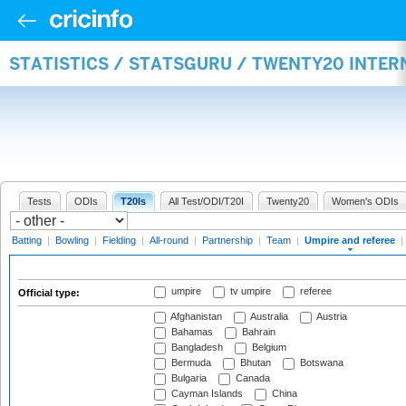
STATISTICS / STATSGURU / TWENTY20 INTER
Tests
ODIs
T20Is
All Test/ODI/T20I
Twenty20
Women's ODIs
Batting
|
Bowling
|
Fielding
|
All-round
|
Partnership
|
Team
|
Umpire and referee
|
umpire
tv umpire
referee
Official type:
Afghanistan
Australia
Austria
Bahamas
Bahrain
Bangladesh
Belgium
Bermuda
Bhutan
Botswana
Bulgaria
Canada
Cayman Islands
China