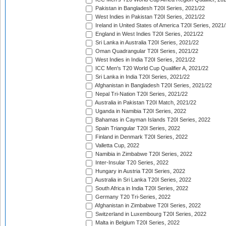
Pakistan in Bangladesh T20I Series, 2021/22
West Indies in Pakistan T20I Series, 2021/22
Ireland in United States of America T20I Series, 2021
England in West Indies T20I Series, 2021/22
Sri Lanka in Australia T20I Series, 2021/22
Oman Quadrangular T20I Series, 2021/22
West Indies in India T20I Series, 2021/22
ICC Men's T20 World Cup Qualifier A, 2021/22
Sri Lanka in India T20I Series, 2021/22
Afghanistan in Bangladesh T20I Series, 2021/22
Nepal Tri-Nation T20I Series, 2021/22
Australia in Pakistan T20I Match, 2021/22
Uganda in Namibia T20I Series, 2022
Bahamas in Cayman Islands T20I Series, 2022
Spain Triangular T20I Series, 2022
Finland in Denmark T20I Series, 2022
Valletta Cup, 2022
Namibia in Zimbabwe T20I Series, 2022
Inter-Insular T20 Series, 2022
Hungary in Austria T20I Series, 2022
Australia in Sri Lanka T20I Series, 2022
South Africa in India T20I Series, 2022
Germany T20 Tri-Series, 2022
Afghanistan in Zimbabwe T20I Series, 2022
Switzerland in Luxembourg T20I Series, 2022
Malta in Belgium T20I Series, 2022