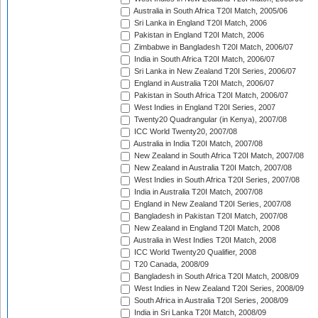
Australia in South Africa T20I Match, 2005/06
Sri Lanka in England T20I Match, 2006
Pakistan in England T20I Match, 2006
Zimbabwe in Bangladesh T20I Match, 2006/07
India in South Africa T20I Match, 2006/07
Sri Lanka in New Zealand T20I Series, 2006/07
England in Australia T20I Match, 2006/07
Pakistan in South Africa T20I Match, 2006/07
West Indies in England T20I Series, 2007
Twenty20 Quadrangular (in Kenya), 2007/08
ICC World Twenty20, 2007/08
Australia in India T20I Match, 2007/08
New Zealand in South Africa T20I Match, 2007/08
New Zealand in Australia T20I Match, 2007/08
West Indies in South Africa T20I Series, 2007/08
India in Australia T20I Match, 2007/08
England in New Zealand T20I Series, 2007/08
Bangladesh in Pakistan T20I Match, 2007/08
New Zealand in England T20I Match, 2008
Australia in West Indies T20I Match, 2008
ICC World Twenty20 Qualifier, 2008
T20 Canada, 2008/09
Bangladesh in South Africa T20I Match, 2008/09
West Indies in New Zealand T20I Series, 2008/09
South Africa in Australia T20I Series, 2008/09
India in Sri Lanka T20I Match, 2008/09