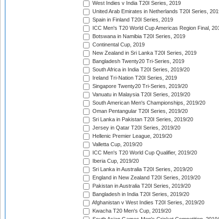
West Indies v India T20I Series, 2019
United Arab Emirates in Netherlands T20I Series, 201
Spain in Finland T20I Series, 2019
ICC Men's T20 World Cup Americas Region Final, 20
Botswana in Namibia T20I Series, 2019
Continental Cup, 2019
New Zealand in Sri Lanka T20I Series, 2019
Bangladesh Twenty20 Tri-Series, 2019
South Africa in India T20I Series, 2019/20
Ireland Tri-Nation T20I Series, 2019
Singapore Twenty20 Tri-Series, 2019/20
Vanuatu in Malaysia T20I Series, 2019/20
South American Men's Championships, 2019/20
Oman Pentangular T20I Series, 2019/20
Sri Lanka in Pakistan T20I Series, 2019/20
Jersey in Qatar T20I Series, 2019/20
Hellenic Premier League, 2019/20
Valletta Cup, 2019/20
ICC Men's T20 World Cup Qualifier, 2019/20
Iberia Cup, 2019/20
Sri Lanka in Australia T20I Series, 2019/20
England in New Zealand T20I Series, 2019/20
Pakistan in Australia T20I Series, 2019/20
Bangladesh in India T20I Series, 2019/20
Afghanistan v West Indies T20I Series, 2019/20
Kwacha T20 Men's Cup, 2019/20