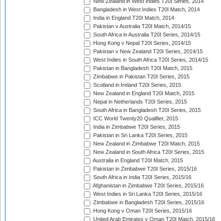
New Zealand in West Indies T20I Series, 2014
Bangladesh in West Indies T20I Match, 2014
India in England T20I Match, 2014
Pakistan v Australia T20I Match, 2014/15
South Africa in Australia T20I Series, 2014/15
Hong Kong v Nepal T20I Series, 2014/15
Pakistan v New Zealand T20I Series, 2014/15
West Indies in South Africa T20I Series, 2014/15
Pakistan in Bangladesh T20I Match, 2015
Zimbabwe in Pakistan T20I Series, 2015
Scotland in Ireland T20I Series, 2015
New Zealand in England T20I Match, 2015
Nepal in Netherlands T20I Series, 2015
South Africa in Bangladesh T20I Series, 2015
ICC World Twenty20 Qualifier, 2015
India in Zimbabwe T20I Series, 2015
Pakistan in Sri Lanka T20I Series, 2015
New Zealand in Zimbabwe T20I Match, 2015
New Zealand in South Africa T20I Series, 2015
Australia in England T20I Match, 2015
Pakistan in Zimbabwe T20I Series, 2015/16
South Africa in India T20I Series, 2015/16
Afghanistan in Zimbabwe T20I Series, 2015/16
West Indies in Sri Lanka T20I Series, 2015/16
Zimbabwe in Bangladesh T20I Series, 2015/16
Hong Kong v Oman T20I Series, 2015/16
United Arab Emirates v Oman T20I Match, 2015/16