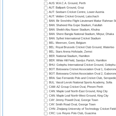
AUS: W.A.C.A. Ground, Perth
AUT: Ballpark Ground, Graz
AUT: Seebarn Cricket Centre, Lower Austria
AUT: Velden Cricket Ground, Latschach
BAN: Bir Sreshtho Flight Lieutenant Matiur Rahman 
BAN: Shaheed Ria Gope Stadium, Fatullah
BAN: Sheikh Abu Naser Stadium, Khulna
BAN: Shere Bangla National Stadium, Mirpur, Dhaka
BAN: Sylhet International Cricket Stadium
BEL: Meersen, Gent, Belgium
BEL: Royal Brussels Cricket Club Ground, Waterloo
BEL: Stars Arena Hofstade, Zemst
BER: National Stadium, Hamilton
BER: White Hill Field, Sandys Parish, Hamilton
BHU: Gelephu International Cricket Ground, Gelephu
BOT: Botswana Cricket Association Oval 1, Gaboron
BOT: Botswana Cricket Association Oval 2, Gaboron
BRA: Sao Fernando Polo and Cricket Club, Seropedi
BUL: Vassil Levski National Sports Academy, Sofia
CAM: AZ Group Cricket Oval, Phnom Penh
CAN: Maple Leaf North-East Ground, King City
CAN: Maple Leaf North-West Ground, King City
CAY: Jimmy Powell Oval, George Town
CAY: Smith Road Oval, George Town
CHN: Zhejiang University of Technology Cricket Fiel
CRC: Los Reyes Polo Club, Guacima