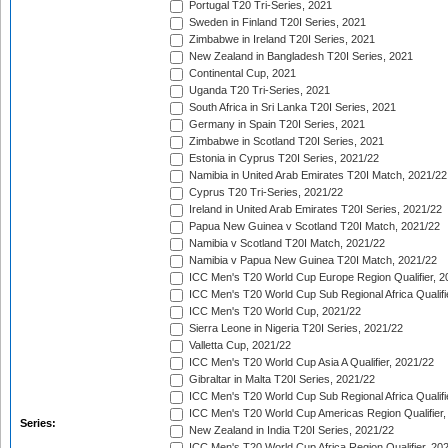
Portugal T20 Tri-Series, 2021
Sweden in Finland T20I Series, 2021
Zimbabwe in Ireland T20I Series, 2021
New Zealand in Bangladesh T20I Series, 2021
Continental Cup, 2021
Uganda T20 Tri-Series, 2021
South Africa in Sri Lanka T20I Series, 2021
Germany in Spain T20I Series, 2021
Zimbabwe in Scotland T20I Series, 2021
Estonia in Cyprus T20I Series, 2021/22
Namibia in United Arab Emirates T20I Match, 2021/22
Cyprus T20 Tri-Series, 2021/22
Ireland in United Arab Emirates T20I Series, 2021/22
Papua New Guinea v Scotland T20I Match, 2021/22
Namibia v Scotland T20I Match, 2021/22
Namibia v Papua New Guinea T20I Match, 2021/22
ICC Men's T20 World Cup Europe Region Qualifier, 2
ICC Men's T20 World Cup Sub Regional Africa Qualifi
ICC Men's T20 World Cup, 2021/22
Sierra Leone in Nigeria T20I Series, 2021/22
Valletta Cup, 2021/22
ICC Men's T20 World Cup Asia A Qualifier, 2021/22
Gibraltar in Malta T20I Series, 2021/22
ICC Men's T20 World Cup Sub Regional Africa Qualifi
ICC Men's T20 World Cup Americas Region Qualifier,
Series:
New Zealand in India T20I Series, 2021/22
ICC Men's T20 World Cup Africa Region Qualifier, 20