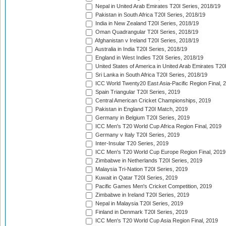
Nepal in United Arab Emirates T20I Series, 2018/19
Pakistan in South Africa T20I Series, 2018/19
India in New Zealand T20I Series, 2018/19
Oman Quadrangular T20I Series, 2018/19
Afghanistan v Ireland T20I Series, 2018/19
Australia in India T20I Series, 2018/19
England in West Indies T20I Series, 2018/19
United States of America in United Arab Emirates T20
Sri Lanka in South Africa T20I Series, 2018/19
ICC World Twenty20 East Asia-Pacific Region Final, 
Spain Triangular T20I Series, 2019
Central American Cricket Championships, 2019
Pakistan in England T20I Match, 2019
Germany in Belgium T20I Series, 2019
ICC Men's T20 World Cup Africa Region Final, 2019
Germany v Italy T20I Series, 2019
Inter-Insular T20 Series, 2019
ICC Men's T20 World Cup Europe Region Final, 2019
Zimbabwe in Netherlands T20I Series, 2019
Malaysia Tri-Nation T20I Series, 2019
Kuwait in Qatar T20I Series, 2019
Pacific Games Men's Cricket Competition, 2019
Zimbabwe in Ireland T20I Series, 2019
Nepal in Malaysia T20I Series, 2019
Finland in Denmark T20I Series, 2019
ICC Men's T20 World Cup Asia Region Final, 2019