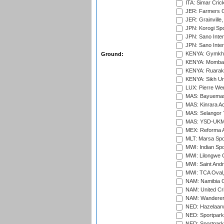
ITA: Simar Cri
JER: Farmers Cr
JER: Grainville,
JPN: Korogi Spo
JPN: Sano Inter
JPN: Sano Inter
KENYA: Gymkhan
Ground:
KENYA: Mombas
KENYA: Ruaraka
KENYA: Sikh Uni
LUX: Pierre Wer
MAS: Bayuemas
MAS: Kinrara A
MAS: Selangor T
MAS: YSD-UKM C
MEX: Reforma At
MLT: Marsa Spo
MWI: Indian Spo
MWI: Lilongwe G
MWI: Saint Andre
MWI: TCA Oval,
NAM: Namibia C
NAM: United Cr
NAM: Wanderers
NED: Hazelaarw
NED: Sportpark
NED: Sportpark