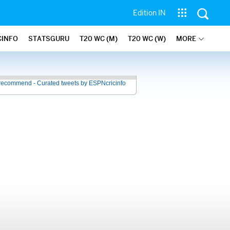
Edition IN
CINFO
STATSGURU
T20 WC (M)
T20 WC (W)
MORE
recommend - Curated tweets by ESPNcricinfo