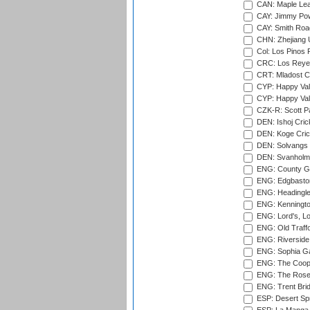
CAN: Maple Leaf
CAY: Jimmy Pow
CAY: Smith Roa
CHN: Zhejiang U
Col: Los Pinos 
CRC: Los Reyes
CRT: Mladost C
CYP: Happy Val
CYP: Happy Val
CZK-R: Scott Pa
DEN: Ishoj Crick
DEN: Koge Cric
DEN: Solvangs 
DEN: Svanholm 
ENG: County Gro
ENG: Edgbaston
ENG: Headingle
ENG: Kenningto
ENG: Lord's, L
ENG: Old Traff
ENG: Riverside 
ENG: Sophia Ga
ENG: The Coope
ENG: The Rose 
ENG: Trent Brid
ESP: Desert Spr