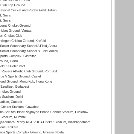
Club Bottom Ground
Club Top Ground
tional Cricket and Rugby Field, Tallinn
 1, Suva
 2, Suva
ional Cricket Ground
ricket Ground, Vantaa
rt Cricket Club
ingen Cricket Ground, Krefeld
enior Secondary School A Field, Accra
enior Secondary School B Field, Accra
orts Complex, Gibraltar
ound, Corfu
ld, St Peter Port
overs Athletic Club Ground, Port Soif
ge V Sports Ground, Castel
oad Ground, Mong Kok, Hong Kong
Szodliget, Budapest
ricket Ground
y Stadium, Delhi
tadium, Cuttack
Cricket Stadium, Guwahati
na Shri Atal Bihari Vajpayee Ekana Cricket Stadium, Lucknow
 Stadium, Mumbai
Rajasekhara Reddy ACA-VDCA Cricket Stadium, Visakhapatnam
ens, Kolkata
ida Sports Complex Ground, Greater Noida