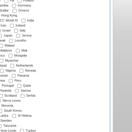
s
Fiji
Finland
ambia
Germany
raltar
Greece
Hong Kong
CC World XI
India
Iran
Ireland
Israel
Italy
Japan
Jersey
wait
Lesotho
Malawi
Maldives
Mali
ico
Mongolia
Myanmar
epal
Netherlands
Nigeria
Norway
istan
Panama
nea
Peru
Portugal
Qatar
Rwanda
Samoa
Scotland
Serbia
Sierra Leone
Slovenia
South Korea
 Lanka
St Helena
Sweden
Tanzania
imor-Leste
Turkey