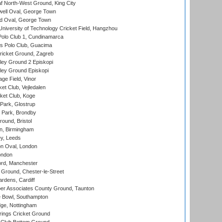
 North-West Ground, King City
ell Oval, George Town
d Oval, George Town
niversity of Technology Cricket Field, Hangzhou
Polo Club 1, Cundinamarca
 Polo Club, Guacima
ricket Ground, Zagreb
ley Ground 2 Episkopi
ley Ground Episkopi
ge Field, Vinor
et Club, Vejledalen
ket Club, Koge
Park, Glostrup
Park, Brondby
und, Bristol
, Birmingham
y, Leeds
n Oval, London
ondon
ord, Manchester
Ground, Chester-le-Street
rdens, Cardiff
r Associates County Ground, Taunton
Bowl, Southampton
ge, Nottingham
ings Cricket Ground