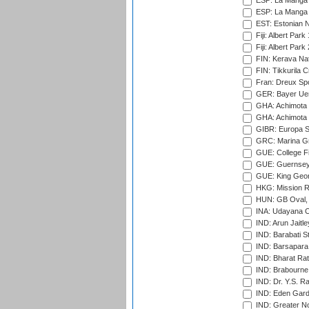
ESP: La Manga 
ESP: La Manga 
EST: Estonian Na
Fiji: Albert Park
Fiji: Albert Park
FIN: Kerava Nat
FIN: Tikkurila C
Fran: Dreux Spo
GER: Bayer Uerd
GHA: Achimota S
GHA: Achimota S
GIBR: Europa Sp
GRC: Marina Gr
GUE: College Fie
GUE: Guernsey R
GUE: King Geor
HKG: Mission R
HUN: GB Oval, 
INA: Udayana C
IND: Arun Jaitle
IND: Barabati S
IND: Barsapara 
IND: Bharat Rat
IND: Brabourne
IND: Dr. Y.S. 
IND: Eden Gard
IND: Greater No