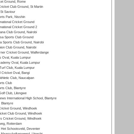
cket Ground, Rome
icket Club Ground, St Martin
 St Saviour
rts Park, Nisshin
national Cricket Ground
national Cricket Ground 2
a Club Ground, Nairobi
a Sports Club Ground
 Sports Club Ground, Nairobi
on Club Ground, Nairobi
ner Cricket Ground, Walferdange
 Oval, Kuala Lumpur
cademy Oval, Kuala Lumpur
urf Club, Kuala Lumpur
ricket Oval, Bangi
hletic Club, Naucalpan
rts Club
rts Club, Blantyre
olf Club, Lilongwe
ws International High School, Blantyre
 Blantyre
ricket Ground, Windhoek
icket Club Ground, Windhoek
 Cricket Ground, Windhoek
eg, Rotterdam
 Het Schootsveld, Deventer
 Maarschalkerweerd, Utrecht