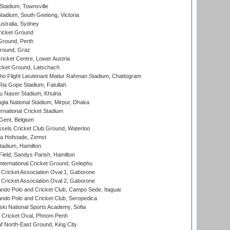
tadium, Townsville
adium, South Geelong, Victoria
stralia, Sydney
icket Ground
Ground, Perth
Ground, Graz
icket Centre, Lower Austria
cket Ground, Latschach
ho Flight Lieutenant Matiur Rahman Stadium, Chattogram
ia Gope Stadium, Fatullah
u Naser Stadium, Khulna
la National Stadium, Mirpur, Dhaka
rnational Cricket Stadium
Gent, Belgium
sels Cricket Club Ground, Waterloo
a Hofstade, Zemst
tadium, Hamilton
Field, Sandys Parish, Hamilton
ternational Cricket Ground, Gelephu
ricket Association Oval 1, Gaborone
ricket Association Oval 2, Gaborone
do Polo and Cricket Club, Campo Sede, Itaguai
do Polo and Cricket Club, Seropedica
ski National Sports Academy, Sofia
Cricket Oval, Phnom Penh
 North-East Ground, King City