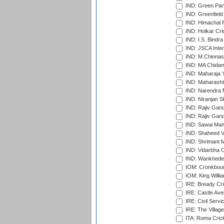
IND: Green Par
IND: Greenfield
IND: Himachal P
IND: Holkar Cri
IND: I.S. Bindra
IND: JSCA Inter
IND: M.Chinnas
IND: MA Chidam
IND: Maharaja Y
IND: Maharashtr
IND: Narendra 
IND: Niranjan S
IND: Rajiv Gand
IND: Rajiv Gand
IND: Sawai Mans
IND: Shaheed Ve
IND: Shrimant M
IND: Vidarbha C
IND: Wankhede
IOM: Cronkbour
IOM: King Willia
IRE: Bready Cr
IRE: Castle Ave
IRE: Civil Servi
IRE: The Village
ITA: Roma Crick