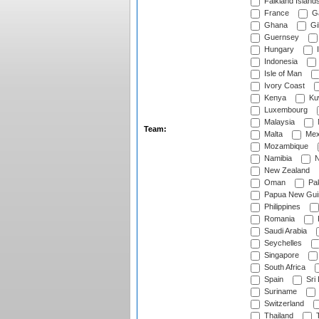
Falkland Island
France
G
Ghana
Gib
Guernsey
Hungary
I
Indonesia
Isle of Man
Ivory Coast
Kenya
Ku
Luxembourg
Malaysia
Team:
Malta
Mex
Mozambique
Namibia
N
New Zealand
Oman
Pak
Papua New Gui
Philippines
Romania
Saudi Arabia
Seychelles
Singapore
South Africa
Spain
Sri
Suriname
Switzerland
Thailand
T