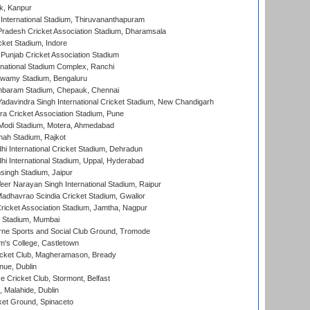
k, Kanpur
 International Stadium, Thiruvananthapuram
radesh Cricket Association Stadium, Dharamsala
cket Stadium, Indore
 Punjab Cricket Association Stadium
national Stadium Complex, Ranchi
wamy Stadium, Bengaluru
baram Stadium, Chepauk, Chennai
adavindra Singh International Cricket Stadium, New Chandigarh
a Cricket Association Stadium, Pune
Modi Stadium, Motera, Ahmedabad
hah Stadium, Rajkot
hi International Cricket Stadium, Dehradun
hi International Stadium, Uppal, Hyderabad
ingh Stadium, Jaipur
er Narayan Singh International Stadium, Raipur
adhavrao Scindia Cricket Stadium, Gwalior
ricket Association Stadium, Jamtha, Nagpur
 Stadium, Mumbai
ne Sports and Social Club Ground, Tromode
m's College, Castletown
icket Club, Magheramason, Bready
nue, Dublin
ce Cricket Club, Stormont, Belfast
, Malahide, Dublin
et Ground, Spinaceto