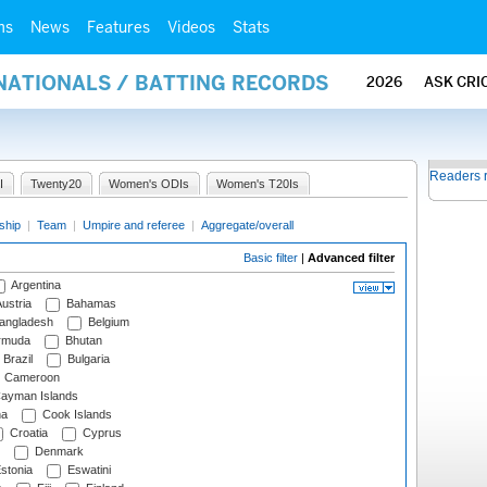
ms
News
Features
Videos
Stats
NATIONALS / BATTING RECORDS
2026
ASK CRI
Readers 
I
Twenty20
Women's ODIs
Women's T20Is
ship
|
Team
|
Umpire and referee
|
Aggregate/overall
Basic filter
|
Advanced filter
Argentina
ustria
Bahamas
angladesh
Belgium
rmuda
Bhutan
Brazil
Bulgaria
Cameroon
ayman Islands
na
Cook Islands
Croatia
Cyprus
Denmark
stonia
Eswatini