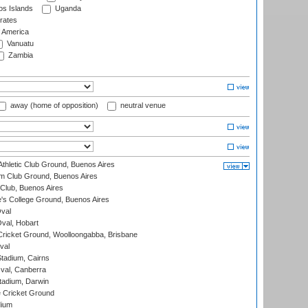
s Islands
Uganda
rates
f America
Vanuatu
Zambia
away (home of opposition)
neutral venue
thletic Club Ground, Buenos Aires
m Club Ground, Buenos Aires
Club, Buenos Aires
s College Ground, Buenos Aires
val
Oval, Hobart
ricket Ground, Woolloongabba, Brisbane
val
tadium, Cairns
al, Canberra
tadium, Darwin
 Cricket Ground
dium