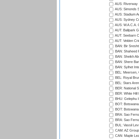
AUS: Riverway S
AUS: Simonds St
AUS: Stadium Au
AUS: Sydney Cr
AUS: W.A.C.A. 
AUT: Ballpark 
AUT: Seebarn Cr
AUT: Velden Cri
BAN: Bir Sresht
BAN: Shaheed R
BAN: Sheikh Ab
BAN: Shere Bang
BAN: Sylhet Inte
BEL: Meersen, 
BEL: Royal Brus
BEL: Stars Aren
BER: National S
BER: White Hill 
BHU: Gelephu In
BOT: Botswana C
BOT: Botswana C
BRA: Sao Fernan
BRA: Sao Fernan
BUL: Vassil Lev
CAM: AZ Group 
CAN: Maple Leaf