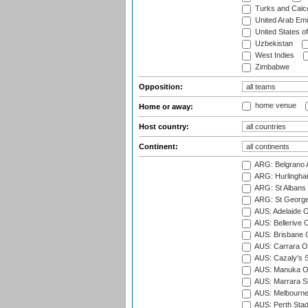
Turks and Caico
United Arab Emi
United States o
Uzbekistan
West Indies
Zimbabwe
Opposition:
home venue
Home or away:
Host country:
Continent:
ARG: Belgrano A
ARG: Hurlingha
ARG: St Albans 
ARG: St George'
AUS: Adelaide O
AUS: Bellerive 
AUS: Brisbane C
AUS: Carrara O
AUS: Cazaly's S
AUS: Manuka Ov
AUS: Marrara S
AUS: Melbourne
AUS: Perth Sta