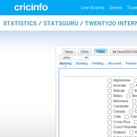
Live Scores
Series
Tea
STATISTICS / STATSGURU / TWENTY20 INTER
Tests
ODIs
T20Is
All Test/ODI/T20
Batting
|
Bowling
|
Fielding
|
All-round
|
Partner
Afghanistan
Australia
A
Bahrain
B
Belize
Be
Botswana
Cambodia
Canada
C
Chile
Chi
Costa Rica
Czech Republic
England
E