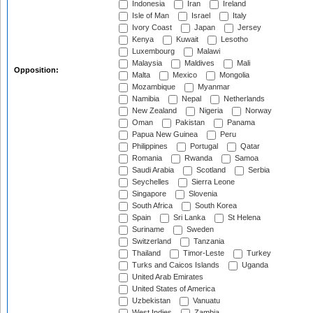
Indonesia
Iran
Ireland
Isle of Man
Israel
Italy
Ivory Coast
Japan
Jersey
Kenya
Kuwait
Lesotho
Luxembourg
Malawi
Malaysia
Maldives
Mali
Opposition:
Malta
Mexico
Mongolia
Mozambique
Myanmar
Namibia
Nepal
Netherlands
New Zealand
Nigeria
Norway
Oman
Pakistan
Panama
Papua New Guinea
Peru
Philippines
Portugal
Qatar
Romania
Rwanda
Samoa
Saudi Arabia
Scotland
Serbia
Seychelles
Sierra Leone
Singapore
Slovenia
South Africa
South Korea
Spain
Sri Lanka
St Helena
Suriname
Sweden
Switzerland
Tanzania
Thailand
Timor-Leste
Turkey
Turks and Caicos Islands
Uganda
United Arab Emirates
United States of America
Uzbekistan
Vanuatu
West Indies
Zambia