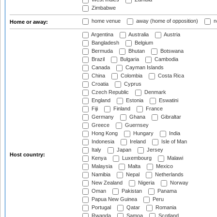
Zimbabwe
home venue
away (home of opposition)
n
Home or away:
Argentina
Australia
Austria
Bangladesh
Belgium
Bermuda
Bhutan
Botswana
Brazil
Bulgaria
Cambodia
Canada
Cayman Islands
China
Colombia
Costa Rica
Croatia
Cyprus
Czech Republic
Denmark
England
Estonia
Eswatini
Fiji
Finland
France
Germany
Ghana
Gibraltar
Greece
Guernsey
Hong Kong
Hungary
India
Indonesia
Ireland
Isle of Man
Italy
Japan
Jersey
Host country:
Kenya
Luxembourg
Malawi
Malaysia
Malta
Mexico
Namibia
Nepal
Netherlands
New Zealand
Nigeria
Norway
Oman
Pakistan
Panama
Papua New Guinea
Peru
Portugal
Qatar
Romania
Rwanda
Samoa
Scotland