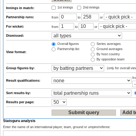
1st innings
2nd innings
Innings in match:
Partnership runs:
from
to
or
For wicket:
from
to
or
Dismissed:
Overall figures
Series averages
Partnership list
Ground averages
View format:
By host country
By opposition team
Group figures by:
(only for overall vie
f
Result qualifications:
Sort results by:
Results per page:
Statsguru analysis
Enter the name of an international player, team, ground or umpire/referee: