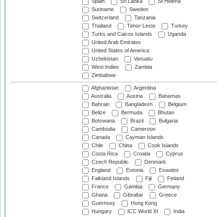
Spain
Sri Lanka
St Helena
Suriname
Sweden
Switzerland
Tanzania
Thailand
Timor-Leste
Turkey
Turks and Caicos Islands
Uganda
United Arab Emirates
United States of America
Uzbekistan
Vanuatu
West Indies
Zambia
Zimbabwe
Afghanistan
Argentina
Australia
Austria
Bahamas
Bahrain
Bangladesh
Belgium
Belize
Bermuda
Bhutan
Botswana
Brazil
Bulgaria
Cambodia
Cameroon
Canada
Cayman Islands
Chile
China
Cook Islands
Costa Rica
Croatia
Cyprus
Czech Republic
Denmark
England
Estonia
Eswatini
Falkland Islands
Fiji
Finland
France
Gambia
Germany
Ghana
Gibraltar
Greece
Guernsey
Hong Kong
Hungary
ICC World XI
India