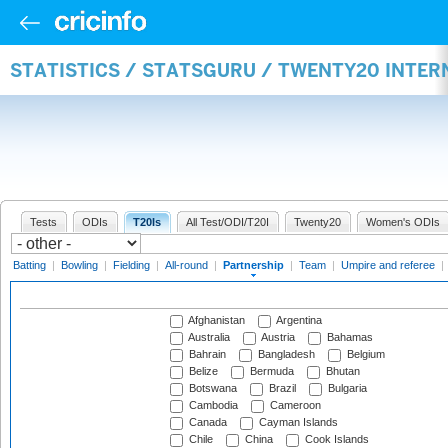
STATISTICS / STATSGURU / TWENTY20 INTE
Tests
ODIs
T20Is
All Test/ODI/T20I
Twenty20
Women's ODIs
Batting
|
Bowling
|
Fielding
|
All-round
|
Partnership
|
Team
|
Umpire and referee
|
Afghanistan
Argentina
Australia
Austria
Bahamas
Bahrain
Bangladesh
Belgium
Belize
Bermuda
Bhutan
Botswana
Brazil
Bulgaria
Cambodia
Cameroon
Canada
Cayman Islands
Chile
China
Cook Islands