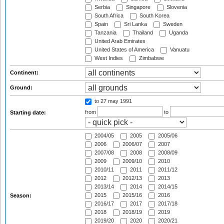
Serbia
Singapore
Slovenia
South Africa
South Korea
Spain
Sri Lanka
Sweden
Tanzania
Thailand
Uganda
United Arab Emirates
United States of America
Vanuatu
West Indies
Zimbabwe
Continent:
Ground:
to 27 may 1991
from
to
Starting date:
2004/05
2005
2005/06
2006
2006/07
2007
2007/08
2008
2008/09
2009
2009/10
2010
2010/11
2011
2011/12
2012
2012/13
2013
2013/14
2014
2014/15
2015
2015/16
2016
Season:
2016/17
2017
2017/18
2018
2018/19
2019
2019/20
2020
2020/21