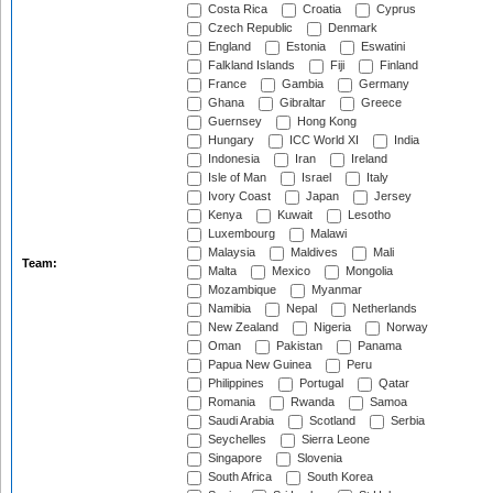
Costa Rica
Croatia
Cyprus
Czech Republic
Denmark
England
Estonia
Eswatini
Falkland Islands
Fiji
Finland
France
Gambia
Germany
Ghana
Gibraltar
Greece
Guernsey
Hong Kong
Hungary
ICC World XI
India
Indonesia
Iran
Ireland
Isle of Man
Israel
Italy
Ivory Coast
Japan
Jersey
Kenya
Kuwait
Lesotho
Luxembourg
Malawi
Malaysia
Maldives
Mali
Team:
Malta
Mexico
Mongolia
Mozambique
Myanmar
Namibia
Nepal
Netherlands
New Zealand
Nigeria
Norway
Oman
Pakistan
Panama
Papua New Guinea
Peru
Philippines
Portugal
Qatar
Romania
Rwanda
Samoa
Saudi Arabia
Scotland
Serbia
Seychelles
Sierra Leone
Singapore
Slovenia
South Africa
South Korea