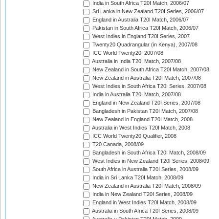
India in South Africa T20I Match, 2006/07
Sri Lanka in New Zealand T20I Series, 2006/07
England in Australia T20I Match, 2006/07
Pakistan in South Africa T20I Match, 2006/07
West Indies in England T20I Series, 2007
Twenty20 Quadrangular (in Kenya), 2007/08
ICC World Twenty20, 2007/08
Australia in India T20I Match, 2007/08
New Zealand in South Africa T20I Match, 2007/08
New Zealand in Australia T20I Match, 2007/08
West Indies in South Africa T20I Series, 2007/08
India in Australia T20I Match, 2007/08
England in New Zealand T20I Series, 2007/08
Bangladesh in Pakistan T20I Match, 2007/08
New Zealand in England T20I Match, 2008
Australia in West Indies T20I Match, 2008
ICC World Twenty20 Qualifier, 2008
T20 Canada, 2008/09
Bangladesh in South Africa T20I Match, 2008/09
West Indies in New Zealand T20I Series, 2008/09
South Africa in Australia T20I Series, 2008/09
India in Sri Lanka T20I Match, 2008/09
New Zealand in Australia T20I Match, 2008/09
India in New Zealand T20I Series, 2008/09
England in West Indies T20I Match, 2008/09
Australia in South Africa T20I Series, 2008/09