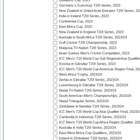
Budapest Cup, 2023
Germany v Guernsey T20I Series, 2023
New Zealand in United Arab Emirates T20I Series, 20
India in Ireland T20I Series, 2023
Continental Cup, 2023
East Africa Cup, 2023
New Zealand in England T20I Series, 2023
Australia in South Africa T20I Series, 2023/24
Gulf Cricket T20I Championship, 2023
Malaysia Tri-Nation T20I Series, 2023
Asian Games Men's Cricket Competition, 2023
ICC Men's T20 World Cup Sub Regional Asia Qualifier
Estonia in Gibraltar T20I Series, 2023
ICC Men's T20 World Cup Americas Region Final, 20
West Africa Trophy, 2023/24
Serbia in Gibraltar T20I Series, 2023/24
Luxembourg in Gibraltar T20I Series, 2023/24
Nepal Tri-Nation T20I Series, 2023/24
South American Men's Championships, 2023/24
Nepal Triangular Series, 2023/24
Zimbabwe in Namibia T20I Series, 2023/24
ICC Men's T20 World Cup Asia Qualifier Final, 2023/2
Cambodia in Indonesia T20I Series, 2023/24
ICC Men's T20 World Cup Africa Region Qualifier, 20
Australia in India T20I Series, 2023/24
East-West Africa Cup Qualifiers, 2023/24
Ireland in Zimbabwe T20I Series, 2023/24