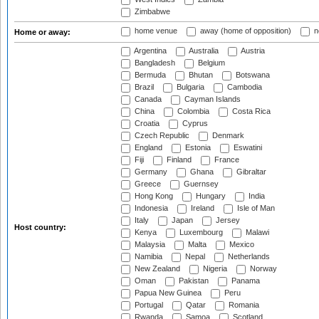
Zimbabwe
home venue
away (home of opposition)
n
Home or away:
Argentina
Australia
Austria
Bangladesh
Belgium
Bermuda
Bhutan
Botswana
Brazil
Bulgaria
Cambodia
Canada
Cayman Islands
China
Colombia
Costa Rica
Croatia
Cyprus
Czech Republic
Denmark
England
Estonia
Eswatini
Fiji
Finland
France
Germany
Ghana
Gibraltar
Greece
Guernsey
Hong Kong
Hungary
India
Indonesia
Ireland
Isle of Man
Italy
Japan
Jersey
Host country:
Kenya
Luxembourg
Malawi
Malaysia
Malta
Mexico
Namibia
Nepal
Netherlands
New Zealand
Nigeria
Norway
Oman
Pakistan
Panama
Papua New Guinea
Peru
Portugal
Qatar
Romania
Rwanda
Samoa
Scotland