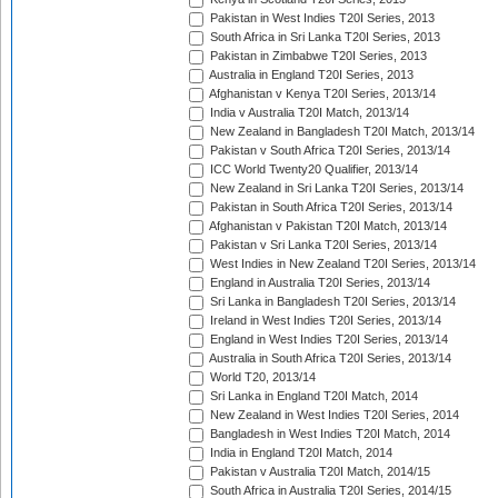
Pakistan in West Indies T20I Series, 2013
South Africa in Sri Lanka T20I Series, 2013
Pakistan in Zimbabwe T20I Series, 2013
Australia in England T20I Series, 2013
Afghanistan v Kenya T20I Series, 2013/14
India v Australia T20I Match, 2013/14
New Zealand in Bangladesh T20I Match, 2013/14
Pakistan v South Africa T20I Series, 2013/14
ICC World Twenty20 Qualifier, 2013/14
New Zealand in Sri Lanka T20I Series, 2013/14
Pakistan in South Africa T20I Series, 2013/14
Afghanistan v Pakistan T20I Match, 2013/14
Pakistan v Sri Lanka T20I Series, 2013/14
West Indies in New Zealand T20I Series, 2013/14
England in Australia T20I Series, 2013/14
Sri Lanka in Bangladesh T20I Series, 2013/14
Ireland in West Indies T20I Series, 2013/14
England in West Indies T20I Series, 2013/14
Australia in South Africa T20I Series, 2013/14
World T20, 2013/14
Sri Lanka in England T20I Match, 2014
New Zealand in West Indies T20I Series, 2014
Bangladesh in West Indies T20I Match, 2014
India in England T20I Match, 2014
Pakistan v Australia T20I Match, 2014/15
South Africa in Australia T20I Series, 2014/15