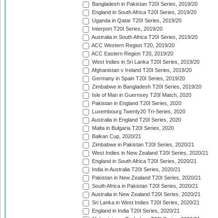
Bangladesh in Pakistan T20I Series, 2019/20
England in South Africa T20I Series, 2019/20
Uganda in Qatar T20I Series, 2019/20
Interport T20I Series, 2019/20
Australia in South Africa T20I Series, 2019/20
ACC Western Region T20, 2019/20
ACC Eastern Region T20, 2019/20
West Indies in Sri Lanka T20I Series, 2019/20
Afghanistan v Ireland T20I Series, 2019/20
Germany in Spain T20I Series, 2019/20
Zimbabwe in Bangladesh T20I Series, 2019/20
Isle of Man in Guernsey T20I Match, 2020
Pakistan in England T20I Series, 2020
Luxembourg Twenty20 Tri-Series, 2020
Australia in England T20I Series, 2020
Malta in Bulgaria T20I Series, 2020
Balkan Cup, 2020/21
Zimbabwe in Pakistan T20I Series, 2020/21
West Indies in New Zealand T20I Series, 2020/21
England in South Africa T20I Series, 2020/21
India in Australia T20I Series, 2020/21
Pakistan in New Zealand T20I Series, 2020/21
South Africa in Pakistan T20I Series, 2020/21
Australia in New Zealand T20I Series, 2020/21
Sri Lanka in West Indies T20I Series, 2020/21
England in India T20I Series, 2020/21