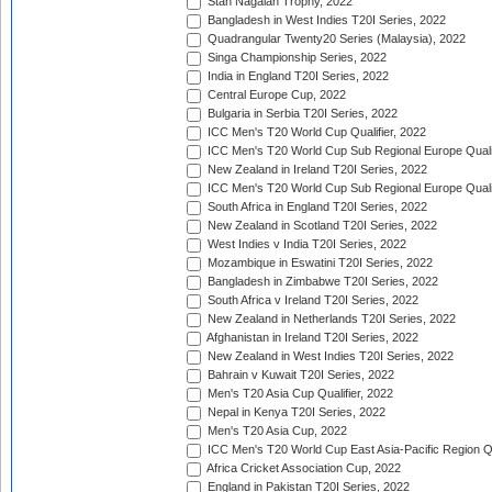
Stan Nagaiah Trophy, 2022
Bangladesh in West Indies T20I Series, 2022
Quadrangular Twenty20 Series (Malaysia), 2022
Singa Championship Series, 2022
India in England T20I Series, 2022
Central Europe Cup, 2022
Bulgaria in Serbia T20I Series, 2022
ICC Men's T20 World Cup Qualifier, 2022
ICC Men's T20 World Cup Sub Regional Europe Qualif
New Zealand in Ireland T20I Series, 2022
ICC Men's T20 World Cup Sub Regional Europe Quali
South Africa in England T20I Series, 2022
New Zealand in Scotland T20I Series, 2022
West Indies v India T20I Series, 2022
Mozambique in Eswatini T20I Series, 2022
Bangladesh in Zimbabwe T20I Series, 2022
South Africa v Ireland T20I Series, 2022
New Zealand in Netherlands T20I Series, 2022
Afghanistan in Ireland T20I Series, 2022
New Zealand in West Indies T20I Series, 2022
Bahrain v Kuwait T20I Series, 2022
Men's T20 Asia Cup Qualifier, 2022
Nepal in Kenya T20I Series, 2022
Men's T20 Asia Cup, 2022
ICC Men's T20 World Cup East Asia-Pacific Region Qu
Africa Cricket Association Cup, 2022
England in Pakistan T20I Series, 2022