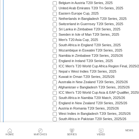
Belgium in Austria T20I Series, 2025
United Arab Emirates T20I Tri-Series, 2025
Eastern Europe Cup, 2025
Netherlands in Bangladesh T20I Series, 2025
Switzerland in Guernsey T20I Series, 2025
Sri Lanka in Zimbabwe T20I Series, 2025
Sweden in Isle of Man T20I Series, 2025
Men's T20 Asia Cup, 2025
South Africa in England T20I Series, 2025
Mozambique in Eswatini T20I Series, 2025
Namibia in Zimbabwe T20I Series, 2025/26
England in Ireland T20I Series, 2025
ICC Men's T20 World Cup Africa Region Final, 2025/
Nepal v West Indies T20I Series, 2025
Kuwait in Oman T20I Series, 2025/26
Australia in New Zealand T20I Series, 2025/26
Afghanistan v Bangladesh T20I Series, 2025/26
ICC Men's T20 World Cup Asia & EAP Qualifier, 2025
South Africa in Namibia T20I Match, 2025/26
England in New Zealand T20I Series, 2025/26
Austria in Romania T20I Series, 2025/26
West Indies in Bangladesh T20I Series, 2025/26
South Africa in Pakistan T20I Series, 2025/26
India in Australia T20I Series, 2025/26
Afghanistan in Zimbabwe T20I Series, 2025/26
NEWS
South American Men's Championships, 2025/26
HOME
MATCHES
SERIES
VIDEO