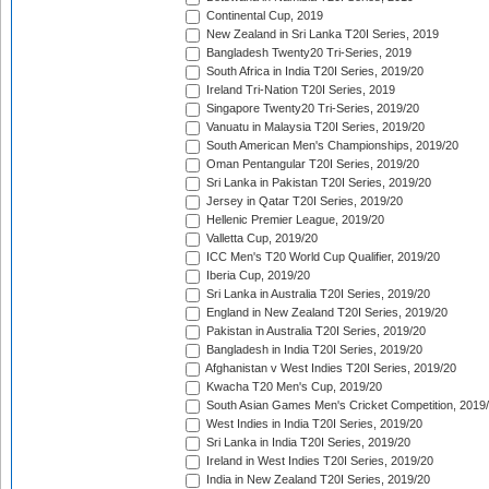
Continental Cup, 2019
New Zealand in Sri Lanka T20I Series, 2019
Bangladesh Twenty20 Tri-Series, 2019
South Africa in India T20I Series, 2019/20
Ireland Tri-Nation T20I Series, 2019
Singapore Twenty20 Tri-Series, 2019/20
Vanuatu in Malaysia T20I Series, 2019/20
South American Men's Championships, 2019/20
Oman Pentangular T20I Series, 2019/20
Sri Lanka in Pakistan T20I Series, 2019/20
Jersey in Qatar T20I Series, 2019/20
Hellenic Premier League, 2019/20
Valletta Cup, 2019/20
ICC Men's T20 World Cup Qualifier, 2019/20
Iberia Cup, 2019/20
Sri Lanka in Australia T20I Series, 2019/20
England in New Zealand T20I Series, 2019/20
Pakistan in Australia T20I Series, 2019/20
Bangladesh in India T20I Series, 2019/20
Afghanistan v West Indies T20I Series, 2019/20
Kwacha T20 Men's Cup, 2019/20
South Asian Games Men's Cricket Competition, 2019
West Indies in India T20I Series, 2019/20
Sri Lanka in India T20I Series, 2019/20
Ireland in West Indies T20I Series, 2019/20
India in New Zealand T20I Series, 2019/20