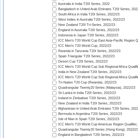
Australia in India T20I Series, 2022
Bangladesh in United Arab Emirates T20I Series, 202
South Africa in India T20I Series, 2022/23
West Indies in Australia T20I Series, 2022/23
New Zealand T20I Tri-Series, 2022/23
England in Australia T20I Series, 2022/23
Indonesia in Japan T20I Series, 2022/23
ICC Men's T20 World Cup East Asia-Pacific Region Qu
ICC Men's T20 World Cup, 2022/23
Rwanda in Tanzania T20I Series, 2022/23
Spain Triangular T20I Series, 2022/23
Desert Cup T20I Series, 2022/23
ICC Men's T20 World Cup Sub Regional Africa Qualifi
India in New Zealand T20I Series, 2022/23
ICC Men's T20 World Cup Sub Regional Africa Qualifi
Tri-Nation T20 Cup (Rwanda), 2022/23
Quadrangular Twenty20 Series (Malaysia), 2022/23
Sri Lanka in India T20I Series, 2022/23
Ireland in Zimbabwe T20I Series, 2022/23
New Zealand in India T20I Series, 2022/23
Afghanistan in United Arab Emirates T20I Series, 202
Bermuda in Argentina T20I Series, 2022/23
Isle of Man in Spain T20I Series, 2022/23
ICC Men's T20 World Cup Americas Region Qualifier,
Quadrangular Twenty20 Series (Hong Kong), 2022/2
England in Bangladesh T20I Series, 2022/23