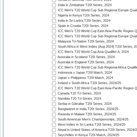
India in Zimbabwe T20I Series, 2024
ICC Men's T20 World Cup Sub Regional Europe Quali
Nigeria in Kenya T20I Series, 2024
India in Sri Lanka T20I Series, 2024
Spain in Croatia T20I Series, 2024
ICC Men's T20 World Cup East Asia-Pacific Region Qu
ICC Men's T20 World Cup Sub Regional Europe Quali
Malaysia Tri-Nation T20I Series, 2024
South Africa in West Indies [Aug 2024] T20I Series, 2
ICC Men's T20 World Cup Asia Qualifier A, 2024
Australia in Scotland T20I Series, 2024
Australia in England T20I Series, 2024
ICC Men's T20 World Cup Sub Regional Africa Qualifi
Indonesia v Japan T20I Match, 2024
Japan v Philippines T20I Match, 2024
Ireland v South Africa T20I Series, 2024/25
ICC Men's T20 World Cup East Asia-Pacific Region Qu
Canada T20 Tri-Series, 2024
Namibia T20 Tri-Series, 2024
Serbia in Gibraltar T20I Series, 2024
Bangladesh in India T20I Series, 2024/25
Rwanda in Malawi T20I Series, 2024/25
South American Men's Championships, 2024/25
West Indies in Sri Lanka T20I Series, 2024/25
Nepal in United States of America T20I Series, 2024/
Seychelles in Kenya T20I Match, 2024/25