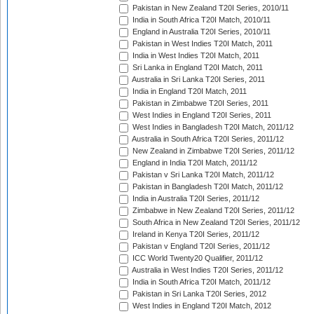
Pakistan in New Zealand T20I Series, 2010/11
India in South Africa T20I Match, 2010/11
England in Australia T20I Series, 2010/11
Pakistan in West Indies T20I Match, 2011
India in West Indies T20I Match, 2011
Sri Lanka in England T20I Match, 2011
Australia in Sri Lanka T20I Series, 2011
India in England T20I Match, 2011
Pakistan in Zimbabwe T20I Series, 2011
West Indies in England T20I Series, 2011
West Indies in Bangladesh T20I Match, 2011/12
Australia in South Africa T20I Series, 2011/12
New Zealand in Zimbabwe T20I Series, 2011/12
England in India T20I Match, 2011/12
Pakistan v Sri Lanka T20I Match, 2011/12
Pakistan in Bangladesh T20I Match, 2011/12
India in Australia T20I Series, 2011/12
Zimbabwe in New Zealand T20I Series, 2011/12
South Africa in New Zealand T20I Series, 2011/12
Ireland in Kenya T20I Series, 2011/12
Pakistan v England T20I Series, 2011/12
ICC World Twenty20 Qualifier, 2011/12
Australia in West Indies T20I Series, 2011/12
India in South Africa T20I Match, 2011/12
Pakistan in Sri Lanka T20I Series, 2012
West Indies in England T20I Match, 2012