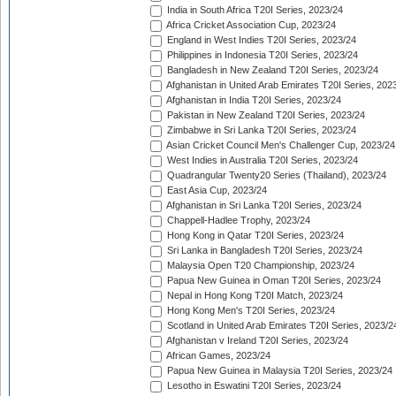
India in South Africa T20I Series, 2023/24
Africa Cricket Association Cup, 2023/24
England in West Indies T20I Series, 2023/24
Philippines in Indonesia T20I Series, 2023/24
Bangladesh in New Zealand T20I Series, 2023/24
Afghanistan in United Arab Emirates T20I Series, 202
Afghanistan in India T20I Series, 2023/24
Pakistan in New Zealand T20I Series, 2023/24
Zimbabwe in Sri Lanka T20I Series, 2023/24
Asian Cricket Council Men's Challenger Cup, 2023/24
West Indies in Australia T20I Series, 2023/24
Quadrangular Twenty20 Series (Thailand), 2023/24
East Asia Cup, 2023/24
Afghanistan in Sri Lanka T20I Series, 2023/24
Chappell-Hadlee Trophy, 2023/24
Hong Kong in Qatar T20I Series, 2023/24
Sri Lanka in Bangladesh T20I Series, 2023/24
Malaysia Open T20 Championship, 2023/24
Papua New Guinea in Oman T20I Series, 2023/24
Nepal in Hong Kong T20I Match, 2023/24
Hong Kong Men's T20I Series, 2023/24
Scotland in United Arab Emirates T20I Series, 2023/2
Afghanistan v Ireland T20I Series, 2023/24
African Games, 2023/24
Papua New Guinea in Malaysia T20I Series, 2023/24
Lesotho in Eswatini T20I Series, 2023/24