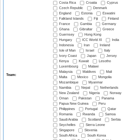
Costa Rica
Croatia
Cyprus
Czech Republic
Denmark
England
Estonia
Eswatini
Falkland Islands
Fiji
Finland
France
Gambia
Germany
Ghana
Gibraltar
Greece
Guernsey
Hong Kong
Hungary
ICC World XI
India
Indonesia
Iran
Ireland
Isle of Man
Israel
Italy
Ivory Coast
Japan
Jersey
Kenya
Kuwait
Lesotho
Luxembourg
Malawi
Malaysia
Maldives
Mali
Team:
Malta
Mexico
Mongolia
Mozambique
Myanmar
Namibia
Nepal
Netherlands
New Zealand
Nigeria
Norway
Oman
Pakistan
Panama
Papua New Guinea
Peru
Philippines
Portugal
Qatar
Romania
Rwanda
Samoa
Saudi Arabia
Scotland
Serbia
Seychelles
Sierra Leone
Singapore
Slovenia
South Africa
South Korea