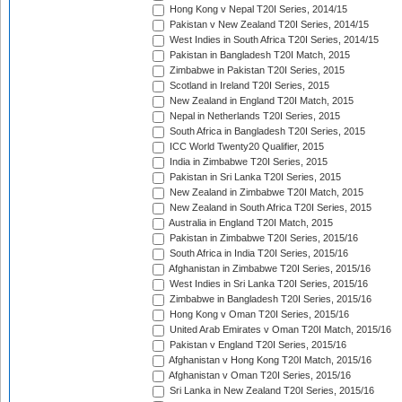
Hong Kong v Nepal T20I Series, 2014/15
Pakistan v New Zealand T20I Series, 2014/15
West Indies in South Africa T20I Series, 2014/15
Pakistan in Bangladesh T20I Match, 2015
Zimbabwe in Pakistan T20I Series, 2015
Scotland in Ireland T20I Series, 2015
New Zealand in England T20I Match, 2015
Nepal in Netherlands T20I Series, 2015
South Africa in Bangladesh T20I Series, 2015
ICC World Twenty20 Qualifier, 2015
India in Zimbabwe T20I Series, 2015
Pakistan in Sri Lanka T20I Series, 2015
New Zealand in Zimbabwe T20I Match, 2015
New Zealand in South Africa T20I Series, 2015
Australia in England T20I Match, 2015
Pakistan in Zimbabwe T20I Series, 2015/16
South Africa in India T20I Series, 2015/16
Afghanistan in Zimbabwe T20I Series, 2015/16
West Indies in Sri Lanka T20I Series, 2015/16
Zimbabwe in Bangladesh T20I Series, 2015/16
Hong Kong v Oman T20I Series, 2015/16
United Arab Emirates v Oman T20I Match, 2015/16
Pakistan v England T20I Series, 2015/16
Afghanistan v Hong Kong T20I Match, 2015/16
Afghanistan v Oman T20I Series, 2015/16
Sri Lanka in New Zealand T20I Series, 2015/16