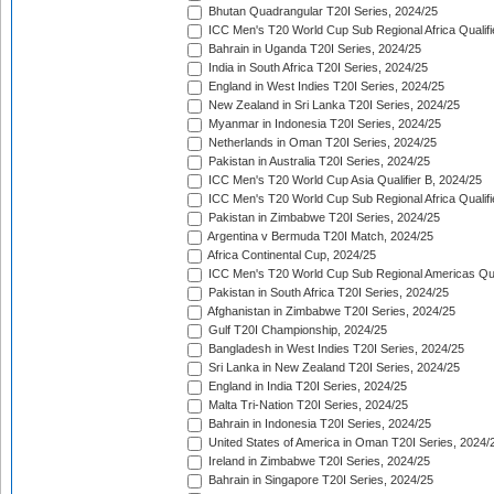
Bhutan Quadrangular T20I Series, 2024/25
ICC Men's T20 World Cup Sub Regional Africa Qualifi
Bahrain in Uganda T20I Series, 2024/25
India in South Africa T20I Series, 2024/25
England in West Indies T20I Series, 2024/25
New Zealand in Sri Lanka T20I Series, 2024/25
Myanmar in Indonesia T20I Series, 2024/25
Netherlands in Oman T20I Series, 2024/25
Pakistan in Australia T20I Series, 2024/25
ICC Men's T20 World Cup Asia Qualifier B, 2024/25
ICC Men's T20 World Cup Sub Regional Africa Qualif
Pakistan in Zimbabwe T20I Series, 2024/25
Argentina v Bermuda T20I Match, 2024/25
Africa Continental Cup, 2024/25
ICC Men's T20 World Cup Sub Regional Americas Qual
Pakistan in South Africa T20I Series, 2024/25
Afghanistan in Zimbabwe T20I Series, 2024/25
Gulf T20I Championship, 2024/25
Bangladesh in West Indies T20I Series, 2024/25
Sri Lanka in New Zealand T20I Series, 2024/25
England in India T20I Series, 2024/25
Malta Tri-Nation T20I Series, 2024/25
Bahrain in Indonesia T20I Series, 2024/25
United States of America in Oman T20I Series, 2024/
Ireland in Zimbabwe T20I Series, 2024/25
Bahrain in Singapore T20I Series, 2024/25