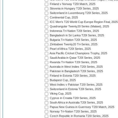
Finland v Norway T20I Match, 2025
Slovenia in Hungary T20I Series, 2025
Switzerland in Luxembourg T20I Series, 2025
Continental Cup, 2025
ICC Men's T20 World Cup Europe Region Final, 2025
Quadrangular Twenty20 Series (Malawi), 2025
Indonesia Tri-Nation T20I Series, 2025
Bangladesh in Sri Lanka T20I Series, 2025
Bulgaria Tri-Nation T20I Series, 2025
Zimbabwe Twenty20 Tri-Series, 2025
Pearl of Africa T20I Series, 2025
Asia Pacific Cricket Champions Trophy, 2025
Saudi Arabia in Qatar T20I Series, 2025
Rwanda Tri-Nation T20I Series, 2025
Australia in West Indies T20I Series, 2025
Pakistan in Bangladesh T20I Series, 2025
Finland in Estonia T20I Series, 2025
Budapest Cup, 2025
West Indies v Pakistan T20I Series, 2025
Switzerland in Estonia T20I Series, 2025
Viking Cup, 2025
Cyprus in Croatia T20I Series, 2025
South Africa in Australia T20I Series, 2025
Papua New Guinea in Guernsey T20I Match, 2025
Norway Tri-Nation T20I Series, 2025
Czech Republic in Romania T20I Series, 2025