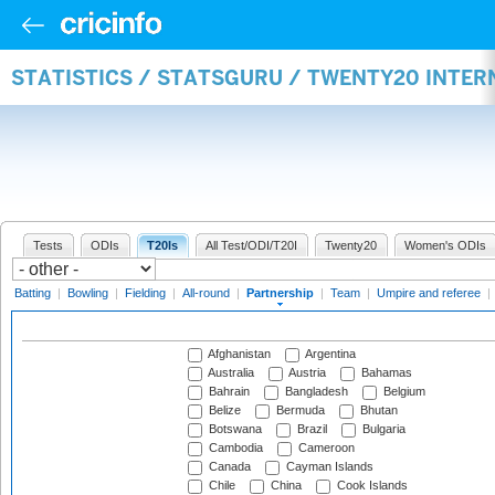
STATISTICS / STATSGURU / TWENTY20 INTE
Tests
ODIs
T20Is
All Test/ODI/T20I
Twenty20
Women's ODIs
Batting
|
Bowling
|
Fielding
|
All-round
|
Partnership
|
Team
|
Umpire and referee
|
Afghanistan
Argentina
Australia
Austria
Bahamas
Bahrain
Bangladesh
Belgium
Belize
Bermuda
Bhutan
Botswana
Brazil
Bulgaria
Cambodia
Cameroon
Canada
Cayman Islands
Chile
China
Cook Islands