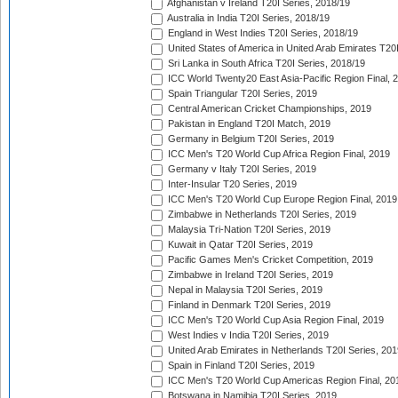
Afghanistan v Ireland T20I Series, 2018/19
Australia in India T20I Series, 2018/19
England in West Indies T20I Series, 2018/19
United States of America in United Arab Emirates T20
Sri Lanka in South Africa T20I Series, 2018/19
ICC World Twenty20 East Asia-Pacific Region Final, 
Spain Triangular T20I Series, 2019
Central American Cricket Championships, 2019
Pakistan in England T20I Match, 2019
Germany in Belgium T20I Series, 2019
ICC Men's T20 World Cup Africa Region Final, 2019
Germany v Italy T20I Series, 2019
Inter-Insular T20 Series, 2019
ICC Men's T20 World Cup Europe Region Final, 2019
Zimbabwe in Netherlands T20I Series, 2019
Malaysia Tri-Nation T20I Series, 2019
Kuwait in Qatar T20I Series, 2019
Pacific Games Men's Cricket Competition, 2019
Zimbabwe in Ireland T20I Series, 2019
Nepal in Malaysia T20I Series, 2019
Finland in Denmark T20I Series, 2019
ICC Men's T20 World Cup Asia Region Final, 2019
West Indies v India T20I Series, 2019
United Arab Emirates in Netherlands T20I Series, 201
Spain in Finland T20I Series, 2019
ICC Men's T20 World Cup Americas Region Final, 20
Botswana in Namibia T20I Series, 2019