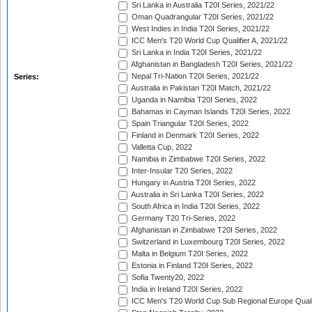
Sri Lanka in Australia T20I Series, 2021/22
Oman Quadrangular T20I Series, 2021/22
West Indies in India T20I Series, 2021/22
ICC Men's T20 World Cup Qualifier A, 2021/22
Sri Lanka in India T20I Series, 2021/22
Afghanistan in Bangladesh T20I Series, 2021/22
Nepal Tri-Nation T20I Series, 2021/22
Series:
Australia in Pakistan T20I Match, 2021/22
Uganda in Namibia T20I Series, 2022
Bahamas in Cayman Islands T20I Series, 2022
Spain Triangular T20I Series, 2022
Finland in Denmark T20I Series, 2022
Valletta Cup, 2022
Namibia in Zimbabwe T20I Series, 2022
Inter-Insular T20 Series, 2022
Hungary in Austria T20I Series, 2022
Australia in Sri Lanka T20I Series, 2022
South Africa in India T20I Series, 2022
Germany T20 Tri-Series, 2022
Afghanistan in Zimbabwe T20I Series, 2022
Switzerland in Luxembourg T20I Series, 2022
Malta in Belgium T20I Series, 2022
Estonia in Finland T20I Series, 2022
Sofia Twenty20, 2022
India in Ireland T20I Series, 2022
ICC Men's T20 World Cup Sub Regional Europe Quali