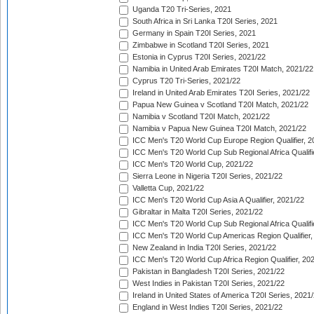
Uganda T20 Tri-Series, 2021
South Africa in Sri Lanka T20I Series, 2021
Germany in Spain T20I Series, 2021
Zimbabwe in Scotland T20I Series, 2021
Estonia in Cyprus T20I Series, 2021/22
Namibia in United Arab Emirates T20I Match, 2021/22
Cyprus T20 Tri-Series, 2021/22
Ireland in United Arab Emirates T20I Series, 2021/22
Papua New Guinea v Scotland T20I Match, 2021/22
Namibia v Scotland T20I Match, 2021/22
Namibia v Papua New Guinea T20I Match, 2021/22
ICC Men's T20 World Cup Europe Region Qualifier, 2
ICC Men's T20 World Cup Sub Regional Africa Qualifi
ICC Men's T20 World Cup, 2021/22
Sierra Leone in Nigeria T20I Series, 2021/22
Valletta Cup, 2021/22
ICC Men's T20 World Cup Asia A Qualifier, 2021/22
Gibraltar in Malta T20I Series, 2021/22
ICC Men's T20 World Cup Sub Regional Africa Qualifi
ICC Men's T20 World Cup Americas Region Qualifier,
New Zealand in India T20I Series, 2021/22
ICC Men's T20 World Cup Africa Region Qualifier, 20
Pakistan in Bangladesh T20I Series, 2021/22
West Indies in Pakistan T20I Series, 2021/22
Ireland in United States of America T20I Series, 2021
England in West Indies T20I Series, 2021/22