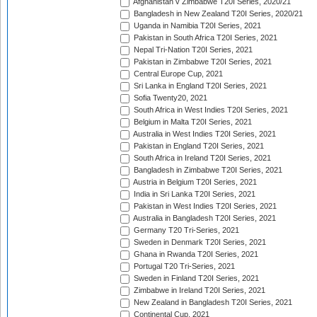
Afghanistan v Zimbabwe T20I Series, 2020/21
Bangladesh in New Zealand T20I Series, 2020/21
Uganda in Namibia T20I Series, 2021
Pakistan in South Africa T20I Series, 2021
Nepal Tri-Nation T20I Series, 2021
Pakistan in Zimbabwe T20I Series, 2021
Central Europe Cup, 2021
Sri Lanka in England T20I Series, 2021
Sofia Twenty20, 2021
South Africa in West Indies T20I Series, 2021
Belgium in Malta T20I Series, 2021
Australia in West Indies T20I Series, 2021
Pakistan in England T20I Series, 2021
South Africa in Ireland T20I Series, 2021
Bangladesh in Zimbabwe T20I Series, 2021
Austria in Belgium T20I Series, 2021
India in Sri Lanka T20I Series, 2021
Pakistan in West Indies T20I Series, 2021
Australia in Bangladesh T20I Series, 2021
Germany T20 Tri-Series, 2021
Sweden in Denmark T20I Series, 2021
Ghana in Rwanda T20I Series, 2021
Portugal T20 Tri-Series, 2021
Sweden in Finland T20I Series, 2021
Zimbabwe in Ireland T20I Series, 2021
New Zealand in Bangladesh T20I Series, 2021
Continental Cup, 2021