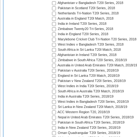
Afghanistan v Bangladesh T20I Series, 2018
Pakistan in Scotland T20I Series, 2018
Netherlands Tri-Nation T20I Series, 2018
Australia in England T20I Match, 2018
India in Ireland T20I Series, 2018
Zimbabwe Twenty20 Tri-Series, 2018
India in England T20I Series, 2018
Marylebone Cricket Club Tri-Nation T20 Series, 2018
West Indies v Bangladesh T20I Series, 2018
South Africa in Sri Lanka T20I Match, 2018
Afghanistan in Ireland T20I Series, 2018
Zimbabwe in South Africa T20I Series, 2018/19
Australia in United Arab Emirates T20I Match, 2018/1
Pakistan v Australia T20I Series, 2018/19
England in Sri Lanka T20I Match, 2018/19
Pakistan v New Zealand T20I Series, 2018/19
West Indies in India T20I Series, 2018/19
South Africa in Australia T20I Match, 2018/19
India in Australia T20I Series, 2018/19
West Indies in Bangladesh T20I Series, 2018/19
Sri Lanka in New Zealand T20I Match, 2018/19
ACC Western Region T20, 2018/19
Nepal in United Arab Emirates T20I Series, 2018/19
Pakistan in South Africa T20I Series, 2018/19
India in New Zealand T20I Series, 2018/19
Oman Quadrangular T20I Series, 2018/19