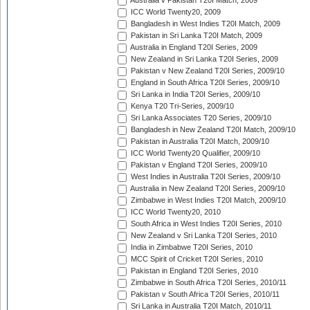
Australia v Pakistan T20I Match, 2009
ICC World Twenty20, 2009
Bangladesh in West Indies T20I Match, 2009
Pakistan in Sri Lanka T20I Match, 2009
Australia in England T20I Series, 2009
New Zealand in Sri Lanka T20I Series, 2009
Pakistan v New Zealand T20I Series, 2009/10
England in South Africa T20I Series, 2009/10
Sri Lanka in India T20I Series, 2009/10
Kenya T20 Tri-Series, 2009/10
Sri Lanka Associates T20 Series, 2009/10
Bangladesh in New Zealand T20I Match, 2009/10
Pakistan in Australia T20I Match, 2009/10
ICC World Twenty20 Qualifier, 2009/10
Pakistan v England T20I Series, 2009/10
West Indies in Australia T20I Series, 2009/10
Australia in New Zealand T20I Series, 2009/10
Zimbabwe in West Indies T20I Match, 2009/10
ICC World Twenty20, 2010
South Africa in West Indies T20I Series, 2010
New Zealand v Sri Lanka T20I Series, 2010
India in Zimbabwe T20I Series, 2010
MCC Spirit of Cricket T20I Series, 2010
Pakistan in England T20I Series, 2010
Zimbabwe in South Africa T20I Series, 2010/11
Pakistan v South Africa T20I Series, 2010/11
Sri Lanka in Australia T20I Match, 2010/11