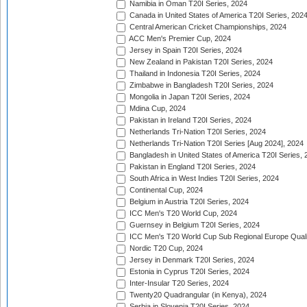
Namibia in Oman T20I Series, 2024
Canada in United States of America T20I Series, 202
Central American Cricket Championships, 2024
ACC Men's Premier Cup, 2024
Jersey in Spain T20I Series, 2024
New Zealand in Pakistan T20I Series, 2024
Thailand in Indonesia T20I Series, 2024
Zimbabwe in Bangladesh T20I Series, 2024
Mongolia in Japan T20I Series, 2024
Mdina Cup, 2024
Pakistan in Ireland T20I Series, 2024
Netherlands Tri-Nation T20I Series, 2024
Netherlands Tri-Nation T20I Series [Aug 2024], 2024
Bangladesh in United States of America T20I Series, 
Pakistan in England T20I Series, 2024
South Africa in West Indies T20I Series, 2024
Continental Cup, 2024
Belgium in Austria T20I Series, 2024
ICC Men's T20 World Cup, 2024
Guernsey in Belgium T20I Series, 2024
ICC Men's T20 World Cup Sub Regional Europe Qualif
Nordic T20 Cup, 2024
Jersey in Denmark T20I Series, 2024
Estonia in Cyprus T20I Series, 2024
Inter-Insular T20 Series, 2024
Twenty20 Quadrangular (in Kenya), 2024
Serbia in Slovenia T20I Series, 2024