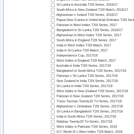
Sri Lanka in Australia T20I Series, 2016/17
South Africa in New Zealand T20I Match, 2016/17
Afghanistan v Ireland T20I Series, 2016/17
Papua New Guinea in United Arab Emirates T20I Seri
Pakistan in West Indies T20I Series, 2017
Bangladesh in Sri Lanka T20I Series, 2016/17
Afghanistan in West Indies T20I Series, 2017
South Africa in England T20I Series, 2017
India in West Indies T20I Match, 2017
India in Sri Lanka T20I Match, 2017
Independence Cup, 2017/18
West Indies in England T20I Match, 2017
Australia in India T20I Series, 2017/18
Bangladesh in South Africa T20I Series, 2017/18
Pakistan v Sri Lanka T20I Series, 2017/18
New Zealand in India T20I Series, 2017/18
Sri Lanka in India T20I Series, 2017/18
West Indies in New Zealand T20I Series, 2017/18
Pakistan in New Zealand T20I Series, 2017/18
Trans-Tasman Twenty20 Tri-Series, 2017/18
Afghanistan v Zimbabwe T20I Series, 2017/18
Sri Lanka in Bangladesh T20I Series, 2017/18
India in South Africa T20I Series, 2017/18
Nidahas Twenty20 Tri-Series, 2017/18
West Indies in Pakistan T20I Series, 2018
ICC World XI v West Indies T20I Match, 2018