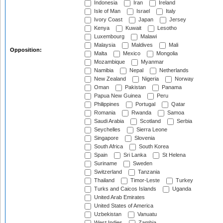
Indonesia
Iran
Ireland
Isle of Man
Israel
Italy
Ivory Coast
Japan
Jersey
Kenya
Kuwait
Lesotho
Luxembourg
Malawi
Malaysia
Maldives
Mali
Opposition:
Malta
Mexico
Mongolia
Mozambique
Myanmar
Namibia
Nepal
Netherlands
New Zealand
Nigeria
Norway
Oman
Pakistan
Panama
Papua New Guinea
Peru
Philippines
Portugal
Qatar
Romania
Rwanda
Samoa
Saudi Arabia
Scotland
Serbia
Seychelles
Sierra Leone
Singapore
Slovenia
South Africa
South Korea
Spain
Sri Lanka
St Helena
Suriname
Sweden
Switzerland
Tanzania
Thailand
Timor-Leste
Turkey
Turks and Caicos Islands
Uganda
United Arab Emirates
United States of America
Uzbekistan
Vanuatu
West Indies
Zambia