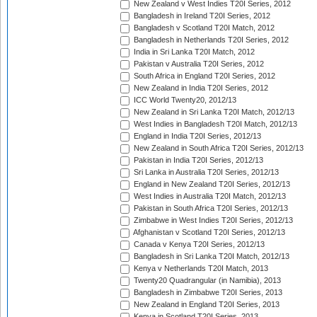
New Zealand v West Indies T20I Series, 2012
Bangladesh in Ireland T20I Series, 2012
Bangladesh v Scotland T20I Match, 2012
Bangladesh in Netherlands T20I Series, 2012
India in Sri Lanka T20I Match, 2012
Pakistan v Australia T20I Series, 2012
South Africa in England T20I Series, 2012
New Zealand in India T20I Series, 2012
ICC World Twenty20, 2012/13
New Zealand in Sri Lanka T20I Match, 2012/13
West Indies in Bangladesh T20I Match, 2012/13
England in India T20I Series, 2012/13
New Zealand in South Africa T20I Series, 2012/13
Pakistan in India T20I Series, 2012/13
Sri Lanka in Australia T20I Series, 2012/13
England in New Zealand T20I Series, 2012/13
West Indies in Australia T20I Match, 2012/13
Pakistan in South Africa T20I Series, 2012/13
Zimbabwe in West Indies T20I Series, 2012/13
Afghanistan v Scotland T20I Series, 2012/13
Canada v Kenya T20I Series, 2012/13
Bangladesh in Sri Lanka T20I Match, 2012/13
Kenya v Netherlands T20I Match, 2013
Twenty20 Quadrangular (in Namibia), 2013
Bangladesh in Zimbabwe T20I Series, 2013
New Zealand in England T20I Series, 2013
Kenya in Scotland T20I Series, 2013