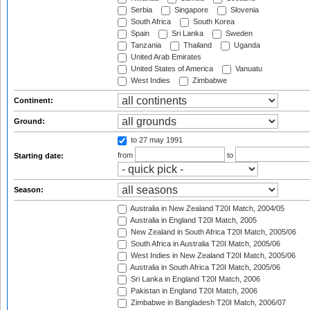
Serbia
Singapore
Slovenia
South Africa
South Korea
Spain
Sri Lanka
Sweden
Tanzania
Thailand
Uganda
United Arab Emirates
United States of America
Vanuatu
West Indies
Zimbabwe
Continent:
Ground:
to 27 may 1991
from
to
Starting date:
Season:
Australia in New Zealand T20I Match, 2004/05
Australia in England T20I Match, 2005
New Zealand in South Africa T20I Match, 2005/06
South Africa in Australia T20I Match, 2005/06
West Indies in New Zealand T20I Match, 2005/06
Australia in South Africa T20I Match, 2005/06
Sri Lanka in England T20I Match, 2006
Pakistan in England T20I Match, 2006
Zimbabwe in Bangladesh T20I Match, 2006/07