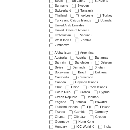
Spain
Sri Lanka
St Helena
Suriname
Sweden
Switzerland
Tanzania
Thailand
Timor-Leste
Turkey
Turks and Caicos Islands
Uganda
United Arab Emirates
United States of America
Uzbekistan
Vanuatu
West Indies
Zambia
Zimbabwe
Afghanistan
Argentina
Australia
Austria
Bahamas
Bahrain
Bangladesh
Belgium
Belize
Bermuda
Bhutan
Botswana
Brazil
Bulgaria
Cambodia
Cameroon
Canada
Cayman Islands
Chile
China
Cook Islands
Costa Rica
Croatia
Cyprus
Czech Republic
Denmark
England
Estonia
Eswatini
Falkland Islands
Fiji
Finland
France
Gambia
Germany
Ghana
Gibraltar
Greece
Guernsey
Hong Kong
Hungary
ICC World XI
India