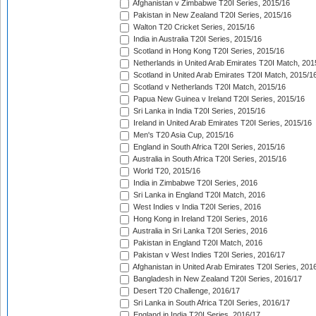
Afghanistan v Zimbabwe T20I Series, 2015/16
Pakistan in New Zealand T20I Series, 2015/16
Walton T20 Cricket Series, 2015/16
India in Australia T20I Series, 2015/16
Scotland in Hong Kong T20I Series, 2015/16
Netherlands in United Arab Emirates T20I Match, 201
Scotland in United Arab Emirates T20I Match, 2015/1
Scotland v Netherlands T20I Match, 2015/16
Papua New Guinea v Ireland T20I Series, 2015/16
Sri Lanka in India T20I Series, 2015/16
Ireland in United Arab Emirates T20I Series, 2015/16
Men's T20 Asia Cup, 2015/16
England in South Africa T20I Series, 2015/16
Australia in South Africa T20I Series, 2015/16
World T20, 2015/16
India in Zimbabwe T20I Series, 2016
Sri Lanka in England T20I Match, 2016
West Indies v India T20I Series, 2016
Hong Kong in Ireland T20I Series, 2016
Australia in Sri Lanka T20I Series, 2016
Pakistan in England T20I Match, 2016
Pakistan v West Indies T20I Series, 2016/17
Afghanistan in United Arab Emirates T20I Series, 201
Bangladesh in New Zealand T20I Series, 2016/17
Desert T20 Challenge, 2016/17
Sri Lanka in South Africa T20I Series, 2016/17
England in India T20I Series, 2016/17