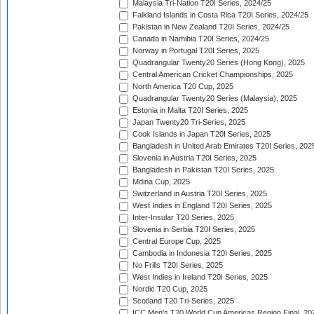
Malaysia Tri-Nation T20I Series, 2024/25
Falkland Islands in Costa Rica T20I Series, 2024/25
Pakistan in New Zealand T20I Series, 2024/25
Canada in Namibia T20I Series, 2024/25
Norway in Portugal T20I Series, 2025
Quadrangular Twenty20 Series (Hong Kong), 2025
Central American Cricket Championships, 2025
North America T20 Cup, 2025
Quadrangular Twenty20 Series (Malaysia), 2025
Estonia in Malta T20I Series, 2025
Japan Twenty20 Tri-Series, 2025
Cook Islands in Japan T20I Series, 2025
Bangladesh in United Arab Emirates T20I Series, 202
Slovenia in Austria T20I Series, 2025
Bangladesh in Pakistan T20I Series, 2025
Mdina Cup, 2025
Switzerland in Austria T20I Series, 2025
West Indies in England T20I Series, 2025
Inter-Insular T20 Series, 2025
Slovenia in Serbia T20I Series, 2025
Central Europe Cup, 2025
Cambodia in Indonesia T20I Series, 2025
No Frills T20I Series, 2025
West Indies in Ireland T20I Series, 2025
Nordic T20 Cup, 2025
Scotland T20 Tri-Series, 2025
ICC Men's T20 World Cup Americas Region Final, 20