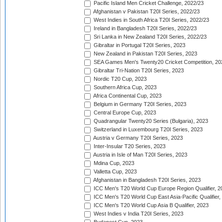
Pacific Island Men Cricket Challenge, 2022/23
Afghanistan v Pakistan T20I Series, 2022/23
West Indies in South Africa T20I Series, 2022/23
Ireland in Bangladesh T20I Series, 2022/23
Sri Lanka in New Zealand T20I Series, 2022/23
Gibraltar in Portugal T20I Series, 2023
New Zealand in Pakistan T20I Series, 2023
SEA Games Men's Twenty20 Cricket Competition, 20
Gibraltar Tri-Nation T20I Series, 2023
Nordic T20 Cup, 2023
Southern Africa Cup, 2023
Africa Continental Cup, 2023
Belgium in Germany T20I Series, 2023
Central Europe Cup, 2023
Quadrangular Twenty20 Series (Bulgaria), 2023
Switzerland in Luxembourg T20I Series, 2023
Austria v Germany T20I Series, 2023
Inter-Insular T20 Series, 2023
Austria in Isle of Man T20I Series, 2023
Mdina Cup, 2023
Valletta Cup, 2023
Afghanistan in Bangladesh T20I Series, 2023
ICC Men's T20 World Cup Europe Region Qualifier, 2
ICC Men's T20 World Cup East Asia-Pacific Qualifier,
ICC Men's T20 World Cup Asia B Qualifier, 2023
West Indies v India T20I Series, 2023