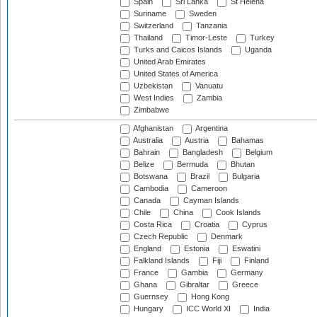
Spain
Sri Lanka
St Helena
Suriname
Sweden
Switzerland
Tanzania
Thailand
Timor-Leste
Turkey
Turks and Caicos Islands
Uganda
United Arab Emirates
United States of America
Uzbekistan
Vanuatu
West Indies
Zambia
Zimbabwe
Afghanistan
Argentina
Australia
Austria
Bahamas
Bahrain
Bangladesh
Belgium
Belize
Bermuda
Bhutan
Botswana
Brazil
Bulgaria
Cambodia
Cameroon
Canada
Cayman Islands
Chile
China
Cook Islands
Costa Rica
Croatia
Cyprus
Czech Republic
Denmark
England
Estonia
Eswatini
Falkland Islands
Fiji
Finland
France
Gambia
Germany
Ghana
Gibraltar
Greece
Guernsey
Hong Kong
Hungary
ICC World XI
India