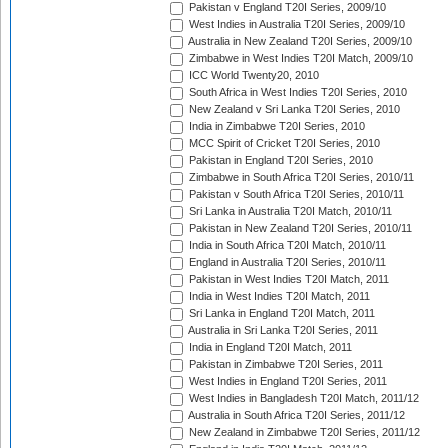
Pakistan v England T20I Series, 2009/10
West Indies in Australia T20I Series, 2009/10
Australia in New Zealand T20I Series, 2009/10
Zimbabwe in West Indies T20I Match, 2009/10
ICC World Twenty20, 2010
South Africa in West Indies T20I Series, 2010
New Zealand v Sri Lanka T20I Series, 2010
India in Zimbabwe T20I Series, 2010
MCC Spirit of Cricket T20I Series, 2010
Pakistan in England T20I Series, 2010
Zimbabwe in South Africa T20I Series, 2010/11
Pakistan v South Africa T20I Series, 2010/11
Sri Lanka in Australia T20I Match, 2010/11
Pakistan in New Zealand T20I Series, 2010/11
India in South Africa T20I Match, 2010/11
England in Australia T20I Series, 2010/11
Pakistan in West Indies T20I Match, 2011
India in West Indies T20I Match, 2011
Sri Lanka in England T20I Match, 2011
Australia in Sri Lanka T20I Series, 2011
India in England T20I Match, 2011
Pakistan in Zimbabwe T20I Series, 2011
West Indies in England T20I Series, 2011
West Indies in Bangladesh T20I Match, 2011/12
Australia in South Africa T20I Series, 2011/12
New Zealand in Zimbabwe T20I Series, 2011/12