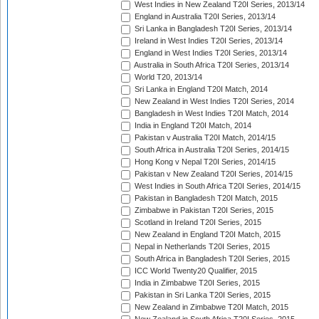
West Indies in New Zealand T20I Series, 2013/14
England in Australia T20I Series, 2013/14
Sri Lanka in Bangladesh T20I Series, 2013/14
Ireland in West Indies T20I Series, 2013/14
England in West Indies T20I Series, 2013/14
Australia in South Africa T20I Series, 2013/14
World T20, 2013/14
Sri Lanka in England T20I Match, 2014
New Zealand in West Indies T20I Series, 2014
Bangladesh in West Indies T20I Match, 2014
India in England T20I Match, 2014
Pakistan v Australia T20I Match, 2014/15
South Africa in Australia T20I Series, 2014/15
Hong Kong v Nepal T20I Series, 2014/15
Pakistan v New Zealand T20I Series, 2014/15
West Indies in South Africa T20I Series, 2014/15
Pakistan in Bangladesh T20I Match, 2015
Zimbabwe in Pakistan T20I Series, 2015
Scotland in Ireland T20I Series, 2015
New Zealand in England T20I Match, 2015
Nepal in Netherlands T20I Series, 2015
South Africa in Bangladesh T20I Series, 2015
ICC World Twenty20 Qualifier, 2015
India in Zimbabwe T20I Series, 2015
Pakistan in Sri Lanka T20I Series, 2015
New Zealand in Zimbabwe T20I Match, 2015