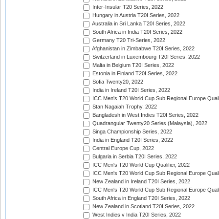
Inter-Insular T20 Series, 2022
Hungary in Austria T20I Series, 2022
Australia in Sri Lanka T20I Series, 2022
South Africa in India T20I Series, 2022
Germany T20 Tri-Series, 2022
Afghanistan in Zimbabwe T20I Series, 2022
Switzerland in Luxembourg T20I Series, 2022
Malta in Belgium T20I Series, 2022
Estonia in Finland T20I Series, 2022
Sofia Twenty20, 2022
India in Ireland T20I Series, 2022
ICC Men's T20 World Cup Sub Regional Europe Quali
Stan Nagaiah Trophy, 2022
Bangladesh in West Indies T20I Series, 2022
Quadrangular Twenty20 Series (Malaysia), 2022
Singa Championship Series, 2022
India in England T20I Series, 2022
Central Europe Cup, 2022
Bulgaria in Serbia T20I Series, 2022
ICC Men's T20 World Cup Qualifier, 2022
ICC Men's T20 World Cup Sub Regional Europe Qualif
New Zealand in Ireland T20I Series, 2022
ICC Men's T20 World Cup Sub Regional Europe Quali
South Africa in England T20I Series, 2022
New Zealand in Scotland T20I Series, 2022
West Indies v India T20I Series, 2022