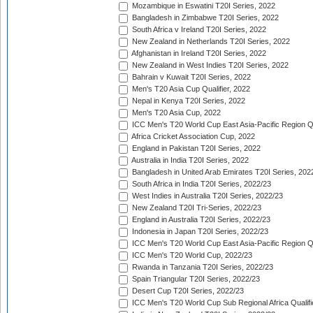
Mozambique in Eswatini T20I Series, 2022
Bangladesh in Zimbabwe T20I Series, 2022
South Africa v Ireland T20I Series, 2022
New Zealand in Netherlands T20I Series, 2022
Afghanistan in Ireland T20I Series, 2022
New Zealand in West Indies T20I Series, 2022
Bahrain v Kuwait T20I Series, 2022
Men's T20 Asia Cup Qualifier, 2022
Nepal in Kenya T20I Series, 2022
Men's T20 Asia Cup, 2022
ICC Men's T20 World Cup East Asia-Pacific Region Qu
Africa Cricket Association Cup, 2022
England in Pakistan T20I Series, 2022
Australia in India T20I Series, 2022
Bangladesh in United Arab Emirates T20I Series, 202
South Africa in India T20I Series, 2022/23
West Indies in Australia T20I Series, 2022/23
New Zealand T20I Tri-Series, 2022/23
England in Australia T20I Series, 2022/23
Indonesia in Japan T20I Series, 2022/23
ICC Men's T20 World Cup East Asia-Pacific Region Qu
ICC Men's T20 World Cup, 2022/23
Rwanda in Tanzania T20I Series, 2022/23
Spain Triangular T20I Series, 2022/23
Desert Cup T20I Series, 2022/23
ICC Men's T20 World Cup Sub Regional Africa Qualifi