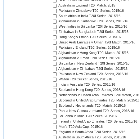
New Zealand in South Africa T20I Series, 2015
Australia in England T20I Match, 2015
Pakistan in Zimbabwe T20I Series, 2015/16
South Africa in India T20I Series, 2015/16
Afghanistan in Zimbabwe T20I Series, 2015/16
West Indies in Sri Lanka T20I Series, 2015/16
Zimbabwe in Bangladesh T20I Series, 2015/16
Hong Kong v Oman T20I Series, 2015/16
United Arab Emirates v Oman T20I Match, 2015/16
Pakistan v England T20I Series, 2015/16
Afghanistan v Hong Kong T20I Match, 2015/16
Afghanistan v Oman T20I Series, 2015/16
Sri Lanka in New Zealand T20I Series, 2015/16
Afghanistan v Zimbabwe T20I Series, 2015/16
Pakistan in New Zealand T20I Series, 2015/16
Walton T20 Cricket Series, 2015/16
India in Australia T20I Series, 2015/16
Scotland in Hong Kong T20I Series, 2015/16
Netherlands in United Arab Emirates T20I Match, 201
Scotland in United Arab Emirates T20I Match, 2015/1
Scotland v Netherlands T20I Match, 2015/16
Papua New Guinea v Ireland T20I Series, 2015/16
Sri Lanka in India T20I Series, 2015/16
Ireland in United Arab Emirates T20I Series, 2015/16
Men's T20 Asia Cup, 2015/16
England in South Africa T20I Series, 2015/16
Australia in South Africa T20I Series, 2015/16