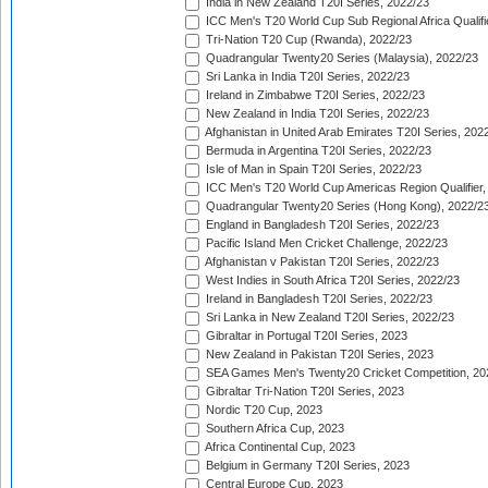
India in New Zealand T20I Series, 2022/23
ICC Men's T20 World Cup Sub Regional Africa Qualifi
Tri-Nation T20 Cup (Rwanda), 2022/23
Quadrangular Twenty20 Series (Malaysia), 2022/23
Sri Lanka in India T20I Series, 2022/23
Ireland in Zimbabwe T20I Series, 2022/23
New Zealand in India T20I Series, 2022/23
Afghanistan in United Arab Emirates T20I Series, 202
Bermuda in Argentina T20I Series, 2022/23
Isle of Man in Spain T20I Series, 2022/23
ICC Men's T20 World Cup Americas Region Qualifier,
Quadrangular Twenty20 Series (Hong Kong), 2022/2
England in Bangladesh T20I Series, 2022/23
Pacific Island Men Cricket Challenge, 2022/23
Afghanistan v Pakistan T20I Series, 2022/23
West Indies in South Africa T20I Series, 2022/23
Ireland in Bangladesh T20I Series, 2022/23
Sri Lanka in New Zealand T20I Series, 2022/23
Gibraltar in Portugal T20I Series, 2023
New Zealand in Pakistan T20I Series, 2023
SEA Games Men's Twenty20 Cricket Competition, 20
Gibraltar Tri-Nation T20I Series, 2023
Nordic T20 Cup, 2023
Southern Africa Cup, 2023
Africa Continental Cup, 2023
Belgium in Germany T20I Series, 2023
Central Europe Cup, 2023