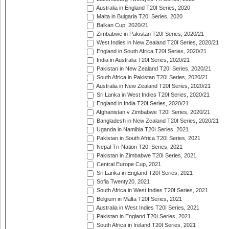
Australia in England T20I Series, 2020
Malta in Bulgaria T20I Series, 2020
Balkan Cup, 2020/21
Zimbabwe in Pakistan T20I Series, 2020/21
West Indies in New Zealand T20I Series, 2020/21
England in South Africa T20I Series, 2020/21
India in Australia T20I Series, 2020/21
Pakistan in New Zealand T20I Series, 2020/21
South Africa in Pakistan T20I Series, 2020/21
Australia in New Zealand T20I Series, 2020/21
Sri Lanka in West Indies T20I Series, 2020/21
England in India T20I Series, 2020/21
Afghanistan v Zimbabwe T20I Series, 2020/21
Bangladesh in New Zealand T20I Series, 2020/21
Uganda in Namibia T20I Series, 2021
Pakistan in South Africa T20I Series, 2021
Nepal Tri-Nation T20I Series, 2021
Pakistan in Zimbabwe T20I Series, 2021
Central Europe Cup, 2021
Sri Lanka in England T20I Series, 2021
Sofia Twenty20, 2021
South Africa in West Indies T20I Series, 2021
Belgium in Malta T20I Series, 2021
Australia in West Indies T20I Series, 2021
Pakistan in England T20I Series, 2021
South Africa in Ireland T20I Series, 2021