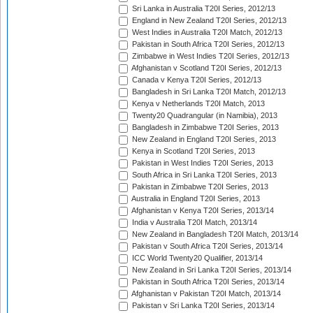
Sri Lanka in Australia T20I Series, 2012/13
England in New Zealand T20I Series, 2012/13
West Indies in Australia T20I Match, 2012/13
Pakistan in South Africa T20I Series, 2012/13
Zimbabwe in West Indies T20I Series, 2012/13
Afghanistan v Scotland T20I Series, 2012/13
Canada v Kenya T20I Series, 2012/13
Bangladesh in Sri Lanka T20I Match, 2012/13
Kenya v Netherlands T20I Match, 2013
Twenty20 Quadrangular (in Namibia), 2013
Bangladesh in Zimbabwe T20I Series, 2013
New Zealand in England T20I Series, 2013
Kenya in Scotland T20I Series, 2013
Pakistan in West Indies T20I Series, 2013
South Africa in Sri Lanka T20I Series, 2013
Pakistan in Zimbabwe T20I Series, 2013
Australia in England T20I Series, 2013
Afghanistan v Kenya T20I Series, 2013/14
India v Australia T20I Match, 2013/14
New Zealand in Bangladesh T20I Match, 2013/14
Pakistan v South Africa T20I Series, 2013/14
ICC World Twenty20 Qualifier, 2013/14
New Zealand in Sri Lanka T20I Series, 2013/14
Pakistan in South Africa T20I Series, 2013/14
Afghanistan v Pakistan T20I Match, 2013/14
Pakistan v Sri Lanka T20I Series, 2013/14