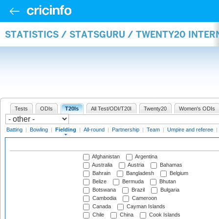
STATISTICS / STATSGURU / TWENTY20 INTER
Tests
ODIs
T20Is
All Test/ODI/T20I
Twenty20
Women's ODIs
Batting
|
Bowling
|
Fielding
|
All-round
|
Partnership
|
Team
|
Umpire and referee
|
Afghanistan
Argentina
Australia
Austria
Bahamas
Bahrain
Bangladesh
Belgium
Belize
Bermuda
Bhutan
Botswana
Brazil
Bulgaria
Cambodia
Cameroon
Canada
Cayman Islands
Chile
China
Cook Islands