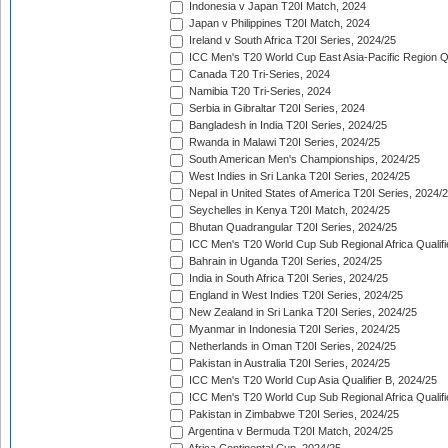
Indonesia v Japan T20I Match, 2024
Japan v Philippines T20I Match, 2024
Ireland v South Africa T20I Series, 2024/25
ICC Men's T20 World Cup East Asia-Pacific Region Qu
Canada T20 Tri-Series, 2024
Namibia T20 Tri-Series, 2024
Serbia in Gibraltar T20I Series, 2024
Bangladesh in India T20I Series, 2024/25
Rwanda in Malawi T20I Series, 2024/25
South American Men's Championships, 2024/25
West Indies in Sri Lanka T20I Series, 2024/25
Nepal in United States of America T20I Series, 2024/
Seychelles in Kenya T20I Match, 2024/25
Bhutan Quadrangular T20I Series, 2024/25
ICC Men's T20 World Cup Sub Regional Africa Qualifi
Bahrain in Uganda T20I Series, 2024/25
India in South Africa T20I Series, 2024/25
England in West Indies T20I Series, 2024/25
New Zealand in Sri Lanka T20I Series, 2024/25
Myanmar in Indonesia T20I Series, 2024/25
Netherlands in Oman T20I Series, 2024/25
Pakistan in Australia T20I Series, 2024/25
ICC Men's T20 World Cup Asia Qualifier B, 2024/25
ICC Men's T20 World Cup Sub Regional Africa Qualif
Pakistan in Zimbabwe T20I Series, 2024/25
Argentina v Bermuda T20I Match, 2024/25