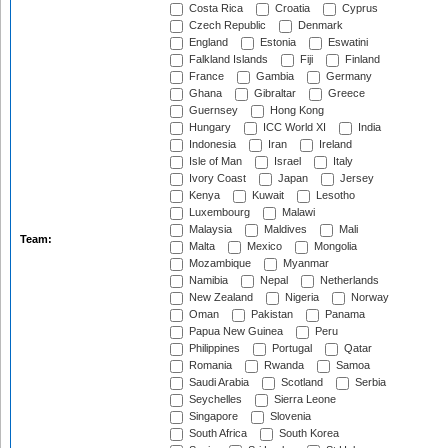
Costa Rica
Croatia
Cyprus
Czech Republic
Denmark
England
Estonia
Eswatini
Falkland Islands
Fiji
Finland
France
Gambia
Germany
Ghana
Gibraltar
Greece
Guernsey
Hong Kong
Hungary
ICC World XI
India
Indonesia
Iran
Ireland
Isle of Man
Israel
Italy
Ivory Coast
Japan
Jersey
Kenya
Kuwait
Lesotho
Luxembourg
Malawi
Malaysia
Maldives
Mali
Team:
Malta
Mexico
Mongolia
Mozambique
Myanmar
Namibia
Nepal
Netherlands
New Zealand
Nigeria
Norway
Oman
Pakistan
Panama
Papua New Guinea
Peru
Philippines
Portugal
Qatar
Romania
Rwanda
Samoa
Saudi Arabia
Scotland
Serbia
Seychelles
Sierra Leone
Singapore
Slovenia
South Africa
South Korea