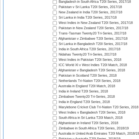
Bangladesh in South Africa T20I Series, 2017/18
Pakistan v Sri Lanka T20I Series, 2017/18
New Zealand in India T20I Series, 2017/18
Sri Lanka in India T20I Series, 2017/18
West Indies in New Zealand T20I Series, 2017/18
Pakistan in New Zealand T20I Series, 2017/18
Trans-Tasman Twenty20 Tri-Series, 2017/18
Afghanistan v Zimbabwe T20I Series, 2017/18
Sri Lanka in Bangladesh T20I Series, 2017/18
India in South Africa T20I Series, 2017/18
Nidahas Twenty20 Tri-Series, 2017/18
West Indies in Pakistan T20I Series, 2018
ICC World XI v West Indies T20I Match, 2018
Afghanistan v Bangladesh T20I Series, 2018
Pakistan in Scotland T20I Series, 2018
Netherlands Tri-Nation T20I Series, 2018
Australia in England T20I Match, 2018
India in Ireland T20I Series, 2018
Zimbabwe Twenty20 Tri-Series, 2018
India in England T20I Series, 2018
Marylebone Cricket Club Tri-Nation T20 Series, 2018
West Indies v Bangladesh T20I Series, 2018
South Africa in Sri Lanka T20I Match, 2018
Afghanistan in Ireland T20I Series, 2018
Zimbabwe in South Africa T20I Series, 2018/19
Australia in United Arab Emirates T20I Match, 2018/1
Pakistan v Australia T20I Series, 2018/19