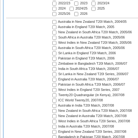
2022/23
2023
2023/24
2024
2024/25
2025
2025/26
2026
Australia in New Zealand T20I Match, 2004/05
Australia in England T20I Match, 2005
New Zealand in South Africa T20I Match, 2005/06
South Africa in Australia T20I Match, 2005/06
West Indies in New Zealand T20I Match, 2005/06
Australia in South Africa T20I Match, 2005/06
Sri Lanka in England T20I Match, 2006
Pakistan in England T20I Match, 2006
Zimbabwe in Bangladesh T20I Match, 2006/07
India in South Africa T20I Match, 2006/07
Sri Lanka in New Zealand T20I Series, 2006/07
England in Australia T20I Match, 2006/07
Pakistan in South Africa T20I Match, 2006/07
West Indies in England T20I Series, 2007
Twenty20 Quadrangular (in Kenya), 2007/08
ICC World Twenty20, 2007/08
Australia in India T20I Match, 2007/08
New Zealand in South Africa T20I Match, 2007/08
New Zealand in Australia T20I Match, 2007/08
West Indies in South Africa T20I Series, 2007/08
India in Australia T20I Match, 2007/08
England in New Zealand T20I Series, 2007/08
Bangladesh in Pakistan T20I Match, 2007/08