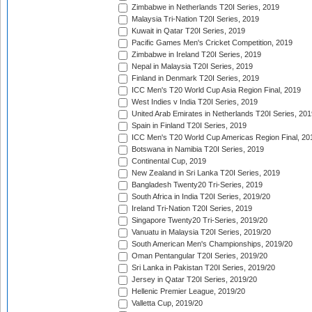
Zimbabwe in Netherlands T20I Series, 2019
Malaysia Tri-Nation T20I Series, 2019
Kuwait in Qatar T20I Series, 2019
Pacific Games Men's Cricket Competition, 2019
Zimbabwe in Ireland T20I Series, 2019
Nepal in Malaysia T20I Series, 2019
Finland in Denmark T20I Series, 2019
ICC Men's T20 World Cup Asia Region Final, 2019
West Indies v India T20I Series, 2019
United Arab Emirates in Netherlands T20I Series, 201
Spain in Finland T20I Series, 2019
ICC Men's T20 World Cup Americas Region Final, 20
Botswana in Namibia T20I Series, 2019
Continental Cup, 2019
New Zealand in Sri Lanka T20I Series, 2019
Bangladesh Twenty20 Tri-Series, 2019
South Africa in India T20I Series, 2019/20
Ireland Tri-Nation T20I Series, 2019
Singapore Twenty20 Tri-Series, 2019/20
Vanuatu in Malaysia T20I Series, 2019/20
South American Men's Championships, 2019/20
Oman Pentangular T20I Series, 2019/20
Sri Lanka in Pakistan T20I Series, 2019/20
Jersey in Qatar T20I Series, 2019/20
Hellenic Premier League, 2019/20
Valletta Cup, 2019/20