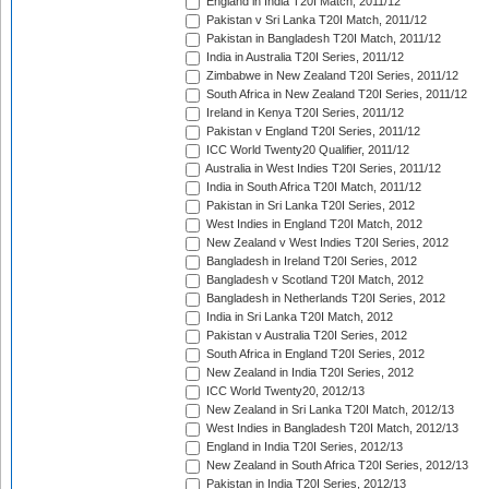
England in India T20I Match, 2011/12
Pakistan v Sri Lanka T20I Match, 2011/12
Pakistan in Bangladesh T20I Match, 2011/12
India in Australia T20I Series, 2011/12
Zimbabwe in New Zealand T20I Series, 2011/12
South Africa in New Zealand T20I Series, 2011/12
Ireland in Kenya T20I Series, 2011/12
Pakistan v England T20I Series, 2011/12
ICC World Twenty20 Qualifier, 2011/12
Australia in West Indies T20I Series, 2011/12
India in South Africa T20I Match, 2011/12
Pakistan in Sri Lanka T20I Series, 2012
West Indies in England T20I Match, 2012
New Zealand v West Indies T20I Series, 2012
Bangladesh in Ireland T20I Series, 2012
Bangladesh v Scotland T20I Match, 2012
Bangladesh in Netherlands T20I Series, 2012
India in Sri Lanka T20I Match, 2012
Pakistan v Australia T20I Series, 2012
South Africa in England T20I Series, 2012
New Zealand in India T20I Series, 2012
ICC World Twenty20, 2012/13
New Zealand in Sri Lanka T20I Match, 2012/13
West Indies in Bangladesh T20I Match, 2012/13
England in India T20I Series, 2012/13
New Zealand in South Africa T20I Series, 2012/13
Pakistan in India T20I Series, 2012/13