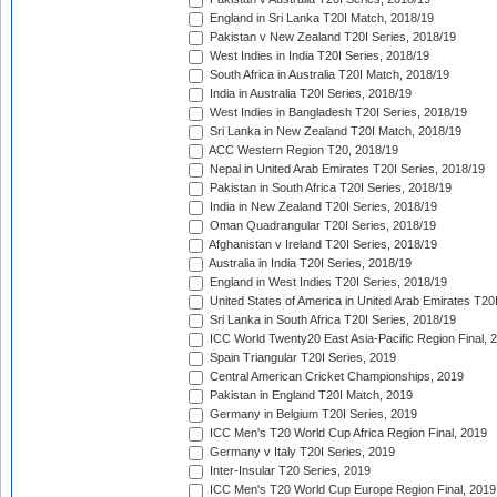
England in Sri Lanka T20I Match, 2018/19
Pakistan v New Zealand T20I Series, 2018/19
West Indies in India T20I Series, 2018/19
South Africa in Australia T20I Match, 2018/19
India in Australia T20I Series, 2018/19
West Indies in Bangladesh T20I Series, 2018/19
Sri Lanka in New Zealand T20I Match, 2018/19
ACC Western Region T20, 2018/19
Nepal in United Arab Emirates T20I Series, 2018/19
Pakistan in South Africa T20I Series, 2018/19
India in New Zealand T20I Series, 2018/19
Oman Quadrangular T20I Series, 2018/19
Afghanistan v Ireland T20I Series, 2018/19
Australia in India T20I Series, 2018/19
England in West Indies T20I Series, 2018/19
United States of America in United Arab Emirates T20
Sri Lanka in South Africa T20I Series, 2018/19
ICC World Twenty20 East Asia-Pacific Region Final, 
Spain Triangular T20I Series, 2019
Central American Cricket Championships, 2019
Pakistan in England T20I Match, 2019
Germany in Belgium T20I Series, 2019
ICC Men's T20 World Cup Africa Region Final, 2019
Germany v Italy T20I Series, 2019
Inter-Insular T20 Series, 2019
ICC Men's T20 World Cup Europe Region Final, 2019