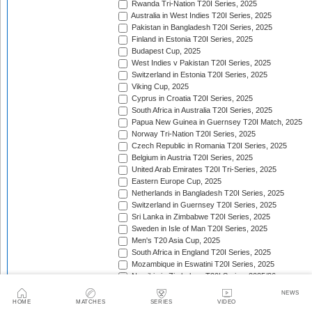
Rwanda Tri-Nation T20I Series, 2025
Australia in West Indies T20I Series, 2025
Pakistan in Bangladesh T20I Series, 2025
Finland in Estonia T20I Series, 2025
Budapest Cup, 2025
West Indies v Pakistan T20I Series, 2025
Switzerland in Estonia T20I Series, 2025
Viking Cup, 2025
Cyprus in Croatia T20I Series, 2025
South Africa in Australia T20I Series, 2025
Papua New Guinea in Guernsey T20I Match, 2025
Norway Tri-Nation T20I Series, 2025
Czech Republic in Romania T20I Series, 2025
Belgium in Austria T20I Series, 2025
United Arab Emirates T20I Tri-Series, 2025
Eastern Europe Cup, 2025
Netherlands in Bangladesh T20I Series, 2025
Switzerland in Guernsey T20I Series, 2025
Sri Lanka in Zimbabwe T20I Series, 2025
Sweden in Isle of Man T20I Series, 2025
Men's T20 Asia Cup, 2025
South Africa in England T20I Series, 2025
Mozambique in Eswatini T20I Series, 2025
Namibia in Zimbabwe T20I Series, 2025/26
England in Ireland T20I Series, 2025
NEWS
ICC Men's T20 World Cup Africa Region Final, 2025/
HOME
MATCHES
SERIES
VIDEO
Nepal v West Indies T20I Series, 2025