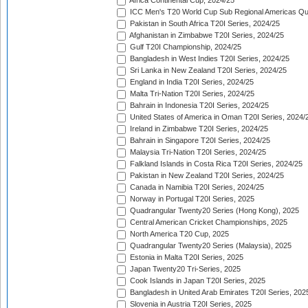
Africa Continental Cup, 2024/25
ICC Men's T20 World Cup Sub Regional Americas Qual
Pakistan in South Africa T20I Series, 2024/25
Afghanistan in Zimbabwe T20I Series, 2024/25
Gulf T20I Championship, 2024/25
Bangladesh in West Indies T20I Series, 2024/25
Sri Lanka in New Zealand T20I Series, 2024/25
England in India T20I Series, 2024/25
Malta Tri-Nation T20I Series, 2024/25
Bahrain in Indonesia T20I Series, 2024/25
United States of America in Oman T20I Series, 2024/
Ireland in Zimbabwe T20I Series, 2024/25
Bahrain in Singapore T20I Series, 2024/25
Malaysia Tri-Nation T20I Series, 2024/25
Falkland Islands in Costa Rica T20I Series, 2024/25
Pakistan in New Zealand T20I Series, 2024/25
Canada in Namibia T20I Series, 2024/25
Norway in Portugal T20I Series, 2025
Quadrangular Twenty20 Series (Hong Kong), 2025
Central American Cricket Championships, 2025
North America T20 Cup, 2025
Quadrangular Twenty20 Series (Malaysia), 2025
Estonia in Malta T20I Series, 2025
Japan Twenty20 Tri-Series, 2025
Cook Islands in Japan T20I Series, 2025
Bangladesh in United Arab Emirates T20I Series, 202
Slovenia in Austria T20I Series, 2025