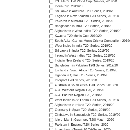
ICC Men's T20 World Cup Qualifier, 2019/20
Iberia Cup, 2019/20
Sri Lanka in Australia T20I Series, 2019/20
England in New Zealand T20I Series, 2019/20
Pakistan in Australia T20I Series, 2019/20
Bangladesh in India T20I Series, 2019/20
Afghanistan v West Indies T20I Series, 2019/20
Kwacha T20 Men's Cup, 2019/20
South Asian Games Men's Cricket Competition, 2019
West Indies in India T20I Series, 2019/20
Sri Lanka in India T20I Series, 2019/20
Ireland in West Indies T20I Series, 2019/20
India in New Zealand T20I Series, 2019/20
Bangladesh in Pakistan T20I Series, 2019/20
England in South Africa T20I Series, 2019/20
Uganda in Qatar T20I Series, 2019/20
Interport T20I Series, 2019/20
Australia in South Africa T20I Series, 2019/20
ACC Western Region T20, 2019/20
ACC Eastern Region T20, 2019/20
West Indies in Sri Lanka T20I Series, 2019/20
Afghanistan v Ireland T20I Series, 2019/20
Germany in Spain T20I Series, 2019/20
Zimbabwe in Bangladesh T20I Series, 2019/20
Isle of Man in Guernsey T20I Match, 2020
Pakistan in England T20I Series, 2020
Luxembourg Twenty20 Tri-Series, 2020