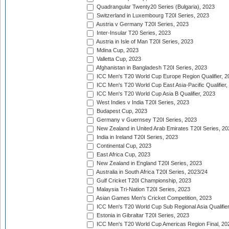
Quadrangular Twenty20 Series (Bulgaria), 2023
Switzerland in Luxembourg T20I Series, 2023
Austria v Germany T20I Series, 2023
Inter-Insular T20 Series, 2023
Austria in Isle of Man T20I Series, 2023
Mdina Cup, 2023
Valletta Cup, 2023
Afghanistan in Bangladesh T20I Series, 2023
ICC Men's T20 World Cup Europe Region Qualifier, 2
ICC Men's T20 World Cup East Asia-Pacific Qualifier,
ICC Men's T20 World Cup Asia B Qualifier, 2023
West Indies v India T20I Series, 2023
Budapest Cup, 2023
Germany v Guernsey T20I Series, 2023
New Zealand in United Arab Emirates T20I Series, 20
India in Ireland T20I Series, 2023
Continental Cup, 2023
East Africa Cup, 2023
New Zealand in England T20I Series, 2023
Australia in South Africa T20I Series, 2023/24
Gulf Cricket T20I Championship, 2023
Malaysia Tri-Nation T20I Series, 2023
Asian Games Men's Cricket Competition, 2023
ICC Men's T20 World Cup Sub Regional Asia Qualifier
Estonia in Gibraltar T20I Series, 2023
ICC Men's T20 World Cup Americas Region Final, 20