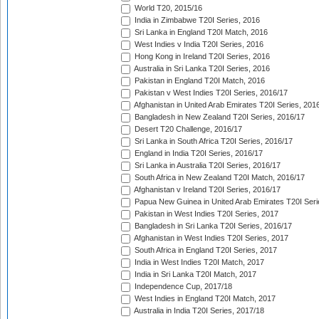
World T20, 2015/16
India in Zimbabwe T20I Series, 2016
Sri Lanka in England T20I Match, 2016
West Indies v India T20I Series, 2016
Hong Kong in Ireland T20I Series, 2016
Australia in Sri Lanka T20I Series, 2016
Pakistan in England T20I Match, 2016
Pakistan v West Indies T20I Series, 2016/17
Afghanistan in United Arab Emirates T20I Series, 201
Bangladesh in New Zealand T20I Series, 2016/17
Desert T20 Challenge, 2016/17
Sri Lanka in South Africa T20I Series, 2016/17
England in India T20I Series, 2016/17
Sri Lanka in Australia T20I Series, 2016/17
South Africa in New Zealand T20I Match, 2016/17
Afghanistan v Ireland T20I Series, 2016/17
Papua New Guinea in United Arab Emirates T20I Seri
Pakistan in West Indies T20I Series, 2017
Bangladesh in Sri Lanka T20I Series, 2016/17
Afghanistan in West Indies T20I Series, 2017
South Africa in England T20I Series, 2017
India in West Indies T20I Match, 2017
India in Sri Lanka T20I Match, 2017
Independence Cup, 2017/18
West Indies in England T20I Match, 2017
Australia in India T20I Series, 2017/18