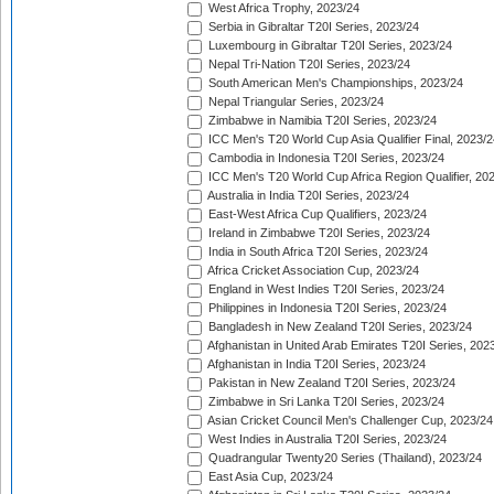
West Africa Trophy, 2023/24
Serbia in Gibraltar T20I Series, 2023/24
Luxembourg in Gibraltar T20I Series, 2023/24
Nepal Tri-Nation T20I Series, 2023/24
South American Men's Championships, 2023/24
Nepal Triangular Series, 2023/24
Zimbabwe in Namibia T20I Series, 2023/24
ICC Men's T20 World Cup Asia Qualifier Final, 2023/2
Cambodia in Indonesia T20I Series, 2023/24
ICC Men's T20 World Cup Africa Region Qualifier, 20
Australia in India T20I Series, 2023/24
East-West Africa Cup Qualifiers, 2023/24
Ireland in Zimbabwe T20I Series, 2023/24
India in South Africa T20I Series, 2023/24
Africa Cricket Association Cup, 2023/24
England in West Indies T20I Series, 2023/24
Philippines in Indonesia T20I Series, 2023/24
Bangladesh in New Zealand T20I Series, 2023/24
Afghanistan in United Arab Emirates T20I Series, 202
Afghanistan in India T20I Series, 2023/24
Pakistan in New Zealand T20I Series, 2023/24
Zimbabwe in Sri Lanka T20I Series, 2023/24
Asian Cricket Council Men's Challenger Cup, 2023/24
West Indies in Australia T20I Series, 2023/24
Quadrangular Twenty20 Series (Thailand), 2023/24
East Asia Cup, 2023/24