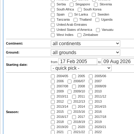
Serbia
Singapore
Slovenia
South Africa
South Korea
Spain
Sri Lanka
Sweden
Tanzania
Thailand
Uganda
United Arab Emirates
United States of America
Vanuatu
West Indies
Zimbabwe
Continent:
Ground:
from
to
Starting date:
2004/05
2005
2005/06
2006
2006/07
2007
2007/08
2008
2008/09
2009
2009/10
2010
2010/11
2011
2011/12
2012
2012/13
2013
2013/14
2014
2014/15
2015
2015/16
2016
Season:
2016/17
2017
2017/18
2018
2018/19
2019
2019/20
2020
2020/21
2021
2021/22
2022