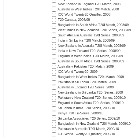
New Zealand in England T20I Match, 2008
Australia in West Indies T20I Match, 2008
ICC World Twenty20 Qualifier, 2008
T20 Canada, 2008/09
Bangladesh in South Africa T20I Match, 2008/09
West Indies in New Zealand T20I Series, 2008/09
South Africa in Australia T20I Series, 2008/09
India in Sri Lanka T20I Match, 2008/09
New Zealand in Australia T20I Match, 2008/09
India in New Zealand T20I Series, 2008/09
England in West Indies T20I Match, 2008/09
Australia in South Africa T20I Series, 2008/09
Australia v Pakistan T20I Match, 2009
ICC World Twenty20, 2009
Bangladesh in West Indies T20I Match, 2009
Pakistan in Sri Lanka T20I Match, 2009
Australia in England T20I Series, 2009
New Zealand in Sri Lanka T20I Series, 2009
Pakistan v New Zealand T20I Series, 2009/10
England in South Africa T20I Series, 2009/10
Sri Lanka in India T20I Series, 2009/10
Kenya T20 Tri-Series, 2009/10
Sri Lanka Associates T20 Series, 2009/10
Bangladesh in New Zealand T20I Match, 2009/10
Pakistan in Australia T20I Match, 2009/10
ICC World Twenty20 Qualifier, 2009/10