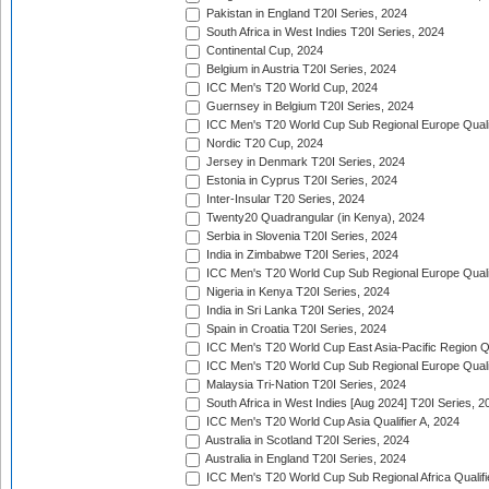
Pakistan in England T20I Series, 2024
South Africa in West Indies T20I Series, 2024
Continental Cup, 2024
Belgium in Austria T20I Series, 2024
ICC Men's T20 World Cup, 2024
Guernsey in Belgium T20I Series, 2024
ICC Men's T20 World Cup Sub Regional Europe Qualif
Nordic T20 Cup, 2024
Jersey in Denmark T20I Series, 2024
Estonia in Cyprus T20I Series, 2024
Inter-Insular T20 Series, 2024
Twenty20 Quadrangular (in Kenya), 2024
Serbia in Slovenia T20I Series, 2024
India in Zimbabwe T20I Series, 2024
ICC Men's T20 World Cup Sub Regional Europe Quali
Nigeria in Kenya T20I Series, 2024
India in Sri Lanka T20I Series, 2024
Spain in Croatia T20I Series, 2024
ICC Men's T20 World Cup East Asia-Pacific Region Qu
ICC Men's T20 World Cup Sub Regional Europe Quali
Malaysia Tri-Nation T20I Series, 2024
South Africa in West Indies [Aug 2024] T20I Series, 2
ICC Men's T20 World Cup Asia Qualifier A, 2024
Australia in Scotland T20I Series, 2024
Australia in England T20I Series, 2024
ICC Men's T20 World Cup Sub Regional Africa Qualifi