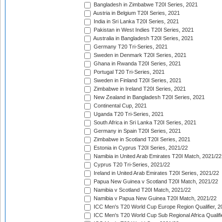
Bangladesh in Zimbabwe T20I Series, 2021
Austria in Belgium T20I Series, 2021
India in Sri Lanka T20I Series, 2021
Pakistan in West Indies T20I Series, 2021
Australia in Bangladesh T20I Series, 2021
Germany T20 Tri-Series, 2021
Sweden in Denmark T20I Series, 2021
Ghana in Rwanda T20I Series, 2021
Portugal T20 Tri-Series, 2021
Sweden in Finland T20I Series, 2021
Zimbabwe in Ireland T20I Series, 2021
New Zealand in Bangladesh T20I Series, 2021
Continental Cup, 2021
Uganda T20 Tri-Series, 2021
South Africa in Sri Lanka T20I Series, 2021
Germany in Spain T20I Series, 2021
Zimbabwe in Scotland T20I Series, 2021
Estonia in Cyprus T20I Series, 2021/22
Namibia in United Arab Emirates T20I Match, 2021/22
Cyprus T20 Tri-Series, 2021/22
Ireland in United Arab Emirates T20I Series, 2021/22
Papua New Guinea v Scotland T20I Match, 2021/22
Namibia v Scotland T20I Match, 2021/22
Namibia v Papua New Guinea T20I Match, 2021/22
ICC Men's T20 World Cup Europe Region Qualifier, 2
ICC Men's T20 World Cup Sub Regional Africa Qualifi