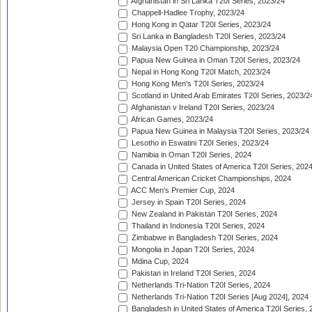
Afghanistan in Sri Lanka T20I Series, 2023/24
Chappell-Hadlee Trophy, 2023/24
Hong Kong in Qatar T20I Series, 2023/24
Sri Lanka in Bangladesh T20I Series, 2023/24
Malaysia Open T20 Championship, 2023/24
Papua New Guinea in Oman T20I Series, 2023/24
Nepal in Hong Kong T20I Match, 2023/24
Hong Kong Men's T20I Series, 2023/24
Scotland in United Arab Emirates T20I Series, 2023/2
Afghanistan v Ireland T20I Series, 2023/24
African Games, 2023/24
Papua New Guinea in Malaysia T20I Series, 2023/24
Lesotho in Eswatini T20I Series, 2023/24
Namibia in Oman T20I Series, 2024
Canada in United States of America T20I Series, 202
Central American Cricket Championships, 2024
ACC Men's Premier Cup, 2024
Jersey in Spain T20I Series, 2024
New Zealand in Pakistan T20I Series, 2024
Thailand in Indonesia T20I Series, 2024
Zimbabwe in Bangladesh T20I Series, 2024
Mongolia in Japan T20I Series, 2024
Mdina Cup, 2024
Pakistan in Ireland T20I Series, 2024
Netherlands Tri-Nation T20I Series, 2024
Netherlands Tri-Nation T20I Series [Aug 2024], 2024
Bangladesh in United States of America T20I Series, 