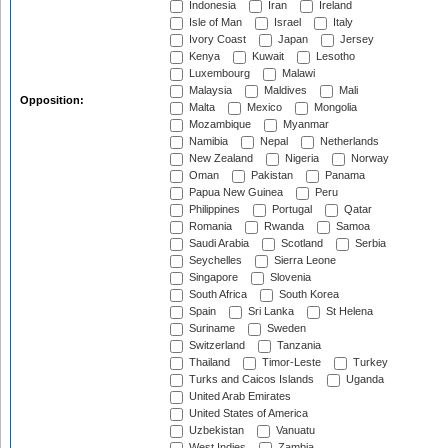
Indonesia
Iran
Ireland
Isle of Man
Israel
Italy
Ivory Coast
Japan
Jersey
Kenya
Kuwait
Lesotho
Luxembourg
Malawi
Malaysia
Maldives
Mali
Opposition:
Malta
Mexico
Mongolia
Mozambique
Myanmar
Namibia
Nepal
Netherlands
New Zealand
Nigeria
Norway
Oman
Pakistan
Panama
Papua New Guinea
Peru
Philippines
Portugal
Qatar
Romania
Rwanda
Samoa
Saudi Arabia
Scotland
Serbia
Seychelles
Sierra Leone
Singapore
Slovenia
South Africa
South Korea
Spain
Sri Lanka
St Helena
Suriname
Sweden
Switzerland
Tanzania
Thailand
Timor-Leste
Turkey
Turks and Caicos Islands
Uganda
United Arab Emirates
United States of America
Uzbekistan
Vanuatu
West Indies
Zambia