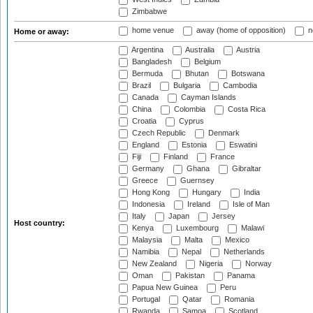
Zimbabwe
home venue
away (home of opposition)
n
Home or away:
Argentina
Australia
Austria
Bangladesh
Belgium
Bermuda
Bhutan
Botswana
Brazil
Bulgaria
Cambodia
Canada
Cayman Islands
China
Colombia
Costa Rica
Croatia
Cyprus
Czech Republic
Denmark
England
Estonia
Eswatini
Fiji
Finland
France
Germany
Ghana
Gibraltar
Greece
Guernsey
Hong Kong
Hungary
India
Indonesia
Ireland
Isle of Man
Italy
Japan
Jersey
Host country:
Kenya
Luxembourg
Malawi
Malaysia
Malta
Mexico
Namibia
Nepal
Netherlands
New Zealand
Nigeria
Norway
Oman
Pakistan
Panama
Papua New Guinea
Peru
Portugal
Qatar
Romania
Rwanda
Samoa
Scotland