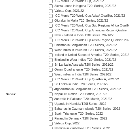
ICC Men's T20 World Cup, 2021/22
Sierra Leone in Nigeria T20I Series, 2021/22
Valletta Cup, 2021/22
ICC Men's T20 World Cup Asia A Qualifier, 2021/22
Gibraltar in Malta T20I Series, 2021/22
ICC Men's T20 World Cup Sub Regional Africa Qualifi
ICC Men's T20 World Cup Americas Region Qualifier,
New Zealand in India T20I Series, 2021/22
ICC Men's T20 World Cup Africa Region Qualifier, 20
Pakistan in Bangladesh T20I Series, 2021/22
West Indies in Pakistan T20I Series, 2021/22
Ireland in United States of America T20I Series, 2021
England in West Indies T20I Series, 2021/22
Sri Lanka in Australia T20I Series, 2021/22
Oman Quadrangular T20I Series, 2021/22
West Indies in India T20I Series, 2021/22
ICC Men's T20 World Cup Qualifier A, 2021/22
Sri Lanka in India T20I Series, 2021/22
Afghanistan in Bangladesh T20I Series, 2021/22
Nepal Tri-Nation T20I Series, 2021/22
Series:
Australia in Pakistan T20I Match, 2021/22
Uganda in Namibia T20I Series, 2022
Bahamas in Cayman Islands T20I Series, 2022
Spain Triangular T20I Series, 2022
Finland in Denmark T20I Series, 2022
Valletta Cup, 2022
Namibia in Zimbabwe T20I Series, 2022