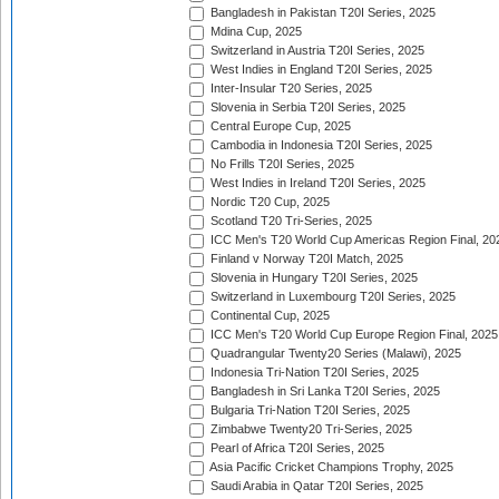
Bangladesh in Pakistan T20I Series, 2025
Mdina Cup, 2025
Switzerland in Austria T20I Series, 2025
West Indies in England T20I Series, 2025
Inter-Insular T20 Series, 2025
Slovenia in Serbia T20I Series, 2025
Central Europe Cup, 2025
Cambodia in Indonesia T20I Series, 2025
No Frills T20I Series, 2025
West Indies in Ireland T20I Series, 2025
Nordic T20 Cup, 2025
Scotland T20 Tri-Series, 2025
ICC Men's T20 World Cup Americas Region Final, 20
Finland v Norway T20I Match, 2025
Slovenia in Hungary T20I Series, 2025
Switzerland in Luxembourg T20I Series, 2025
Continental Cup, 2025
ICC Men's T20 World Cup Europe Region Final, 2025
Quadrangular Twenty20 Series (Malawi), 2025
Indonesia Tri-Nation T20I Series, 2025
Bangladesh in Sri Lanka T20I Series, 2025
Bulgaria Tri-Nation T20I Series, 2025
Zimbabwe Twenty20 Tri-Series, 2025
Pearl of Africa T20I Series, 2025
Asia Pacific Cricket Champions Trophy, 2025
Saudi Arabia in Qatar T20I Series, 2025