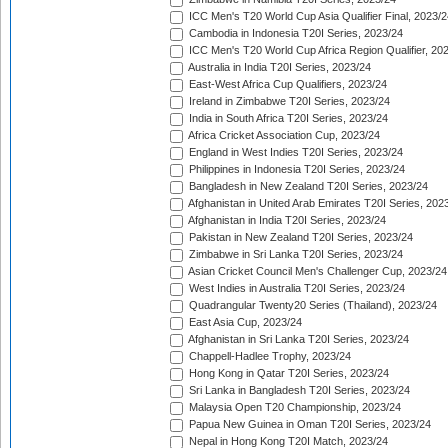
ICC Men's T20 World Cup Asia Qualifier Final, 2023/2
Cambodia in Indonesia T20I Series, 2023/24
ICC Men's T20 World Cup Africa Region Qualifier, 20
Australia in India T20I Series, 2023/24
East-West Africa Cup Qualifiers, 2023/24
Ireland in Zimbabwe T20I Series, 2023/24
India in South Africa T20I Series, 2023/24
Africa Cricket Association Cup, 2023/24
England in West Indies T20I Series, 2023/24
Philippines in Indonesia T20I Series, 2023/24
Bangladesh in New Zealand T20I Series, 2023/24
Afghanistan in United Arab Emirates T20I Series, 202
Afghanistan in India T20I Series, 2023/24
Pakistan in New Zealand T20I Series, 2023/24
Zimbabwe in Sri Lanka T20I Series, 2023/24
Asian Cricket Council Men's Challenger Cup, 2023/24
West Indies in Australia T20I Series, 2023/24
Quadrangular Twenty20 Series (Thailand), 2023/24
East Asia Cup, 2023/24
Afghanistan in Sri Lanka T20I Series, 2023/24
Chappell-Hadlee Trophy, 2023/24
Hong Kong in Qatar T20I Series, 2023/24
Sri Lanka in Bangladesh T20I Series, 2023/24
Malaysia Open T20 Championship, 2023/24
Papua New Guinea in Oman T20I Series, 2023/24
Nepal in Hong Kong T20I Match, 2023/24