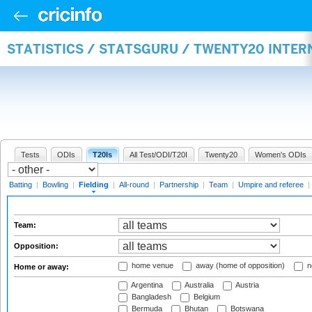
STATISTICS / STATSGURU / TWENTY20 INTER
Tests
ODIs
T20Is
All Test/ODI/T20I
Twenty20
Women's ODIs
Batting
|
Bowling
|
Fielding
|
All-round
|
Partnership
|
Team
|
Umpire and referee
|
Team:
Opposition:
home venue
away (home of opposition)
n
Home or away:
Argentina
Australia
Austria
Bangladesh
Belgium
Bermuda
Bhutan
Botswana