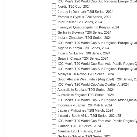
ICC Men's T20 World Cup Sub Regional Europe Qualif
Nordic T20 Cup, 2024
Jersey in Denmark T20I Series, 2024
Estonia in Cyprus T20I Series, 2024
Inter-Insular T20 Series, 2024
Twenty20 Quadrangular (in Kenya), 2024
Serbia in Slovenia T20I Series, 2024
India in Zimbabwe T20I Series, 2024
ICC Men's T20 World Cup Sub Regional Europe Quali
Nigeria in Kenya T20I Series, 2024
India in Sri Lanka T20I Series, 2024
Spain in Croatia T20I Series, 2024
ICC Men's T20 World Cup East Asia-Pacific Region Qu
ICC Men's T20 World Cup Sub Regional Europe Quali
Malaysia Tri-Nation T20I Series, 2024
South Africa in West Indies [Aug 2024] T20I Series, 2
ICC Men's T20 World Cup Asia Qualifier A, 2024
Australia in Scotland T20I Series, 2024
Australia in England T20I Series, 2024
ICC Men's T20 World Cup Sub Regional Africa Qualifi
Indonesia v Japan T20I Match, 2024
Japan v Philippines T20I Match, 2024
Ireland v South Africa T20I Series, 2024/25
ICC Men's T20 World Cup East Asia-Pacific Region Qu
Canada T20 Tri-Series, 2024
Namibia T20 Tri-Series, 2024
Serbia in Gibraltar T20I Series, 2024