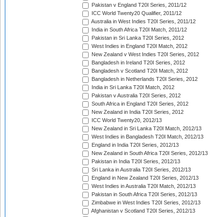
Pakistan v England T20I Series, 2011/12
ICC World Twenty20 Qualifier, 2011/12
Australia in West Indies T20I Series, 2011/12
India in South Africa T20I Match, 2011/12
Pakistan in Sri Lanka T20I Series, 2012
West Indies in England T20I Match, 2012
New Zealand v West Indies T20I Series, 2012
Bangladesh in Ireland T20I Series, 2012
Bangladesh v Scotland T20I Match, 2012
Bangladesh in Netherlands T20I Series, 2012
India in Sri Lanka T20I Match, 2012
Pakistan v Australia T20I Series, 2012
South Africa in England T20I Series, 2012
New Zealand in India T20I Series, 2012
ICC World Twenty20, 2012/13
New Zealand in Sri Lanka T20I Match, 2012/13
West Indies in Bangladesh T20I Match, 2012/13
England in India T20I Series, 2012/13
New Zealand in South Africa T20I Series, 2012/13
Pakistan in India T20I Series, 2012/13
Sri Lanka in Australia T20I Series, 2012/13
England in New Zealand T20I Series, 2012/13
West Indies in Australia T20I Match, 2012/13
Pakistan in South Africa T20I Series, 2012/13
Zimbabwe in West Indies T20I Series, 2012/13
Afghanistan v Scotland T20I Series, 2012/13