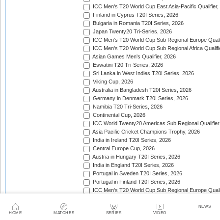
ICC Men's T20 World Cup East Asia-Pacific Qualifier,
Finland in Cyprus T20I Series, 2026
Bulgaria in Romania T20I Series, 2026
Japan Twenty20 Tri-Series, 2026
ICC Men's T20 World Cup Sub Regional Europe Qualif
ICC Men's T20 World Cup Sub Regional Africa Qualifi
Asian Games Men's Qualifier, 2026
Eswatini T20 Tri-Series, 2026
Sri Lanka in West Indies T20I Series, 2026
Viking Cup, 2026
Australia in Bangladesh T20I Series, 2026
Germany in Denmark T20I Series, 2026
Namibia T20 Tri-Series, 2026
Continental Cup, 2026
ICC World Twenty20 Americas Sub Regional Qualifier
Asia Pacific Cricket Champions Trophy, 2026
India in Ireland T20I Series, 2026
Central Europe Cup, 2026
Austria in Hungary T20I Series, 2026
India in England T20I Series, 2026
Portugal in Sweden T20I Series, 2026
Portugal in Finland T20I Series, 2026
ICC Men's T20 World Cup Sub Regional Europe Qualif
Bangladesh in Zimbabwe T20I Series, 2026
India in Zimbabwe T20I Series, 2026
NEWS
HOME
MATCHES
SERIES
VIDEO
ECA Men's European Cup, 2026