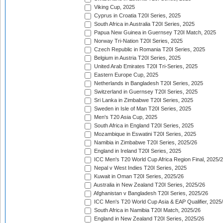
Viking Cup, 2025
Cyprus in Croatia T20I Series, 2025
South Africa in Australia T20I Series, 2025
Papua New Guinea in Guernsey T20I Match, 2025
Norway Tri-Nation T20I Series, 2025
Czech Republic in Romania T20I Series, 2025
Belgium in Austria T20I Series, 2025
United Arab Emirates T20I Tri-Series, 2025
Eastern Europe Cup, 2025
Netherlands in Bangladesh T20I Series, 2025
Switzerland in Guernsey T20I Series, 2025
Sri Lanka in Zimbabwe T20I Series, 2025
Sweden in Isle of Man T20I Series, 2025
Men's T20 Asia Cup, 2025
South Africa in England T20I Series, 2025
Mozambique in Eswatini T20I Series, 2025
Namibia in Zimbabwe T20I Series, 2025/26
England in Ireland T20I Series, 2025
ICC Men's T20 World Cup Africa Region Final, 2025/
Nepal v West Indies T20I Series, 2025
Kuwait in Oman T20I Series, 2025/26
Australia in New Zealand T20I Series, 2025/26
Afghanistan v Bangladesh T20I Series, 2025/26
ICC Men's T20 World Cup Asia & EAP Qualifier, 2025
South Africa in Namibia T20I Match, 2025/26
England in New Zealand T20I Series, 2025/26