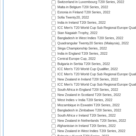
Switzerland in Luxembourg T20I Series, 2022
Malta in Belgium T20I Series, 2022
Estonia in Finland T20I Series, 2022
Sofia Twenty20, 2022
India in Ireland T20I Series, 2022
ICC Men's T20 World Cup Sub Regional Europe Quali
Stan Nagaiah Trophy, 2022
Bangladesh in West Indies T20I Series, 2022
Quadrangular Twenty20 Series (Malaysia), 2022
Singa Championship Series, 2022
India in England T20I Series, 2022
Central Europe Cup, 2022
Bulgaria in Serbia T20I Series, 2022
ICC Men's T20 World Cup Qualifier, 2022
ICC Men's T20 World Cup Sub Regional Europe Qualif
New Zealand in Ireland T20I Series, 2022
ICC Men's T20 World Cup Sub Regional Europe Quali
South Africa in England T20I Series, 2022
New Zealand in Scotland T20I Series, 2022
West Indies v India T20I Series, 2022
Mozambique in Eswatini T20I Series, 2022
Bangladesh in Zimbabwe T20I Series, 2022
South Africa v Ireland T20I Series, 2022
New Zealand in Netherlands T20I Series, 2022
Afghanistan in Ireland T20I Series, 2022
New Zealand in West Indies T20I Series, 2022