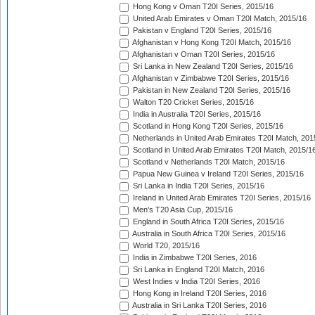
Hong Kong v Oman T20I Series, 2015/16
United Arab Emirates v Oman T20I Match, 2015/16
Pakistan v England T20I Series, 2015/16
Afghanistan v Hong Kong T20I Match, 2015/16
Afghanistan v Oman T20I Series, 2015/16
Sri Lanka in New Zealand T20I Series, 2015/16
Afghanistan v Zimbabwe T20I Series, 2015/16
Pakistan in New Zealand T20I Series, 2015/16
Walton T20 Cricket Series, 2015/16
India in Australia T20I Series, 2015/16
Scotland in Hong Kong T20I Series, 2015/16
Netherlands in United Arab Emirates T20I Match, 201
Scotland in United Arab Emirates T20I Match, 2015/1
Scotland v Netherlands T20I Match, 2015/16
Papua New Guinea v Ireland T20I Series, 2015/16
Sri Lanka in India T20I Series, 2015/16
Ireland in United Arab Emirates T20I Series, 2015/16
Men's T20 Asia Cup, 2015/16
England in South Africa T20I Series, 2015/16
Australia in South Africa T20I Series, 2015/16
World T20, 2015/16
India in Zimbabwe T20I Series, 2016
Sri Lanka in England T20I Match, 2016
West Indies v India T20I Series, 2016
Hong Kong in Ireland T20I Series, 2016
Australia in Sri Lanka T20I Series, 2016