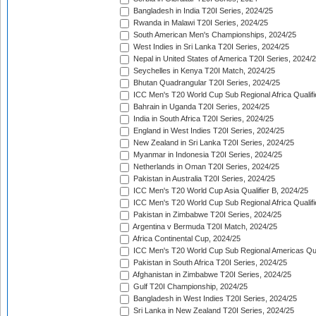
Bangladesh in India T20I Series, 2024/25
Rwanda in Malawi T20I Series, 2024/25
South American Men's Championships, 2024/25
West Indies in Sri Lanka T20I Series, 2024/25
Nepal in United States of America T20I Series, 2024/
Seychelles in Kenya T20I Match, 2024/25
Bhutan Quadrangular T20I Series, 2024/25
ICC Men's T20 World Cup Sub Regional Africa Qualifi
Bahrain in Uganda T20I Series, 2024/25
India in South Africa T20I Series, 2024/25
England in West Indies T20I Series, 2024/25
New Zealand in Sri Lanka T20I Series, 2024/25
Myanmar in Indonesia T20I Series, 2024/25
Netherlands in Oman T20I Series, 2024/25
Pakistan in Australia T20I Series, 2024/25
ICC Men's T20 World Cup Asia Qualifier B, 2024/25
ICC Men's T20 World Cup Sub Regional Africa Qualif
Pakistan in Zimbabwe T20I Series, 2024/25
Argentina v Bermuda T20I Match, 2024/25
Africa Continental Cup, 2024/25
ICC Men's T20 World Cup Sub Regional Americas Qual
Pakistan in South Africa T20I Series, 2024/25
Afghanistan in Zimbabwe T20I Series, 2024/25
Gulf T20I Championship, 2024/25
Bangladesh in West Indies T20I Series, 2024/25
Sri Lanka in New Zealand T20I Series, 2024/25