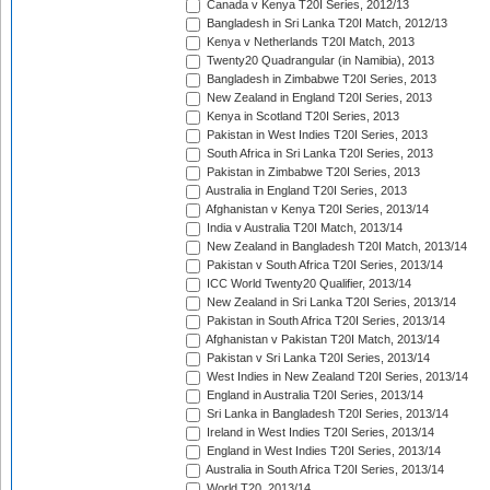
Canada v Kenya T20I Series, 2012/13
Bangladesh in Sri Lanka T20I Match, 2012/13
Kenya v Netherlands T20I Match, 2013
Twenty20 Quadrangular (in Namibia), 2013
Bangladesh in Zimbabwe T20I Series, 2013
New Zealand in England T20I Series, 2013
Kenya in Scotland T20I Series, 2013
Pakistan in West Indies T20I Series, 2013
South Africa in Sri Lanka T20I Series, 2013
Pakistan in Zimbabwe T20I Series, 2013
Australia in England T20I Series, 2013
Afghanistan v Kenya T20I Series, 2013/14
India v Australia T20I Match, 2013/14
New Zealand in Bangladesh T20I Match, 2013/14
Pakistan v South Africa T20I Series, 2013/14
ICC World Twenty20 Qualifier, 2013/14
New Zealand in Sri Lanka T20I Series, 2013/14
Pakistan in South Africa T20I Series, 2013/14
Afghanistan v Pakistan T20I Match, 2013/14
Pakistan v Sri Lanka T20I Series, 2013/14
West Indies in New Zealand T20I Series, 2013/14
England in Australia T20I Series, 2013/14
Sri Lanka in Bangladesh T20I Series, 2013/14
Ireland in West Indies T20I Series, 2013/14
England in West Indies T20I Series, 2013/14
Australia in South Africa T20I Series, 2013/14
World T20, 2013/14