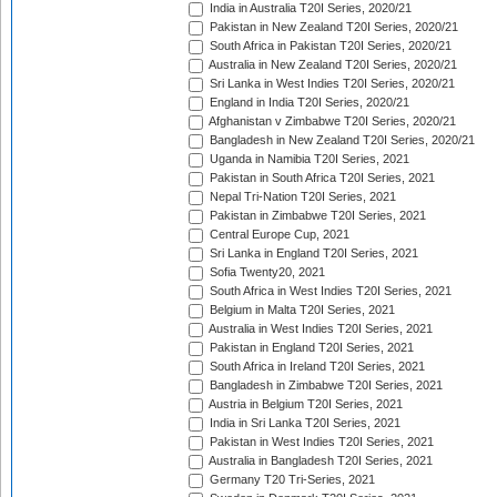
India in Australia T20I Series, 2020/21
Pakistan in New Zealand T20I Series, 2020/21
South Africa in Pakistan T20I Series, 2020/21
Australia in New Zealand T20I Series, 2020/21
Sri Lanka in West Indies T20I Series, 2020/21
England in India T20I Series, 2020/21
Afghanistan v Zimbabwe T20I Series, 2020/21
Bangladesh in New Zealand T20I Series, 2020/21
Uganda in Namibia T20I Series, 2021
Pakistan in South Africa T20I Series, 2021
Nepal Tri-Nation T20I Series, 2021
Pakistan in Zimbabwe T20I Series, 2021
Central Europe Cup, 2021
Sri Lanka in England T20I Series, 2021
Sofia Twenty20, 2021
South Africa in West Indies T20I Series, 2021
Belgium in Malta T20I Series, 2021
Australia in West Indies T20I Series, 2021
Pakistan in England T20I Series, 2021
South Africa in Ireland T20I Series, 2021
Bangladesh in Zimbabwe T20I Series, 2021
Austria in Belgium T20I Series, 2021
India in Sri Lanka T20I Series, 2021
Pakistan in West Indies T20I Series, 2021
Australia in Bangladesh T20I Series, 2021
Germany T20 Tri-Series, 2021