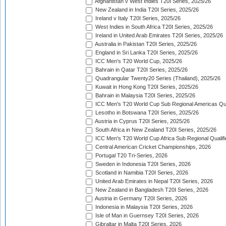
Afghanistan v West Indies T20I Series, 2025/26
New Zealand in India T20I Series, 2025/26
Ireland v Italy T20I Series, 2025/26
West Indies in South Africa T20I Series, 2025/26
Ireland in United Arab Emirates T20I Series, 2025/26
Australia in Pakistan T20I Series, 2025/26
England in Sri Lanka T20I Series, 2025/26
ICC Men's T20 World Cup, 2025/26
Bahrain in Qatar T20I Series, 2025/26
Quadrangular Twenty20 Series (Thailand), 2025/26
Kuwait in Hong Kong T20I Series, 2025/26
Bahrain in Malaysia T20I Series, 2025/26
ICC Men's T20 World Cup Sub Regional Americas Qual
Lesotho in Botswana T20I Series, 2025/26
Austria in Cyprus T20I Series, 2025/26
South Africa in New Zealand T20I Series, 2025/26
ICC Men's T20 World Cup Africa Sub Regional Qualifi
Central American Cricket Championships, 2026
Portugal T20 Tri-Series, 2026
Sweden in Indonesia T20I Series, 2026
Scotland in Namibia T20I Series, 2026
United Arab Emirates in Nepal T20I Series, 2026
New Zealand in Bangladesh T20I Series, 2026
Austria in Germany T20I Series, 2026
Indonesia in Malaysia T20I Series, 2026
Isle of Man in Guernsey T20I Series, 2026
Gibraltar in Malta T20I Series, 2026