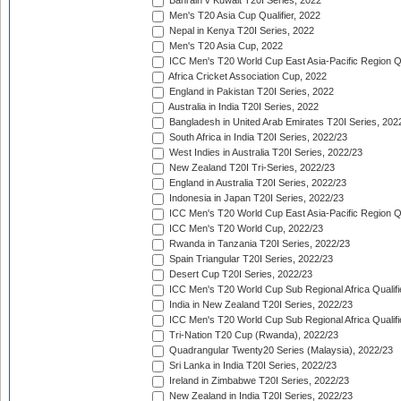
Bahrain v Kuwait T20I Series, 2022
Men's T20 Asia Cup Qualifier, 2022
Nepal in Kenya T20I Series, 2022
Men's T20 Asia Cup, 2022
ICC Men's T20 World Cup East Asia-Pacific Region Qu
Africa Cricket Association Cup, 2022
England in Pakistan T20I Series, 2022
Australia in India T20I Series, 2022
Bangladesh in United Arab Emirates T20I Series, 202
South Africa in India T20I Series, 2022/23
West Indies in Australia T20I Series, 2022/23
New Zealand T20I Tri-Series, 2022/23
England in Australia T20I Series, 2022/23
Indonesia in Japan T20I Series, 2022/23
ICC Men's T20 World Cup East Asia-Pacific Region Qu
ICC Men's T20 World Cup, 2022/23
Rwanda in Tanzania T20I Series, 2022/23
Spain Triangular T20I Series, 2022/23
Desert Cup T20I Series, 2022/23
ICC Men's T20 World Cup Sub Regional Africa Qualifi
India in New Zealand T20I Series, 2022/23
ICC Men's T20 World Cup Sub Regional Africa Qualifi
Tri-Nation T20 Cup (Rwanda), 2022/23
Quadrangular Twenty20 Series (Malaysia), 2022/23
Sri Lanka in India T20I Series, 2022/23
Ireland in Zimbabwe T20I Series, 2022/23
New Zealand in India T20I Series, 2022/23