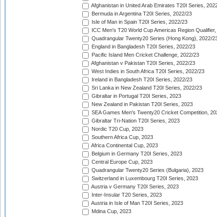
Afghanistan in United Arab Emirates T20I Series, 202
Bermuda in Argentina T20I Series, 2022/23
Isle of Man in Spain T20I Series, 2022/23
ICC Men's T20 World Cup Americas Region Qualifier,
Quadrangular Twenty20 Series (Hong Kong), 2022/2
England in Bangladesh T20I Series, 2022/23
Pacific Island Men Cricket Challenge, 2022/23
Afghanistan v Pakistan T20I Series, 2022/23
West Indies in South Africa T20I Series, 2022/23
Ireland in Bangladesh T20I Series, 2022/23
Sri Lanka in New Zealand T20I Series, 2022/23
Gibraltar in Portugal T20I Series, 2023
New Zealand in Pakistan T20I Series, 2023
SEA Games Men's Twenty20 Cricket Competition, 20
Gibraltar Tri-Nation T20I Series, 2023
Nordic T20 Cup, 2023
Southern Africa Cup, 2023
Africa Continental Cup, 2023
Belgium in Germany T20I Series, 2023
Central Europe Cup, 2023
Quadrangular Twenty20 Series (Bulgaria), 2023
Switzerland in Luxembourg T20I Series, 2023
Austria v Germany T20I Series, 2023
Inter-Insular T20 Series, 2023
Austria in Isle of Man T20I Series, 2023
Mdina Cup, 2023