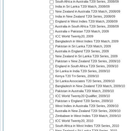
South Africa in Australia T20I Series, 2008/09
India in Sri Lanka T20I Match, 2008/09
New Zealand in Australia T20I Match, 2008/09
India in New Zealand T20I Series, 2008/09
England in West Indies T20I Match, 2008/09
Australia in South Africa T20I Series, 2008/09
Australia v Pakistan T20I Match, 2009
ICC World Twenty20, 2009
Bangladesh in West Indies T20I Match, 2009
Pakistan in Sri Lanka T20I Match, 2009
Australia in England T20I Series, 2009
New Zealand in Sri Lanka T20I Series, 2009
Pakistan v New Zealand T20I Series, 2009/10
England in South Africa T20I Series, 2009/10
Sri Lanka in India T20I Series, 2009/10
Kenya T20 Tri-Series, 2009/10
Sri Lanka Associates T20 Series, 2009/10
Bangladesh in New Zealand T20I Match, 2009/10
Pakistan in Australia T20I Match, 2009/10
ICC World Twenty20 Qualifier, 2009/10
Pakistan v England T20I Series, 2009/10
West Indies in Australia T20I Series, 2009/10
Australia in New Zealand T20I Series, 2009/10
Zimbabwe in West Indies T20I Match, 2009/10
ICC World Twenty20, 2010
South Africa in West Indies T20I Series, 2010
New Zealand v Sri Lanka T20I Series, 2010