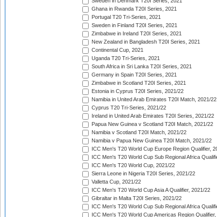
Sweden in Denmark T20I Series, 2021
Ghana in Rwanda T20I Series, 2021
Portugal T20 Tri-Series, 2021
Sweden in Finland T20I Series, 2021
Zimbabwe in Ireland T20I Series, 2021
New Zealand in Bangladesh T20I Series, 2021
Continental Cup, 2021
Uganda T20 Tri-Series, 2021
South Africa in Sri Lanka T20I Series, 2021
Germany in Spain T20I Series, 2021
Zimbabwe in Scotland T20I Series, 2021
Estonia in Cyprus T20I Series, 2021/22
Namibia in United Arab Emirates T20I Match, 2021/22
Cyprus T20 Tri-Series, 2021/22
Ireland in United Arab Emirates T20I Series, 2021/22
Papua New Guinea v Scotland T20I Match, 2021/22
Namibia v Scotland T20I Match, 2021/22
Namibia v Papua New Guinea T20I Match, 2021/22
ICC Men's T20 World Cup Europe Region Qualifier, 2
ICC Men's T20 World Cup Sub Regional Africa Qualifi
ICC Men's T20 World Cup, 2021/22
Sierra Leone in Nigeria T20I Series, 2021/22
Valletta Cup, 2021/22
ICC Men's T20 World Cup Asia A Qualifier, 2021/22
Gibraltar in Malta T20I Series, 2021/22
ICC Men's T20 World Cup Sub Regional Africa Qualifi
ICC Men's T20 World Cup Americas Region Qualifier,