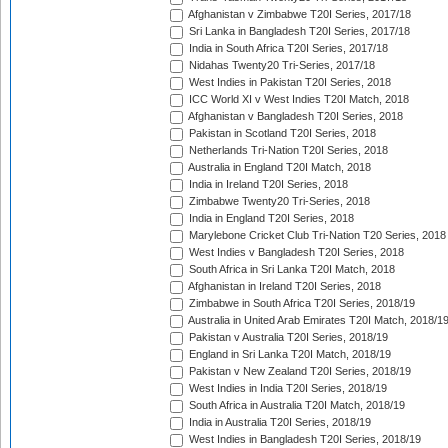
Afghanistan v Zimbabwe T20I Series, 2017/18
Sri Lanka in Bangladesh T20I Series, 2017/18
India in South Africa T20I Series, 2017/18
Nidahas Twenty20 Tri-Series, 2017/18
West Indies in Pakistan T20I Series, 2018
ICC World XI v West Indies T20I Match, 2018
Afghanistan v Bangladesh T20I Series, 2018
Pakistan in Scotland T20I Series, 2018
Netherlands Tri-Nation T20I Series, 2018
Australia in England T20I Match, 2018
India in Ireland T20I Series, 2018
Zimbabwe Twenty20 Tri-Series, 2018
India in England T20I Series, 2018
Marylebone Cricket Club Tri-Nation T20 Series, 2018
West Indies v Bangladesh T20I Series, 2018
South Africa in Sri Lanka T20I Match, 2018
Afghanistan in Ireland T20I Series, 2018
Zimbabwe in South Africa T20I Series, 2018/19
Australia in United Arab Emirates T20I Match, 2018/1
Pakistan v Australia T20I Series, 2018/19
England in Sri Lanka T20I Match, 2018/19
Pakistan v New Zealand T20I Series, 2018/19
West Indies in India T20I Series, 2018/19
South Africa in Australia T20I Match, 2018/19
India in Australia T20I Series, 2018/19
West Indies in Bangladesh T20I Series, 2018/19