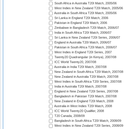
South Africa in Australia T20I Match, 2005/06
West Indies in New Zealand T20I Match, 2005/06
Australia in South Africa T20I Match, 2005/06
Sri Lanka in England T20I Match, 2006
Pakistan in England T20I Match, 2006
Zimbabwe in Bangladesh T20I Match, 2006/07
India in South Africa T20I Match, 2006/07
Sri Lanka in New Zealand T20I Series, 2006/07
England in Australia T20I Match, 2006/07
Pakistan in South Africa T20I Match, 2006/07
West Indies in England T20I Series, 2007
Twenty20 Quadrangular (in Kenya), 2007/08
ICC World Twenty20, 2007/08
Australia in India T20I Match, 2007/08
New Zealand in South Africa T20I Match, 2007/08
New Zealand in Australia T20I Match, 2007/08
West Indies in South Africa T20I Series, 2007/08
India in Australia T20I Match, 2007/08
England in New Zealand T20I Series, 2007/08
Bangladesh in Pakistan T20I Match, 2007/08
New Zealand in England T20I Match, 2008
Australia in West Indies T20I Match, 2008
ICC World Twenty20 Qualifier, 2008
T20 Canada, 2008/09
Bangladesh in South Africa T20I Match, 2008/09
West Indies in New Zealand T20I Series, 2008/09