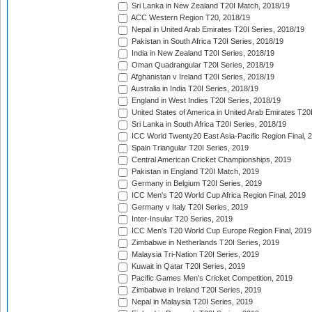
Sri Lanka in New Zealand T20I Match, 2018/19
ACC Western Region T20, 2018/19
Nepal in United Arab Emirates T20I Series, 2018/19
Pakistan in South Africa T20I Series, 2018/19
India in New Zealand T20I Series, 2018/19
Oman Quadrangular T20I Series, 2018/19
Afghanistan v Ireland T20I Series, 2018/19
Australia in India T20I Series, 2018/19
England in West Indies T20I Series, 2018/19
United States of America in United Arab Emirates T20
Sri Lanka in South Africa T20I Series, 2018/19
ICC World Twenty20 East Asia-Pacific Region Final, 
Spain Triangular T20I Series, 2019
Central American Cricket Championships, 2019
Pakistan in England T20I Match, 2019
Germany in Belgium T20I Series, 2019
ICC Men's T20 World Cup Africa Region Final, 2019
Germany v Italy T20I Series, 2019
Inter-Insular T20 Series, 2019
ICC Men's T20 World Cup Europe Region Final, 2019
Zimbabwe in Netherlands T20I Series, 2019
Malaysia Tri-Nation T20I Series, 2019
Kuwait in Qatar T20I Series, 2019
Pacific Games Men's Cricket Competition, 2019
Zimbabwe in Ireland T20I Series, 2019
Nepal in Malaysia T20I Series, 2019