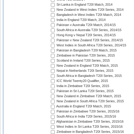
Sri Lanka in England T20I Match, 2014
New Zealand in West Indies T20I Series, 2014
Bangladesh in West Indies T20I Match, 2014
India in England T20I Match, 2014
Pakistan v Australia T20I Match, 2014/15
South Africa in Australia T20I Series, 2014/15
Hong Kong v Nepal T20I Series, 2014/15
Pakistan v New Zealand T20I Series, 2014/15
West Indies in South Africa T20I Series, 2014/15
Pakistan in Bangladesh T20I Match, 2015
Zimbabwe in Pakistan T20I Series, 2015
Scotland in Ireland T20I Series, 2015
New Zealand in England T20I Match, 2015
Nepal in Netherlands T20I Series, 2015
South Africa in Bangladesh T20I Series, 2015
ICC World Twenty20 Qualifier, 2015
India in Zimbabwe T20I Series, 2015
Pakistan in Sri Lanka T20I Series, 2015
New Zealand in Zimbabwe T20I Match, 2015
New Zealand in South Africa T20I Series, 2015
Australia in England T20I Match, 2015
Pakistan in Zimbabwe T20I Series, 2015/16
South Africa in India T20I Series, 2015/16
Afghanistan in Zimbabwe T20I Series, 2015/16
West Indies in Sri Lanka T20I Series, 2015/16
Zimbabwe in Bangladesh T20I Series, 2015/16