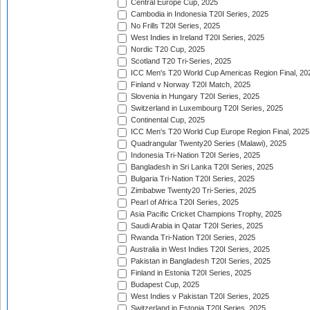
Central Europe Cup, 2025
Cambodia in Indonesia T20I Series, 2025
No Frills T20I Series, 2025
West Indies in Ireland T20I Series, 2025
Nordic T20 Cup, 2025
Scotland T20 Tri-Series, 2025
ICC Men's T20 World Cup Americas Region Final, 20
Finland v Norway T20I Match, 2025
Slovenia in Hungary T20I Series, 2025
Switzerland in Luxembourg T20I Series, 2025
Continental Cup, 2025
ICC Men's T20 World Cup Europe Region Final, 2025
Quadrangular Twenty20 Series (Malawi), 2025
Indonesia Tri-Nation T20I Series, 2025
Bangladesh in Sri Lanka T20I Series, 2025
Bulgaria Tri-Nation T20I Series, 2025
Zimbabwe Twenty20 Tri-Series, 2025
Pearl of Africa T20I Series, 2025
Asia Pacific Cricket Champions Trophy, 2025
Saudi Arabia in Qatar T20I Series, 2025
Rwanda Tri-Nation T20I Series, 2025
Australia in West Indies T20I Series, 2025
Pakistan in Bangladesh T20I Series, 2025
Finland in Estonia T20I Series, 2025
Budapest Cup, 2025
West Indies v Pakistan T20I Series, 2025
Switzerland in Estonia T20I Series, 2025