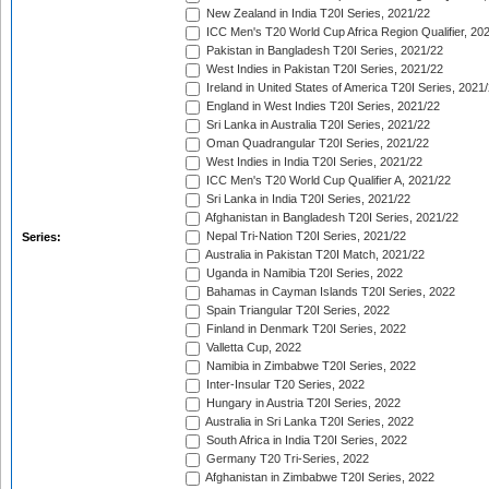
New Zealand in India T20I Series, 2021/22
ICC Men's T20 World Cup Africa Region Qualifier, 20
Pakistan in Bangladesh T20I Series, 2021/22
West Indies in Pakistan T20I Series, 2021/22
Ireland in United States of America T20I Series, 2021
England in West Indies T20I Series, 2021/22
Sri Lanka in Australia T20I Series, 2021/22
Oman Quadrangular T20I Series, 2021/22
West Indies in India T20I Series, 2021/22
ICC Men's T20 World Cup Qualifier A, 2021/22
Sri Lanka in India T20I Series, 2021/22
Afghanistan in Bangladesh T20I Series, 2021/22
Nepal Tri-Nation T20I Series, 2021/22
Series:
Australia in Pakistan T20I Match, 2021/22
Uganda in Namibia T20I Series, 2022
Bahamas in Cayman Islands T20I Series, 2022
Spain Triangular T20I Series, 2022
Finland in Denmark T20I Series, 2022
Valletta Cup, 2022
Namibia in Zimbabwe T20I Series, 2022
Inter-Insular T20 Series, 2022
Hungary in Austria T20I Series, 2022
Australia in Sri Lanka T20I Series, 2022
South Africa in India T20I Series, 2022
Germany T20 Tri-Series, 2022
Afghanistan in Zimbabwe T20I Series, 2022