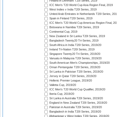
Finland in Denmark T20I Series, 2019
ICC Men's T20 World Cup Asia Region Final, 2019
West Indies v India T20I Series, 2019
United Arab Emirates in Netherlands T20I Series, 201
Spain in Finland T20I Series, 2019
ICC Men's T20 World Cup Americas Region Final, 20
Botswana in Namibia T20I Series, 2019
Continental Cup, 2019
New Zealand in Sri Lanka T20I Series, 2019
Bangladesh Twenty20 Tri-Series, 2019
South Africa in India T20I Series, 2019/20
Ireland Tri-Nation T20I Series, 2019
Singapore Twenty20 Tri-Series, 2019/20
Vanuatu in Malaysia T20I Series, 2019/20
South American Men's Championships, 2019/20
Oman Pentangular T20I Series, 2019/20
Sri Lanka in Pakistan T20I Series, 2019/20
Jersey in Qatar T20I Series, 2019/20
Hellenic Premier League, 2019/20
Valletta Cup, 2019/20
ICC Men's T20 World Cup Qualifier, 2019/20
Iberia Cup, 2019/20
Sri Lanka in Australia T20I Series, 2019/20
England in New Zealand T20I Series, 2019/20
Pakistan in Australia T20I Series, 2019/20
Bangladesh in India T20I Series, 2019/20
Afghanistan v West Indies T20I Series, 2019/20