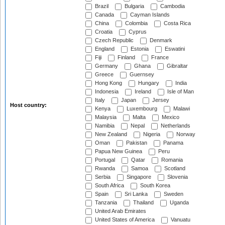
Brazil
Bulgaria
Cambodia
Canada
Cayman Islands
China
Colombia
Costa Rica
Croatia
Cyprus
Czech Republic
Denmark
England
Estonia
Eswatini
Fiji
Finland
France
Germany
Ghana
Gibraltar
Greece
Guernsey
Hong Kong
Hungary
India
Indonesia
Ireland
Isle of Man
Italy
Japan
Jersey
Host country:
Kenya
Luxembourg
Malawi
Malaysia
Malta
Mexico
Namibia
Nepal
Netherlands
New Zealand
Nigeria
Norway
Oman
Pakistan
Panama
Papua New Guinea
Peru
Portugal
Qatar
Romania
Rwanda
Samoa
Scotland
Serbia
Singapore
Slovenia
South Africa
South Korea
Spain
Sri Lanka
Sweden
Tanzania
Thailand
Uganda
United Arab Emirates
United States of America
Vanuatu