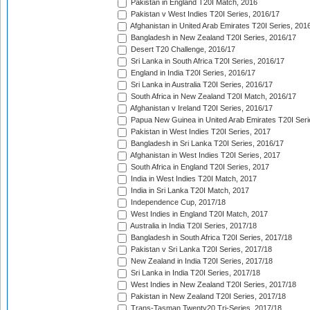
Pakistan in England T20I Match, 2016
Pakistan v West Indies T20I Series, 2016/17
Afghanistan in United Arab Emirates T20I Series, 201
Bangladesh in New Zealand T20I Series, 2016/17
Desert T20 Challenge, 2016/17
Sri Lanka in South Africa T20I Series, 2016/17
England in India T20I Series, 2016/17
Sri Lanka in Australia T20I Series, 2016/17
South Africa in New Zealand T20I Match, 2016/17
Afghanistan v Ireland T20I Series, 2016/17
Papua New Guinea in United Arab Emirates T20I Seri
Pakistan in West Indies T20I Series, 2017
Bangladesh in Sri Lanka T20I Series, 2016/17
Afghanistan in West Indies T20I Series, 2017
South Africa in England T20I Series, 2017
India in West Indies T20I Match, 2017
India in Sri Lanka T20I Match, 2017
Independence Cup, 2017/18
West Indies in England T20I Match, 2017
Australia in India T20I Series, 2017/18
Bangladesh in South Africa T20I Series, 2017/18
Pakistan v Sri Lanka T20I Series, 2017/18
New Zealand in India T20I Series, 2017/18
Sri Lanka in India T20I Series, 2017/18
West Indies in New Zealand T20I Series, 2017/18
Pakistan in New Zealand T20I Series, 2017/18
Trans-Tasman Twenty20 Tri-Series, 2017/18