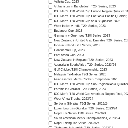
Valletta Cup, 2023
Afghanistan in Bangladesh T20I Series, 2023
ICC Men's T20 World Cup Europe Region Qualifier, 2
ICC Men's T20 World Cup East Asia-Pacific Qualifier,
ICC Men's T20 World Cup Asia B Qualifier, 2023
West Indies v India T20I Series, 2023
Budapest Cup, 2023
Germany v Guernsey T20I Series, 2023
New Zealand in United Arab Emirates T20I Series, 20
India in Ireland T20I Series, 2023
Continental Cup, 2023
East Africa Cup, 2023
New Zealand in England T20I Series, 2023
Australia in South Africa T20I Series, 2023/24
Gulf Cricket T20I Championship, 2023
Malaysia Tri-Nation T20I Series, 2023
Asian Games Men's Cricket Competition, 2023
ICC Men's T20 World Cup Sub Regional Asia Qualifier
Estonia in Gibraltar T20I Series, 2023
ICC Men's T20 World Cup Americas Region Final, 20
West Africa Trophy, 2023/24
Serbia in Gibraltar T20I Series, 2023/24
Luxembourg in Gibraltar T20I Series, 2023/24
Nepal Tri-Nation T20I Series, 2023/24
South American Men's Championships, 2023/24
Nepal Triangular Series, 2023/24
Zimbabwe in Namibia T20I Series, 2023/24