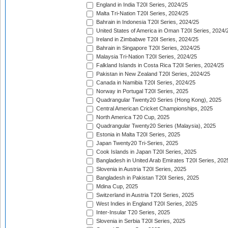
England in India T20I Series, 2024/25
Malta Tri-Nation T20I Series, 2024/25
Bahrain in Indonesia T20I Series, 2024/25
United States of America in Oman T20I Series, 2024/
Ireland in Zimbabwe T20I Series, 2024/25
Bahrain in Singapore T20I Series, 2024/25
Malaysia Tri-Nation T20I Series, 2024/25
Falkland Islands in Costa Rica T20I Series, 2024/25
Pakistan in New Zealand T20I Series, 2024/25
Canada in Namibia T20I Series, 2024/25
Norway in Portugal T20I Series, 2025
Quadrangular Twenty20 Series (Hong Kong), 2025
Central American Cricket Championships, 2025
North America T20 Cup, 2025
Quadrangular Twenty20 Series (Malaysia), 2025
Estonia in Malta T20I Series, 2025
Japan Twenty20 Tri-Series, 2025
Cook Islands in Japan T20I Series, 2025
Bangladesh in United Arab Emirates T20I Series, 202
Slovenia in Austria T20I Series, 2025
Bangladesh in Pakistan T20I Series, 2025
Mdina Cup, 2025
Switzerland in Austria T20I Series, 2025
West Indies in England T20I Series, 2025
Inter-Insular T20 Series, 2025
Slovenia in Serbia T20I Series, 2025