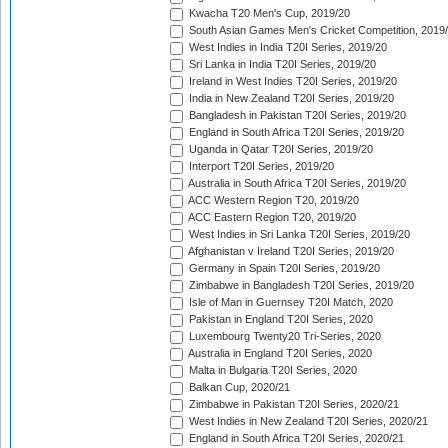
Kwacha T20 Men's Cup, 2019/20
South Asian Games Men's Cricket Competition, 2019
West Indies in India T20I Series, 2019/20
Sri Lanka in India T20I Series, 2019/20
Ireland in West Indies T20I Series, 2019/20
India in New Zealand T20I Series, 2019/20
Bangladesh in Pakistan T20I Series, 2019/20
England in South Africa T20I Series, 2019/20
Uganda in Qatar T20I Series, 2019/20
Interport T20I Series, 2019/20
Australia in South Africa T20I Series, 2019/20
ACC Western Region T20, 2019/20
ACC Eastern Region T20, 2019/20
West Indies in Sri Lanka T20I Series, 2019/20
Afghanistan v Ireland T20I Series, 2019/20
Germany in Spain T20I Series, 2019/20
Zimbabwe in Bangladesh T20I Series, 2019/20
Isle of Man in Guernsey T20I Match, 2020
Pakistan in England T20I Series, 2020
Luxembourg Twenty20 Tri-Series, 2020
Australia in England T20I Series, 2020
Malta in Bulgaria T20I Series, 2020
Balkan Cup, 2020/21
Zimbabwe in Pakistan T20I Series, 2020/21
West Indies in New Zealand T20I Series, 2020/21
England in South Africa T20I Series, 2020/21