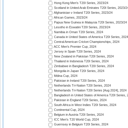
Hong Kong Men's T20I Series, 2023/24
Scotland in United Arab Emirates T20I Series, 2023/2
Afghanistan v Ireland T20I Series, 2023/24
African Games, 2023/24
Papua New Guinea in Malaysia T20I Series, 2023/24
Lesotho in Eswatini T20I Series, 2023/24
Namibia in Oman T20I Series, 2024
Canada in United States of America T20I Series, 202
Central American Cricket Championships, 2024
ACC Men's Premier Cup, 2024
Jersey in Spain T20I Series, 2024
New Zealand in Pakistan T20I Series, 2024
Thailand in Indonesia T20I Series, 2024
Zimbabwe in Bangladesh T20I Series, 2024
Mongolia in Japan T20I Series, 2024
Mdina Cup, 2024
Pakistan in Ireland T20I Series, 2024
Netherlands Tri-Nation T20I Series, 2024
Netherlands Tri-Nation T20I Series [Aug 2024], 2024
Bangladesh in United States of America T20I Series, 
Pakistan in England T20I Series, 2024
South Africa in West Indies T20I Series, 2024
Continental Cup, 2024
Belgium in Austria T20I Series, 2024
ICC Men's T20 World Cup, 2024
Guernsey in Belgium T20I Series, 2024