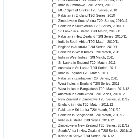
India in Zimbabwe T20I Series, 2010
MCC Spirit of Cricket T20I Series, 2010
Pakistan in England T20I Series, 2010
Zimbabwe in South Africa T20I Series, 2010/11
Pakistan v South Africa T20I Series, 2010/11
Sri Lanka in Australia T20I Match, 2010/11
Pakistan in New Zealand T20I Series, 2010/11
India in South Africa T20I Match, 2010/11
England in Australia T20I Series, 2010/11
Pakistan in West Indies T20I Match, 2011
India in West Indies T20I Match, 2011
Sri Lanka in England T20I Match, 2011
Australia in Sri Lanka T20I Series, 2011
India in England T20I Match, 2011
Pakistan in Zimbabwe T20I Series, 2011
West Indies in England T20I Series, 2011
West Indies in Bangladesh T20I Match, 2011/12
Australia in South Africa T20I Series, 2011/12
New Zealand in Zimbabwe T20I Series, 2011/12
England in India T20I Match, 2011/12
Pakistan v Sri Lanka T20I Match, 2011/12
Pakistan in Bangladesh T20I Match, 2011/12
India in Australia T20I Series, 2011/12
Zimbabwe in New Zealand T20I Series, 2011/12
South Africa in New Zealand T20I Series, 2011/12
Ireland in Kenya T20I Series, 2011/12