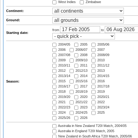
West Indies
Zimbabwe
Continent:
Ground:
from
to
Starting date:
2004/05
2005
2005/06
2006
2006/07
2007
2007/08
2008
2008/09
2009
2009/10
2010
2010/11
2011
2011/12
2012
2012/13
2013
2013/14
2014
2014/15
2015
2015/16
2016
Season:
2016/17
2017
2017/18
2018
2018/19
2019
2019/20
2020
2020/21
2021
2021/22
2022
2022/23
2023
2023/24
2024
2024/25
2025
2025/26
2026
Australia in New Zealand T20I Match, 2004/05
Australia in England T20I Match, 2005
New Zealand in South Africa T20I Match, 2005/06