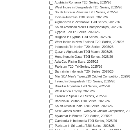
Austria in Romania T20I Series, 2025/26
West Indies in Bangladesh T20I Series, 2025/26
South Africa in Pakistan T20I Series, 2025/26
India in Australia T20I Series, 2025/26
Afghanistan in Zimbabwe T20I Series, 2025/26
South American Men's Championships, 2025/26
Cyprus T20 Tri-Series, 2025/26
Bulgaria in Cyprus T20I Series, 2025/26
West Indies in New Zealand T20I Series, 2025/26
Indonesia Tri-Nation T20I Series, 2025/26
Qatar v Afghanistan T20I Match, 2025/26
Hong Kong in Qatar T20I Series, 2025/26
Asia Cup Rising Stars, 2025/26
Pakistan T20I Tri-Series, 2025/26
Bahrain in Indonesia T20I Series, 2025/26
Mini SEA Men's Twenty20 Cricket Competition, 2025/
Ireland in Bangladesh T20I Series, 2025/26
Brazil in Argentina T20I Series, 2025/26
West Africa Trophy, 2025/26
Croatia in Spain T20I Series, 2025/26
Bahrain in Bhutan T20I Series, 2025/26
South Africa in India T20I Series, 2025/26
SEA Games Men's Twenty20 Cricket Competition, 20
Myanmar in Bhutan T20I Series, 2025/26
Cambodia in Indonesia T20I Series, 2025/26
Pakistan in Sri Lanka T20I Series, 2025/26