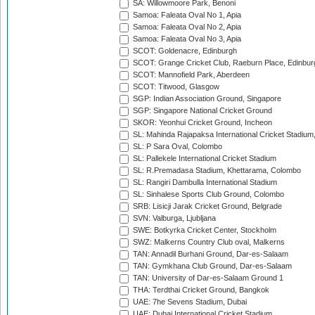
SA: Willowmoore Park, Benoni
Samoa: Faleata Oval No 1, Apia
Samoa: Faleata Oval No 2, Apia
Samoa: Faleata Oval No 3, Apia
SCOT: Goldenacre, Edinburgh
SCOT: Grange Cricket Club, Raeburn Place, Edinbur
SCOT: Mannofield Park, Aberdeen
SCOT: Titwood, Glasgow
SGP: Indian Association Ground, Singapore
SGP: Singapore National Cricket Ground
SKOR: Yeonhui Cricket Ground, Incheon
SL: Mahinda Rajapaksa International Cricket Stadiu
SL: P Sara Oval, Colombo
SL: Pallekele International Cricket Stadium
SL: R.Premadasa Stadium, Khettarama, Colombo
SL: Rangiri Dambulla International Stadium
SL: Sinhalese Sports Club Ground, Colombo
SRB: Lisicji Jarak Cricket Ground, Belgrade
SVN: Valburga, Ljubljana
SWE: Botkyrka Cricket Center, Stockholm
SWZ: Malkerns Country Club oval, Malkerns
TAN: Annadil Burhani Ground, Dar-es-Salaam
TAN: Gymkhana Club Ground, Dar-es-Salaam
TAN: University of Dar-es-Salaam Ground 1
THA: Terdthai Cricket Ground, Bangkok
UAE: 7he Sevens Stadium, Dubai
UAE: Dubai International Cricket Stadium