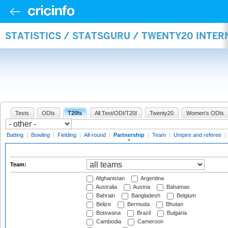
STATISTICS / STATSGURU / TWENTY20 INTE
Tests
ODIs
T20Is
All Test/ODI/T20I
Twenty20
Women's ODIs
Batting
|
Bowling
|
Fielding
|
All-round
|
Partnership
|
Team
|
Umpire and referee
|
Team:
Afghanistan
Argentina
Australia
Austria
Bahamas
Bahrain
Bangladesh
Belgium
Belize
Bermuda
Bhutan
Botswana
Brazil
Bulgaria
Cambodia
Cameroon