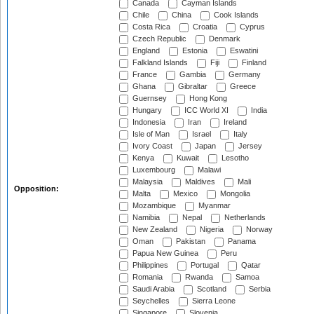
Canada
Cayman Islands
Chile
China
Cook Islands
Costa Rica
Croatia
Cyprus
Czech Republic
Denmark
England
Estonia
Eswatini
Falkland Islands
Fiji
Finland
France
Gambia
Germany
Ghana
Gibraltar
Greece
Guernsey
Hong Kong
Hungary
ICC World XI
India
Indonesia
Iran
Ireland
Isle of Man
Israel
Italy
Ivory Coast
Japan
Jersey
Kenya
Kuwait
Lesotho
Luxembourg
Malawi
Malaysia
Maldives
Mali
Opposition:
Malta
Mexico
Mongolia
Mozambique
Myanmar
Namibia
Nepal
Netherlands
New Zealand
Nigeria
Norway
Oman
Pakistan
Panama
Papua New Guinea
Peru
Philippines
Portugal
Qatar
Romania
Rwanda
Samoa
Saudi Arabia
Scotland
Serbia
Seychelles
Sierra Leone
Singapore
Slovenia