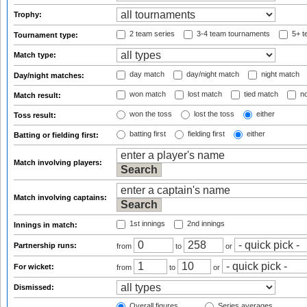
Trophy:
2 team series
3-4 team tournaments
5+ t
Tournament type:
Match type:
day match
day/night match
night match
Day/night matches:
won match
lost match
tied match
no
Match result:
won the toss
lost the toss
either
Toss result:
batting first
fielding first
either
Batting or fielding first:
Match involving players:
Match involving captains:
1st innings
2nd innings
Innings in match:
Partnership runs:
from
to
or
For wicket:
from
to
or
Dismissed:
Overall figures
Series averages