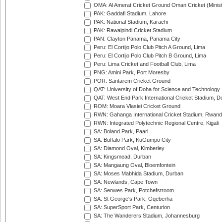
OMA: Al Amerat Cricket Ground Oman Cricket (Minist
PAK: Gaddafi Stadium, Lahore
PAK: National Stadium, Karachi
PAK: Rawalpindi Cricket Stadium
PAN: Clayton Panama, Panama City
Peru: El Cortijo Polo Club Pitch A Ground, Lima
Peru: El Cortijo Polo Club Pitch B Ground, Lima
Peru: Lima Cricket and Football Club, Lima
PNG: Amini Park, Port Moresby
POR: Santarem Cricket Ground
QAT: University of Doha for Science and Technology
QAT: West End Park International Cricket Stadium, D
ROM: Moara Vlasiei Cricket Ground
RWN: Gahanga International Cricket Stadium, Rwan
RWN: Integrated Polytechnic Regional Centre, Kigali
SA: Boland Park, Paarl
SA: Buffalo Park, KuGumpo City
SA: Diamond Oval, Kimberley
SA: Kingsmead, Durban
SA: Mangaung Oval, Bloemfontein
SA: Moses Mabhida Stadium, Durban
SA: Newlands, Cape Town
SA: Senwes Park, Potchefstroom
SA: St George's Park, Gqeberha
SA: SuperSport Park, Centurion
SA: The Wanderers Stadium, Johannesburg