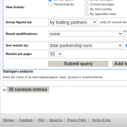
Partnership list
Ground averages
View format:
By host country
By opposition team
Group figures by:
(only for overall vie
f
Result qualifications:
Sort results by:
Results per page:
Statsguru analysis
Enter the name of an international player, team, ground or umpire/referee:
or
Sitemap
|
Feedback
|
RSS
|
About Us
|
Privacy Policy
|
Terms of Use