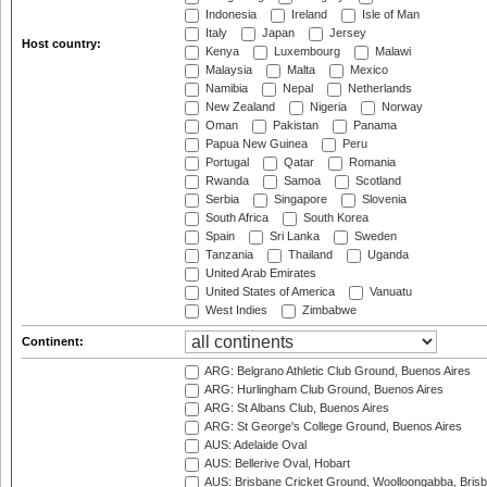
Indonesia
Ireland
Isle of Man
Italy
Japan
Jersey
Host country:
Kenya
Luxembourg
Malawi
Malaysia
Malta
Mexico
Namibia
Nepal
Netherlands
New Zealand
Nigeria
Norway
Oman
Pakistan
Panama
Papua New Guinea
Peru
Portugal
Qatar
Romania
Rwanda
Samoa
Scotland
Serbia
Singapore
Slovenia
South Africa
South Korea
Spain
Sri Lanka
Sweden
Tanzania
Thailand
Uganda
United Arab Emirates
United States of America
Vanuatu
West Indies
Zimbabwe
Continent:
ARG: Belgrano Athletic Club Ground, Buenos Aires
ARG: Hurlingham Club Ground, Buenos Aires
ARG: St Albans Club, Buenos Aires
ARG: St George's College Ground, Buenos Aires
AUS: Adelaide Oval
AUS: Bellerive Oval, Hobart
AUS: Brisbane Cricket Ground, Woolloongabba, Bris