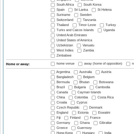
South Africa
South Korea
Spain
Sri Lanka
St Helena
Suriname
Sweden
Switzerland
Tanzania
Thailand
Timor-Leste
Turkey
Turks and Caicos Islands
Uganda
United Arab Emirates
United States of America
Uzbekistan
Vanuatu
West Indies
Zambia
Zimbabwe
home venue
away (home of opposition)
n
Home or away:
Argentina
Australia
Austria
Bangladesh
Belgium
Bermuda
Bhutan
Botswana
Brazil
Bulgaria
Cambodia
Canada
Cayman Islands
China
Colombia
Costa Rica
Croatia
Cyprus
Czech Republic
Denmark
England
Estonia
Eswatini
Fiji
Finland
France
Germany
Ghana
Gibraltar
Greece
Guernsey
Hong Kong
Hungary
India