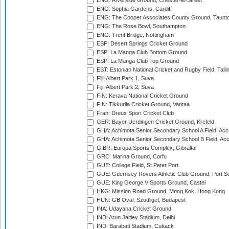
ENG: Riverside Ground, Chester-le-Street
ENG: Sophia Gardens, Cardiff
ENG: The Cooper Associates County Ground, Taunt
ENG: The Rose Bowl, Southampton
ENG: Trent Bridge, Nottingham
ESP: Desert Springs Cricket Ground
ESP: La Manga Club Bottom Ground
ESP: La Manga Club Top Ground
EST: Estonian National Cricket and Rugby Field, Talli
Fiji: Albert Park 1, Suva
Fiji: Albert Park 2, Suva
FIN: Kerava National Cricket Ground
FIN: Tikkurila Cricket Ground, Vantaa
Fran: Dreux Sport Cricket Club
GER: Bayer Uerdingen Cricket Ground, Krefeld
GHA: Achimota Senior Secondary School A Field, Acc
GHA: Achimota Senior Secondary School B Field, Ac
GIBR: Europa Sports Complex, Gibraltar
GRC: Marina Ground, Corfu
GUE: College Field, St Peter Port
GUE: Guernsey Rovers Athletic Club Ground, Port So
GUE: King George V Sports Ground, Castel
HKG: Mission Road Ground, Mong Kok, Hong Kong
HUN: GB Oval, Szodliget, Budapest
INA: Udayana Cricket Ground
IND: Arun Jaitley Stadium, Delhi
IND: Barabati Stadium, Cuttack