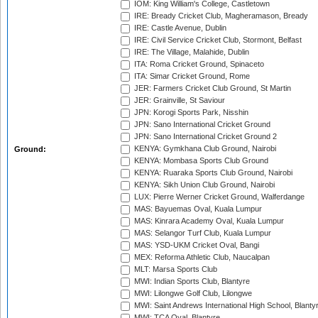
IOM: King William's College, Castletown
IRE: Bready Cricket Club, Magheramason, Bready
IRE: Castle Avenue, Dublin
IRE: Civil Service Cricket Club, Stormont, Belfast
IRE: The Village, Malahide, Dublin
ITA: Roma Cricket Ground, Spinaceto
ITA: Simar Cricket Ground, Rome
JER: Farmers Cricket Club Ground, St Martin
JER: Grainville, St Saviour
JPN: Korogi Sports Park, Nisshin
JPN: Sano International Cricket Ground
JPN: Sano International Cricket Ground 2
KENYA: Gymkhana Club Ground, Nairobi
Ground:
KENYA: Mombasa Sports Club Ground
KENYA: Ruaraka Sports Club Ground, Nairobi
KENYA: Sikh Union Club Ground, Nairobi
LUX: Pierre Werner Cricket Ground, Walferdange
MAS: Bayuemas Oval, Kuala Lumpur
MAS: Kinrara Academy Oval, Kuala Lumpur
MAS: Selangor Turf Club, Kuala Lumpur
MAS: YSD-UKM Cricket Oval, Bangi
MEX: Reforma Athletic Club, Naucalpan
MLT: Marsa Sports Club
MWI: Indian Sports Club, Blantyre
MWI: Lilongwe Golf Club, Lilongwe
MWI: Saint Andrews International High School, Blanty
MWI: TCA Oval, Blantyre