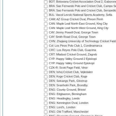
BOT: Botswana Cricket Association Oval 2, Gaboron
BRA: Sao Fernando Polo and Cricket Club, Campo Se
BRA: Sao Fernando Polo and Cricket Club, Seropedi
BUL: Vassil Levski National Sports Academy, Sofia
CAM: AZ Group Cricket Oval, Phnom Penh
CAN: Maple Leaf North-East Ground, King City
CAN: Maple Leaf North-West Ground, King City
CAY: Jimmy Powell Oval, George Town
CAY: Smith Road Oval, George Town
CHN: Zhejiang University of Technology Cricket Fiel
Col: Los Pinos Polo Club 1, Cundinamarca
CRC: Los Reyes Polo Club, Guacima
CRT: Mladost Cricket Ground, Zagreb
CYP: Happy Valley Ground 2 Episkopi
CYP: Happy Valley Ground Episkopi
CZK-R: Scott Page Field, Vinor
DEN: Ishoj Cricket Club, Vejledalen
DEN: Koge Cricket Club, Koge
DEN: Solvangs Park, Glostrup
DEN: Svanholm Park, Brondby
ENG: County Ground, Bristol
ENG: Edgbaston, Birmingham
ENG: Headingley, Leeds
ENG: Kennington Oval, London
ENG: Lord's, London
ENG: Old Trafford, Manchester