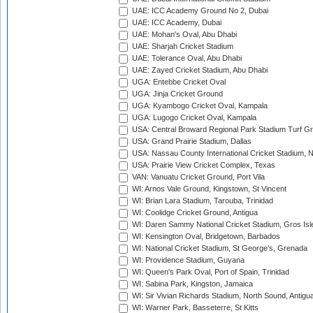
UAE: ICC Academy Ground No 2, Dubai
UAE: ICC Academy, Dubai
UAE: Mohan's Oval, Abu Dhabi
UAE: Sharjah Cricket Stadium
UAE: Tolerance Oval, Abu Dhabi
UAE: Zayed Cricket Stadium, Abu Dhabi
UGA: Entebbe Cricket Oval
UGA: Jinja Cricket Ground
UGA: Kyambogo Cricket Oval, Kampala
UGA: Lugogo Cricket Oval, Kampala
USA: Central Broward Regional Park Stadium Turf Gro
USA: Grand Prairie Stadium, Dallas
USA: Nassau County International Cricket Stadium, 
USA: Prairie View Cricket Complex, Texas
VAN: Vanuatu Cricket Ground, Port Vila
WI: Arnos Vale Ground, Kingstown, St Vincent
WI: Brian Lara Stadium, Tarouba, Trinidad
WI: Coolidge Cricket Ground, Antigua
WI: Daren Sammy National Cricket Stadium, Gros Isle
WI: Kensington Oval, Bridgetown, Barbados
WI: National Cricket Stadium, St George's, Grenada
WI: Providence Stadium, Guyana
WI: Queen's Park Oval, Port of Spain, Trinidad
WI: Sabina Park, Kingston, Jamaica
WI: Sir Vivian Richards Stadium, North Sound, Antigu
WI: Warner Park, Basseterre, St Kitts