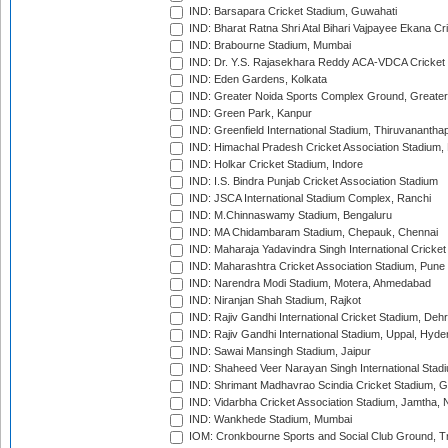
IND: Barsapara Cricket Stadium, Guwahati
IND: Bharat Ratna Shri Atal Bihari Vajpayee Ekana C
IND: Brabourne Stadium, Mumbai
IND: Dr. Y.S. Rajasekhara Reddy ACA-VDCA Cricket
IND: Eden Gardens, Kolkata
IND: Greater Noida Sports Complex Ground, Greater
IND: Green Park, Kanpur
IND: Greenfield International Stadium, Thiruvananth
IND: Himachal Pradesh Cricket Association Stadium
IND: Holkar Cricket Stadium, Indore
IND: I.S. Bindra Punjab Cricket Association Stadium
IND: JSCA International Stadium Complex, Ranchi
IND: M.Chinnaswamy Stadium, Bengaluru
IND: MA Chidambaram Stadium, Chepauk, Chennai
IND: Maharaja Yadavindra Singh International Cricke
IND: Maharashtra Cricket Association Stadium, Pune
IND: Narendra Modi Stadium, Motera, Ahmedabad
IND: Niranjan Shah Stadium, Rajkot
IND: Rajiv Gandhi International Cricket Stadium, Deh
IND: Rajiv Gandhi International Stadium, Uppal, Hyd
IND: Sawai Mansingh Stadium, Jaipur
IND: Shaheed Veer Narayan Singh International Stadi
IND: Shrimant Madhavrao Scindia Cricket Stadium, G
IND: Vidarbha Cricket Association Stadium, Jamtha,
IND: Wankhede Stadium, Mumbai
IOM: Cronkbourne Sports and Social Club Ground, 