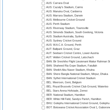
AUS: Carrara Oval
AUS: Cazaly's Stadium, Cairns
AUS: Manuka Oval, Canberra
AUS: Marrara Stadium, Darwin
AUS: Melbourne Cricket Ground
AUS: Perth Stadium
AUS: Riverway Stadium, Townsville
AUS: Simonds Stadium, South Geelong, Victoria
AUS: Stadium Australia, Sydney
AUS: Sydney Cricket Ground
AUS: W.A.C.A. Ground, Perth
AUT: Ballpark Ground, Graz
AUT: Seebarn Cricket Centre, Lower Austria
AUT: Velden Cricket Ground, Latschach
BAN: Bir Sreshtho Flight Lieutenant Matiur Rahman 
BAN: Shaheed Ria Gope Stadium, Fatullah
BAN: Sheikh Abu Naser Stadium, Khulna
BAN: Shere Bangla National Stadium, Mirpur, Dhaka
BAN: Sylhet International Cricket Stadium
BEL: Meersen, Gent, Belgium
BEL: Royal Brussels Cricket Club Ground, Waterloo
BEL: Stars Arena Hofstade, Zemst
BER: National Stadium, Hamilton
BER: White Hill Field, Sandys Parish, Hamilton
BHU: Gelephu International Cricket Ground, Gelephu
BOT: Botswana Cricket Association Oval 1, Gaboron