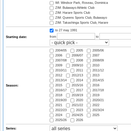
WI: Windsor Park, Roseau, Dominica
ZIM: Bulawayo Athletic Club
ZIM: Harare Sports Club
ZIM: Queens Sports Club, Bulawayo
ZIM: Takashinga Sports Club, Harare
to 27 may 1991
from
to
Starting date:
2004/05
2005
2005/06
2006
2006/07
2007
2007/08
2008
2008/09
2009
2009/10
2010
2010/11
2011
2011/12
2012
2012/13
2013
2013/14
2014
2014/15
2015
2015/16
2016
Season:
2016/17
2017
2017/18
2018
2018/19
2019
2019/20
2020
2020/21
2021
2021/22
2022
2022/23
2023
2023/24
2024
2024/25
2025
2025/26
2026
Series: