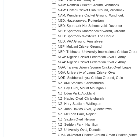
NAM: Namibia Cricket Ground, Windhoek
NAM: United Cricket Club Ground, Windhoek
NAM: Wanderers Cricket Ground, Windhoek
NED: Hazelaarweg, Rotterdam
NED: Sportpark Het Schootsveld, Deventer
NED: Sportpark Maarschalkerweerd, Utrecht
NED: Sportpark Westvliet, The Hague
NED: VRA Ground, Amstelveen
NEP: Mulpani Cricket Ground
NEP: Tribhuvan University International Cricket Groun
NGA: Nigeria Cricket Federation Oval 1, Abuja
NGA: Nigeria Cricket Federation Oval 2, Abuja
NGA: Tafawa Balewa Square Cricket Oval, Lagos
NGA: University of Lagos Cricket Oval
NOR: Stubberudmyra Cricket Ground, Oslo
NZ: AMI Stadium, Christchurch
NZ: Bay Oval, Mount Maunganui
NZ: Eden Park, Auckland
NZ: Hagley Oval, Christchurch
NZ: Hnry Stadium, Wellington
NZ: John Davies Oval, Queenstown
NZ: McLean Park, Napier
NZ: Saxton Oval, Nelson
NZ: Seddon Park, Hamilton
NZ: University Oval, Dunedin
OMA: Al Amerat Cricket Ground Oman Cricket (Minist