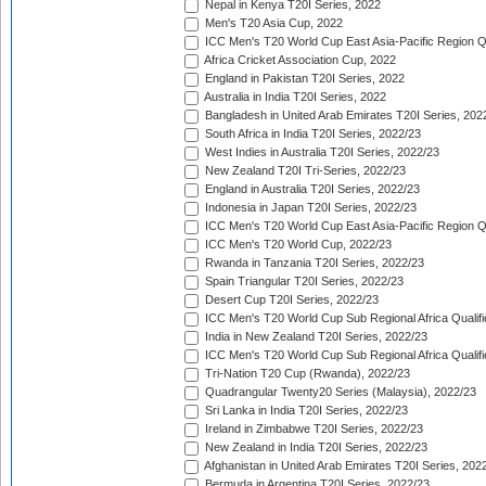
Nepal in Kenya T20I Series, 2022
Men's T20 Asia Cup, 2022
ICC Men's T20 World Cup East Asia-Pacific Region Qu
Africa Cricket Association Cup, 2022
England in Pakistan T20I Series, 2022
Australia in India T20I Series, 2022
Bangladesh in United Arab Emirates T20I Series, 202
South Africa in India T20I Series, 2022/23
West Indies in Australia T20I Series, 2022/23
New Zealand T20I Tri-Series, 2022/23
England in Australia T20I Series, 2022/23
Indonesia in Japan T20I Series, 2022/23
ICC Men's T20 World Cup East Asia-Pacific Region Qu
ICC Men's T20 World Cup, 2022/23
Rwanda in Tanzania T20I Series, 2022/23
Spain Triangular T20I Series, 2022/23
Desert Cup T20I Series, 2022/23
ICC Men's T20 World Cup Sub Regional Africa Qualifi
India in New Zealand T20I Series, 2022/23
ICC Men's T20 World Cup Sub Regional Africa Qualifi
Tri-Nation T20 Cup (Rwanda), 2022/23
Quadrangular Twenty20 Series (Malaysia), 2022/23
Sri Lanka in India T20I Series, 2022/23
Ireland in Zimbabwe T20I Series, 2022/23
New Zealand in India T20I Series, 2022/23
Afghanistan in United Arab Emirates T20I Series, 202
Bermuda in Argentina T20I Series, 2022/23