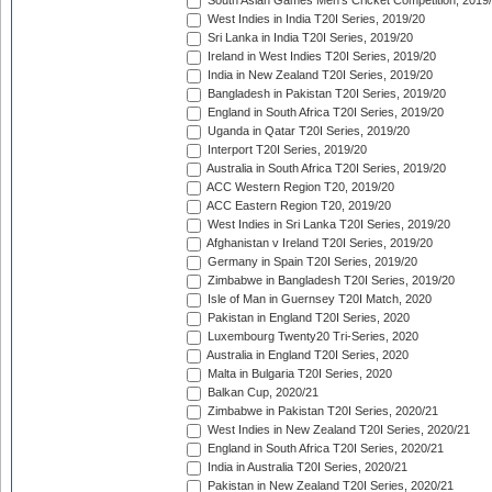
South Asian Games Men's Cricket Competition, 2019
West Indies in India T20I Series, 2019/20
Sri Lanka in India T20I Series, 2019/20
Ireland in West Indies T20I Series, 2019/20
India in New Zealand T20I Series, 2019/20
Bangladesh in Pakistan T20I Series, 2019/20
England in South Africa T20I Series, 2019/20
Uganda in Qatar T20I Series, 2019/20
Interport T20I Series, 2019/20
Australia in South Africa T20I Series, 2019/20
ACC Western Region T20, 2019/20
ACC Eastern Region T20, 2019/20
West Indies in Sri Lanka T20I Series, 2019/20
Afghanistan v Ireland T20I Series, 2019/20
Germany in Spain T20I Series, 2019/20
Zimbabwe in Bangladesh T20I Series, 2019/20
Isle of Man in Guernsey T20I Match, 2020
Pakistan in England T20I Series, 2020
Luxembourg Twenty20 Tri-Series, 2020
Australia in England T20I Series, 2020
Malta in Bulgaria T20I Series, 2020
Balkan Cup, 2020/21
Zimbabwe in Pakistan T20I Series, 2020/21
West Indies in New Zealand T20I Series, 2020/21
England in South Africa T20I Series, 2020/21
India in Australia T20I Series, 2020/21
Pakistan in New Zealand T20I Series, 2020/21