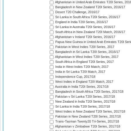
Afghanistan in United Arab Emirates T20I Series, 201
Bangladesh in New Zealand T20I Series, 2016/17
Desert T20 Challenge, 2016/17
Sri Lanka in South Africa T20I Series, 2016/17
England in India T20I Series, 2016/17
Sri Lanka in Australia T20I Series, 2016/17
South Africa in New Zealand T20I Match, 2016/17
Afghanistan v Ireland T20I Series, 2016/17
Papua New Guinea in United Arab Emirates T20I Seri
Pakistan in West Indies T20I Series, 2017
Bangladesh in Sri Lanka T20I Series, 2016/17
Afghanistan in West Indies T20I Series, 2017
South Africa in England T20I Series, 2017
India in West Indies T20I Match, 2017
India in Sri Lanka T20I Match, 2017
Independence Cup, 2017/18
West Indies in England T20I Match, 2017
Australia in India T20I Series, 2017/18
Bangladesh in South Africa T20I Series, 2017/18
Pakistan v Sri Lanka T20I Series, 2017/18
New Zealand in India T20I Series, 2017/18
Sri Lanka in India T20I Series, 2017/18
West Indies in New Zealand T20I Series, 2017/18
Pakistan in New Zealand T20I Series, 2017/18
Trans-Tasman Twenty20 Tri-Series, 2017/18
Afghanistan v Zimbabwe T20I Series, 2017/18