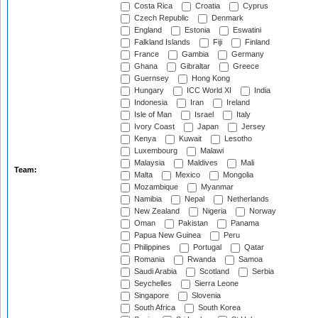
Costa Rica
Croatia
Cyprus
Czech Republic
Denmark
England
Estonia
Eswatini
Falkland Islands
Fiji
Finland
France
Gambia
Germany
Ghana
Gibraltar
Greece
Guernsey
Hong Kong
Hungary
ICC World XI
India
Indonesia
Iran
Ireland
Isle of Man
Israel
Italy
Ivory Coast
Japan
Jersey
Kenya
Kuwait
Lesotho
Luxembourg
Malawi
Malaysia
Maldives
Mali
Team:
Malta
Mexico
Mongolia
Mozambique
Myanmar
Namibia
Nepal
Netherlands
New Zealand
Nigeria
Norway
Oman
Pakistan
Panama
Papua New Guinea
Peru
Philippines
Portugal
Qatar
Romania
Rwanda
Samoa
Saudi Arabia
Scotland
Serbia
Seychelles
Sierra Leone
Singapore
Slovenia
South Africa
South Korea