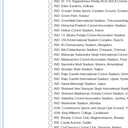
IND: Dr. Y.S. Rajasekhara Reddy ACA-VDCA Cricket
IND: Eden Gardens, Kolkata
IND: Greater Noida Sports Complex Ground, Greater
IND: Green Park, Kanpur
IND: Greenfield International Stadium, Thiruvananth
IND: Himachal Pradesh Cricket Association Stadium
IND: Holkar Cricket Stadium, Indore
IND: I.S. Bindra Punjab Cricket Association Stadium
IND: JSCA International Stadium Complex, Ranchi
IND: M.Chinnaswamy Stadium, Bengaluru
IND: MA Chidambaram Stadium, Chepauk, Chennai
IND: Maharaja Yadavindra Singh International Cricke
IND: Maharashtra Cricket Association Stadium, Pune
IND: Narendra Modi Stadium, Motera, Ahmedabad
IND: Niranjan Shah Stadium, Rajkot
IND: Rajiv Gandhi International Cricket Stadium, Deh
IND: Rajiv Gandhi International Stadium, Uppal, Hyd
IND: Sawai Mansingh Stadium, Jaipur
IND: Shaheed Veer Narayan Singh International Stadi
IND: Shrimant Madhavrao Scindia Cricket Stadium, G
IND: Vidarbha Cricket Association Stadium, Jamtha,
IND: Wankhede Stadium, Mumbai
IOM: Cronkbourne Sports and Social Club Ground, 
IOM: King William's College, Castletown
IRE: Bready Cricket Club, Magheramason, Bready
IRE: Castle Avenue, Dublin
IRE: Civil Service Cricket Club, Stormont, Belfast