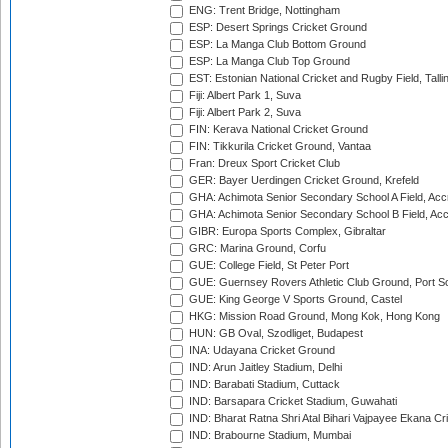
ENG: Trent Bridge, Nottingham
ESP: Desert Springs Cricket Ground
ESP: La Manga Club Bottom Ground
ESP: La Manga Club Top Ground
EST: Estonian National Cricket and Rugby Field, Talli
Fiji: Albert Park 1, Suva
Fiji: Albert Park 2, Suva
FIN: Kerava National Cricket Ground
FIN: Tikkurila Cricket Ground, Vantaa
Fran: Dreux Sport Cricket Club
GER: Bayer Uerdingen Cricket Ground, Krefeld
GHA: Achimota Senior Secondary School A Field, Acc
GHA: Achimota Senior Secondary School B Field, Ac
GIBR: Europa Sports Complex, Gibraltar
GRC: Marina Ground, Corfu
GUE: College Field, St Peter Port
GUE: Guernsey Rovers Athletic Club Ground, Port So
GUE: King George V Sports Ground, Castel
HKG: Mission Road Ground, Mong Kok, Hong Kong
HUN: GB Oval, Szodliget, Budapest
INA: Udayana Cricket Ground
IND: Arun Jaitley Stadium, Delhi
IND: Barabati Stadium, Cuttack
IND: Barsapara Cricket Stadium, Guwahati
IND: Bharat Ratna Shri Atal Bihari Vajpayee Ekana C
IND: Brabourne Stadium, Mumbai