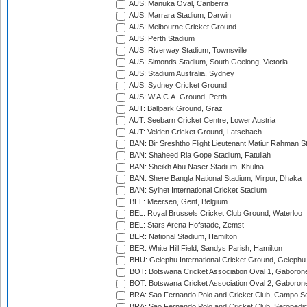
AUS: Manuka Oval, Canberra
AUS: Marrara Stadium, Darwin
AUS: Melbourne Cricket Ground
AUS: Perth Stadium
AUS: Riverway Stadium, Townsville
AUS: Simonds Stadium, South Geelong, Victoria
AUS: Stadium Australia, Sydney
AUS: Sydney Cricket Ground
AUS: W.A.C.A. Ground, Perth
AUT: Ballpark Ground, Graz
AUT: Seebarn Cricket Centre, Lower Austria
AUT: Velden Cricket Ground, Latschach
BAN: Bir Sreshtho Flight Lieutenant Matiur Rahman 
BAN: Shaheed Ria Gope Stadium, Fatullah
BAN: Sheikh Abu Naser Stadium, Khulna
BAN: Shere Bangla National Stadium, Mirpur, Dhaka
BAN: Sylhet International Cricket Stadium
BEL: Meersen, Gent, Belgium
BEL: Royal Brussels Cricket Club Ground, Waterloo
BEL: Stars Arena Hofstade, Zemst
BER: National Stadium, Hamilton
BER: White Hill Field, Sandys Parish, Hamilton
BHU: Gelephu International Cricket Ground, Gelephu
BOT: Botswana Cricket Association Oval 1, Gaboron
BOT: Botswana Cricket Association Oval 2, Gaboron
BRA: Sao Fernando Polo and Cricket Club, Campo Se
BRA: Sao Fernando Polo and Cricket Club, Seropedi