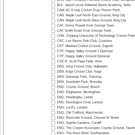
BUL: Vassil Levski National Sports Academy, Sofia
CAM: AZ Group Cricket Oval, Phnom Penh
CAN: Maple Leaf North-East Ground, King City
CAN: Maple Leaf North-West Ground, King City
CAY: Jimmy Powell Oval, George Town
CAY: Smith Road Oval, George Town
CHN: Zhejiang University of Technology Cricket Fiel
CRC: Los Reyes Polo Club, Guacima
CRT: Mladost Cricket Ground, Zagreb
CYP: Happy Valley Ground 2 Episkopi
CYP: Happy Valley Ground Episkopi
CZK-R: Scott Page Field, Vinor
DEN: Ishoj Cricket Club, Vejledalen
DEN: Koge Cricket Club, Koge
DEN: Solvangs Park, Glostrup
DEN: Svanholm Park, Brondby
ENG: County Ground, Bristol
ENG: Edgbaston, Birmingham
ENG: Headingley, Leeds
ENG: Kennington Oval, London
ENG: Lord's, London
ENG: Old Trafford, Manchester
ENG: Riverside Ground, Chester-le-Street
ENG: Sophia Gardens, Cardiff
ENG: The Cooper Associates County Ground, Taunt
ENG: The Rose Bowl, Southampton