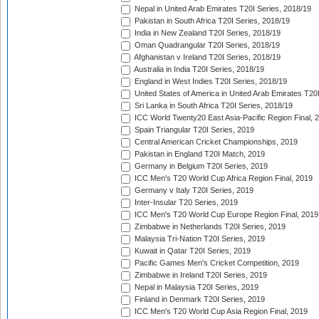
Nepal in United Arab Emirates T20I Series, 2018/19
Pakistan in South Africa T20I Series, 2018/19
India in New Zealand T20I Series, 2018/19
Oman Quadrangular T20I Series, 2018/19
Afghanistan v Ireland T20I Series, 2018/19
Australia in India T20I Series, 2018/19
England in West Indies T20I Series, 2018/19
United States of America in United Arab Emirates T20
Sri Lanka in South Africa T20I Series, 2018/19
ICC World Twenty20 East Asia-Pacific Region Final, 
Spain Triangular T20I Series, 2019
Central American Cricket Championships, 2019
Pakistan in England T20I Match, 2019
Germany in Belgium T20I Series, 2019
ICC Men's T20 World Cup Africa Region Final, 2019
Germany v Italy T20I Series, 2019
Inter-Insular T20 Series, 2019
ICC Men's T20 World Cup Europe Region Final, 2019
Zimbabwe in Netherlands T20I Series, 2019
Malaysia Tri-Nation T20I Series, 2019
Kuwait in Qatar T20I Series, 2019
Pacific Games Men's Cricket Competition, 2019
Zimbabwe in Ireland T20I Series, 2019
Nepal in Malaysia T20I Series, 2019
Finland in Denmark T20I Series, 2019
ICC Men's T20 World Cup Asia Region Final, 2019