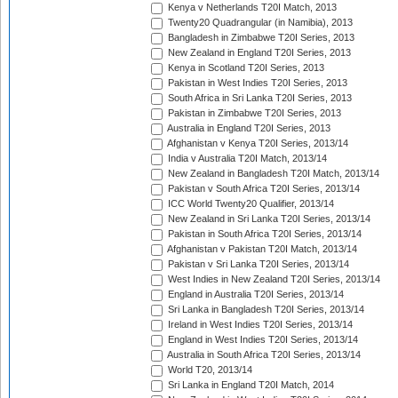
Kenya v Netherlands T20I Match, 2013
Twenty20 Quadrangular (in Namibia), 2013
Bangladesh in Zimbabwe T20I Series, 2013
New Zealand in England T20I Series, 2013
Kenya in Scotland T20I Series, 2013
Pakistan in West Indies T20I Series, 2013
South Africa in Sri Lanka T20I Series, 2013
Pakistan in Zimbabwe T20I Series, 2013
Australia in England T20I Series, 2013
Afghanistan v Kenya T20I Series, 2013/14
India v Australia T20I Match, 2013/14
New Zealand in Bangladesh T20I Match, 2013/14
Pakistan v South Africa T20I Series, 2013/14
ICC World Twenty20 Qualifier, 2013/14
New Zealand in Sri Lanka T20I Series, 2013/14
Pakistan in South Africa T20I Series, 2013/14
Afghanistan v Pakistan T20I Match, 2013/14
Pakistan v Sri Lanka T20I Series, 2013/14
West Indies in New Zealand T20I Series, 2013/14
England in Australia T20I Series, 2013/14
Sri Lanka in Bangladesh T20I Series, 2013/14
Ireland in West Indies T20I Series, 2013/14
England in West Indies T20I Series, 2013/14
Australia in South Africa T20I Series, 2013/14
World T20, 2013/14
Sri Lanka in England T20I Match, 2014