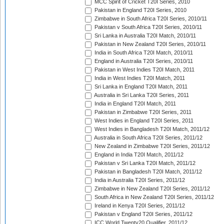
MCC Spirit of Cricket T20I Series, 2010
Pakistan in England T20I Series, 2010
Zimbabwe in South Africa T20I Series, 2010/11
Pakistan v South Africa T20I Series, 2010/11
Sri Lanka in Australia T20I Match, 2010/11
Pakistan in New Zealand T20I Series, 2010/11
India in South Africa T20I Match, 2010/11
England in Australia T20I Series, 2010/11
Pakistan in West Indies T20I Match, 2011
India in West Indies T20I Match, 2011
Sri Lanka in England T20I Match, 2011
Australia in Sri Lanka T20I Series, 2011
India in England T20I Match, 2011
Pakistan in Zimbabwe T20I Series, 2011
West Indies in England T20I Series, 2011
West Indies in Bangladesh T20I Match, 2011/12
Australia in South Africa T20I Series, 2011/12
New Zealand in Zimbabwe T20I Series, 2011/12
England in India T20I Match, 2011/12
Pakistan v Sri Lanka T20I Match, 2011/12
Pakistan in Bangladesh T20I Match, 2011/12
India in Australia T20I Series, 2011/12
Zimbabwe in New Zealand T20I Series, 2011/12
South Africa in New Zealand T20I Series, 2011/12
Ireland in Kenya T20I Series, 2011/12
Pakistan v England T20I Series, 2011/12
ICC World Twenty20 Qualifier, 2011/12