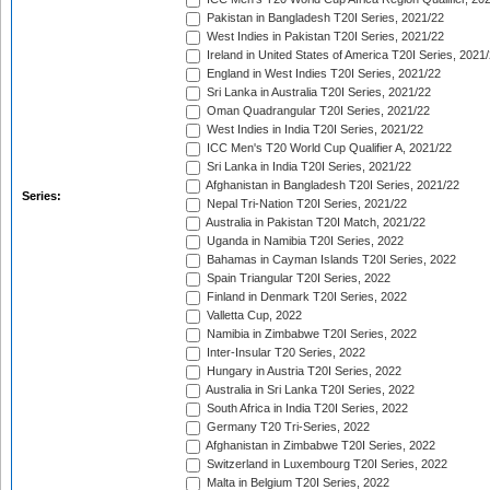
Pakistan in Bangladesh T20I Series, 2021/22
West Indies in Pakistan T20I Series, 2021/22
Ireland in United States of America T20I Series, 2021
England in West Indies T20I Series, 2021/22
Sri Lanka in Australia T20I Series, 2021/22
Oman Quadrangular T20I Series, 2021/22
West Indies in India T20I Series, 2021/22
ICC Men's T20 World Cup Qualifier A, 2021/22
Sri Lanka in India T20I Series, 2021/22
Afghanistan in Bangladesh T20I Series, 2021/22
Series:
Nepal Tri-Nation T20I Series, 2021/22
Australia in Pakistan T20I Match, 2021/22
Uganda in Namibia T20I Series, 2022
Bahamas in Cayman Islands T20I Series, 2022
Spain Triangular T20I Series, 2022
Finland in Denmark T20I Series, 2022
Valletta Cup, 2022
Namibia in Zimbabwe T20I Series, 2022
Inter-Insular T20 Series, 2022
Hungary in Austria T20I Series, 2022
Australia in Sri Lanka T20I Series, 2022
South Africa in India T20I Series, 2022
Germany T20 Tri-Series, 2022
Afghanistan in Zimbabwe T20I Series, 2022
Switzerland in Luxembourg T20I Series, 2022
Malta in Belgium T20I Series, 2022