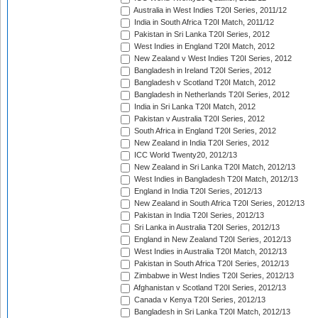
Australia in West Indies T20I Series, 2011/12
India in South Africa T20I Match, 2011/12
Pakistan in Sri Lanka T20I Series, 2012
West Indies in England T20I Match, 2012
New Zealand v West Indies T20I Series, 2012
Bangladesh in Ireland T20I Series, 2012
Bangladesh v Scotland T20I Match, 2012
Bangladesh in Netherlands T20I Series, 2012
India in Sri Lanka T20I Match, 2012
Pakistan v Australia T20I Series, 2012
South Africa in England T20I Series, 2012
New Zealand in India T20I Series, 2012
ICC World Twenty20, 2012/13
New Zealand in Sri Lanka T20I Match, 2012/13
West Indies in Bangladesh T20I Match, 2012/13
England in India T20I Series, 2012/13
New Zealand in South Africa T20I Series, 2012/13
Pakistan in India T20I Series, 2012/13
Sri Lanka in Australia T20I Series, 2012/13
England in New Zealand T20I Series, 2012/13
West Indies in Australia T20I Match, 2012/13
Pakistan in South Africa T20I Series, 2012/13
Zimbabwe in West Indies T20I Series, 2012/13
Afghanistan v Scotland T20I Series, 2012/13
Canada v Kenya T20I Series, 2012/13
Bangladesh in Sri Lanka T20I Match, 2012/13