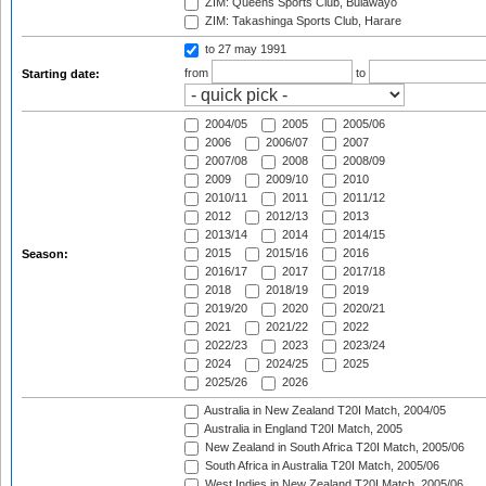
ZIM: Queens Sports Club, Bulawayo
ZIM: Takashinga Sports Club, Harare
to 27 may 1991
from
to
Starting date:
2004/05
2005
2005/06
2006
2006/07
2007
2007/08
2008
2008/09
2009
2009/10
2010
2010/11
2011
2011/12
2012
2012/13
2013
2013/14
2014
2014/15
2015
2015/16
2016
Season:
2016/17
2017
2017/18
2018
2018/19
2019
2019/20
2020
2020/21
2021
2021/22
2022
2022/23
2023
2023/24
2024
2024/25
2025
2025/26
2026
Australia in New Zealand T20I Match, 2004/05
Australia in England T20I Match, 2005
New Zealand in South Africa T20I Match, 2005/06
South Africa in Australia T20I Match, 2005/06
West Indies in New Zealand T20I Match, 2005/06