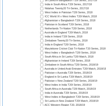
Sri Lanka in Bangladesh T20I Series, 2017/18
India in South Africa T20I Series, 2017/18
Nidahas Twenty20 Tri-Series, 2017/18
West Indies in Pakistan T20I Series, 2018
ICC World XI v West Indies T20I Match, 2018
Afghanistan v Bangladesh T20I Series, 2018
Pakistan in Scotland T20I Series, 2018
Netherlands Tri-Nation T20I Series, 2018
Australia in England T20I Match, 2018
India in Ireland T20I Series, 2018
Zimbabwe Twenty20 Tri-Series, 2018
India in England T20I Series, 2018
Marylebone Cricket Club Tri-Nation T20 Series, 2018
West Indies v Bangladesh T20I Series, 2018
South Africa in Sri Lanka T20I Match, 2018
Afghanistan in Ireland T20I Series, 2018
Zimbabwe in South Africa T20I Series, 2018/19
Australia in United Arab Emirates T20I Match, 2018/1
Pakistan v Australia T20I Series, 2018/19
England in Sri Lanka T20I Match, 2018/19
Pakistan v New Zealand T20I Series, 2018/19
West Indies in India T20I Series, 2018/19
South Africa in Australia T20I Match, 2018/19
India in Australia T20I Series, 2018/19
West Indies in Bangladesh T20I Series, 2018/19
Sri Lanka in New Zealand T20I Match, 2018/19
ACC Western Region T20, 2018/19