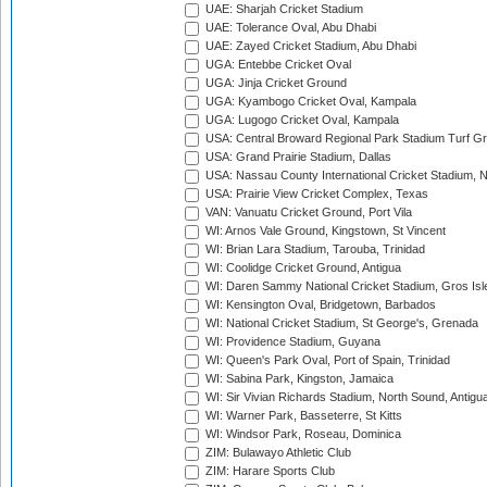
UAE: Sharjah Cricket Stadium
UAE: Tolerance Oval, Abu Dhabi
UAE: Zayed Cricket Stadium, Abu Dhabi
UGA: Entebbe Cricket Oval
UGA: Jinja Cricket Ground
UGA: Kyambogo Cricket Oval, Kampala
UGA: Lugogo Cricket Oval, Kampala
USA: Central Broward Regional Park Stadium Turf Gro
USA: Grand Prairie Stadium, Dallas
USA: Nassau County International Cricket Stadium, 
USA: Prairie View Cricket Complex, Texas
VAN: Vanuatu Cricket Ground, Port Vila
WI: Arnos Vale Ground, Kingstown, St Vincent
WI: Brian Lara Stadium, Tarouba, Trinidad
WI: Coolidge Cricket Ground, Antigua
WI: Daren Sammy National Cricket Stadium, Gros Isle
WI: Kensington Oval, Bridgetown, Barbados
WI: National Cricket Stadium, St George's, Grenada
WI: Providence Stadium, Guyana
WI: Queen's Park Oval, Port of Spain, Trinidad
WI: Sabina Park, Kingston, Jamaica
WI: Sir Vivian Richards Stadium, North Sound, Antigu
WI: Warner Park, Basseterre, St Kitts
WI: Windsor Park, Roseau, Dominica
ZIM: Bulawayo Athletic Club
ZIM: Harare Sports Club