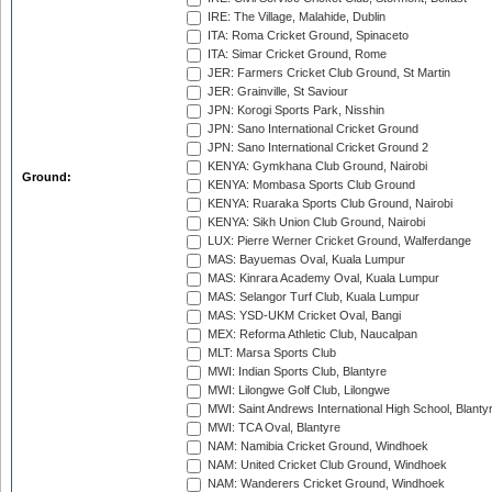
IRE: The Village, Malahide, Dublin
ITA: Roma Cricket Ground, Spinaceto
ITA: Simar Cricket Ground, Rome
JER: Farmers Cricket Club Ground, St Martin
JER: Grainville, St Saviour
JPN: Korogi Sports Park, Nisshin
JPN: Sano International Cricket Ground
JPN: Sano International Cricket Ground 2
KENYA: Gymkhana Club Ground, Nairobi
Ground:
KENYA: Mombasa Sports Club Ground
KENYA: Ruaraka Sports Club Ground, Nairobi
KENYA: Sikh Union Club Ground, Nairobi
LUX: Pierre Werner Cricket Ground, Walferdange
MAS: Bayuemas Oval, Kuala Lumpur
MAS: Kinrara Academy Oval, Kuala Lumpur
MAS: Selangor Turf Club, Kuala Lumpur
MAS: YSD-UKM Cricket Oval, Bangi
MEX: Reforma Athletic Club, Naucalpan
MLT: Marsa Sports Club
MWI: Indian Sports Club, Blantyre
MWI: Lilongwe Golf Club, Lilongwe
MWI: Saint Andrews International High School, Blanty
MWI: TCA Oval, Blantyre
NAM: Namibia Cricket Ground, Windhoek
NAM: United Cricket Club Ground, Windhoek
NAM: Wanderers Cricket Ground, Windhoek