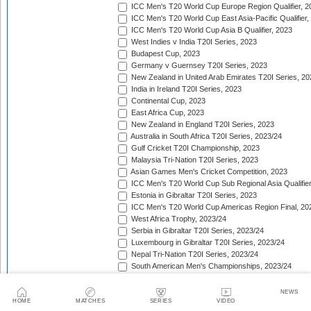
ICC Men's T20 World Cup Europe Region Qualifier, 2
ICC Men's T20 World Cup East Asia-Pacific Qualifier,
ICC Men's T20 World Cup Asia B Qualifier, 2023
West Indies v India T20I Series, 2023
Budapest Cup, 2023
Germany v Guernsey T20I Series, 2023
New Zealand in United Arab Emirates T20I Series, 20
India in Ireland T20I Series, 2023
Continental Cup, 2023
East Africa Cup, 2023
New Zealand in England T20I Series, 2023
Australia in South Africa T20I Series, 2023/24
Gulf Cricket T20I Championship, 2023
Malaysia Tri-Nation T20I Series, 2023
Asian Games Men's Cricket Competition, 2023
ICC Men's T20 World Cup Sub Regional Asia Qualifier
Estonia in Gibraltar T20I Series, 2023
ICC Men's T20 World Cup Americas Region Final, 20
West Africa Trophy, 2023/24
Serbia in Gibraltar T20I Series, 2023/24
Luxembourg in Gibraltar T20I Series, 2023/24
Nepal Tri-Nation T20I Series, 2023/24
South American Men's Championships, 2023/24
Nepal Triangular Series, 2023/24
Zimbabwe in Namibia T20I Series, 2023/24
NEWS
ICC Men's T20 World Cup Asia Qualifier Final, 2023/2
HOME
MATCHES
SERIES
VIDEO