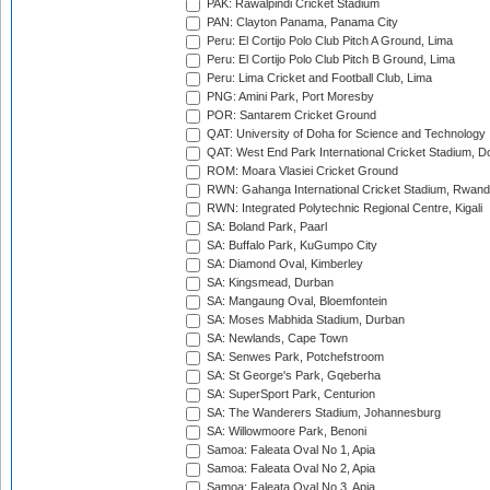
PAK: Rawalpindi Cricket Stadium
PAN: Clayton Panama, Panama City
Peru: El Cortijo Polo Club Pitch A Ground, Lima
Peru: El Cortijo Polo Club Pitch B Ground, Lima
Peru: Lima Cricket and Football Club, Lima
PNG: Amini Park, Port Moresby
POR: Santarem Cricket Ground
QAT: University of Doha for Science and Technology
QAT: West End Park International Cricket Stadium, D
ROM: Moara Vlasiei Cricket Ground
RWN: Gahanga International Cricket Stadium, Rwan
RWN: Integrated Polytechnic Regional Centre, Kigali
SA: Boland Park, Paarl
SA: Buffalo Park, KuGumpo City
SA: Diamond Oval, Kimberley
SA: Kingsmead, Durban
SA: Mangaung Oval, Bloemfontein
SA: Moses Mabhida Stadium, Durban
SA: Newlands, Cape Town
SA: Senwes Park, Potchefstroom
SA: St George's Park, Gqeberha
SA: SuperSport Park, Centurion
SA: The Wanderers Stadium, Johannesburg
SA: Willowmoore Park, Benoni
Samoa: Faleata Oval No 1, Apia
Samoa: Faleata Oval No 2, Apia
Samoa: Faleata Oval No 3, Apia