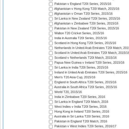
Pakistan v England T20I Series, 2015/16
Afghanistan v Hong Kong T20I Match, 2015/16
Afghanistan v Oman T20I Series, 2015/16
Sri Lanka in New Zealand T20I Series, 2015/16
Afghanistan v Zimbabwe T20I Series, 2015/16
Pakistan in New Zealand T20I Series, 2015/16
Walton T20 Cricket Series, 2015/16
India in Australia T20I Series, 2015/16
Scotland in Hong Kong T20I Series, 2015/16
Netherlands in United Arab Emirates T20I Match, 201
Scotland in United Arab Emirates T20I Match, 2015/1
Scotland v Netherlands T20I Match, 2015/16
Papua New Guinea v Ireland T20I Series, 2015/16
Sri Lanka in India T20I Series, 2015/16
Ireland in United Arab Emirates T20I Series, 2015/16
Men's T20 Asia Cup, 2015/16
England in South Africa T20I Series, 2015/16
Australia in South Africa T20I Series, 2015/16
World T20, 2015/16
India in Zimbabwe T20I Series, 2016
Sri Lanka in England T20I Match, 2016
West Indies v India T20I Series, 2016
Hong Kong in Ireland T20I Series, 2016
Australia in Sri Lanka T20I Series, 2016
Pakistan in England T20I Match, 2016
Pakistan v West Indies T20I Series, 2016/17