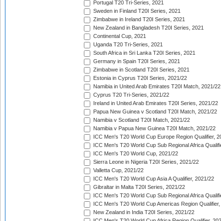
Portugal T20 Tri-Series, 2021
Sweden in Finland T20I Series, 2021
Zimbabwe in Ireland T20I Series, 2021
New Zealand in Bangladesh T20I Series, 2021
Continental Cup, 2021
Uganda T20 Tri-Series, 2021
South Africa in Sri Lanka T20I Series, 2021
Germany in Spain T20I Series, 2021
Zimbabwe in Scotland T20I Series, 2021
Estonia in Cyprus T20I Series, 2021/22
Namibia in United Arab Emirates T20I Match, 2021/22
Cyprus T20 Tri-Series, 2021/22
Ireland in United Arab Emirates T20I Series, 2021/22
Papua New Guinea v Scotland T20I Match, 2021/22
Namibia v Scotland T20I Match, 2021/22
Namibia v Papua New Guinea T20I Match, 2021/22
ICC Men's T20 World Cup Europe Region Qualifier, 2
ICC Men's T20 World Cup Sub Regional Africa Qualifi
ICC Men's T20 World Cup, 2021/22
Sierra Leone in Nigeria T20I Series, 2021/22
Valletta Cup, 2021/22
ICC Men's T20 World Cup Asia A Qualifier, 2021/22
Gibraltar in Malta T20I Series, 2021/22
ICC Men's T20 World Cup Sub Regional Africa Qualifi
ICC Men's T20 World Cup Americas Region Qualifier,
New Zealand in India T20I Series, 2021/22
ICC Men's T20 World Cup Africa Region Qualifier, 20