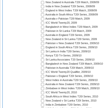
New Zealand in Australia T20I Match, 2008/09
India in New Zealand T20I Series, 2008/09
England in West Indies T20I Match, 2008/09
Australia in South Africa T20I Series, 2008/09
Australia v Pakistan T20I Match, 2009
ICC World Twenty20, 2009
Bangladesh in West Indies T20I Match, 2009
Pakistan in Sri Lanka T20I Match, 2009
Australia in England T20I Series, 2009
New Zealand in Sri Lanka T20I Series, 2009
Pakistan v New Zealand T20I Series, 2009/10
England in South Africa T20I Series, 2009/10
Sri Lanka in India T20I Series, 2009/10
Kenya T20 Tri-Series, 2009/10
Sri Lanka Associates T20 Series, 2009/10
Bangladesh in New Zealand T20I Match, 2009/10
Pakistan in Australia T20I Match, 2009/10
ICC World Twenty20 Qualifier, 2009/10
Pakistan v England T20I Series, 2009/10
West Indies in Australia T20I Series, 2009/10
Australia in New Zealand T20I Series, 2009/10
Zimbabwe in West Indies T20I Match, 2009/10
ICC World Twenty20, 2010
South Africa in West Indies T20I Series, 2010
New Zealand v Sri Lanka T20I Series, 2010
India in Zimbabwe T20I Series, 2010