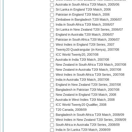
Australia in South Africa T20I Match, 2005/06
Sri Lanka in England T20I Match, 2006
Pakistan in England T20I Match, 2006
Zimbabwe in Bangladesh T20I Match, 2006/07
India in South Africa T20I Match, 2006/07
Sri Lanka in New Zealand T20I Series, 2006/07
England in Australia T20I Match, 2006/07
Pakistan in South Africa T20I Match, 2006/07
West Indies in England T20I Series, 2007
Twenty20 Quadrangular (in Kenya), 2007/08
ICC World Twenty20, 2007/08
Australia in India T20I Match, 2007/08
New Zealand in South Africa T20I Match, 2007/08
New Zealand in Australia T20I Match, 2007/08
West Indies in South Africa T20I Series, 2007/08
India in Australia T20I Match, 2007/08
England in New Zealand T20I Series, 2007/08
Bangladesh in Pakistan T20I Match, 2007/08
New Zealand in England T20I Match, 2008
Australia in West Indies T20I Match, 2008
ICC World Twenty20 Qualifier, 2008
T20 Canada, 2008/09
Bangladesh in South Africa T20I Match, 2008/09
West Indies in New Zealand T20I Series, 2008/09
South Africa in Australia T20I Series, 2008/09
India in Sri Lanka T20I Match, 2008/09