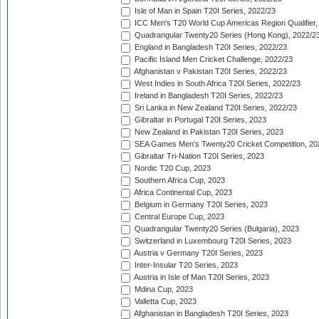
Isle of Man in Spain T20I Series, 2022/23
ICC Men's T20 World Cup Americas Region Qualifier,
Quadrangular Twenty20 Series (Hong Kong), 2022/2
England in Bangladesh T20I Series, 2022/23
Pacific Island Men Cricket Challenge, 2022/23
Afghanistan v Pakistan T20I Series, 2022/23
West Indies in South Africa T20I Series, 2022/23
Ireland in Bangladesh T20I Series, 2022/23
Sri Lanka in New Zealand T20I Series, 2022/23
Gibraltar in Portugal T20I Series, 2023
New Zealand in Pakistan T20I Series, 2023
SEA Games Men's Twenty20 Cricket Competition, 20
Gibraltar Tri-Nation T20I Series, 2023
Nordic T20 Cup, 2023
Southern Africa Cup, 2023
Africa Continental Cup, 2023
Belgium in Germany T20I Series, 2023
Central Europe Cup, 2023
Quadrangular Twenty20 Series (Bulgaria), 2023
Switzerland in Luxembourg T20I Series, 2023
Austria v Germany T20I Series, 2023
Inter-Insular T20 Series, 2023
Austria in Isle of Man T20I Series, 2023
Mdina Cup, 2023
Valletta Cup, 2023
Afghanistan in Bangladesh T20I Series, 2023