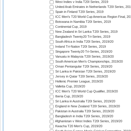
West Indies v India T20I Series, 2019
United Arab Emirates in Netherlands T20I Series, 201
Spain in Finland T20I Series, 2019
ICC Men's T20 World Cup Americas Region Final, 20
Botswana in Namibia T20I Series, 2019
Continental Cup, 2019
New Zealand in Sri Lanka T20I Series, 2019
Bangladesh Twenty20 Tri-Series, 2019
South Africa in India T20I Series, 2019/20
Ireland Tri-Nation T20I Series, 2019
Singapore Twenty20 Tri-Series, 2019/20
Vanuatu in Malaysia T20I Series, 2019/20
South American Men's Championships, 2019/20
Oman Pentangular T20I Series, 2019/20
Sri Lanka in Pakistan T20I Series, 2019/20
Jersey in Qatar T20I Series, 2019/20
Hellenic Premier League, 2019/20
Valletta Cup, 2019/20
ICC Men's T20 World Cup Qualifier, 2019/20
Iberia Cup, 2019/20
Sri Lanka in Australia T20I Series, 2019/20
England in New Zealand T20I Series, 2019/20
Pakistan in Australia T20I Series, 2019/20
Bangladesh in India T20I Series, 2019/20
Afghanistan v West Indies T20I Series, 2019/20
Kwacha T20 Men's Cup, 2019/20