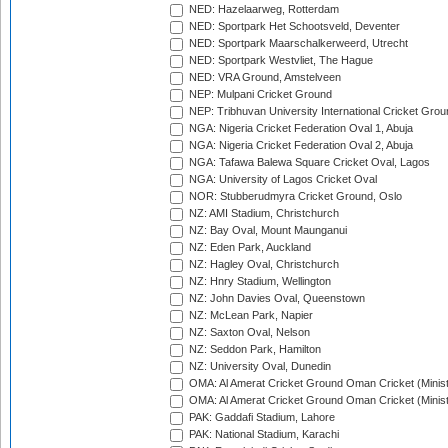
NED: Hazelaarweg, Rotterdam
NED: Sportpark Het Schootsveld, Deventer
NED: Sportpark Maarschalkerweerd, Utrecht
NED: Sportpark Westvliet, The Hague
NED: VRA Ground, Amstelveen
NEP: Mulpani Cricket Ground
NEP: Tribhuvan University International Cricket Groun
NGA: Nigeria Cricket Federation Oval 1, Abuja
NGA: Nigeria Cricket Federation Oval 2, Abuja
NGA: Tafawa Balewa Square Cricket Oval, Lagos
NGA: University of Lagos Cricket Oval
NOR: Stubberudmyra Cricket Ground, Oslo
NZ: AMI Stadium, Christchurch
NZ: Bay Oval, Mount Maunganui
NZ: Eden Park, Auckland
NZ: Hagley Oval, Christchurch
NZ: Hnry Stadium, Wellington
NZ: John Davies Oval, Queenstown
NZ: McLean Park, Napier
NZ: Saxton Oval, Nelson
NZ: Seddon Park, Hamilton
NZ: University Oval, Dunedin
OMA: Al Amerat Cricket Ground Oman Cricket (Minist
OMA: Al Amerat Cricket Ground Oman Cricket (Minist
PAK: Gaddafi Stadium, Lahore
PAK: National Stadium, Karachi