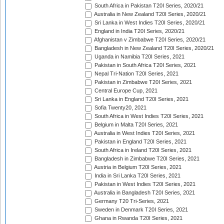
South Africa in Pakistan T20I Series, 2020/21
Australia in New Zealand T20I Series, 2020/21
Sri Lanka in West Indies T20I Series, 2020/21
England in India T20I Series, 2020/21
Afghanistan v Zimbabwe T20I Series, 2020/21
Bangladesh in New Zealand T20I Series, 2020/21
Uganda in Namibia T20I Series, 2021
Pakistan in South Africa T20I Series, 2021
Nepal Tri-Nation T20I Series, 2021
Pakistan in Zimbabwe T20I Series, 2021
Central Europe Cup, 2021
Sri Lanka in England T20I Series, 2021
Sofia Twenty20, 2021
South Africa in West Indies T20I Series, 2021
Belgium in Malta T20I Series, 2021
Australia in West Indies T20I Series, 2021
Pakistan in England T20I Series, 2021
South Africa in Ireland T20I Series, 2021
Bangladesh in Zimbabwe T20I Series, 2021
Austria in Belgium T20I Series, 2021
India in Sri Lanka T20I Series, 2021
Pakistan in West Indies T20I Series, 2021
Australia in Bangladesh T20I Series, 2021
Germany T20 Tri-Series, 2021
Sweden in Denmark T20I Series, 2021
Ghana in Rwanda T20I Series, 2021