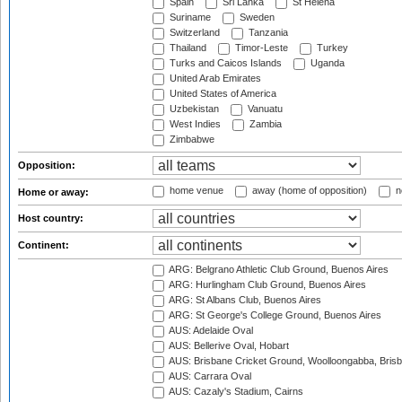
Spain
Sri Lanka
St Helena
Suriname
Sweden
Switzerland
Tanzania
Thailand
Timor-Leste
Turkey
Turks and Caicos Islands
Uganda
United Arab Emirates
United States of America
Uzbekistan
Vanuatu
West Indies
Zambia
Zimbabwe
Opposition:
home venue
away (home of opposition)
n
Home or away:
Host country:
Continent:
ARG: Belgrano Athletic Club Ground, Buenos Aires
ARG: Hurlingham Club Ground, Buenos Aires
ARG: St Albans Club, Buenos Aires
ARG: St George's College Ground, Buenos Aires
AUS: Adelaide Oval
AUS: Bellerive Oval, Hobart
AUS: Brisbane Cricket Ground, Woolloongabba, Bris
AUS: Carrara Oval
AUS: Cazaly's Stadium, Cairns