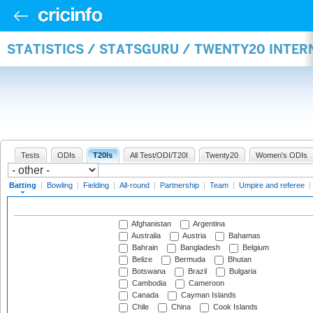
STATISTICS / STATSGURU / TWENTY20 INTER
Tests
ODIs
T20Is
All Test/ODI/T20I
Twenty20
Women's ODIs
Batting
|
Bowling
|
Fielding
|
All-round
|
Partnership
|
Team
|
Umpire and referee
|
Afghanistan
Argentina
Australia
Austria
Bahamas
Bahrain
Bangladesh
Belgium
Belize
Bermuda
Bhutan
Botswana
Brazil
Bulgaria
Cambodia
Cameroon
Canada
Cayman Islands
Chile
China
Cook Islands