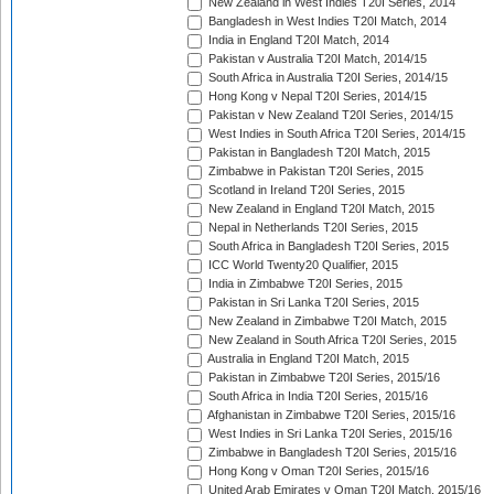
New Zealand in West Indies T20I Series, 2014
Bangladesh in West Indies T20I Match, 2014
India in England T20I Match, 2014
Pakistan v Australia T20I Match, 2014/15
South Africa in Australia T20I Series, 2014/15
Hong Kong v Nepal T20I Series, 2014/15
Pakistan v New Zealand T20I Series, 2014/15
West Indies in South Africa T20I Series, 2014/15
Pakistan in Bangladesh T20I Match, 2015
Zimbabwe in Pakistan T20I Series, 2015
Scotland in Ireland T20I Series, 2015
New Zealand in England T20I Match, 2015
Nepal in Netherlands T20I Series, 2015
South Africa in Bangladesh T20I Series, 2015
ICC World Twenty20 Qualifier, 2015
India in Zimbabwe T20I Series, 2015
Pakistan in Sri Lanka T20I Series, 2015
New Zealand in Zimbabwe T20I Match, 2015
New Zealand in South Africa T20I Series, 2015
Australia in England T20I Match, 2015
Pakistan in Zimbabwe T20I Series, 2015/16
South Africa in India T20I Series, 2015/16
Afghanistan in Zimbabwe T20I Series, 2015/16
West Indies in Sri Lanka T20I Series, 2015/16
Zimbabwe in Bangladesh T20I Series, 2015/16
Hong Kong v Oman T20I Series, 2015/16
United Arab Emirates v Oman T20I Match, 2015/16