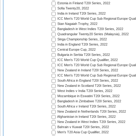
Estonia in Finland T20I Series, 2022
Sofia Twenty20, 2022
India in Ireland T20I Series, 2022
ICC Men's T20 World Cup Sub Regional Europe Quali
Stan Nagaiah Trophy, 2022
Bangladesh in West Indies T20I Series, 2022
Quadrangular Twenty20 Series (Malaysia), 2022
Singa Championship Series, 2022
India in England T20I Series, 2022
Central Europe Cup, 2022
Bulgaria in Serbia T20I Series, 2022
ICC Men's T20 World Cup Qualifier, 2022
ICC Men's T20 World Cup Sub Regional Europe Qualif
New Zealand in Ireland T20I Series, 2022
ICC Men's T20 World Cup Sub Regional Europe Quali
South Africa in England T20I Series, 2022
New Zealand in Scotland T20I Series, 2022
West Indies v India T20I Series, 2022
Mozambique in Eswatini T20I Series, 2022
Bangladesh in Zimbabwe T20I Series, 2022
South Africa v Ireland T20I Series, 2022
New Zealand in Netherlands T20I Series, 2022
Afghanistan in Ireland T20I Series, 2022
New Zealand in West Indies T20I Series, 2022
Bahrain v Kuwait T20I Series, 2022
Men's T20 Asia Cup Qualifier, 2022