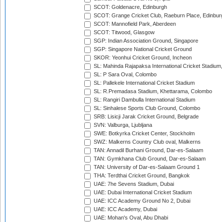
SCOT: Goldenacre, Edinburgh
SCOT: Grange Cricket Club, Raeburn Place, Edinbur
SCOT: Mannofield Park, Aberdeen
SCOT: Titwood, Glasgow
SGP: Indian Association Ground, Singapore
SGP: Singapore National Cricket Ground
SKOR: Yeonhui Cricket Ground, Incheon
SL: Mahinda Rajapaksa International Cricket Stadiu
SL: P Sara Oval, Colombo
SL: Pallekele International Cricket Stadium
SL: R.Premadasa Stadium, Khettarama, Colombo
SL: Rangiri Dambulla International Stadium
SL: Sinhalese Sports Club Ground, Colombo
SRB: Lisicji Jarak Cricket Ground, Belgrade
SVN: Valburga, Ljubljana
SWE: Botkyrka Cricket Center, Stockholm
SWZ: Malkerns Country Club oval, Malkerns
TAN: Annadil Burhani Ground, Dar-es-Salaam
TAN: Gymkhana Club Ground, Dar-es-Salaam
TAN: University of Dar-es-Salaam Ground 1
THA: Terdthai Cricket Ground, Bangkok
UAE: 7he Sevens Stadium, Dubai
UAE: Dubai International Cricket Stadium
UAE: ICC Academy Ground No 2, Dubai
UAE: ICC Academy, Dubai
UAE: Mohan's Oval, Abu Dhabi