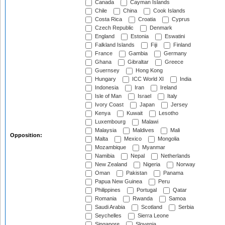
Canada
Cayman Islands
Chile
China
Cook Islands
Costa Rica
Croatia
Cyprus
Czech Republic
Denmark
England
Estonia
Eswatini
Falkland Islands
Fiji
Finland
France
Gambia
Germany
Ghana
Gibraltar
Greece
Guernsey
Hong Kong
Hungary
ICC World XI
India
Indonesia
Iran
Ireland
Isle of Man
Israel
Italy
Ivory Coast
Japan
Jersey
Kenya
Kuwait
Lesotho
Luxembourg
Malawi
Malaysia
Maldives
Mali
Opposition:
Malta
Mexico
Mongolia
Mozambique
Myanmar
Namibia
Nepal
Netherlands
New Zealand
Nigeria
Norway
Oman
Pakistan
Panama
Papua New Guinea
Peru
Philippines
Portugal
Qatar
Romania
Rwanda
Samoa
Saudi Arabia
Scotland
Serbia
Seychelles
Sierra Leone
Singapore
Slovenia