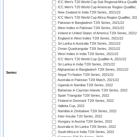
ICC Men's T20 World Cup Sub Regional Africa Qualifi
ICC Men's T20 World Cup Americas Region Qualifier,
New Zealand in India T20I Series, 2021/22
ICC Men's T20 World Cup Africa Region Qualifier, 20
Pakistan in Bangladesh T20I Series, 2021/22
West Indies in Pakistan T20I Series, 2021/22
Ireland in United States of America T20I Series, 2021
England in West Indies T20I Series, 2021/22
Sri Lanka in Australia T20I Series, 2021/22
Oman Quadrangular T20I Series, 2021/22
West Indies in India T20I Series, 2021/22
ICC Men's T20 World Cup Qualifier A, 2021/22
Sri Lanka in India T20I Series, 2021/22
Afghanistan in Bangladesh T20I Series, 2021/22
Series:
Nepal Tri-Nation T20I Series, 2021/22
Australia in Pakistan T20I Match, 2021/22
Uganda in Namibia T20I Series, 2022
Bahamas in Cayman Islands T20I Series, 2022
Spain Triangular T20I Series, 2022
Finland in Denmark T20I Series, 2022
Valletta Cup, 2022
Namibia in Zimbabwe T20I Series, 2022
Inter-Insular T20 Series, 2022
Hungary in Austria T20I Series, 2022
Australia in Sri Lanka T20I Series, 2022
South Africa in India T20I Series, 2022