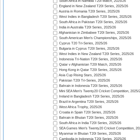
South Africa in Namibia T20I Match, 2025/26
England in New Zealand T20I Series, 2025/26
Austria in Romania T20I Series, 2025/26
West Indies in Bangladesh T20I Series, 2025/26
South Africa in Pakistan T20I Series, 2025/26
India in Australia T20I Series, 2025/26
Afghanistan in Zimbabwe T20I Series, 2025/26
South American Men's Championships, 2025/26
Cyprus T20 Tri-Series, 2025/26
Bulgaria in Cyprus T20I Series, 2025/26
West Indies in New Zealand T20I Series, 2025/26
Indonesia Tri-Nation T20I Series, 2025/26
Qatar v Afghanistan T20I Match, 2025/26
Hong Kong in Qatar T20I Series, 2025/26
Asia Cup Rising Stars, 2025/26
Pakistan T20I Tri-Series, 2025/26
Bahrain in Indonesia T20I Series, 2025/26
Mini SEA Men's Twenty20 Cricket Competition, 2025/
Ireland in Bangladesh T20I Series, 2025/26
Brazil in Argentina T20I Series, 2025/26
West Africa Trophy, 2025/26
Croatia in Spain T20I Series, 2025/26
Bahrain in Bhutan T20I Series, 2025/26
South Africa in India T20I Series, 2025/26
SEA Games Men's Twenty20 Cricket Competition, 20
Myanmar in Bhutan T20I Series, 2025/26
Cambodia in Indonesia T20I Series, 2025/26