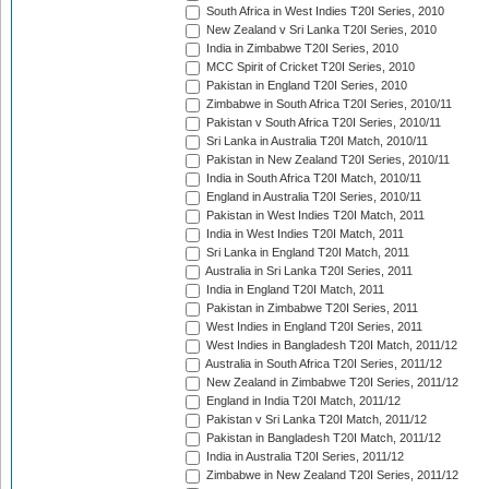
South Africa in West Indies T20I Series, 2010
New Zealand v Sri Lanka T20I Series, 2010
India in Zimbabwe T20I Series, 2010
MCC Spirit of Cricket T20I Series, 2010
Pakistan in England T20I Series, 2010
Zimbabwe in South Africa T20I Series, 2010/11
Pakistan v South Africa T20I Series, 2010/11
Sri Lanka in Australia T20I Match, 2010/11
Pakistan in New Zealand T20I Series, 2010/11
India in South Africa T20I Match, 2010/11
England in Australia T20I Series, 2010/11
Pakistan in West Indies T20I Match, 2011
India in West Indies T20I Match, 2011
Sri Lanka in England T20I Match, 2011
Australia in Sri Lanka T20I Series, 2011
India in England T20I Match, 2011
Pakistan in Zimbabwe T20I Series, 2011
West Indies in England T20I Series, 2011
West Indies in Bangladesh T20I Match, 2011/12
Australia in South Africa T20I Series, 2011/12
New Zealand in Zimbabwe T20I Series, 2011/12
England in India T20I Match, 2011/12
Pakistan v Sri Lanka T20I Match, 2011/12
Pakistan in Bangladesh T20I Match, 2011/12
India in Australia T20I Series, 2011/12
Zimbabwe in New Zealand T20I Series, 2011/12