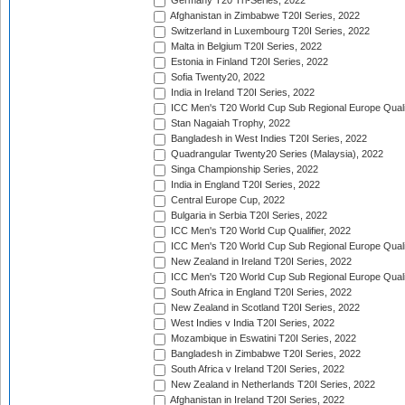
Germany T20 Tri-Series, 2022
Afghanistan in Zimbabwe T20I Series, 2022
Switzerland in Luxembourg T20I Series, 2022
Malta in Belgium T20I Series, 2022
Estonia in Finland T20I Series, 2022
Sofia Twenty20, 2022
India in Ireland T20I Series, 2022
ICC Men's T20 World Cup Sub Regional Europe Quali
Stan Nagaiah Trophy, 2022
Bangladesh in West Indies T20I Series, 2022
Quadrangular Twenty20 Series (Malaysia), 2022
Singa Championship Series, 2022
India in England T20I Series, 2022
Central Europe Cup, 2022
Bulgaria in Serbia T20I Series, 2022
ICC Men's T20 World Cup Qualifier, 2022
ICC Men's T20 World Cup Sub Regional Europe Qualif
New Zealand in Ireland T20I Series, 2022
ICC Men's T20 World Cup Sub Regional Europe Quali
South Africa in England T20I Series, 2022
New Zealand in Scotland T20I Series, 2022
West Indies v India T20I Series, 2022
Mozambique in Eswatini T20I Series, 2022
Bangladesh in Zimbabwe T20I Series, 2022
South Africa v Ireland T20I Series, 2022
New Zealand in Netherlands T20I Series, 2022
Afghanistan in Ireland T20I Series, 2022