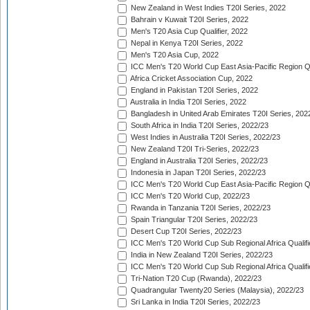
New Zealand in West Indies T20I Series, 2022
Bahrain v Kuwait T20I Series, 2022
Men's T20 Asia Cup Qualifier, 2022
Nepal in Kenya T20I Series, 2022
Men's T20 Asia Cup, 2022
ICC Men's T20 World Cup East Asia-Pacific Region Qu
Africa Cricket Association Cup, 2022
England in Pakistan T20I Series, 2022
Australia in India T20I Series, 2022
Bangladesh in United Arab Emirates T20I Series, 202
South Africa in India T20I Series, 2022/23
West Indies in Australia T20I Series, 2022/23
New Zealand T20I Tri-Series, 2022/23
England in Australia T20I Series, 2022/23
Indonesia in Japan T20I Series, 2022/23
ICC Men's T20 World Cup East Asia-Pacific Region Qu
ICC Men's T20 World Cup, 2022/23
Rwanda in Tanzania T20I Series, 2022/23
Spain Triangular T20I Series, 2022/23
Desert Cup T20I Series, 2022/23
ICC Men's T20 World Cup Sub Regional Africa Qualifi
India in New Zealand T20I Series, 2022/23
ICC Men's T20 World Cup Sub Regional Africa Qualifi
Tri-Nation T20 Cup (Rwanda), 2022/23
Quadrangular Twenty20 Series (Malaysia), 2022/23
Sri Lanka in India T20I Series, 2022/23