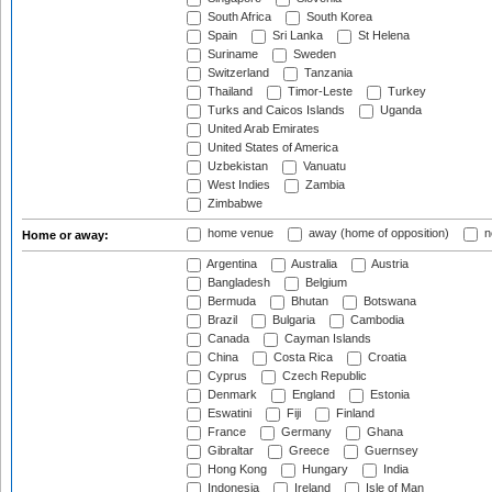
South Africa
South Korea
Spain
Sri Lanka
St Helena
Suriname
Sweden
Switzerland
Tanzania
Thailand
Timor-Leste
Turkey
Turks and Caicos Islands
Uganda
United Arab Emirates
United States of America
Uzbekistan
Vanuatu
West Indies
Zambia
Zimbabwe
home venue
away (home of opposition)
n
Home or away:
Argentina
Australia
Austria
Bangladesh
Belgium
Bermuda
Bhutan
Botswana
Brazil
Bulgaria
Cambodia
Canada
Cayman Islands
China
Costa Rica
Croatia
Cyprus
Czech Republic
Denmark
England
Estonia
Eswatini
Fiji
Finland
France
Germany
Ghana
Gibraltar
Greece
Guernsey
Hong Kong
Hungary
India
Indonesia
Ireland
Isle of Man