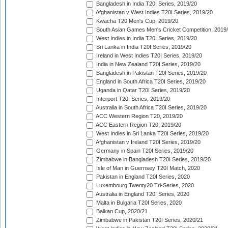
Bangladesh in India T20I Series, 2019/20
Afghanistan v West Indies T20I Series, 2019/20
Kwacha T20 Men's Cup, 2019/20
South Asian Games Men's Cricket Competition, 2019
West Indies in India T20I Series, 2019/20
Sri Lanka in India T20I Series, 2019/20
Ireland in West Indies T20I Series, 2019/20
India in New Zealand T20I Series, 2019/20
Bangladesh in Pakistan T20I Series, 2019/20
England in South Africa T20I Series, 2019/20
Uganda in Qatar T20I Series, 2019/20
Interport T20I Series, 2019/20
Australia in South Africa T20I Series, 2019/20
ACC Western Region T20, 2019/20
ACC Eastern Region T20, 2019/20
West Indies in Sri Lanka T20I Series, 2019/20
Afghanistan v Ireland T20I Series, 2019/20
Germany in Spain T20I Series, 2019/20
Zimbabwe in Bangladesh T20I Series, 2019/20
Isle of Man in Guernsey T20I Match, 2020
Pakistan in England T20I Series, 2020
Luxembourg Twenty20 Tri-Series, 2020
Australia in England T20I Series, 2020
Malta in Bulgaria T20I Series, 2020
Balkan Cup, 2020/21
Zimbabwe in Pakistan T20I Series, 2020/21