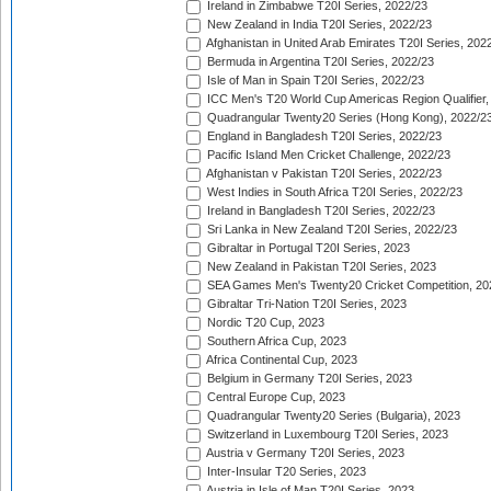
Ireland in Zimbabwe T20I Series, 2022/23
New Zealand in India T20I Series, 2022/23
Afghanistan in United Arab Emirates T20I Series, 202
Bermuda in Argentina T20I Series, 2022/23
Isle of Man in Spain T20I Series, 2022/23
ICC Men's T20 World Cup Americas Region Qualifier,
Quadrangular Twenty20 Series (Hong Kong), 2022/2
England in Bangladesh T20I Series, 2022/23
Pacific Island Men Cricket Challenge, 2022/23
Afghanistan v Pakistan T20I Series, 2022/23
West Indies in South Africa T20I Series, 2022/23
Ireland in Bangladesh T20I Series, 2022/23
Sri Lanka in New Zealand T20I Series, 2022/23
Gibraltar in Portugal T20I Series, 2023
New Zealand in Pakistan T20I Series, 2023
SEA Games Men's Twenty20 Cricket Competition, 20
Gibraltar Tri-Nation T20I Series, 2023
Nordic T20 Cup, 2023
Southern Africa Cup, 2023
Africa Continental Cup, 2023
Belgium in Germany T20I Series, 2023
Central Europe Cup, 2023
Quadrangular Twenty20 Series (Bulgaria), 2023
Switzerland in Luxembourg T20I Series, 2023
Austria v Germany T20I Series, 2023
Inter-Insular T20 Series, 2023
Austria in Isle of Man T20I Series, 2023