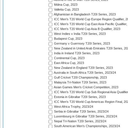
Mdina Cup, 2023
Valletta Cup, 2023
Afghanistan in Bangladesh T20I Series, 2023
ICC Men's T20 World Cup Europe Region Qualifier, 2
ICC Men's T20 World Cup East Asia-Pacific Qualifier,
ICC Men's T20 World Cup Asia B Qualifier, 2023
West Indies v India T20I Series, 2023
Budapest Cup, 2023
Germany v Guernsey T20I Series, 2023
New Zealand in United Arab Emirates T20I Series, 20
India in Ireland T20I Series, 2023
Continental Cup, 2023
East Africa Cup, 2023
New Zealand in England T20I Series, 2023
Australia in South Africa T20I Series, 2023/24
Gulf Cricket T20I Championship, 2023
Malaysia Tri-Nation T20I Series, 2023
Asian Games Men's Cricket Competition, 2023
ICC Men's T20 World Cup Sub Regional Asia Qualifier
Estonia in Gibraltar T20I Series, 2023
ICC Men's T20 World Cup Americas Region Final, 20
West Africa Trophy, 2023/24
Serbia in Gibraltar T20I Series, 2023/24
Luxembourg in Gibraltar T20I Series, 2023/24
Nepal Tri-Nation T20I Series, 2023/24
South American Men's Championships, 2023/24