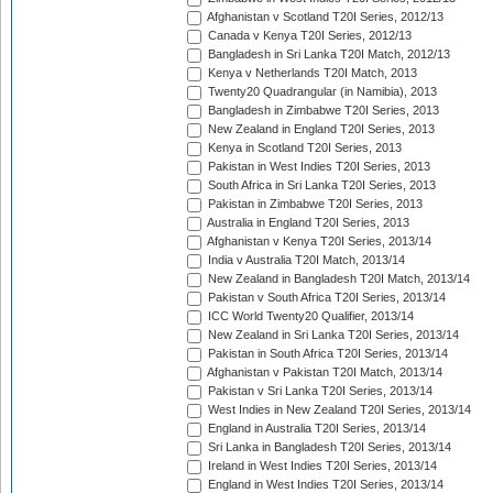
Afghanistan v Scotland T20I Series, 2012/13
Canada v Kenya T20I Series, 2012/13
Bangladesh in Sri Lanka T20I Match, 2012/13
Kenya v Netherlands T20I Match, 2013
Twenty20 Quadrangular (in Namibia), 2013
Bangladesh in Zimbabwe T20I Series, 2013
New Zealand in England T20I Series, 2013
Kenya in Scotland T20I Series, 2013
Pakistan in West Indies T20I Series, 2013
South Africa in Sri Lanka T20I Series, 2013
Pakistan in Zimbabwe T20I Series, 2013
Australia in England T20I Series, 2013
Afghanistan v Kenya T20I Series, 2013/14
India v Australia T20I Match, 2013/14
New Zealand in Bangladesh T20I Match, 2013/14
Pakistan v South Africa T20I Series, 2013/14
ICC World Twenty20 Qualifier, 2013/14
New Zealand in Sri Lanka T20I Series, 2013/14
Pakistan in South Africa T20I Series, 2013/14
Afghanistan v Pakistan T20I Match, 2013/14
Pakistan v Sri Lanka T20I Series, 2013/14
West Indies in New Zealand T20I Series, 2013/14
England in Australia T20I Series, 2013/14
Sri Lanka in Bangladesh T20I Series, 2013/14
Ireland in West Indies T20I Series, 2013/14
England in West Indies T20I Series, 2013/14