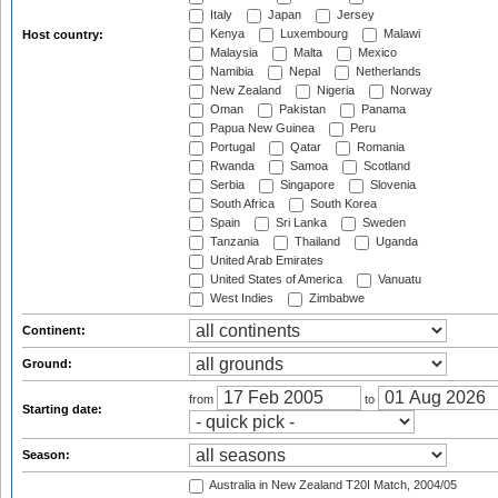
Italy
Japan
Jersey
Kenya
Luxembourg
Malawi
Host country:
Malaysia
Malta
Mexico
Namibia
Nepal
Netherlands
New Zealand
Nigeria
Norway
Oman
Pakistan
Panama
Papua New Guinea
Peru
Portugal
Qatar
Romania
Rwanda
Samoa
Scotland
Serbia
Singapore
Slovenia
South Africa
South Korea
Spain
Sri Lanka
Sweden
Tanzania
Thailand
Uganda
United Arab Emirates
United States of America
Vanuatu
West Indies
Zimbabwe
Continent:
Ground:
from
to
Starting date:
Season:
Australia in New Zealand T20I Match, 2004/05