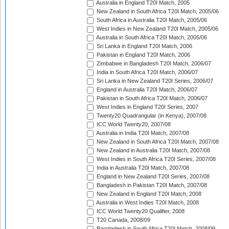
Australia in England T20I Match, 2005
New Zealand in South Africa T20I Match, 2005/06
South Africa in Australia T20I Match, 2005/06
West Indies in New Zealand T20I Match, 2005/06
Australia in South Africa T20I Match, 2005/06
Sri Lanka in England T20I Match, 2006
Pakistan in England T20I Match, 2006
Zimbabwe in Bangladesh T20I Match, 2006/07
India in South Africa T20I Match, 2006/07
Sri Lanka in New Zealand T20I Series, 2006/07
England in Australia T20I Match, 2006/07
Pakistan in South Africa T20I Match, 2006/07
West Indies in England T20I Series, 2007
Twenty20 Quadrangular (in Kenya), 2007/08
ICC World Twenty20, 2007/08
Australia in India T20I Match, 2007/08
New Zealand in South Africa T20I Match, 2007/08
New Zealand in Australia T20I Match, 2007/08
West Indies in South Africa T20I Series, 2007/08
India in Australia T20I Match, 2007/08
England in New Zealand T20I Series, 2007/08
Bangladesh in Pakistan T20I Match, 2007/08
New Zealand in England T20I Match, 2008
Australia in West Indies T20I Match, 2008
ICC World Twenty20 Qualifier, 2008
T20 Canada, 2008/09
Bangladesh in South Africa T20I Match, 2008/09