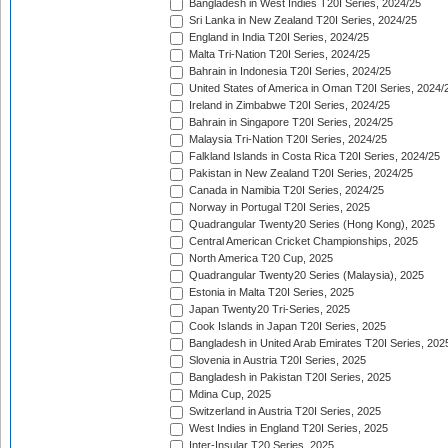
Bangladesh in West Indies T20I Series, 2024/25
Sri Lanka in New Zealand T20I Series, 2024/25
England in India T20I Series, 2024/25
Malta Tri-Nation T20I Series, 2024/25
Bahrain in Indonesia T20I Series, 2024/25
United States of America in Oman T20I Series, 2024/
Ireland in Zimbabwe T20I Series, 2024/25
Bahrain in Singapore T20I Series, 2024/25
Malaysia Tri-Nation T20I Series, 2024/25
Falkland Islands in Costa Rica T20I Series, 2024/25
Pakistan in New Zealand T20I Series, 2024/25
Canada in Namibia T20I Series, 2024/25
Norway in Portugal T20I Series, 2025
Quadrangular Twenty20 Series (Hong Kong), 2025
Central American Cricket Championships, 2025
North America T20 Cup, 2025
Quadrangular Twenty20 Series (Malaysia), 2025
Estonia in Malta T20I Series, 2025
Japan Twenty20 Tri-Series, 2025
Cook Islands in Japan T20I Series, 2025
Bangladesh in United Arab Emirates T20I Series, 202
Slovenia in Austria T20I Series, 2025
Bangladesh in Pakistan T20I Series, 2025
Mdina Cup, 2025
Switzerland in Austria T20I Series, 2025
West Indies in England T20I Series, 2025
Inter-Insular T20 Series, 2025