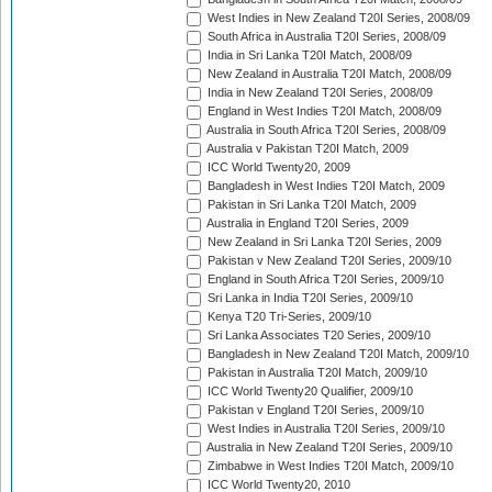
West Indies in New Zealand T20I Series, 2008/09
South Africa in Australia T20I Series, 2008/09
India in Sri Lanka T20I Match, 2008/09
New Zealand in Australia T20I Match, 2008/09
India in New Zealand T20I Series, 2008/09
England in West Indies T20I Match, 2008/09
Australia in South Africa T20I Series, 2008/09
Australia v Pakistan T20I Match, 2009
ICC World Twenty20, 2009
Bangladesh in West Indies T20I Match, 2009
Pakistan in Sri Lanka T20I Match, 2009
Australia in England T20I Series, 2009
New Zealand in Sri Lanka T20I Series, 2009
Pakistan v New Zealand T20I Series, 2009/10
England in South Africa T20I Series, 2009/10
Sri Lanka in India T20I Series, 2009/10
Kenya T20 Tri-Series, 2009/10
Sri Lanka Associates T20 Series, 2009/10
Bangladesh in New Zealand T20I Match, 2009/10
Pakistan in Australia T20I Match, 2009/10
ICC World Twenty20 Qualifier, 2009/10
Pakistan v England T20I Series, 2009/10
West Indies in Australia T20I Series, 2009/10
Australia in New Zealand T20I Series, 2009/10
Zimbabwe in West Indies T20I Match, 2009/10
ICC World Twenty20, 2010