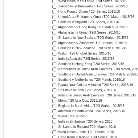
West Indies in Sri Lanka T20I Series, 2015/16
Zimbabwe in Bangladesh T20I Series, 2015/16
Hong Kong v Oman T20I Series, 2015/16
United Arab Emirates v Oman T20I Match, 2015/16
Pakistan v England T20I Series, 2015/16
Afghanistan v Hong Kong T20I Match, 2015/16
Afghanistan v Oman T20I Series, 2015/16
Sri Lanka in New Zealand T20I Series, 2015/16
Afghanistan v Zimbabwe T20I Series, 2015/16
Pakistan in New Zealand T20I Series, 2015/16
Walton T20 Cricket Series, 2015/16
India in Australia T20I Series, 2015/16
Scotland in Hong Kong T20I Series, 2015/16
Netherlands in United Arab Emirates T20I Match, 201
Scotland in United Arab Emirates T20I Match, 2015/1
Scotland v Netherlands T20I Match, 2015/16
Papua New Guinea v Ireland T20I Series, 2015/16
Sri Lanka in India T20I Series, 2015/16
Ireland in United Arab Emirates T20I Series, 2015/16
Men's T20 Asia Cup, 2015/16
England in South Africa T20I Series, 2015/16
Australia in South Africa T20I Series, 2015/16
World T20, 2015/16
India in Zimbabwe T20I Series, 2016
Sri Lanka in England T20I Match, 2016
West Indies v India T20I Series, 2016
Hong Kong in Ireland T20I Series, 2016