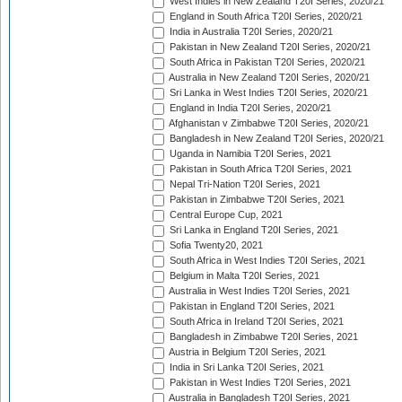
West Indies in New Zealand T20I Series, 2020/21
England in South Africa T20I Series, 2020/21
India in Australia T20I Series, 2020/21
Pakistan in New Zealand T20I Series, 2020/21
South Africa in Pakistan T20I Series, 2020/21
Australia in New Zealand T20I Series, 2020/21
Sri Lanka in West Indies T20I Series, 2020/21
England in India T20I Series, 2020/21
Afghanistan v Zimbabwe T20I Series, 2020/21
Bangladesh in New Zealand T20I Series, 2020/21
Uganda in Namibia T20I Series, 2021
Pakistan in South Africa T20I Series, 2021
Nepal Tri-Nation T20I Series, 2021
Pakistan in Zimbabwe T20I Series, 2021
Central Europe Cup, 2021
Sri Lanka in England T20I Series, 2021
Sofia Twenty20, 2021
South Africa in West Indies T20I Series, 2021
Belgium in Malta T20I Series, 2021
Australia in West Indies T20I Series, 2021
Pakistan in England T20I Series, 2021
South Africa in Ireland T20I Series, 2021
Bangladesh in Zimbabwe T20I Series, 2021
Austria in Belgium T20I Series, 2021
India in Sri Lanka T20I Series, 2021
Pakistan in West Indies T20I Series, 2021
Australia in Bangladesh T20I Series, 2021