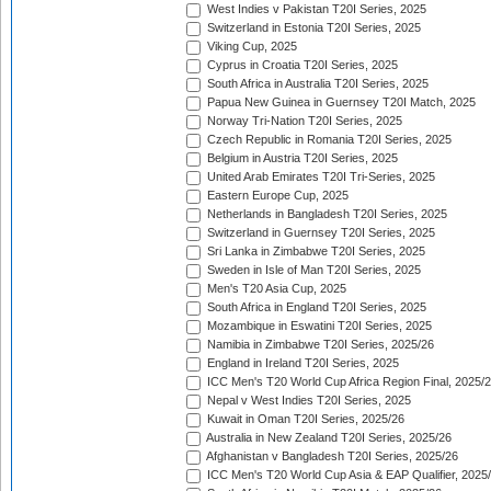
West Indies v Pakistan T20I Series, 2025
Switzerland in Estonia T20I Series, 2025
Viking Cup, 2025
Cyprus in Croatia T20I Series, 2025
South Africa in Australia T20I Series, 2025
Papua New Guinea in Guernsey T20I Match, 2025
Norway Tri-Nation T20I Series, 2025
Czech Republic in Romania T20I Series, 2025
Belgium in Austria T20I Series, 2025
United Arab Emirates T20I Tri-Series, 2025
Eastern Europe Cup, 2025
Netherlands in Bangladesh T20I Series, 2025
Switzerland in Guernsey T20I Series, 2025
Sri Lanka in Zimbabwe T20I Series, 2025
Sweden in Isle of Man T20I Series, 2025
Men's T20 Asia Cup, 2025
South Africa in England T20I Series, 2025
Mozambique in Eswatini T20I Series, 2025
Namibia in Zimbabwe T20I Series, 2025/26
England in Ireland T20I Series, 2025
ICC Men's T20 World Cup Africa Region Final, 2025/
Nepal v West Indies T20I Series, 2025
Kuwait in Oman T20I Series, 2025/26
Australia in New Zealand T20I Series, 2025/26
Afghanistan v Bangladesh T20I Series, 2025/26
ICC Men's T20 World Cup Asia & EAP Qualifier, 2025