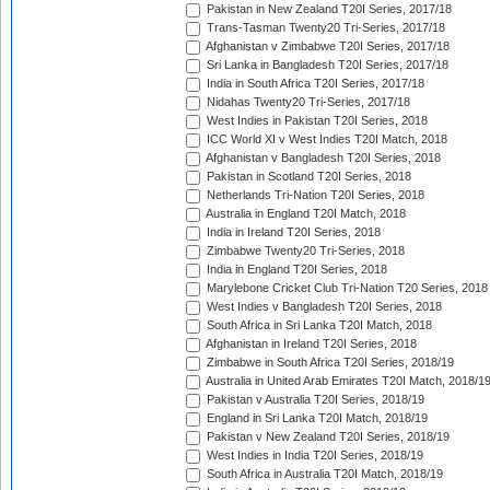
Pakistan in New Zealand T20I Series, 2017/18
Trans-Tasman Twenty20 Tri-Series, 2017/18
Afghanistan v Zimbabwe T20I Series, 2017/18
Sri Lanka in Bangladesh T20I Series, 2017/18
India in South Africa T20I Series, 2017/18
Nidahas Twenty20 Tri-Series, 2017/18
West Indies in Pakistan T20I Series, 2018
ICC World XI v West Indies T20I Match, 2018
Afghanistan v Bangladesh T20I Series, 2018
Pakistan in Scotland T20I Series, 2018
Netherlands Tri-Nation T20I Series, 2018
Australia in England T20I Match, 2018
India in Ireland T20I Series, 2018
Zimbabwe Twenty20 Tri-Series, 2018
India in England T20I Series, 2018
Marylebone Cricket Club Tri-Nation T20 Series, 2018
West Indies v Bangladesh T20I Series, 2018
South Africa in Sri Lanka T20I Match, 2018
Afghanistan in Ireland T20I Series, 2018
Zimbabwe in South Africa T20I Series, 2018/19
Australia in United Arab Emirates T20I Match, 2018/1
Pakistan v Australia T20I Series, 2018/19
England in Sri Lanka T20I Match, 2018/19
Pakistan v New Zealand T20I Series, 2018/19
West Indies in India T20I Series, 2018/19
South Africa in Australia T20I Match, 2018/19