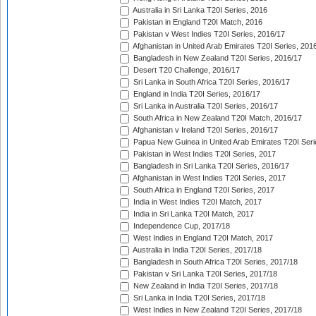
Australia in Sri Lanka T20I Series, 2016
Pakistan in England T20I Match, 2016
Pakistan v West Indies T20I Series, 2016/17
Afghanistan in United Arab Emirates T20I Series, 201
Bangladesh in New Zealand T20I Series, 2016/17
Desert T20 Challenge, 2016/17
Sri Lanka in South Africa T20I Series, 2016/17
England in India T20I Series, 2016/17
Sri Lanka in Australia T20I Series, 2016/17
South Africa in New Zealand T20I Match, 2016/17
Afghanistan v Ireland T20I Series, 2016/17
Papua New Guinea in United Arab Emirates T20I Seri
Pakistan in West Indies T20I Series, 2017
Bangladesh in Sri Lanka T20I Series, 2016/17
Afghanistan in West Indies T20I Series, 2017
South Africa in England T20I Series, 2017
India in West Indies T20I Match, 2017
India in Sri Lanka T20I Match, 2017
Independence Cup, 2017/18
West Indies in England T20I Match, 2017
Australia in India T20I Series, 2017/18
Bangladesh in South Africa T20I Series, 2017/18
Pakistan v Sri Lanka T20I Series, 2017/18
New Zealand in India T20I Series, 2017/18
Sri Lanka in India T20I Series, 2017/18
West Indies in New Zealand T20I Series, 2017/18