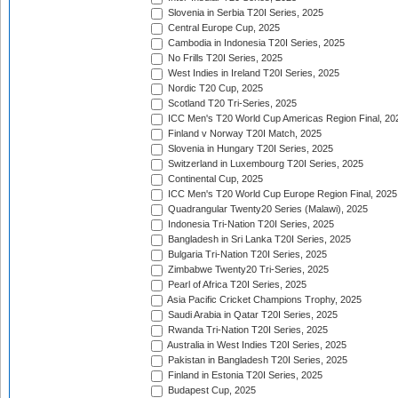
Slovenia in Serbia T20I Series, 2025
Central Europe Cup, 2025
Cambodia in Indonesia T20I Series, 2025
No Frills T20I Series, 2025
West Indies in Ireland T20I Series, 2025
Nordic T20 Cup, 2025
Scotland T20 Tri-Series, 2025
ICC Men's T20 World Cup Americas Region Final, 20
Finland v Norway T20I Match, 2025
Slovenia in Hungary T20I Series, 2025
Switzerland in Luxembourg T20I Series, 2025
Continental Cup, 2025
ICC Men's T20 World Cup Europe Region Final, 2025
Quadrangular Twenty20 Series (Malawi), 2025
Indonesia Tri-Nation T20I Series, 2025
Bangladesh in Sri Lanka T20I Series, 2025
Bulgaria Tri-Nation T20I Series, 2025
Zimbabwe Twenty20 Tri-Series, 2025
Pearl of Africa T20I Series, 2025
Asia Pacific Cricket Champions Trophy, 2025
Saudi Arabia in Qatar T20I Series, 2025
Rwanda Tri-Nation T20I Series, 2025
Australia in West Indies T20I Series, 2025
Pakistan in Bangladesh T20I Series, 2025
Finland in Estonia T20I Series, 2025
Budapest Cup, 2025