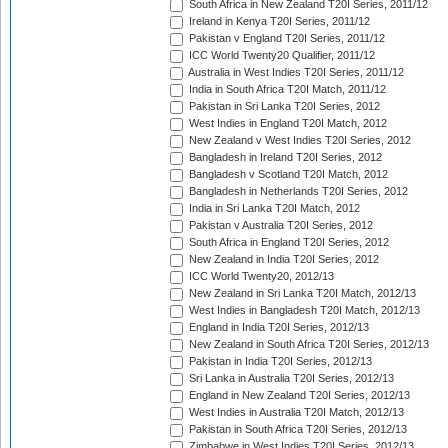
South Africa in New Zealand T20I Series, 2011/12
Ireland in Kenya T20I Series, 2011/12
Pakistan v England T20I Series, 2011/12
ICC World Twenty20 Qualifier, 2011/12
Australia in West Indies T20I Series, 2011/12
India in South Africa T20I Match, 2011/12
Pakistan in Sri Lanka T20I Series, 2012
West Indies in England T20I Match, 2012
New Zealand v West Indies T20I Series, 2012
Bangladesh in Ireland T20I Series, 2012
Bangladesh v Scotland T20I Match, 2012
Bangladesh in Netherlands T20I Series, 2012
India in Sri Lanka T20I Match, 2012
Pakistan v Australia T20I Series, 2012
South Africa in England T20I Series, 2012
New Zealand in India T20I Series, 2012
ICC World Twenty20, 2012/13
New Zealand in Sri Lanka T20I Match, 2012/13
West Indies in Bangladesh T20I Match, 2012/13
England in India T20I Series, 2012/13
New Zealand in South Africa T20I Series, 2012/13
Pakistan in India T20I Series, 2012/13
Sri Lanka in Australia T20I Series, 2012/13
England in New Zealand T20I Series, 2012/13
West Indies in Australia T20I Match, 2012/13
Pakistan in South Africa T20I Series, 2012/13
Zimbabwe in West Indies T20I Series, 2012/13