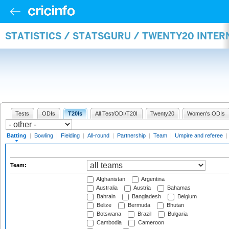
STATISTICS / STATSGURU / TWENTY20 INTER
Tests
ODIs
T20Is
All Test/ODI/T20I
Twenty20
Women's ODIs
Batting
|
Bowling
|
Fielding
|
All-round
|
Partnership
|
Team
|
Umpire and referee
|
Team:
Afghanistan
Argentina
Australia
Austria
Bahamas
Bahrain
Bangladesh
Belgium
Belize
Bermuda
Bhutan
Botswana
Brazil
Bulgaria
Cambodia
Cameroon