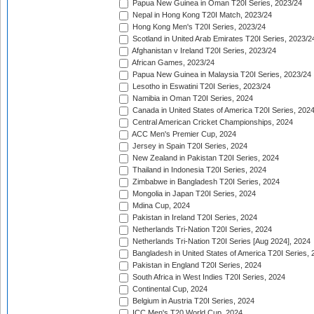
Papua New Guinea in Oman T20I Series, 2023/24
Nepal in Hong Kong T20I Match, 2023/24
Hong Kong Men's T20I Series, 2023/24
Scotland in United Arab Emirates T20I Series, 2023/2
Afghanistan v Ireland T20I Series, 2023/24
African Games, 2023/24
Papua New Guinea in Malaysia T20I Series, 2023/24
Lesotho in Eswatini T20I Series, 2023/24
Namibia in Oman T20I Series, 2024
Canada in United States of America T20I Series, 202
Central American Cricket Championships, 2024
ACC Men's Premier Cup, 2024
Jersey in Spain T20I Series, 2024
New Zealand in Pakistan T20I Series, 2024
Thailand in Indonesia T20I Series, 2024
Zimbabwe in Bangladesh T20I Series, 2024
Mongolia in Japan T20I Series, 2024
Mdina Cup, 2024
Pakistan in Ireland T20I Series, 2024
Netherlands Tri-Nation T20I Series, 2024
Netherlands Tri-Nation T20I Series [Aug 2024], 2024
Bangladesh in United States of America T20I Series, 
Pakistan in England T20I Series, 2024
South Africa in West Indies T20I Series, 2024
Continental Cup, 2024
Belgium in Austria T20I Series, 2024
ICC Men's T20 World Cup, 2024