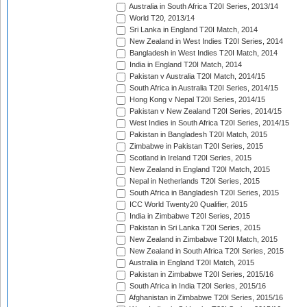
Australia in South Africa T20I Series, 2013/14
World T20, 2013/14
Sri Lanka in England T20I Match, 2014
New Zealand in West Indies T20I Series, 2014
Bangladesh in West Indies T20I Match, 2014
India in England T20I Match, 2014
Pakistan v Australia T20I Match, 2014/15
South Africa in Australia T20I Series, 2014/15
Hong Kong v Nepal T20I Series, 2014/15
Pakistan v New Zealand T20I Series, 2014/15
West Indies in South Africa T20I Series, 2014/15
Pakistan in Bangladesh T20I Match, 2015
Zimbabwe in Pakistan T20I Series, 2015
Scotland in Ireland T20I Series, 2015
New Zealand in England T20I Match, 2015
Nepal in Netherlands T20I Series, 2015
South Africa in Bangladesh T20I Series, 2015
ICC World Twenty20 Qualifier, 2015
India in Zimbabwe T20I Series, 2015
Pakistan in Sri Lanka T20I Series, 2015
New Zealand in Zimbabwe T20I Match, 2015
New Zealand in South Africa T20I Series, 2015
Australia in England T20I Match, 2015
Pakistan in Zimbabwe T20I Series, 2015/16
South Africa in India T20I Series, 2015/16
Afghanistan in Zimbabwe T20I Series, 2015/16