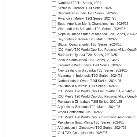
Namibia T20 Tri-Series, 2024
Serbia in Gibraltar T20I Series, 2024
Bangladesh in India T20I Series, 2024/25
Rwanda in Malawi T20I Series, 2024/25
South American Men's Championships, 2024/25
West Indies in Sri Lanka T20I Series, 2024/25
Nepal in United States of America T20I Series, 2024/
Seychelles in Kenya T20I Match, 2024/25
Bhutan Quadrangular T20I Series, 2024/25
ICC Men's T20 World Cup Sub Regional Africa Qualifi
Bahrain in Uganda T20I Series, 2024/25
India in South Africa T20I Series, 2024/25
England in West Indies T20I Series, 2024/25
New Zealand in Sri Lanka T20I Series, 2024/25
Myanmar in Indonesia T20I Series, 2024/25
Netherlands in Oman T20I Series, 2024/25
Pakistan in Australia T20I Series, 2024/25
ICC Men's T20 World Cup Asia Qualifier B, 2024/25
ICC Men's T20 World Cup Sub Regional Africa Qualif
Pakistan in Zimbabwe T20I Series, 2024/25
Argentina v Bermuda T20I Match, 2024/25
Africa Continental Cup, 2024/25
ICC Men's T20 World Cup Sub Regional Americas Qual
Pakistan in South Africa T20I Series, 2024/25
Afghanistan in Zimbabwe T20I Series, 2024/25
Gulf T20I Championship, 2024/25