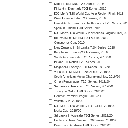
Nepal in Malaysia T20I Series, 2019
Finland in Denmark T20I Series, 2019
ICC Men's T20 World Cup Asia Region Final, 2019
West Indies v India T20I Series, 2019
United Arab Emirates in Netherlands T20I Series, 201
Spain in Finland T20I Series, 2019
ICC Men's T20 World Cup Americas Region Final, 20
Botswana in Namibia T20I Series, 2019
Continental Cup, 2019
New Zealand in Sri Lanka T20I Series, 2019
Bangladesh Twenty20 Tri-Series, 2019
South Africa in India T20I Series, 2019/20
Ireland Tri-Nation T20I Series, 2019
Singapore Twenty20 Tri-Series, 2019/20
Vanuatu in Malaysia T20I Series, 2019/20
South American Men's Championships, 2019/20
Oman Pentangular T20I Series, 2019/20
Sri Lanka in Pakistan T20I Series, 2019/20
Jersey in Qatar T20I Series, 2019/20
Hellenic Premier League, 2019/20
Valletta Cup, 2019/20
ICC Men's T20 World Cup Qualifier, 2019/20
Iberia Cup, 2019/20
Sri Lanka in Australia T20I Series, 2019/20
England in New Zealand T20I Series, 2019/20
Pakistan in Australia T20I Series, 2019/20