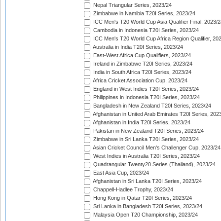
Nepal Triangular Series, 2023/24
Zimbabwe in Namibia T20I Series, 2023/24
ICC Men's T20 World Cup Asia Qualifier Final, 2023/2
Cambodia in Indonesia T20I Series, 2023/24
ICC Men's T20 World Cup Africa Region Qualifier, 20
Australia in India T20I Series, 2023/24
East-West Africa Cup Qualifiers, 2023/24
Ireland in Zimbabwe T20I Series, 2023/24
India in South Africa T20I Series, 2023/24
Africa Cricket Association Cup, 2023/24
England in West Indies T20I Series, 2023/24
Philippines in Indonesia T20I Series, 2023/24
Bangladesh in New Zealand T20I Series, 2023/24
Afghanistan in United Arab Emirates T20I Series, 202
Afghanistan in India T20I Series, 2023/24
Pakistan in New Zealand T20I Series, 2023/24
Zimbabwe in Sri Lanka T20I Series, 2023/24
Asian Cricket Council Men's Challenger Cup, 2023/24
West Indies in Australia T20I Series, 2023/24
Quadrangular Twenty20 Series (Thailand), 2023/24
East Asia Cup, 2023/24
Afghanistan in Sri Lanka T20I Series, 2023/24
Chappell-Hadlee Trophy, 2023/24
Hong Kong in Qatar T20I Series, 2023/24
Sri Lanka in Bangladesh T20I Series, 2023/24
Malaysia Open T20 Championship, 2023/24