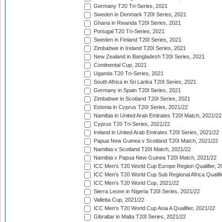
Germany T20 Tri-Series, 2021
Sweden in Denmark T20I Series, 2021
Ghana in Rwanda T20I Series, 2021
Portugal T20 Tri-Series, 2021
Sweden in Finland T20I Series, 2021
Zimbabwe in Ireland T20I Series, 2021
New Zealand in Bangladesh T20I Series, 2021
Continental Cup, 2021
Uganda T20 Tri-Series, 2021
South Africa in Sri Lanka T20I Series, 2021
Germany in Spain T20I Series, 2021
Zimbabwe in Scotland T20I Series, 2021
Estonia in Cyprus T20I Series, 2021/22
Namibia in United Arab Emirates T20I Match, 2021/22
Cyprus T20 Tri-Series, 2021/22
Ireland in United Arab Emirates T20I Series, 2021/22
Papua New Guinea v Scotland T20I Match, 2021/22
Namibia v Scotland T20I Match, 2021/22
Namibia v Papua New Guinea T20I Match, 2021/22
ICC Men's T20 World Cup Europe Region Qualifier, 2
ICC Men's T20 World Cup Sub Regional Africa Qualifi
ICC Men's T20 World Cup, 2021/22
Sierra Leone in Nigeria T20I Series, 2021/22
Valletta Cup, 2021/22
ICC Men's T20 World Cup Asia A Qualifier, 2021/22
Gibraltar in Malta T20I Series, 2021/22