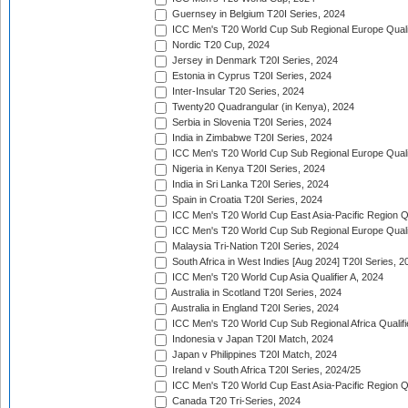
Guernsey in Belgium T20I Series, 2024
ICC Men's T20 World Cup Sub Regional Europe Qualif
Nordic T20 Cup, 2024
Jersey in Denmark T20I Series, 2024
Estonia in Cyprus T20I Series, 2024
Inter-Insular T20 Series, 2024
Twenty20 Quadrangular (in Kenya), 2024
Serbia in Slovenia T20I Series, 2024
India in Zimbabwe T20I Series, 2024
ICC Men's T20 World Cup Sub Regional Europe Quali
Nigeria in Kenya T20I Series, 2024
India in Sri Lanka T20I Series, 2024
Spain in Croatia T20I Series, 2024
ICC Men's T20 World Cup East Asia-Pacific Region Qu
ICC Men's T20 World Cup Sub Regional Europe Quali
Malaysia Tri-Nation T20I Series, 2024
South Africa in West Indies [Aug 2024] T20I Series, 2
ICC Men's T20 World Cup Asia Qualifier A, 2024
Australia in Scotland T20I Series, 2024
Australia in England T20I Series, 2024
ICC Men's T20 World Cup Sub Regional Africa Qualifi
Indonesia v Japan T20I Match, 2024
Japan v Philippines T20I Match, 2024
Ireland v South Africa T20I Series, 2024/25
ICC Men's T20 World Cup East Asia-Pacific Region Qu
Canada T20 Tri-Series, 2024