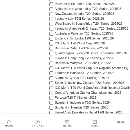
Pakistan in Sri Lanka T20I Series, 2025/26
Afghanistan v West Indies T20I Series, 2025/26
New Zealand in India T20I Series, 2025/26
Ireland v Italy T20I Series, 2025/26
West Indies in South Africa T20I Series, 2025/26
Ireland in United Arab Emirates T20I Series, 2025/26
Australia in Pakistan T20I Series, 2025/26
England in Sri Lanka T20I Series, 2025/26
ICC Men's T20 World Cup, 2025/26
Bahrain in Qatar T20I Series, 2025/26
Quadrangular Twenty20 Series (Thailand), 2025/26
Kuwait in Hong Kong T20I Series, 2025/26
Bahrain in Malaysia T20I Series, 2025/26
ICC Men's T20 World Cup Sub Regional Americas Qual
Lesotho in Botswana T20I Series, 2025/26
Austria in Cyprus T20I Series, 2025/26
South Africa in New Zealand T20I Series, 2025/26
ICC Men's T20 World Cup Africa Sub Regional Qualifi
Central American Cricket Championships, 2026
Portugal T20 Tri-Series, 2026
Sweden in Indonesia T20I Series, 2026
Scotland in Namibia T20I Series, 2026
United Arab Emirates in Nepal T20I Series, 2026
New Zealand in Bangladesh T20I Series, 2026
Austria in Germany T20I Series, 2026
NEWS
HOME
MATCHES
SERIES
VIDEO
Indonesia in Malaysia T20I Series, 2026