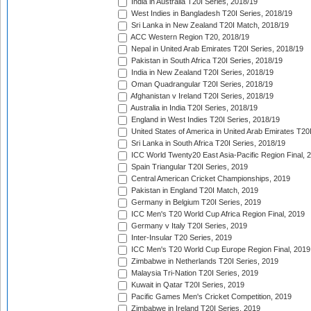
India in Australia T20I Series, 2018/19
West Indies in Bangladesh T20I Series, 2018/19
Sri Lanka in New Zealand T20I Match, 2018/19
ACC Western Region T20, 2018/19
Nepal in United Arab Emirates T20I Series, 2018/19
Pakistan in South Africa T20I Series, 2018/19
India in New Zealand T20I Series, 2018/19
Oman Quadrangular T20I Series, 2018/19
Afghanistan v Ireland T20I Series, 2018/19
Australia in India T20I Series, 2018/19
England in West Indies T20I Series, 2018/19
United States of America in United Arab Emirates T20
Sri Lanka in South Africa T20I Series, 2018/19
ICC World Twenty20 East Asia-Pacific Region Final, 
Spain Triangular T20I Series, 2019
Central American Cricket Championships, 2019
Pakistan in England T20I Match, 2019
Germany in Belgium T20I Series, 2019
ICC Men's T20 World Cup Africa Region Final, 2019
Germany v Italy T20I Series, 2019
Inter-Insular T20 Series, 2019
ICC Men's T20 World Cup Europe Region Final, 2019
Zimbabwe in Netherlands T20I Series, 2019
Malaysia Tri-Nation T20I Series, 2019
Kuwait in Qatar T20I Series, 2019
Pacific Games Men's Cricket Competition, 2019
Zimbabwe in Ireland T20I Series, 2019