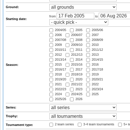
Ground:
from
to
Starting date:
2004/05
2005
2005/06
2006
2006/07
2007
2007/08
2008
2008/09
2009
2009/10
2010
2010/11
2011
2011/12
2012
2012/13
2013
2013/14
2014
2014/15
2015
2015/16
2016
Season:
2016/17
2017
2017/18
2018
2018/19
2019
2019/20
2020
2020/21
2021
2021/22
2022
2022/23
2023
2023/24
2024
2024/25
2025
2025/26
2026
Series:
Trophy:
2 team series
3-4 team tournaments
5+ t
Tournament type: