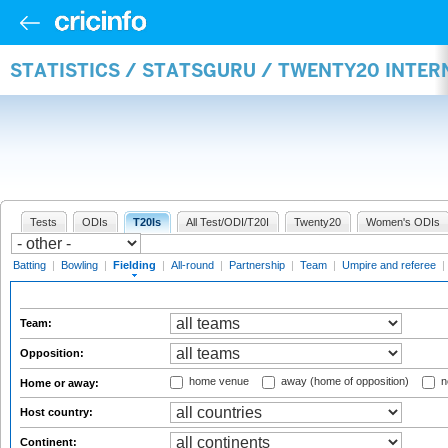
STATISTICS / STATSGURU / TWENTY20 INTER
Tests
ODIs
T20Is
All Test/ODI/T20I
Twenty20
Women's ODIs
Batting
|
Bowling
|
Fielding
|
All-round
|
Partnership
|
Team
|
Umpire and referee
|
Team:
Opposition:
home venue
away (home of opposition)
n
Home or away:
Host country:
Continent: