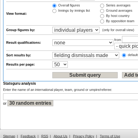
Overall figures
Series averages
Innings by innings list
Ground averages
View format:
By host country
By opposition team
Group figures by:
(only for overall view)
from
Result qualifications:
default
Sort results by:
Results per page:
Statsguru analysis
Enter the name of an international player, team, ground or umpire/referee:
or
Sitemap
|
Feedback
|
RSS
|
About Us
|
Privacy Policy
|
Terms of Use