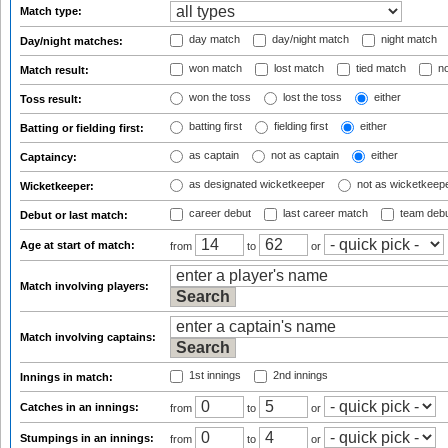
Match type:
day match
day/night match
night match
Day/night matches:
won match
lost match
tied match
no
Match result:
won the toss
lost the toss
either
Toss result:
batting first
fielding first
either
Batting or fielding first:
as captain
not as captain
either
Captaincy:
as designated wicketkeeper
not as wicketkeep
Wicketkeeper:
career debut
last career match
team deb
Debut or last match:
Age at start of match:
from
to
or
Match involving players:
Match involving captains:
1st innings
2nd innings
Innings in match:
Catches in an innings:
from
to
or
Stumpings in an innings:
from
to
or