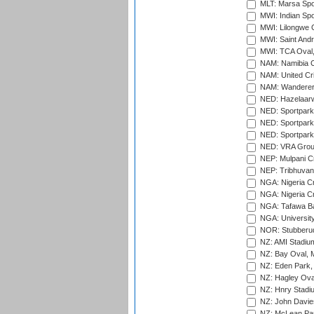
MLT: Marsa Spo
MWI: Indian Spo
MWI: Lilongwe G
MWI: Saint Andre
MWI: TCA Oval,
NAM: Namibia C
NAM: United Cr
NAM: Wanderers
NED: Hazelaarw
NED: Sportpark
NED: Sportpark
NED: Sportpark
NED: VRA Grou
NEP: Mulpani C
NEP: Tribhuvan U
NGA: Nigeria Cr
NGA: Nigeria Cr
NGA: Tafawa Ba
NGA: University
NOR: Stubberud
NZ: AMI Stadium
NZ: Bay Oval, 
NZ: Eden Park,
NZ: Hagley Oval
NZ: Hnry Stadiu
NZ: John Davie
NZ: McLean Par