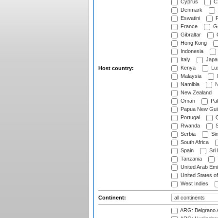
Cyprus
Cz
Denmark
Eswatini
Fi
France
G
Gibraltar
Hong Kong
Indonesia
Italy
Japa
Kenya
Lu
Host country:
Malaysia
Namibia
N
New Zealand
Oman
Pak
Papua New Gui
Portugal
Q
Rwanda
S
Serbia
Si
South Africa
Spain
Sri
Tanzania
United Arab Emi
United States o
West Indies
Continent:
ARG: Belgrano A