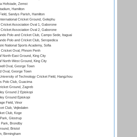
a Hofstade, Zemst
tadium, Hamilton
Field, Sandys Parish, Hamilton
ternational Cricket Ground, Gelephu
ricket Association Oval 1, Gaborone
ricket Association Oval 2, Gaborone
do Polo and Cricket Club, Campo Sede, Itaguai
do Polo and Cricket Club, Seropedica
ski National Sports Academy, Sofia
Cricket Oval, Phnom Penh
 North-East Ground, King City
 North-West Ground, King City
ell Oval, George Town
d Oval, George Town
niversity of Technology Cricket Field, Hangzhou
 Polo Club, Guacima
ricket Ground, Zagreb
ley Ground 2 Episkopi
ley Ground Episkopi
ge Field, Vinor
et Club, Vejledalen
ket Club, Koge
Park, Glostrup
Park, Brondby
und, Bristol
, Birmingham