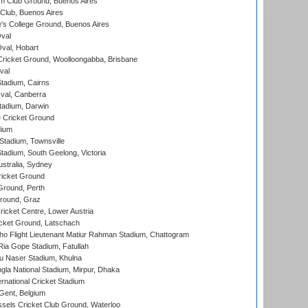
m Club Ground, Buenos Aires
Club, Buenos Aires
s College Ground, Buenos Aires
val
Oval, Hobart
ricket Ground, Woolloongabba, Brisbane
val
tadium, Cairns
al, Canberra
tadium, Darwin
 Cricket Ground
dium
tadium, Townsville
adium, South Geelong, Victoria
stralia, Sydney
icket Ground
Ground, Perth
Ground, Graz
icket Centre, Lower Austria
cket Ground, Latschach
ho Flight Lieutenant Matiur Rahman Stadium, Chattogram
ia Gope Stadium, Fatullah
u Naser Stadium, Khulna
la National Stadium, Mirpur, Dhaka
rnational Cricket Stadium
Gent, Belgium
sels Cricket Club Ground, Waterloo