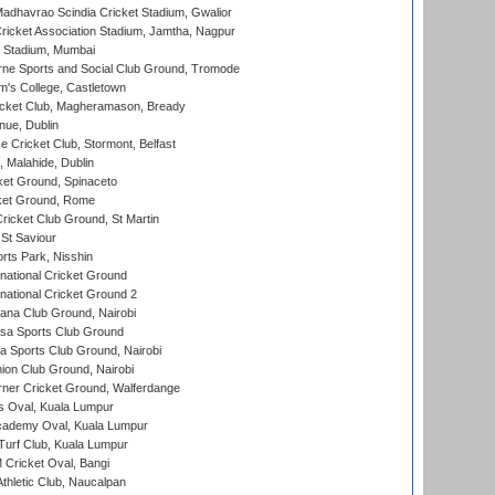
adhavrao Scindia Cricket Stadium, Gwalior
ricket Association Stadium, Jamtha, Nagpur
 Stadium, Mumbai
ne Sports and Social Club Ground, Tromode
m's College, Castletown
icket Club, Magheramason, Bready
nue, Dublin
ce Cricket Club, Stormont, Belfast
, Malahide, Dublin
et Ground, Spinaceto
cket Ground, Rome
icket Club Ground, St Martin
 St Saviour
rts Park, Nisshin
national Cricket Ground
national Cricket Ground 2
a Club Ground, Nairobi
a Sports Club Ground
 Sports Club Ground, Nairobi
on Club Ground, Nairobi
ner Cricket Ground, Walferdange
 Oval, Kuala Lumpur
cademy Oval, Kuala Lumpur
urf Club, Kuala Lumpur
ricket Oval, Bangi
hletic Club, Naucalpan