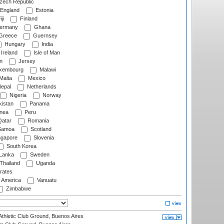
ech Republic
England
Estonia
ji
Finland
ermany
Ghana
Greece
Guernsey
Hungary
India
Ireland
Isle of Man
n
Jersey
xembourg
Malawi
Malta
Mexico
epal
Netherlands
Nigeria
Norway
istan
Panama
nea
Peru
atar
Romania
amoa
Scotland
ngapore
Slovenia
South Korea
 Lanka
Sweden
Thailand
Uganda
rates
f America
Vanuatu
Zimbabwe
thletic Club Ground, Buenos Aires