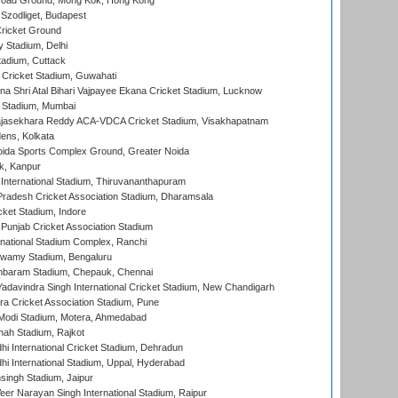
oad Ground, Mong Kok, Hong Kong
Szodliget, Budapest
ricket Ground
y Stadium, Delhi
tadium, Cuttack
Cricket Stadium, Guwahati
na Shri Atal Bihari Vajpayee Ekana Cricket Stadium, Lucknow
 Stadium, Mumbai
Rajasekhara Reddy ACA-VDCA Cricket Stadium, Visakhapatnam
ens, Kolkata
ida Sports Complex Ground, Greater Noida
k, Kanpur
 International Stadium, Thiruvananthapuram
radesh Cricket Association Stadium, Dharamsala
cket Stadium, Indore
 Punjab Cricket Association Stadium
national Stadium Complex, Ranchi
wamy Stadium, Bengaluru
baram Stadium, Chepauk, Chennai
adavindra Singh International Cricket Stadium, New Chandigarh
a Cricket Association Stadium, Pune
Modi Stadium, Motera, Ahmedabad
hah Stadium, Rajkot
hi International Cricket Stadium, Dehradun
hi International Stadium, Uppal, Hyderabad
ingh Stadium, Jaipur
er Narayan Singh International Stadium, Raipur