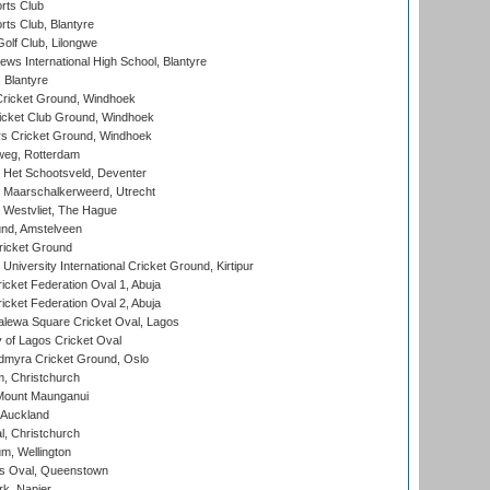
rts Club
rts Club, Blantyre
olf Club, Lilongwe
ws International High School, Blantyre
 Blantyre
ricket Ground, Windhoek
icket Club Ground, Windhoek
 Cricket Ground, Windhoek
eg, Rotterdam
 Het Schootsveld, Deventer
 Maarschalkerweerd, Utrecht
 Westvliet, The Hague
nd, Amstelveen
ricket Ground
niversity International Cricket Ground, Kirtipur
icket Federation Oval 1, Abuja
icket Federation Oval 2, Abuja
lewa Square Cricket Oval, Lagos
 of Lagos Cricket Oval
myra Cricket Ground, Oslo
, Christchurch
Mount Maunganui
 Auckland
, Christchurch
m, Wellington
s Oval, Queenstown
k, Napier