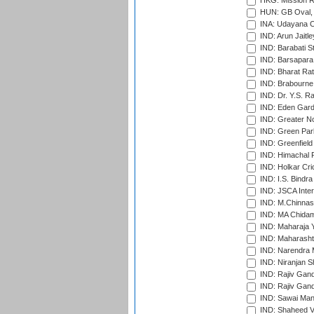
HKG: Mission R
HUN: GB Oval, 
INA: Udayana C
IND: Arun Jaitle
IND: Barabati S
IND: Barsapara 
IND: Bharat Rat
IND: Brabourne
IND: Dr. Y.S. 
IND: Eden Gard
IND: Greater No
IND: Green Par
IND: Greenfield
IND: Himachal P
IND: Holkar Cri
IND: I.S. Bindra
IND: JSCA Inter
IND: M.Chinnas
IND: MA Chidam
IND: Maharaja Y
IND: Maharashtr
IND: Narendra 
IND: Niranjan S
IND: Rajiv Gand
IND: Rajiv Gand
IND: Sawai Mans
IND: Shaheed Ve