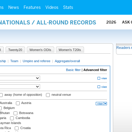
ms
News
Features
Videos
Stats
RNATIONALS / ALL-ROUND RECORDS
2026
ASK 
Readers 
I
Twenty20
Women's ODIs
Women's T20Is
ship
|
Team
|
Umpire and referee
|
Aggregate/overall
Basic filter
|
Advanced filter
away (home of opposition)
neutral venue
Australia
Austria
Belgium
Bhutan
Botswana
aria
Cambodia
ayman Islands
ta Rica
Croatia