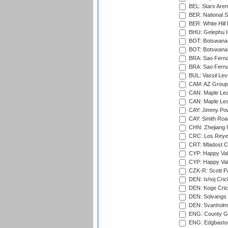
BEL: Stars Aren
BER: National S
BER: White Hill 
BHU: Gelephu In
BOT: Botswana C
BOT: Botswana C
BRA: Sao Fernan
BRA: Sao Fernan
BUL: Vassil Lev
CAM: AZ Group 
CAN: Maple Leaf
CAN: Maple Leaf
CAY: Jimmy Pow
CAY: Smith Roa
CHN: Zhejiang U
CRC: Los Reyes
CRT: Mladost C
CYP: Happy Val
CYP: Happy Val
CZK-R: Scott Pa
DEN: Ishoj Crick
DEN: Koge Cric
DEN: Solvangs 
DEN: Svanholm 
ENG: County Gro
ENG: Edgbaston