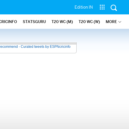
Edition IN
CRICINFO
STATSGURU
T20 WC (M)
T20 WC (W)
MORE
recommend - Curated tweets by ESPNcricinfo