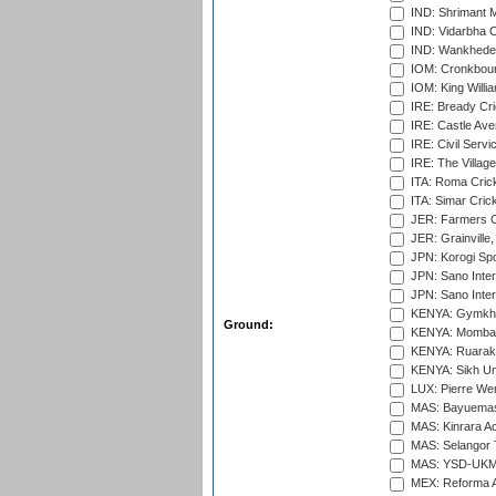
IND: Shrimant M
IND: Vidarbha C
IND: Wankhede
IOM: Cronkbour
IOM: King Willia
IRE: Bready Cr
IRE: Castle Ave
IRE: Civil Servi
IRE: The Village
ITA: Roma Crick
ITA: Simar Cri
JER: Farmers Cr
JER: Grainville,
JPN: Korogi Spo
JPN: Sano Inter
JPN: Sano Inter
KENYA: Gymkhan
Ground:
KENYA: Mombas
KENYA: Ruaraka
KENYA: Sikh Uni
LUX: Pierre Wer
MAS: Bayuemas
MAS: Kinrara A
MAS: Selangor T
MAS: YSD-UKM C
MEX: Reforma At