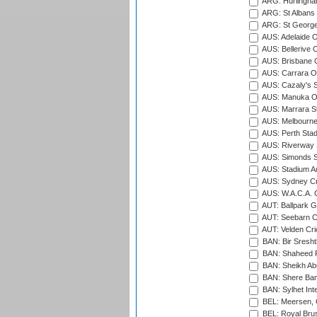
ARG: Hurlingha
ARG: St Albans 
ARG: St George'
AUS: Adelaide O
AUS: Bellerive 
AUS: Brisbane C
AUS: Carrara O
AUS: Cazaly's S
AUS: Manuka Ov
AUS: Marrara S
AUS: Melbourne
AUS: Perth Sta
AUS: Riverway S
AUS: Simonds St
AUS: Stadium Au
AUS: Sydney Cr
AUS: W.A.C.A. 
AUT: Ballpark 
AUT: Seebarn Cr
AUT: Velden Cri
BAN: Bir Sresht
BAN: Shaheed R
BAN: Sheikh Ab
BAN: Shere Bang
BAN: Sylhet Inte
BEL: Meersen, 
BEL: Royal Brus