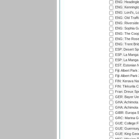
ENG: Headingle
ENG: Kenningto
ENG: Lord's, L
ENG: Old Traff
ENG: Riverside 
ENG: Sophia Ga
ENG: The Coope
ENG: The Rose 
ENG: Trent Brid
ESP: Desert Spr
ESP: La Manga 
ESP: La Manga 
EST: Estonian Na
Fiji: Albert Park
Fiji: Albert Park
FIN: Kerava Nat
FIN: Tikkurila C
Fran: Dreux Spo
GER: Bayer Uerd
GHA: Achimota S
GHA: Achimota S
GIBR: Europa Sp
GRC: Marina Gr
GUE: College Fie
GUE: Guernsey R
GUE: King Geor