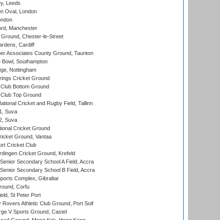
y, Leeds
n Oval, London
ondon
ord, Manchester
Ground, Chester-le-Street
rdens, Cardiff
r Associates County Ground, Taunton
Bowl, Southampton
ge, Nottingham
ings Cricket Ground
Club Bottom Ground
Club Top Ground
tional Cricket and Rugby Field, Tallinn
 1, Suva
 2, Suva
ional Cricket Ground
ricket Ground, Vantaa
rt Cricket Club
ingen Cricket Ground, Krefeld
enior Secondary School A Field, Accra
enior Secondary School B Field, Accra
orts Complex, Gibraltar
ound, Corfu
ld, St Peter Port
overs Athletic Club Ground, Port Soif
ge V Sports Ground, Castel