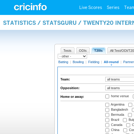
Live Scores
Series
Tea
STATISTICS / STATSGURU / TWENTY20 INTE
Tests
ODIs
T20Is
All Test/ODI/T20
Batting
|
Bowling
|
Fielding
|
All-round
|
Partner
Team:
Opposition:
home venue
Home or away:
Argentina
Bangladesh
Bermuda
Brazil
Bulg
Canada
C
China
Cos