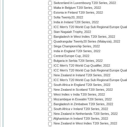
Switzerland in Luxembourg T20I Series, 2022
Malta in Belgium T20I Series, 2022
Estonia in Finland T20I Series, 2022
Sofia Twenty20, 2022
India in Ireland T20I Series, 2022
ICC Men's T20 World Cup Sub Regional Europe Quali
Stan Nagaiah Trophy, 2022
Bangladesh in West Indies T20I Series, 2022
Quadrangular Twenty20 Series (Malaysia), 2022
Singa Championship Series, 2022
India in England T20I Series, 2022
Central Europe Cup, 2022
Bulgaria in Serbia T20I Series, 2022
ICC Men's T20 World Cup Qualifier, 2022
ICC Men's T20 World Cup Sub Regional Europe Qualif
New Zealand in Ireland T20I Series, 2022
ICC Men's T20 World Cup Sub Regional Europe Quali
South Africa in England T20I Series, 2022
New Zealand in Scotland T20I Series, 2022
West Indies v India T20I Series, 2022
Mozambique in Eswatini T20I Series, 2022
Bangladesh in Zimbabwe T20I Series, 2022
South Africa v Ireland T20I Series, 2022
New Zealand in Netherlands T20I Series, 2022
Afghanistan in Ireland T20I Series, 2022
New Zealand in West Indies T20I Series, 2022