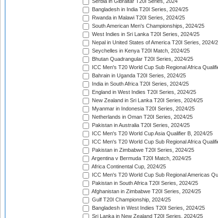
Serbia in Gibraltar T20I Series, 2024
Bangladesh in India T20I Series, 2024/25
Rwanda in Malawi T20I Series, 2024/25
South American Men's Championships, 2024/25
West Indies in Sri Lanka T20I Series, 2024/25
Nepal in United States of America T20I Series, 2024/
Seychelles in Kenya T20I Match, 2024/25
Bhutan Quadrangular T20I Series, 2024/25
ICC Men's T20 World Cup Sub Regional Africa Qualifi
Bahrain in Uganda T20I Series, 2024/25
India in South Africa T20I Series, 2024/25
England in West Indies T20I Series, 2024/25
New Zealand in Sri Lanka T20I Series, 2024/25
Myanmar in Indonesia T20I Series, 2024/25
Netherlands in Oman T20I Series, 2024/25
Pakistan in Australia T20I Series, 2024/25
ICC Men's T20 World Cup Asia Qualifier B, 2024/25
ICC Men's T20 World Cup Sub Regional Africa Qualif
Pakistan in Zimbabwe T20I Series, 2024/25
Argentina v Bermuda T20I Match, 2024/25
Africa Continental Cup, 2024/25
ICC Men's T20 World Cup Sub Regional Americas Qual
Pakistan in South Africa T20I Series, 2024/25
Afghanistan in Zimbabwe T20I Series, 2024/25
Gulf T20I Championship, 2024/25
Bangladesh in West Indies T20I Series, 2024/25
Sri Lanka in New Zealand T20I Series, 2024/25