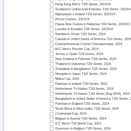
Hong Kong Men's T20I Series, 2023/24
Scotland in United Arab Emirates T20I Series, 2023/2
Afghanistan v Ireland T20I Series, 2023/24
African Games, 2023/24
Papua New Guinea in Malaysia T20I Series, 2023/24
Lesotho in Eswatini T20I Series, 2023/24
Namibia in Oman T20I Series, 2024
Canada in United States of America T20I Series, 202
Central American Cricket Championships, 2024
ACC Men's Premier Cup, 2024
Jersey in Spain T20I Series, 2024
New Zealand in Pakistan T20I Series, 2024
Thailand in Indonesia T20I Series, 2024
Zimbabwe in Bangladesh T20I Series, 2024
Mongolia in Japan T20I Series, 2024
Mdina Cup, 2024
Pakistan in Ireland T20I Series, 2024
Netherlands Tri-Nation T20I Series, 2024
Netherlands Tri-Nation T20I Series [Aug 2024], 2024
Bangladesh in United States of America T20I Series, 
Pakistan in England T20I Series, 2024
South Africa in West Indies T20I Series, 2024
Continental Cup, 2024
Belgium in Austria T20I Series, 2024
ICC Men's T20 World Cup, 2024
Guernsey in Belgium T20I Series, 2024