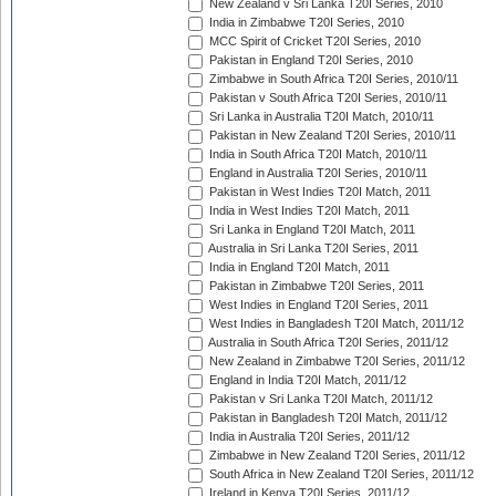
New Zealand v Sri Lanka T20I Series, 2010
India in Zimbabwe T20I Series, 2010
MCC Spirit of Cricket T20I Series, 2010
Pakistan in England T20I Series, 2010
Zimbabwe in South Africa T20I Series, 2010/11
Pakistan v South Africa T20I Series, 2010/11
Sri Lanka in Australia T20I Match, 2010/11
Pakistan in New Zealand T20I Series, 2010/11
India in South Africa T20I Match, 2010/11
England in Australia T20I Series, 2010/11
Pakistan in West Indies T20I Match, 2011
India in West Indies T20I Match, 2011
Sri Lanka in England T20I Match, 2011
Australia in Sri Lanka T20I Series, 2011
India in England T20I Match, 2011
Pakistan in Zimbabwe T20I Series, 2011
West Indies in England T20I Series, 2011
West Indies in Bangladesh T20I Match, 2011/12
Australia in South Africa T20I Series, 2011/12
New Zealand in Zimbabwe T20I Series, 2011/12
England in India T20I Match, 2011/12
Pakistan v Sri Lanka T20I Match, 2011/12
Pakistan in Bangladesh T20I Match, 2011/12
India in Australia T20I Series, 2011/12
Zimbabwe in New Zealand T20I Series, 2011/12
South Africa in New Zealand T20I Series, 2011/12
Ireland in Kenya T20I Series, 2011/12