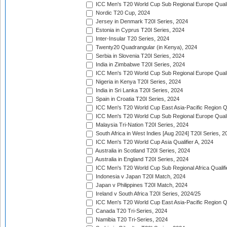
ICC Men's T20 World Cup Sub Regional Europe Qualif
Nordic T20 Cup, 2024
Jersey in Denmark T20I Series, 2024
Estonia in Cyprus T20I Series, 2024
Inter-Insular T20 Series, 2024
Twenty20 Quadrangular (in Kenya), 2024
Serbia in Slovenia T20I Series, 2024
India in Zimbabwe T20I Series, 2024
ICC Men's T20 World Cup Sub Regional Europe Quali
Nigeria in Kenya T20I Series, 2024
India in Sri Lanka T20I Series, 2024
Spain in Croatia T20I Series, 2024
ICC Men's T20 World Cup East Asia-Pacific Region Qu
ICC Men's T20 World Cup Sub Regional Europe Quali
Malaysia Tri-Nation T20I Series, 2024
South Africa in West Indies [Aug 2024] T20I Series, 2
ICC Men's T20 World Cup Asia Qualifier A, 2024
Australia in Scotland T20I Series, 2024
Australia in England T20I Series, 2024
ICC Men's T20 World Cup Sub Regional Africa Qualifi
Indonesia v Japan T20I Match, 2024
Japan v Philippines T20I Match, 2024
Ireland v South Africa T20I Series, 2024/25
ICC Men's T20 World Cup East Asia-Pacific Region Qu
Canada T20 Tri-Series, 2024
Namibia T20 Tri-Series, 2024