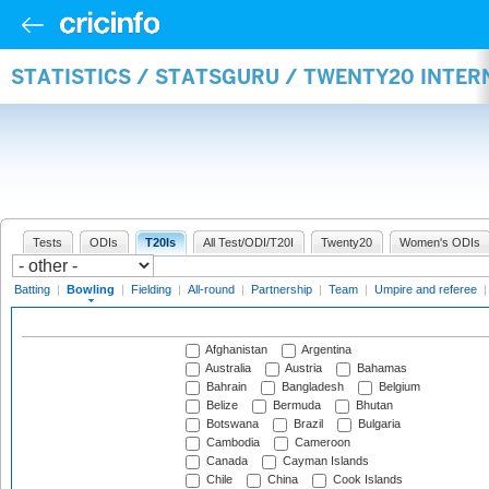
STATISTICS / STATSGURU / TWENTY20 INTE
Tests
ODIs
T20Is
All Test/ODI/T20I
Twenty20
Women's ODIs
Batting
|
Bowling
|
Fielding
|
All-round
|
Partnership
|
Team
|
Umpire and referee
Afghanistan
Argentina
Australia
Austria
Bahamas
Bahrain
Bangladesh
Belgium
Belize
Bermuda
Bhutan
Botswana
Brazil
Bulgaria
Cambodia
Cameroon
Canada
Cayman Islands
Chile
China
Cook Islands