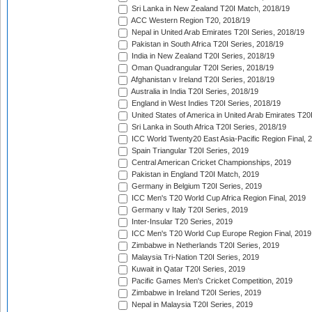
Sri Lanka in New Zealand T20I Match, 2018/19
ACC Western Region T20, 2018/19
Nepal in United Arab Emirates T20I Series, 2018/19
Pakistan in South Africa T20I Series, 2018/19
India in New Zealand T20I Series, 2018/19
Oman Quadrangular T20I Series, 2018/19
Afghanistan v Ireland T20I Series, 2018/19
Australia in India T20I Series, 2018/19
England in West Indies T20I Series, 2018/19
United States of America in United Arab Emirates T20
Sri Lanka in South Africa T20I Series, 2018/19
ICC World Twenty20 East Asia-Pacific Region Final, 
Spain Triangular T20I Series, 2019
Central American Cricket Championships, 2019
Pakistan in England T20I Match, 2019
Germany in Belgium T20I Series, 2019
ICC Men's T20 World Cup Africa Region Final, 2019
Germany v Italy T20I Series, 2019
Inter-Insular T20 Series, 2019
ICC Men's T20 World Cup Europe Region Final, 2019
Zimbabwe in Netherlands T20I Series, 2019
Malaysia Tri-Nation T20I Series, 2019
Kuwait in Qatar T20I Series, 2019
Pacific Games Men's Cricket Competition, 2019
Zimbabwe in Ireland T20I Series, 2019
Nepal in Malaysia T20I Series, 2019