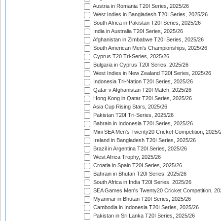
Austria in Romania T20I Series, 2025/26
West Indies in Bangladesh T20I Series, 2025/26
South Africa in Pakistan T20I Series, 2025/26
India in Australia T20I Series, 2025/26
Afghanistan in Zimbabwe T20I Series, 2025/26
South American Men's Championships, 2025/26
Cyprus T20 Tri-Series, 2025/26
Bulgaria in Cyprus T20I Series, 2025/26
West Indies in New Zealand T20I Series, 2025/26
Indonesia Tri-Nation T20I Series, 2025/26
Qatar v Afghanistan T20I Match, 2025/26
Hong Kong in Qatar T20I Series, 2025/26
Asia Cup Rising Stars, 2025/26
Pakistan T20I Tri-Series, 2025/26
Bahrain in Indonesia T20I Series, 2025/26
Mini SEA Men's Twenty20 Cricket Competition, 2025/
Ireland in Bangladesh T20I Series, 2025/26
Brazil in Argentina T20I Series, 2025/26
West Africa Trophy, 2025/26
Croatia in Spain T20I Series, 2025/26
Bahrain in Bhutan T20I Series, 2025/26
South Africa in India T20I Series, 2025/26
SEA Games Men's Twenty20 Cricket Competition, 20
Myanmar in Bhutan T20I Series, 2025/26
Cambodia in Indonesia T20I Series, 2025/26
Pakistan in Sri Lanka T20I Series, 2025/26