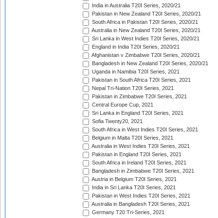
India in Australia T20I Series, 2020/21
Pakistan in New Zealand T20I Series, 2020/21
South Africa in Pakistan T20I Series, 2020/21
Australia in New Zealand T20I Series, 2020/21
Sri Lanka in West Indies T20I Series, 2020/21
England in India T20I Series, 2020/21
Afghanistan v Zimbabwe T20I Series, 2020/21
Bangladesh in New Zealand T20I Series, 2020/21
Uganda in Namibia T20I Series, 2021
Pakistan in South Africa T20I Series, 2021
Nepal Tri-Nation T20I Series, 2021
Pakistan in Zimbabwe T20I Series, 2021
Central Europe Cup, 2021
Sri Lanka in England T20I Series, 2021
Sofia Twenty20, 2021
South Africa in West Indies T20I Series, 2021
Belgium in Malta T20I Series, 2021
Australia in West Indies T20I Series, 2021
Pakistan in England T20I Series, 2021
South Africa in Ireland T20I Series, 2021
Bangladesh in Zimbabwe T20I Series, 2021
Austria in Belgium T20I Series, 2021
India in Sri Lanka T20I Series, 2021
Pakistan in West Indies T20I Series, 2021
Australia in Bangladesh T20I Series, 2021
Germany T20 Tri-Series, 2021