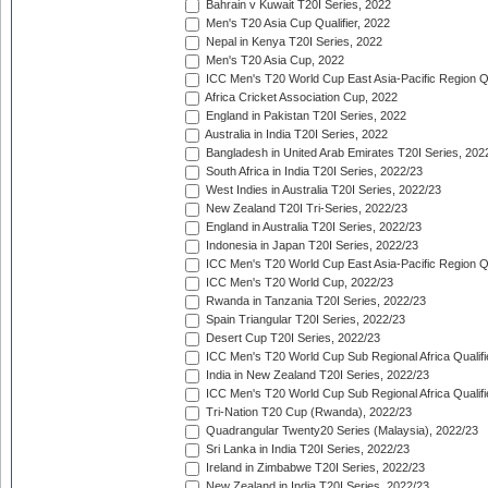
Bahrain v Kuwait T20I Series, 2022
Men's T20 Asia Cup Qualifier, 2022
Nepal in Kenya T20I Series, 2022
Men's T20 Asia Cup, 2022
ICC Men's T20 World Cup East Asia-Pacific Region Qu
Africa Cricket Association Cup, 2022
England in Pakistan T20I Series, 2022
Australia in India T20I Series, 2022
Bangladesh in United Arab Emirates T20I Series, 202
South Africa in India T20I Series, 2022/23
West Indies in Australia T20I Series, 2022/23
New Zealand T20I Tri-Series, 2022/23
England in Australia T20I Series, 2022/23
Indonesia in Japan T20I Series, 2022/23
ICC Men's T20 World Cup East Asia-Pacific Region Qu
ICC Men's T20 World Cup, 2022/23
Rwanda in Tanzania T20I Series, 2022/23
Spain Triangular T20I Series, 2022/23
Desert Cup T20I Series, 2022/23
ICC Men's T20 World Cup Sub Regional Africa Qualifi
India in New Zealand T20I Series, 2022/23
ICC Men's T20 World Cup Sub Regional Africa Qualifi
Tri-Nation T20 Cup (Rwanda), 2022/23
Quadrangular Twenty20 Series (Malaysia), 2022/23
Sri Lanka in India T20I Series, 2022/23
Ireland in Zimbabwe T20I Series, 2022/23
New Zealand in India T20I Series, 2022/23