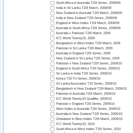
South Africa in Australia T20I Series, 2008/09
India in Sri Lanka T20I Match, 2008/09
New Zealand in Australia T20I Match, 2008/09
India in New Zealand T20I Series, 2008/09
England in West Indies T20I Match, 2008/09
Australia in South Africa T20I Series, 2008/09
Australia v Pakistan T20I Match, 2009
ICC World Twenty20, 2009
Bangladesh in West Indies T20I Match, 2009
Pakistan in Sri Lanka T20I Match, 2009
Australia in England T20I Series, 2009
New Zealand in Sri Lanka T20I Series, 2009
Pakistan v New Zealand T20I Series, 2009/10
England in South Africa T20I Series, 2009/10
Sri Lanka in India T20I Series, 2009/10
Kenya T20 Tri-Series, 2009/10
Sri Lanka Associates T20 Series, 2009/10
Bangladesh in New Zealand T20I Match, 2009/10
Pakistan in Australia T20I Match, 2009/10
ICC World Twenty20 Qualifier, 2009/10
Pakistan v England T20I Series, 2009/10
West Indies in Australia T20I Series, 2009/10
Australia in New Zealand T20I Series, 2009/10
Zimbabwe in West Indies T20I Match, 2009/10
ICC World Twenty20, 2010
South Africa in West Indies T20I Series, 2010