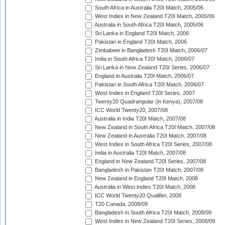
South Africa in Australia T20I Match, 2005/06
West Indies in New Zealand T20I Match, 2005/06
Australia in South Africa T20I Match, 2005/06
Sri Lanka in England T20I Match, 2006
Pakistan in England T20I Match, 2006
Zimbabwe in Bangladesh T20I Match, 2006/07
India in South Africa T20I Match, 2006/07
Sri Lanka in New Zealand T20I Series, 2006/07
England in Australia T20I Match, 2006/07
Pakistan in South Africa T20I Match, 2006/07
West Indies in England T20I Series, 2007
Twenty20 Quadrangular (in Kenya), 2007/08
ICC World Twenty20, 2007/08
Australia in India T20I Match, 2007/08
New Zealand in South Africa T20I Match, 2007/08
New Zealand in Australia T20I Match, 2007/08
West Indies in South Africa T20I Series, 2007/08
India in Australia T20I Match, 2007/08
England in New Zealand T20I Series, 2007/08
Bangladesh in Pakistan T20I Match, 2007/08
New Zealand in England T20I Match, 2008
Australia in West Indies T20I Match, 2008
ICC World Twenty20 Qualifier, 2008
T20 Canada, 2008/09
Bangladesh in South Africa T20I Match, 2008/09
West Indies in New Zealand T20I Series, 2008/09