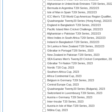
Afghanistan in United Arab Emirates T20I Series, 202
Bermuda in Argentina T20I Series, 2022/23
Isle of Man in Spain T20I Series, 2022/23
ICC Men's T20 World Cup Americas Region Qualifier,
Quadrangular Twenty20 Series (Hong Kong), 2022/2
England in Bangladesh T20I Series, 2022/23
Pacific Island Men Cricket Challenge, 2022/23
Afghanistan v Pakistan T20I Series, 2022/23
West Indies in South Africa T20I Series, 2022/23
Ireland in Bangladesh T20I Series, 2022/23
Sri Lanka in New Zealand T20I Series, 2022/23
Gibraltar in Portugal T20I Series, 2023
New Zealand in Pakistan T20I Series, 2023
SEA Games Men's Twenty20 Cricket Competition, 20
Gibraltar Tri-Nation T20I Series, 2023
Nordic T20 Cup, 2023
Southern Africa Cup, 2023
Africa Continental Cup, 2023
Belgium in Germany T20I Series, 2023
Central Europe Cup, 2023
Quadrangular Twenty20 Series (Bulgaria), 2023
Switzerland in Luxembourg T20I Series, 2023
Austria v Germany T20I Series, 2023
Inter-Insular T20 Series, 2023
Austria in Isle of Man T20I Series, 2023
Mdina Cup, 2023