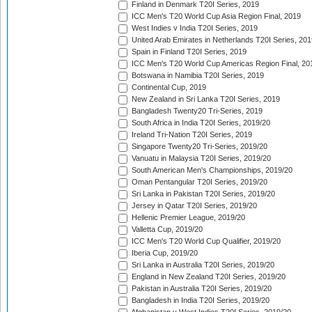
Finland in Denmark T20I Series, 2019
ICC Men's T20 World Cup Asia Region Final, 2019
West Indies v India T20I Series, 2019
United Arab Emirates in Netherlands T20I Series, 201
Spain in Finland T20I Series, 2019
ICC Men's T20 World Cup Americas Region Final, 20
Botswana in Namibia T20I Series, 2019
Continental Cup, 2019
New Zealand in Sri Lanka T20I Series, 2019
Bangladesh Twenty20 Tri-Series, 2019
South Africa in India T20I Series, 2019/20
Ireland Tri-Nation T20I Series, 2019
Singapore Twenty20 Tri-Series, 2019/20
Vanuatu in Malaysia T20I Series, 2019/20
South American Men's Championships, 2019/20
Oman Pentangular T20I Series, 2019/20
Sri Lanka in Pakistan T20I Series, 2019/20
Jersey in Qatar T20I Series, 2019/20
Hellenic Premier League, 2019/20
Valletta Cup, 2019/20
ICC Men's T20 World Cup Qualifier, 2019/20
Iberia Cup, 2019/20
Sri Lanka in Australia T20I Series, 2019/20
England in New Zealand T20I Series, 2019/20
Pakistan in Australia T20I Series, 2019/20
Bangladesh in India T20I Series, 2019/20