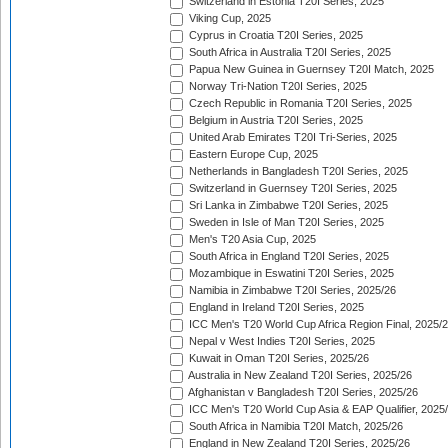
Switzerland in Estonia T20I Series, 2025
Viking Cup, 2025
Cyprus in Croatia T20I Series, 2025
South Africa in Australia T20I Series, 2025
Papua New Guinea in Guernsey T20I Match, 2025
Norway Tri-Nation T20I Series, 2025
Czech Republic in Romania T20I Series, 2025
Belgium in Austria T20I Series, 2025
United Arab Emirates T20I Tri-Series, 2025
Eastern Europe Cup, 2025
Netherlands in Bangladesh T20I Series, 2025
Switzerland in Guernsey T20I Series, 2025
Sri Lanka in Zimbabwe T20I Series, 2025
Sweden in Isle of Man T20I Series, 2025
Men's T20 Asia Cup, 2025
South Africa in England T20I Series, 2025
Mozambique in Eswatini T20I Series, 2025
Namibia in Zimbabwe T20I Series, 2025/26
England in Ireland T20I Series, 2025
ICC Men's T20 World Cup Africa Region Final, 2025/
Nepal v West Indies T20I Series, 2025
Kuwait in Oman T20I Series, 2025/26
Australia in New Zealand T20I Series, 2025/26
Afghanistan v Bangladesh T20I Series, 2025/26
ICC Men's T20 World Cup Asia & EAP Qualifier, 2025
South Africa in Namibia T20I Match, 2025/26
England in New Zealand T20I Series, 2025/26