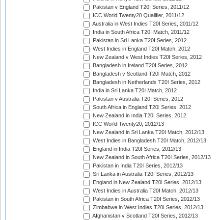
Pakistan v England T20I Series, 2011/12
ICC World Twenty20 Qualifier, 2011/12
Australia in West Indies T20I Series, 2011/12
India in South Africa T20I Match, 2011/12
Pakistan in Sri Lanka T20I Series, 2012
West Indies in England T20I Match, 2012
New Zealand v West Indies T20I Series, 2012
Bangladesh in Ireland T20I Series, 2012
Bangladesh v Scotland T20I Match, 2012
Bangladesh in Netherlands T20I Series, 2012
India in Sri Lanka T20I Match, 2012
Pakistan v Australia T20I Series, 2012
South Africa in England T20I Series, 2012
New Zealand in India T20I Series, 2012
ICC World Twenty20, 2012/13
New Zealand in Sri Lanka T20I Match, 2012/13
West Indies in Bangladesh T20I Match, 2012/13
England in India T20I Series, 2012/13
New Zealand in South Africa T20I Series, 2012/13
Pakistan in India T20I Series, 2012/13
Sri Lanka in Australia T20I Series, 2012/13
England in New Zealand T20I Series, 2012/13
West Indies in Australia T20I Match, 2012/13
Pakistan in South Africa T20I Series, 2012/13
Zimbabwe in West Indies T20I Series, 2012/13
Afghanistan v Scotland T20I Series, 2012/13