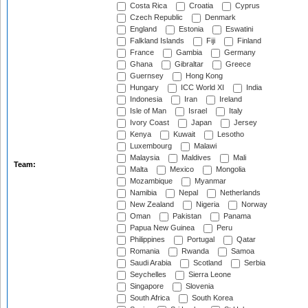
Costa Rica
Croatia
Cyprus
Czech Republic
Denmark
England
Estonia
Eswatini
Falkland Islands
Fiji
Finland
France
Gambia
Germany
Ghana
Gibraltar
Greece
Guernsey
Hong Kong
Hungary
ICC World XI
India
Indonesia
Iran
Ireland
Isle of Man
Israel
Italy
Ivory Coast
Japan
Jersey
Kenya
Kuwait
Lesotho
Luxembourg
Malawi
Malaysia
Maldives
Mali
Team:
Malta
Mexico
Mongolia
Mozambique
Myanmar
Namibia
Nepal
Netherlands
New Zealand
Nigeria
Norway
Oman
Pakistan
Panama
Papua New Guinea
Peru
Philippines
Portugal
Qatar
Romania
Rwanda
Samoa
Saudi Arabia
Scotland
Serbia
Seychelles
Sierra Leone
Singapore
Slovenia
South Africa
South Korea