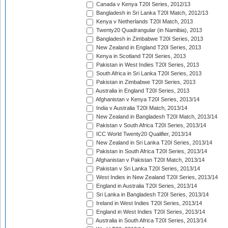
Canada v Kenya T20I Series, 2012/13
Bangladesh in Sri Lanka T20I Match, 2012/13
Kenya v Netherlands T20I Match, 2013
Twenty20 Quadrangular (in Namibia), 2013
Bangladesh in Zimbabwe T20I Series, 2013
New Zealand in England T20I Series, 2013
Kenya in Scotland T20I Series, 2013
Pakistan in West Indies T20I Series, 2013
South Africa in Sri Lanka T20I Series, 2013
Pakistan in Zimbabwe T20I Series, 2013
Australia in England T20I Series, 2013
Afghanistan v Kenya T20I Series, 2013/14
India v Australia T20I Match, 2013/14
New Zealand in Bangladesh T20I Match, 2013/14
Pakistan v South Africa T20I Series, 2013/14
ICC World Twenty20 Qualifier, 2013/14
New Zealand in Sri Lanka T20I Series, 2013/14
Pakistan in South Africa T20I Series, 2013/14
Afghanistan v Pakistan T20I Match, 2013/14
Pakistan v Sri Lanka T20I Series, 2013/14
West Indies in New Zealand T20I Series, 2013/14
England in Australia T20I Series, 2013/14
Sri Lanka in Bangladesh T20I Series, 2013/14
Ireland in West Indies T20I Series, 2013/14
England in West Indies T20I Series, 2013/14
Australia in South Africa T20I Series, 2013/14