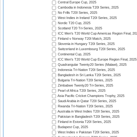
Central Europe Cup, 2025
Cambodia in Indonesia T20I Series, 2025
No Frills T20I Series, 2025
West Indies in Ireland T20I Series, 2025
Nordic T20 Cup, 2025
Scotland T20 Tri-Series, 2025
ICC Men's T20 World Cup Americas Region Final, 20
Finland v Norway T20I Match, 2025
Slovenia in Hungary T20I Series, 2025
Switzerland in Luxembourg T20I Series, 2025
Continental Cup, 2025
ICC Men's T20 World Cup Europe Region Final, 2025
Quadrangular Twenty20 Series (Malawi), 2025
Indonesia Tri-Nation T20I Series, 2025
Bangladesh in Sri Lanka T20I Series, 2025
Bulgaria Tri-Nation T20I Series, 2025
Zimbabwe Twenty20 Tri-Series, 2025
Pearl of Africa T20I Series, 2025
Asia Pacific Cricket Champions Trophy, 2025
Saudi Arabia in Qatar T20I Series, 2025
Rwanda Tri-Nation T20I Series, 2025
Australia in West Indies T20I Series, 2025
Pakistan in Bangladesh T20I Series, 2025
Finland in Estonia T20I Series, 2025
Budapest Cup, 2025
West Indies v Pakistan T20I Series, 2025