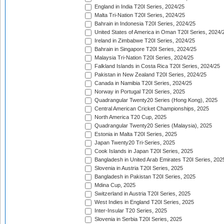
England in India T20I Series, 2024/25
Malta Tri-Nation T20I Series, 2024/25
Bahrain in Indonesia T20I Series, 2024/25
United States of America in Oman T20I Series, 2024/
Ireland in Zimbabwe T20I Series, 2024/25
Bahrain in Singapore T20I Series, 2024/25
Malaysia Tri-Nation T20I Series, 2024/25
Falkland Islands in Costa Rica T20I Series, 2024/25
Pakistan in New Zealand T20I Series, 2024/25
Canada in Namibia T20I Series, 2024/25
Norway in Portugal T20I Series, 2025
Quadrangular Twenty20 Series (Hong Kong), 2025
Central American Cricket Championships, 2025
North America T20 Cup, 2025
Quadrangular Twenty20 Series (Malaysia), 2025
Estonia in Malta T20I Series, 2025
Japan Twenty20 Tri-Series, 2025
Cook Islands in Japan T20I Series, 2025
Bangladesh in United Arab Emirates T20I Series, 202
Slovenia in Austria T20I Series, 2025
Bangladesh in Pakistan T20I Series, 2025
Mdina Cup, 2025
Switzerland in Austria T20I Series, 2025
West Indies in England T20I Series, 2025
Inter-Insular T20 Series, 2025
Slovenia in Serbia T20I Series, 2025