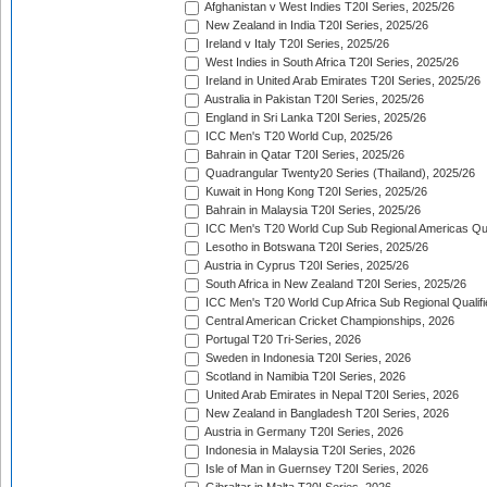
Afghanistan v West Indies T20I Series, 2025/26
New Zealand in India T20I Series, 2025/26
Ireland v Italy T20I Series, 2025/26
West Indies in South Africa T20I Series, 2025/26
Ireland in United Arab Emirates T20I Series, 2025/26
Australia in Pakistan T20I Series, 2025/26
England in Sri Lanka T20I Series, 2025/26
ICC Men's T20 World Cup, 2025/26
Bahrain in Qatar T20I Series, 2025/26
Quadrangular Twenty20 Series (Thailand), 2025/26
Kuwait in Hong Kong T20I Series, 2025/26
Bahrain in Malaysia T20I Series, 2025/26
ICC Men's T20 World Cup Sub Regional Americas Qual
Lesotho in Botswana T20I Series, 2025/26
Austria in Cyprus T20I Series, 2025/26
South Africa in New Zealand T20I Series, 2025/26
ICC Men's T20 World Cup Africa Sub Regional Qualifi
Central American Cricket Championships, 2026
Portugal T20 Tri-Series, 2026
Sweden in Indonesia T20I Series, 2026
Scotland in Namibia T20I Series, 2026
United Arab Emirates in Nepal T20I Series, 2026
New Zealand in Bangladesh T20I Series, 2026
Austria in Germany T20I Series, 2026
Indonesia in Malaysia T20I Series, 2026
Isle of Man in Guernsey T20I Series, 2026