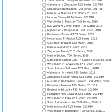
Trans-Tasman Twenty20 Tri-Series, 2017/18
Afghanistan v Zimbabwe T20I Series, 2017/18
Sri Lanka in Bangladesh T20I Series, 2017/18
India in South Africa T20I Series, 2017/18
Nidahas Twenty20 Tri-Series, 2017/18
West Indies in Pakistan T20I Series, 2018
ICC World XI v West Indies T20I Match, 2018
Afghanistan v Bangladesh T20I Series, 2018
Pakistan in Scotland T20I Series, 2018
Netherlands Tri-Nation T20I Series, 2018
Australia in England T20I Match, 2018
India in Ireland T20I Series, 2018
Zimbabwe Twenty20 Tri-Series, 2018
India in England T20I Series, 2018
Marylebone Cricket Club Tri-Nation T20 Series, 2018
West Indies v Bangladesh T20I Series, 2018
South Africa in Sri Lanka T20I Match, 2018
Afghanistan in Ireland T20I Series, 2018
Zimbabwe in South Africa T20I Series, 2018/19
Australia in United Arab Emirates T20I Match, 2018/1
Pakistan v Australia T20I Series, 2018/19
England in Sri Lanka T20I Match, 2018/19
Pakistan v New Zealand T20I Series, 2018/19
West Indies in India T20I Series, 2018/19
South Africa in Australia T20I Match, 2018/19
India in Australia T20I Series, 2018/19
West Indies in Bangladesh T20I Series, 2018/19