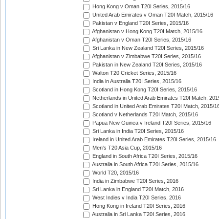
Hong Kong v Oman T20I Series, 2015/16
United Arab Emirates v Oman T20I Match, 2015/16
Pakistan v England T20I Series, 2015/16
Afghanistan v Hong Kong T20I Match, 2015/16
Afghanistan v Oman T20I Series, 2015/16
Sri Lanka in New Zealand T20I Series, 2015/16
Afghanistan v Zimbabwe T20I Series, 2015/16
Pakistan in New Zealand T20I Series, 2015/16
Walton T20 Cricket Series, 2015/16
India in Australia T20I Series, 2015/16
Scotland in Hong Kong T20I Series, 2015/16
Netherlands in United Arab Emirates T20I Match, 201
Scotland in United Arab Emirates T20I Match, 2015/1
Scotland v Netherlands T20I Match, 2015/16
Papua New Guinea v Ireland T20I Series, 2015/16
Sri Lanka in India T20I Series, 2015/16
Ireland in United Arab Emirates T20I Series, 2015/16
Men's T20 Asia Cup, 2015/16
England in South Africa T20I Series, 2015/16
Australia in South Africa T20I Series, 2015/16
World T20, 2015/16
India in Zimbabwe T20I Series, 2016
Sri Lanka in England T20I Match, 2016
West Indies v India T20I Series, 2016
Hong Kong in Ireland T20I Series, 2016
Australia in Sri Lanka T20I Series, 2016