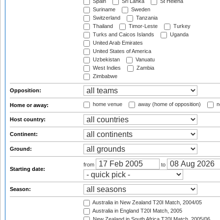
Spain
Sri Lanka
St Helena
Suriname
Sweden
Switzerland
Tanzania
Thailand
Timor-Leste
Turkey
Turks and Caicos Islands
Uganda
United Arab Emirates
United States of America
Uzbekistan
Vanuatu
West Indies
Zambia
Zimbabwe
Opposition:
home venue
away (home of opposition)
n
Home or away:
Host country:
Continent:
Ground:
from
to
Starting date:
Season:
Australia in New Zealand T20I Match, 2004/05
Australia in England T20I Match, 2005
New Zealand in South Africa T20I Match, 2005/06