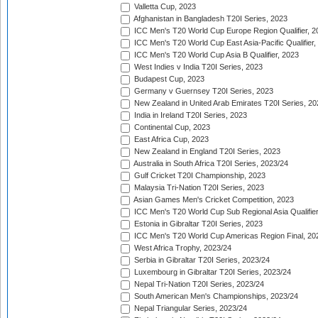
Valletta Cup, 2023
Afghanistan in Bangladesh T20I Series, 2023
ICC Men's T20 World Cup Europe Region Qualifier, 2
ICC Men's T20 World Cup East Asia-Pacific Qualifier,
ICC Men's T20 World Cup Asia B Qualifier, 2023
West Indies v India T20I Series, 2023
Budapest Cup, 2023
Germany v Guernsey T20I Series, 2023
New Zealand in United Arab Emirates T20I Series, 20
India in Ireland T20I Series, 2023
Continental Cup, 2023
East Africa Cup, 2023
New Zealand in England T20I Series, 2023
Australia in South Africa T20I Series, 2023/24
Gulf Cricket T20I Championship, 2023
Malaysia Tri-Nation T20I Series, 2023
Asian Games Men's Cricket Competition, 2023
ICC Men's T20 World Cup Sub Regional Asia Qualifier
Estonia in Gibraltar T20I Series, 2023
ICC Men's T20 World Cup Americas Region Final, 20
West Africa Trophy, 2023/24
Serbia in Gibraltar T20I Series, 2023/24
Luxembourg in Gibraltar T20I Series, 2023/24
Nepal Tri-Nation T20I Series, 2023/24
South American Men's Championships, 2023/24
Nepal Triangular Series, 2023/24