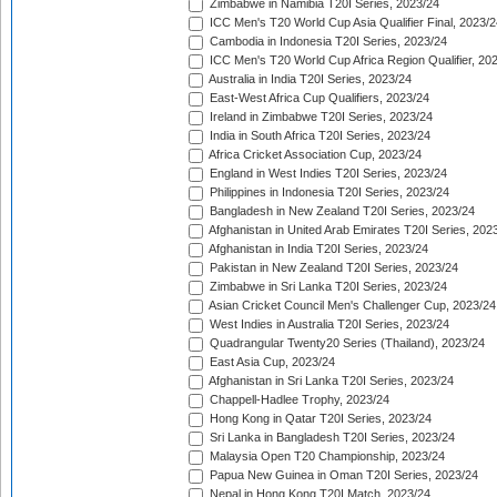
Zimbabwe in Namibia T20I Series, 2023/24
ICC Men's T20 World Cup Asia Qualifier Final, 2023/2
Cambodia in Indonesia T20I Series, 2023/24
ICC Men's T20 World Cup Africa Region Qualifier, 20
Australia in India T20I Series, 2023/24
East-West Africa Cup Qualifiers, 2023/24
Ireland in Zimbabwe T20I Series, 2023/24
India in South Africa T20I Series, 2023/24
Africa Cricket Association Cup, 2023/24
England in West Indies T20I Series, 2023/24
Philippines in Indonesia T20I Series, 2023/24
Bangladesh in New Zealand T20I Series, 2023/24
Afghanistan in United Arab Emirates T20I Series, 202
Afghanistan in India T20I Series, 2023/24
Pakistan in New Zealand T20I Series, 2023/24
Zimbabwe in Sri Lanka T20I Series, 2023/24
Asian Cricket Council Men's Challenger Cup, 2023/24
West Indies in Australia T20I Series, 2023/24
Quadrangular Twenty20 Series (Thailand), 2023/24
East Asia Cup, 2023/24
Afghanistan in Sri Lanka T20I Series, 2023/24
Chappell-Hadlee Trophy, 2023/24
Hong Kong in Qatar T20I Series, 2023/24
Sri Lanka in Bangladesh T20I Series, 2023/24
Malaysia Open T20 Championship, 2023/24
Papua New Guinea in Oman T20I Series, 2023/24
Nepal in Hong Kong T20I Match, 2023/24