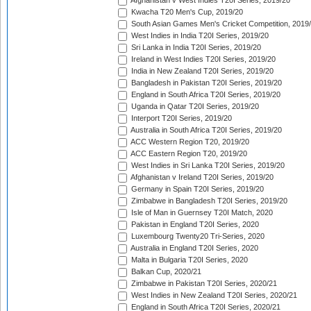
Afghanistan v West Indies T20I Series, 2019/20
Kwacha T20 Men's Cup, 2019/20
South Asian Games Men's Cricket Competition, 2019
West Indies in India T20I Series, 2019/20
Sri Lanka in India T20I Series, 2019/20
Ireland in West Indies T20I Series, 2019/20
India in New Zealand T20I Series, 2019/20
Bangladesh in Pakistan T20I Series, 2019/20
England in South Africa T20I Series, 2019/20
Uganda in Qatar T20I Series, 2019/20
Interport T20I Series, 2019/20
Australia in South Africa T20I Series, 2019/20
ACC Western Region T20, 2019/20
ACC Eastern Region T20, 2019/20
West Indies in Sri Lanka T20I Series, 2019/20
Afghanistan v Ireland T20I Series, 2019/20
Germany in Spain T20I Series, 2019/20
Zimbabwe in Bangladesh T20I Series, 2019/20
Isle of Man in Guernsey T20I Match, 2020
Pakistan in England T20I Series, 2020
Luxembourg Twenty20 Tri-Series, 2020
Australia in England T20I Series, 2020
Malta in Bulgaria T20I Series, 2020
Balkan Cup, 2020/21
Zimbabwe in Pakistan T20I Series, 2020/21
West Indies in New Zealand T20I Series, 2020/21
England in South Africa T20I Series, 2020/21