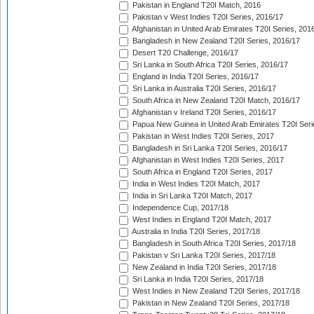
Pakistan in England T20I Match, 2016
Pakistan v West Indies T20I Series, 2016/17
Afghanistan in United Arab Emirates T20I Series, 201
Bangladesh in New Zealand T20I Series, 2016/17
Desert T20 Challenge, 2016/17
Sri Lanka in South Africa T20I Series, 2016/17
England in India T20I Series, 2016/17
Sri Lanka in Australia T20I Series, 2016/17
South Africa in New Zealand T20I Match, 2016/17
Afghanistan v Ireland T20I Series, 2016/17
Papua New Guinea in United Arab Emirates T20I Seri
Pakistan in West Indies T20I Series, 2017
Bangladesh in Sri Lanka T20I Series, 2016/17
Afghanistan in West Indies T20I Series, 2017
South Africa in England T20I Series, 2017
India in West Indies T20I Match, 2017
India in Sri Lanka T20I Match, 2017
Independence Cup, 2017/18
West Indies in England T20I Match, 2017
Australia in India T20I Series, 2017/18
Bangladesh in South Africa T20I Series, 2017/18
Pakistan v Sri Lanka T20I Series, 2017/18
New Zealand in India T20I Series, 2017/18
Sri Lanka in India T20I Series, 2017/18
West Indies in New Zealand T20I Series, 2017/18
Pakistan in New Zealand T20I Series, 2017/18