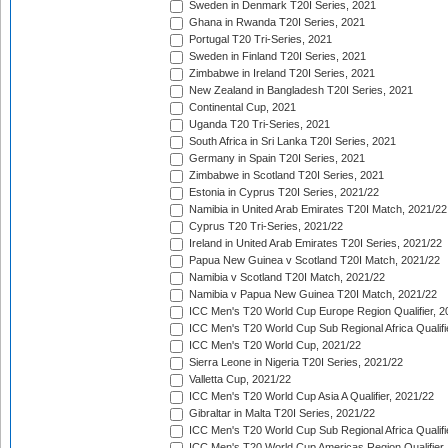
Sweden in Denmark T20I Series, 2021
Ghana in Rwanda T20I Series, 2021
Portugal T20 Tri-Series, 2021
Sweden in Finland T20I Series, 2021
Zimbabwe in Ireland T20I Series, 2021
New Zealand in Bangladesh T20I Series, 2021
Continental Cup, 2021
Uganda T20 Tri-Series, 2021
South Africa in Sri Lanka T20I Series, 2021
Germany in Spain T20I Series, 2021
Zimbabwe in Scotland T20I Series, 2021
Estonia in Cyprus T20I Series, 2021/22
Namibia in United Arab Emirates T20I Match, 2021/22
Cyprus T20 Tri-Series, 2021/22
Ireland in United Arab Emirates T20I Series, 2021/22
Papua New Guinea v Scotland T20I Match, 2021/22
Namibia v Scotland T20I Match, 2021/22
Namibia v Papua New Guinea T20I Match, 2021/22
ICC Men's T20 World Cup Europe Region Qualifier, 2
ICC Men's T20 World Cup Sub Regional Africa Qualifi
ICC Men's T20 World Cup, 2021/22
Sierra Leone in Nigeria T20I Series, 2021/22
Valletta Cup, 2021/22
ICC Men's T20 World Cup Asia A Qualifier, 2021/22
Gibraltar in Malta T20I Series, 2021/22
ICC Men's T20 World Cup Sub Regional Africa Qualifi
ICC Men's T20 World Cup Americas Region Qualifier,