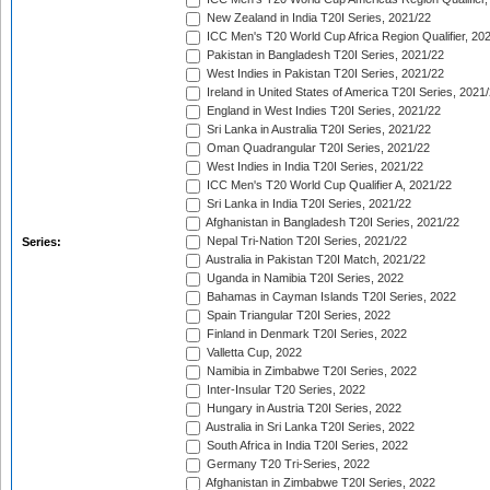
New Zealand in India T20I Series, 2021/22
ICC Men's T20 World Cup Africa Region Qualifier, 20
Pakistan in Bangladesh T20I Series, 2021/22
West Indies in Pakistan T20I Series, 2021/22
Ireland in United States of America T20I Series, 2021
England in West Indies T20I Series, 2021/22
Sri Lanka in Australia T20I Series, 2021/22
Oman Quadrangular T20I Series, 2021/22
West Indies in India T20I Series, 2021/22
ICC Men's T20 World Cup Qualifier A, 2021/22
Sri Lanka in India T20I Series, 2021/22
Afghanistan in Bangladesh T20I Series, 2021/22
Nepal Tri-Nation T20I Series, 2021/22
Series:
Australia in Pakistan T20I Match, 2021/22
Uganda in Namibia T20I Series, 2022
Bahamas in Cayman Islands T20I Series, 2022
Spain Triangular T20I Series, 2022
Finland in Denmark T20I Series, 2022
Valletta Cup, 2022
Namibia in Zimbabwe T20I Series, 2022
Inter-Insular T20 Series, 2022
Hungary in Austria T20I Series, 2022
Australia in Sri Lanka T20I Series, 2022
South Africa in India T20I Series, 2022
Germany T20 Tri-Series, 2022
Afghanistan in Zimbabwe T20I Series, 2022