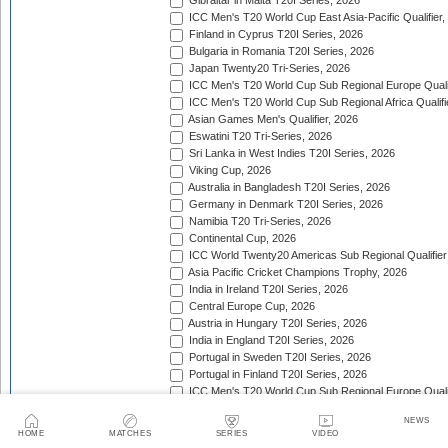
Gibraltar in Malta T20I Series, 2026
ICC Men's T20 World Cup East Asia-Pacific Qualifier,
Finland in Cyprus T20I Series, 2026
Bulgaria in Romania T20I Series, 2026
Japan Twenty20 Tri-Series, 2026
ICC Men's T20 World Cup Sub Regional Europe Qualif
ICC Men's T20 World Cup Sub Regional Africa Qualifi
Asian Games Men's Qualifier, 2026
Eswatini T20 Tri-Series, 2026
Sri Lanka in West Indies T20I Series, 2026
Viking Cup, 2026
Australia in Bangladesh T20I Series, 2026
Germany in Denmark T20I Series, 2026
Namibia T20 Tri-Series, 2026
Continental Cup, 2026
ICC World Twenty20 Americas Sub Regional Qualifier
Asia Pacific Cricket Champions Trophy, 2026
India in Ireland T20I Series, 2026
Central Europe Cup, 2026
Austria in Hungary T20I Series, 2026
India in England T20I Series, 2026
Portugal in Sweden T20I Series, 2026
Portugal in Finland T20I Series, 2026
ICC Men's T20 World Cup Sub Regional Europe Qualif
Bangladesh in Zimbabwe T20I Series, 2026
NEWS
India in Zimbabwe T20I Series, 2026
HOME
MATCHES
SERIES
VIDEO
ECA Men's European Cup, 2026