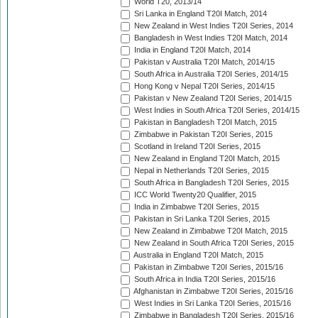
World T20, 2013/14
Sri Lanka in England T20I Match, 2014
New Zealand in West Indies T20I Series, 2014
Bangladesh in West Indies T20I Match, 2014
India in England T20I Match, 2014
Pakistan v Australia T20I Match, 2014/15
South Africa in Australia T20I Series, 2014/15
Hong Kong v Nepal T20I Series, 2014/15
Pakistan v New Zealand T20I Series, 2014/15
West Indies in South Africa T20I Series, 2014/15
Pakistan in Bangladesh T20I Match, 2015
Zimbabwe in Pakistan T20I Series, 2015
Scotland in Ireland T20I Series, 2015
New Zealand in England T20I Match, 2015
Nepal in Netherlands T20I Series, 2015
South Africa in Bangladesh T20I Series, 2015
ICC World Twenty20 Qualifier, 2015
India in Zimbabwe T20I Series, 2015
Pakistan in Sri Lanka T20I Series, 2015
New Zealand in Zimbabwe T20I Match, 2015
New Zealand in South Africa T20I Series, 2015
Australia in England T20I Match, 2015
Pakistan in Zimbabwe T20I Series, 2015/16
South Africa in India T20I Series, 2015/16
Afghanistan in Zimbabwe T20I Series, 2015/16
West Indies in Sri Lanka T20I Series, 2015/16
Zimbabwe in Bangladesh T20I Series, 2015/16