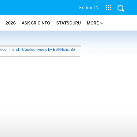
Edition IN
2026
ASK CRICINFO
STATSGURU
MORE
recommend - Curated tweets by ESPNcricinfo