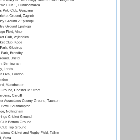
Polo Club 1, Cundinamarca
 Polo Club, Guacima
ricket Ground, Zagreb
ley Ground 2 Episkopi
ley Ground Episkopi
ge Field, Vinor
et Club, Vejledalen
ket Club, Koge
Park, Glostrup
Park, Brondby
und, Bristol
, Birmingham
y, Leeds
n Oval, London
ondon
ord, Manchester
Ground, Chester-le-Street
rdens, Cardiff
r Associates County Ground, Taunton
Bowl, Southampton
ge, Nottingham
ings Cricket Ground
Club Bottom Ground
Club Top Ground
tional Cricket and Rugby Field, Tallinn
 1, Suva