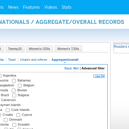
ms
News
Features
Videos
Stats
RNATIONALS / AGGREGATE/OVERALL RECORDS
Readers 
I
Twenty20
Women's ODIs
Women's T20Is
hip
|
Team
|
Umpire and referee
|
Aggregate/overall
Basic filter
|
Advanced filter
Argentina
ustria
Bahamas
angladesh
Belgium
rmuda
Bhutan
Brazil
Bulgaria
Cameroon
ayman Islands
na
Cook Islands
Croatia
Cyprus
Denmark
stonia
Eswatini