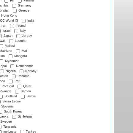
s
Fiji
Finland
ambia
Germany
raltar
Greece
Hong Kong
CC World XI
India
Iran
Ireland
Israel
Italy
Japan
Jersey
wait
Lesotho
Malawi
Maldives
Mali
ico
Mongolia
Myanmar
epal
Netherlands
Nigeria
Norway
istan
Panama
nea
Peru
Portugal
Qatar
Rwanda
Samoa
Scotland
Serbia
Sierra Leone
Slovenia
South Korea
 Lanka
St Helena
Sweden
Tanzania
imor-Leste
Turkey