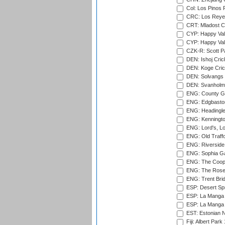
Col: Los Pinos 
CRC: Los Reyes
CRT: Mladost C
CYP: Happy Val
CYP: Happy Val
CZK-R: Scott Pa
DEN: Ishoj Crick
DEN: Koge Cric
DEN: Solvangs 
DEN: Svanholm 
ENG: County Gro
ENG: Edgbaston
ENG: Headingle
ENG: Kenningto
ENG: Lord's, L
ENG: Old Traff
ENG: Riverside 
ENG: Sophia Ga
ENG: The Coope
ENG: The Rose 
ENG: Trent Brid
ESP: Desert Spr
ESP: La Manga 
ESP: La Manga 
EST: Estonian Na
Fiji: Albert Park