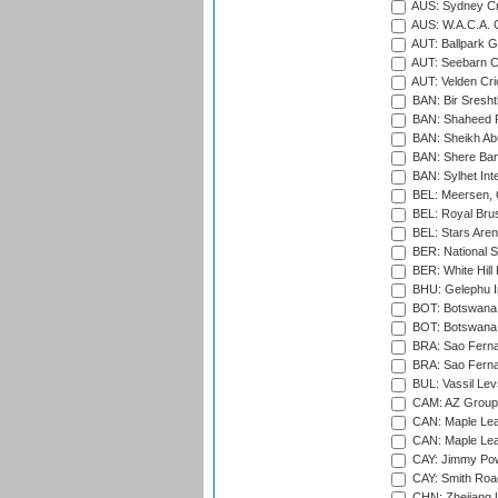
AUS: Sydney Cr
AUS: W.A.C.A. 
AUT: Ballpark 
AUT: Seebarn Cr
AUT: Velden Cri
BAN: Bir Sresht
BAN: Shaheed R
BAN: Sheikh Ab
BAN: Shere Bang
BAN: Sylhet Inte
BEL: Meersen, 
BEL: Royal Brus
BEL: Stars Aren
BER: National S
BER: White Hill 
BHU: Gelephu In
BOT: Botswana C
BOT: Botswana C
BRA: Sao Fernan
BRA: Sao Fernan
BUL: Vassil Lev
CAM: AZ Group 
CAN: Maple Leaf
CAN: Maple Leaf
CAY: Jimmy Pow
CAY: Smith Roa
CHN: Zhejiang U