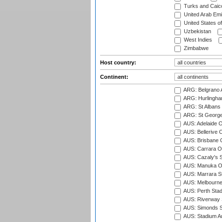
Turks and Caico
United Arab Emi
United States o
Uzbekistan
West Indies
Zimbabwe
Host country:
Continent:
ARG: Belgrano A
ARG: Hurlingha
ARG: St Albans 
ARG: St George'
AUS: Adelaide O
AUS: Bellerive 
AUS: Brisbane C
AUS: Carrara O
AUS: Cazaly's S
AUS: Manuka Ov
AUS: Marrara S
AUS: Melbourne
AUS: Perth Sta
AUS: Riverway S
AUS: Simonds St
AUS: Stadium Au