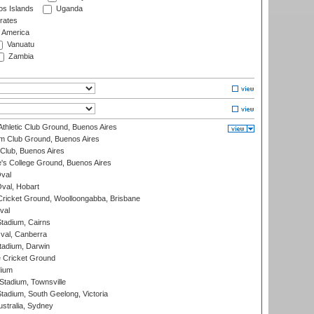
s Islands
Uganda
rates
f America
Vanuatu
Zambia
thletic Club Ground, Buenos Aires
m Club Ground, Buenos Aires
Club, Buenos Aires
s College Ground, Buenos Aires
val
Oval, Hobart
ricket Ground, Woolloongabba, Brisbane
val
tadium, Cairns
al, Canberra
tadium, Darwin
 Cricket Ground
dium
tadium, Townsville
adium, South Geelong, Victoria
stralia, Sydney