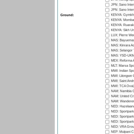
JPN: Sano Inter
JPN: Sano Inter
KENYA: Gymkhan
Ground:
KENYA: Mombas
KENYA: Ruaraka
KENYA: Sikh Uni
LUX: Pierre Wer
MAS: Bayuemas
MAS: Kinrara A
MAS: Selangor T
MAS: YSD-UKM C
MEX: Reforma At
MLT: Marsa Spo
MWI: Indian Spo
MWI: Lilongwe G
MWI: Saint Andre
MWI: TCA Oval,
NAM: Namibia C
NAM: United Cr
NAM: Wanderers
NED: Hazelaarw
NED: Sportpark
NED: Sportpark
NED: Sportpark
NED: VRA Grou
NEP: Mulpani C