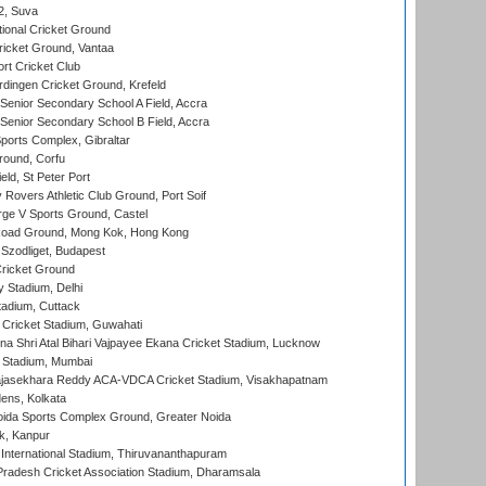
 2, Suva
ional Cricket Ground
ricket Ground, Vantaa
rt Cricket Club
ingen Cricket Ground, Krefeld
enior Secondary School A Field, Accra
enior Secondary School B Field, Accra
orts Complex, Gibraltar
ound, Corfu
ld, St Peter Port
overs Athletic Club Ground, Port Soif
ge V Sports Ground, Castel
oad Ground, Mong Kok, Hong Kong
Szodliget, Budapest
ricket Ground
y Stadium, Delhi
tadium, Cuttack
Cricket Stadium, Guwahati
na Shri Atal Bihari Vajpayee Ekana Cricket Stadium, Lucknow
 Stadium, Mumbai
Rajasekhara Reddy ACA-VDCA Cricket Stadium, Visakhapatnam
ens, Kolkata
ida Sports Complex Ground, Greater Noida
k, Kanpur
 International Stadium, Thiruvananthapuram
radesh Cricket Association Stadium, Dharamsala