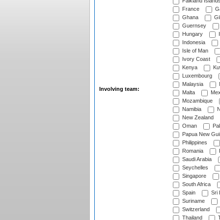
Falkland Island
France
G
Ghana
Gib
Guernsey
Hungary
I
Indonesia
Isle of Man
Ivory Coast
Kenya
Ku
Luxembourg
Malaysia
Involving team:
Malta
Mex
Mozambique
Namibia
N
New Zealand
Oman
Pak
Papua New Gui
Philippines
Romania
Saudi Arabia
Seychelles
Singapore
South Africa
Spain
Sri
Suriname
Switzerland
Thailand
T