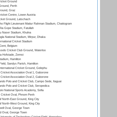
icket Ground
Ground, Perth
Ground, Graz
icket Centre, Lower Austria
cket Ground, Latschach
ho Flight Lieutenant Matiur Rahman Stadium, Chattogram
ia Gope Stadium, Fatullah
u Naser Stadium, Khulna
la National Stadium, Mirpur, Dhaka
rnational Cricket Stadium
Gent, Belgium
sels Cricket Club Ground, Waterloo
a Hofstade, Zemst
tadium, Hamilton
Field, Sandys Parish, Hamilton
ternational Cricket Ground, Gelephu
ricket Association Oval 1, Gaborone
ricket Association Oval 2, Gaborone
do Polo and Cricket Club, Campo Sede, Itaguai
do Polo and Cricket Club, Seropedica
ski National Sports Academy, Sofia
Cricket Oval, Phnom Penh
 North-East Ground, King City
 North-West Ground, King City
ell Oval, George Town
d Oval, George Town
niversity of Technology Cricket Field, Hangzhou