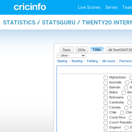
Live Scores
Series
Tea
STATISTICS / STATSGURU / TWENTY20 INTE
Tests
ODIs
T20Is
All Test/ODI/T20
Batting
|
Bowling
|
Fielding
|
All-round
|
Partners
Afghanistan
Australia
A
Bahrain
B
Belize
Be
Botswana
Cambodia
Canada
C
Chile
Chi
Costa Rica
Czech Republic
England
E