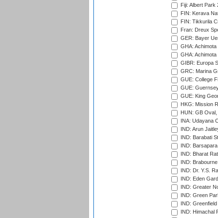
Fiji: Albert Park
FIN: Kerava Nat
FIN: Tikkurila C
Fran: Dreux Spo
GER: Bayer Uerd
GHA: Achimota S
GHA: Achimota S
GIBR: Europa Sp
GRC: Marina Gr
GUE: College Fie
GUE: Guernsey R
GUE: King Geor
HKG: Mission R
HUN: GB Oval, 
INA: Udayana C
IND: Arun Jaitle
IND: Barabati S
IND: Barsapara 
IND: Bharat Rat
IND: Brabourne
IND: Dr. Y.S. 
IND: Eden Gard
IND: Greater No
IND: Green Par
IND: Greenfield
IND: Himachal P