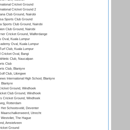
national Cricket Ground
national Cricket Ground 2
a Club Ground, Nairobi
a Sports Club Ground
 Sports Club Ground, Nairobi
on Club Ground, Nairobi
ner Cricket Ground, Walferdange
 Oval, Kuala Lumpur
cademy Oval, Kuala Lumpur
urf Club, Kuala Lumpur
ricket Oval, Bangi
hletic Club, Naucalpan
rts Club
rts Club, Blantyre
olf Club, Lilongwe
ws International High School, Blantyre
 Blantyre
ricket Ground, Windhoek
icket Club Ground, Windhoek
 Cricket Ground, Windhoek
eg, Rotterdam
 Het Schootsveld, Deventer
 Maarschalkerweerd, Utrecht
 Westvliet, The Hague
nd, Amstelveen
ricket Ground