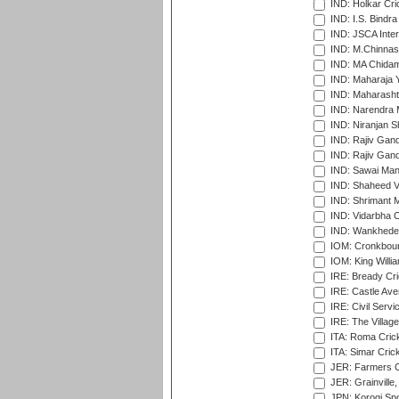
IND: Holkar Cri
IND: I.S. Bindra
IND: JSCA Inter
IND: M.Chinnas
IND: MA Chidam
IND: Maharaja Y
IND: Maharashtr
IND: Narendra 
IND: Niranjan S
IND: Rajiv Gand
IND: Rajiv Gand
IND: Sawai Mans
IND: Shaheed Ve
IND: Shrimant M
IND: Vidarbha C
IND: Wankhede
IOM: Cronkbour
IOM: King Willia
IRE: Bready Cr
IRE: Castle Ave
IRE: Civil Servi
IRE: The Village
ITA: Roma Crick
ITA: Simar Cri
JER: Farmers Cr
JER: Grainville,
JPN: Korogi Spo