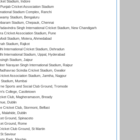
cket Stadium, Indore
 Punjab Cricket Association Stadium
national Stadium Complex, Ranchi
wamy Stadium, Bengaluru
baram Stadium, Chepauk, Chennai
adavindra Singh International Cricket Stadium, New Chandigarh
a Cricket Association Stadium, Pune
Modi Stadium, Motera, Ahmedabad
hah Stadium, Rajkot
hi International Cricket Stadium, Dehradun
hi International Stadium, Uppal, Hyderabad
ingh Stadium, Jaipur
er Narayan Singh International Stadium, Raipur
adhavrao Scindia Cricket Stadium, Gwalior
ricket Association Stadium, Jamtha, Nagpur
 Stadium, Mumbai
ne Sports and Social Club Ground, Tromode
m's College, Castletown
icket Club, Magheramason, Bready
nue, Dublin
ce Cricket Club, Stormont, Belfast
, Malahide, Dublin
et Ground, Spinaceto
cket Ground, Rome
icket Club Ground, St Martin
 St Saviour
rts Park, Nisshin