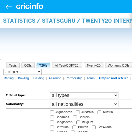
STATISTICS / STATSGURU / TWENTY20 INTER
Tests
ODIs
T20Is
All Test/ODI/T20I
Twenty20
Women's ODIs
Batting
|
Bowling
|
Fielding
|
All-round
|
Partnership
|
Team
|
Umpire and referee
|
Official type:
Nationality:
Afghanistan
Australia
Austria
Bahamas
Bahrain
Bangladesh
Belgium
Bermuda
Bhutan
Botswana