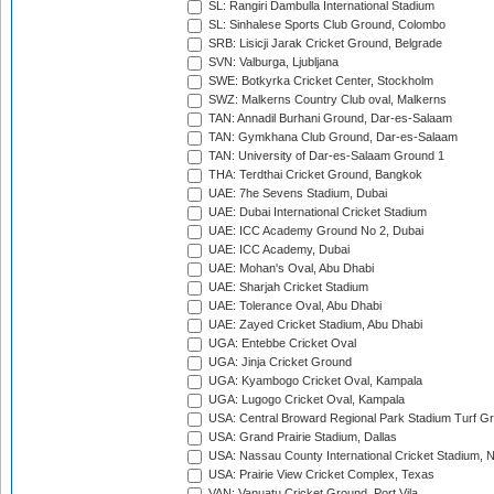
SL: Rangiri Dambulla International Stadium
SL: Sinhalese Sports Club Ground, Colombo
SRB: Lisicji Jarak Cricket Ground, Belgrade
SVN: Valburga, Ljubljana
SWE: Botkyrka Cricket Center, Stockholm
SWZ: Malkerns Country Club oval, Malkerns
TAN: Annadil Burhani Ground, Dar-es-Salaam
TAN: Gymkhana Club Ground, Dar-es-Salaam
TAN: University of Dar-es-Salaam Ground 1
THA: Terdthai Cricket Ground, Bangkok
UAE: 7he Sevens Stadium, Dubai
UAE: Dubai International Cricket Stadium
UAE: ICC Academy Ground No 2, Dubai
UAE: ICC Academy, Dubai
UAE: Mohan's Oval, Abu Dhabi
UAE: Sharjah Cricket Stadium
UAE: Tolerance Oval, Abu Dhabi
UAE: Zayed Cricket Stadium, Abu Dhabi
UGA: Entebbe Cricket Oval
UGA: Jinja Cricket Ground
UGA: Kyambogo Cricket Oval, Kampala
UGA: Lugogo Cricket Oval, Kampala
USA: Central Broward Regional Park Stadium Turf Gro
USA: Grand Prairie Stadium, Dallas
USA: Nassau County International Cricket Stadium, 
USA: Prairie View Cricket Complex, Texas
VAN: Vanuatu Cricket Ground, Port Vila