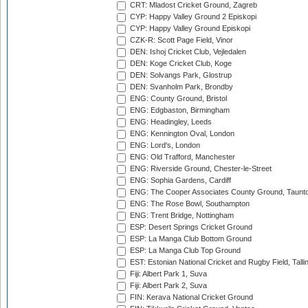
CRT: Mladost Cricket Ground, Zagreb
CYP: Happy Valley Ground 2 Episkopi
CYP: Happy Valley Ground Episkopi
CZK-R: Scott Page Field, Vinor
DEN: Ishoj Cricket Club, Vejledalen
DEN: Koge Cricket Club, Koge
DEN: Solvangs Park, Glostrup
DEN: Svanholm Park, Brondby
ENG: County Ground, Bristol
ENG: Edgbaston, Birmingham
ENG: Headingley, Leeds
ENG: Kennington Oval, London
ENG: Lord's, London
ENG: Old Trafford, Manchester
ENG: Riverside Ground, Chester-le-Street
ENG: Sophia Gardens, Cardiff
ENG: The Cooper Associates County Ground, Taunt
ENG: The Rose Bowl, Southampton
ENG: Trent Bridge, Nottingham
ESP: Desert Springs Cricket Ground
ESP: La Manga Club Bottom Ground
ESP: La Manga Club Top Ground
EST: Estonian National Cricket and Rugby Field, Talli
Fiji: Albert Park 1, Suva
Fiji: Albert Park 2, Suva
FIN: Kerava National Cricket Ground