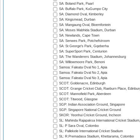
SA: Boland Park, Paarl
SA: Buffalo Park, KuGumpo City
SA: Diamond Oval, Kimberley
SA: Kingsmead, Durban
SA: Mangaung Oval, Bloemfontein
SA: Moses Mabhida Stadium, Durban
SA: Newlands, Cape Town
SA: Senwes Park, Potchefstroom
SA: St George's Park, Gqeberha
SA: SuperSport Park, Centurion
SA: The Wanderers Stadium, Johannesburg
SA: Willowmoore Park, Benoni
Samoa: Faleata Oval No 1, Apia
Samoa: Faleata Oval No 2, Apia
Samoa: Faleata Oval No 3, Apia
SCOT: Goldenacre, Edinburgh
SCOT: Grange Cricket Club, Raeburn Place, Edinbur
SCOT: Mannofield Park, Aberdeen
SCOT: Titwood, Glasgow
SGP: Indian Association Ground, Singapore
SGP: Singapore National Cricket Ground
SKOR: Yeonhui Cricket Ground, Incheon
SL: Mahinda Rajapaksa International Cricket Stadiu
SL: P Sara Oval, Colombo
SL: Pallekele International Cricket Stadium
SL: R.Premadasa Stadium, Khettarama, Colombo