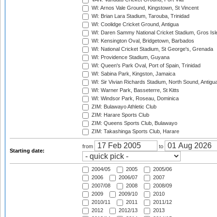
WI: Arnos Vale Ground, Kingstown, St Vincent
WI: Brian Lara Stadium, Tarouba, Trinidad
WI: Coolidge Cricket Ground, Antigua
WI: Daren Sammy National Cricket Stadium, Gros Isle
WI: Kensington Oval, Bridgetown, Barbados
WI: National Cricket Stadium, St George's, Grenada
WI: Providence Stadium, Guyana
WI: Queen's Park Oval, Port of Spain, Trinidad
WI: Sabina Park, Kingston, Jamaica
WI: Sir Vivian Richards Stadium, North Sound, Antigu
WI: Warner Park, Basseterre, St Kitts
WI: Windsor Park, Roseau, Dominica
ZIM: Bulawayo Athletic Club
ZIM: Harare Sports Club
ZIM: Queens Sports Club, Bulawayo
ZIM: Takashinga Sports Club, Harare
from
to
Starting date:
2004/05
2005
2005/06
2006
2006/07
2007
2007/08
2008
2008/09
2009
2009/10
2010
2010/11
2011
2011/12
2012
2012/13
2013