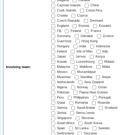
Bulgaria
Canada
Cayman Islands
China
Cook Islands
Costa Rica
Croatia
Cyprus
Czech Republic
Denmark
England
Estonia
Eswatini
Fiji
Finland
France
Germany
Gibraltar
Greece
Guernsey
Hong Kong
Hungary
India
Indonesia
Ireland
Isle of Man
Italy
Japan
Jersey
Kenya
Kuwait
Luxembourg
Malawi
Malaysia
Maldives
Malta
Involving team:
Mexico
Mozambique
Myanmar
Namibia
Nepal
Netherlands
New Zealand
Nigeria
Norway
Oman
Pakistan
Papua New Guinea
Peru
Philippines
Portugal
Qatar
Romania
Rwanda
Samoa
Saudi Arabia
Scotland
Serbia
Sierra Leone
Singapore
Slovenia
South Africa
South Korea
Spain
Sri Lanka
Sweden
Switzerland
Tanzania