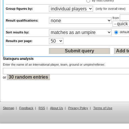
By host country
Group figures by:
(only for overall view)
from
Result qualifications:
default
Sort results by:
Results per page:
Statsguru analysis
Enter the name of an international player, team, ground or umpire/referee:
or
Sitemap
|
Feedback
|
RSS
|
About Us
|
Privacy Policy
|
Terms of Use