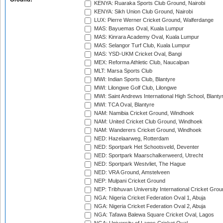
KENYA: Ruaraka Sports Club Ground, Nairobi
KENYA: Sikh Union Club Ground, Nairobi
LUX: Pierre Werner Cricket Ground, Walferdange
MAS: Bayuemas Oval, Kuala Lumpur
MAS: Kinrara Academy Oval, Kuala Lumpur
MAS: Selangor Turf Club, Kuala Lumpur
MAS: YSD-UKM Cricket Oval, Bangi
MEX: Reforma Athletic Club, Naucalpan
MLT: Marsa Sports Club
MWI: Indian Sports Club, Blantyre
MWI: Lilongwe Golf Club, Lilongwe
MWI: Saint Andrews International High School, Blanty
MWI: TCA Oval, Blantyre
NAM: Namibia Cricket Ground, Windhoek
NAM: United Cricket Club Ground, Windhoek
NAM: Wanderers Cricket Ground, Windhoek
NED: Hazelaarweg, Rotterdam
NED: Sportpark Het Schootsveld, Deventer
NED: Sportpark Maarschalkerweerd, Utrecht
NED: Sportpark Westvliet, The Hague
NED: VRA Ground, Amstelveen
NEP: Mulpani Cricket Ground
NEP: Tribhuvan University International Cricket Groun
NGA: Nigeria Cricket Federation Oval 1, Abuja
NGA: Nigeria Cricket Federation Oval 2, Abuja
NGA: Tafawa Balewa Square Cricket Oval, Lagos