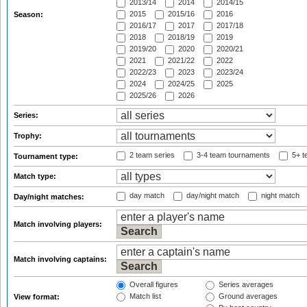
2013/14
2014
2014/15
2015
2015/16
2016
Season:
2016/17
2017
2017/18
2018
2018/19
2019
2019/20
2020
2020/21
2021
2021/22
2022
2022/23
2023
2023/24
2024
2024/25
2025
2025/26
2026
Series:
Trophy:
2 team series
3-4 team tournaments
5+ t
Tournament type:
Match type:
day match
day/night match
night match
Day/night matches:
Match involving players:
Match involving captains:
Overall figures
Series averages
Match list
Ground averages
View format: