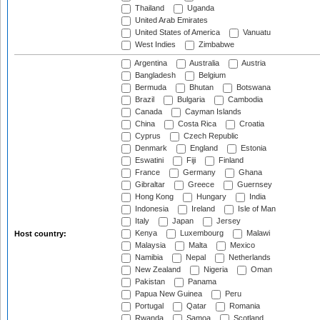
Thailand
Uganda
United Arab Emirates
United States of America
Vanuatu
West Indies
Zimbabwe
Argentina
Australia
Austria
Bangladesh
Belgium
Bermuda
Bhutan
Botswana
Brazil
Bulgaria
Cambodia
Canada
Cayman Islands
China
Costa Rica
Croatia
Cyprus
Czech Republic
Denmark
England
Estonia
Eswatini
Fiji
Finland
France
Germany
Ghana
Gibraltar
Greece
Guernsey
Hong Kong
Hungary
India
Indonesia
Ireland
Isle of Man
Italy
Japan
Jersey
Kenya
Luxembourg
Malawi
Host country:
Malaysia
Malta
Mexico
Namibia
Nepal
Netherlands
New Zealand
Nigeria
Oman
Pakistan
Panama
Papua New Guinea
Peru
Portugal
Qatar
Romania
Rwanda
Samoa
Scotland