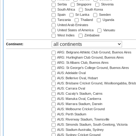
Serbia
Singapore
Slovenia
South Africa
South Korea
Spain
Sri Lanka
Sweden
Tanzania
Thailand
Uganda
United Arab Emirates
United States of America
Vanuatu
West Indies
Zimbabwe
Continent:
ARG: Belgrano Athletic Club Ground, Buenos Aires
ARG: Hurlingham Club Ground, Buenos Aires
ARG: St Albans Club, Buenos Aires
ARG: St George's College Ground, Buenos Aires
AUS: Adelaide Oval
AUS: Bellerive Oval, Hobart
AUS: Brisbane Cricket Ground, Woolloongabba, Bris
AUS: Carrara Oval
AUS: Cazaly's Stadium, Cairns
AUS: Manuka Oval, Canberra
AUS: Marrara Stadium, Darwin
AUS: Melbourne Cricket Ground
AUS: Perth Stadium
AUS: Riverway Stadium, Townsville
AUS: Simonds Stadium, South Geelong, Victoria
AUS: Stadium Australia, Sydney
AUS: Sydney Cricket Ground