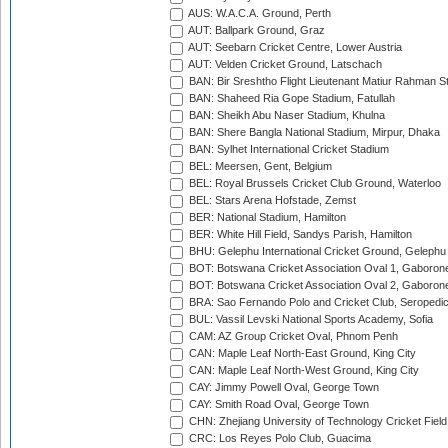
AUS: W.A.C.A. Ground, Perth
AUT: Ballpark Ground, Graz
AUT: Seebarn Cricket Centre, Lower Austria
AUT: Velden Cricket Ground, Latschach
BAN: Bir Sreshtho Flight Lieutenant Matiur Rahman 
BAN: Shaheed Ria Gope Stadium, Fatullah
BAN: Sheikh Abu Naser Stadium, Khulna
BAN: Shere Bangla National Stadium, Mirpur, Dhaka
BAN: Sylhet International Cricket Stadium
BEL: Meersen, Gent, Belgium
BEL: Royal Brussels Cricket Club Ground, Waterloo
BEL: Stars Arena Hofstade, Zemst
BER: National Stadium, Hamilton
BER: White Hill Field, Sandys Parish, Hamilton
BHU: Gelephu International Cricket Ground, Gelephu
BOT: Botswana Cricket Association Oval 1, Gaboron
BOT: Botswana Cricket Association Oval 2, Gaboron
BRA: Sao Fernando Polo and Cricket Club, Seropedi
BUL: Vassil Levski National Sports Academy, Sofia
CAM: AZ Group Cricket Oval, Phnom Penh
CAN: Maple Leaf North-East Ground, King City
CAN: Maple Leaf North-West Ground, King City
CAY: Jimmy Powell Oval, George Town
CAY: Smith Road Oval, George Town
CHN: Zhejiang University of Technology Cricket Fiel
CRC: Los Reyes Polo Club, Guacima