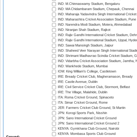
IND: M.Chinnaswamy Stadium, Bengaluru
IND: MA Chidambaram Stadium, Chepauk, Chennai
IND: Maharaja Yadavindra Singh International Cricke
IND: Maharashtra Cricket Association Stadium, Pune
IND: Narendra Modi Stadium, Motera, Ahmedabad
IND: Niranjan Shah Stadium, Rajkot
IND: Rajiv Gandhi International Cricket Stadium, Deh
IND: Rajiv Gandhi International Stadium, Uppal, Hyd
IND: Sawai Mansingh Stadium, Jaipur
IND: Shaheed Veer Narayan Singh International Stadi
IND: Shrimant Madhavrao Scindia Cricket Stadium, G
IND: Vidarbha Cricket Association Stadium, Jamtha,
IND: Wankhede Stadium, Mumbai
IOM: King William's College, Castletown
IRE: Bready Cricket Club, Magheramason, Bready
IRE: Castle Avenue, Dublin
IRE: Civil Service Cricket Club, Stormont, Belfast
IRE: The Village, Malahide, Dublin
ITA: Roma Cricket Ground, Spinaceto
ITA: Simar Cricket Ground, Rome
JER: Farmers Cricket Club Ground, St Martin
JPN: Korogi Sports Park, Nisshin
JPN: Sano International Cricket Ground
JPN: Sano International Cricket Ground 2
KENYA: Gymkhana Club Ground, Nairobi
KENYA: Mombasa Sports Club Ground
Ground: