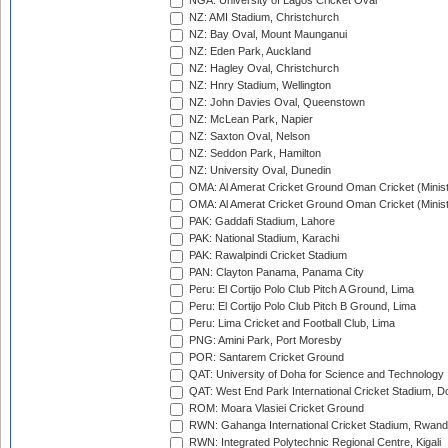
NGA: University of Lagos Cricket Oval
NZ: AMI Stadium, Christchurch
NZ: Bay Oval, Mount Maunganui
NZ: Eden Park, Auckland
NZ: Hagley Oval, Christchurch
NZ: Hnry Stadium, Wellington
NZ: John Davies Oval, Queenstown
NZ: McLean Park, Napier
NZ: Saxton Oval, Nelson
NZ: Seddon Park, Hamilton
NZ: University Oval, Dunedin
OMA: Al Amerat Cricket Ground Oman Cricket (Minist
OMA: Al Amerat Cricket Ground Oman Cricket (Minist
PAK: Gaddafi Stadium, Lahore
PAK: National Stadium, Karachi
PAK: Rawalpindi Cricket Stadium
PAN: Clayton Panama, Panama City
Peru: El Cortijo Polo Club Pitch A Ground, Lima
Peru: El Cortijo Polo Club Pitch B Ground, Lima
Peru: Lima Cricket and Football Club, Lima
PNG: Amini Park, Port Moresby
POR: Santarem Cricket Ground
QAT: University of Doha for Science and Technology
QAT: West End Park International Cricket Stadium, D
ROM: Moara Vlasiei Cricket Ground
RWN: Gahanga International Cricket Stadium, Rwan
RWN: Integrated Polytechnic Regional Centre, Kigali