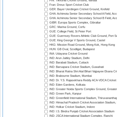
FIN: Tikkurila Cricket Ground, Vantaa
Fran: Dreux Sport Cricket Club
GER: Bayer Uerdingen Cricket Ground, Krefeld
GHA: Achimota Senior Secondary School A Field, Acc
GHA: Achimota Senior Secondary School B Field, Ac
GIBR: Europa Sports Complex, Gibraltar
GRC: Marina Ground, Corfu
GUE: College Field, St Peter Port
GUE: Guernsey Rovers Athletic Club Ground, Port So
GUE: King George V Sports Ground, Castel
HKG: Mission Road Ground, Mong Kok, Hong Kong
HUN: GB Oval, Szodliget, Budapest
INA: Udayana Cricket Ground
IND: Arun Jaitley Stadium, Delhi
IND: Barabati Stadium, Cuttack
IND: Barsapara Cricket Stadium, Guwahati
IND: Bharat Ratna Shri Atal Bihari Vajpayee Ekana C
IND: Brabourne Stadium, Mumbai
IND: Dr. Y.S. Rajasekhara Reddy ACA-VDCA Cricket
IND: Eden Gardens, Kolkata
IND: Greater Noida Sports Complex Ground, Greater
IND: Green Park, Kanpur
IND: Greenfield International Stadium, Thiruvananth
IND: Himachal Pradesh Cricket Association Stadium
IND: Holkar Cricket Stadium, Indore
IND: I.S. Bindra Punjab Cricket Association Stadium
IND: JSCA International Stadium Complex, Ranchi