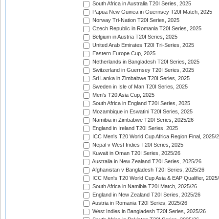
South Africa in Australia T20I Series, 2025
Papua New Guinea in Guernsey T20I Match, 2025
Norway Tri-Nation T20I Series, 2025
Czech Republic in Romania T20I Series, 2025
Belgium in Austria T20I Series, 2025
United Arab Emirates T20I Tri-Series, 2025
Eastern Europe Cup, 2025
Netherlands in Bangladesh T20I Series, 2025
Switzerland in Guernsey T20I Series, 2025
Sri Lanka in Zimbabwe T20I Series, 2025
Sweden in Isle of Man T20I Series, 2025
Men's T20 Asia Cup, 2025
South Africa in England T20I Series, 2025
Mozambique in Eswatini T20I Series, 2025
Namibia in Zimbabwe T20I Series, 2025/26
England in Ireland T20I Series, 2025
ICC Men's T20 World Cup Africa Region Final, 2025/
Nepal v West Indies T20I Series, 2025
Kuwait in Oman T20I Series, 2025/26
Australia in New Zealand T20I Series, 2025/26
Afghanistan v Bangladesh T20I Series, 2025/26
ICC Men's T20 World Cup Asia & EAP Qualifier, 2025
South Africa in Namibia T20I Match, 2025/26
England in New Zealand T20I Series, 2025/26
Austria in Romania T20I Series, 2025/26
West Indies in Bangladesh T20I Series, 2025/26