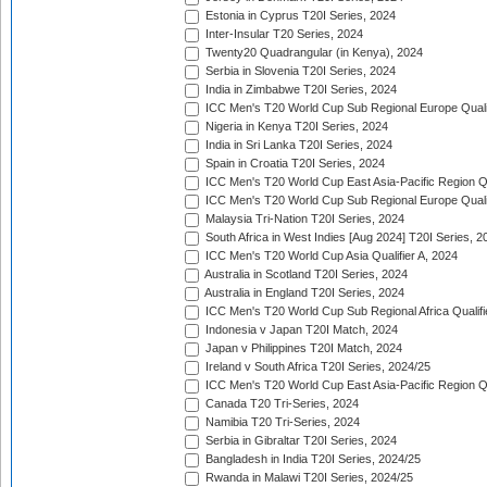
Estonia in Cyprus T20I Series, 2024
Inter-Insular T20 Series, 2024
Twenty20 Quadrangular (in Kenya), 2024
Serbia in Slovenia T20I Series, 2024
India in Zimbabwe T20I Series, 2024
ICC Men's T20 World Cup Sub Regional Europe Quali
Nigeria in Kenya T20I Series, 2024
India in Sri Lanka T20I Series, 2024
Spain in Croatia T20I Series, 2024
ICC Men's T20 World Cup East Asia-Pacific Region Qu
ICC Men's T20 World Cup Sub Regional Europe Quali
Malaysia Tri-Nation T20I Series, 2024
South Africa in West Indies [Aug 2024] T20I Series, 2
ICC Men's T20 World Cup Asia Qualifier A, 2024
Australia in Scotland T20I Series, 2024
Australia in England T20I Series, 2024
ICC Men's T20 World Cup Sub Regional Africa Qualifi
Indonesia v Japan T20I Match, 2024
Japan v Philippines T20I Match, 2024
Ireland v South Africa T20I Series, 2024/25
ICC Men's T20 World Cup East Asia-Pacific Region Qu
Canada T20 Tri-Series, 2024
Namibia T20 Tri-Series, 2024
Serbia in Gibraltar T20I Series, 2024
Bangladesh in India T20I Series, 2024/25
Rwanda in Malawi T20I Series, 2024/25