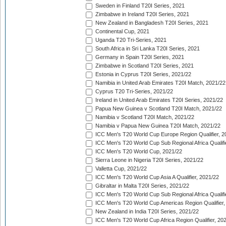
Sweden in Finland T20I Series, 2021
Zimbabwe in Ireland T20I Series, 2021
New Zealand in Bangladesh T20I Series, 2021
Continental Cup, 2021
Uganda T20 Tri-Series, 2021
South Africa in Sri Lanka T20I Series, 2021
Germany in Spain T20I Series, 2021
Zimbabwe in Scotland T20I Series, 2021
Estonia in Cyprus T20I Series, 2021/22
Namibia in United Arab Emirates T20I Match, 2021/22
Cyprus T20 Tri-Series, 2021/22
Ireland in United Arab Emirates T20I Series, 2021/22
Papua New Guinea v Scotland T20I Match, 2021/22
Namibia v Scotland T20I Match, 2021/22
Namibia v Papua New Guinea T20I Match, 2021/22
ICC Men's T20 World Cup Europe Region Qualifier, 2
ICC Men's T20 World Cup Sub Regional Africa Qualifi
ICC Men's T20 World Cup, 2021/22
Sierra Leone in Nigeria T20I Series, 2021/22
Valletta Cup, 2021/22
ICC Men's T20 World Cup Asia A Qualifier, 2021/22
Gibraltar in Malta T20I Series, 2021/22
ICC Men's T20 World Cup Sub Regional Africa Qualifi
ICC Men's T20 World Cup Americas Region Qualifier,
New Zealand in India T20I Series, 2021/22
ICC Men's T20 World Cup Africa Region Qualifier, 20