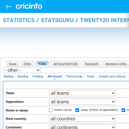
STATISTICS / STATSGURU / TWENTY20 INTE
Tests
ODIs
T20Is
All Test/ODI/T20I
Twenty20
Women's ODIs
Batting
|
Bowling
|
Fielding
|
All-round
|
Partnership
|
Team
|
Umpire and referee
Team:
Opposition:
home venue
away (home of opposition)
n
Home or away:
Host country:
Continent: