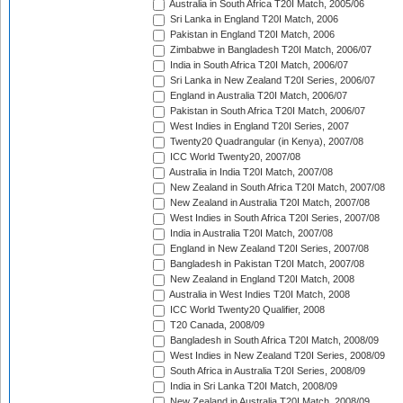
Australia in South Africa T20I Match, 2005/06
Sri Lanka in England T20I Match, 2006
Pakistan in England T20I Match, 2006
Zimbabwe in Bangladesh T20I Match, 2006/07
India in South Africa T20I Match, 2006/07
Sri Lanka in New Zealand T20I Series, 2006/07
England in Australia T20I Match, 2006/07
Pakistan in South Africa T20I Match, 2006/07
West Indies in England T20I Series, 2007
Twenty20 Quadrangular (in Kenya), 2007/08
ICC World Twenty20, 2007/08
Australia in India T20I Match, 2007/08
New Zealand in South Africa T20I Match, 2007/08
New Zealand in Australia T20I Match, 2007/08
West Indies in South Africa T20I Series, 2007/08
India in Australia T20I Match, 2007/08
England in New Zealand T20I Series, 2007/08
Bangladesh in Pakistan T20I Match, 2007/08
New Zealand in England T20I Match, 2008
Australia in West Indies T20I Match, 2008
ICC World Twenty20 Qualifier, 2008
T20 Canada, 2008/09
Bangladesh in South Africa T20I Match, 2008/09
West Indies in New Zealand T20I Series, 2008/09
South Africa in Australia T20I Series, 2008/09
India in Sri Lanka T20I Match, 2008/09
New Zealand in Australia T20I Match, 2008/09