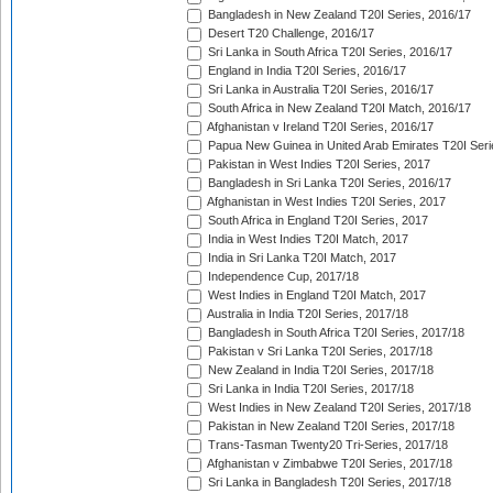
Bangladesh in New Zealand T20I Series, 2016/17
Desert T20 Challenge, 2016/17
Sri Lanka in South Africa T20I Series, 2016/17
England in India T20I Series, 2016/17
Sri Lanka in Australia T20I Series, 2016/17
South Africa in New Zealand T20I Match, 2016/17
Afghanistan v Ireland T20I Series, 2016/17
Papua New Guinea in United Arab Emirates T20I Seri
Pakistan in West Indies T20I Series, 2017
Bangladesh in Sri Lanka T20I Series, 2016/17
Afghanistan in West Indies T20I Series, 2017
South Africa in England T20I Series, 2017
India in West Indies T20I Match, 2017
India in Sri Lanka T20I Match, 2017
Independence Cup, 2017/18
West Indies in England T20I Match, 2017
Australia in India T20I Series, 2017/18
Bangladesh in South Africa T20I Series, 2017/18
Pakistan v Sri Lanka T20I Series, 2017/18
New Zealand in India T20I Series, 2017/18
Sri Lanka in India T20I Series, 2017/18
West Indies in New Zealand T20I Series, 2017/18
Pakistan in New Zealand T20I Series, 2017/18
Trans-Tasman Twenty20 Tri-Series, 2017/18
Afghanistan v Zimbabwe T20I Series, 2017/18
Sri Lanka in Bangladesh T20I Series, 2017/18