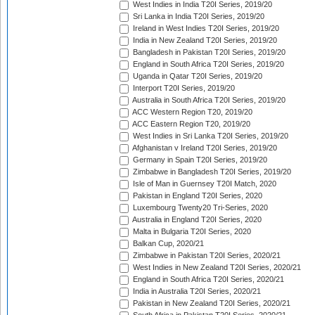
West Indies in India T20I Series, 2019/20
Sri Lanka in India T20I Series, 2019/20
Ireland in West Indies T20I Series, 2019/20
India in New Zealand T20I Series, 2019/20
Bangladesh in Pakistan T20I Series, 2019/20
England in South Africa T20I Series, 2019/20
Uganda in Qatar T20I Series, 2019/20
Interport T20I Series, 2019/20
Australia in South Africa T20I Series, 2019/20
ACC Western Region T20, 2019/20
ACC Eastern Region T20, 2019/20
West Indies in Sri Lanka T20I Series, 2019/20
Afghanistan v Ireland T20I Series, 2019/20
Germany in Spain T20I Series, 2019/20
Zimbabwe in Bangladesh T20I Series, 2019/20
Isle of Man in Guernsey T20I Match, 2020
Pakistan in England T20I Series, 2020
Luxembourg Twenty20 Tri-Series, 2020
Australia in England T20I Series, 2020
Malta in Bulgaria T20I Series, 2020
Balkan Cup, 2020/21
Zimbabwe in Pakistan T20I Series, 2020/21
West Indies in New Zealand T20I Series, 2020/21
England in South Africa T20I Series, 2020/21
India in Australia T20I Series, 2020/21
Pakistan in New Zealand T20I Series, 2020/21