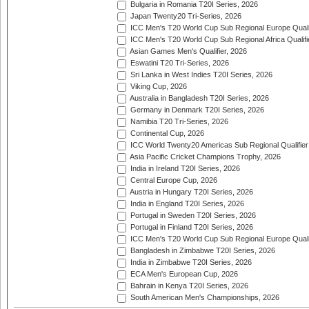
Bulgaria in Romania T20I Series, 2026
Japan Twenty20 Tri-Series, 2026
ICC Men's T20 World Cup Sub Regional Europe Qualif
ICC Men's T20 World Cup Sub Regional Africa Qualifi
Asian Games Men's Qualifier, 2026
Eswatini T20 Tri-Series, 2026
Sri Lanka in West Indies T20I Series, 2026
Viking Cup, 2026
Australia in Bangladesh T20I Series, 2026
Germany in Denmark T20I Series, 2026
Namibia T20 Tri-Series, 2026
Continental Cup, 2026
ICC World Twenty20 Americas Sub Regional Qualifier
Asia Pacific Cricket Champions Trophy, 2026
India in Ireland T20I Series, 2026
Central Europe Cup, 2026
Austria in Hungary T20I Series, 2026
India in England T20I Series, 2026
Portugal in Sweden T20I Series, 2026
Portugal in Finland T20I Series, 2026
ICC Men's T20 World Cup Sub Regional Europe Qualif
Bangladesh in Zimbabwe T20I Series, 2026
India in Zimbabwe T20I Series, 2026
ECA Men's European Cup, 2026
Bahrain in Kenya T20I Series, 2026
South American Men's Championships, 2026