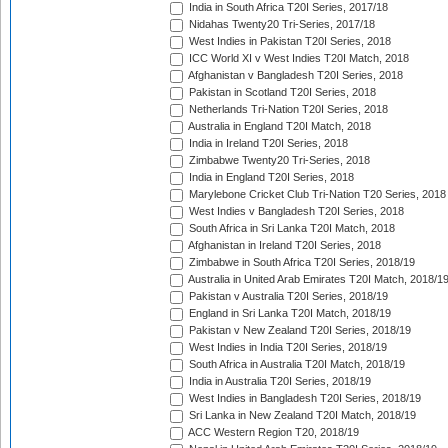
India in South Africa T20I Series, 2017/18
Nidahas Twenty20 Tri-Series, 2017/18
West Indies in Pakistan T20I Series, 2018
ICC World XI v West Indies T20I Match, 2018
Afghanistan v Bangladesh T20I Series, 2018
Pakistan in Scotland T20I Series, 2018
Netherlands Tri-Nation T20I Series, 2018
Australia in England T20I Match, 2018
India in Ireland T20I Series, 2018
Zimbabwe Twenty20 Tri-Series, 2018
India in England T20I Series, 2018
Marylebone Cricket Club Tri-Nation T20 Series, 2018
West Indies v Bangladesh T20I Series, 2018
South Africa in Sri Lanka T20I Match, 2018
Afghanistan in Ireland T20I Series, 2018
Zimbabwe in South Africa T20I Series, 2018/19
Australia in United Arab Emirates T20I Match, 2018/1
Pakistan v Australia T20I Series, 2018/19
England in Sri Lanka T20I Match, 2018/19
Pakistan v New Zealand T20I Series, 2018/19
West Indies in India T20I Series, 2018/19
South Africa in Australia T20I Match, 2018/19
India in Australia T20I Series, 2018/19
West Indies in Bangladesh T20I Series, 2018/19
Sri Lanka in New Zealand T20I Match, 2018/19
ACC Western Region T20, 2018/19