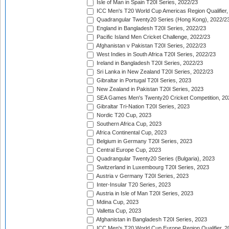
Isle of Man in Spain T20I Series, 2022/23
ICC Men's T20 World Cup Americas Region Qualifier,
Quadrangular Twenty20 Series (Hong Kong), 2022/2
England in Bangladesh T20I Series, 2022/23
Pacific Island Men Cricket Challenge, 2022/23
Afghanistan v Pakistan T20I Series, 2022/23
West Indies in South Africa T20I Series, 2022/23
Ireland in Bangladesh T20I Series, 2022/23
Sri Lanka in New Zealand T20I Series, 2022/23
Gibraltar in Portugal T20I Series, 2023
New Zealand in Pakistan T20I Series, 2023
SEA Games Men's Twenty20 Cricket Competition, 20
Gibraltar Tri-Nation T20I Series, 2023
Nordic T20 Cup, 2023
Southern Africa Cup, 2023
Africa Continental Cup, 2023
Belgium in Germany T20I Series, 2023
Central Europe Cup, 2023
Quadrangular Twenty20 Series (Bulgaria), 2023
Switzerland in Luxembourg T20I Series, 2023
Austria v Germany T20I Series, 2023
Inter-Insular T20 Series, 2023
Austria in Isle of Man T20I Series, 2023
Mdina Cup, 2023
Valletta Cup, 2023
Afghanistan in Bangladesh T20I Series, 2023
ICC Men's T20 World Cup Europe Region Qualifier, 2