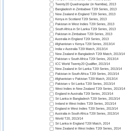
Twenty20 Quadrangular (in Namibia), 2013
Bangladesh in Zimbabwe T20I Series, 2013
New Zealand in England T20I Series, 2013
Kenya in Scotland T20I Series, 2013
Pakistan in West Indies T20I Series, 2013
South Africa in Sri Lanka T20I Series, 2013
Pakistan in Zimbabwe T20I Series, 2013
Australia in England T20I Series, 2013
Afghanistan v Kenya T20I Series, 2013/14
India v Australia T20I Match, 2013/14
New Zealand in Bangladesh T20I Match, 2013/14
Pakistan v South Africa T20I Series, 2013/14
ICC World Twenty20 Qualifier, 2013/14
New Zealand in Sri Lanka T20I Series, 2013/14
Pakistan in South Africa T20I Series, 2013/14
Afghanistan v Pakistan T20I Match, 2013/14
Pakistan v Sri Lanka T20I Series, 2013/14
West Indies in New Zealand T20I Series, 2013/14
England in Australia T20I Series, 2013/14
Sri Lanka in Bangladesh T20I Series, 2013/14
Ireland in West Indies T20I Series, 2013/14
England in West Indies T20I Series, 2013/14
Australia in South Africa T20I Series, 2013/14
World T20, 2013/14
Sri Lanka in England T20I Match, 2014
New Zealand in West Indies T20I Series, 2014