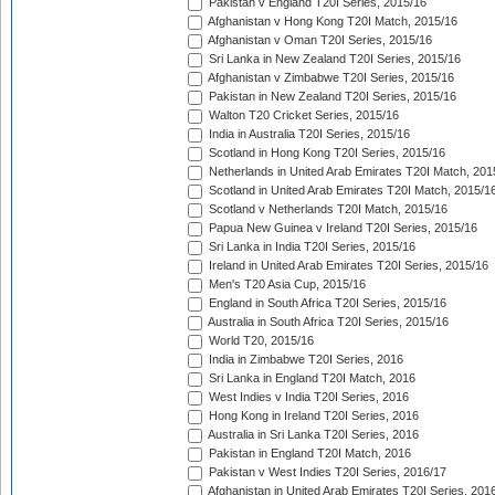
Pakistan v England T20I Series, 2015/16
Afghanistan v Hong Kong T20I Match, 2015/16
Afghanistan v Oman T20I Series, 2015/16
Sri Lanka in New Zealand T20I Series, 2015/16
Afghanistan v Zimbabwe T20I Series, 2015/16
Pakistan in New Zealand T20I Series, 2015/16
Walton T20 Cricket Series, 2015/16
India in Australia T20I Series, 2015/16
Scotland in Hong Kong T20I Series, 2015/16
Netherlands in United Arab Emirates T20I Match, 201
Scotland in United Arab Emirates T20I Match, 2015/1
Scotland v Netherlands T20I Match, 2015/16
Papua New Guinea v Ireland T20I Series, 2015/16
Sri Lanka in India T20I Series, 2015/16
Ireland in United Arab Emirates T20I Series, 2015/16
Men's T20 Asia Cup, 2015/16
England in South Africa T20I Series, 2015/16
Australia in South Africa T20I Series, 2015/16
World T20, 2015/16
India in Zimbabwe T20I Series, 2016
Sri Lanka in England T20I Match, 2016
West Indies v India T20I Series, 2016
Hong Kong in Ireland T20I Series, 2016
Australia in Sri Lanka T20I Series, 2016
Pakistan in England T20I Match, 2016
Pakistan v West Indies T20I Series, 2016/17
Afghanistan in United Arab Emirates T20I Series, 201