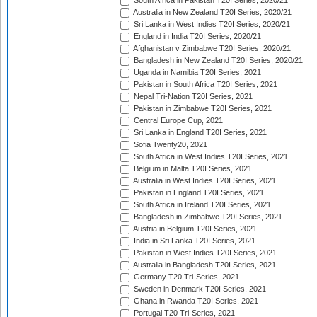
South Africa in Pakistan T20I Series, 2020/21
Australia in New Zealand T20I Series, 2020/21
Sri Lanka in West Indies T20I Series, 2020/21
England in India T20I Series, 2020/21
Afghanistan v Zimbabwe T20I Series, 2020/21
Bangladesh in New Zealand T20I Series, 2020/21
Uganda in Namibia T20I Series, 2021
Pakistan in South Africa T20I Series, 2021
Nepal Tri-Nation T20I Series, 2021
Pakistan in Zimbabwe T20I Series, 2021
Central Europe Cup, 2021
Sri Lanka in England T20I Series, 2021
Sofia Twenty20, 2021
South Africa in West Indies T20I Series, 2021
Belgium in Malta T20I Series, 2021
Australia in West Indies T20I Series, 2021
Pakistan in England T20I Series, 2021
South Africa in Ireland T20I Series, 2021
Bangladesh in Zimbabwe T20I Series, 2021
Austria in Belgium T20I Series, 2021
India in Sri Lanka T20I Series, 2021
Pakistan in West Indies T20I Series, 2021
Australia in Bangladesh T20I Series, 2021
Germany T20 Tri-Series, 2021
Sweden in Denmark T20I Series, 2021
Ghana in Rwanda T20I Series, 2021
Portugal T20 Tri-Series, 2021