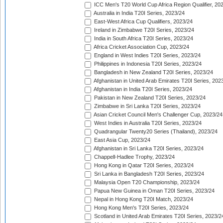
ICC Men's T20 World Cup Africa Region Qualifier, 20
Australia in India T20I Series, 2023/24
East-West Africa Cup Qualifiers, 2023/24
Ireland in Zimbabwe T20I Series, 2023/24
India in South Africa T20I Series, 2023/24
Africa Cricket Association Cup, 2023/24
England in West Indies T20I Series, 2023/24
Philippines in Indonesia T20I Series, 2023/24
Bangladesh in New Zealand T20I Series, 2023/24
Afghanistan in United Arab Emirates T20I Series, 202
Afghanistan in India T20I Series, 2023/24
Pakistan in New Zealand T20I Series, 2023/24
Zimbabwe in Sri Lanka T20I Series, 2023/24
Asian Cricket Council Men's Challenger Cup, 2023/24
West Indies in Australia T20I Series, 2023/24
Quadrangular Twenty20 Series (Thailand), 2023/24
East Asia Cup, 2023/24
Afghanistan in Sri Lanka T20I Series, 2023/24
Chappell-Hadlee Trophy, 2023/24
Hong Kong in Qatar T20I Series, 2023/24
Sri Lanka in Bangladesh T20I Series, 2023/24
Malaysia Open T20 Championship, 2023/24
Papua New Guinea in Oman T20I Series, 2023/24
Nepal in Hong Kong T20I Match, 2023/24
Hong Kong Men's T20I Series, 2023/24
Scotland in United Arab Emirates T20I Series, 2023/2