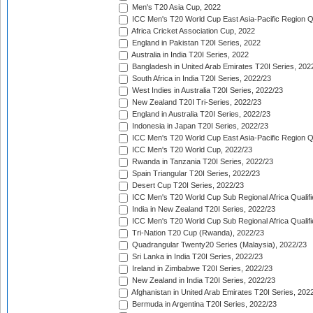
Men's T20 Asia Cup, 2022
ICC Men's T20 World Cup East Asia-Pacific Region Qu
Africa Cricket Association Cup, 2022
England in Pakistan T20I Series, 2022
Australia in India T20I Series, 2022
Bangladesh in United Arab Emirates T20I Series, 202
South Africa in India T20I Series, 2022/23
West Indies in Australia T20I Series, 2022/23
New Zealand T20I Tri-Series, 2022/23
England in Australia T20I Series, 2022/23
Indonesia in Japan T20I Series, 2022/23
ICC Men's T20 World Cup East Asia-Pacific Region Qu
ICC Men's T20 World Cup, 2022/23
Rwanda in Tanzania T20I Series, 2022/23
Spain Triangular T20I Series, 2022/23
Desert Cup T20I Series, 2022/23
ICC Men's T20 World Cup Sub Regional Africa Qualifi
India in New Zealand T20I Series, 2022/23
ICC Men's T20 World Cup Sub Regional Africa Qualifi
Tri-Nation T20 Cup (Rwanda), 2022/23
Quadrangular Twenty20 Series (Malaysia), 2022/23
Sri Lanka in India T20I Series, 2022/23
Ireland in Zimbabwe T20I Series, 2022/23
New Zealand in India T20I Series, 2022/23
Afghanistan in United Arab Emirates T20I Series, 202
Bermuda in Argentina T20I Series, 2022/23