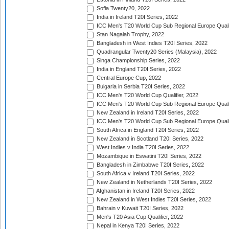
Sofia Twenty20, 2022
India in Ireland T20I Series, 2022
ICC Men's T20 World Cup Sub Regional Europe Quali
Stan Nagaiah Trophy, 2022
Bangladesh in West Indies T20I Series, 2022
Quadrangular Twenty20 Series (Malaysia), 2022
Singa Championship Series, 2022
India in England T20I Series, 2022
Central Europe Cup, 2022
Bulgaria in Serbia T20I Series, 2022
ICC Men's T20 World Cup Qualifier, 2022
ICC Men's T20 World Cup Sub Regional Europe Qualif
New Zealand in Ireland T20I Series, 2022
ICC Men's T20 World Cup Sub Regional Europe Quali
South Africa in England T20I Series, 2022
New Zealand in Scotland T20I Series, 2022
West Indies v India T20I Series, 2022
Mozambique in Eswatini T20I Series, 2022
Bangladesh in Zimbabwe T20I Series, 2022
South Africa v Ireland T20I Series, 2022
New Zealand in Netherlands T20I Series, 2022
Afghanistan in Ireland T20I Series, 2022
New Zealand in West Indies T20I Series, 2022
Bahrain v Kuwait T20I Series, 2022
Men's T20 Asia Cup Qualifier, 2022
Nepal in Kenya T20I Series, 2022