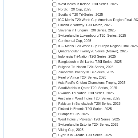
West Indies in Ireland T20I Series, 2025
Nordic T20 Cup, 2025
Scotland T20 Tri-Series, 2025
ICC Men's T20 World Cup Americas Region Final, 20
Finland v Norway T20I Match, 2025
Slovenia in Hungary T20I Series, 2025
Switzerland in Luxembourg T20I Series, 2025
Continental Cup, 2025
ICC Men's T20 World Cup Europe Region Final, 2025
Quadrangular Twenty20 Series (Malawi), 2025
Indonesia Tri-Nation T20I Series, 2025
Bangladesh in Sri Lanka T20I Series, 2025
Bulgaria Tri-Nation T20I Series, 2025
Zimbabwe Twenty20 Tri-Series, 2025
Pearl of Africa T20I Series, 2025
Asia Pacific Cricket Champions Trophy, 2025
Saudi Arabia in Qatar T20I Series, 2025
Rwanda Tri-Nation T20I Series, 2025
Australia in West Indies T20I Series, 2025
Pakistan in Bangladesh T20I Series, 2025
Finland in Estonia T20I Series, 2025
Budapest Cup, 2025
West Indies v Pakistan T20I Series, 2025
Switzerland in Estonia T20I Series, 2025
Viking Cup, 2025
Cyprus in Croatia T20I Series, 2025