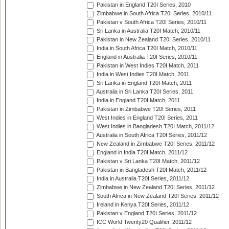
Pakistan in England T20I Series, 2010
Zimbabwe in South Africa T20I Series, 2010/11
Pakistan v South Africa T20I Series, 2010/11
Sri Lanka in Australia T20I Match, 2010/11
Pakistan in New Zealand T20I Series, 2010/11
India in South Africa T20I Match, 2010/11
England in Australia T20I Series, 2010/11
Pakistan in West Indies T20I Match, 2011
India in West Indies T20I Match, 2011
Sri Lanka in England T20I Match, 2011
Australia in Sri Lanka T20I Series, 2011
India in England T20I Match, 2011
Pakistan in Zimbabwe T20I Series, 2011
West Indies in England T20I Series, 2011
West Indies in Bangladesh T20I Match, 2011/12
Australia in South Africa T20I Series, 2011/12
New Zealand in Zimbabwe T20I Series, 2011/12
England in India T20I Match, 2011/12
Pakistan v Sri Lanka T20I Match, 2011/12
Pakistan in Bangladesh T20I Match, 2011/12
India in Australia T20I Series, 2011/12
Zimbabwe in New Zealand T20I Series, 2011/12
South Africa in New Zealand T20I Series, 2011/12
Ireland in Kenya T20I Series, 2011/12
Pakistan v England T20I Series, 2011/12
ICC World Twenty20 Qualifier, 2011/12