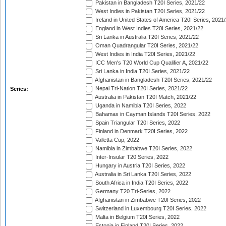
Pakistan in Bangladesh T20I Series, 2021/22
West Indies in Pakistan T20I Series, 2021/22
Ireland in United States of America T20I Series, 2021
England in West Indies T20I Series, 2021/22
Sri Lanka in Australia T20I Series, 2021/22
Oman Quadrangular T20I Series, 2021/22
West Indies in India T20I Series, 2021/22
ICC Men's T20 World Cup Qualifier A, 2021/22
Sri Lanka in India T20I Series, 2021/22
Afghanistan in Bangladesh T20I Series, 2021/22
Nepal Tri-Nation T20I Series, 2021/22
Series:
Australia in Pakistan T20I Match, 2021/22
Uganda in Namibia T20I Series, 2022
Bahamas in Cayman Islands T20I Series, 2022
Spain Triangular T20I Series, 2022
Finland in Denmark T20I Series, 2022
Valletta Cup, 2022
Namibia in Zimbabwe T20I Series, 2022
Inter-Insular T20 Series, 2022
Hungary in Austria T20I Series, 2022
Australia in Sri Lanka T20I Series, 2022
South Africa in India T20I Series, 2022
Germany T20 Tri-Series, 2022
Afghanistan in Zimbabwe T20I Series, 2022
Switzerland in Luxembourg T20I Series, 2022
Malta in Belgium T20I Series, 2022
Estonia in Finland T20I Series, 2022