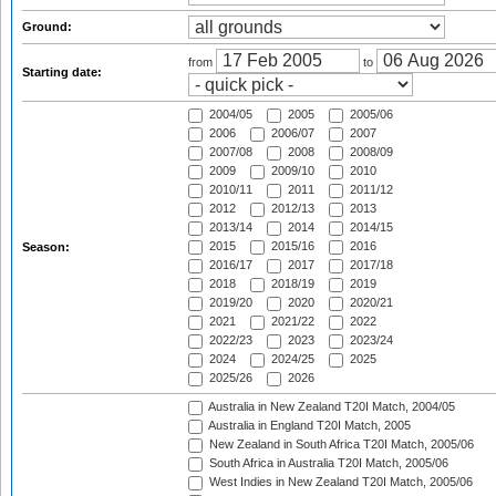
Ground:
from
to
Starting date:
2004/05
2005
2005/06
2006
2006/07
2007
2007/08
2008
2008/09
2009
2009/10
2010
2010/11
2011
2011/12
2012
2012/13
2013
2013/14
2014
2014/15
2015
2015/16
2016
Season:
2016/17
2017
2017/18
2018
2018/19
2019
2019/20
2020
2020/21
2021
2021/22
2022
2022/23
2023
2023/24
2024
2024/25
2025
2025/26
2026
Australia in New Zealand T20I Match, 2004/05
Australia in England T20I Match, 2005
New Zealand in South Africa T20I Match, 2005/06
South Africa in Australia T20I Match, 2005/06
West Indies in New Zealand T20I Match, 2005/06