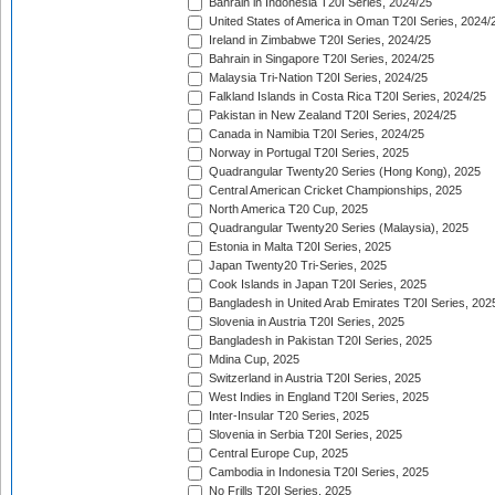
Bahrain in Indonesia T20I Series, 2024/25
United States of America in Oman T20I Series, 2024/
Ireland in Zimbabwe T20I Series, 2024/25
Bahrain in Singapore T20I Series, 2024/25
Malaysia Tri-Nation T20I Series, 2024/25
Falkland Islands in Costa Rica T20I Series, 2024/25
Pakistan in New Zealand T20I Series, 2024/25
Canada in Namibia T20I Series, 2024/25
Norway in Portugal T20I Series, 2025
Quadrangular Twenty20 Series (Hong Kong), 2025
Central American Cricket Championships, 2025
North America T20 Cup, 2025
Quadrangular Twenty20 Series (Malaysia), 2025
Estonia in Malta T20I Series, 2025
Japan Twenty20 Tri-Series, 2025
Cook Islands in Japan T20I Series, 2025
Bangladesh in United Arab Emirates T20I Series, 202
Slovenia in Austria T20I Series, 2025
Bangladesh in Pakistan T20I Series, 2025
Mdina Cup, 2025
Switzerland in Austria T20I Series, 2025
West Indies in England T20I Series, 2025
Inter-Insular T20 Series, 2025
Slovenia in Serbia T20I Series, 2025
Central Europe Cup, 2025
Cambodia in Indonesia T20I Series, 2025
No Frills T20I Series, 2025