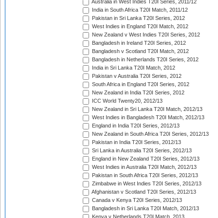
Australia in West Indies T20I Series, 2011/12
India in South Africa T20I Match, 2011/12
Pakistan in Sri Lanka T20I Series, 2012
West Indies in England T20I Match, 2012
New Zealand v West Indies T20I Series, 2012
Bangladesh in Ireland T20I Series, 2012
Bangladesh v Scotland T20I Match, 2012
Bangladesh in Netherlands T20I Series, 2012
India in Sri Lanka T20I Match, 2012
Pakistan v Australia T20I Series, 2012
South Africa in England T20I Series, 2012
New Zealand in India T20I Series, 2012
ICC World Twenty20, 2012/13
New Zealand in Sri Lanka T20I Match, 2012/13
West Indies in Bangladesh T20I Match, 2012/13
England in India T20I Series, 2012/13
New Zealand in South Africa T20I Series, 2012/13
Pakistan in India T20I Series, 2012/13
Sri Lanka in Australia T20I Series, 2012/13
England in New Zealand T20I Series, 2012/13
West Indies in Australia T20I Match, 2012/13
Pakistan in South Africa T20I Series, 2012/13
Zimbabwe in West Indies T20I Series, 2012/13
Afghanistan v Scotland T20I Series, 2012/13
Canada v Kenya T20I Series, 2012/13
Bangladesh in Sri Lanka T20I Match, 2012/13
Kenya v Netherlands T20I Match, 2013