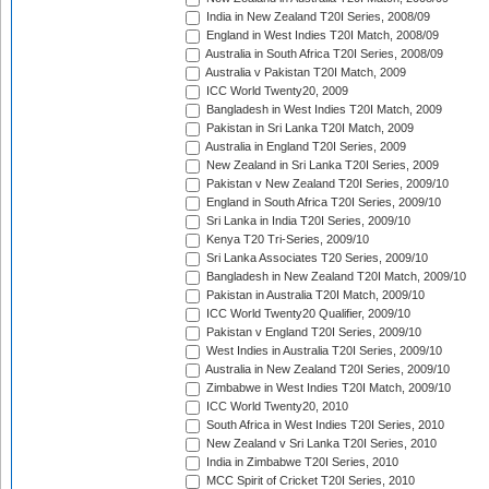
India in New Zealand T20I Series, 2008/09
England in West Indies T20I Match, 2008/09
Australia in South Africa T20I Series, 2008/09
Australia v Pakistan T20I Match, 2009
ICC World Twenty20, 2009
Bangladesh in West Indies T20I Match, 2009
Pakistan in Sri Lanka T20I Match, 2009
Australia in England T20I Series, 2009
New Zealand in Sri Lanka T20I Series, 2009
Pakistan v New Zealand T20I Series, 2009/10
England in South Africa T20I Series, 2009/10
Sri Lanka in India T20I Series, 2009/10
Kenya T20 Tri-Series, 2009/10
Sri Lanka Associates T20 Series, 2009/10
Bangladesh in New Zealand T20I Match, 2009/10
Pakistan in Australia T20I Match, 2009/10
ICC World Twenty20 Qualifier, 2009/10
Pakistan v England T20I Series, 2009/10
West Indies in Australia T20I Series, 2009/10
Australia in New Zealand T20I Series, 2009/10
Zimbabwe in West Indies T20I Match, 2009/10
ICC World Twenty20, 2010
South Africa in West Indies T20I Series, 2010
New Zealand v Sri Lanka T20I Series, 2010
India in Zimbabwe T20I Series, 2010
MCC Spirit of Cricket T20I Series, 2010