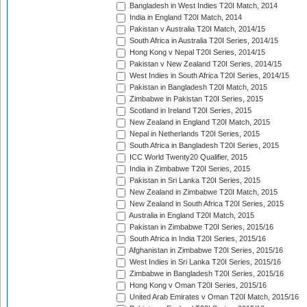
Bangladesh in West Indies T20I Match, 2014
India in England T20I Match, 2014
Pakistan v Australia T20I Match, 2014/15
South Africa in Australia T20I Series, 2014/15
Hong Kong v Nepal T20I Series, 2014/15
Pakistan v New Zealand T20I Series, 2014/15
West Indies in South Africa T20I Series, 2014/15
Pakistan in Bangladesh T20I Match, 2015
Zimbabwe in Pakistan T20I Series, 2015
Scotland in Ireland T20I Series, 2015
New Zealand in England T20I Match, 2015
Nepal in Netherlands T20I Series, 2015
South Africa in Bangladesh T20I Series, 2015
ICC World Twenty20 Qualifier, 2015
India in Zimbabwe T20I Series, 2015
Pakistan in Sri Lanka T20I Series, 2015
New Zealand in Zimbabwe T20I Match, 2015
New Zealand in South Africa T20I Series, 2015
Australia in England T20I Match, 2015
Pakistan in Zimbabwe T20I Series, 2015/16
South Africa in India T20I Series, 2015/16
Afghanistan in Zimbabwe T20I Series, 2015/16
West Indies in Sri Lanka T20I Series, 2015/16
Zimbabwe in Bangladesh T20I Series, 2015/16
Hong Kong v Oman T20I Series, 2015/16
United Arab Emirates v Oman T20I Match, 2015/16