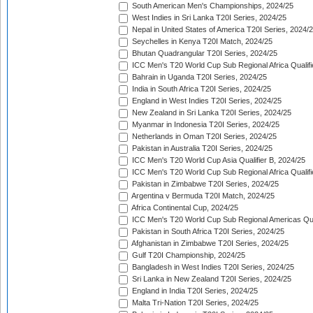
South American Men's Championships, 2024/25
West Indies in Sri Lanka T20I Series, 2024/25
Nepal in United States of America T20I Series, 2024/
Seychelles in Kenya T20I Match, 2024/25
Bhutan Quadrangular T20I Series, 2024/25
ICC Men's T20 World Cup Sub Regional Africa Qualifi
Bahrain in Uganda T20I Series, 2024/25
India in South Africa T20I Series, 2024/25
England in West Indies T20I Series, 2024/25
New Zealand in Sri Lanka T20I Series, 2024/25
Myanmar in Indonesia T20I Series, 2024/25
Netherlands in Oman T20I Series, 2024/25
Pakistan in Australia T20I Series, 2024/25
ICC Men's T20 World Cup Asia Qualifier B, 2024/25
ICC Men's T20 World Cup Sub Regional Africa Qualif
Pakistan in Zimbabwe T20I Series, 2024/25
Argentina v Bermuda T20I Match, 2024/25
Africa Continental Cup, 2024/25
ICC Men's T20 World Cup Sub Regional Americas Qual
Pakistan in South Africa T20I Series, 2024/25
Afghanistan in Zimbabwe T20I Series, 2024/25
Gulf T20I Championship, 2024/25
Bangladesh in West Indies T20I Series, 2024/25
Sri Lanka in New Zealand T20I Series, 2024/25
England in India T20I Series, 2024/25
Malta Tri-Nation T20I Series, 2024/25