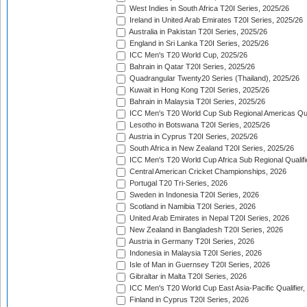
West Indies in South Africa T20I Series, 2025/26
Ireland in United Arab Emirates T20I Series, 2025/26
Australia in Pakistan T20I Series, 2025/26
England in Sri Lanka T20I Series, 2025/26
ICC Men's T20 World Cup, 2025/26
Bahrain in Qatar T20I Series, 2025/26
Quadrangular Twenty20 Series (Thailand), 2025/26
Kuwait in Hong Kong T20I Series, 2025/26
Bahrain in Malaysia T20I Series, 2025/26
ICC Men's T20 World Cup Sub Regional Americas Qual
Lesotho in Botswana T20I Series, 2025/26
Austria in Cyprus T20I Series, 2025/26
South Africa in New Zealand T20I Series, 2025/26
ICC Men's T20 World Cup Africa Sub Regional Qualifi
Central American Cricket Championships, 2026
Portugal T20 Tri-Series, 2026
Sweden in Indonesia T20I Series, 2026
Scotland in Namibia T20I Series, 2026
United Arab Emirates in Nepal T20I Series, 2026
New Zealand in Bangladesh T20I Series, 2026
Austria in Germany T20I Series, 2026
Indonesia in Malaysia T20I Series, 2026
Isle of Man in Guernsey T20I Series, 2026
Gibraltar in Malta T20I Series, 2026
ICC Men's T20 World Cup East Asia-Pacific Qualifier,
Finland in Cyprus T20I Series, 2026