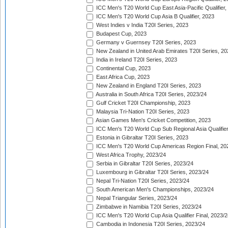
ICC Men's T20 World Cup East Asia-Pacific Qualifier,
ICC Men's T20 World Cup Asia B Qualifier, 2023
West Indies v India T20I Series, 2023
Budapest Cup, 2023
Germany v Guernsey T20I Series, 2023
New Zealand in United Arab Emirates T20I Series, 20
India in Ireland T20I Series, 2023
Continental Cup, 2023
East Africa Cup, 2023
New Zealand in England T20I Series, 2023
Australia in South Africa T20I Series, 2023/24
Gulf Cricket T20I Championship, 2023
Malaysia Tri-Nation T20I Series, 2023
Asian Games Men's Cricket Competition, 2023
ICC Men's T20 World Cup Sub Regional Asia Qualifier
Estonia in Gibraltar T20I Series, 2023
ICC Men's T20 World Cup Americas Region Final, 20
West Africa Trophy, 2023/24
Serbia in Gibraltar T20I Series, 2023/24
Luxembourg in Gibraltar T20I Series, 2023/24
Nepal Tri-Nation T20I Series, 2023/24
South American Men's Championships, 2023/24
Nepal Triangular Series, 2023/24
Zimbabwe in Namibia T20I Series, 2023/24
ICC Men's T20 World Cup Asia Qualifier Final, 2023/2
Cambodia in Indonesia T20I Series, 2023/24