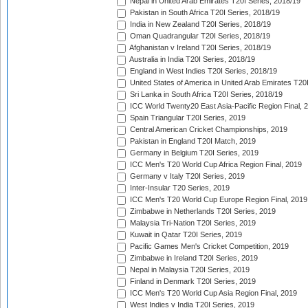
Nepal in United Arab Emirates T20I Series, 2018/19
Pakistan in South Africa T20I Series, 2018/19
India in New Zealand T20I Series, 2018/19
Oman Quadrangular T20I Series, 2018/19
Afghanistan v Ireland T20I Series, 2018/19
Australia in India T20I Series, 2018/19
England in West Indies T20I Series, 2018/19
United States of America in United Arab Emirates T20
Sri Lanka in South Africa T20I Series, 2018/19
ICC World Twenty20 East Asia-Pacific Region Final, 
Spain Triangular T20I Series, 2019
Central American Cricket Championships, 2019
Pakistan in England T20I Match, 2019
Germany in Belgium T20I Series, 2019
ICC Men's T20 World Cup Africa Region Final, 2019
Germany v Italy T20I Series, 2019
Inter-Insular T20 Series, 2019
ICC Men's T20 World Cup Europe Region Final, 2019
Zimbabwe in Netherlands T20I Series, 2019
Malaysia Tri-Nation T20I Series, 2019
Kuwait in Qatar T20I Series, 2019
Pacific Games Men's Cricket Competition, 2019
Zimbabwe in Ireland T20I Series, 2019
Nepal in Malaysia T20I Series, 2019
Finland in Denmark T20I Series, 2019
ICC Men's T20 World Cup Asia Region Final, 2019
West Indies v India T20I Series, 2019