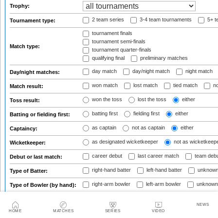
Trophy:
2 team series
3-4 team tournaments
5+ t
Tournament type:
tournament finals
tournament semi-finals
Match type:
tournament quarter-finals
qualifying final
preliminary matches
day match
day/night match
night match
Day/night matches:
won match
lost match
tied match
no
Match result:
won the toss
lost the toss
either
Toss result:
batting first
fielding first
either
Batting or fielding first:
as captain
not as captain
either
Captaincy:
as designated wicketkeeper
not as wicketkeep
Wicketkeeper:
career debut
last career match
team deb
Debut or last match:
right-hand batter
left-hand batter
unknown
Type of Batter:
right-arm bowler
left-arm bowler
unknown
Type of Bowler (by hand):
pace bowler
spin bowler
mixture/unknow
Type of Bowler (by style):
NEWS
HOME
MATCHES
SERIES
VIDEO
Age at start of match:
from
to
or