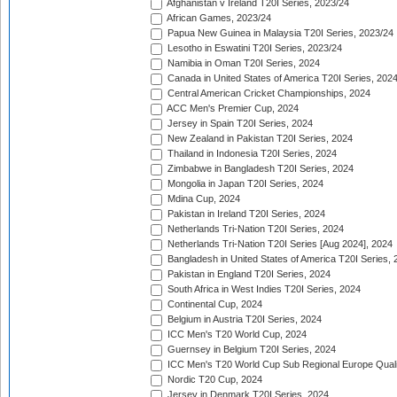
Afghanistan v Ireland T20I Series, 2023/24
African Games, 2023/24
Papua New Guinea in Malaysia T20I Series, 2023/24
Lesotho in Eswatini T20I Series, 2023/24
Namibia in Oman T20I Series, 2024
Canada in United States of America T20I Series, 202
Central American Cricket Championships, 2024
ACC Men's Premier Cup, 2024
Jersey in Spain T20I Series, 2024
New Zealand in Pakistan T20I Series, 2024
Thailand in Indonesia T20I Series, 2024
Zimbabwe in Bangladesh T20I Series, 2024
Mongolia in Japan T20I Series, 2024
Mdina Cup, 2024
Pakistan in Ireland T20I Series, 2024
Netherlands Tri-Nation T20I Series, 2024
Netherlands Tri-Nation T20I Series [Aug 2024], 2024
Bangladesh in United States of America T20I Series, 
Pakistan in England T20I Series, 2024
South Africa in West Indies T20I Series, 2024
Continental Cup, 2024
Belgium in Austria T20I Series, 2024
ICC Men's T20 World Cup, 2024
Guernsey in Belgium T20I Series, 2024
ICC Men's T20 World Cup Sub Regional Europe Qualif
Nordic T20 Cup, 2024
Jersey in Denmark T20I Series, 2024