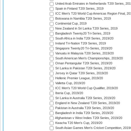
United Arab Emirates in Netherlands T20I Series, 201
Spain in Finland T20I Series, 2019
ICC Men's T20 World Cup Americas Region Final, 20
Botswana in Namibia T20I Series, 2019
Continental Cup, 2019
New Zealand in Sri Lanka T20I Series, 2019
Bangladesh Twenty20 Tri-Series, 2019
South Africa in India T20I Series, 2019/20
Ireland Tri-Nation T20I Series, 2019
Singapore Twenty20 Tri-Series, 2019/20
Vanuatu in Malaysia T20I Series, 2019/20
South American Men's Championships, 2019/20
Oman Pentangular T20I Series, 2019/20
Sri Lanka in Pakistan T20I Series, 2019/20
Jersey in Qatar T20I Series, 2019/20
Hellenic Premier League, 2019/20
Valletta Cup, 2019/20
ICC Men's T20 World Cup Qualifier, 2019/20
Iberia Cup, 2019/20
Sri Lanka in Australia T20I Series, 2019/20
England in New Zealand T20I Series, 2019/20
Pakistan in Australia T20I Series, 2019/20
Bangladesh in India T20I Series, 2019/20
Afghanistan v West Indies T20I Series, 2019/20
Kwacha T20 Men's Cup, 2019/20
South Asian Games Men's Cricket Competition, 2019