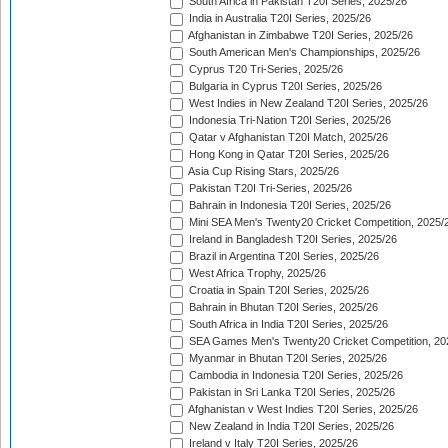
South Africa in Pakistan T20I Series, 2025/26
India in Australia T20I Series, 2025/26
Afghanistan in Zimbabwe T20I Series, 2025/26
South American Men's Championships, 2025/26
Cyprus T20 Tri-Series, 2025/26
Bulgaria in Cyprus T20I Series, 2025/26
West Indies in New Zealand T20I Series, 2025/26
Indonesia Tri-Nation T20I Series, 2025/26
Qatar v Afghanistan T20I Match, 2025/26
Hong Kong in Qatar T20I Series, 2025/26
Asia Cup Rising Stars, 2025/26
Pakistan T20I Tri-Series, 2025/26
Bahrain in Indonesia T20I Series, 2025/26
Mini SEA Men's Twenty20 Cricket Competition, 2025/
Ireland in Bangladesh T20I Series, 2025/26
Brazil in Argentina T20I Series, 2025/26
West Africa Trophy, 2025/26
Croatia in Spain T20I Series, 2025/26
Bahrain in Bhutan T20I Series, 2025/26
South Africa in India T20I Series, 2025/26
SEA Games Men's Twenty20 Cricket Competition, 20
Myanmar in Bhutan T20I Series, 2025/26
Cambodia in Indonesia T20I Series, 2025/26
Pakistan in Sri Lanka T20I Series, 2025/26
Afghanistan v West Indies T20I Series, 2025/26
New Zealand in India T20I Series, 2025/26
Ireland v Italy T20I Series, 2025/26