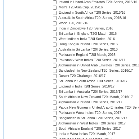
Ireland in United Arab Emirates T20I Series, 2015/16
Men's T20 Asia Cup, 2015/16
England in South Africa T20I Series, 2015/16
Australia in South Africa T20I Series, 2015/16
World T20, 2015/16
India in Zimbabwe T20I Series, 2016
Sri Lanka in England T20I Match, 2016
West Indies v India T20I Series, 2016
Hong Kong in Ireland T20I Series, 2016
Australia in Sri Lanka T20I Series, 2016
Pakistan in England T20I Match, 2016
Pakistan v West Indies T20I Series, 2016/17
Afghanistan in United Arab Emirates T20I Series, 201
Bangladesh in New Zealand T20I Series, 2016/17
Desert T20 Challenge, 2016/17
Sri Lanka in South Africa T20I Series, 2016/17
England in India T20I Series, 2016/17
Sri Lanka in Australia T20I Series, 2016/17
South Africa in New Zealand T20I Match, 2016/17
Afghanistan v Ireland T20I Series, 2016/17
Papua New Guinea in United Arab Emirates T20I Seri
Pakistan in West Indies T20I Series, 2017
Bangladesh in Sri Lanka T20I Series, 2016/17
Afghanistan in West Indies T20I Series, 2017
South Africa in England T20I Series, 2017
India in West Indies T20I Match, 2017