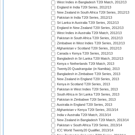
West Indies in Bangladesh T20I Match, 2012/13
England in India T20I Series, 2012/13
New Zealand in South Africa T20I Series, 2012/13
Pakistan in India T20I Series, 2012/13
Sri Lanka in Australia T20I Series, 2012/13
England in New Zealand T20I Series, 2012/13
West Indies in Australia T20I Match, 2012/13
Pakistan in South Africa T20I Series, 2012/13
Zimbabwe in West Indies T20I Series, 2012/13
Afghanistan v Scotland T20I Series, 2012/13
Canada v Kenya T20I Series, 2012/13
Bangladesh in Sri Lanka T20I Match, 2012/13
Kenya v Netherlands T20I Match, 2013
Twenty20 Quadrangular (in Namibia), 2013
Bangladesh in Zimbabwe T20I Series, 2013
New Zealand in England T20I Series, 2013
Kenya in Scotland T20I Series, 2013
Pakistan in West Indies T20I Series, 2013
South Africa in Sri Lanka T20I Series, 2013
Pakistan in Zimbabwe T20I Series, 2013
Australia in England T20I Series, 2013
Afghanistan v Kenya T20I Series, 2013/14
India v Australia T20I Match, 2013/14
New Zealand in Bangladesh T20I Match, 2013/14
Pakistan v South Africa T20I Series, 2013/14
ICC World Twenty20 Qualifier, 2013/14