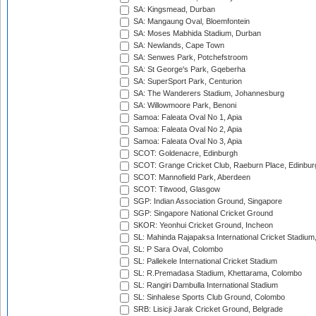
SA: Kingsmead, Durban
SA: Mangaung Oval, Bloemfontein
SA: Moses Mabhida Stadium, Durban
SA: Newlands, Cape Town
SA: Senwes Park, Potchefstroom
SA: St George's Park, Gqeberha
SA: SuperSport Park, Centurion
SA: The Wanderers Stadium, Johannesburg
SA: Willowmoore Park, Benoni
Samoa: Faleata Oval No 1, Apia
Samoa: Faleata Oval No 2, Apia
Samoa: Faleata Oval No 3, Apia
SCOT: Goldenacre, Edinburgh
SCOT: Grange Cricket Club, Raeburn Place, Edinbur
SCOT: Mannofield Park, Aberdeen
SCOT: Titwood, Glasgow
SGP: Indian Association Ground, Singapore
SGP: Singapore National Cricket Ground
SKOR: Yeonhui Cricket Ground, Incheon
SL: Mahinda Rajapaksa International Cricket Stadiu
SL: P Sara Oval, Colombo
SL: Pallekele International Cricket Stadium
SL: R.Premadasa Stadium, Khettarama, Colombo
SL: Rangiri Dambulla International Stadium
SL: Sinhalese Sports Club Ground, Colombo
SRB: Lisicji Jarak Cricket Ground, Belgrade