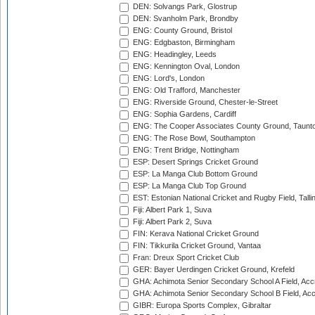
DEN: Solvangs Park, Glostrup
DEN: Svanholm Park, Brondby
ENG: County Ground, Bristol
ENG: Edgbaston, Birmingham
ENG: Headingley, Leeds
ENG: Kennington Oval, London
ENG: Lord's, London
ENG: Old Trafford, Manchester
ENG: Riverside Ground, Chester-le-Street
ENG: Sophia Gardens, Cardiff
ENG: The Cooper Associates County Ground, Taunt
ENG: The Rose Bowl, Southampton
ENG: Trent Bridge, Nottingham
ESP: Desert Springs Cricket Ground
ESP: La Manga Club Bottom Ground
ESP: La Manga Club Top Ground
EST: Estonian National Cricket and Rugby Field, Talli
Fiji: Albert Park 1, Suva
Fiji: Albert Park 2, Suva
FIN: Kerava National Cricket Ground
FIN: Tikkurila Cricket Ground, Vantaa
Fran: Dreux Sport Cricket Club
GER: Bayer Uerdingen Cricket Ground, Krefeld
GHA: Achimota Senior Secondary School A Field, Acc
GHA: Achimota Senior Secondary School B Field, Ac
GIBR: Europa Sports Complex, Gibraltar