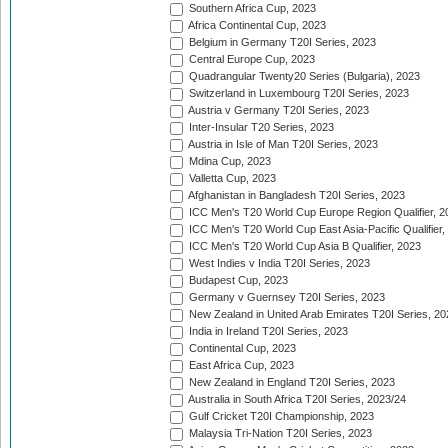
Southern Africa Cup, 2023
Africa Continental Cup, 2023
Belgium in Germany T20I Series, 2023
Central Europe Cup, 2023
Quadrangular Twenty20 Series (Bulgaria), 2023
Switzerland in Luxembourg T20I Series, 2023
Austria v Germany T20I Series, 2023
Inter-Insular T20 Series, 2023
Austria in Isle of Man T20I Series, 2023
Mdina Cup, 2023
Valletta Cup, 2023
Afghanistan in Bangladesh T20I Series, 2023
ICC Men's T20 World Cup Europe Region Qualifier, 2
ICC Men's T20 World Cup East Asia-Pacific Qualifier,
ICC Men's T20 World Cup Asia B Qualifier, 2023
West Indies v India T20I Series, 2023
Budapest Cup, 2023
Germany v Guernsey T20I Series, 2023
New Zealand in United Arab Emirates T20I Series, 20
India in Ireland T20I Series, 2023
Continental Cup, 2023
East Africa Cup, 2023
New Zealand in England T20I Series, 2023
Australia in South Africa T20I Series, 2023/24
Gulf Cricket T20I Championship, 2023
Malaysia Tri-Nation T20I Series, 2023