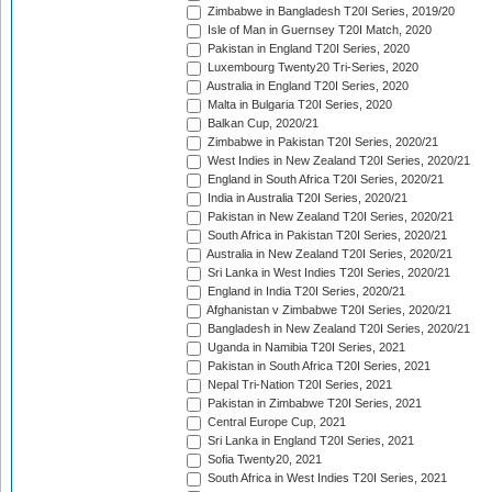
Zimbabwe in Bangladesh T20I Series, 2019/20
Isle of Man in Guernsey T20I Match, 2020
Pakistan in England T20I Series, 2020
Luxembourg Twenty20 Tri-Series, 2020
Australia in England T20I Series, 2020
Malta in Bulgaria T20I Series, 2020
Balkan Cup, 2020/21
Zimbabwe in Pakistan T20I Series, 2020/21
West Indies in New Zealand T20I Series, 2020/21
England in South Africa T20I Series, 2020/21
India in Australia T20I Series, 2020/21
Pakistan in New Zealand T20I Series, 2020/21
South Africa in Pakistan T20I Series, 2020/21
Australia in New Zealand T20I Series, 2020/21
Sri Lanka in West Indies T20I Series, 2020/21
England in India T20I Series, 2020/21
Afghanistan v Zimbabwe T20I Series, 2020/21
Bangladesh in New Zealand T20I Series, 2020/21
Uganda in Namibia T20I Series, 2021
Pakistan in South Africa T20I Series, 2021
Nepal Tri-Nation T20I Series, 2021
Pakistan in Zimbabwe T20I Series, 2021
Central Europe Cup, 2021
Sri Lanka in England T20I Series, 2021
Sofia Twenty20, 2021
South Africa in West Indies T20I Series, 2021