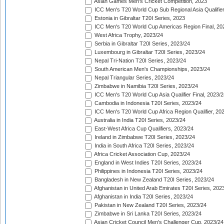
Asian Games Men's Cricket Competition, 2023
ICC Men's T20 World Cup Sub Regional Asia Qualifier
Estonia in Gibraltar T20I Series, 2023
ICC Men's T20 World Cup Americas Region Final, 20
West Africa Trophy, 2023/24
Serbia in Gibraltar T20I Series, 2023/24
Luxembourg in Gibraltar T20I Series, 2023/24
Nepal Tri-Nation T20I Series, 2023/24
South American Men's Championships, 2023/24
Nepal Triangular Series, 2023/24
Zimbabwe in Namibia T20I Series, 2023/24
ICC Men's T20 World Cup Asia Qualifier Final, 2023/2
Cambodia in Indonesia T20I Series, 2023/24
ICC Men's T20 World Cup Africa Region Qualifier, 20
Australia in India T20I Series, 2023/24
East-West Africa Cup Qualifiers, 2023/24
Ireland in Zimbabwe T20I Series, 2023/24
India in South Africa T20I Series, 2023/24
Africa Cricket Association Cup, 2023/24
England in West Indies T20I Series, 2023/24
Philippines in Indonesia T20I Series, 2023/24
Bangladesh in New Zealand T20I Series, 2023/24
Afghanistan in United Arab Emirates T20I Series, 202
Afghanistan in India T20I Series, 2023/24
Pakistan in New Zealand T20I Series, 2023/24
Zimbabwe in Sri Lanka T20I Series, 2023/24
Asian Cricket Council Men's Challenger Cup, 2023/24