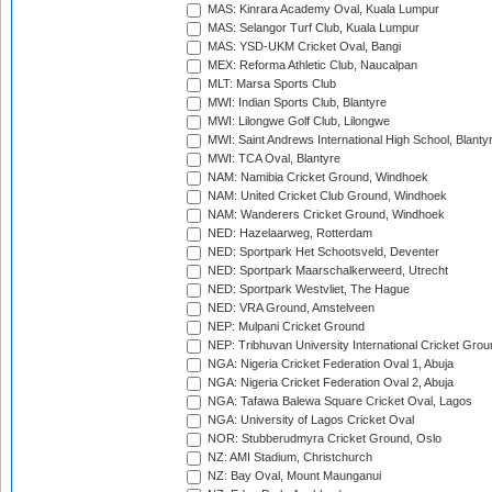
MAS: Kinrara Academy Oval, Kuala Lumpur
MAS: Selangor Turf Club, Kuala Lumpur
MAS: YSD-UKM Cricket Oval, Bangi
MEX: Reforma Athletic Club, Naucalpan
MLT: Marsa Sports Club
MWI: Indian Sports Club, Blantyre
MWI: Lilongwe Golf Club, Lilongwe
MWI: Saint Andrews International High School, Blanty
MWI: TCA Oval, Blantyre
NAM: Namibia Cricket Ground, Windhoek
NAM: United Cricket Club Ground, Windhoek
NAM: Wanderers Cricket Ground, Windhoek
NED: Hazelaarweg, Rotterdam
NED: Sportpark Het Schootsveld, Deventer
NED: Sportpark Maarschalkerweerd, Utrecht
NED: Sportpark Westvliet, The Hague
NED: VRA Ground, Amstelveen
NEP: Mulpani Cricket Ground
NEP: Tribhuvan University International Cricket Groun
NGA: Nigeria Cricket Federation Oval 1, Abuja
NGA: Nigeria Cricket Federation Oval 2, Abuja
NGA: Tafawa Balewa Square Cricket Oval, Lagos
NGA: University of Lagos Cricket Oval
NOR: Stubberudmyra Cricket Ground, Oslo
NZ: AMI Stadium, Christchurch
NZ: Bay Oval, Mount Maunganui