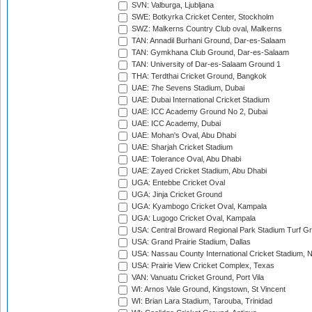
SVN: Valburga, Ljubljana
SWE: Botkyrka Cricket Center, Stockholm
SWZ: Malkerns Country Club oval, Malkerns
TAN: Annadil Burhani Ground, Dar-es-Salaam
TAN: Gymkhana Club Ground, Dar-es-Salaam
TAN: University of Dar-es-Salaam Ground 1
THA: Terdthai Cricket Ground, Bangkok
UAE: 7he Sevens Stadium, Dubai
UAE: Dubai International Cricket Stadium
UAE: ICC Academy Ground No 2, Dubai
UAE: ICC Academy, Dubai
UAE: Mohan's Oval, Abu Dhabi
UAE: Sharjah Cricket Stadium
UAE: Tolerance Oval, Abu Dhabi
UAE: Zayed Cricket Stadium, Abu Dhabi
UGA: Entebbe Cricket Oval
UGA: Jinja Cricket Ground
UGA: Kyambogo Cricket Oval, Kampala
UGA: Lugogo Cricket Oval, Kampala
USA: Central Broward Regional Park Stadium Turf Gro
USA: Grand Prairie Stadium, Dallas
USA: Nassau County International Cricket Stadium, 
USA: Prairie View Cricket Complex, Texas
VAN: Vanuatu Cricket Ground, Port Vila
WI: Arnos Vale Ground, Kingstown, St Vincent
WI: Brian Lara Stadium, Tarouba, Trinidad