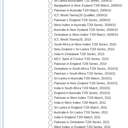
Sri Lanka Associates T20 Series, 2009/10
Bangladesh in New Zealand T20I Match, 2009/10
Pakistan in Australia T20I Match, 2009/10
ICC World Twenty20 Qualifier, 2009/10
Pakistan v England T20I Series, 2009/10
West Indies in Australia T20I Series, 2009/10
Australia in New Zealand T20I Series, 2009/10
Zimbabwe in West Indies T20I Match, 2009/10
ICC World Twenty20, 2010
South Africa in West Indies T20I Series, 2010
New Zealand v Sri Lanka T20I Series, 2010
India in Zimbabwe T20I Series, 2010
MCC Spirit of Cricket T20I Series, 2010
Pakistan in England T20I Series, 2010
Zimbabwe in South Africa T20I Series, 2010/11
Pakistan v South Africa T20I Series, 2010/11
Sri Lanka in Australia T20I Match, 2010/11
Pakistan in New Zealand T20I Series, 2010/11
India in South Africa T20I Match, 2010/11
England in Australia T20I Series, 2010/11
Pakistan in West Indies T20I Match, 2011
India in West Indies T20I Match, 2011
Sri Lanka in England T20I Match, 2011
Australia in Sri Lanka T20I Series, 2011
India in England T20I Match, 2011
Pakistan in Zimbabwe T20I Series, 2011
West Indies in England T20I Series, 2011