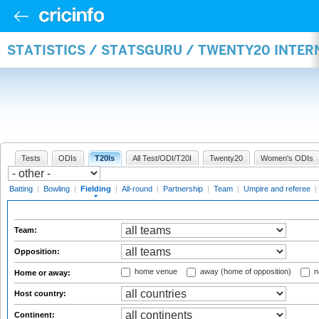
STATISTICS / STATSGURU / TWENTY20 INTER
Tests
ODIs
T20Is
All Test/ODI/T20I
Twenty20
Women's ODIs
Batting
|
Bowling
|
Fielding
|
All-round
|
Partnership
|
Team
|
Umpire and referee
|
Team:
Opposition:
home venue
away (home of opposition)
n
Home or away:
Host country:
Continent: