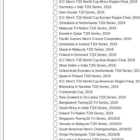
ICC Men's T20 World Cup Africa Region Final, 2019
Germany v Italy T20I Series, 2019
Inter-Insular T20 Series, 2019
ICC Men's T20 World Cup Europe Region Final, 2019
Zimbabwe in Netherlands T20I Series, 2019
Malaysia Tri-Nation T20I Series, 2019
Kuwait in Qatar T20I Series, 2019
Pacific Games Men's Cricket Competition, 2019
Zimbabwe in Ireland T20I Series, 2019
Nepal in Malaysia T20I Series, 2019
Finland in Denmark T20I Series, 2019
ICC Men's T20 World Cup Asia Region Final, 2019
West Indies v India T20I Series, 2019
United Arab Emirates in Netherlands T20I Series, 201
Spain in Finland T20I Series, 2019
ICC Men's T20 World Cup Americas Region Final, 20
Botswana in Namibia T20I Series, 2019
Continental Cup, 2019
New Zealand in Sri Lanka T20I Series, 2019
Bangladesh Twenty20 Tri-Series, 2019
South Africa in India T20I Series, 2019/20
Ireland Tri-Nation T20I Series, 2019
Singapore Twenty20 Tri-Series, 2019/20
Vanuatu in Malaysia T20I Series, 2019/20
South American Men's Championships, 2019/20
Oman Pentangular T20I Series, 2019/20
Sri Lanka in Pakistan T20I Series, 2019/20