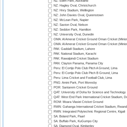
NZ: Eden Park, Auckland
NZ: Hagley Oval, Christchurch
NZ: Hnry Stadium, Wellington
NZ: John Davies Oval, Queenstown
NZ: McLean Park, Napier
NZ: Saxton Oval, Nelson
NZ: Seddon Park, Hamilton
NZ: University Oval, Dunedin
OMA: Al Amerat Cricket Ground Oman Cricket (Minist
OMA: Al Amerat Cricket Ground Oman Cricket (Minist
PAK: Gaddafi Stadium, Lahore
PAK: National Stadium, Karachi
PAK: Rawalpindi Cricket Stadium
PAN: Clayton Panama, Panama City
Peru: El Cortijo Polo Club Pitch A Ground, Lima
Peru: El Cortijo Polo Club Pitch B Ground, Lima
Peru: Lima Cricket and Football Club, Lima
PNG: Amini Park, Port Moresby
POR: Santarem Cricket Ground
QAT: University of Doha for Science and Technology
QAT: West End Park International Cricket Stadium, D
ROM: Moara Vlasiei Cricket Ground
RWN: Gahanga International Cricket Stadium, Rwan
RWN: Integrated Polytechnic Regional Centre, Kigali
SA: Boland Park, Paarl
SA: Buffalo Park, KuGumpo City
SA: Diamond Oval, Kimberley