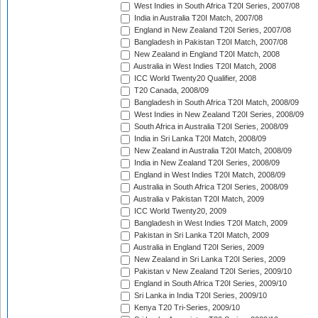
West Indies in South Africa T20I Series, 2007/08
India in Australia T20I Match, 2007/08
England in New Zealand T20I Series, 2007/08
Bangladesh in Pakistan T20I Match, 2007/08
New Zealand in England T20I Match, 2008
Australia in West Indies T20I Match, 2008
ICC World Twenty20 Qualifier, 2008
T20 Canada, 2008/09
Bangladesh in South Africa T20I Match, 2008/09
West Indies in New Zealand T20I Series, 2008/09
South Africa in Australia T20I Series, 2008/09
India in Sri Lanka T20I Match, 2008/09
New Zealand in Australia T20I Match, 2008/09
India in New Zealand T20I Series, 2008/09
England in West Indies T20I Match, 2008/09
Australia in South Africa T20I Series, 2008/09
Australia v Pakistan T20I Match, 2009
ICC World Twenty20, 2009
Bangladesh in West Indies T20I Match, 2009
Pakistan in Sri Lanka T20I Match, 2009
Australia in England T20I Series, 2009
New Zealand in Sri Lanka T20I Series, 2009
Pakistan v New Zealand T20I Series, 2009/10
England in South Africa T20I Series, 2009/10
Sri Lanka in India T20I Series, 2009/10
Kenya T20 Tri-Series, 2009/10