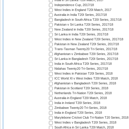
India in Sri Lanka T20I Match, 2017
Independence Cup, 2017/18
West Indies in England T20I Match, 2017
Australia in India T20I Series, 2017/18
Bangladesh in South Africa T20I Series, 2017/18
Pakistan v Sri Lanka T20I Series, 2017/18
New Zealand in India T20I Series, 2017/18
Sri Lanka in India T20I Series, 2017/18
West Indies in New Zealand T20I Series, 2017/18
Pakistan in New Zealand T20I Series, 2017/18
Trans-Tasman Twenty20 Tri-Series, 2017/18
Afghanistan v Zimbabwe T20I Series, 2017/18
Sri Lanka in Bangladesh T20I Series, 2017/18
India in South Africa T20I Series, 2017/18
Nidahas Twenty20 Tri-Series, 2017/18
West Indies in Pakistan T20I Series, 2018
ICC World XI v West Indies T20I Match, 2018
Afghanistan v Bangladesh T20I Series, 2018
Pakistan in Scotland T20I Series, 2018
Netherlands Tri-Nation T20I Series, 2018
Australia in England T20I Match, 2018
India in Ireland T20I Series, 2018
Zimbabwe Twenty20 Tri-Series, 2018
India in England T20I Series, 2018
Marylebone Cricket Club Tri-Nation T20 Series, 2018
West Indies v Bangladesh T20I Series, 2018
South Africa in Sri Lanka T20I Match, 2018