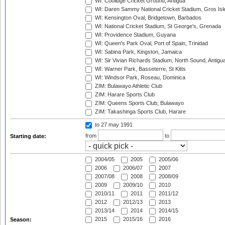
WI: Coolidge Cricket Ground, Antigua
WI: Daren Sammy National Cricket Stadium, Gros Isle
WI: Kensington Oval, Bridgetown, Barbados
WI: National Cricket Stadium, St George's, Grenada
WI: Providence Stadium, Guyana
WI: Queen's Park Oval, Port of Spain, Trinidad
WI: Sabina Park, Kingston, Jamaica
WI: Sir Vivian Richards Stadium, North Sound, Antigu
WI: Warner Park, Basseterre, St Kitts
WI: Windsor Park, Roseau, Dominica
ZIM: Bulawayo Athletic Club
ZIM: Harare Sports Club
ZIM: Queens Sports Club, Bulawayo
ZIM: Takashinga Sports Club, Harare
to 27 may 1991
from
to
Starting date:
2004/05
2005
2005/06
2006
2006/07
2007
2007/08
2008
2008/09
2009
2009/10
2010
2010/11
2011
2011/12
2012
2012/13
2013
2013/14
2014
2014/15
2015
2015/16
2016
Season: