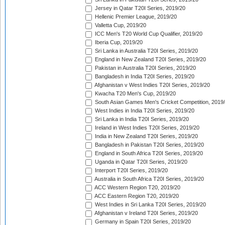
Jersey in Qatar T20I Series, 2019/20
Hellenic Premier League, 2019/20
Valletta Cup, 2019/20
ICC Men's T20 World Cup Qualifier, 2019/20
Iberia Cup, 2019/20
Sri Lanka in Australia T20I Series, 2019/20
England in New Zealand T20I Series, 2019/20
Pakistan in Australia T20I Series, 2019/20
Bangladesh in India T20I Series, 2019/20
Afghanistan v West Indies T20I Series, 2019/20
Kwacha T20 Men's Cup, 2019/20
South Asian Games Men's Cricket Competition, 2019
West Indies in India T20I Series, 2019/20
Sri Lanka in India T20I Series, 2019/20
Ireland in West Indies T20I Series, 2019/20
India in New Zealand T20I Series, 2019/20
Bangladesh in Pakistan T20I Series, 2019/20
England in South Africa T20I Series, 2019/20
Uganda in Qatar T20I Series, 2019/20
Interport T20I Series, 2019/20
Australia in South Africa T20I Series, 2019/20
ACC Western Region T20, 2019/20
ACC Eastern Region T20, 2019/20
West Indies in Sri Lanka T20I Series, 2019/20
Afghanistan v Ireland T20I Series, 2019/20
Germany in Spain T20I Series, 2019/20