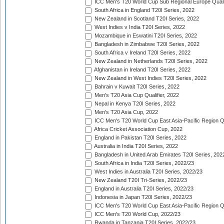
ICC Men's T20 World Cup Sub Regional Europe Quali
South Africa in England T20I Series, 2022
New Zealand in Scotland T20I Series, 2022
West Indies v India T20I Series, 2022
Mozambique in Eswatini T20I Series, 2022
Bangladesh in Zimbabwe T20I Series, 2022
South Africa v Ireland T20I Series, 2022
New Zealand in Netherlands T20I Series, 2022
Afghanistan in Ireland T20I Series, 2022
New Zealand in West Indies T20I Series, 2022
Bahrain v Kuwait T20I Series, 2022
Men's T20 Asia Cup Qualifier, 2022
Nepal in Kenya T20I Series, 2022
Men's T20 Asia Cup, 2022
ICC Men's T20 World Cup East Asia-Pacific Region Qu
Africa Cricket Association Cup, 2022
England in Pakistan T20I Series, 2022
Australia in India T20I Series, 2022
Bangladesh in United Arab Emirates T20I Series, 202
South Africa in India T20I Series, 2022/23
West Indies in Australia T20I Series, 2022/23
New Zealand T20I Tri-Series, 2022/23
England in Australia T20I Series, 2022/23
Indonesia in Japan T20I Series, 2022/23
ICC Men's T20 World Cup East Asia-Pacific Region Qu
ICC Men's T20 World Cup, 2022/23
Rwanda in Tanzania T20I Series, 2022/23