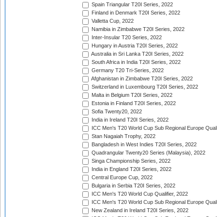
Spain Triangular T20I Series, 2022
Finland in Denmark T20I Series, 2022
Valletta Cup, 2022
Namibia in Zimbabwe T20I Series, 2022
Inter-Insular T20 Series, 2022
Hungary in Austria T20I Series, 2022
Australia in Sri Lanka T20I Series, 2022
South Africa in India T20I Series, 2022
Germany T20 Tri-Series, 2022
Afghanistan in Zimbabwe T20I Series, 2022
Switzerland in Luxembourg T20I Series, 2022
Malta in Belgium T20I Series, 2022
Estonia in Finland T20I Series, 2022
Sofia Twenty20, 2022
India in Ireland T20I Series, 2022
ICC Men's T20 World Cup Sub Regional Europe Quali
Stan Nagaiah Trophy, 2022
Bangladesh in West Indies T20I Series, 2022
Quadrangular Twenty20 Series (Malaysia), 2022
Singa Championship Series, 2022
India in England T20I Series, 2022
Central Europe Cup, 2022
Bulgaria in Serbia T20I Series, 2022
ICC Men's T20 World Cup Qualifier, 2022
ICC Men's T20 World Cup Sub Regional Europe Qualif
New Zealand in Ireland T20I Series, 2022