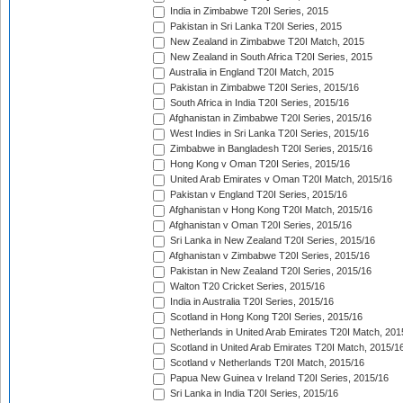
India in Zimbabwe T20I Series, 2015
Pakistan in Sri Lanka T20I Series, 2015
New Zealand in Zimbabwe T20I Match, 2015
New Zealand in South Africa T20I Series, 2015
Australia in England T20I Match, 2015
Pakistan in Zimbabwe T20I Series, 2015/16
South Africa in India T20I Series, 2015/16
Afghanistan in Zimbabwe T20I Series, 2015/16
West Indies in Sri Lanka T20I Series, 2015/16
Zimbabwe in Bangladesh T20I Series, 2015/16
Hong Kong v Oman T20I Series, 2015/16
United Arab Emirates v Oman T20I Match, 2015/16
Pakistan v England T20I Series, 2015/16
Afghanistan v Hong Kong T20I Match, 2015/16
Afghanistan v Oman T20I Series, 2015/16
Sri Lanka in New Zealand T20I Series, 2015/16
Afghanistan v Zimbabwe T20I Series, 2015/16
Pakistan in New Zealand T20I Series, 2015/16
Walton T20 Cricket Series, 2015/16
India in Australia T20I Series, 2015/16
Scotland in Hong Kong T20I Series, 2015/16
Netherlands in United Arab Emirates T20I Match, 201
Scotland in United Arab Emirates T20I Match, 2015/1
Scotland v Netherlands T20I Match, 2015/16
Papua New Guinea v Ireland T20I Series, 2015/16
Sri Lanka in India T20I Series, 2015/16