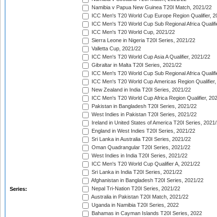
Namibia v Papua New Guinea T20I Match, 2021/22
ICC Men's T20 World Cup Europe Region Qualifier, 2
ICC Men's T20 World Cup Sub Regional Africa Qualifi
ICC Men's T20 World Cup, 2021/22
Sierra Leone in Nigeria T20I Series, 2021/22
Valletta Cup, 2021/22
ICC Men's T20 World Cup Asia A Qualifier, 2021/22
Gibraltar in Malta T20I Series, 2021/22
ICC Men's T20 World Cup Sub Regional Africa Qualifi
ICC Men's T20 World Cup Americas Region Qualifier,
New Zealand in India T20I Series, 2021/22
ICC Men's T20 World Cup Africa Region Qualifier, 20
Pakistan in Bangladesh T20I Series, 2021/22
West Indies in Pakistan T20I Series, 2021/22
Ireland in United States of America T20I Series, 2021
England in West Indies T20I Series, 2021/22
Sri Lanka in Australia T20I Series, 2021/22
Oman Quadrangular T20I Series, 2021/22
West Indies in India T20I Series, 2021/22
ICC Men's T20 World Cup Qualifier A, 2021/22
Sri Lanka in India T20I Series, 2021/22
Afghanistan in Bangladesh T20I Series, 2021/22
Nepal Tri-Nation T20I Series, 2021/22
Series:
Australia in Pakistan T20I Match, 2021/22
Uganda in Namibia T20I Series, 2022
Bahamas in Cayman Islands T20I Series, 2022