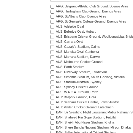
ARG: Belgrano Athletic Club Ground, Buenos Aires
ARG: Hurlingham Club Ground, Buenos Aires
ARG: St Albans Club, Buenos Aires
ARG: St George's College Ground, Buenos Aires
AUS: Adelaide Oval
AUS: Bellerive Oval, Hobart
AUS: Brisbane Cricket Ground, Woolloongabba, Bris
AUS: Carrara Oval
AUS: Cazaly's Stadium, Cairns
AUS: Manuka Oval, Canberra
AUS: Marrara Stadium, Darwin
AUS: Melbourne Cricket Ground
AUS: Perth Stadium
AUS: Riverway Stadium, Townsville
AUS: Simonds Stadium, South Geelong, Victoria
AUS: Stadium Australia, Sydney
AUS: Sydney Cricket Ground
AUS: W.A.C.A. Ground, Perth
AUT: Ballpark Ground, Graz
AUT: Seebarn Cricket Centre, Lower Austria
AUT: Velden Cricket Ground, Latschach
BAN: Bir Sreshtho Flight Lieutenant Matiur Rahman 
BAN: Shaheed Ria Gope Stadium, Fatullah
BAN: Sheikh Abu Naser Stadium, Khulna
BAN: Shere Bangla National Stadium, Mirpur, Dhaka
BAN: Sylhet International Cricket Stadium