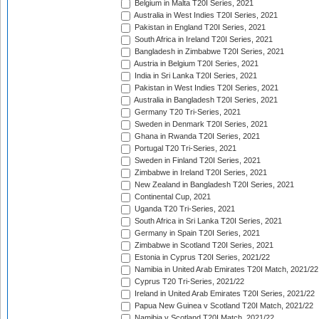
Belgium in Malta T20I Series, 2021
Australia in West Indies T20I Series, 2021
Pakistan in England T20I Series, 2021
South Africa in Ireland T20I Series, 2021
Bangladesh in Zimbabwe T20I Series, 2021
Austria in Belgium T20I Series, 2021
India in Sri Lanka T20I Series, 2021
Pakistan in West Indies T20I Series, 2021
Australia in Bangladesh T20I Series, 2021
Germany T20 Tri-Series, 2021
Sweden in Denmark T20I Series, 2021
Ghana in Rwanda T20I Series, 2021
Portugal T20 Tri-Series, 2021
Sweden in Finland T20I Series, 2021
Zimbabwe in Ireland T20I Series, 2021
New Zealand in Bangladesh T20I Series, 2021
Continental Cup, 2021
Uganda T20 Tri-Series, 2021
South Africa in Sri Lanka T20I Series, 2021
Germany in Spain T20I Series, 2021
Zimbabwe in Scotland T20I Series, 2021
Estonia in Cyprus T20I Series, 2021/22
Namibia in United Arab Emirates T20I Match, 2021/22
Cyprus T20 Tri-Series, 2021/22
Ireland in United Arab Emirates T20I Series, 2021/22
Papua New Guinea v Scotland T20I Match, 2021/22
Namibia v Scotland T20I Match, 2021/22