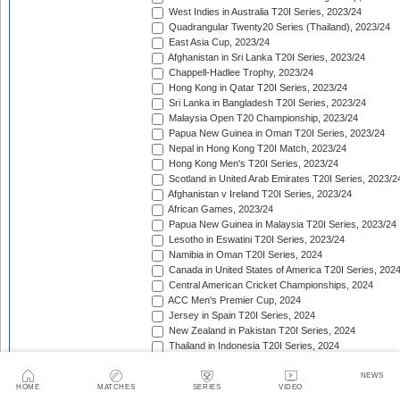
West Indies in Australia T20I Series, 2023/24
Quadrangular Twenty20 Series (Thailand), 2023/24
East Asia Cup, 2023/24
Afghanistan in Sri Lanka T20I Series, 2023/24
Chappell-Hadlee Trophy, 2023/24
Hong Kong in Qatar T20I Series, 2023/24
Sri Lanka in Bangladesh T20I Series, 2023/24
Malaysia Open T20 Championship, 2023/24
Papua New Guinea in Oman T20I Series, 2023/24
Nepal in Hong Kong T20I Match, 2023/24
Hong Kong Men's T20I Series, 2023/24
Scotland in United Arab Emirates T20I Series, 2023/2
Afghanistan v Ireland T20I Series, 2023/24
African Games, 2023/24
Papua New Guinea in Malaysia T20I Series, 2023/24
Lesotho in Eswatini T20I Series, 2023/24
Namibia in Oman T20I Series, 2024
Canada in United States of America T20I Series, 202
Central American Cricket Championships, 2024
ACC Men's Premier Cup, 2024
Jersey in Spain T20I Series, 2024
New Zealand in Pakistan T20I Series, 2024
Thailand in Indonesia T20I Series, 2024
Zimbabwe in Bangladesh T20I Series, 2024
Mongolia in Japan T20I Series, 2024
NEWS
HOME
MATCHES
SERIES
VIDEO
Mdina Cup, 2024