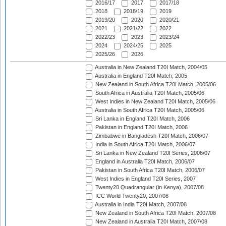
2016/17
2017
2017/18
2018
2018/19
2019
2019/20
2020
2020/21
2021
2021/22
2022
2022/23
2023
2023/24
2024
2024/25
2025
2025/26
2026
Australia in New Zealand T20I Match, 2004/05
Australia in England T20I Match, 2005
New Zealand in South Africa T20I Match, 2005/06
South Africa in Australia T20I Match, 2005/06
West Indies in New Zealand T20I Match, 2005/06
Australia in South Africa T20I Match, 2005/06
Sri Lanka in England T20I Match, 2006
Pakistan in England T20I Match, 2006
Zimbabwe in Bangladesh T20I Match, 2006/07
India in South Africa T20I Match, 2006/07
Sri Lanka in New Zealand T20I Series, 2006/07
England in Australia T20I Match, 2006/07
Pakistan in South Africa T20I Match, 2006/07
West Indies in England T20I Series, 2007
Twenty20 Quadrangular (in Kenya), 2007/08
ICC World Twenty20, 2007/08
Australia in India T20I Match, 2007/08
New Zealand in South Africa T20I Match, 2007/08
New Zealand in Australia T20I Match, 2007/08