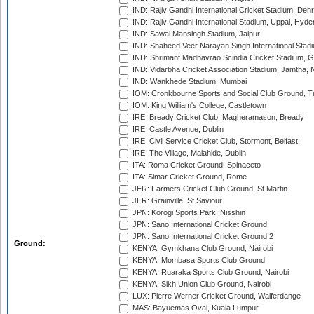
IND: Rajiv Gandhi International Cricket Stadium, Deh
IND: Rajiv Gandhi International Stadium, Uppal, Hyd
IND: Sawai Mansingh Stadium, Jaipur
IND: Shaheed Veer Narayan Singh International Stadi
IND: Shrimant Madhavrao Scindia Cricket Stadium, G
IND: Vidarbha Cricket Association Stadium, Jamtha,
IND: Wankhede Stadium, Mumbai
IOM: Cronkbourne Sports and Social Club Ground, 
IOM: King William's College, Castletown
IRE: Bready Cricket Club, Magheramason, Bready
IRE: Castle Avenue, Dublin
IRE: Civil Service Cricket Club, Stormont, Belfast
IRE: The Village, Malahide, Dublin
ITA: Roma Cricket Ground, Spinaceto
ITA: Simar Cricket Ground, Rome
JER: Farmers Cricket Club Ground, St Martin
JER: Grainville, St Saviour
JPN: Korogi Sports Park, Nisshin
JPN: Sano International Cricket Ground
JPN: Sano International Cricket Ground 2
Ground:
KENYA: Gymkhana Club Ground, Nairobi
KENYA: Mombasa Sports Club Ground
KENYA: Ruaraka Sports Club Ground, Nairobi
KENYA: Sikh Union Club Ground, Nairobi
LUX: Pierre Werner Cricket Ground, Walferdange
MAS: Bayuemas Oval, Kuala Lumpur