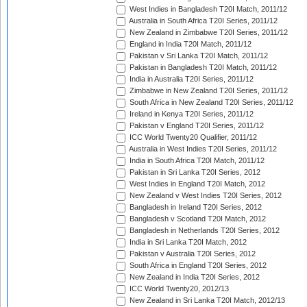
West Indies in Bangladesh T20I Match, 2011/12
Australia in South Africa T20I Series, 2011/12
New Zealand in Zimbabwe T20I Series, 2011/12
England in India T20I Match, 2011/12
Pakistan v Sri Lanka T20I Match, 2011/12
Pakistan in Bangladesh T20I Match, 2011/12
India in Australia T20I Series, 2011/12
Zimbabwe in New Zealand T20I Series, 2011/12
South Africa in New Zealand T20I Series, 2011/12
Ireland in Kenya T20I Series, 2011/12
Pakistan v England T20I Series, 2011/12
ICC World Twenty20 Qualifier, 2011/12
Australia in West Indies T20I Series, 2011/12
India in South Africa T20I Match, 2011/12
Pakistan in Sri Lanka T20I Series, 2012
West Indies in England T20I Match, 2012
New Zealand v West Indies T20I Series, 2012
Bangladesh in Ireland T20I Series, 2012
Bangladesh v Scotland T20I Match, 2012
Bangladesh in Netherlands T20I Series, 2012
India in Sri Lanka T20I Match, 2012
Pakistan v Australia T20I Series, 2012
South Africa in England T20I Series, 2012
New Zealand in India T20I Series, 2012
ICC World Twenty20, 2012/13
New Zealand in Sri Lanka T20I Match, 2012/13