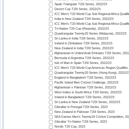
Spain Triangular T20I Series, 2022/23
Desert Cup T20I Series, 2022/23
ICC Men's T20 World Cup Sub Regional Africa Qualifi
India in New Zealand T20I Series, 2022/23
ICC Men's T20 World Cup Sub Regional Africa Qualifi
Tri-Nation T20 Cup (Rwanda), 2022/23
Quadrangular Twenty20 Series (Malaysia), 2022/23
Sri Lanka in India T20I Series, 2022/23
Ireland in Zimbabwe T20I Series, 2022/23
New Zealand in India T20I Series, 2022/23
Afghanistan in United Arab Emirates T20I Series, 202
Bermuda in Argentina T20I Series, 2022/23
Isle of Man in Spain T20I Series, 2022/23
ICC Men's T20 World Cup Americas Region Qualifier,
Quadrangular Twenty20 Series (Hong Kong), 2022/2
England in Bangladesh T20I Series, 2022/23
Pacific Island Men Cricket Challenge, 2022/23
Afghanistan v Pakistan T20I Series, 2022/23
West Indies in South Africa T20I Series, 2022/23
Ireland in Bangladesh T20I Series, 2022/23
Sri Lanka in New Zealand T20I Series, 2022/23
Gibraltar in Portugal T20I Series, 2023
New Zealand in Pakistan T20I Series, 2023
SEA Games Men's Twenty20 Cricket Competition, 20
Gibraltar Tri-Nation T20I Series, 2023
Nordic T20 Cup, 2023