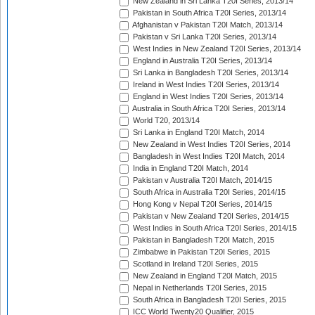
New Zealand in Sri Lanka T20I Series, 2013/14
Pakistan in South Africa T20I Series, 2013/14
Afghanistan v Pakistan T20I Match, 2013/14
Pakistan v Sri Lanka T20I Series, 2013/14
West Indies in New Zealand T20I Series, 2013/14
England in Australia T20I Series, 2013/14
Sri Lanka in Bangladesh T20I Series, 2013/14
Ireland in West Indies T20I Series, 2013/14
England in West Indies T20I Series, 2013/14
Australia in South Africa T20I Series, 2013/14
World T20, 2013/14
Sri Lanka in England T20I Match, 2014
New Zealand in West Indies T20I Series, 2014
Bangladesh in West Indies T20I Match, 2014
India in England T20I Match, 2014
Pakistan v Australia T20I Match, 2014/15
South Africa in Australia T20I Series, 2014/15
Hong Kong v Nepal T20I Series, 2014/15
Pakistan v New Zealand T20I Series, 2014/15
West Indies in South Africa T20I Series, 2014/15
Pakistan in Bangladesh T20I Match, 2015
Zimbabwe in Pakistan T20I Series, 2015
Scotland in Ireland T20I Series, 2015
New Zealand in England T20I Match, 2015
Nepal in Netherlands T20I Series, 2015
South Africa in Bangladesh T20I Series, 2015
ICC World Twenty20 Qualifier, 2015