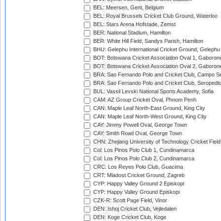
BEL: Meersen, Gent, Belgium
BEL: Royal Brussels Cricket Club Ground, Waterloo
BEL: Stars Arena Hofstade, Zemst
BER: National Stadium, Hamilton
BER: White Hill Field, Sandys Parish, Hamilton
BHU: Gelephu International Cricket Ground, Gelephu
BOT: Botswana Cricket Association Oval 1, Gaboron
BOT: Botswana Cricket Association Oval 2, Gaboron
BRA: Sao Fernando Polo and Cricket Club, Campo Se
BRA: Sao Fernando Polo and Cricket Club, Seropedi
BUL: Vassil Levski National Sports Academy, Sofia
CAM: AZ Group Cricket Oval, Phnom Penh
CAN: Maple Leaf North-East Ground, King City
CAN: Maple Leaf North-West Ground, King City
CAY: Jimmy Powell Oval, George Town
CAY: Smith Road Oval, George Town
CHN: Zhejiang University of Technology Cricket Fiel
Col: Los Pinos Polo Club 1, Cundinamarca
Col: Los Pinos Polo Club 2, Cundinamarca
CRC: Los Reyes Polo Club, Guacima
CRT: Mladost Cricket Ground, Zagreb
CYP: Happy Valley Ground 2 Episkopi
CYP: Happy Valley Ground Episkopi
CZK-R: Scott Page Field, Vinor
DEN: Ishoj Cricket Club, Vejledalen
DEN: Koge Cricket Club, Koge