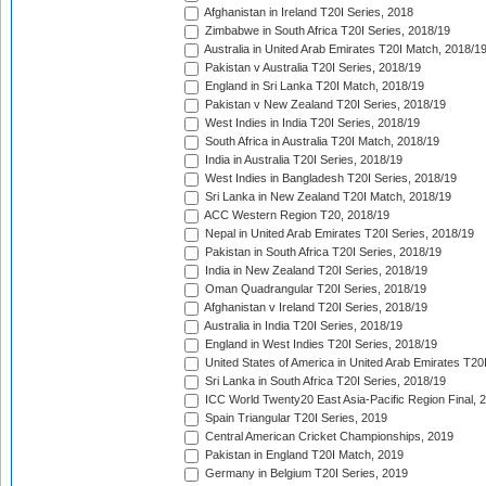
Afghanistan in Ireland T20I Series, 2018
Zimbabwe in South Africa T20I Series, 2018/19
Australia in United Arab Emirates T20I Match, 2018/1
Pakistan v Australia T20I Series, 2018/19
England in Sri Lanka T20I Match, 2018/19
Pakistan v New Zealand T20I Series, 2018/19
West Indies in India T20I Series, 2018/19
South Africa in Australia T20I Match, 2018/19
India in Australia T20I Series, 2018/19
West Indies in Bangladesh T20I Series, 2018/19
Sri Lanka in New Zealand T20I Match, 2018/19
ACC Western Region T20, 2018/19
Nepal in United Arab Emirates T20I Series, 2018/19
Pakistan in South Africa T20I Series, 2018/19
India in New Zealand T20I Series, 2018/19
Oman Quadrangular T20I Series, 2018/19
Afghanistan v Ireland T20I Series, 2018/19
Australia in India T20I Series, 2018/19
England in West Indies T20I Series, 2018/19
United States of America in United Arab Emirates T20
Sri Lanka in South Africa T20I Series, 2018/19
ICC World Twenty20 East Asia-Pacific Region Final, 
Spain Triangular T20I Series, 2019
Central American Cricket Championships, 2019
Pakistan in England T20I Match, 2019
Germany in Belgium T20I Series, 2019