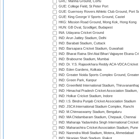
GRC: Marina Ground, Corfu
GUE: College Field, St Peter Port
GUE: Guernsey Rovers Athletic Club Ground, Port So
GUE: King George V Sports Ground, Castel
HKG: Mission Road Ground, Mong Kok, Hong Kong
HUN: GB Oval, Szodliget, Budapest
INA: Udayana Cricket Ground
IND: Arun Jaitley Stadium, Delhi
IND: Barabati Stadium, Cuttack
IND: Barsapara Cricket Stadium, Guwahati
IND: Bharat Ratna Shri Atal Bihari Vajpayee Ekana C
IND: Brabourne Stadium, Mumbai
IND: Dr. Y.S. Rajasekhara Reddy ACA-VDCA Cricket
IND: Eden Gardens, Kolkata
IND: Greater Noida Sports Complex Ground, Greater
IND: Green Park, Kanpur
IND: Greenfield International Stadium, Thiruvananth
IND: Himachal Pradesh Cricket Association Stadium
IND: Holkar Cricket Stadium, Indore
IND: I.S. Bindra Punjab Cricket Association Stadium
IND: JSCA International Stadium Complex, Ranchi
IND: M.Chinnaswamy Stadium, Bengaluru
IND: MA Chidambaram Stadium, Chepauk, Chennai
IND: Maharaja Yadavindra Singh International Cricke
IND: Maharashtra Cricket Association Stadium, Pune
IND: Narendra Modi Stadium, Motera, Ahmedabad
IND: Niranjan Shah Stadium, Rajkot