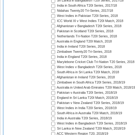
Sri Lanka in Bangladesh T20I Series, 2017/18
India in South Africa T20I Series, 2017/18
Nidahas Twenty20 Tri-Series, 2017/18
West Indies in Pakistan T20I Series, 2018
ICC World XI v West Indies T20I Match, 2018
Afghanistan v Bangladesh T20I Series, 2018
Pakistan in Scotland T20I Series, 2018
Netherlands Tri-Nation T20I Series, 2018
Australia in England T20I Match, 2018
India in Ireland T20I Series, 2018
Zimbabwe Twenty20 Tri-Series, 2018
India in England T20I Series, 2018
Marylebone Cricket Club Tri-Nation T20 Series, 2018
West Indies v Bangladesh T20I Series, 2018
South Africa in Sri Lanka T20I Match, 2018
Afghanistan in Ireland T20I Series, 2018
Zimbabwe in South Africa T20I Series, 2018/19
Australia in United Arab Emirates T20I Match, 2018/1
Pakistan v Australia T20I Series, 2018/19
England in Sri Lanka T20I Match, 2018/19
Pakistan v New Zealand T20I Series, 2018/19
West Indies in India T20I Series, 2018/19
South Africa in Australia T20I Match, 2018/19
India in Australia T20I Series, 2018/19
West Indies in Bangladesh T20I Series, 2018/19
Sri Lanka in New Zealand T20I Match, 2018/19
ACC Western Region T20, 2018/19