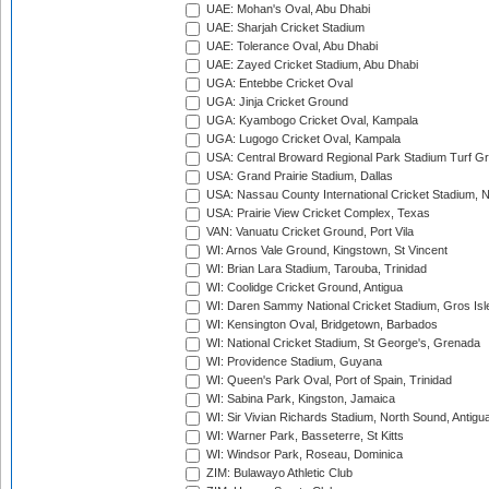
UAE: Mohan's Oval, Abu Dhabi
UAE: Sharjah Cricket Stadium
UAE: Tolerance Oval, Abu Dhabi
UAE: Zayed Cricket Stadium, Abu Dhabi
UGA: Entebbe Cricket Oval
UGA: Jinja Cricket Ground
UGA: Kyambogo Cricket Oval, Kampala
UGA: Lugogo Cricket Oval, Kampala
USA: Central Broward Regional Park Stadium Turf Gro
USA: Grand Prairie Stadium, Dallas
USA: Nassau County International Cricket Stadium, 
USA: Prairie View Cricket Complex, Texas
VAN: Vanuatu Cricket Ground, Port Vila
WI: Arnos Vale Ground, Kingstown, St Vincent
WI: Brian Lara Stadium, Tarouba, Trinidad
WI: Coolidge Cricket Ground, Antigua
WI: Daren Sammy National Cricket Stadium, Gros Isle
WI: Kensington Oval, Bridgetown, Barbados
WI: National Cricket Stadium, St George's, Grenada
WI: Providence Stadium, Guyana
WI: Queen's Park Oval, Port of Spain, Trinidad
WI: Sabina Park, Kingston, Jamaica
WI: Sir Vivian Richards Stadium, North Sound, Antigu
WI: Warner Park, Basseterre, St Kitts
WI: Windsor Park, Roseau, Dominica
ZIM: Bulawayo Athletic Club