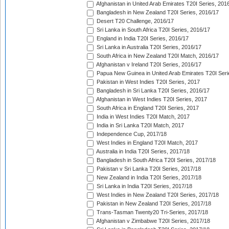
Afghanistan in United Arab Emirates T20I Series, 201
Bangladesh in New Zealand T20I Series, 2016/17
Desert T20 Challenge, 2016/17
Sri Lanka in South Africa T20I Series, 2016/17
England in India T20I Series, 2016/17
Sri Lanka in Australia T20I Series, 2016/17
South Africa in New Zealand T20I Match, 2016/17
Afghanistan v Ireland T20I Series, 2016/17
Papua New Guinea in United Arab Emirates T20I Seri
Pakistan in West Indies T20I Series, 2017
Bangladesh in Sri Lanka T20I Series, 2016/17
Afghanistan in West Indies T20I Series, 2017
South Africa in England T20I Series, 2017
India in West Indies T20I Match, 2017
India in Sri Lanka T20I Match, 2017
Independence Cup, 2017/18
West Indies in England T20I Match, 2017
Australia in India T20I Series, 2017/18
Bangladesh in South Africa T20I Series, 2017/18
Pakistan v Sri Lanka T20I Series, 2017/18
New Zealand in India T20I Series, 2017/18
Sri Lanka in India T20I Series, 2017/18
West Indies in New Zealand T20I Series, 2017/18
Pakistan in New Zealand T20I Series, 2017/18
Trans-Tasman Twenty20 Tri-Series, 2017/18
Afghanistan v Zimbabwe T20I Series, 2017/18