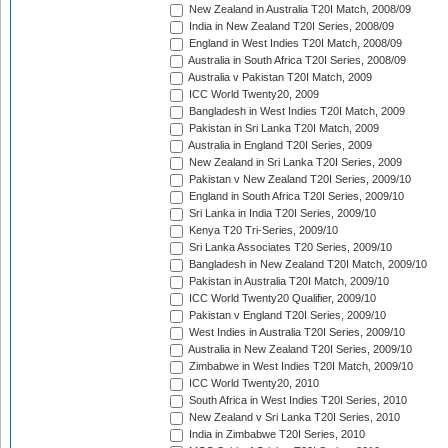
New Zealand in Australia T20I Match, 2008/09
India in New Zealand T20I Series, 2008/09
England in West Indies T20I Match, 2008/09
Australia in South Africa T20I Series, 2008/09
Australia v Pakistan T20I Match, 2009
ICC World Twenty20, 2009
Bangladesh in West Indies T20I Match, 2009
Pakistan in Sri Lanka T20I Match, 2009
Australia in England T20I Series, 2009
New Zealand in Sri Lanka T20I Series, 2009
Pakistan v New Zealand T20I Series, 2009/10
England in South Africa T20I Series, 2009/10
Sri Lanka in India T20I Series, 2009/10
Kenya T20 Tri-Series, 2009/10
Sri Lanka Associates T20 Series, 2009/10
Bangladesh in New Zealand T20I Match, 2009/10
Pakistan in Australia T20I Match, 2009/10
ICC World Twenty20 Qualifier, 2009/10
Pakistan v England T20I Series, 2009/10
West Indies in Australia T20I Series, 2009/10
Australia in New Zealand T20I Series, 2009/10
Zimbabwe in West Indies T20I Match, 2009/10
ICC World Twenty20, 2010
South Africa in West Indies T20I Series, 2010
New Zealand v Sri Lanka T20I Series, 2010
India in Zimbabwe T20I Series, 2010