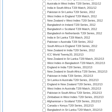
Australia in West Indies T20I Series, 2011/12
India in South Africa T20I Match, 2011/12
Pakistan in Sri Lanka T20I Series, 2012
West Indies in England T20I Match, 2012
New Zealand v West Indies T20I Series, 2012
Bangladesh in Ireland T20I Series, 2012
Bangladesh v Scotland T20I Match, 2012
Bangladesh in Netherlands T20I Series, 2012
India in Sri Lanka T20I Match, 2012
Pakistan v Australia T20I Series, 2012
South Africa in England T20I Series, 2012
New Zealand in India T20I Series, 2012
ICC World Twenty20, 2012/13
New Zealand in Sri Lanka T20I Match, 2012/13
West Indies in Bangladesh T20I Match, 2012/13
England in India T20I Series, 2012/13
New Zealand in South Africa T20I Series, 2012/13
Pakistan in India T20I Series, 2012/13
Sri Lanka in Australia T20I Series, 2012/13
England in New Zealand T20I Series, 2012/13
West Indies in Australia T20I Match, 2012/13
Pakistan in South Africa T20I Series, 2012/13
Zimbabwe in West Indies T20I Series, 2012/13
Afghanistan v Scotland T20I Series, 2012/13
Canada v Kenya T20I Series, 2012/13
Bangladesh in Sri Lanka T20I Match, 2012/13