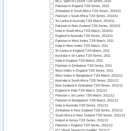
MCC Spirit of Cricket T20I Series, 2010
Pakistan in England T20I Series, 2010
Zimbabwe in South Africa T20I Series, 2010/11
Pakistan v South Africa T20I Series, 2010/11
Sri Lanka in Australia T20I Match, 2010/11
Pakistan in New Zealand T20I Series, 2010/11
India in South Africa T20I Match, 2010/11
England in Australia T20I Series, 2010/11
Pakistan in West Indies T20I Match, 2011
India in West Indies T20I Match, 2011
Sri Lanka in England T20I Match, 2011
Australia in Sri Lanka T20I Series, 2011
India in England T20I Match, 2011
Pakistan in Zimbabwe T20I Series, 2011
West Indies in England T20I Series, 2011
West Indies in Bangladesh T20I Match, 2011/12
Australia in South Africa T20I Series, 2011/12
New Zealand in Zimbabwe T20I Series, 2011/12
England in India T20I Match, 2011/12
Pakistan v Sri Lanka T20I Match, 2011/12
Pakistan in Bangladesh T20I Match, 2011/12
India in Australia T20I Series, 2011/12
Zimbabwe in New Zealand T20I Series, 2011/12
South Africa in New Zealand T20I Series, 2011/12
Ireland in Kenya T20I Series, 2011/12
Pakistan v England T20I Series, 2011/12
ICC World Twenty20 Qualifier, 2011/12