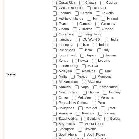
Costa Rica
Croatia
Cyprus
Czech Republic
Denmark
England
Estonia
Eswatini
Falkland Islands
Fiji
Finland
France
Gambia
Germany
Ghana
Gibraltar
Greece
Guernsey
Hong Kong
Hungary
ICC World XI
India
Indonesia
Iran
Ireland
Isle of Man
Israel
Italy
Ivory Coast
Japan
Jersey
Kenya
Kuwait
Lesotho
Luxembourg
Malawi
Malaysia
Maldives
Mali
Team:
Malta
Mexico
Mongolia
Mozambique
Myanmar
Namibia
Nepal
Netherlands
New Zealand
Nigeria
Norway
Oman
Pakistan
Panama
Papua New Guinea
Peru
Philippines
Portugal
Qatar
Romania
Rwanda
Samoa
Saudi Arabia
Scotland
Serbia
Seychelles
Sierra Leone
Singapore
Slovenia
South Africa
South Korea