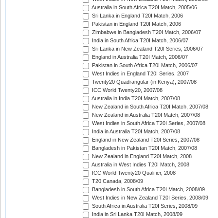
Australia in South Africa T20I Match, 2005/06
Sri Lanka in England T20I Match, 2006
Pakistan in England T20I Match, 2006
Zimbabwe in Bangladesh T20I Match, 2006/07
India in South Africa T20I Match, 2006/07
Sri Lanka in New Zealand T20I Series, 2006/07
England in Australia T20I Match, 2006/07
Pakistan in South Africa T20I Match, 2006/07
West Indies in England T20I Series, 2007
Twenty20 Quadrangular (in Kenya), 2007/08
ICC World Twenty20, 2007/08
Australia in India T20I Match, 2007/08
New Zealand in South Africa T20I Match, 2007/08
New Zealand in Australia T20I Match, 2007/08
West Indies in South Africa T20I Series, 2007/08
India in Australia T20I Match, 2007/08
England in New Zealand T20I Series, 2007/08
Bangladesh in Pakistan T20I Match, 2007/08
New Zealand in England T20I Match, 2008
Australia in West Indies T20I Match, 2008
ICC World Twenty20 Qualifier, 2008
T20 Canada, 2008/09
Bangladesh in South Africa T20I Match, 2008/09
West Indies in New Zealand T20I Series, 2008/09
South Africa in Australia T20I Series, 2008/09
India in Sri Lanka T20I Match, 2008/09