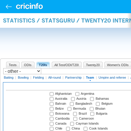
STATISTICS / STATSGURU / TWENTY20 INTE
Tests
ODIs
T20Is
All Test/ODI/T20I
Twenty20
Women's ODIs
Batting
|
Bowling
|
Fielding
|
All-round
|
Partnership
|
Team
|
Umpire and referee
|
Afghanistan
Argentina
Australia
Austria
Bahamas
Bahrain
Bangladesh
Belgium
Belize
Bermuda
Bhutan
Botswana
Brazil
Bulgaria
Cambodia
Cameroon
Canada
Cayman Islands
Chile
China
Cook Islands