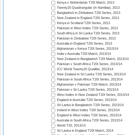
Kenya v Netherlands T20I Match, 2013
Twenty20 Quadrangular (in Namibia), 2013
Bangladesh in Zimbabwe T20I Series, 2013
New Zealand in England T20I Series, 2013
Kenya in Scotland T20I Series, 2013
Pakistan in West Indies T20I Series, 2013
South Africa in Sri Lanka T20I Series, 2013
Pakistan in Zimbabwe T20I Series, 2013
Australia in England T20I Series, 2013
Afghanistan v Kenya T20I Series, 2013/14
India v Australia T20I Match, 2013/14
New Zealand in Bangladesh T20I Match, 2013/14
Pakistan v South Africa T20I Series, 2013/14
ICC World Twenty20 Qualifier, 2013/14
New Zealand in Sri Lanka T20I Series, 2013/14
Pakistan in South Africa T20I Series, 2013/14
Afghanistan v Pakistan T20I Match, 2013/14
Pakistan v Sri Lanka T20I Series, 2013/14
West Indies in New Zealand T20I Series, 2013/14
England in Australia T20I Series, 2013/14
Sri Lanka in Bangladesh T20I Series, 2013/14
Ireland in West Indies T20I Series, 2013/14
England in West Indies T20I Series, 2013/14
Australia in South Africa T20I Series, 2013/14
World T20, 2013/14
Sri Lanka in England T20I Match, 2014