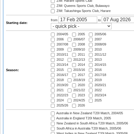
ZIM: Harare Sports Club
ZIM: Queens Sports Club, Bulawayo
ZIM: Takashinga Sports Club, Harare
from
to
Starting date:
2004/05
2005
2005/06
2006
2006/07
2007
2007/08
2008
2008/09
2009
2009/10
2010
2010/11
2011
2011/12
2012
2012/13
2013
2013/14
2014
2014/15
2015
2015/16
2016
Season:
2016/17
2017
2017/18
2018
2018/19
2019
2019/20
2020
2020/21
2021
2021/22
2022
2022/23
2023
2023/24
2024
2024/25
2025
2025/26
2026
Australia in New Zealand T20I Match, 2004/05
Australia in England T20I Match, 2005
New Zealand in South Africa T20I Match, 2005/06
South Africa in Australia T20I Match, 2005/06
West Indies in New Zealand T20I Match, 2005/06