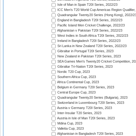
Isle of Man in Spain T20I Series, 2022/23
ICC Men's T20 World Cup Americas Region Qualifier,
Quadrangular Twenty20 Series (Hong Kong), 2022/2
England in Bangladesh T20I Series, 2022/23
Pacific Island Men Cricket Challenge, 2022/23
Afghanistan v Pakistan T20I Series, 2022/23
West Indies in South Africa T20I Series, 2022/23
Ireland in Bangladesh T20I Series, 2022/23
Sri Lanka in New Zealand T20I Series, 2022/23
Gibraltar in Portugal T20I Series, 2023
New Zealand in Pakistan T20I Series, 2023
SEA Games Men's Twenty20 Cricket Competition, 20
Gibraltar Tri-Nation T20I Series, 2023
Nordic T20 Cup, 2023
Southern Africa Cup, 2023
Africa Continental Cup, 2023
Belgium in Germany T20I Series, 2023
Central Europe Cup, 2023
Quadrangular Twenty20 Series (Bulgaria), 2023
Switzerland in Luxembourg T20I Series, 2023
Austria v Germany T20I Series, 2023
Inter-Insular T20 Series, 2023
Austria in Isle of Man T20I Series, 2023
Mdina Cup, 2023
Valletta Cup, 2023
Afghanistan in Bangladesh T20I Series, 2023