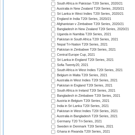
South Africa in Pakistan T20I Series, 2020/21
Australia in New Zealand T20I Series, 2020/21
Sri Lanka in West Indies T20I Series, 2020/21
England in India T20I Series, 2020/21
Afghanistan v Zimbabwe T20I Series, 2020/21
Bangladesh in New Zealand T20I Series, 2020/21
Uganda in Namibia T20I Series, 2021
Pakistan in South Africa T20I Series, 2021
Nepal Tri-Nation T20I Series, 2021
Pakistan in Zimbabwe T20I Series, 2021
Central Europe Cup, 2021
Sri Lanka in England T20I Series, 2021
Sofia Twenty20, 2021
South Africa in West Indies T20I Series, 2021
Belgium in Malta T20I Series, 2021
Australia in West Indies T20I Series, 2021
Pakistan in England T20I Series, 2021
South Africa in Ireland T20I Series, 2021
Bangladesh in Zimbabwe T20I Series, 2021
Austria in Belgium T20I Series, 2021
India in Sri Lanka T20I Series, 2021
Pakistan in West Indies T20I Series, 2021
Australia in Bangladesh T20I Series, 2021
Germany T20 Tri-Series, 2021
Sweden in Denmark T20I Series, 2021
Ghana in Rwanda T20I Series, 2021