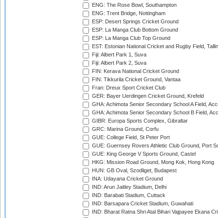
ENG: The Rose Bowl, Southampton
ENG: Trent Bridge, Nottingham
ESP: Desert Springs Cricket Ground
ESP: La Manga Club Bottom Ground
ESP: La Manga Club Top Ground
EST: Estonian National Cricket and Rugby Field, Talli
Fiji: Albert Park 1, Suva
Fiji: Albert Park 2, Suva
FIN: Kerava National Cricket Ground
FIN: Tikkurila Cricket Ground, Vantaa
Fran: Dreux Sport Cricket Club
GER: Bayer Uerdingen Cricket Ground, Krefeld
GHA: Achimota Senior Secondary School A Field, Acc
GHA: Achimota Senior Secondary School B Field, Ac
GIBR: Europa Sports Complex, Gibraltar
GRC: Marina Ground, Corfu
GUE: College Field, St Peter Port
GUE: Guernsey Rovers Athletic Club Ground, Port So
GUE: King George V Sports Ground, Castel
HKG: Mission Road Ground, Mong Kok, Hong Kong
HUN: GB Oval, Szodliget, Budapest
INA: Udayana Cricket Ground
IND: Arun Jaitley Stadium, Delhi
IND: Barabati Stadium, Cuttack
IND: Barsapara Cricket Stadium, Guwahati
IND: Bharat Ratna Shri Atal Bihari Vajpayee Ekana C