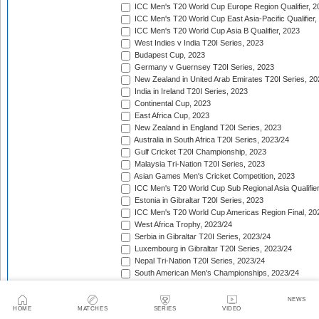
ICC Men's T20 World Cup Europe Region Qualifier, 2
ICC Men's T20 World Cup East Asia-Pacific Qualifier,
ICC Men's T20 World Cup Asia B Qualifier, 2023
West Indies v India T20I Series, 2023
Budapest Cup, 2023
Germany v Guernsey T20I Series, 2023
New Zealand in United Arab Emirates T20I Series, 20
India in Ireland T20I Series, 2023
Continental Cup, 2023
East Africa Cup, 2023
New Zealand in England T20I Series, 2023
Australia in South Africa T20I Series, 2023/24
Gulf Cricket T20I Championship, 2023
Malaysia Tri-Nation T20I Series, 2023
Asian Games Men's Cricket Competition, 2023
ICC Men's T20 World Cup Sub Regional Asia Qualifier
Estonia in Gibraltar T20I Series, 2023
ICC Men's T20 World Cup Americas Region Final, 20
West Africa Trophy, 2023/24
Serbia in Gibraltar T20I Series, 2023/24
Luxembourg in Gibraltar T20I Series, 2023/24
Nepal Tri-Nation T20I Series, 2023/24
South American Men's Championships, 2023/24
Nepal Triangular Series, 2023/24
Zimbabwe in Namibia T20I Series, 2023/24
NEWS
ICC Men's T20 World Cup Asia Qualifier Final, 2023/2
HOME
MATCHES
SERIES
VIDEO