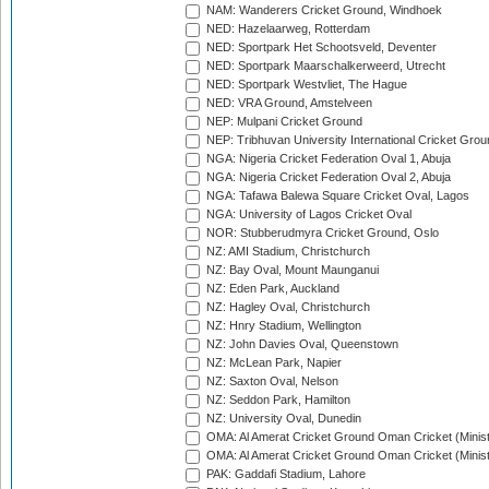
NAM: Wanderers Cricket Ground, Windhoek
NED: Hazelaarweg, Rotterdam
NED: Sportpark Het Schootsveld, Deventer
NED: Sportpark Maarschalkerweerd, Utrecht
NED: Sportpark Westvliet, The Hague
NED: VRA Ground, Amstelveen
NEP: Mulpani Cricket Ground
NEP: Tribhuvan University International Cricket Groun
NGA: Nigeria Cricket Federation Oval 1, Abuja
NGA: Nigeria Cricket Federation Oval 2, Abuja
NGA: Tafawa Balewa Square Cricket Oval, Lagos
NGA: University of Lagos Cricket Oval
NOR: Stubberudmyra Cricket Ground, Oslo
NZ: AMI Stadium, Christchurch
NZ: Bay Oval, Mount Maunganui
NZ: Eden Park, Auckland
NZ: Hagley Oval, Christchurch
NZ: Hnry Stadium, Wellington
NZ: John Davies Oval, Queenstown
NZ: McLean Park, Napier
NZ: Saxton Oval, Nelson
NZ: Seddon Park, Hamilton
NZ: University Oval, Dunedin
OMA: Al Amerat Cricket Ground Oman Cricket (Minist
OMA: Al Amerat Cricket Ground Oman Cricket (Minist
PAK: Gaddafi Stadium, Lahore