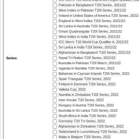
Pakistan in Bangladesh T20I Series, 2021/22
West Indies in Pakistan T20I Series, 2021/22
Ireland in United States of America T20I Series, 2021
England in West Indies T20I Series, 2021/22
Sri Lanka in Australia T20I Series, 2021/22
Oman Quadrangular T20I Series, 2021/22
West Indies in India T20I Series, 2021/22
ICC Men's T20 World Cup Qualifier A, 2021/22
Sri Lanka in India T20I Series, 2021/22
Afghanistan in Bangladesh T20I Series, 2021/22
Nepal Tri-Nation T20I Series, 2021/22
Series:
Australia in Pakistan T20I Match, 2021/22
Uganda in Namibia T20I Series, 2022
Bahamas in Cayman Islands T20I Series, 2022
Spain Triangular T20I Series, 2022
Finland in Denmark T20I Series, 2022
Valletta Cup, 2022
Namibia in Zimbabwe T20I Series, 2022
Inter-Insular T20 Series, 2022
Hungary in Austria T20I Series, 2022
Australia in Sri Lanka T20I Series, 2022
South Africa in India T20I Series, 2022
Germany T20 Tri-Series, 2022
Afghanistan in Zimbabwe T20I Series, 2022
Switzerland in Luxembourg T20I Series, 2022
Malta in Belgium T20I Series, 2022