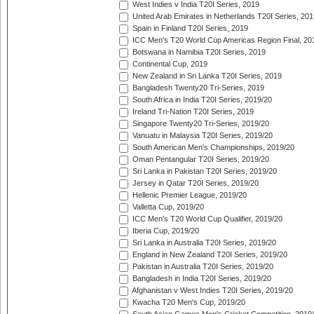
West Indies v India T20I Series, 2019
United Arab Emirates in Netherlands T20I Series, 201
Spain in Finland T20I Series, 2019
ICC Men's T20 World Cup Americas Region Final, 20
Botswana in Namibia T20I Series, 2019
Continental Cup, 2019
New Zealand in Sri Lanka T20I Series, 2019
Bangladesh Twenty20 Tri-Series, 2019
South Africa in India T20I Series, 2019/20
Ireland Tri-Nation T20I Series, 2019
Singapore Twenty20 Tri-Series, 2019/20
Vanuatu in Malaysia T20I Series, 2019/20
South American Men's Championships, 2019/20
Oman Pentangular T20I Series, 2019/20
Sri Lanka in Pakistan T20I Series, 2019/20
Jersey in Qatar T20I Series, 2019/20
Hellenic Premier League, 2019/20
Valletta Cup, 2019/20
ICC Men's T20 World Cup Qualifier, 2019/20
Iberia Cup, 2019/20
Sri Lanka in Australia T20I Series, 2019/20
England in New Zealand T20I Series, 2019/20
Pakistan in Australia T20I Series, 2019/20
Bangladesh in India T20I Series, 2019/20
Afghanistan v West Indies T20I Series, 2019/20
Kwacha T20 Men's Cup, 2019/20