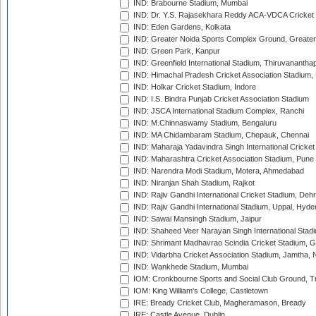
IND: Brabourne Stadium, Mumbai
IND: Dr. Y.S. Rajasekhara Reddy ACA-VDCA Cricket
IND: Eden Gardens, Kolkata
IND: Greater Noida Sports Complex Ground, Greater
IND: Green Park, Kanpur
IND: Greenfield International Stadium, Thiruvananth
IND: Himachal Pradesh Cricket Association Stadium
IND: Holkar Cricket Stadium, Indore
IND: I.S. Bindra Punjab Cricket Association Stadium
IND: JSCA International Stadium Complex, Ranchi
IND: M.Chinnaswamy Stadium, Bengaluru
IND: MA Chidambaram Stadium, Chepauk, Chennai
IND: Maharaja Yadavindra Singh International Cricke
IND: Maharashtra Cricket Association Stadium, Pune
IND: Narendra Modi Stadium, Motera, Ahmedabad
IND: Niranjan Shah Stadium, Rajkot
IND: Rajiv Gandhi International Cricket Stadium, Deh
IND: Rajiv Gandhi International Stadium, Uppal, Hyd
IND: Sawai Mansingh Stadium, Jaipur
IND: Shaheed Veer Narayan Singh International Stadi
IND: Shrimant Madhavrao Scindia Cricket Stadium, G
IND: Vidarbha Cricket Association Stadium, Jamtha,
IND: Wankhede Stadium, Mumbai
IOM: Cronkbourne Sports and Social Club Ground, 
IOM: King William's College, Castletown
IRE: Bready Cricket Club, Magheramason, Bready
IRE: Castle Avenue, Dublin