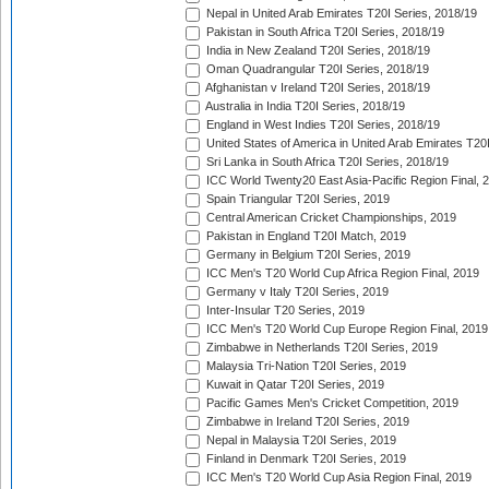
Nepal in United Arab Emirates T20I Series, 2018/19
Pakistan in South Africa T20I Series, 2018/19
India in New Zealand T20I Series, 2018/19
Oman Quadrangular T20I Series, 2018/19
Afghanistan v Ireland T20I Series, 2018/19
Australia in India T20I Series, 2018/19
England in West Indies T20I Series, 2018/19
United States of America in United Arab Emirates T20
Sri Lanka in South Africa T20I Series, 2018/19
ICC World Twenty20 East Asia-Pacific Region Final, 
Spain Triangular T20I Series, 2019
Central American Cricket Championships, 2019
Pakistan in England T20I Match, 2019
Germany in Belgium T20I Series, 2019
ICC Men's T20 World Cup Africa Region Final, 2019
Germany v Italy T20I Series, 2019
Inter-Insular T20 Series, 2019
ICC Men's T20 World Cup Europe Region Final, 2019
Zimbabwe in Netherlands T20I Series, 2019
Malaysia Tri-Nation T20I Series, 2019
Kuwait in Qatar T20I Series, 2019
Pacific Games Men's Cricket Competition, 2019
Zimbabwe in Ireland T20I Series, 2019
Nepal in Malaysia T20I Series, 2019
Finland in Denmark T20I Series, 2019
ICC Men's T20 World Cup Asia Region Final, 2019