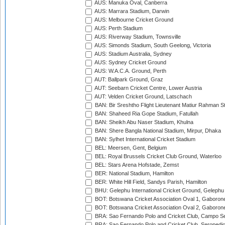
AUS: Manuka Oval, Canberra
AUS: Marrara Stadium, Darwin
AUS: Melbourne Cricket Ground
AUS: Perth Stadium
AUS: Riverway Stadium, Townsville
AUS: Simonds Stadium, South Geelong, Victoria
AUS: Stadium Australia, Sydney
AUS: Sydney Cricket Ground
AUS: W.A.C.A. Ground, Perth
AUT: Ballpark Ground, Graz
AUT: Seebarn Cricket Centre, Lower Austria
AUT: Velden Cricket Ground, Latschach
BAN: Bir Sreshtho Flight Lieutenant Matiur Rahman 
BAN: Shaheed Ria Gope Stadium, Fatullah
BAN: Sheikh Abu Naser Stadium, Khulna
BAN: Shere Bangla National Stadium, Mirpur, Dhaka
BAN: Sylhet International Cricket Stadium
BEL: Meersen, Gent, Belgium
BEL: Royal Brussels Cricket Club Ground, Waterloo
BEL: Stars Arena Hofstade, Zemst
BER: National Stadium, Hamilton
BER: White Hill Field, Sandys Parish, Hamilton
BHU: Gelephu International Cricket Ground, Gelephu
BOT: Botswana Cricket Association Oval 1, Gaboron
BOT: Botswana Cricket Association Oval 2, Gaboron
BRA: Sao Fernando Polo and Cricket Club, Campo Se
BRA: Sao Fernando Polo and Cricket Club, Seropedi