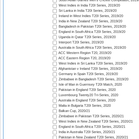
South Asian Games Men's Cricket Competition, 2019
West Indies in India T20I Series, 2019/20
Sri Lanka in India T20I Series, 2019/20
Ireland in West Indies T20I Series, 2019/20
India in New Zealand T20I Series, 2019/20
Bangladesh in Pakistan T20I Series, 2019/20
England in South Africa T20I Series, 2019/20
Uganda in Qatar T20I Series, 2019/20
Interport T20I Series, 2019/20
Australia in South Africa T20I Series, 2019/20
ACC Western Region T20, 2019/20
ACC Eastern Region T20, 2019/20
West Indies in Sri Lanka T20I Series, 2019/20
Afghanistan v Ireland T20I Series, 2019/20
Germany in Spain T20I Series, 2019/20
Zimbabwe in Bangladesh T20I Series, 2019/20
Isle of Man in Guernsey T20I Match, 2020
Pakistan in England T20I Series, 2020
Luxembourg Twenty20 Tri-Series, 2020
Australia in England T20I Series, 2020
Malta in Bulgaria T20I Series, 2020
Balkan Cup, 2020/21
Zimbabwe in Pakistan T20I Series, 2020/21
West Indies in New Zealand T20I Series, 2020/21
England in South Africa T20I Series, 2020/21
India in Australia T20I Series, 2020/21
Pakistan in New Zealand T20I Series, 2020/21