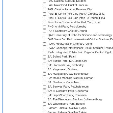
PAK: National Stadium, Karachi
PAK: Rawalpindi Cricket Stadium
PAN: Clayton Panama, Panama City
Peru: El Cortijo Polo Club Pitch A Ground, Lima
Peru: El Cortijo Polo Club Pitch B Ground, Lima
Peru: Lima Cricket and Football Club, Lima
PNG: Amini Park, Port Moresby
POR: Santarem Cricket Ground
QAT: University of Doha for Science and Technology
QAT: West End Park International Cricket Stadium, D
ROM: Moara Vlasiei Cricket Ground
RWN: Gahanga International Cricket Stadium, Rwan
RWN: Integrated Polytechnic Regional Centre, Kigali
SA: Boland Park, Paarl
SA: Buffalo Park, KuGumpo City
SA: Diamond Oval, Kimberley
SA: Kingsmead, Durban
SA: Mangaung Oval, Bloemfontein
SA: Moses Mabhida Stadium, Durban
SA: Newlands, Cape Town
SA: Senwes Park, Potchefstroom
SA: St George's Park, Gqeberha
SA: SuperSport Park, Centurion
SA: The Wanderers Stadium, Johannesburg
SA: Willowmoore Park, Benoni
Samoa: Faleata Oval No 1, Apia
Samoa: Faleata Oval No 2, Apia