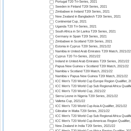
Portugal T20 Tri-Series, 2021
Sweden in Finland T20I Series, 2021
Zimbabwe in Ireland T20I Series, 2021
New Zealand in Bangladesh T20I Series, 2021
Continental Cup, 2021
Uganda T20 Tri-Series, 2021
South Africa in Sri Lanka T20I Series, 2021
Germany in Spain T20I Series, 2021
Zimbabwe in Scotland T20I Series, 2021
Estonia in Cyprus T20I Series, 2021/22
Namibia in United Arab Emirates T20I Match, 2021/22
Cyprus T20 Tri-Series, 2021/22
Ireland in United Arab Emirates T20I Series, 2021/22
Papua New Guinea v Scotland T20I Match, 2021/22
Namibia v Scotland T20I Match, 2021/22
Namibia v Papua New Guinea T20I Match, 2021/22
ICC Men's T20 World Cup Europe Region Qualifier, 2
ICC Men's T20 World Cup Sub Regional Africa Qualifi
ICC Men's T20 World Cup, 2021/22
Sierra Leone in Nigeria T20I Series, 2021/22
Valletta Cup, 2021/22
ICC Men's T20 World Cup Asia A Qualifier, 2021/22
Gibraltar in Malta T20I Series, 2021/22
ICC Men's T20 World Cup Sub Regional Africa Qualifi
ICC Men's T20 World Cup Americas Region Qualifier,
New Zealand in India T20I Series, 2021/22
ICC Men's T20 World Cup Africa Region Qualifier, 20