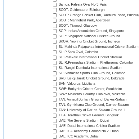
Samoa: Faleata Oval No 3, Apia
SCOT: Goldenacre, Edinburgh
SCOT: Grange Cricket Club, Raeburn Place, Edinbur
SCOT: Mannofield Park, Aberdeen
SCOT: Titwood, Glasgow
SGP: Indian Association Ground, Singapore
SGP: Singapore National Cricket Ground
SKOR: Yeonhui Cricket Ground, Incheon
SL: Mahinda Rajapaksa International Cricket Stadiu
SL: P Sara Oval, Colombo
SL: Pallekele International Cricket Stadium
SL: R.Premadasa Stadium, Khettarama, Colombo
SL: Rangiri Dambulla International Stadium
SL: Sinhalese Sports Club Ground, Colombo
SRB: Lisicji Jarak Cricket Ground, Belgrade
SVN: Valburga, Ljubljana
SWE: Botkyrka Cricket Center, Stockholm
SWZ: Malkerns Country Club oval, Malkerns
TAN: Annadil Burhani Ground, Dar-es-Salaam
TAN: Gymkhana Club Ground, Dar-es-Salaam
TAN: University of Dar-es-Salaam Ground 1
THA: Terdthai Cricket Ground, Bangkok
UAE: 7he Sevens Stadium, Dubai
UAE: Dubai International Cricket Stadium
UAE: ICC Academy Ground No 2, Dubai
UAE: ICC Academy, Dubai