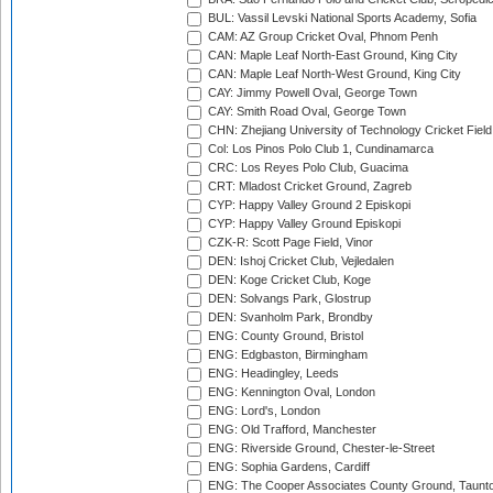
BUL: Vassil Levski National Sports Academy, Sofia
CAM: AZ Group Cricket Oval, Phnom Penh
CAN: Maple Leaf North-East Ground, King City
CAN: Maple Leaf North-West Ground, King City
CAY: Jimmy Powell Oval, George Town
CAY: Smith Road Oval, George Town
CHN: Zhejiang University of Technology Cricket Fiel
Col: Los Pinos Polo Club 1, Cundinamarca
CRC: Los Reyes Polo Club, Guacima
CRT: Mladost Cricket Ground, Zagreb
CYP: Happy Valley Ground 2 Episkopi
CYP: Happy Valley Ground Episkopi
CZK-R: Scott Page Field, Vinor
DEN: Ishoj Cricket Club, Vejledalen
DEN: Koge Cricket Club, Koge
DEN: Solvangs Park, Glostrup
DEN: Svanholm Park, Brondby
ENG: County Ground, Bristol
ENG: Edgbaston, Birmingham
ENG: Headingley, Leeds
ENG: Kennington Oval, London
ENG: Lord's, London
ENG: Old Trafford, Manchester
ENG: Riverside Ground, Chester-le-Street
ENG: Sophia Gardens, Cardiff
ENG: The Cooper Associates County Ground, Taunt