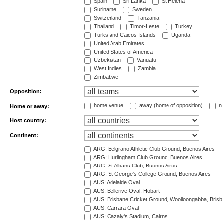
Spain
Sri Lanka
St Helena
Suriname
Sweden
Switzerland
Tanzania
Thailand
Timor-Leste
Turkey
Turks and Caicos Islands
Uganda
United Arab Emirates
United States of America
Uzbekistan
Vanuatu
West Indies
Zambia
Zimbabwe
Opposition:
home venue
away (home of opposition)
n
Home or away:
Host country:
Continent:
ARG: Belgrano Athletic Club Ground, Buenos Aires
ARG: Hurlingham Club Ground, Buenos Aires
ARG: St Albans Club, Buenos Aires
ARG: St George's College Ground, Buenos Aires
AUS: Adelaide Oval
AUS: Bellerive Oval, Hobart
AUS: Brisbane Cricket Ground, Woolloongabba, Bris
AUS: Carrara Oval
AUS: Cazaly's Stadium, Cairns