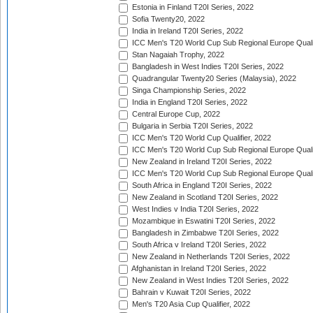
Estonia in Finland T20I Series, 2022
Sofia Twenty20, 2022
India in Ireland T20I Series, 2022
ICC Men's T20 World Cup Sub Regional Europe Quali
Stan Nagaiah Trophy, 2022
Bangladesh in West Indies T20I Series, 2022
Quadrangular Twenty20 Series (Malaysia), 2022
Singa Championship Series, 2022
India in England T20I Series, 2022
Central Europe Cup, 2022
Bulgaria in Serbia T20I Series, 2022
ICC Men's T20 World Cup Qualifier, 2022
ICC Men's T20 World Cup Sub Regional Europe Qualif
New Zealand in Ireland T20I Series, 2022
ICC Men's T20 World Cup Sub Regional Europe Quali
South Africa in England T20I Series, 2022
New Zealand in Scotland T20I Series, 2022
West Indies v India T20I Series, 2022
Mozambique in Eswatini T20I Series, 2022
Bangladesh in Zimbabwe T20I Series, 2022
South Africa v Ireland T20I Series, 2022
New Zealand in Netherlands T20I Series, 2022
Afghanistan in Ireland T20I Series, 2022
New Zealand in West Indies T20I Series, 2022
Bahrain v Kuwait T20I Series, 2022
Men's T20 Asia Cup Qualifier, 2022