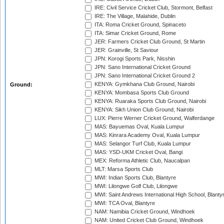
IRE: Civil Service Cricket Club, Stormont, Belfast
IRE: The Village, Malahide, Dublin
ITA: Roma Cricket Ground, Spinaceto
ITA: Simar Cricket Ground, Rome
JER: Farmers Cricket Club Ground, St Martin
JER: Grainville, St Saviour
JPN: Korogi Sports Park, Nisshin
JPN: Sano International Cricket Ground
JPN: Sano International Cricket Ground 2
KENYA: Gymkhana Club Ground, Nairobi
Ground:
KENYA: Mombasa Sports Club Ground
KENYA: Ruaraka Sports Club Ground, Nairobi
KENYA: Sikh Union Club Ground, Nairobi
LUX: Pierre Werner Cricket Ground, Walferdange
MAS: Bayuemas Oval, Kuala Lumpur
MAS: Kinrara Academy Oval, Kuala Lumpur
MAS: Selangor Turf Club, Kuala Lumpur
MAS: YSD-UKM Cricket Oval, Bangi
MEX: Reforma Athletic Club, Naucalpan
MLT: Marsa Sports Club
MWI: Indian Sports Club, Blantyre
MWI: Lilongwe Golf Club, Lilongwe
MWI: Saint Andrews International High School, Blanty
MWI: TCA Oval, Blantyre
NAM: Namibia Cricket Ground, Windhoek
NAM: United Cricket Club Ground, Windhoek