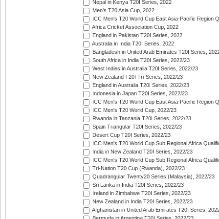
Nepal in Kenya T20I Series, 2022
Men's T20 Asia Cup, 2022
ICC Men's T20 World Cup East Asia-Pacific Region Qu
Africa Cricket Association Cup, 2022
England in Pakistan T20I Series, 2022
Australia in India T20I Series, 2022
Bangladesh in United Arab Emirates T20I Series, 202
South Africa in India T20I Series, 2022/23
West Indies in Australia T20I Series, 2022/23
New Zealand T20I Tri-Series, 2022/23
England in Australia T20I Series, 2022/23
Indonesia in Japan T20I Series, 2022/23
ICC Men's T20 World Cup East Asia-Pacific Region Qu
ICC Men's T20 World Cup, 2022/23
Rwanda in Tanzania T20I Series, 2022/23
Spain Triangular T20I Series, 2022/23
Desert Cup T20I Series, 2022/23
ICC Men's T20 World Cup Sub Regional Africa Qualifi
India in New Zealand T20I Series, 2022/23
ICC Men's T20 World Cup Sub Regional Africa Qualifi
Tri-Nation T20 Cup (Rwanda), 2022/23
Quadrangular Twenty20 Series (Malaysia), 2022/23
Sri Lanka in India T20I Series, 2022/23
Ireland in Zimbabwe T20I Series, 2022/23
New Zealand in India T20I Series, 2022/23
Afghanistan in United Arab Emirates T20I Series, 202
Bermuda in Argentina T20I Series, 2022/23