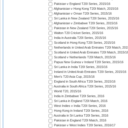
Pakistan v England T20I Series, 2015/16
Afghanistan v Hong Kong T20I Match, 2015/16
Afghanistan v Oman T20I Series, 2015/16
Sri Lanka in New Zealand T20I Series, 2015/16
Afghanistan v Zimbabwe T20I Series, 2015/16
Pakistan in New Zealand T20I Series, 2015/16
Walton T20 Cricket Series, 2015/16
India in Australia T20I Series, 2015/16
Scotland in Hong Kong T20I Series, 2015/16
Netherlands in United Arab Emirates T20I Match, 201
Scotland in United Arab Emirates T20I Match, 2015/1
Scotland v Netherlands T20I Match, 2015/16
Papua New Guinea v Ireland T20I Series, 2015/16
Sri Lanka in India T20I Series, 2015/16
Ireland in United Arab Emirates T20I Series, 2015/16
Men's T20 Asia Cup, 2015/16
England in South Africa T20I Series, 2015/16
Australia in South Africa T20I Series, 2015/16
World T20, 2015/16
India in Zimbabwe T20I Series, 2016
Sri Lanka in England T20I Match, 2016
West Indies v India T20I Series, 2016
Hong Kong in Ireland T20I Series, 2016
Australia in Sri Lanka T20I Series, 2016
Pakistan in England T20I Match, 2016
Pakistan v West Indies T20I Series, 2016/17