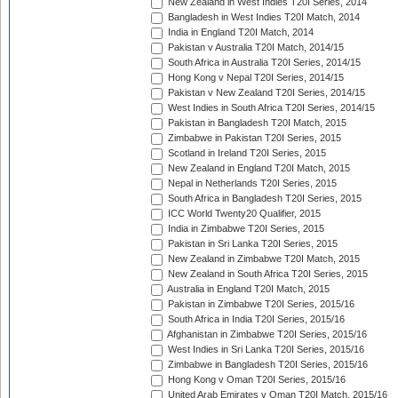
New Zealand in West Indies T20I Series, 2014
Bangladesh in West Indies T20I Match, 2014
India in England T20I Match, 2014
Pakistan v Australia T20I Match, 2014/15
South Africa in Australia T20I Series, 2014/15
Hong Kong v Nepal T20I Series, 2014/15
Pakistan v New Zealand T20I Series, 2014/15
West Indies in South Africa T20I Series, 2014/15
Pakistan in Bangladesh T20I Match, 2015
Zimbabwe in Pakistan T20I Series, 2015
Scotland in Ireland T20I Series, 2015
New Zealand in England T20I Match, 2015
Nepal in Netherlands T20I Series, 2015
South Africa in Bangladesh T20I Series, 2015
ICC World Twenty20 Qualifier, 2015
India in Zimbabwe T20I Series, 2015
Pakistan in Sri Lanka T20I Series, 2015
New Zealand in Zimbabwe T20I Match, 2015
New Zealand in South Africa T20I Series, 2015
Australia in England T20I Match, 2015
Pakistan in Zimbabwe T20I Series, 2015/16
South Africa in India T20I Series, 2015/16
Afghanistan in Zimbabwe T20I Series, 2015/16
West Indies in Sri Lanka T20I Series, 2015/16
Zimbabwe in Bangladesh T20I Series, 2015/16
Hong Kong v Oman T20I Series, 2015/16
United Arab Emirates v Oman T20I Match, 2015/16