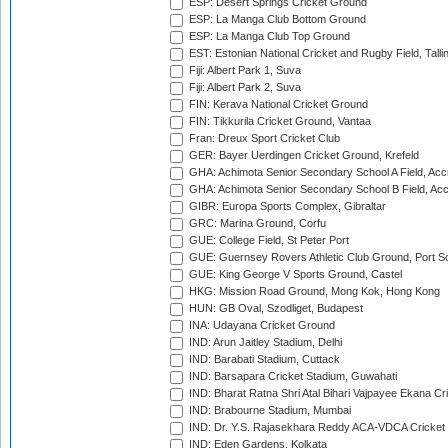
ESP: Desert Springs Cricket Ground
ESP: La Manga Club Bottom Ground
ESP: La Manga Club Top Ground
EST: Estonian National Cricket and Rugby Field, Talli
Fiji: Albert Park 1, Suva
Fiji: Albert Park 2, Suva
FIN: Kerava National Cricket Ground
FIN: Tikkurila Cricket Ground, Vantaa
Fran: Dreux Sport Cricket Club
GER: Bayer Uerdingen Cricket Ground, Krefeld
GHA: Achimota Senior Secondary School A Field, Acc
GHA: Achimota Senior Secondary School B Field, Ac
GIBR: Europa Sports Complex, Gibraltar
GRC: Marina Ground, Corfu
GUE: College Field, St Peter Port
GUE: Guernsey Rovers Athletic Club Ground, Port So
GUE: King George V Sports Ground, Castel
HKG: Mission Road Ground, Mong Kok, Hong Kong
HUN: GB Oval, Szodliget, Budapest
INA: Udayana Cricket Ground
IND: Arun Jaitley Stadium, Delhi
IND: Barabati Stadium, Cuttack
IND: Barsapara Cricket Stadium, Guwahati
IND: Bharat Ratna Shri Atal Bihari Vajpayee Ekana C
IND: Brabourne Stadium, Mumbai
IND: Dr. Y.S. Rajasekhara Reddy ACA-VDCA Cricket
IND: Eden Gardens, Kolkata