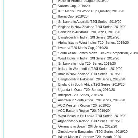
Hellenic Premier League, 2019/20
Valletta Cup, 2019/20
ICC Men's T20 World Cup Qualifier, 2019/20
Iberia Cup, 2019/20
Sri Lanka in Australia T20I Series, 2019/20
England in New Zealand T20I Series, 2019/20
Pakistan in Australia T20I Series, 2019/20
Bangladesh in India T20I Series, 2019/20
Afghanistan v West Indies T20I Series, 2019/20
Kwacha T20 Men's Cup, 2019/20
South Asian Games Men's Cricket Competition, 2019
West Indies in India T20I Series, 2019/20
Sri Lanka in India T20I Series, 2019/20
Ireland in West Indies T20I Series, 2019/20
India in New Zealand T20I Series, 2019/20
Bangladesh in Pakistan T20I Series, 2019/20
England in South Africa T20I Series, 2019/20
Uganda in Qatar T20I Series, 2019/20
Interport T20I Series, 2019/20
Australia in South Africa T20I Series, 2019/20
ACC Western Region T20, 2019/20
ACC Eastern Region T20, 2019/20
West Indies in Sri Lanka T20I Series, 2019/20
Afghanistan v Ireland T20I Series, 2019/20
Germany in Spain T20I Series, 2019/20
Zimbabwe in Bangladesh T20I Series, 2019/20
Isle of Man in Guernsey T20I Match, 2020