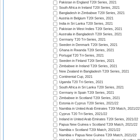
Pakistan in England T20I Series, 2021
South Africa in Ireland T20I Series, 2021
Bangladesh in Zimbabwe T20I Series, 2021
Austria in Belgium T20I Series, 2021
India in Sri Lanka T20I Series, 2021
Pakistan in West Indies T20I Series, 2021
Australia in Bangladesh T20I Series, 2021
Germany T20 Tri-Series, 2021
Sweden in Denmark T20I Series, 2021
Ghana in Rwanda T20I Series, 2021
Portugal T20 Tri-Series, 2021
Sweden in Finland T20I Series, 2021
Zimbabwe in Ireland T20I Series, 2021
New Zealand in Bangladesh T20I Series, 2021
Continental Cup, 2021
Uganda T20 Tri-Series, 2021
South Africa in Sri Lanka T20I Series, 2021
Germany in Spain T20I Series, 2021
Zimbabwe in Scotland T20I Series, 2021
Estonia in Cyprus T20I Series, 2021/22
Namibia in United Arab Emirates T20I Match, 2021/22
Cyprus T20 Tri-Series, 2021/22
Ireland in United Arab Emirates T20I Series, 2021/22
Papua New Guinea v Scotland T20I Match, 2021/22
Namibia v Scotland T20I Match, 2021/22
Namibia v Papua New Guinea T20I Match, 2021/22