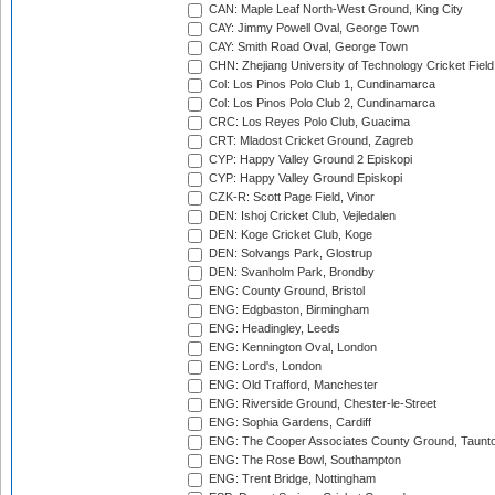
CAN: Maple Leaf North-West Ground, King City
CAY: Jimmy Powell Oval, George Town
CAY: Smith Road Oval, George Town
CHN: Zhejiang University of Technology Cricket Fiel
Col: Los Pinos Polo Club 1, Cundinamarca
Col: Los Pinos Polo Club 2, Cundinamarca
CRC: Los Reyes Polo Club, Guacima
CRT: Mladost Cricket Ground, Zagreb
CYP: Happy Valley Ground 2 Episkopi
CYP: Happy Valley Ground Episkopi
CZK-R: Scott Page Field, Vinor
DEN: Ishoj Cricket Club, Vejledalen
DEN: Koge Cricket Club, Koge
DEN: Solvangs Park, Glostrup
DEN: Svanholm Park, Brondby
ENG: County Ground, Bristol
ENG: Edgbaston, Birmingham
ENG: Headingley, Leeds
ENG: Kennington Oval, London
ENG: Lord's, London
ENG: Old Trafford, Manchester
ENG: Riverside Ground, Chester-le-Street
ENG: Sophia Gardens, Cardiff
ENG: The Cooper Associates County Ground, Taunt
ENG: The Rose Bowl, Southampton
ENG: Trent Bridge, Nottingham