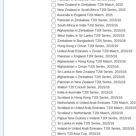
New Zealand in Zimbabwe T20I Match, 2015
New Zealand in South Africa T20I Series, 2015
Australia in England T20I Match, 2015
Pakistan in Zimbabwe T20I Series, 2015/16
South Africa in India T20I Series, 2015/16
Afghanistan in Zimbabwe T20I Series, 2015/16
West Indies in Sri Lanka T20I Series, 2015/16
Zimbabwe in Bangladesh T20I Series, 2015/16
Hong Kong v Oman T20I Series, 2015/16
United Arab Emirates v Oman T20I Match, 2015/16
Pakistan v England T20I Series, 2015/16
Afghanistan v Hong Kong T20I Match, 2015/16
Afghanistan v Oman T20I Series, 2015/16
Sri Lanka in New Zealand T20I Series, 2015/16
Afghanistan v Zimbabwe T20I Series, 2015/16
Pakistan in New Zealand T20I Series, 2015/16
Walton T20 Cricket Series, 2015/16
India in Australia T20I Series, 2015/16
Scotland in Hong Kong T20I Series, 2015/16
Netherlands in United Arab Emirates T20I Match, 201
Scotland in United Arab Emirates T20I Match, 2015/1
Scotland v Netherlands T20I Match, 2015/16
Papua New Guinea v Ireland T20I Series, 2015/16
Sri Lanka in India T20I Series, 2015/16
Ireland in United Arab Emirates T20I Series, 2015/16
Men's T20 Asia Cup, 2015/16