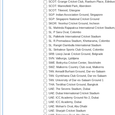
SCOT: Grange Cricket Club, Raeburn Place, Edinbur
SCOT: Mannofield Park, Aberdeen
SCOT: Titwood, Glasgow
SGP: Indian Association Ground, Singapore
SGP: Singapore National Cricket Ground
SKOR: Yeonhui Cricket Ground, Incheon
SL: Mahinda Rajapaksa International Cricket Stadiu
SL: P Sara Oval, Colombo
SL: Pallekele International Cricket Stadium
SL: R.Premadasa Stadium, Khettarama, Colombo
SL: Rangiri Dambulla International Stadium
SL: Sinhalese Sports Club Ground, Colombo
SRB: Lisicji Jarak Cricket Ground, Belgrade
SVN: Valburga, Ljubljana
SWE: Botkyrka Cricket Center, Stockholm
SWZ: Malkerns Country Club oval, Malkerns
TAN: Annadil Burhani Ground, Dar-es-Salaam
TAN: Gymkhana Club Ground, Dar-es-Salaam
TAN: University of Dar-es-Salaam Ground 1
THA: Terdthai Cricket Ground, Bangkok
UAE: 7he Sevens Stadium, Dubai
UAE: Dubai International Cricket Stadium
UAE: ICC Academy Ground No 2, Dubai
UAE: ICC Academy, Dubai
UAE: Mohan's Oval, Abu Dhabi
UAE: Sharjah Cricket Stadium