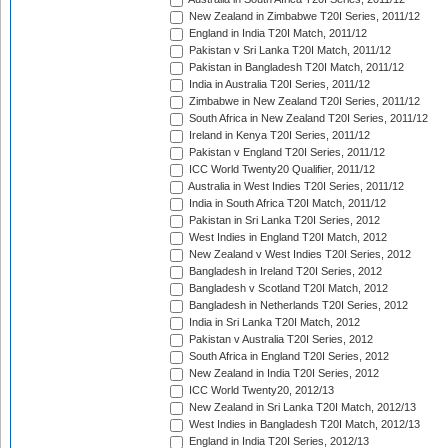
New Zealand in Zimbabwe T20I Series, 2011/12
England in India T20I Match, 2011/12
Pakistan v Sri Lanka T20I Match, 2011/12
Pakistan in Bangladesh T20I Match, 2011/12
India in Australia T20I Series, 2011/12
Zimbabwe in New Zealand T20I Series, 2011/12
South Africa in New Zealand T20I Series, 2011/12
Ireland in Kenya T20I Series, 2011/12
Pakistan v England T20I Series, 2011/12
ICC World Twenty20 Qualifier, 2011/12
Australia in West Indies T20I Series, 2011/12
India in South Africa T20I Match, 2011/12
Pakistan in Sri Lanka T20I Series, 2012
West Indies in England T20I Match, 2012
New Zealand v West Indies T20I Series, 2012
Bangladesh in Ireland T20I Series, 2012
Bangladesh v Scotland T20I Match, 2012
Bangladesh in Netherlands T20I Series, 2012
India in Sri Lanka T20I Match, 2012
Pakistan v Australia T20I Series, 2012
South Africa in England T20I Series, 2012
New Zealand in India T20I Series, 2012
ICC World Twenty20, 2012/13
New Zealand in Sri Lanka T20I Match, 2012/13
West Indies in Bangladesh T20I Match, 2012/13
England in India T20I Series, 2012/13