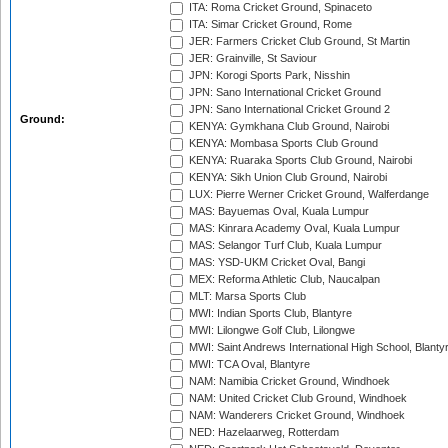
ITA: Roma Cricket Ground, Spinaceto
ITA: Simar Cricket Ground, Rome
JER: Farmers Cricket Club Ground, St Martin
JER: Grainville, St Saviour
JPN: Korogi Sports Park, Nisshin
JPN: Sano International Cricket Ground
JPN: Sano International Cricket Ground 2
Ground:
KENYA: Gymkhana Club Ground, Nairobi
KENYA: Mombasa Sports Club Ground
KENYA: Ruaraka Sports Club Ground, Nairobi
KENYA: Sikh Union Club Ground, Nairobi
LUX: Pierre Werner Cricket Ground, Walferdange
MAS: Bayuemas Oval, Kuala Lumpur
MAS: Kinrara Academy Oval, Kuala Lumpur
MAS: Selangor Turf Club, Kuala Lumpur
MAS: YSD-UKM Cricket Oval, Bangi
MEX: Reforma Athletic Club, Naucalpan
MLT: Marsa Sports Club
MWI: Indian Sports Club, Blantyre
MWI: Lilongwe Golf Club, Lilongwe
MWI: Saint Andrews International High School, Blanty
MWI: TCA Oval, Blantyre
NAM: Namibia Cricket Ground, Windhoek
NAM: United Cricket Club Ground, Windhoek
NAM: Wanderers Cricket Ground, Windhoek
NED: Hazelaarweg, Rotterdam