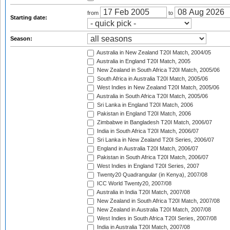
from
to
Starting date:
Season:
Australia in New Zealand T20I Match, 2004/05
Australia in England T20I Match, 2005
New Zealand in South Africa T20I Match, 2005/06
South Africa in Australia T20I Match, 2005/06
West Indies in New Zealand T20I Match, 2005/06
Australia in South Africa T20I Match, 2005/06
Sri Lanka in England T20I Match, 2006
Pakistan in England T20I Match, 2006
Zimbabwe in Bangladesh T20I Match, 2006/07
India in South Africa T20I Match, 2006/07
Sri Lanka in New Zealand T20I Series, 2006/07
England in Australia T20I Match, 2006/07
Pakistan in South Africa T20I Match, 2006/07
West Indies in England T20I Series, 2007
Twenty20 Quadrangular (in Kenya), 2007/08
ICC World Twenty20, 2007/08
Australia in India T20I Match, 2007/08
New Zealand in South Africa T20I Match, 2007/08
New Zealand in Australia T20I Match, 2007/08
West Indies in South Africa T20I Series, 2007/08
India in Australia T20I Match, 2007/08