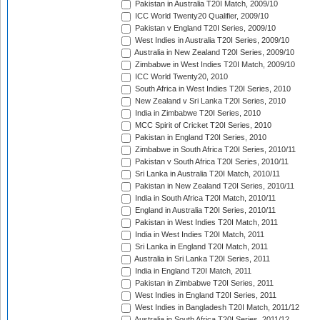
Pakistan in Australia T20I Match, 2009/10
ICC World Twenty20 Qualifier, 2009/10
Pakistan v England T20I Series, 2009/10
West Indies in Australia T20I Series, 2009/10
Australia in New Zealand T20I Series, 2009/10
Zimbabwe in West Indies T20I Match, 2009/10
ICC World Twenty20, 2010
South Africa in West Indies T20I Series, 2010
New Zealand v Sri Lanka T20I Series, 2010
India in Zimbabwe T20I Series, 2010
MCC Spirit of Cricket T20I Series, 2010
Pakistan in England T20I Series, 2010
Zimbabwe in South Africa T20I Series, 2010/11
Pakistan v South Africa T20I Series, 2010/11
Sri Lanka in Australia T20I Match, 2010/11
Pakistan in New Zealand T20I Series, 2010/11
India in South Africa T20I Match, 2010/11
England in Australia T20I Series, 2010/11
Pakistan in West Indies T20I Match, 2011
India in West Indies T20I Match, 2011
Sri Lanka in England T20I Match, 2011
Australia in Sri Lanka T20I Series, 2011
India in England T20I Match, 2011
Pakistan in Zimbabwe T20I Series, 2011
West Indies in England T20I Series, 2011
West Indies in Bangladesh T20I Match, 2011/12
Australia in South Africa T20I Series, 2011/12