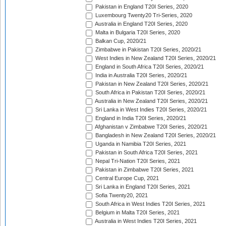
Pakistan in England T20I Series, 2020
Luxembourg Twenty20 Tri-Series, 2020
Australia in England T20I Series, 2020
Malta in Bulgaria T20I Series, 2020
Balkan Cup, 2020/21
Zimbabwe in Pakistan T20I Series, 2020/21
West Indies in New Zealand T20I Series, 2020/21
England in South Africa T20I Series, 2020/21
India in Australia T20I Series, 2020/21
Pakistan in New Zealand T20I Series, 2020/21
South Africa in Pakistan T20I Series, 2020/21
Australia in New Zealand T20I Series, 2020/21
Sri Lanka in West Indies T20I Series, 2020/21
England in India T20I Series, 2020/21
Afghanistan v Zimbabwe T20I Series, 2020/21
Bangladesh in New Zealand T20I Series, 2020/21
Uganda in Namibia T20I Series, 2021
Pakistan in South Africa T20I Series, 2021
Nepal Tri-Nation T20I Series, 2021
Pakistan in Zimbabwe T20I Series, 2021
Central Europe Cup, 2021
Sri Lanka in England T20I Series, 2021
Sofia Twenty20, 2021
South Africa in West Indies T20I Series, 2021
Belgium in Malta T20I Series, 2021
Australia in West Indies T20I Series, 2021