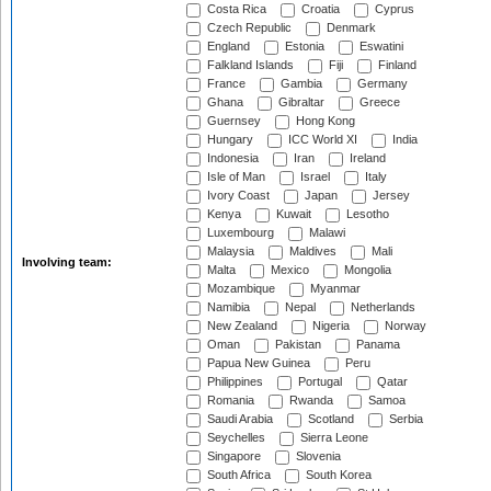
Costa Rica
Croatia
Cyprus
Czech Republic
Denmark
England
Estonia
Eswatini
Falkland Islands
Fiji
Finland
France
Gambia
Germany
Ghana
Gibraltar
Greece
Guernsey
Hong Kong
Hungary
ICC World XI
India
Indonesia
Iran
Ireland
Isle of Man
Israel
Italy
Ivory Coast
Japan
Jersey
Kenya
Kuwait
Lesotho
Luxembourg
Malawi
Malaysia
Maldives
Mali
Involving team:
Malta
Mexico
Mongolia
Mozambique
Myanmar
Namibia
Nepal
Netherlands
New Zealand
Nigeria
Norway
Oman
Pakistan
Panama
Papua New Guinea
Peru
Philippines
Portugal
Qatar
Romania
Rwanda
Samoa
Saudi Arabia
Scotland
Serbia
Seychelles
Sierra Leone
Singapore
Slovenia
South Africa
South Korea