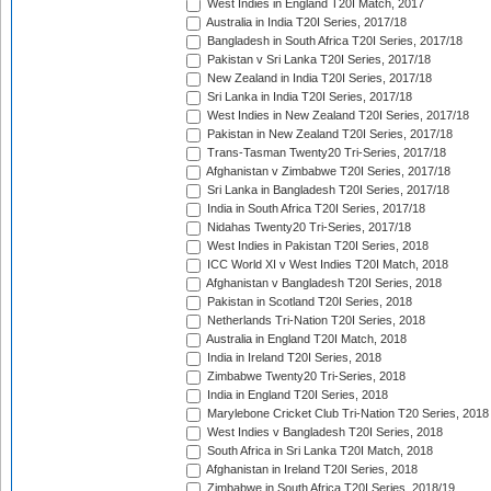
West Indies in England T20I Match, 2017
Australia in India T20I Series, 2017/18
Bangladesh in South Africa T20I Series, 2017/18
Pakistan v Sri Lanka T20I Series, 2017/18
New Zealand in India T20I Series, 2017/18
Sri Lanka in India T20I Series, 2017/18
West Indies in New Zealand T20I Series, 2017/18
Pakistan in New Zealand T20I Series, 2017/18
Trans-Tasman Twenty20 Tri-Series, 2017/18
Afghanistan v Zimbabwe T20I Series, 2017/18
Sri Lanka in Bangladesh T20I Series, 2017/18
India in South Africa T20I Series, 2017/18
Nidahas Twenty20 Tri-Series, 2017/18
West Indies in Pakistan T20I Series, 2018
ICC World XI v West Indies T20I Match, 2018
Afghanistan v Bangladesh T20I Series, 2018
Pakistan in Scotland T20I Series, 2018
Netherlands Tri-Nation T20I Series, 2018
Australia in England T20I Match, 2018
India in Ireland T20I Series, 2018
Zimbabwe Twenty20 Tri-Series, 2018
India in England T20I Series, 2018
Marylebone Cricket Club Tri-Nation T20 Series, 2018
West Indies v Bangladesh T20I Series, 2018
South Africa in Sri Lanka T20I Match, 2018
Afghanistan in Ireland T20I Series, 2018
Zimbabwe in South Africa T20I Series, 2018/19