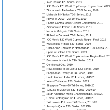
Inter-Insular T20 Series, 2019
ICC Men's T20 World Cup Europe Region Final, 2019
Zimbabwe in Netherlands T20I Series, 2019
Malaysia Tri-Nation T20I Series, 2019
Kuwait in Qatar T20I Series, 2019
Pacific Games Men's Cricket Competition, 2019
Zimbabwe in Ireland T20I Series, 2019
Nepal in Malaysia T20I Series, 2019
Finland in Denmark T20I Series, 2019
ICC Men's T20 World Cup Asia Region Final, 2019
West Indies v India T20I Series, 2019
United Arab Emirates in Netherlands T20I Series, 201
Spain in Finland T20I Series, 2019
ICC Men's T20 World Cup Americas Region Final, 20
Botswana in Namibia T20I Series, 2019
Continental Cup, 2019
New Zealand in Sri Lanka T20I Series, 2019
Bangladesh Twenty20 Tri-Series, 2019
South Africa in India T20I Series, 2019/20
Ireland Tri-Nation T20I Series, 2019
Singapore Twenty20 Tri-Series, 2019/20
Vanuatu in Malaysia T20I Series, 2019/20
South American Men's Championships, 2019/20
Oman Pentangular T20I Series, 2019/20
Sri Lanka in Pakistan T20I Series, 2019/20
Jersey in Qatar T20I Series, 2019/20