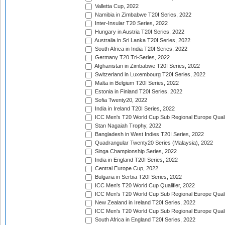
Valletta Cup, 2022
Namibia in Zimbabwe T20I Series, 2022
Inter-Insular T20 Series, 2022
Hungary in Austria T20I Series, 2022
Australia in Sri Lanka T20I Series, 2022
South Africa in India T20I Series, 2022
Germany T20 Tri-Series, 2022
Afghanistan in Zimbabwe T20I Series, 2022
Switzerland in Luxembourg T20I Series, 2022
Malta in Belgium T20I Series, 2022
Estonia in Finland T20I Series, 2022
Sofia Twenty20, 2022
India in Ireland T20I Series, 2022
ICC Men's T20 World Cup Sub Regional Europe Quali
Stan Nagaiah Trophy, 2022
Bangladesh in West Indies T20I Series, 2022
Quadrangular Twenty20 Series (Malaysia), 2022
Singa Championship Series, 2022
India in England T20I Series, 2022
Central Europe Cup, 2022
Bulgaria in Serbia T20I Series, 2022
ICC Men's T20 World Cup Qualifier, 2022
ICC Men's T20 World Cup Sub Regional Europe Qualif
New Zealand in Ireland T20I Series, 2022
ICC Men's T20 World Cup Sub Regional Europe Quali
South Africa in England T20I Series, 2022