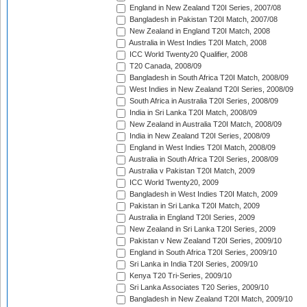
England in New Zealand T20I Series, 2007/08
Bangladesh in Pakistan T20I Match, 2007/08
New Zealand in England T20I Match, 2008
Australia in West Indies T20I Match, 2008
ICC World Twenty20 Qualifier, 2008
T20 Canada, 2008/09
Bangladesh in South Africa T20I Match, 2008/09
West Indies in New Zealand T20I Series, 2008/09
South Africa in Australia T20I Series, 2008/09
India in Sri Lanka T20I Match, 2008/09
New Zealand in Australia T20I Match, 2008/09
India in New Zealand T20I Series, 2008/09
England in West Indies T20I Match, 2008/09
Australia in South Africa T20I Series, 2008/09
Australia v Pakistan T20I Match, 2009
ICC World Twenty20, 2009
Bangladesh in West Indies T20I Match, 2009
Pakistan in Sri Lanka T20I Match, 2009
Australia in England T20I Series, 2009
New Zealand in Sri Lanka T20I Series, 2009
Pakistan v New Zealand T20I Series, 2009/10
England in South Africa T20I Series, 2009/10
Sri Lanka in India T20I Series, 2009/10
Kenya T20 Tri-Series, 2009/10
Sri Lanka Associates T20 Series, 2009/10
Bangladesh in New Zealand T20I Match, 2009/10