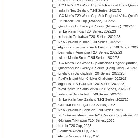
Desert Cup T20I Series, 2022/23
ICC Men's T20 World Cup Sub Regional Africa Qualifi
India in New Zealand T20I Series, 2022/23
ICC Men's T20 World Cup Sub Regional Africa Qualifi
Tri-Nation T20 Cup (Rwanda), 2022/23
Quadrangular Twenty20 Series (Malaysia), 2022/23
Sri Lanka in India T20I Series, 2022/23
Ireland in Zimbabwe T20I Series, 2022/23
New Zealand in India T20I Series, 2022/23
Afghanistan in United Arab Emirates T20I Series, 202
Bermuda in Argentina T20I Series, 2022/23
Isle of Man in Spain T20I Series, 2022/23
ICC Men's T20 World Cup Americas Region Qualifier,
Quadrangular Twenty20 Series (Hong Kong), 2022/2
England in Bangladesh T20I Series, 2022/23
Pacific Island Men Cricket Challenge, 2022/23
Afghanistan v Pakistan T20I Series, 2022/23
West Indies in South Africa T20I Series, 2022/23
Ireland in Bangladesh T20I Series, 2022/23
Sri Lanka in New Zealand T20I Series, 2022/23
Gibraltar in Portugal T20I Series, 2023
New Zealand in Pakistan T20I Series, 2023
SEA Games Men's Twenty20 Cricket Competition, 20
Gibraltar Tri-Nation T20I Series, 2023
Nordic T20 Cup, 2023
Southern Africa Cup, 2023
Africa Continental Cup, 2023