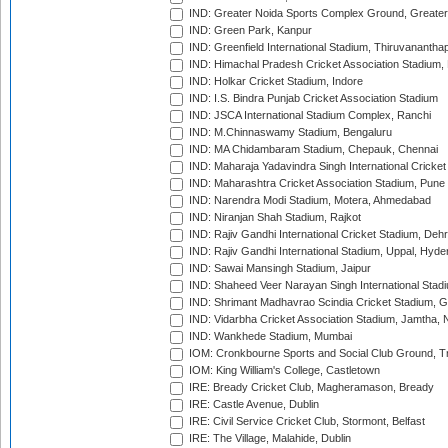
IND: Greater Noida Sports Complex Ground, Greater
IND: Green Park, Kanpur
IND: Greenfield International Stadium, Thiruvananth
IND: Himachal Pradesh Cricket Association Stadium
IND: Holkar Cricket Stadium, Indore
IND: I.S. Bindra Punjab Cricket Association Stadium
IND: JSCA International Stadium Complex, Ranchi
IND: M.Chinnaswamy Stadium, Bengaluru
IND: MA Chidambaram Stadium, Chepauk, Chennai
IND: Maharaja Yadavindra Singh International Cricke
IND: Maharashtra Cricket Association Stadium, Pune
IND: Narendra Modi Stadium, Motera, Ahmedabad
IND: Niranjan Shah Stadium, Rajkot
IND: Rajiv Gandhi International Cricket Stadium, Deh
IND: Rajiv Gandhi International Stadium, Uppal, Hyd
IND: Sawai Mansingh Stadium, Jaipur
IND: Shaheed Veer Narayan Singh International Stadi
IND: Shrimant Madhavrao Scindia Cricket Stadium, G
IND: Vidarbha Cricket Association Stadium, Jamtha,
IND: Wankhede Stadium, Mumbai
IOM: Cronkbourne Sports and Social Club Ground, 
IOM: King William's College, Castletown
IRE: Bready Cricket Club, Magheramason, Bready
IRE: Castle Avenue, Dublin
IRE: Civil Service Cricket Club, Stormont, Belfast
IRE: The Village, Malahide, Dublin