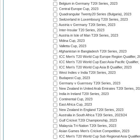
Belgium in Germany T20I Series, 2023
Central Europe Cup, 2023
Quadrangular Twenty20 Series (Bulgaria), 2023
Switzerland in Luxembourg T20I Series, 2023
Austria v Germany T20I Series, 2023
Inter-Insular T20 Series, 2023
Austria in Isle of Man T20I Series, 2023
Mdina Cup, 2023
Valletta Cup, 2023
Afghanistan in Bangladesh T20I Series, 2023
ICC Men's T20 World Cup Europe Region Qualifier, 2
ICC Men's T20 World Cup East Asia-Pacific Qualifier,
ICC Men's T20 World Cup Asia B Qualifier, 2023
West Indies v India T20I Series, 2023
Budapest Cup, 2023
Germany v Guernsey T20I Series, 2023
New Zealand in United Arab Emirates T20I Series, 20
India in Ireland T20I Series, 2023
Continental Cup, 2023
East Africa Cup, 2023
New Zealand in England T20I Series, 2023
Australia in South Africa T20I Series, 2023/24
Gulf Cricket T20I Championship, 2023
Malaysia Tri-Nation T20I Series, 2023
Asian Games Men's Cricket Competition, 2023
ICC Men's T20 World Cup Sub Regional Asia Qualifier