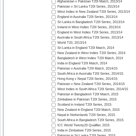
Afghanistan v Pakistan T20I Match, 2013/14
Pakistan v Sri Lanka T20I Series, 2013/14
West Indies in New Zealand T20I Series, 2013/14
England in Australia T20I Series, 2013/14
Sri Lanka in Bangladesh T20I Series, 2013/14
Ireland in West Indies T20I Series, 2013/14
England in West Indies T20I Series, 2013/14
Australia in South Africa T20I Series, 2013/14
World T20, 2013/14
Sri Lanka in England T20I Match, 2014
New Zealand in West Indies T20I Series, 2014
Bangladesh in West Indies T20I Match, 2014
India in England T20I Match, 2014
Pakistan v Australia T20I Match, 2014/15
South Africa in Australia T20I Series, 2014/15
Hong Kong v Nepal T20I Series, 2014/15
Pakistan v New Zealand T20I Series, 2014/15
West Indies in South Africa T20I Series, 2014/15
Pakistan in Bangladesh T20I Match, 2015
Zimbabwe in Pakistan T20I Series, 2015
Scotland in Ireland T20I Series, 2015
New Zealand in England T20I Match, 2015
Nepal in Netherlands T20I Series, 2015
South Africa in Bangladesh T20I Series, 2015
ICC World Twenty20 Qualifier, 2015
India in Zimbabwe T20I Series, 2015
Pakistan in Sri Lanka T20I Series, 2015