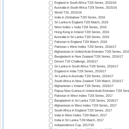
England in South Africa T20I Series, 2015/16
Australia in South Africa T20I Series, 2015/16
World T20, 2015/16
India in Zimbabwe T20I Series, 2016
Sri Lanka in England T20I Match, 2016
West Indies v India T20I Series, 2016
Hong Kong in Ireland T20I Series, 2016
Australia in Sri Lanka T20I Series, 2016
Pakistan in England T20I Match, 2016
Pakistan v West Indies T20I Series, 2016/17
Afghanistan in United Arab Emirates T20I Series, 201
Bangladesh in New Zealand T20I Series, 2016/17
Desert T20 Challenge, 2016/17
Sri Lanka in South Africa T20I Series, 2016/17
England in India T20I Series, 2016/17
Sri Lanka in Australia T20I Series, 2016/17
South Africa in New Zealand T20I Match, 2016/17
Afghanistan v Ireland T20I Series, 2016/17
Papua New Guinea in United Arab Emirates T20I Seri
Pakistan in West Indies T20I Series, 2017
Bangladesh in Sri Lanka T20I Series, 2016/17
Afghanistan in West Indies T20I Series, 2017
South Africa in England T20I Series, 2017
India in West Indies T20I Match, 2017
India in Sri Lanka T20I Match, 2017
Independence Cup, 2017/18