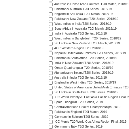
Australia in United Arab Emirates T20I Match, 2018/1
Pakistan v Australia T20I Series, 2018/19
England in Sri Lanka T20I Match, 2018/19
Pakistan v New Zealand T20I Series, 2018/19
West Indies in India T20I Series, 2018/19
South Africa in Australia T20I Match, 2018/19
India in Australia T20I Series, 2018/19
West Indies in Bangladesh T20I Series, 2018/19
Sri Lanka in New Zealand T20I Match, 2018/19
ACC Western Region T20, 2018/19
Nepal in United Arab Emirates T20I Series, 2018/19
Pakistan in South Africa T20I Series, 2018/19
India in New Zealand T20I Series, 2018/19
Oman Quadrangular T20I Series, 2018/19
Afghanistan v Ireland T20I Series, 2018/19
Australia in India T20I Series, 2018/19
England in West Indies T20I Series, 2018/19
United States of America in United Arab Emirates T20
Sri Lanka in South Africa T20I Series, 2018/19
ICC World Twenty20 East Asia-Pacific Region Final, 
Spain Triangular T20I Series, 2019
Central American Cricket Championships, 2019
Pakistan in England T20I Match, 2019
Germany in Belgium T20I Series, 2019
ICC Men's T20 World Cup Africa Region Final, 2019
Germany v Italy T20I Series, 2019