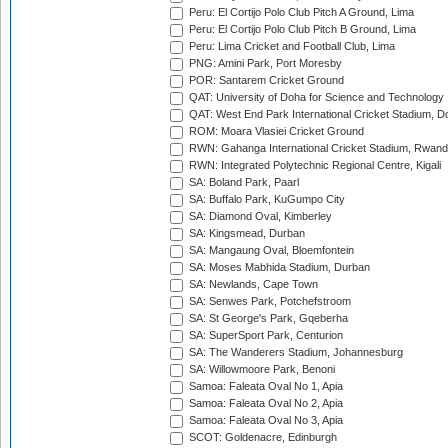
Peru: El Cortijo Polo Club Pitch A Ground, Lima
Peru: El Cortijo Polo Club Pitch B Ground, Lima
Peru: Lima Cricket and Football Club, Lima
PNG: Amini Park, Port Moresby
POR: Santarem Cricket Ground
QAT: University of Doha for Science and Technology
QAT: West End Park International Cricket Stadium, D
ROM: Moara Vlasiei Cricket Ground
RWN: Gahanga International Cricket Stadium, Rwan
RWN: Integrated Polytechnic Regional Centre, Kigali
SA: Boland Park, Paarl
SA: Buffalo Park, KuGumpo City
SA: Diamond Oval, Kimberley
SA: Kingsmead, Durban
SA: Mangaung Oval, Bloemfontein
SA: Moses Mabhida Stadium, Durban
SA: Newlands, Cape Town
SA: Senwes Park, Potchefstroom
SA: St George's Park, Gqeberha
SA: SuperSport Park, Centurion
SA: The Wanderers Stadium, Johannesburg
SA: Willowmoore Park, Benoni
Samoa: Faleata Oval No 1, Apia
Samoa: Faleata Oval No 2, Apia
Samoa: Faleata Oval No 3, Apia
SCOT: Goldenacre, Edinburgh