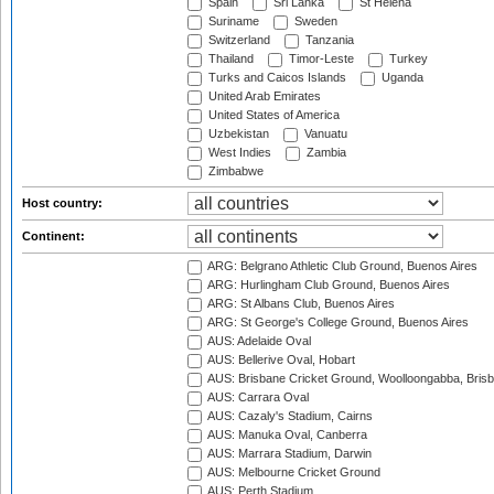
Spain
Sri Lanka
St Helena
Suriname
Sweden
Switzerland
Tanzania
Thailand
Timor-Leste
Turkey
Turks and Caicos Islands
Uganda
United Arab Emirates
United States of America
Uzbekistan
Vanuatu
West Indies
Zambia
Zimbabwe
Host country:
Continent:
ARG: Belgrano Athletic Club Ground, Buenos Aires
ARG: Hurlingham Club Ground, Buenos Aires
ARG: St Albans Club, Buenos Aires
ARG: St George's College Ground, Buenos Aires
AUS: Adelaide Oval
AUS: Bellerive Oval, Hobart
AUS: Brisbane Cricket Ground, Woolloongabba, Bris
AUS: Carrara Oval
AUS: Cazaly's Stadium, Cairns
AUS: Manuka Oval, Canberra
AUS: Marrara Stadium, Darwin
AUS: Melbourne Cricket Ground
AUS: Perth Stadium