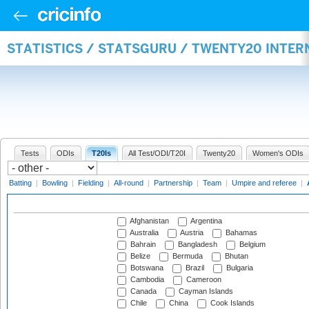
STATISTICS / STATSGURU / TWENTY20 INTE
Tests
ODIs
T20Is
All Test/ODI/T20I
Twenty20
Women's ODIs
Batting
|
Bowling
|
Fielding
|
All-round
|
Partnership
|
Team
|
Umpire and referee
|
Afghanistan
Argentina
Australia
Austria
Bahamas
Bahrain
Bangladesh
Belgium
Belize
Bermuda
Bhutan
Botswana
Brazil
Bulgaria
Cambodia
Cameroon
Canada
Cayman Islands
Chile
China
Cook Islands