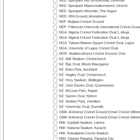
NED: Sportpark Het Schootsveld, Deventer
NED: Sportpark Maarschalkerweerd, Utrecht
NED: Sportpark Westvliet, The Hague
NED: VRA Ground, Amstelveen
NEP: Mulpani Cricket Ground
NEP: Tribhuvan University International Cricket Groun
NGA: Nigeria Cricket Federation Oval 1, Abuja
NGA: Nigeria Cricket Federation Oval 2, Abuja
NGA: Tafawa Balewa Square Cricket Oval, Lagos
NGA: University of Lagos Cricket Oval
NOR: Stubberudmyra Cricket Ground, Oslo
NZ: AMI Stadium, Christchurch
NZ: Bay Oval, Mount Maunganui
NZ: Eden Park, Auckland
NZ: Hagley Oval, Christchurch
NZ: Hnry Stadium, Wellington
NZ: John Davies Oval, Queenstown
NZ: McLean Park, Napier
NZ: Saxton Oval, Nelson
NZ: Seddon Park, Hamilton
NZ: University Oval, Dunedin
OMA: Al Amerat Cricket Ground Oman Cricket (Minist
OMA: Al Amerat Cricket Ground Oman Cricket (Minist
PAK: Gaddafi Stadium, Lahore
PAK: National Stadium, Karachi
PAK: Rawalpindi Cricket Stadium
PAN: Clayton Panama, Panama City