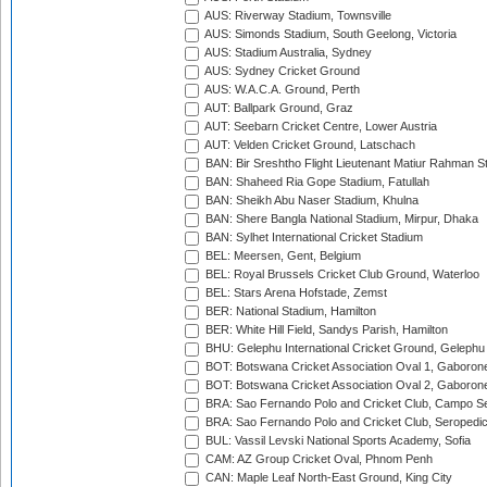
AUS: Riverway Stadium, Townsville
AUS: Simonds Stadium, South Geelong, Victoria
AUS: Stadium Australia, Sydney
AUS: Sydney Cricket Ground
AUS: W.A.C.A. Ground, Perth
AUT: Ballpark Ground, Graz
AUT: Seebarn Cricket Centre, Lower Austria
AUT: Velden Cricket Ground, Latschach
BAN: Bir Sreshtho Flight Lieutenant Matiur Rahman 
BAN: Shaheed Ria Gope Stadium, Fatullah
BAN: Sheikh Abu Naser Stadium, Khulna
BAN: Shere Bangla National Stadium, Mirpur, Dhaka
BAN: Sylhet International Cricket Stadium
BEL: Meersen, Gent, Belgium
BEL: Royal Brussels Cricket Club Ground, Waterloo
BEL: Stars Arena Hofstade, Zemst
BER: National Stadium, Hamilton
BER: White Hill Field, Sandys Parish, Hamilton
BHU: Gelephu International Cricket Ground, Gelephu
BOT: Botswana Cricket Association Oval 1, Gaboron
BOT: Botswana Cricket Association Oval 2, Gaboron
BRA: Sao Fernando Polo and Cricket Club, Campo Se
BRA: Sao Fernando Polo and Cricket Club, Seropedi
BUL: Vassil Levski National Sports Academy, Sofia
CAM: AZ Group Cricket Oval, Phnom Penh
CAN: Maple Leaf North-East Ground, King City