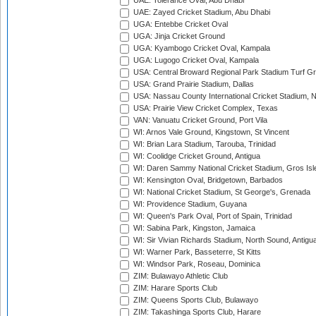
UAE: Tolerance Oval, Abu Dhabi
UAE: Zayed Cricket Stadium, Abu Dhabi
UGA: Entebbe Cricket Oval
UGA: Jinja Cricket Ground
UGA: Kyambogo Cricket Oval, Kampala
UGA: Lugogo Cricket Oval, Kampala
USA: Central Broward Regional Park Stadium Turf Gro
USA: Grand Prairie Stadium, Dallas
USA: Nassau County International Cricket Stadium, 
USA: Prairie View Cricket Complex, Texas
VAN: Vanuatu Cricket Ground, Port Vila
WI: Arnos Vale Ground, Kingstown, St Vincent
WI: Brian Lara Stadium, Tarouba, Trinidad
WI: Coolidge Cricket Ground, Antigua
WI: Daren Sammy National Cricket Stadium, Gros Isle
WI: Kensington Oval, Bridgetown, Barbados
WI: National Cricket Stadium, St George's, Grenada
WI: Providence Stadium, Guyana
WI: Queen's Park Oval, Port of Spain, Trinidad
WI: Sabina Park, Kingston, Jamaica
WI: Sir Vivian Richards Stadium, North Sound, Antigu
WI: Warner Park, Basseterre, St Kitts
WI: Windsor Park, Roseau, Dominica
ZIM: Bulawayo Athletic Club
ZIM: Harare Sports Club
ZIM: Queens Sports Club, Bulawayo
ZIM: Takashinga Sports Club, Harare