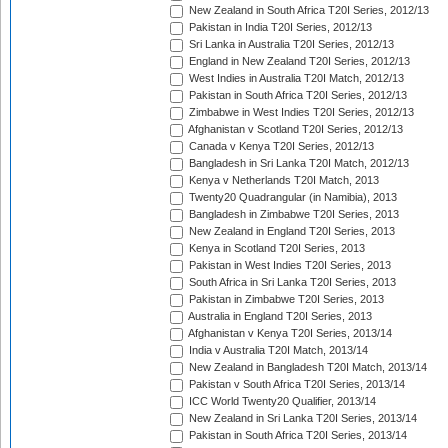
New Zealand in South Africa T20I Series, 2012/13
Pakistan in India T20I Series, 2012/13
Sri Lanka in Australia T20I Series, 2012/13
England in New Zealand T20I Series, 2012/13
West Indies in Australia T20I Match, 2012/13
Pakistan in South Africa T20I Series, 2012/13
Zimbabwe in West Indies T20I Series, 2012/13
Afghanistan v Scotland T20I Series, 2012/13
Canada v Kenya T20I Series, 2012/13
Bangladesh in Sri Lanka T20I Match, 2012/13
Kenya v Netherlands T20I Match, 2013
Twenty20 Quadrangular (in Namibia), 2013
Bangladesh in Zimbabwe T20I Series, 2013
New Zealand in England T20I Series, 2013
Kenya in Scotland T20I Series, 2013
Pakistan in West Indies T20I Series, 2013
South Africa in Sri Lanka T20I Series, 2013
Pakistan in Zimbabwe T20I Series, 2013
Australia in England T20I Series, 2013
Afghanistan v Kenya T20I Series, 2013/14
India v Australia T20I Match, 2013/14
New Zealand in Bangladesh T20I Match, 2013/14
Pakistan v South Africa T20I Series, 2013/14
ICC World Twenty20 Qualifier, 2013/14
New Zealand in Sri Lanka T20I Series, 2013/14
Pakistan in South Africa T20I Series, 2013/14