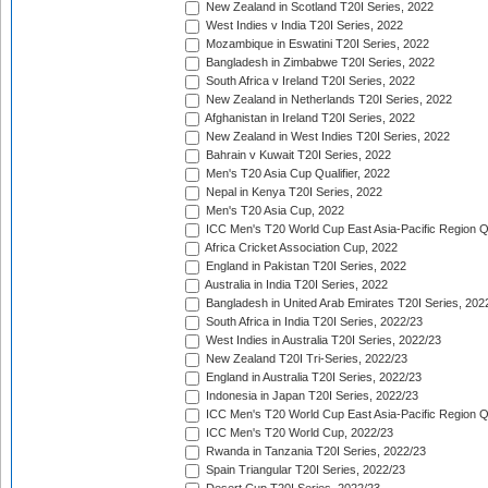
New Zealand in Scotland T20I Series, 2022
West Indies v India T20I Series, 2022
Mozambique in Eswatini T20I Series, 2022
Bangladesh in Zimbabwe T20I Series, 2022
South Africa v Ireland T20I Series, 2022
New Zealand in Netherlands T20I Series, 2022
Afghanistan in Ireland T20I Series, 2022
New Zealand in West Indies T20I Series, 2022
Bahrain v Kuwait T20I Series, 2022
Men's T20 Asia Cup Qualifier, 2022
Nepal in Kenya T20I Series, 2022
Men's T20 Asia Cup, 2022
ICC Men's T20 World Cup East Asia-Pacific Region Qu
Africa Cricket Association Cup, 2022
England in Pakistan T20I Series, 2022
Australia in India T20I Series, 2022
Bangladesh in United Arab Emirates T20I Series, 202
South Africa in India T20I Series, 2022/23
West Indies in Australia T20I Series, 2022/23
New Zealand T20I Tri-Series, 2022/23
England in Australia T20I Series, 2022/23
Indonesia in Japan T20I Series, 2022/23
ICC Men's T20 World Cup East Asia-Pacific Region Qu
ICC Men's T20 World Cup, 2022/23
Rwanda in Tanzania T20I Series, 2022/23
Spain Triangular T20I Series, 2022/23