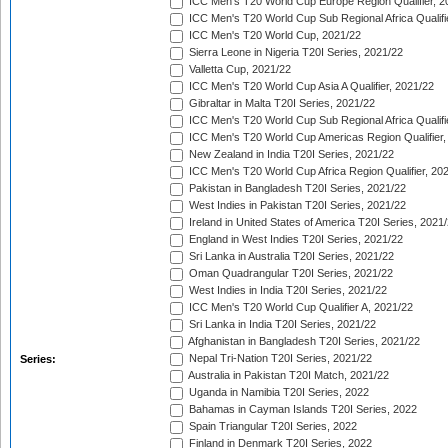
ICC Men's T20 World Cup Europe Region Qualifier, 2
ICC Men's T20 World Cup Sub Regional Africa Qualifi
ICC Men's T20 World Cup, 2021/22
Sierra Leone in Nigeria T20I Series, 2021/22
Valletta Cup, 2021/22
ICC Men's T20 World Cup Asia A Qualifier, 2021/22
Gibraltar in Malta T20I Series, 2021/22
ICC Men's T20 World Cup Sub Regional Africa Qualifi
ICC Men's T20 World Cup Americas Region Qualifier,
New Zealand in India T20I Series, 2021/22
ICC Men's T20 World Cup Africa Region Qualifier, 20
Pakistan in Bangladesh T20I Series, 2021/22
West Indies in Pakistan T20I Series, 2021/22
Ireland in United States of America T20I Series, 2021
England in West Indies T20I Series, 2021/22
Sri Lanka in Australia T20I Series, 2021/22
Oman Quadrangular T20I Series, 2021/22
West Indies in India T20I Series, 2021/22
ICC Men's T20 World Cup Qualifier A, 2021/22
Sri Lanka in India T20I Series, 2021/22
Afghanistan in Bangladesh T20I Series, 2021/22
Nepal Tri-Nation T20I Series, 2021/22
Series:
Australia in Pakistan T20I Match, 2021/22
Uganda in Namibia T20I Series, 2022
Bahamas in Cayman Islands T20I Series, 2022
Spain Triangular T20I Series, 2022
Finland in Denmark T20I Series, 2022