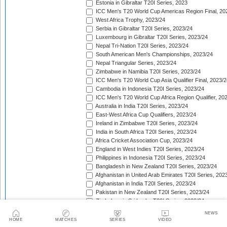
Estonia in Gibraltar T20I Series, 2023
ICC Men's T20 World Cup Americas Region Final, 20
West Africa Trophy, 2023/24
Serbia in Gibraltar T20I Series, 2023/24
Luxembourg in Gibraltar T20I Series, 2023/24
Nepal Tri-Nation T20I Series, 2023/24
South American Men's Championships, 2023/24
Nepal Triangular Series, 2023/24
Zimbabwe in Namibia T20I Series, 2023/24
ICC Men's T20 World Cup Asia Qualifier Final, 2023/2
Cambodia in Indonesia T20I Series, 2023/24
ICC Men's T20 World Cup Africa Region Qualifier, 20
Australia in India T20I Series, 2023/24
East-West Africa Cup Qualifiers, 2023/24
Ireland in Zimbabwe T20I Series, 2023/24
India in South Africa T20I Series, 2023/24
Africa Cricket Association Cup, 2023/24
England in West Indies T20I Series, 2023/24
Philippines in Indonesia T20I Series, 2023/24
Bangladesh in New Zealand T20I Series, 2023/24
Afghanistan in United Arab Emirates T20I Series, 202
Afghanistan in India T20I Series, 2023/24
Pakistan in New Zealand T20I Series, 2023/24
Zimbabwe in Sri Lanka T20I Series, 2023/24
Asian Cricket Council Men's Challenger Cup, 2023/24
NEWS
West Indies in Australia T20I Series, 2023/24
HOME
MATCHES
SERIES
VIDEO
Quadrangular Twenty20 Series (Thailand), 2023/24