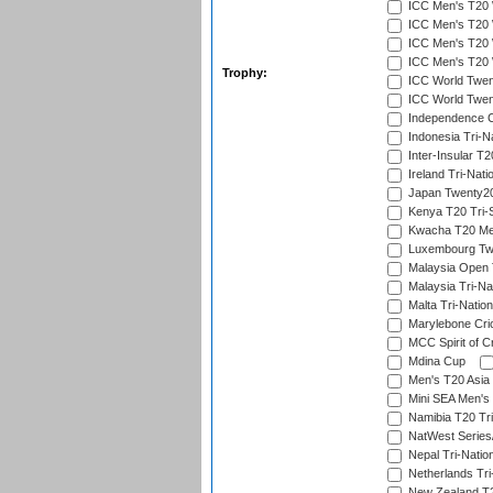
ICC Men's T20 W
ICC Men's T20 W
ICC Men's T20 W
ICC Men's T20 W
Trophy:
ICC World Twent
ICC World Twent
Independence 
Indonesia Tri-Na
Inter-Insular T2
Ireland Tri-Nati
Japan Twenty20
Kenya T20 Tri-
Kwacha T20 Me
Luxembourg Twe
Malaysia Open 
Malaysia Tri-Na
Malta Tri-Nation
Marylebone Cric
MCC Spirit of Cr
Mdina Cup
Men's T20 Asia 
Mini SEA Men's 
Namibia T20 Tri
NatWest Series
Nepal Tri-Natio
Netherlands Tri
New Zealand T20