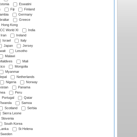
stonia
Eswatini
s
Fiji
Finland
ambia
Germany
raltar
Greece
Hong Kong
CC World XI
India
Iran
Ireland
Israel
Italy
Japan
Jersey
wait
Lesotho
Malawi
Maldives
Mali
ico
Mongolia
Myanmar
epal
Netherlands
Nigeria
Norway
istan
Panama
nea
Peru
Portugal
Qatar
Rwanda
Samoa
Scotland
Serbia
Sierra Leone
Slovenia
South Korea
 Lanka
St Helena
Sweden