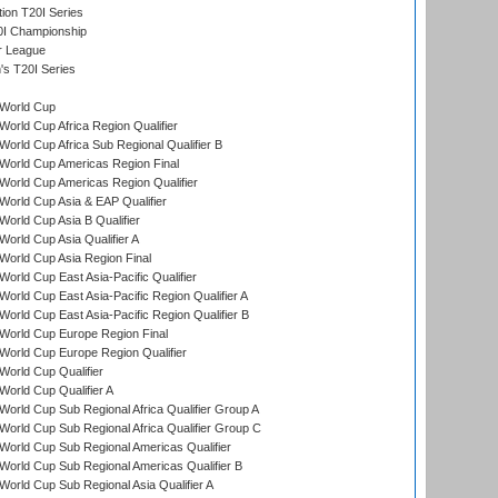
tion T20I Series
0I Championship
r League
s T20I Series
World Cup
orld Cup Africa Region Qualifier
orld Cup Africa Sub Regional Qualifier B
World Cup Americas Region Final
orld Cup Americas Region Qualifier
orld Cup Asia & EAP Qualifier
orld Cup Asia B Qualifier
orld Cup Asia Qualifier A
orld Cup Asia Region Final
orld Cup East Asia-Pacific Qualifier
orld Cup East Asia-Pacific Region Qualifier A
orld Cup East Asia-Pacific Region Qualifier B
World Cup Europe Region Final
orld Cup Europe Region Qualifier
orld Cup Qualifier
orld Cup Qualifier A
orld Cup Sub Regional Africa Qualifier Group A
orld Cup Sub Regional Africa Qualifier Group C
orld Cup Sub Regional Americas Qualifier
orld Cup Sub Regional Americas Qualifier B
orld Cup Sub Regional Asia Qualifier A