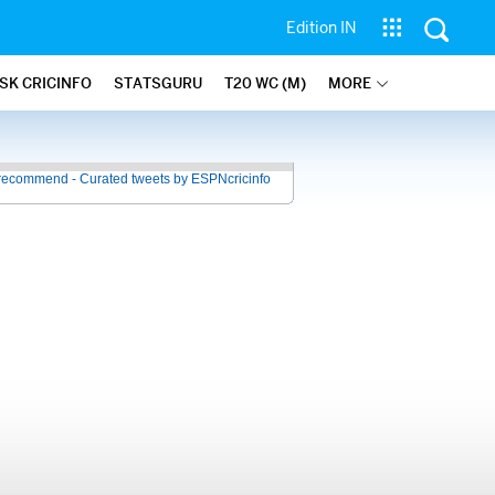
Edition IN
SK CRICINFO
STATSGURU
T20 WC (M)
MORE
recommend - Curated tweets by ESPNcricinfo