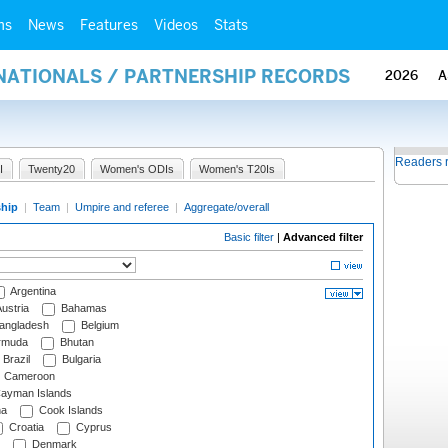
ms
News
Features
Videos
Stats
RNATIONALS / PARTNERSHIP RECORDS
2026
A
Readers 
I
Twenty20
Women's ODIs
Women's T20Is
ship
|
Team
|
Umpire and referee
|
Aggregate/overall
Basic filter
|
Advanced filter
Argentina
ustria
Bahamas
angladesh
Belgium
rmuda
Bhutan
Brazil
Bulgaria
Cameroon
ayman Islands
na
Cook Islands
Croatia
Cyprus
Denmark