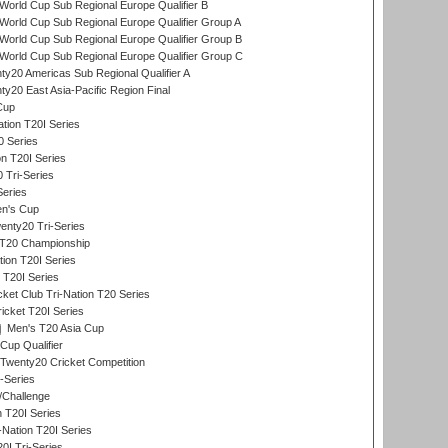
orld Cup Sub Regional Europe Qualifier B
orld Cup Sub Regional Europe Qualifier Group A
orld Cup Sub Regional Europe Qualifier Group B
orld Cup Sub Regional Europe Qualifier Group C
y20 Americas Sub Regional Qualifier A
y20 East Asia-Pacific Region Final
Cup
tion T20I Series
0 Series
on T20I Series
 Tri-Series
Series
n's Cup
nty20 Tri-Series
T20 Championship
tion T20I Series
 T20I Series
ket Club Tri-Nation T20 Series
icket T20I Series
Men's T20 Asia Cup
Cup Qualifier
Twenty20 Cricket Competition
-Series
/Challenge
n T20I Series
-Nation T20I Series
I Tri-Series