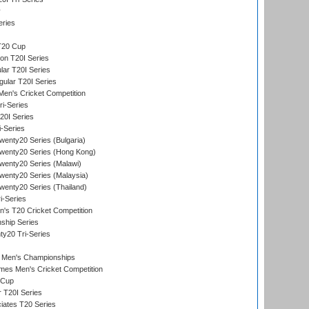
y
eries
T20 Cup
on T20I Series
ar T20I Series
lar T20I Series
en's Cricket Competition
ri-Series
T20I Series
i-Series
enty20 Series (Bulgaria)
wenty20 Series (Hong Kong)
wenty20 Series (Malawi)
enty20 Series (Malaysia)
enty20 Series (Thailand)
i-Series
s T20 Cricket Competition
ship Series
y20 Tri-Series
 Men's Championships
es Men's Cricket Competition
 Cup
r T20I Series
iates T20 Series