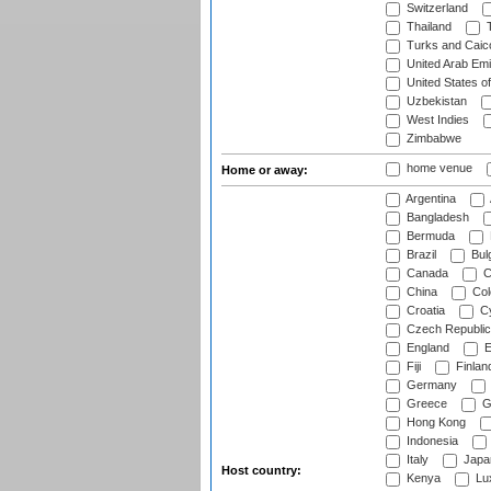
Switzerland
Thailand
T
Turks and Caico
United Arab Emi
United States o
Uzbekistan
West Indies
Zimbabwe
home venue
Home or away:
Argentina
Bangladesh
Bermuda
Brazil
Bulg
Canada
C
China
Col
Croatia
Cy
Czech Republic
England
E
Fiji
Finlan
Germany
Greece
G
Hong Kong
Indonesia
Italy
Japa
Host country:
Kenya
Lu