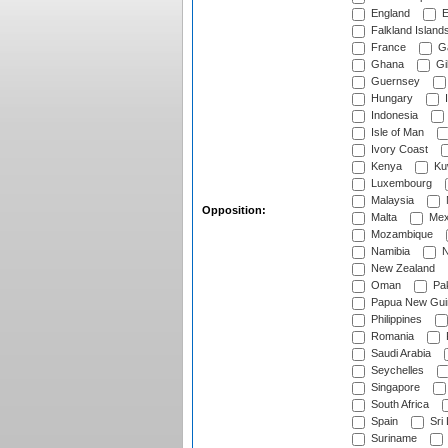
England
E
Falkland Island
France
G
Ghana
Gib
Guernsey
Hungary
I
Indonesia
Isle of Man
Ivory Coast
Kenya
Ku
Luxembourg
Malaysia
Opposition:
Malta
Mex
Mozambique
Namibia
N
New Zealand
Oman
Pak
Papua New Gui
Philippines
Romania
Saudi Arabia
Seychelles
Singapore
South Africa
Spain
Sri
Suriname