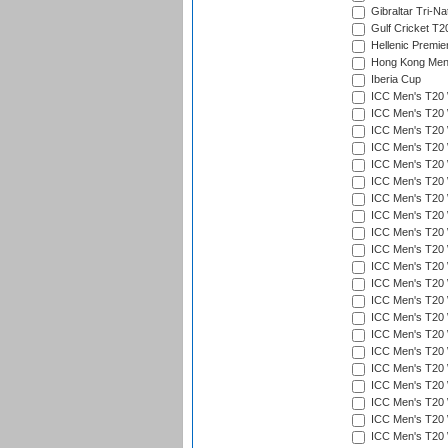
Gibraltar Tri-Na
Gulf Cricket T2
Hellenic Premie
Hong Kong Men'
Iberia Cup
ICC Men's T20 
ICC Men's T20 W
ICC Men's T20 W
ICC Men's T20 
ICC Men's T20 W
ICC Men's T20 W
ICC Men's T20 W
ICC Men's T20 W
ICC Men's T20 W
ICC Men's T20 W
ICC Men's T20 W
ICC Men's T20 W
ICC Men's T20 
ICC Men's T20 W
ICC Men's T20 W
ICC Men's T20 W
ICC Men's T20 W
ICC Men's T20 W
ICC Men's T20 W
ICC Men's T20 W
ICC Men's T20 W