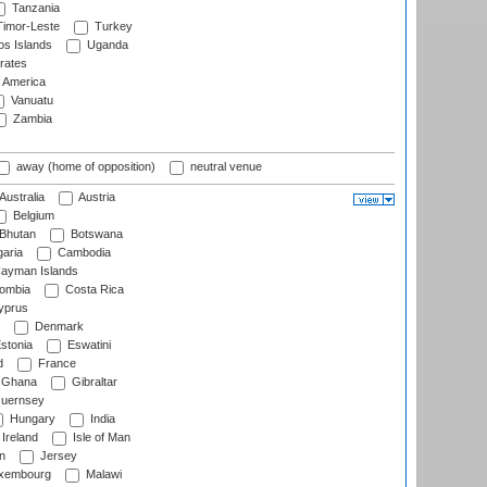
Tanzania
imor-Leste
Turkey
s Islands
Uganda
rates
f America
Vanuatu
Zambia
away (home of opposition)
neutral venue
Australia
Austria
Belgium
Bhutan
Botswana
aria
Cambodia
ayman Islands
ombia
Costa Rica
prus
Denmark
stonia
Eswatini
d
France
Ghana
Gibraltar
uernsey
Hungary
India
Ireland
Isle of Man
n
Jersey
xembourg
Malawi