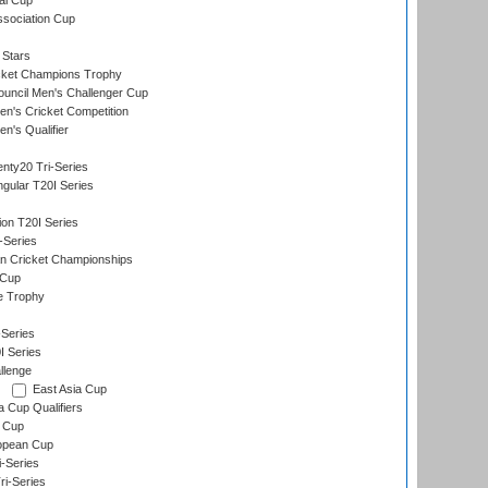
al Cup
ssociation Cup
 Stars
icket Champions Trophy
ouncil Men's Challenger Cup
n's Cricket Competition
's Qualifier
nty20 Tri-Series
gular T20I Series
ion T20I Series
-Series
n Cricket Championships
 Cup
e Trophy
Series
I Series
llenge
East Asia Cup
a Cup Qualifiers
 Cup
opean Cup
i-Series
i-Series