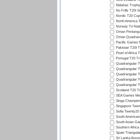
Nidahas Troph
No Frills T20I S
Nordic T20 Cup
North America 
Norway Tri-Nati
Oman Pentangul
Oman Quadrangu
Pacific Games M
Pakistan T20I T
Pearl of Africa 
Portugal T20 Tr
Quadrangular Tw
Quadrangular T
Quadrangular T
Quadrangular Tw
Quadrangular Tw
Scotland T20 Tr
SEA Games Men'
Singa Champion
Singapore Twent
Sofia Twenty20
South American
South Asian Gam
Southern Africa
Spain Triangula
Sri Lanka Assoc