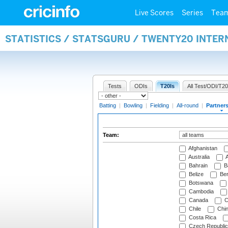
Live Scores
Series
Tea
STATISTICS / STATSGURU / TWENTY20 INTE
Tests
ODIs
T20Is
All Test/ODI/T20
Batting
|
Bowling
|
Fielding
|
All-round
|
Partner
Team:
Afghanistan
Australia
A
Bahrain
B
Belize
Be
Botswana
Cambodia
Canada
C
Chile
Chi
Costa Rica
Czech Republic