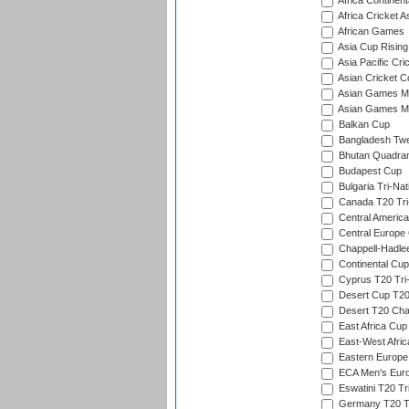
Africa Continent
Africa Cricket A
African Games
Asia Cup Rising
Asia Pacific Cr
Asian Cricket C
Asian Games Me
Asian Games Men
Balkan Cup
Bangladesh Twe
Bhutan Quadran
Budapest Cup
Bulgaria Tri-Nat
Canada T20 Tri
Central America
Central Europe
Chappell-Hadle
Continental Cup
Cyprus T20 Tri-
Desert Cup T20
Desert T20 Cha
East Africa Cup
East-West Afric
Eastern Europe
ECA Men's Eur
Eswatini T20 Tr
Germany T20 Tr