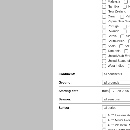
Malaysia
Namibia
N
New Zealand
Oman
Pak
Papua New Gui
Portugal
Q
Rwanda
S
Serbia
Si
South Africa
Spain
Sri
Tanzania
United Arab Emi
United States o
West Indies
Continent:
Ground:
Starting date:
from
Season:
Series:
ACC Eastern Re
ACC Men's Pre
ACC Western R