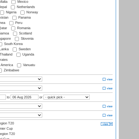
Malta
Mexico
epal
Netherlands
Nigeria
Norway
istan
Panama
nea
Peru
atar
Romania
amoa
Scotland
ngapore
Slovenia
South Korea
 Lanka
Sweden
Thailand
Uganda
rates
f America
Vanuatu
Zimbabwe
to
or
gion T20
mier Cup
egion T20