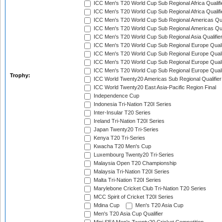
ICC Men's T20 World Cup Sub Regional Africa Qualifi
ICC Men's T20 World Cup Sub Regional Africa Qualif
ICC Men's T20 World Cup Sub Regional Americas Qual
ICC Men's T20 World Cup Sub Regional Americas Qual
ICC Men's T20 World Cup Sub Regional Asia Qualifier
ICC Men's T20 World Cup Sub Regional Europe Qualif
ICC Men's T20 World Cup Sub Regional Europe Quali
ICC Men's T20 World Cup Sub Regional Europe Quali
ICC Men's T20 World Cup Sub Regional Europe Quali
Trophy:
ICC World Twenty20 Americas Sub Regional Qualifier
ICC World Twenty20 East Asia-Pacific Region Final
Independence Cup
Indonesia Tri-Nation T20I Series
Inter-Insular T20 Series
Ireland Tri-Nation T20I Series
Japan Twenty20 Tri-Series
Kenya T20 Tri-Series
Kwacha T20 Men's Cup
Luxembourg Twenty20 Tri-Series
Malaysia Open T20 Championship
Malaysia Tri-Nation T20I Series
Malta Tri-Nation T20I Series
Marylebone Cricket Club Tri-Nation T20 Series
MCC Spirit of Cricket T20I Series
Mdina Cup
Men's T20 Asia Cup
Men's T20 Asia Cup Qualifier