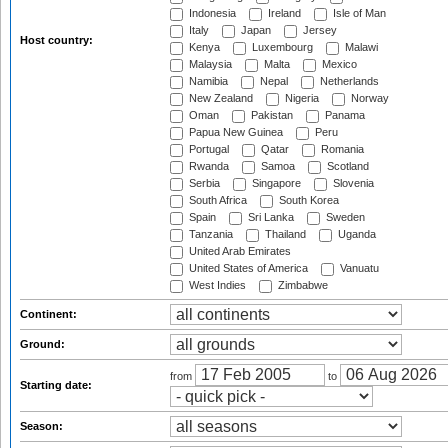
Indonesia
Ireland
Isle of Man
Italy
Japan
Jersey
Host country:
Kenya
Luxembourg
Malawi
Malaysia
Malta
Mexico
Namibia
Nepal
Netherlands
New Zealand
Nigeria
Norway
Oman
Pakistan
Panama
Papua New Guinea
Peru
Portugal
Qatar
Romania
Rwanda
Samoa
Scotland
Serbia
Singapore
Slovenia
South Africa
South Korea
Spain
Sri Lanka
Sweden
Tanzania
Thailand
Uganda
United Arab Emirates
United States of America
Vanuatu
West Indies
Zimbabwe
Continent:
Ground:
from
to
Starting date:
Season: