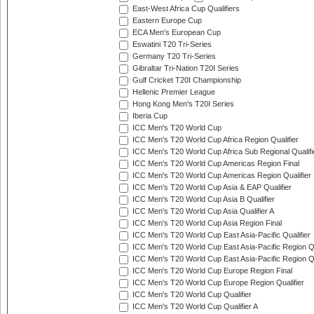
East-West Africa Cup Qualifiers
Eastern Europe Cup
ECA Men's European Cup
Eswatini T20 Tri-Series
Germany T20 Tri-Series
Gibraltar Tri-Nation T20I Series
Gulf Cricket T20I Championship
Hellenic Premier League
Hong Kong Men's T20I Series
Iberia Cup
ICC Men's T20 World Cup
ICC Men's T20 World Cup Africa Region Qualifier
ICC Men's T20 World Cup Africa Sub Regional Qualifi
ICC Men's T20 World Cup Americas Region Final
ICC Men's T20 World Cup Americas Region Qualifier
ICC Men's T20 World Cup Asia & EAP Qualifier
ICC Men's T20 World Cup Asia B Qualifier
ICC Men's T20 World Cup Asia Qualifier A
ICC Men's T20 World Cup Asia Region Final
ICC Men's T20 World Cup East Asia-Pacific Qualifier
ICC Men's T20 World Cup East Asia-Pacific Region Qu
ICC Men's T20 World Cup East Asia-Pacific Region Qu
ICC Men's T20 World Cup Europe Region Final
ICC Men's T20 World Cup Europe Region Qualifier
ICC Men's T20 World Cup Qualifier
ICC Men's T20 World Cup Qualifier A