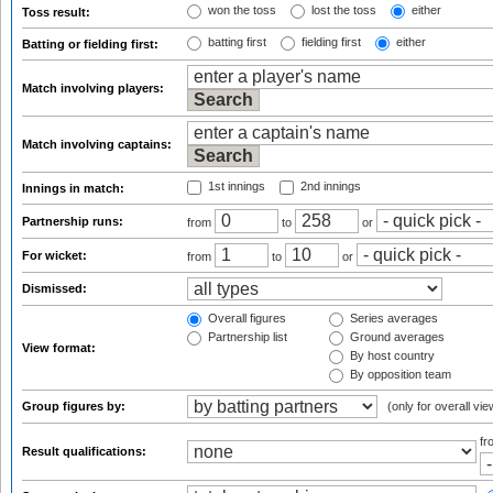
won the toss
lost the toss
either
Toss result:
batting first
fielding first
either
Batting or fielding first:
Match involving players:
Match involving captains:
1st innings
2nd innings
Innings in match:
Partnership runs:
from
to
or
For wicket:
from
to
or
Dismissed:
Overall figures
Series averages
Partnership list
Ground averages
View format:
By host country
By opposition team
Group figures by:
(only for overall vie
f
Result qualifications: