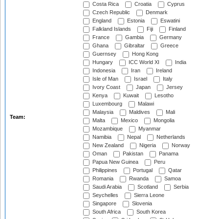
Costa Rica
Croatia
Cyprus
Czech Republic
Denmark
England
Estonia
Eswatini
Falkland Islands
Fiji
Finland
France
Gambia
Germany
Ghana
Gibraltar
Greece
Guernsey
Hong Kong
Hungary
ICC World XI
India
Indonesia
Iran
Ireland
Isle of Man
Israel
Italy
Ivory Coast
Japan
Jersey
Kenya
Kuwait
Lesotho
Luxembourg
Malawi
Malaysia
Maldives
Mali
Team:
Malta
Mexico
Mongolia
Mozambique
Myanmar
Namibia
Nepal
Netherlands
New Zealand
Nigeria
Norway
Oman
Pakistan
Panama
Papua New Guinea
Peru
Philippines
Portugal
Qatar
Romania
Rwanda
Samoa
Saudi Arabia
Scotland
Serbia
Seychelles
Sierra Leone
Singapore
Slovenia
South Africa
South Korea