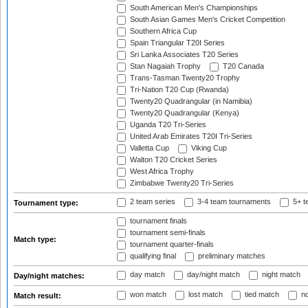
South American Men's Championships
South Asian Games Men's Cricket Competition
Southern Africa Cup
Spain Triangular T20I Series
Sri Lanka Associates T20 Series
Stan Nagaiah Trophy
T20 Canada
Trans-Tasman Twenty20 Trophy
Tri-Nation T20 Cup (Rwanda)
Twenty20 Quadrangular (in Namibia)
Twenty20 Quadrangular (Kenya)
Uganda T20 Tri-Series
United Arab Emirates T20I Tri-Series
Valletta Cup
Viking Cup
Walton T20 Cricket Series
West Africa Trophy
Zimbabwe Twenty20 Tri-Series
2 team series
3-4 team tournaments
5+ t
Tournament type:
tournament finals
tournament semi-finals
Match type:
tournament quarter-finals
qualifying final
preliminary matches
day match
day/night match
night match
Day/night matches:
won match
lost match
tied match
no
Match result: