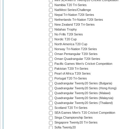
Mini SEA Men's Twenty20 Cricket Competition
Namibia T20 Tri-Series
NatWest Series/Challenge
Nepal Tri-Nation T20I Series
Netherlands Tri-Nation T20I Series
New Zealand T20I Tri-Series
Nidahas Trophy
No Frills T20I Series
Nordic T20 Cup
North America T20 Cup
Norway Tri-Nation T20I Series
Oman Pentangular T20I Series
Oman Quadrangular T20I Series
Pacific Games Men's Cricket Competition
Pakistan T20I Tri-Series
Pearl of Africa T20I Series
Portugal T20 Tri-Series
Quadrangular Twenty20 Series (Bulgaria)
Quadrangular Twenty20 Series (Hong Kong)
Quadrangular Twenty20 Series (Malawi)
Quadrangular Twenty20 Series (Malaysia)
Quadrangular Twenty20 Series (Thailand)
Scotland T20 Tri-Series
SEA Games Men's T20 Cricket Competition
Singa Championship Series
Singapore Twenty20 Tri-Series
Sofia Twenty20