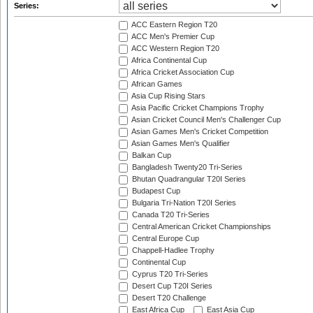
Series:
ACC Eastern Region T20
ACC Men's Premier Cup
ACC Western Region T20
Africa Continental Cup
Africa Cricket Association Cup
African Games
Asia Cup Rising Stars
Asia Pacific Cricket Champions Trophy
Asian Cricket Council Men's Challenger Cup
Asian Games Men's Cricket Competition
Asian Games Men's Qualifier
Balkan Cup
Bangladesh Twenty20 Tri-Series
Bhutan Quadrangular T20I Series
Budapest Cup
Bulgaria Tri-Nation T20I Series
Canada T20 Tri-Series
Central American Cricket Championships
Central Europe Cup
Chappell-Hadlee Trophy
Continental Cup
Cyprus T20 Tri-Series
Desert Cup T20I Series
Desert T20 Challenge
East Africa Cup
East Asia Cup