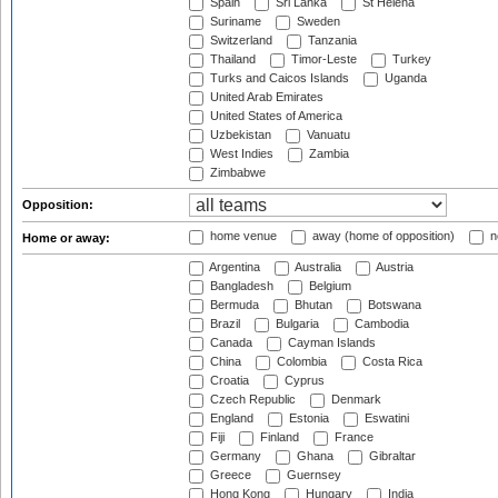
Spain
Sri Lanka
St Helena
Suriname
Sweden
Switzerland
Tanzania
Thailand
Timor-Leste
Turkey
Turks and Caicos Islands
Uganda
United Arab Emirates
United States of America
Uzbekistan
Vanuatu
West Indies
Zambia
Zimbabwe
Opposition:
home venue
away (home of opposition)
n
Home or away:
Argentina
Australia
Austria
Bangladesh
Belgium
Bermuda
Bhutan
Botswana
Brazil
Bulgaria
Cambodia
Canada
Cayman Islands
China
Colombia
Costa Rica
Croatia
Cyprus
Czech Republic
Denmark
England
Estonia
Eswatini
Fiji
Finland
France
Germany
Ghana
Gibraltar
Greece
Guernsey
Hong Kong
Hungary
India