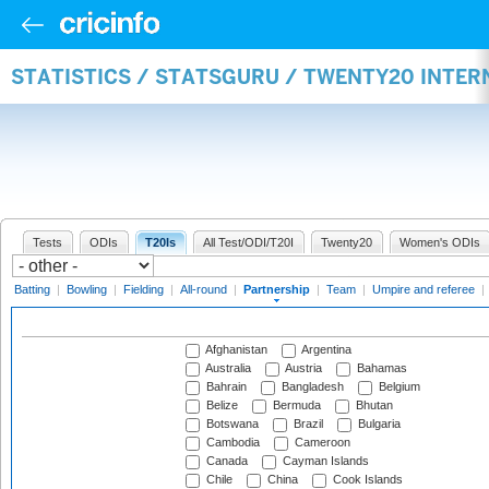
STATISTICS / STATSGURU / TWENTY20 INTE
Tests
ODIs
T20Is
All Test/ODI/T20I
Twenty20
Women's ODIs
Batting
|
Bowling
|
Fielding
|
All-round
|
Partnership
|
Team
|
Umpire and referee
|
Afghanistan
Argentina
Australia
Austria
Bahamas
Bahrain
Bangladesh
Belgium
Belize
Bermuda
Bhutan
Botswana
Brazil
Bulgaria
Cambodia
Cameroon
Canada
Cayman Islands
Chile
China
Cook Islands