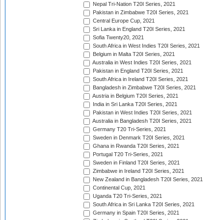
Nepal Tri-Nation T20I Series, 2021
Pakistan in Zimbabwe T20I Series, 2021
Central Europe Cup, 2021
Sri Lanka in England T20I Series, 2021
Sofia Twenty20, 2021
South Africa in West Indies T20I Series, 2021
Belgium in Malta T20I Series, 2021
Australia in West Indies T20I Series, 2021
Pakistan in England T20I Series, 2021
South Africa in Ireland T20I Series, 2021
Bangladesh in Zimbabwe T20I Series, 2021
Austria in Belgium T20I Series, 2021
India in Sri Lanka T20I Series, 2021
Pakistan in West Indies T20I Series, 2021
Australia in Bangladesh T20I Series, 2021
Germany T20 Tri-Series, 2021
Sweden in Denmark T20I Series, 2021
Ghana in Rwanda T20I Series, 2021
Portugal T20 Tri-Series, 2021
Sweden in Finland T20I Series, 2021
Zimbabwe in Ireland T20I Series, 2021
New Zealand in Bangladesh T20I Series, 2021
Continental Cup, 2021
Uganda T20 Tri-Series, 2021
South Africa in Sri Lanka T20I Series, 2021
Germany in Spain T20I Series, 2021