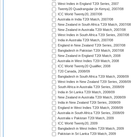
West Indies in England T20I Series, 2007
Twenty20 Quadrangular (in Kenya), 2007/08
ICC World Twenty20, 2007/08
Australia in India T20I Match, 2007/08
New Zealand in South Africa T20I Match, 2007/08
New Zealand in Australia T20I Match, 2007/08
West Indies in South Africa T20I Series, 2007/08
India in Australia T20I Match, 2007/08
England in New Zealand T20I Series, 2007/08
Bangladesh in Pakistan T20I Match, 2007/08
New Zealand in England T20I Match, 2008
Australia in West Indies T20I Match, 2008
ICC World Twenty20 Qualifier, 2008
T20 Canada, 2008/09
Bangladesh in South Africa T20I Match, 2008/09
West Indies in New Zealand T20I Series, 2008/09
South Africa in Australia T20I Series, 2008/09
India in Sri Lanka T20I Match, 2008/09
New Zealand in Australia T20I Match, 2008/09
India in New Zealand T20I Series, 2008/09
England in West Indies T20I Match, 2008/09
Australia in South Africa T20I Series, 2008/09
Australia v Pakistan T20I Match, 2009
ICC World Twenty20, 2009
Bangladesh in West Indies T20I Match, 2009
Pakistan in Sri Lanka T20I Match, 2009