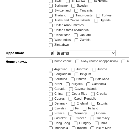
Spain
Sri Lanka
St Helena
Suriname
Sweden
Switzerland
Tanzania
Thailand
Timor-Leste
Turkey
Turks and Caicos Islands
Uganda
United Arab Emirates
United States of America
Uzbekistan
Vanuatu
West Indies
Zambia
Zimbabwe
Opposition:
home venue
away (home of opposition)
n
Home or away:
Argentina
Australia
Austria
Bangladesh
Belgium
Bermuda
Bhutan
Botswana
Brazil
Bulgaria
Cambodia
Canada
Cayman Islands
China
Costa Rica
Croatia
Cyprus
Czech Republic
Denmark
England
Estonia
Eswatini
Fiji
Finland
France
Germany
Ghana
Gibraltar
Greece
Guernsey
Hong Kong
Hungary
India
Indonesia
Ireland
Isle of Man