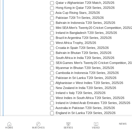
Qatar v Afghanistan T20I Match, 2025/26
Hong Kong in Qatar T20I Series, 2025/26
Asia Cup Rising Stars, 2025/26
Pakistan T20I Tri-Series, 2025/26
Bahrain in Indonesia T20I Series, 2025/26
Mini SEA Men's Twenty20 Cricket Competition, 2025/
Ireland in Bangladesh T20I Series, 2025/26
Brazil in Argentina T20I Series, 2025/26
West Africa Trophy, 2025/26
Croatia in Spain T20I Series, 2025/26
Bahrain in Bhutan T20I Series, 2025/26
South Africa in India T20I Series, 2025/26
SEA Games Men's Twenty20 Cricket Competition, 20
Myanmar in Bhutan T20I Series, 2025/26
Cambodia in Indonesia T20I Series, 2025/26
Pakistan in Sri Lanka T20I Series, 2025/26
Afghanistan v West Indies T20I Series, 2025/26
New Zealand in India T20I Series, 2025/26
Ireland v Italy T20I Series, 2025/26
West Indies in South Africa T20I Series, 2025/26
Ireland in United Arab Emirates T20I Series, 2025/26
Australia in Pakistan T20I Series, 2025/26
England in Sri Lanka T20I Series, 2025/26
ICC Men's T20 World Cup, 2025/26
Bahrain in Qatar T20I Series, 2025/26
NEWS
Quadrangular Twenty20 Series (Thailand), 2025/26
HOME
MATCHES
SERIES
VIDEO