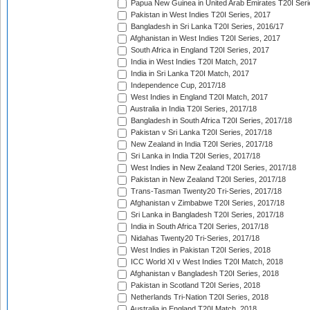
Papua New Guinea in United Arab Emirates T20I Seri
Pakistan in West Indies T20I Series, 2017
Bangladesh in Sri Lanka T20I Series, 2016/17
Afghanistan in West Indies T20I Series, 2017
South Africa in England T20I Series, 2017
India in West Indies T20I Match, 2017
India in Sri Lanka T20I Match, 2017
Independence Cup, 2017/18
West Indies in England T20I Match, 2017
Australia in India T20I Series, 2017/18
Bangladesh in South Africa T20I Series, 2017/18
Pakistan v Sri Lanka T20I Series, 2017/18
New Zealand in India T20I Series, 2017/18
Sri Lanka in India T20I Series, 2017/18
West Indies in New Zealand T20I Series, 2017/18
Pakistan in New Zealand T20I Series, 2017/18
Trans-Tasman Twenty20 Tri-Series, 2017/18
Afghanistan v Zimbabwe T20I Series, 2017/18
Sri Lanka in Bangladesh T20I Series, 2017/18
India in South Africa T20I Series, 2017/18
Nidahas Twenty20 Tri-Series, 2017/18
West Indies in Pakistan T20I Series, 2018
ICC World XI v West Indies T20I Match, 2018
Afghanistan v Bangladesh T20I Series, 2018
Pakistan in Scotland T20I Series, 2018
Netherlands Tri-Nation T20I Series, 2018
Australia in England T20I Match, 2018