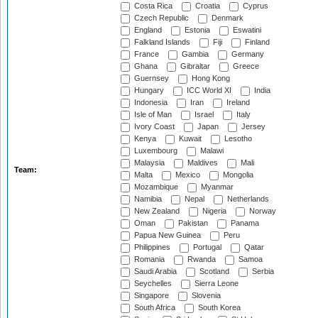
Costa Rica
Croatia
Cyprus
Czech Republic
Denmark
England
Estonia
Eswatini
Falkland Islands
Fiji
Finland
France
Gambia
Germany
Ghana
Gibraltar
Greece
Guernsey
Hong Kong
Hungary
ICC World XI
India
Indonesia
Iran
Ireland
Isle of Man
Israel
Italy
Ivory Coast
Japan
Jersey
Kenya
Kuwait
Lesotho
Luxembourg
Malawi
Malaysia
Maldives
Mali
Team:
Malta
Mexico
Mongolia
Mozambique
Myanmar
Namibia
Nepal
Netherlands
New Zealand
Nigeria
Norway
Oman
Pakistan
Panama
Papua New Guinea
Peru
Philippines
Portugal
Qatar
Romania
Rwanda
Samoa
Saudi Arabia
Scotland
Serbia
Seychelles
Sierra Leone
Singapore
Slovenia
South Africa
South Korea