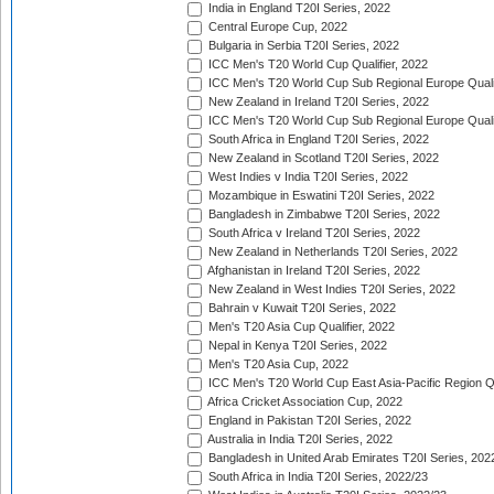
India in England T20I Series, 2022
Central Europe Cup, 2022
Bulgaria in Serbia T20I Series, 2022
ICC Men's T20 World Cup Qualifier, 2022
ICC Men's T20 World Cup Sub Regional Europe Qualif
New Zealand in Ireland T20I Series, 2022
ICC Men's T20 World Cup Sub Regional Europe Quali
South Africa in England T20I Series, 2022
New Zealand in Scotland T20I Series, 2022
West Indies v India T20I Series, 2022
Mozambique in Eswatini T20I Series, 2022
Bangladesh in Zimbabwe T20I Series, 2022
South Africa v Ireland T20I Series, 2022
New Zealand in Netherlands T20I Series, 2022
Afghanistan in Ireland T20I Series, 2022
New Zealand in West Indies T20I Series, 2022
Bahrain v Kuwait T20I Series, 2022
Men's T20 Asia Cup Qualifier, 2022
Nepal in Kenya T20I Series, 2022
Men's T20 Asia Cup, 2022
ICC Men's T20 World Cup East Asia-Pacific Region Qu
Africa Cricket Association Cup, 2022
England in Pakistan T20I Series, 2022
Australia in India T20I Series, 2022
Bangladesh in United Arab Emirates T20I Series, 202
South Africa in India T20I Series, 2022/23