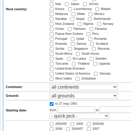
Italy
Japan
Jersey
Kenya
Luxembourg
Malawi
Host country:
Malaysia
Malta
Mexico
Namibia
Nepal
Netherlands
New Zealand
Nigeria
Norway
Oman
Pakistan
Panama
Papua New Guinea
Peru
Portugal
Qatar
Romania
Rwanda
Samoa
Scotland
Serbia
Singapore
Slovenia
South Africa
South Korea
Spain
Sri Lanka
Sweden
Tanzania
Thailand
Uganda
United Arab Emirates
United States of America
Vanuatu
West Indies
Zimbabwe
Continent:
Ground:
to 27 may 1991
from
to
Starting date:
2004/05
2005
2005/06
2006
2006/07
2007