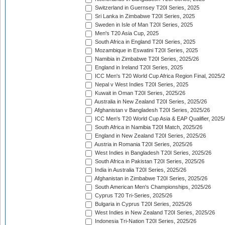
Switzerland in Guernsey T20I Series, 2025
Sri Lanka in Zimbabwe T20I Series, 2025
Sweden in Isle of Man T20I Series, 2025
Men's T20 Asia Cup, 2025
South Africa in England T20I Series, 2025
Mozambique in Eswatini T20I Series, 2025
Namibia in Zimbabwe T20I Series, 2025/26
England in Ireland T20I Series, 2025
ICC Men's T20 World Cup Africa Region Final, 2025/
Nepal v West Indies T20I Series, 2025
Kuwait in Oman T20I Series, 2025/26
Australia in New Zealand T20I Series, 2025/26
Afghanistan v Bangladesh T20I Series, 2025/26
ICC Men's T20 World Cup Asia & EAP Qualifier, 2025
South Africa in Namibia T20I Match, 2025/26
England in New Zealand T20I Series, 2025/26
Austria in Romania T20I Series, 2025/26
West Indies in Bangladesh T20I Series, 2025/26
South Africa in Pakistan T20I Series, 2025/26
India in Australia T20I Series, 2025/26
Afghanistan in Zimbabwe T20I Series, 2025/26
South American Men's Championships, 2025/26
Cyprus T20 Tri-Series, 2025/26
Bulgaria in Cyprus T20I Series, 2025/26
West Indies in New Zealand T20I Series, 2025/26
Indonesia Tri-Nation T20I Series, 2025/26