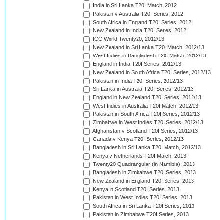
India in Sri Lanka T20I Match, 2012
Pakistan v Australia T20I Series, 2012
South Africa in England T20I Series, 2012
New Zealand in India T20I Series, 2012
ICC World Twenty20, 2012/13
New Zealand in Sri Lanka T20I Match, 2012/13
West Indies in Bangladesh T20I Match, 2012/13
England in India T20I Series, 2012/13
New Zealand in South Africa T20I Series, 2012/13
Pakistan in India T20I Series, 2012/13
Sri Lanka in Australia T20I Series, 2012/13
England in New Zealand T20I Series, 2012/13
West Indies in Australia T20I Match, 2012/13
Pakistan in South Africa T20I Series, 2012/13
Zimbabwe in West Indies T20I Series, 2012/13
Afghanistan v Scotland T20I Series, 2012/13
Canada v Kenya T20I Series, 2012/13
Bangladesh in Sri Lanka T20I Match, 2012/13
Kenya v Netherlands T20I Match, 2013
Twenty20 Quadrangular (in Namibia), 2013
Bangladesh in Zimbabwe T20I Series, 2013
New Zealand in England T20I Series, 2013
Kenya in Scotland T20I Series, 2013
Pakistan in West Indies T20I Series, 2013
South Africa in Sri Lanka T20I Series, 2013
Pakistan in Zimbabwe T20I Series, 2013