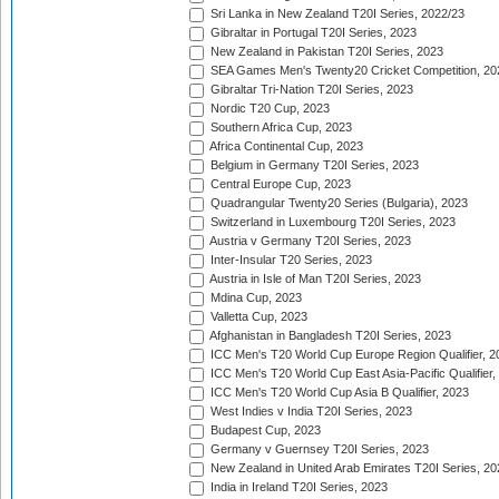
Sri Lanka in New Zealand T20I Series, 2022/23
Gibraltar in Portugal T20I Series, 2023
New Zealand in Pakistan T20I Series, 2023
SEA Games Men's Twenty20 Cricket Competition, 20
Gibraltar Tri-Nation T20I Series, 2023
Nordic T20 Cup, 2023
Southern Africa Cup, 2023
Africa Continental Cup, 2023
Belgium in Germany T20I Series, 2023
Central Europe Cup, 2023
Quadrangular Twenty20 Series (Bulgaria), 2023
Switzerland in Luxembourg T20I Series, 2023
Austria v Germany T20I Series, 2023
Inter-Insular T20 Series, 2023
Austria in Isle of Man T20I Series, 2023
Mdina Cup, 2023
Valletta Cup, 2023
Afghanistan in Bangladesh T20I Series, 2023
ICC Men's T20 World Cup Europe Region Qualifier, 2
ICC Men's T20 World Cup East Asia-Pacific Qualifier,
ICC Men's T20 World Cup Asia B Qualifier, 2023
West Indies v India T20I Series, 2023
Budapest Cup, 2023
Germany v Guernsey T20I Series, 2023
New Zealand in United Arab Emirates T20I Series, 20
India in Ireland T20I Series, 2023