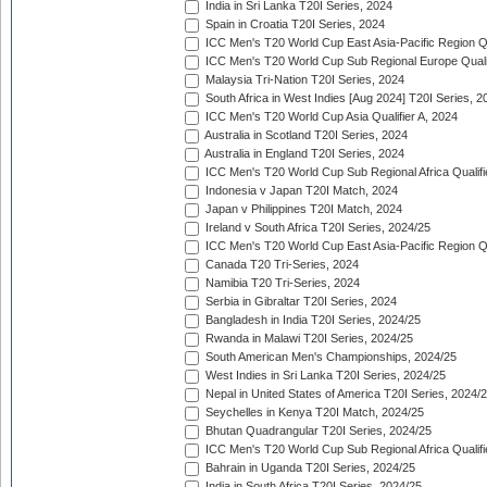
India in Sri Lanka T20I Series, 2024
Spain in Croatia T20I Series, 2024
ICC Men's T20 World Cup East Asia-Pacific Region Qu
ICC Men's T20 World Cup Sub Regional Europe Quali
Malaysia Tri-Nation T20I Series, 2024
South Africa in West Indies [Aug 2024] T20I Series, 2
ICC Men's T20 World Cup Asia Qualifier A, 2024
Australia in Scotland T20I Series, 2024
Australia in England T20I Series, 2024
ICC Men's T20 World Cup Sub Regional Africa Qualifi
Indonesia v Japan T20I Match, 2024
Japan v Philippines T20I Match, 2024
Ireland v South Africa T20I Series, 2024/25
ICC Men's T20 World Cup East Asia-Pacific Region Qu
Canada T20 Tri-Series, 2024
Namibia T20 Tri-Series, 2024
Serbia in Gibraltar T20I Series, 2024
Bangladesh in India T20I Series, 2024/25
Rwanda in Malawi T20I Series, 2024/25
South American Men's Championships, 2024/25
West Indies in Sri Lanka T20I Series, 2024/25
Nepal in United States of America T20I Series, 2024/
Seychelles in Kenya T20I Match, 2024/25
Bhutan Quadrangular T20I Series, 2024/25
ICC Men's T20 World Cup Sub Regional Africa Qualifi
Bahrain in Uganda T20I Series, 2024/25
India in South Africa T20I Series, 2024/25