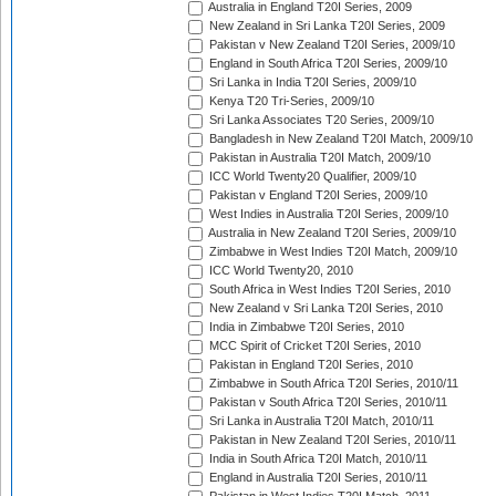
Australia in England T20I Series, 2009
New Zealand in Sri Lanka T20I Series, 2009
Pakistan v New Zealand T20I Series, 2009/10
England in South Africa T20I Series, 2009/10
Sri Lanka in India T20I Series, 2009/10
Kenya T20 Tri-Series, 2009/10
Sri Lanka Associates T20 Series, 2009/10
Bangladesh in New Zealand T20I Match, 2009/10
Pakistan in Australia T20I Match, 2009/10
ICC World Twenty20 Qualifier, 2009/10
Pakistan v England T20I Series, 2009/10
West Indies in Australia T20I Series, 2009/10
Australia in New Zealand T20I Series, 2009/10
Zimbabwe in West Indies T20I Match, 2009/10
ICC World Twenty20, 2010
South Africa in West Indies T20I Series, 2010
New Zealand v Sri Lanka T20I Series, 2010
India in Zimbabwe T20I Series, 2010
MCC Spirit of Cricket T20I Series, 2010
Pakistan in England T20I Series, 2010
Zimbabwe in South Africa T20I Series, 2010/11
Pakistan v South Africa T20I Series, 2010/11
Sri Lanka in Australia T20I Match, 2010/11
Pakistan in New Zealand T20I Series, 2010/11
India in South Africa T20I Match, 2010/11
England in Australia T20I Series, 2010/11