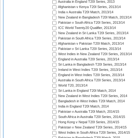
Australia in England T20I Series, 2013
Afghanistan v Kenya T20I Series, 2013/14
India v Australia T20I Match, 2013/14
New Zealand in Bangladesh T20I Match, 2013/14
Pakistan v South Africa T20I Series, 2013/14
ICC World Twenty20 Qualifier, 2013/14
New Zealand in Sri Lanka T20I Series, 2013/14
Pakistan in South Africa T20I Series, 2013/14
Afghanistan v Pakistan T20I Match, 2013/14
Pakistan v Sri Lanka T20I Series, 2013/14
West Indies in New Zealand T20I Series, 2013/14
England in Australia T20I Series, 2013/14
Sri Lanka in Bangladesh T20I Series, 2013/14
Ireland in West Indies T20I Series, 2013/14
England in West Indies T20I Series, 2013/14
Australia in South Africa T20I Series, 2013/14
World T20, 2013/14
Sri Lanka in England T20I Match, 2014
New Zealand in West Indies T20I Series, 2014
Bangladesh in West Indies T20I Match, 2014
India in England T20I Match, 2014
Pakistan v Australia T20I Match, 2014/15
South Africa in Australia T20I Series, 2014/15
Hong Kong v Nepal T20I Series, 2014/15
Pakistan v New Zealand T20I Series, 2014/15
West Indies in South Africa T20I Series, 2014/15
Pakistan in Bangladesh T20I Match, 2015