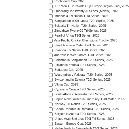
Continental Cup, 2025
ICC Men's T20 World Cup Europe Region Final, 2025
Quadrangular Twenty20 Series (Malawi), 2025
Indonesia Tri-Nation T20I Series, 2025
Bangladesh in Sri Lanka T20I Series, 2025
Bulgaria Tri-Nation T20I Series, 2025
Zimbabwe Twenty20 Tri-Series, 2025
Pearl of Africa T20I Series, 2025
Asia Pacific Cricket Champions Trophy, 2025
Saudi Arabia in Qatar T20I Series, 2025
Rwanda Tri-Nation T20I Series, 2025
Australia in West Indies T20I Series, 2025
Pakistan in Bangladesh T20I Series, 2025
Finland in Estonia T20I Series, 2025
Budapest Cup, 2025
West Indies v Pakistan T20I Series, 2025
Switzerland in Estonia T20I Series, 2025
Viking Cup, 2025
Cyprus in Croatia T20I Series, 2025
South Africa in Australia T20I Series, 2025
Papua New Guinea in Guernsey T20I Match, 2025
Norway Tri-Nation T20I Series, 2025
Czech Republic in Romania T20I Series, 2025
Belgium in Austria T20I Series, 2025
United Arab Emirates T20I Tri-Series, 2025
Eastern Europe Cup, 2025
Netherlands in Bangladesh T20I Series, 2025