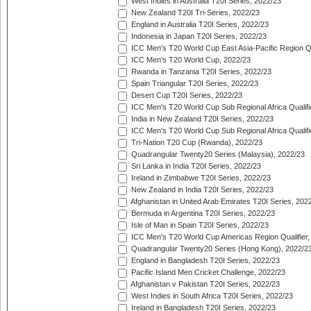
West Indies in Australia T20I Series, 2022/23
New Zealand T20I Tri-Series, 2022/23
England in Australia T20I Series, 2022/23
Indonesia in Japan T20I Series, 2022/23
ICC Men's T20 World Cup East Asia-Pacific Region Qu
ICC Men's T20 World Cup, 2022/23
Rwanda in Tanzania T20I Series, 2022/23
Spain Triangular T20I Series, 2022/23
Desert Cup T20I Series, 2022/23
ICC Men's T20 World Cup Sub Regional Africa Qualifi
India in New Zealand T20I Series, 2022/23
ICC Men's T20 World Cup Sub Regional Africa Qualifi
Tri-Nation T20 Cup (Rwanda), 2022/23
Quadrangular Twenty20 Series (Malaysia), 2022/23
Sri Lanka in India T20I Series, 2022/23
Ireland in Zimbabwe T20I Series, 2022/23
New Zealand in India T20I Series, 2022/23
Afghanistan in United Arab Emirates T20I Series, 202
Bermuda in Argentina T20I Series, 2022/23
Isle of Man in Spain T20I Series, 2022/23
ICC Men's T20 World Cup Americas Region Qualifier,
Quadrangular Twenty20 Series (Hong Kong), 2022/2
England in Bangladesh T20I Series, 2022/23
Pacific Island Men Cricket Challenge, 2022/23
Afghanistan v Pakistan T20I Series, 2022/23
West Indies in South Africa T20I Series, 2022/23
Ireland in Bangladesh T20I Series, 2022/23