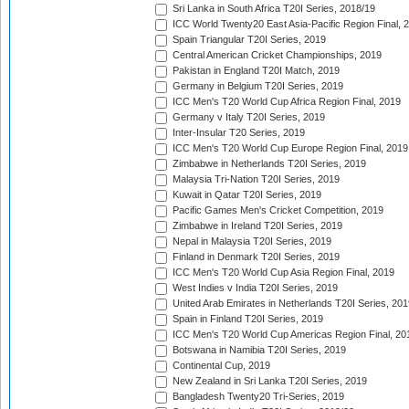
Sri Lanka in South Africa T20I Series, 2018/19
ICC World Twenty20 East Asia-Pacific Region Final, 
Spain Triangular T20I Series, 2019
Central American Cricket Championships, 2019
Pakistan in England T20I Match, 2019
Germany in Belgium T20I Series, 2019
ICC Men's T20 World Cup Africa Region Final, 2019
Germany v Italy T20I Series, 2019
Inter-Insular T20 Series, 2019
ICC Men's T20 World Cup Europe Region Final, 2019
Zimbabwe in Netherlands T20I Series, 2019
Malaysia Tri-Nation T20I Series, 2019
Kuwait in Qatar T20I Series, 2019
Pacific Games Men's Cricket Competition, 2019
Zimbabwe in Ireland T20I Series, 2019
Nepal in Malaysia T20I Series, 2019
Finland in Denmark T20I Series, 2019
ICC Men's T20 World Cup Asia Region Final, 2019
West Indies v India T20I Series, 2019
United Arab Emirates in Netherlands T20I Series, 201
Spain in Finland T20I Series, 2019
ICC Men's T20 World Cup Americas Region Final, 20
Botswana in Namibia T20I Series, 2019
Continental Cup, 2019
New Zealand in Sri Lanka T20I Series, 2019
Bangladesh Twenty20 Tri-Series, 2019