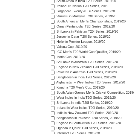
South Africa in India T20I Series, 2019/20
Ireland Tri-Nation T20I Series, 2019
Singapore Twenty20 Tri-Series, 2019/20
Vanuatu in Malaysia T20I Series, 2019/20
South American Men's Championships, 2019/20
Oman Pentangular T20I Series, 2019/20
Sri Lanka in Pakistan T20I Series, 2019/20
Jersey in Qatar T20I Series, 2019/20
Hellenic Premier League, 2019/20
Valletta Cup, 2019/20
ICC Men's T20 World Cup Qualifier, 2019/20
Iberia Cup, 2019/20
Sri Lanka in Australia T20I Series, 2019/20
England in New Zealand T20I Series, 2019/20
Pakistan in Australia T20I Series, 2019/20
Bangladesh in India T20I Series, 2019/20
Afghanistan v West Indies T20I Series, 2019/20
Kwacha T20 Men's Cup, 2019/20
South Asian Games Men's Cricket Competition, 2019
West Indies in India T20I Series, 2019/20
Sri Lanka in India T20I Series, 2019/20
Ireland in West Indies T20I Series, 2019/20
India in New Zealand T20I Series, 2019/20
Bangladesh in Pakistan T20I Series, 2019/20
England in South Africa T20I Series, 2019/20
Uganda in Qatar T20I Series, 2019/20
Interport T20I Series, 2019/20