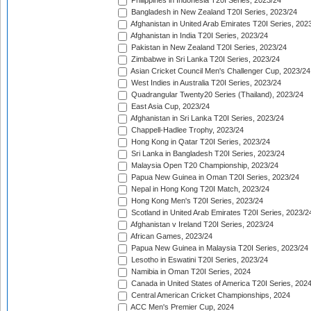
Philippines in Indonesia T20I Series, 2023/24
Bangladesh in New Zealand T20I Series, 2023/24
Afghanistan in United Arab Emirates T20I Series, 202
Afghanistan in India T20I Series, 2023/24
Pakistan in New Zealand T20I Series, 2023/24
Zimbabwe in Sri Lanka T20I Series, 2023/24
Asian Cricket Council Men's Challenger Cup, 2023/24
West Indies in Australia T20I Series, 2023/24
Quadrangular Twenty20 Series (Thailand), 2023/24
East Asia Cup, 2023/24
Afghanistan in Sri Lanka T20I Series, 2023/24
Chappell-Hadlee Trophy, 2023/24
Hong Kong in Qatar T20I Series, 2023/24
Sri Lanka in Bangladesh T20I Series, 2023/24
Malaysia Open T20 Championship, 2023/24
Papua New Guinea in Oman T20I Series, 2023/24
Nepal in Hong Kong T20I Match, 2023/24
Hong Kong Men's T20I Series, 2023/24
Scotland in United Arab Emirates T20I Series, 2023/2
Afghanistan v Ireland T20I Series, 2023/24
African Games, 2023/24
Papua New Guinea in Malaysia T20I Series, 2023/24
Lesotho in Eswatini T20I Series, 2023/24
Namibia in Oman T20I Series, 2024
Canada in United States of America T20I Series, 202
Central American Cricket Championships, 2024
ACC Men's Premier Cup, 2024