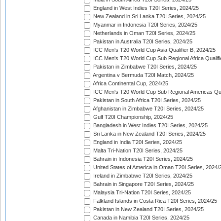
England in West Indies T20I Series, 2024/25
New Zealand in Sri Lanka T20I Series, 2024/25
Myanmar in Indonesia T20I Series, 2024/25
Netherlands in Oman T20I Series, 2024/25
Pakistan in Australia T20I Series, 2024/25
ICC Men's T20 World Cup Asia Qualifier B, 2024/25
ICC Men's T20 World Cup Sub Regional Africa Qualif
Pakistan in Zimbabwe T20I Series, 2024/25
Argentina v Bermuda T20I Match, 2024/25
Africa Continental Cup, 2024/25
ICC Men's T20 World Cup Sub Regional Americas Qual
Pakistan in South Africa T20I Series, 2024/25
Afghanistan in Zimbabwe T20I Series, 2024/25
Gulf T20I Championship, 2024/25
Bangladesh in West Indies T20I Series, 2024/25
Sri Lanka in New Zealand T20I Series, 2024/25
England in India T20I Series, 2024/25
Malta Tri-Nation T20I Series, 2024/25
Bahrain in Indonesia T20I Series, 2024/25
United States of America in Oman T20I Series, 2024/
Ireland in Zimbabwe T20I Series, 2024/25
Bahrain in Singapore T20I Series, 2024/25
Malaysia Tri-Nation T20I Series, 2024/25
Falkland Islands in Costa Rica T20I Series, 2024/25
Pakistan in New Zealand T20I Series, 2024/25
Canada in Namibia T20I Series, 2024/25