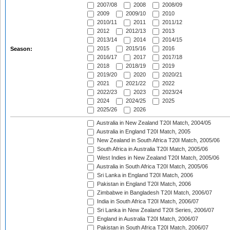
2007/08
2008
2008/09
2009
2009/10
2010
2010/11
2011
2011/12
2012
2012/13
2013
2013/14
2014
2014/15
2015
2015/16
2016
Season:
2016/17
2017
2017/18
2018
2018/19
2019
2019/20
2020
2020/21
2021
2021/22
2022
2022/23
2023
2023/24
2024
2024/25
2025
2025/26
2026
Australia in New Zealand T20I Match, 2004/05
Australia in England T20I Match, 2005
New Zealand in South Africa T20I Match, 2005/06
South Africa in Australia T20I Match, 2005/06
West Indies in New Zealand T20I Match, 2005/06
Australia in South Africa T20I Match, 2005/06
Sri Lanka in England T20I Match, 2006
Pakistan in England T20I Match, 2006
Zimbabwe in Bangladesh T20I Match, 2006/07
India in South Africa T20I Match, 2006/07
Sri Lanka in New Zealand T20I Series, 2006/07
England in Australia T20I Match, 2006/07
Pakistan in South Africa T20I Match, 2006/07