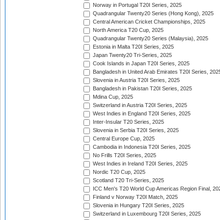
Norway in Portugal T20I Series, 2025
Quadrangular Twenty20 Series (Hong Kong), 2025
Central American Cricket Championships, 2025
North America T20 Cup, 2025
Quadrangular Twenty20 Series (Malaysia), 2025
Estonia in Malta T20I Series, 2025
Japan Twenty20 Tri-Series, 2025
Cook Islands in Japan T20I Series, 2025
Bangladesh in United Arab Emirates T20I Series, 202
Slovenia in Austria T20I Series, 2025
Bangladesh in Pakistan T20I Series, 2025
Mdina Cup, 2025
Switzerland in Austria T20I Series, 2025
West Indies in England T20I Series, 2025
Inter-Insular T20 Series, 2025
Slovenia in Serbia T20I Series, 2025
Central Europe Cup, 2025
Cambodia in Indonesia T20I Series, 2025
No Frills T20I Series, 2025
West Indies in Ireland T20I Series, 2025
Nordic T20 Cup, 2025
Scotland T20 Tri-Series, 2025
ICC Men's T20 World Cup Americas Region Final, 20
Finland v Norway T20I Match, 2025
Slovenia in Hungary T20I Series, 2025
Switzerland in Luxembourg T20I Series, 2025