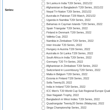
Sri Lanka in India T20I Series, 2021/22
Afghanistan in Bangladesh T20I Series, 2021/22
Series:
Nepal Tri-Nation T20I Series, 2021/22
Australia in Pakistan T20I Match, 2021/22
Uganda in Namibia T20I Series, 2022
Bahamas in Cayman Islands T20I Series, 2022
Spain Triangular T20I Series, 2022
Finland in Denmark T20I Series, 2022
Valletta Cup, 2022
Namibia in Zimbabwe T20I Series, 2022
Inter-Insular T20 Series, 2022
Hungary in Austria T20I Series, 2022
Australia in Sri Lanka T20I Series, 2022
South Africa in India T20I Series, 2022
Germany T20 Tri-Series, 2022
Afghanistan in Zimbabwe T20I Series, 2022
Switzerland in Luxembourg T20I Series, 2022
Malta in Belgium T20I Series, 2022
Estonia in Finland T20I Series, 2022
Sofia Twenty20, 2022
India in Ireland T20I Series, 2022
ICC Men's T20 World Cup Sub Regional Europe Quali
Stan Nagaiah Trophy, 2022
Bangladesh in West Indies T20I Series, 2022
Quadrangular Twenty20 Series (Malaysia), 2022
Singa Championship Series, 2022