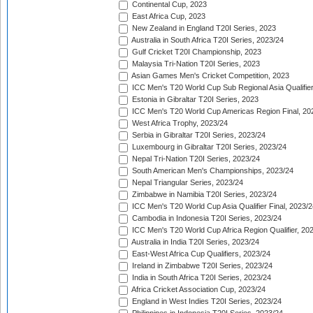
Continental Cup, 2023
East Africa Cup, 2023
New Zealand in England T20I Series, 2023
Australia in South Africa T20I Series, 2023/24
Gulf Cricket T20I Championship, 2023
Malaysia Tri-Nation T20I Series, 2023
Asian Games Men's Cricket Competition, 2023
ICC Men's T20 World Cup Sub Regional Asia Qualifier
Estonia in Gibraltar T20I Series, 2023
ICC Men's T20 World Cup Americas Region Final, 20
West Africa Trophy, 2023/24
Serbia in Gibraltar T20I Series, 2023/24
Luxembourg in Gibraltar T20I Series, 2023/24
Nepal Tri-Nation T20I Series, 2023/24
South American Men's Championships, 2023/24
Nepal Triangular Series, 2023/24
Zimbabwe in Namibia T20I Series, 2023/24
ICC Men's T20 World Cup Asia Qualifier Final, 2023/2
Cambodia in Indonesia T20I Series, 2023/24
ICC Men's T20 World Cup Africa Region Qualifier, 20
Australia in India T20I Series, 2023/24
East-West Africa Cup Qualifiers, 2023/24
Ireland in Zimbabwe T20I Series, 2023/24
India in South Africa T20I Series, 2023/24
Africa Cricket Association Cup, 2023/24
England in West Indies T20I Series, 2023/24