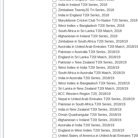
India in Ireland T20I Series, 2018
Zimbabwe Twenty20 Tri-Series, 2018
India in England T20I Series, 2018
Marylebone Cricket Club Tri-Nation T20 Series, 2018
West Indies v Bangladesh T20I Series, 2018
South Africa in Sri Lanka T20I Match, 2018
Afghanistan in Ireland T20I Series, 2018
Zimbabwe in South Africa T20I Series, 2018/19
Australia in United Arab Emirates T20I Match, 2018/1
Pakistan v Australia T20I Series, 2018/19
England in Sri Lanka T20I Match, 2018/19
Pakistan v New Zealand T20I Series, 2018/19
West Indies in India T20I Series, 2018/19
South Africa in Australia T20I Match, 2018/19
India in Australia T20I Series, 2018/19
West Indies in Bangladesh T20I Series, 2018/19
Sri Lanka in New Zealand T20I Match, 2018/19
ACC Western Region T20, 2018/19
Nepal in United Arab Emirates T20I Series, 2018/19
Pakistan in South Africa T20I Series, 2018/19
India in New Zealand T20I Series, 2018/19
Oman Quadrangular T20I Series, 2018/19
Afghanistan v Ireland T20I Series, 2018/19
Australia in India T20I Series, 2018/19
England in West Indies T20I Series, 2018/19
United States of America in United Arab Emirates T20