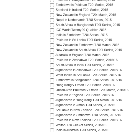
Zimbabwe in Pakistan T20I Series, 2015
Scotland in Ireland T20I Series, 2015
New Zealand in England T20I Match, 2015
Nepal in Netherlands T20I Series, 2015
South Africa in Bangladesh T20I Series, 2015
ICC World Twenty20 Qualifier, 2015
India in Zimbabwe T20I Series, 2015
Pakistan in Sri Lanka T20I Series, 2015
New Zealand in Zimbabwe T20I Match, 2015
New Zealand in South Africa T20I Series, 2015
Australia in England T20I Match, 2015
Pakistan in Zimbabwe T20I Series, 2015/16
South Africa in India T20I Series, 2015/16
Afghanistan in Zimbabwe T20I Series, 2015/16
West Indies in Sri Lanka T20I Series, 2015/16
Zimbabwe in Bangladesh T20I Series, 2015/16
Hong Kong v Oman T20I Series, 2015/16
United Arab Emirates v Oman T20I Match, 2015/16
Pakistan v England T20I Series, 2015/16
Afghanistan v Hong Kong T20I Match, 2015/16
Afghanistan v Oman T20I Series, 2015/16
Sri Lanka in New Zealand T20I Series, 2015/16
Afghanistan v Zimbabwe T20I Series, 2015/16
Pakistan in New Zealand T20I Series, 2015/16
Walton T20 Cricket Series, 2015/16
India in Australia T20I Series, 2015/16