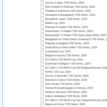
Jersey in Spain T20I Series, 2024
New Zealand in Pakistan T20I Series, 2024
Thailand in Indonesia T20I Series, 2024
Zimbabwe in Bangladesh T20I Series, 2024
Mongolia in Japan T20I Series, 2024
Mdina Cup, 2024
Pakistan in Ireland T20I Series, 2024
Netherlands Tri-Nation T20I Series, 2024
Netherlands Tri-Nation T20I Series [Aug 2024], 2024
Bangladesh in United States of America T20I Series, 
Pakistan in England T20I Series, 2024
South Africa in West Indies T20I Series, 2024
Continental Cup, 2024
Belgium in Austria T20I Series, 2024
ICC Men's T20 World Cup, 2024
Guernsey in Belgium T20I Series, 2024
ICC Men's T20 World Cup Sub Regional Europe Qualif
Nordic T20 Cup, 2024
Jersey in Denmark T20I Series, 2024
Estonia in Cyprus T20I Series, 2024
Inter-Insular T20 Series, 2024
Twenty20 Quadrangular (in Kenya), 2024
Serbia in Slovenia T20I Series, 2024
India in Zimbabwe T20I Series, 2024
ICC Men's T20 World Cup Sub Regional Europe Quali
Nigeria in Kenya T20I Series, 2024