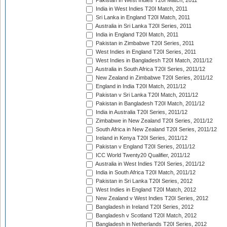
Pakistan in West Indies T20I Match, 2011
India in West Indies T20I Match, 2011
Sri Lanka in England T20I Match, 2011
Australia in Sri Lanka T20I Series, 2011
India in England T20I Match, 2011
Pakistan in Zimbabwe T20I Series, 2011
West Indies in England T20I Series, 2011
West Indies in Bangladesh T20I Match, 2011/12
Australia in South Africa T20I Series, 2011/12
New Zealand in Zimbabwe T20I Series, 2011/12
England in India T20I Match, 2011/12
Pakistan v Sri Lanka T20I Match, 2011/12
Pakistan in Bangladesh T20I Match, 2011/12
India in Australia T20I Series, 2011/12
Zimbabwe in New Zealand T20I Series, 2011/12
South Africa in New Zealand T20I Series, 2011/12
Ireland in Kenya T20I Series, 2011/12
Pakistan v England T20I Series, 2011/12
ICC World Twenty20 Qualifier, 2011/12
Australia in West Indies T20I Series, 2011/12
India in South Africa T20I Match, 2011/12
Pakistan in Sri Lanka T20I Series, 2012
West Indies in England T20I Match, 2012
New Zealand v West Indies T20I Series, 2012
Bangladesh in Ireland T20I Series, 2012
Bangladesh v Scotland T20I Match, 2012
Bangladesh in Netherlands T20I Series, 2012