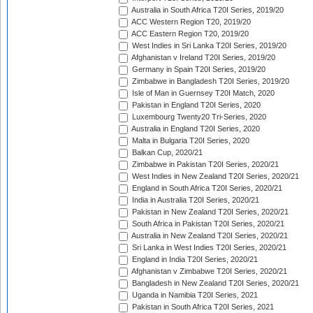
Australia in South Africa T20I Series, 2019/20
ACC Western Region T20, 2019/20
ACC Eastern Region T20, 2019/20
West Indies in Sri Lanka T20I Series, 2019/20
Afghanistan v Ireland T20I Series, 2019/20
Germany in Spain T20I Series, 2019/20
Zimbabwe in Bangladesh T20I Series, 2019/20
Isle of Man in Guernsey T20I Match, 2020
Pakistan in England T20I Series, 2020
Luxembourg Twenty20 Tri-Series, 2020
Australia in England T20I Series, 2020
Malta in Bulgaria T20I Series, 2020
Balkan Cup, 2020/21
Zimbabwe in Pakistan T20I Series, 2020/21
West Indies in New Zealand T20I Series, 2020/21
England in South Africa T20I Series, 2020/21
India in Australia T20I Series, 2020/21
Pakistan in New Zealand T20I Series, 2020/21
South Africa in Pakistan T20I Series, 2020/21
Australia in New Zealand T20I Series, 2020/21
Sri Lanka in West Indies T20I Series, 2020/21
England in India T20I Series, 2020/21
Afghanistan v Zimbabwe T20I Series, 2020/21
Bangladesh in New Zealand T20I Series, 2020/21
Uganda in Namibia T20I Series, 2021
Pakistan in South Africa T20I Series, 2021