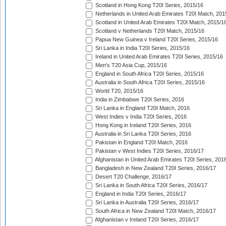
Scotland in Hong Kong T20I Series, 2015/16
Netherlands in United Arab Emirates T20I Match, 201
Scotland in United Arab Emirates T20I Match, 2015/1
Scotland v Netherlands T20I Match, 2015/16
Papua New Guinea v Ireland T20I Series, 2015/16
Sri Lanka in India T20I Series, 2015/16
Ireland in United Arab Emirates T20I Series, 2015/16
Men's T20 Asia Cup, 2015/16
England in South Africa T20I Series, 2015/16
Australia in South Africa T20I Series, 2015/16
World T20, 2015/16
India in Zimbabwe T20I Series, 2016
Sri Lanka in England T20I Match, 2016
West Indies v India T20I Series, 2016
Hong Kong in Ireland T20I Series, 2016
Australia in Sri Lanka T20I Series, 2016
Pakistan in England T20I Match, 2016
Pakistan v West Indies T20I Series, 2016/17
Afghanistan in United Arab Emirates T20I Series, 201
Bangladesh in New Zealand T20I Series, 2016/17
Desert T20 Challenge, 2016/17
Sri Lanka in South Africa T20I Series, 2016/17
England in India T20I Series, 2016/17
Sri Lanka in Australia T20I Series, 2016/17
South Africa in New Zealand T20I Match, 2016/17
Afghanistan v Ireland T20I Series, 2016/17