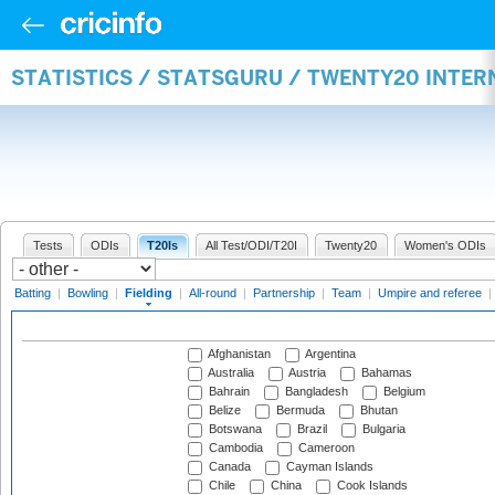
STATISTICS / STATSGURU / TWENTY20 INTER
Tests
ODIs
T20Is
All Test/ODI/T20I
Twenty20
Women's ODIs
Batting
|
Bowling
|
Fielding
|
All-round
|
Partnership
|
Team
|
Umpire and referee
|
Afghanistan
Argentina
Australia
Austria
Bahamas
Bahrain
Bangladesh
Belgium
Belize
Bermuda
Bhutan
Botswana
Brazil
Bulgaria
Cambodia
Cameroon
Canada
Cayman Islands
Chile
China
Cook Islands