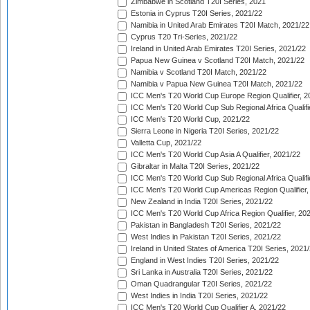
Zimbabwe in Scotland T20I Series, 2021
Estonia in Cyprus T20I Series, 2021/22
Namibia in United Arab Emirates T20I Match, 2021/22
Cyprus T20 Tri-Series, 2021/22
Ireland in United Arab Emirates T20I Series, 2021/22
Papua New Guinea v Scotland T20I Match, 2021/22
Namibia v Scotland T20I Match, 2021/22
Namibia v Papua New Guinea T20I Match, 2021/22
ICC Men's T20 World Cup Europe Region Qualifier, 2
ICC Men's T20 World Cup Sub Regional Africa Qualifi
ICC Men's T20 World Cup, 2021/22
Sierra Leone in Nigeria T20I Series, 2021/22
Valletta Cup, 2021/22
ICC Men's T20 World Cup Asia A Qualifier, 2021/22
Gibraltar in Malta T20I Series, 2021/22
ICC Men's T20 World Cup Sub Regional Africa Qualifi
ICC Men's T20 World Cup Americas Region Qualifier,
New Zealand in India T20I Series, 2021/22
ICC Men's T20 World Cup Africa Region Qualifier, 20
Pakistan in Bangladesh T20I Series, 2021/22
West Indies in Pakistan T20I Series, 2021/22
Ireland in United States of America T20I Series, 2021
England in West Indies T20I Series, 2021/22
Sri Lanka in Australia T20I Series, 2021/22
Oman Quadrangular T20I Series, 2021/22
West Indies in India T20I Series, 2021/22
ICC Men's T20 World Cup Qualifier A, 2021/22