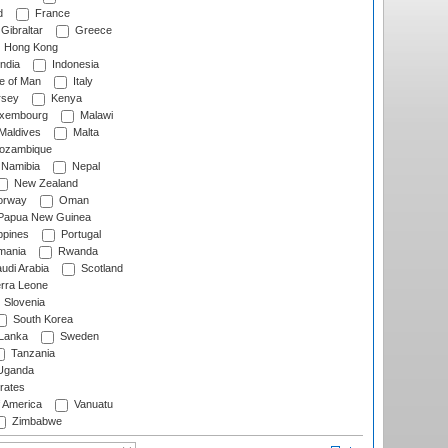
d
France
Gibraltar
Greece
Hong Kong
ndia
Indonesia
le of Man
Italy
rsey
Kenya
xembourg
Malawi
Maldives
Malta
zambique
Namibia
Nepal
New Zealand
rway
Oman
Papua New Guinea
ppines
Portugal
ania
Rwanda
udi Arabia
Scotland
rra Leone
Slovenia
South Korea
 Lanka
Sweden
Tanzania
ganda
rates
f America
Vanuatu
Zimbabwe