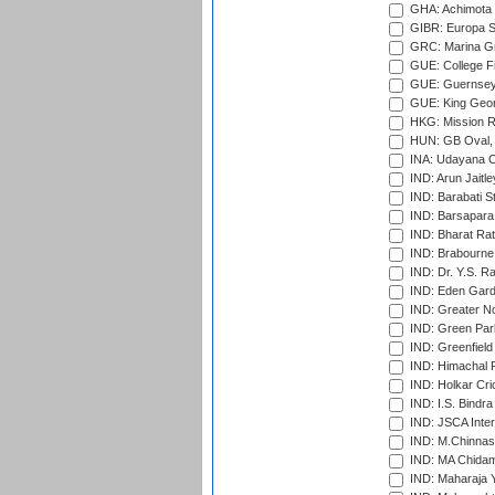
GHA: Achimota S
GIBR: Europa Sp
GRC: Marina Gr
GUE: College Fie
GUE: Guernsey R
GUE: King Geor
HKG: Mission R
HUN: GB Oval, 
INA: Udayana C
IND: Arun Jaitle
IND: Barabati S
IND: Barsapara 
IND: Bharat Rat
IND: Brabourne
IND: Dr. Y.S. 
IND: Eden Gard
IND: Greater No
IND: Green Par
IND: Greenfield
IND: Himachal P
IND: Holkar Cri
IND: I.S. Bindra
IND: JSCA Inter
IND: M.Chinnas
IND: MA Chidam
IND: Maharaja Y