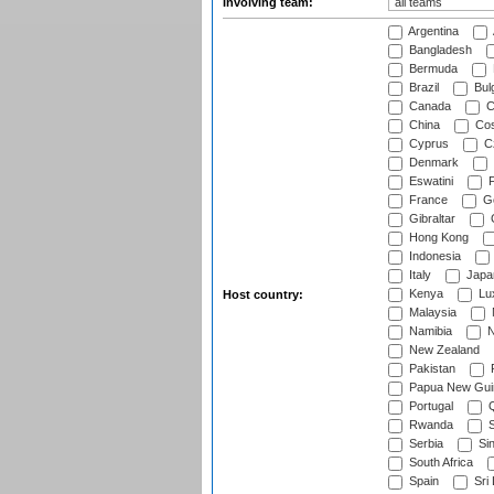
Involving team:
Argentina
Bangladesh
Bermuda
Brazil
Bulg
Canada
C
China
Cos
Cyprus
Cz
Denmark
Eswatini
Fi
France
G
Gibraltar
Hong Kong
Indonesia
Italy
Japa
Kenya
Lu
Host country:
Malaysia
Namibia
N
New Zealand
Pakistan
Papua New Gui
Portugal
Q
Rwanda
S
Serbia
Si
South Africa
Spain
Sri