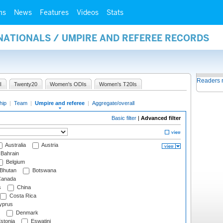
ms
News
Features
Videos
Stats
NATIONALS / UMPIRE AND REFEREE RECORDS
Readers 
I
Twenty20
Women's ODIs
Women's T20Is
hip
|
Team
|
Umpire and referee
|
Aggregate/overall
Basic filter
|
Advanced filter
Australia
Austria
Bahrain
Belgium
Bhutan
Botswana
anada
s
China
Costa Rica
prus
Denmark
stonia
Eswatini