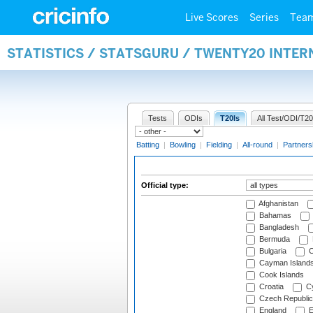
Live Scores
Series
Tea
STATISTICS / STATSGURU / TWENTY20 INTER
Tests
ODIs
T20Is
All Test/ODI/T20
Batting
|
Bowling
|
Fielding
|
All-round
|
Partners
Official type:
Afghanistan
Bahamas
Bangladesh
Bermuda
Bulgaria
C
Cayman Island
Cook Islands
Croatia
Cy
Czech Republic
England
E