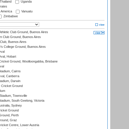
Thailand
Uganda
rates
f America
Vanuatu
Zimbabwe
thletic Club Ground, Buenos Aires
m Club Ground, Buenos Aires
Club, Buenos Aires
s College Ground, Buenos Aires
val
Oval, Hobart
ricket Ground, Woolloongabba, Brisbane
val
tadium, Cairns
al, Canberra
tadium, Darwin
 Cricket Ground
dium
tadium, Townsville
adium, South Geelong, Victoria
stralia, Sydney
icket Ground
Ground, Perth
Ground, Graz
icket Centre, Lower Austria