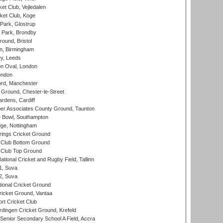
et Club, Vejledalen
ket Club, Koge
Park, Glostrup
Park, Brondby
und, Bristol
, Birmingham
y, Leeds
n Oval, London
ondon
ord, Manchester
Ground, Chester-le-Street
rdens, Cardiff
r Associates County Ground, Taunton
Bowl, Southampton
ge, Nottingham
ings Cricket Ground
Club Bottom Ground
Club Top Ground
tional Cricket and Rugby Field, Tallinn
 1, Suva
 2, Suva
ional Cricket Ground
ricket Ground, Vantaa
rt Cricket Club
ingen Cricket Ground, Krefeld
enior Secondary School A Field, Accra