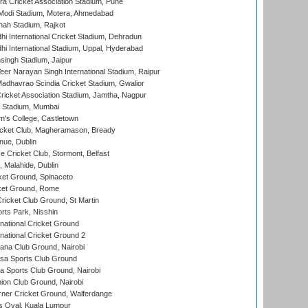
a Cricket Association Stadium, Pune
Modi Stadium, Motera, Ahmedabad
hah Stadium, Rajkot
hi International Cricket Stadium, Dehradun
hi International Stadium, Uppal, Hyderabad
ingh Stadium, Jaipur
er Narayan Singh International Stadium, Raipur
adhavrao Scindia Cricket Stadium, Gwalior
ricket Association Stadium, Jamtha, Nagpur
 Stadium, Mumbai
m's College, Castletown
icket Club, Magheramason, Bready
nue, Dublin
ce Cricket Club, Stormont, Belfast
, Malahide, Dublin
et Ground, Spinaceto
cket Ground, Rome
icket Club Ground, St Martin
rts Park, Nisshin
national Cricket Ground
national Cricket Ground 2
a Club Ground, Nairobi
a Sports Club Ground
 Sports Club Ground, Nairobi
on Club Ground, Nairobi
ner Cricket Ground, Walferdange
 Oval, Kuala Lumpur