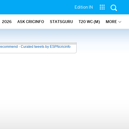
Edition IN
2026
ASK CRICINFO
STATSGURU
T20 WC (M)
MORE
recommend - Curated tweets by ESPNcricinfo