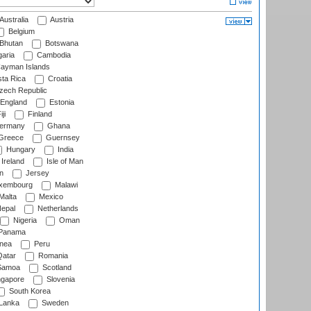
Australia
Austria
Belgium
Bhutan
Botswana
aria
Cambodia
ayman Islands
ta Rica
Croatia
ech Republic
England
Estonia
ji
Finland
ermany
Ghana
Greece
Guernsey
Hungary
India
Ireland
Isle of Man
n
Jersey
xembourg
Malawi
Malta
Mexico
epal
Netherlands
Nigeria
Oman
Panama
nea
Peru
atar
Romania
amoa
Scotland
ngapore
Slovenia
South Korea
 Lanka
Sweden