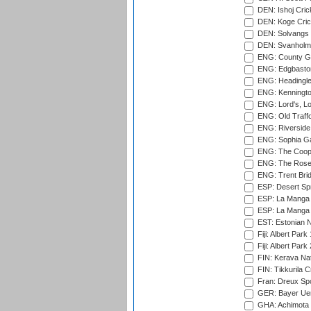
DEN: Ishoj Crick
DEN: Koge Cric
DEN: Solvangs 
DEN: Svanholm 
ENG: County Gro
ENG: Edgbaston
ENG: Headingle
ENG: Kenningto
ENG: Lord's, L
ENG: Old Traff
ENG: Riverside 
ENG: Sophia Ga
ENG: The Coope
ENG: The Rose 
ENG: Trent Brid
ESP: Desert Spr
ESP: La Manga 
ESP: La Manga 
EST: Estonian Na
Fiji: Albert Park
Fiji: Albert Park
FIN: Kerava Nat
FIN: Tikkurila C
Fran: Dreux Spo
GER: Bayer Uerd
GHA: Achimota S