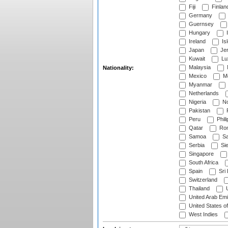
Fiji
Finlan
Germany
Guernsey
Hungary
I
Ireland
Is
Japan
Je
Kuwait
Lu
Malaysia
Nationality:
Mexico
Mo
Myanmar
Netherlands
Nigeria
No
Pakistan
Peru
Phili
Qatar
Rom
Samoa
Sa
Serbia
Sie
Singapore
South Africa
Spain
Sri
Switzerland
Thailand
U
United Arab Emi
United States o
West Indies