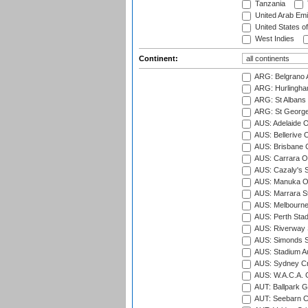
Tanzania
United Arab Emi
United States o
West Indies
Continent:
ARG: Belgrano A
ARG: Hurlingha
ARG: St Albans 
ARG: St George'
AUS: Adelaide O
AUS: Bellerive 
AUS: Brisbane C
AUS: Carrara O
AUS: Cazaly's S
AUS: Manuka Ov
AUS: Marrara S
AUS: Melbourne
AUS: Perth Sta
AUS: Riverway S
AUS: Simonds St
AUS: Stadium Au
AUS: Sydney Cr
AUS: W.A.C.A. 
AUT: Ballpark 
AUT: Seebarn Cr