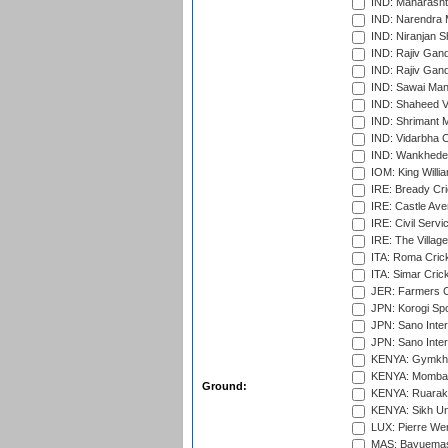
IND: Maharashtr
IND: Narendra 
IND: Niranjan S
IND: Rajiv Gand
IND: Rajiv Gand
IND: Sawai Mans
IND: Shaheed Ve
IND: Shrimant M
IND: Vidarbha C
IND: Wankhede
IOM: King Willia
IRE: Bready Cr
IRE: Castle Ave
IRE: Civil Servi
IRE: The Village
ITA: Roma Crick
ITA: Simar Cri
JER: Farmers Cr
JPN: Korogi Spo
JPN: Sano Inter
JPN: Sano Inter
KENYA: Gymkhan
KENYA: Mombas
Ground:
KENYA: Ruaraka
KENYA: Sikh Uni
LUX: Pierre Wer
MAS: Bayuemas