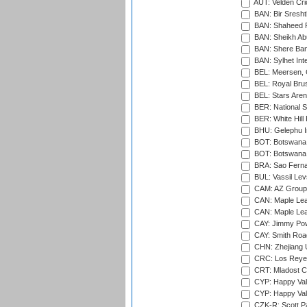
AUT: Velden Cri
BAN: Bir Sresht
BAN: Shaheed R
BAN: Sheikh Ab
BAN: Shere Bang
BAN: Sylhet Inte
BEL: Meersen, 
BEL: Royal Brus
BEL: Stars Aren
BER: National S
BER: White Hill 
BHU: Gelephu In
BOT: Botswana C
BOT: Botswana C
BRA: Sao Fernan
BUL: Vassil Lev
CAM: AZ Group 
CAN: Maple Leaf
CAN: Maple Leaf
CAY: Jimmy Pow
CAY: Smith Roa
CHN: Zhejiang U
CRC: Los Reyes
CRT: Mladost C
CYP: Happy Val
CYP: Happy Val
CZK-R: Scott Pa