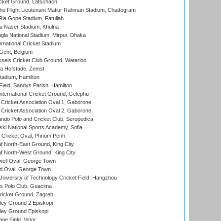
cket Ground, Latschach
ho Flight Lieutenant Matiur Rahman Stadium, Chattogram
ia Gope Stadium, Fatullah
u Naser Stadium, Khulna
la National Stadium, Mirpur, Dhaka
rnational Cricket Stadium
Gent, Belgium
sels Cricket Club Ground, Waterloo
a Hofstade, Zemst
tadium, Hamilton
Field, Sandys Parish, Hamilton
ternational Cricket Ground, Gelephu
ricket Association Oval 1, Gaborone
ricket Association Oval 2, Gaborone
do Polo and Cricket Club, Seropedica
ski National Sports Academy, Sofia
Cricket Oval, Phnom Penh
 North-East Ground, King City
 North-West Ground, King City
ell Oval, George Town
d Oval, George Town
niversity of Technology Cricket Field, Hangzhou
 Polo Club, Guacima
ricket Ground, Zagreb
ley Ground 2 Episkopi
ley Ground Episkopi
ge Field, Vinor