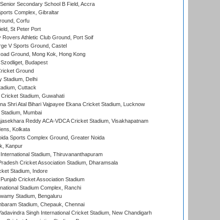
enior Secondary School B Field, Accra
orts Complex, Gibraltar
ound, Corfu
ld, St Peter Port
overs Athletic Club Ground, Port Soif
ge V Sports Ground, Castel
oad Ground, Mong Kok, Hong Kong
Szodliget, Budapest
ricket Ground
y Stadium, Delhi
tadium, Cuttack
Cricket Stadium, Guwahati
na Shri Atal Bihari Vajpayee Ekana Cricket Stadium, Lucknow
 Stadium, Mumbai
Rajasekhara Reddy ACA-VDCA Cricket Stadium, Visakhapatnam
ens, Kolkata
ida Sports Complex Ground, Greater Noida
k, Kanpur
 International Stadium, Thiruvananthapuram
radesh Cricket Association Stadium, Dharamsala
cket Stadium, Indore
 Punjab Cricket Association Stadium
national Stadium Complex, Ranchi
wamy Stadium, Bengaluru
baram Stadium, Chepauk, Chennai
adavindra Singh International Cricket Stadium, New Chandigarh