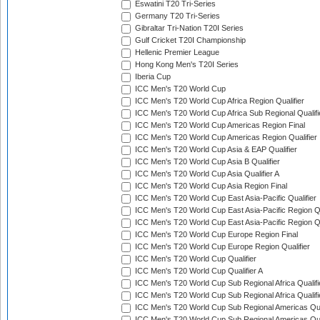
Eswatini T20 Tri-Series
Germany T20 Tri-Series
Gibraltar Tri-Nation T20I Series
Gulf Cricket T20I Championship
Hellenic Premier League
Hong Kong Men's T20I Series
Iberia Cup
ICC Men's T20 World Cup
ICC Men's T20 World Cup Africa Region Qualifier
ICC Men's T20 World Cup Africa Sub Regional Qualifi
ICC Men's T20 World Cup Americas Region Final
ICC Men's T20 World Cup Americas Region Qualifier
ICC Men's T20 World Cup Asia & EAP Qualifier
ICC Men's T20 World Cup Asia B Qualifier
ICC Men's T20 World Cup Asia Qualifier A
ICC Men's T20 World Cup Asia Region Final
ICC Men's T20 World Cup East Asia-Pacific Qualifier
ICC Men's T20 World Cup East Asia-Pacific Region Qu
ICC Men's T20 World Cup East Asia-Pacific Region Qu
ICC Men's T20 World Cup Europe Region Final
ICC Men's T20 World Cup Europe Region Qualifier
ICC Men's T20 World Cup Qualifier
ICC Men's T20 World Cup Qualifier A
ICC Men's T20 World Cup Sub Regional Africa Qualifi
ICC Men's T20 World Cup Sub Regional Africa Qualif
ICC Men's T20 World Cup Sub Regional Americas Qual
ICC Men's T20 World Cup Sub Regional Americas Qual