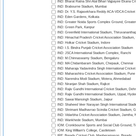
IND: Bharat Ratna Shri Atal Bihari Vajpayee Ekana C
IND: Brabourne Stadium, Mumbai
IND: Dr. Y.S. Rajasekhara Reddy ACA-VDCA Cricket
IND: Eden Gardens, Kolkata
IND: Greater Noida Sports Complex Ground, Greater
IND: Green Park, Kanpur
IND: Greenfield International Stadium, Thiruvananth
IND: Himachal Pradesh Cricket Association Stadium
IND: Holkar Cricket Stadium, Indore
IND: I.S. Bindra Punjab Cricket Association Stadium
IND: JSCA International Stadium Complex, Ranchi
IND: M.Chinnaswamy Stadium, Bengaluru
IND: MA Chidambaram Stadium, Chepauk, Chennai
IND: Maharaja Yadavindra Singh International Cricke
IND: Maharashtra Cricket Association Stadium, Pune
IND: Narendra Modi Stadium, Motera, Ahmedabad
IND: Niranjan Shah Stadium, Rajkot
IND: Rajiv Gandhi International Cricket Stadium, Deh
IND: Rajiv Gandhi International Stadium, Uppal, Hyd
IND: Sawai Mansingh Stadium, Jaipur
IND: Shaheed Veer Narayan Singh International Stadi
IND: Shrimant Madhavrao Scindia Cricket Stadium, G
IND: Vidarbha Cricket Association Stadium, Jamtha,
IND: Wankhede Stadium, Mumbai
IOM: Cronkbourne Sports and Social Club Ground, 
IOM: King William's College, Castletown
IRE: Bready Cricket Club, Magheramason, Bready