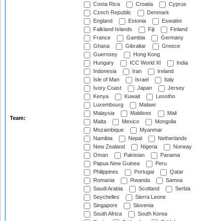
Costa Rica
Croatia
Cyprus
Czech Republic
Denmark
England
Estonia
Eswatini
Falkland Islands
Fiji
Finland
France
Gambia
Germany
Ghana
Gibraltar
Greece
Guernsey
Hong Kong
Hungary
ICC World XI
India
Indonesia
Iran
Ireland
Isle of Man
Israel
Italy
Ivory Coast
Japan
Jersey
Kenya
Kuwait
Lesotho
Luxembourg
Malawi
Malaysia
Maldives
Mali
Team:
Malta
Mexico
Mongolia
Mozambique
Myanmar
Namibia
Nepal
Netherlands
New Zealand
Nigeria
Norway
Oman
Pakistan
Panama
Papua New Guinea
Peru
Philippines
Portugal
Qatar
Romania
Rwanda
Samoa
Saudi Arabia
Scotland
Serbia
Seychelles
Sierra Leone
Singapore
Slovenia
South Africa
South Korea