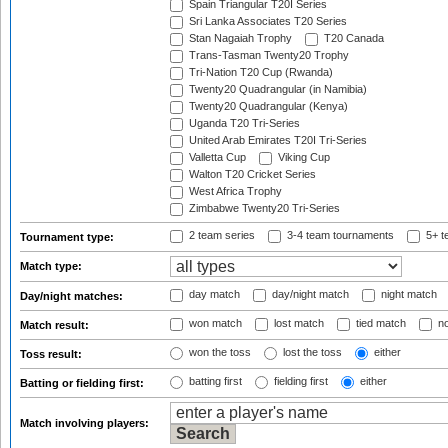
Spain Triangular T20I Series
Sri Lanka Associates T20 Series
Stan Nagaiah Trophy
T20 Canada
Trans-Tasman Twenty20 Trophy
Tri-Nation T20 Cup (Rwanda)
Twenty20 Quadrangular (in Namibia)
Twenty20 Quadrangular (Kenya)
Uganda T20 Tri-Series
United Arab Emirates T20I Tri-Series
Valletta Cup
Viking Cup
Walton T20 Cricket Series
West Africa Trophy
Zimbabwe Twenty20 Tri-Series
2 team series
3-4 team tournaments
5+ t
Tournament type:
Match type:
day match
day/night match
night match
Day/night matches:
won match
lost match
tied match
no
Match result:
won the toss
lost the toss
either
Toss result:
batting first
fielding first
either
Batting or fielding first:
Match involving players: