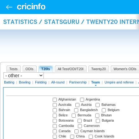
STATISTICS / STATSGURU / TWENTY20 INTE
Tests
ODIs
T20Is
All Test/ODI/T20I
Twenty20
Women's ODIs
Batting
|
Bowling
|
Fielding
|
All-round
|
Partnership
|
Team
|
Umpire and referee
|
Afghanistan
Argentina
Australia
Austria
Bahamas
Bahrain
Bangladesh
Belgium
Belize
Bermuda
Bhutan
Botswana
Brazil
Bulgaria
Cambodia
Cameroon
Canada
Cayman Islands
Chile
China
Cook Islands