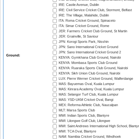
IRE: Castle Avenue, Dublin
IRE: Civil Service Cricket Club, Stormont, Belfast
IRE: The Village, Malahide, Dublin
ITA: Roma Cricket Ground, Spinaceto
ITA: Simar Cricket Ground, Rome
JER: Farmers Cricket Club Ground, St Martin
JER: Grainville, St Saviour
JPN: Korogi Sports Park, Nisshin
JPN: Sano International Cricket Ground
JPN: Sano International Cricket Ground 2
Ground:
KENYA: Gymkhana Club Ground, Nairobi
KENYA: Mombasa Sports Club Ground
KENYA: Ruaraka Sports Club Ground, Nairobi
KENYA: Sikh Union Club Ground, Nairobi
LUX: Pierre Werner Cricket Ground, Walferdange
MAS: Bayuemas Oval, Kuala Lumpur
MAS: Kinrara Academy Oval, Kuala Lumpur
MAS: Selangor Turf Club, Kuala Lumpur
MAS: YSD-UKM Cricket Oval, Bangi
MEX: Reforma Athletic Club, Naucalpan
MLT: Marsa Sports Club
MWI: Indian Sports Club, Blantyre
MWI: Lilongwe Golf Club, Lilongwe
MWI: Saint Andrews International High School, Blanty
MWI: TCA Oval, Blantyre
NAM: Namibia Cricket Ground, Windhoek