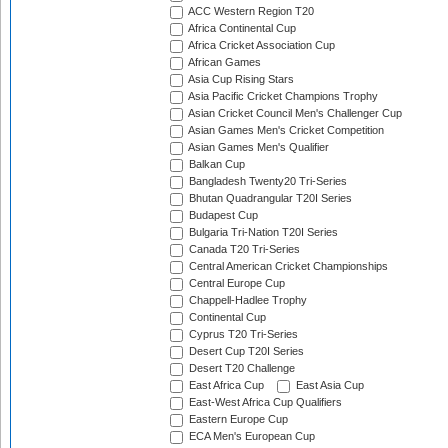
ACC Western Region T20
Africa Continental Cup
Africa Cricket Association Cup
African Games
Asia Cup Rising Stars
Asia Pacific Cricket Champions Trophy
Asian Cricket Council Men's Challenger Cup
Asian Games Men's Cricket Competition
Asian Games Men's Qualifier
Balkan Cup
Bangladesh Twenty20 Tri-Series
Bhutan Quadrangular T20I Series
Budapest Cup
Bulgaria Tri-Nation T20I Series
Canada T20 Tri-Series
Central American Cricket Championships
Central Europe Cup
Chappell-Hadlee Trophy
Continental Cup
Cyprus T20 Tri-Series
Desert Cup T20I Series
Desert T20 Challenge
East Africa Cup
East Asia Cup
East-West Africa Cup Qualifiers
Eastern Europe Cup
ECA Men's European Cup