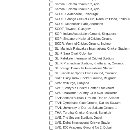
Samoa: Faleata Oval No 2, Apia
Samoa: Faleata Oval No 3, Apia
SCOT: Goldenacre, Edinburgh
SCOT: Grange Cricket Club, Raeburn Place, Edinbur
SCOT: Mannofield Park, Aberdeen
SCOT: Titwood, Glasgow
SGP: Indian Association Ground, Singapore
SGP: Singapore National Cricket Ground
SKOR: Yeonhui Cricket Ground, Incheon
SL: Mahinda Rajapaksa International Cricket Stadiu
SL: P Sara Oval, Colombo
SL: Pallekele International Cricket Stadium
SL: R.Premadasa Stadium, Khettarama, Colombo
SL: Rangiri Dambulla International Stadium
SL: Sinhalese Sports Club Ground, Colombo
SRB: Lisicji Jarak Cricket Ground, Belgrade
SVN: Valburga, Ljubljana
SWE: Botkyrka Cricket Center, Stockholm
SWZ: Malkerns Country Club oval, Malkerns
TAN: Annadil Burhani Ground, Dar-es-Salaam
TAN: Gymkhana Club Ground, Dar-es-Salaam
TAN: University of Dar-es-Salaam Ground 1
THA: Terdthai Cricket Ground, Bangkok
UAE: 7he Sevens Stadium, Dubai
UAE: Dubai International Cricket Stadium
UAE: ICC Academy Ground No 2, Dubai