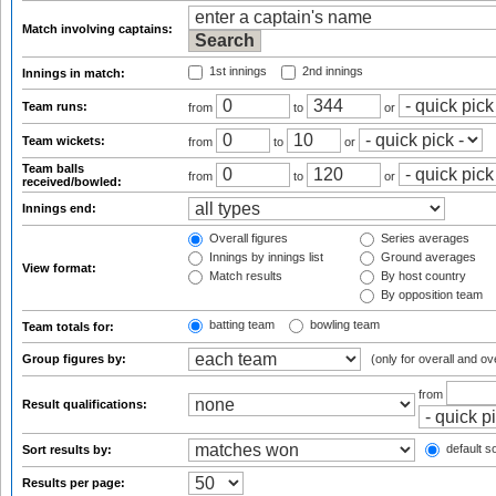
Match involving captains:
1st innings
2nd innings
Innings in match:
Team runs:
from
to
or
Team wickets:
from
to
or
Team balls
from
to
or
received/bowled:
Innings end:
Overall figures
Series averages
Innings by innings list
Ground averages
View format:
Match results
By host country
By opposition team
batting team
bowling team
Team totals for:
Group figures by:
(only for overall and ov
from
Result qualifications:
default so
Sort results by:
Results per page: