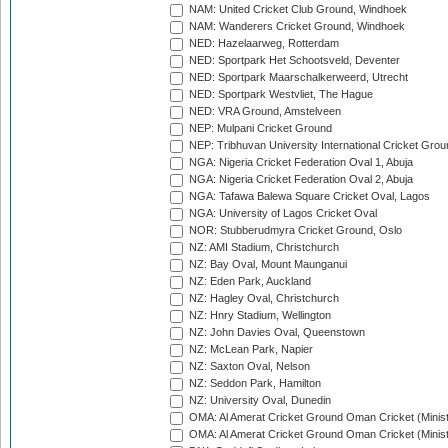
NAM: United Cricket Club Ground, Windhoek
NAM: Wanderers Cricket Ground, Windhoek
NED: Hazelaarweg, Rotterdam
NED: Sportpark Het Schootsveld, Deventer
NED: Sportpark Maarschalkerweerd, Utrecht
NED: Sportpark Westvliet, The Hague
NED: VRA Ground, Amstelveen
NEP: Mulpani Cricket Ground
NEP: Tribhuvan University International Cricket Groun
NGA: Nigeria Cricket Federation Oval 1, Abuja
NGA: Nigeria Cricket Federation Oval 2, Abuja
NGA: Tafawa Balewa Square Cricket Oval, Lagos
NGA: University of Lagos Cricket Oval
NOR: Stubberudmyra Cricket Ground, Oslo
NZ: AMI Stadium, Christchurch
NZ: Bay Oval, Mount Maunganui
NZ: Eden Park, Auckland
NZ: Hagley Oval, Christchurch
NZ: Hnry Stadium, Wellington
NZ: John Davies Oval, Queenstown
NZ: McLean Park, Napier
NZ: Saxton Oval, Nelson
NZ: Seddon Park, Hamilton
NZ: University Oval, Dunedin
OMA: Al Amerat Cricket Ground Oman Cricket (Minist
OMA: Al Amerat Cricket Ground Oman Cricket (Minist