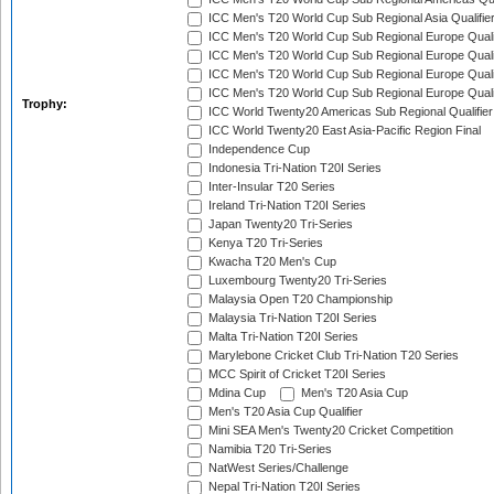
ICC Men's T20 World Cup Sub Regional Asia Qualifier
ICC Men's T20 World Cup Sub Regional Europe Qualif
ICC Men's T20 World Cup Sub Regional Europe Quali
ICC Men's T20 World Cup Sub Regional Europe Quali
ICC Men's T20 World Cup Sub Regional Europe Quali
Trophy:
ICC World Twenty20 Americas Sub Regional Qualifier
ICC World Twenty20 East Asia-Pacific Region Final
Independence Cup
Indonesia Tri-Nation T20I Series
Inter-Insular T20 Series
Ireland Tri-Nation T20I Series
Japan Twenty20 Tri-Series
Kenya T20 Tri-Series
Kwacha T20 Men's Cup
Luxembourg Twenty20 Tri-Series
Malaysia Open T20 Championship
Malaysia Tri-Nation T20I Series
Malta Tri-Nation T20I Series
Marylebone Cricket Club Tri-Nation T20 Series
MCC Spirit of Cricket T20I Series
Mdina Cup
Men's T20 Asia Cup
Men's T20 Asia Cup Qualifier
Mini SEA Men's Twenty20 Cricket Competition
Namibia T20 Tri-Series
NatWest Series/Challenge
Nepal Tri-Nation T20I Series