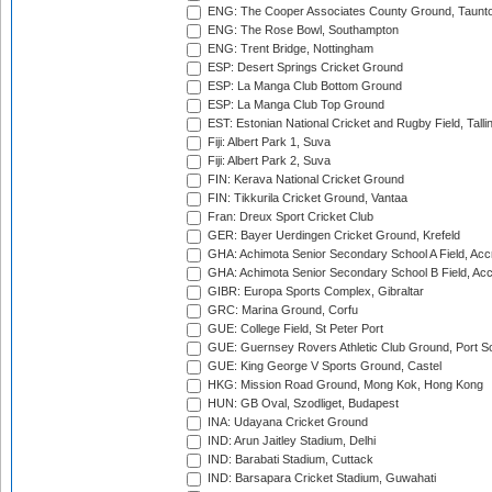
ENG: The Cooper Associates County Ground, Taunt
ENG: The Rose Bowl, Southampton
ENG: Trent Bridge, Nottingham
ESP: Desert Springs Cricket Ground
ESP: La Manga Club Bottom Ground
ESP: La Manga Club Top Ground
EST: Estonian National Cricket and Rugby Field, Talli
Fiji: Albert Park 1, Suva
Fiji: Albert Park 2, Suva
FIN: Kerava National Cricket Ground
FIN: Tikkurila Cricket Ground, Vantaa
Fran: Dreux Sport Cricket Club
GER: Bayer Uerdingen Cricket Ground, Krefeld
GHA: Achimota Senior Secondary School A Field, Acc
GHA: Achimota Senior Secondary School B Field, Ac
GIBR: Europa Sports Complex, Gibraltar
GRC: Marina Ground, Corfu
GUE: College Field, St Peter Port
GUE: Guernsey Rovers Athletic Club Ground, Port So
GUE: King George V Sports Ground, Castel
HKG: Mission Road Ground, Mong Kok, Hong Kong
HUN: GB Oval, Szodliget, Budapest
INA: Udayana Cricket Ground
IND: Arun Jaitley Stadium, Delhi
IND: Barabati Stadium, Cuttack
IND: Barsapara Cricket Stadium, Guwahati