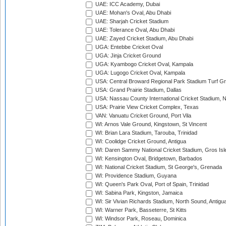
UAE: ICC Academy, Dubai
UAE: Mohan's Oval, Abu Dhabi
UAE: Sharjah Cricket Stadium
UAE: Tolerance Oval, Abu Dhabi
UAE: Zayed Cricket Stadium, Abu Dhabi
UGA: Entebbe Cricket Oval
UGA: Jinja Cricket Ground
UGA: Kyambogo Cricket Oval, Kampala
UGA: Lugogo Cricket Oval, Kampala
USA: Central Broward Regional Park Stadium Turf Gro
USA: Grand Prairie Stadium, Dallas
USA: Nassau County International Cricket Stadium, 
USA: Prairie View Cricket Complex, Texas
VAN: Vanuatu Cricket Ground, Port Vila
WI: Arnos Vale Ground, Kingstown, St Vincent
WI: Brian Lara Stadium, Tarouba, Trinidad
WI: Coolidge Cricket Ground, Antigua
WI: Daren Sammy National Cricket Stadium, Gros Isle
WI: Kensington Oval, Bridgetown, Barbados
WI: National Cricket Stadium, St George's, Grenada
WI: Providence Stadium, Guyana
WI: Queen's Park Oval, Port of Spain, Trinidad
WI: Sabina Park, Kingston, Jamaica
WI: Sir Vivian Richards Stadium, North Sound, Antigu
WI: Warner Park, Basseterre, St Kitts
WI: Windsor Park, Roseau, Dominica