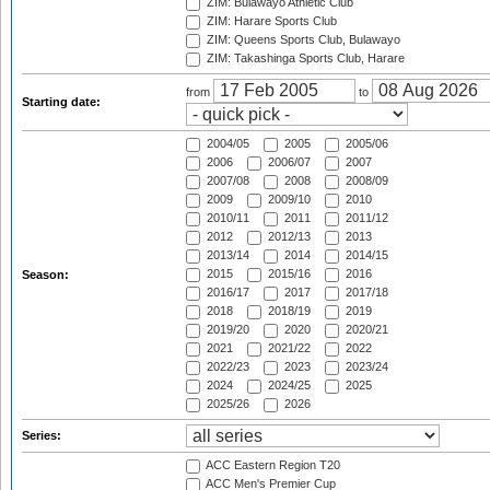
ZIM: Bulawayo Athletic Club
ZIM: Harare Sports Club
ZIM: Queens Sports Club, Bulawayo
ZIM: Takashinga Sports Club, Harare
from
to
Starting date:
2004/05
2005
2005/06
2006
2006/07
2007
2007/08
2008
2008/09
2009
2009/10
2010
2010/11
2011
2011/12
2012
2012/13
2013
2013/14
2014
2014/15
2015
2015/16
2016
Season:
2016/17
2017
2017/18
2018
2018/19
2019
2019/20
2020
2020/21
2021
2021/22
2022
2022/23
2023
2023/24
2024
2024/25
2025
2025/26
2026
Series:
ACC Eastern Region T20
ACC Men's Premier Cup