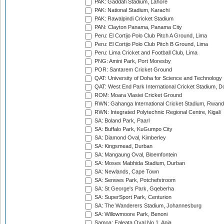
PAK: Gaddafi Stadium, Lahore
PAK: National Stadium, Karachi
PAK: Rawalpindi Cricket Stadium
PAN: Clayton Panama, Panama City
Peru: El Cortijo Polo Club Pitch A Ground, Lima
Peru: El Cortijo Polo Club Pitch B Ground, Lima
Peru: Lima Cricket and Football Club, Lima
PNG: Amini Park, Port Moresby
POR: Santarem Cricket Ground
QAT: University of Doha for Science and Technology
QAT: West End Park International Cricket Stadium, D
ROM: Moara Vlasiei Cricket Ground
RWN: Gahanga International Cricket Stadium, Rwan
RWN: Integrated Polytechnic Regional Centre, Kigali
SA: Boland Park, Paarl
SA: Buffalo Park, KuGumpo City
SA: Diamond Oval, Kimberley
SA: Kingsmead, Durban
SA: Mangaung Oval, Bloemfontein
SA: Moses Mabhida Stadium, Durban
SA: Newlands, Cape Town
SA: Senwes Park, Potchefstroom
SA: St George's Park, Gqeberha
SA: SuperSport Park, Centurion
SA: The Wanderers Stadium, Johannesburg
SA: Willowmoore Park, Benoni
Samoa: Faleata Oval No 1, Apia