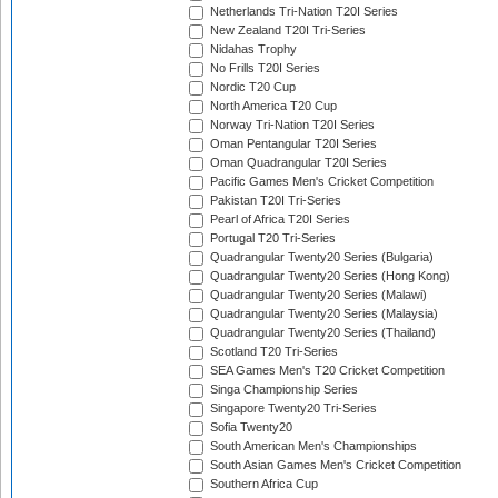
Netherlands Tri-Nation T20I Series
New Zealand T20I Tri-Series
Nidahas Trophy
No Frills T20I Series
Nordic T20 Cup
North America T20 Cup
Norway Tri-Nation T20I Series
Oman Pentangular T20I Series
Oman Quadrangular T20I Series
Pacific Games Men's Cricket Competition
Pakistan T20I Tri-Series
Pearl of Africa T20I Series
Portugal T20 Tri-Series
Quadrangular Twenty20 Series (Bulgaria)
Quadrangular Twenty20 Series (Hong Kong)
Quadrangular Twenty20 Series (Malawi)
Quadrangular Twenty20 Series (Malaysia)
Quadrangular Twenty20 Series (Thailand)
Scotland T20 Tri-Series
SEA Games Men's T20 Cricket Competition
Singa Championship Series
Singapore Twenty20 Tri-Series
Sofia Twenty20
South American Men's Championships
South Asian Games Men's Cricket Competition
Southern Africa Cup