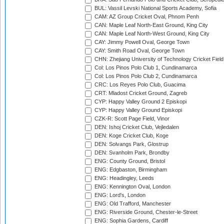
BUL: Vassil Levski National Sports Academy, Sofia
CAM: AZ Group Cricket Oval, Phnom Penh
CAN: Maple Leaf North-East Ground, King City
CAN: Maple Leaf North-West Ground, King City
CAY: Jimmy Powell Oval, George Town
CAY: Smith Road Oval, George Town
CHN: Zhejiang University of Technology Cricket Fiel
Col: Los Pinos Polo Club 1, Cundinamarca
Col: Los Pinos Polo Club 2, Cundinamarca
CRC: Los Reyes Polo Club, Guacima
CRT: Mladost Cricket Ground, Zagreb
CYP: Happy Valley Ground 2 Episkopi
CYP: Happy Valley Ground Episkopi
CZK-R: Scott Page Field, Vinor
DEN: Ishoj Cricket Club, Vejledalen
DEN: Koge Cricket Club, Koge
DEN: Solvangs Park, Glostrup
DEN: Svanholm Park, Brondby
ENG: County Ground, Bristol
ENG: Edgbaston, Birmingham
ENG: Headingley, Leeds
ENG: Kennington Oval, London
ENG: Lord's, London
ENG: Old Trafford, Manchester
ENG: Riverside Ground, Chester-le-Street
ENG: Sophia Gardens, Cardiff