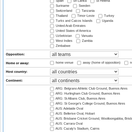
Spain
Sri Lanka
St Helena
Suriname
Sweden
Switzerland
Tanzania
Thailand
Timor-Leste
Turkey
Turks and Caicos Islands
Uganda
United Arab Emirates
United States of America
Uzbekistan
Vanuatu
West Indies
Zambia
Zimbabwe
Opposition:
home venue
away (home of opposition)
n
Home or away:
Host country:
Continent:
ARG: Belgrano Athletic Club Ground, Buenos Aires
ARG: Hurlingham Club Ground, Buenos Aires
ARG: St Albans Club, Buenos Aires
ARG: St George's College Ground, Buenos Aires
AUS: Adelaide Oval
AUS: Bellerive Oval, Hobart
AUS: Brisbane Cricket Ground, Woolloongabba, Bris
AUS: Carrara Oval
AUS: Cazaly's Stadium, Cairns