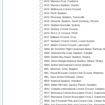
AUS: Manuka Oval, Canberra
AUS: Marrara Stadium, Darwin
AUS: Melbourne Cricket Ground
AUS: Perth Stadium
AUS: Riverway Stadium, Townsville
AUS: Simonds Stadium, South Geelong, Victoria
AUS: Stadium Australia, Sydney
AUS: Sydney Cricket Ground
AUS: W.A.C.A. Ground, Perth
AUT: Ballpark Ground, Graz
AUT: Seebarn Cricket Centre, Lower Austria
AUT: Velden Cricket Ground, Latschach
BAN: Bir Sreshtho Flight Lieutenant Matiur Rahman 
BAN: Shaheed Ria Gope Stadium, Fatullah
BAN: Sheikh Abu Naser Stadium, Khulna
BAN: Shere Bangla National Stadium, Mirpur, Dhaka
BAN: Sylhet International Cricket Stadium
BEL: Meersen, Gent, Belgium
BEL: Royal Brussels Cricket Club Ground, Waterloo
BEL: Stars Arena Hofstade, Zemst
BER: National Stadium, Hamilton
BER: White Hill Field, Sandys Parish, Hamilton
BHU: Gelephu International Cricket Ground, Gelephu
BOT: Botswana Cricket Association Oval 1, Gaboron
BOT: Botswana Cricket Association Oval 2, Gaboron
BRA: Sao Fernando Polo and Cricket Club, Campo Se
BRA: Sao Fernando Polo and Cricket Club, Seropedi