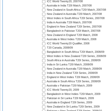
ICC World Twenty20, 2007/08
Australia in India T20I Match, 2007/08
New Zealand in South Africa T20I Match, 2007/08
New Zealand in Australia T20I Match, 2007/08
West Indies in South Africa T20I Series, 2007/08
India in Australia T20I Match, 2007/08
England in New Zealand T20I Series, 2007/08
Bangladesh in Pakistan T20I Match, 2007/08
New Zealand in England T20I Match, 2008
Australia in West Indies T20I Match, 2008
ICC World Twenty20 Qualifier, 2008
T20 Canada, 2008/09
Bangladesh in South Africa T20I Match, 2008/09
West Indies in New Zealand T20I Series, 2008/09
South Africa in Australia T20I Series, 2008/09
India in Sri Lanka T20I Match, 2008/09
New Zealand in Australia T20I Match, 2008/09
India in New Zealand T20I Series, 2008/09
England in West Indies T20I Match, 2008/09
Australia in South Africa T20I Series, 2008/09
Australia v Pakistan T20I Match, 2009
ICC World Twenty20, 2009
Bangladesh in West Indies T20I Match, 2009
Pakistan in Sri Lanka T20I Match, 2009
Australia in England T20I Series, 2009
New Zealand in Sri Lanka T20I Series, 2009
Pakistan v New Zealand T20I Series, 2009/10