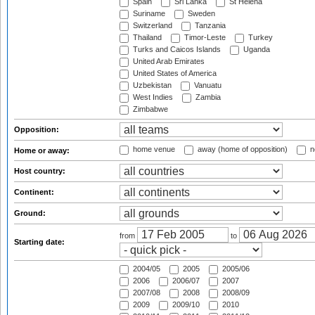
Spain
Sri Lanka
St Helena
Suriname
Sweden
Switzerland
Tanzania
Thailand
Timor-Leste
Turkey
Turks and Caicos Islands
Uganda
United Arab Emirates
United States of America
Uzbekistan
Vanuatu
West Indies
Zambia
Zimbabwe
Opposition:
home venue
away (home of opposition)
n
Home or away:
Host country:
Continent:
Ground:
from
to
Starting date:
2004/05
2005
2005/06
2006
2006/07
2007
2007/08
2008
2008/09
2009
2009/10
2010