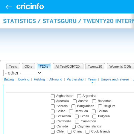
STATISTICS / STATSGURU / TWENTY20 INTE
Tests
ODIs
T20Is
All Test/ODI/T20I
Twenty20
Women's ODIs
Batting
|
Bowling
|
Fielding
|
All-round
|
Partnership
|
Team
|
Umpire and referee
|
Afghanistan
Argentina
Australia
Austria
Bahamas
Bahrain
Bangladesh
Belgium
Belize
Bermuda
Bhutan
Botswana
Brazil
Bulgaria
Cambodia
Cameroon
Canada
Cayman Islands
Chile
China
Cook Islands