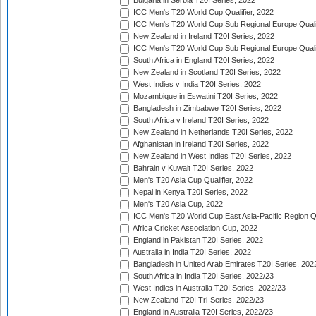
Bulgaria in Serbia T20I Series, 2022
ICC Men's T20 World Cup Qualifier, 2022
ICC Men's T20 World Cup Sub Regional Europe Qualif
New Zealand in Ireland T20I Series, 2022
ICC Men's T20 World Cup Sub Regional Europe Quali
South Africa in England T20I Series, 2022
New Zealand in Scotland T20I Series, 2022
West Indies v India T20I Series, 2022
Mozambique in Eswatini T20I Series, 2022
Bangladesh in Zimbabwe T20I Series, 2022
South Africa v Ireland T20I Series, 2022
New Zealand in Netherlands T20I Series, 2022
Afghanistan in Ireland T20I Series, 2022
New Zealand in West Indies T20I Series, 2022
Bahrain v Kuwait T20I Series, 2022
Men's T20 Asia Cup Qualifier, 2022
Nepal in Kenya T20I Series, 2022
Men's T20 Asia Cup, 2022
ICC Men's T20 World Cup East Asia-Pacific Region Qu
Africa Cricket Association Cup, 2022
England in Pakistan T20I Series, 2022
Australia in India T20I Series, 2022
Bangladesh in United Arab Emirates T20I Series, 202
South Africa in India T20I Series, 2022/23
West Indies in Australia T20I Series, 2022/23
New Zealand T20I Tri-Series, 2022/23
England in Australia T20I Series, 2022/23