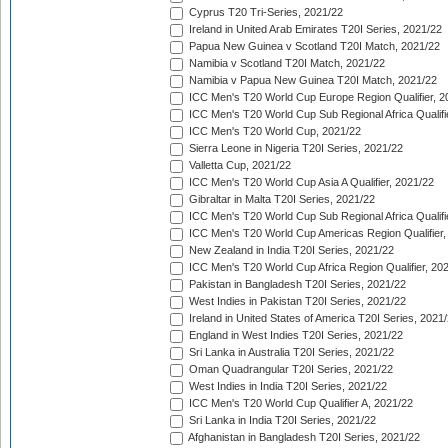
Cyprus T20 Tri-Series, 2021/22
Ireland in United Arab Emirates T20I Series, 2021/22
Papua New Guinea v Scotland T20I Match, 2021/22
Namibia v Scotland T20I Match, 2021/22
Namibia v Papua New Guinea T20I Match, 2021/22
ICC Men's T20 World Cup Europe Region Qualifier, 2
ICC Men's T20 World Cup Sub Regional Africa Qualifi
ICC Men's T20 World Cup, 2021/22
Sierra Leone in Nigeria T20I Series, 2021/22
Valletta Cup, 2021/22
ICC Men's T20 World Cup Asia A Qualifier, 2021/22
Gibraltar in Malta T20I Series, 2021/22
ICC Men's T20 World Cup Sub Regional Africa Qualifi
ICC Men's T20 World Cup Americas Region Qualifier,
New Zealand in India T20I Series, 2021/22
ICC Men's T20 World Cup Africa Region Qualifier, 20
Pakistan in Bangladesh T20I Series, 2021/22
West Indies in Pakistan T20I Series, 2021/22
Ireland in United States of America T20I Series, 2021
England in West Indies T20I Series, 2021/22
Sri Lanka in Australia T20I Series, 2021/22
Oman Quadrangular T20I Series, 2021/22
West Indies in India T20I Series, 2021/22
ICC Men's T20 World Cup Qualifier A, 2021/22
Sri Lanka in India T20I Series, 2021/22
Afghanistan in Bangladesh T20I Series, 2021/22