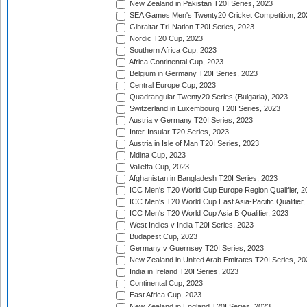
New Zealand in Pakistan T20I Series, 2023
SEA Games Men's Twenty20 Cricket Competition, 20
Gibraltar Tri-Nation T20I Series, 2023
Nordic T20 Cup, 2023
Southern Africa Cup, 2023
Africa Continental Cup, 2023
Belgium in Germany T20I Series, 2023
Central Europe Cup, 2023
Quadrangular Twenty20 Series (Bulgaria), 2023
Switzerland in Luxembourg T20I Series, 2023
Austria v Germany T20I Series, 2023
Inter-Insular T20 Series, 2023
Austria in Isle of Man T20I Series, 2023
Mdina Cup, 2023
Valletta Cup, 2023
Afghanistan in Bangladesh T20I Series, 2023
ICC Men's T20 World Cup Europe Region Qualifier, 2
ICC Men's T20 World Cup East Asia-Pacific Qualifier,
ICC Men's T20 World Cup Asia B Qualifier, 2023
West Indies v India T20I Series, 2023
Budapest Cup, 2023
Germany v Guernsey T20I Series, 2023
New Zealand in United Arab Emirates T20I Series, 20
India in Ireland T20I Series, 2023
Continental Cup, 2023
East Africa Cup, 2023
New Zealand in England T20I Series, 2023