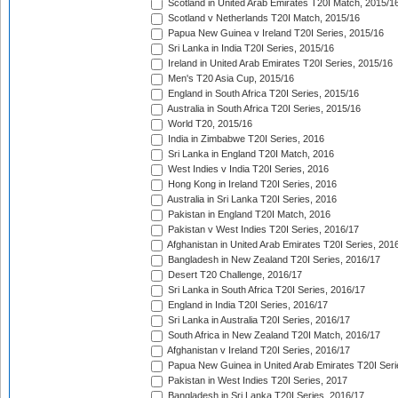
Scotland in United Arab Emirates T20I Match, 2015/1
Scotland v Netherlands T20I Match, 2015/16
Papua New Guinea v Ireland T20I Series, 2015/16
Sri Lanka in India T20I Series, 2015/16
Ireland in United Arab Emirates T20I Series, 2015/16
Men's T20 Asia Cup, 2015/16
England in South Africa T20I Series, 2015/16
Australia in South Africa T20I Series, 2015/16
World T20, 2015/16
India in Zimbabwe T20I Series, 2016
Sri Lanka in England T20I Match, 2016
West Indies v India T20I Series, 2016
Hong Kong in Ireland T20I Series, 2016
Australia in Sri Lanka T20I Series, 2016
Pakistan in England T20I Match, 2016
Pakistan v West Indies T20I Series, 2016/17
Afghanistan in United Arab Emirates T20I Series, 201
Bangladesh in New Zealand T20I Series, 2016/17
Desert T20 Challenge, 2016/17
Sri Lanka in South Africa T20I Series, 2016/17
England in India T20I Series, 2016/17
Sri Lanka in Australia T20I Series, 2016/17
South Africa in New Zealand T20I Match, 2016/17
Afghanistan v Ireland T20I Series, 2016/17
Papua New Guinea in United Arab Emirates T20I Seri
Pakistan in West Indies T20I Series, 2017
Bangladesh in Sri Lanka T20I Series, 2016/17