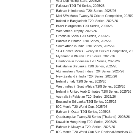
Asia Cup Rising Stars, 2025/26
Pakistan T20I Tri-Series, 2025/26
Bahrain in Indonesia T20I Series, 2025/26
Mini SEA Men's Twenty20 Cricket Competition, 2025/
Ireland in Bangladesh T20I Series, 2025/26
Brazil in Argentina T20I Series, 2025/26
West Africa Trophy, 2025/26
Croatia in Spain T20I Series, 2025/26
Bahrain in Bhutan T20I Series, 2025/26
South Africa in India T20I Series, 2025/26
SEA Games Men's Twenty20 Cricket Competition, 20
Myanmar in Bhutan T20I Series, 2025/26
Cambodia in Indonesia T20I Series, 2025/26
Pakistan in Sri Lanka T20I Series, 2025/26
Afghanistan v West Indies T20I Series, 2025/26
New Zealand in India T20I Series, 2025/26
Ireland v Italy T20I Series, 2025/26
West Indies in South Africa T20I Series, 2025/26
Ireland in United Arab Emirates T20I Series, 2025/26
Australia in Pakistan T20I Series, 2025/26
England in Sri Lanka T20I Series, 2025/26
ICC Men's T20 World Cup, 2025/26
Bahrain in Qatar T20I Series, 2025/26
Quadrangular Twenty20 Series (Thailand), 2025/26
Kuwait in Hong Kong T20I Series, 2025/26
Bahrain in Malaysia T20I Series, 2025/26
ICC Men's T20 World Cup Sub Regional Americas Qual