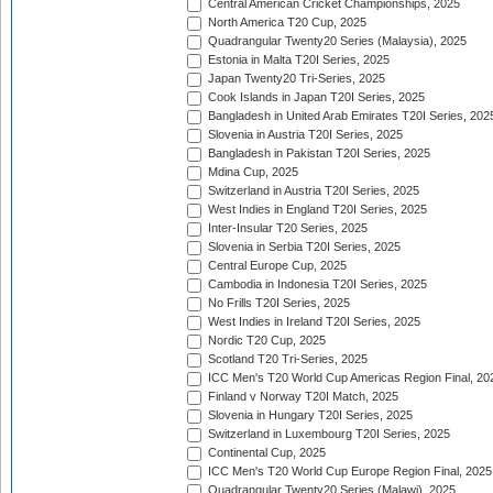
Central American Cricket Championships, 2025
North America T20 Cup, 2025
Quadrangular Twenty20 Series (Malaysia), 2025
Estonia in Malta T20I Series, 2025
Japan Twenty20 Tri-Series, 2025
Cook Islands in Japan T20I Series, 2025
Bangladesh in United Arab Emirates T20I Series, 202
Slovenia in Austria T20I Series, 2025
Bangladesh in Pakistan T20I Series, 2025
Mdina Cup, 2025
Switzerland in Austria T20I Series, 2025
West Indies in England T20I Series, 2025
Inter-Insular T20 Series, 2025
Slovenia in Serbia T20I Series, 2025
Central Europe Cup, 2025
Cambodia in Indonesia T20I Series, 2025
No Frills T20I Series, 2025
West Indies in Ireland T20I Series, 2025
Nordic T20 Cup, 2025
Scotland T20 Tri-Series, 2025
ICC Men's T20 World Cup Americas Region Final, 20
Finland v Norway T20I Match, 2025
Slovenia in Hungary T20I Series, 2025
Switzerland in Luxembourg T20I Series, 2025
Continental Cup, 2025
ICC Men's T20 World Cup Europe Region Final, 2025
Quadrangular Twenty20 Series (Malawi), 2025