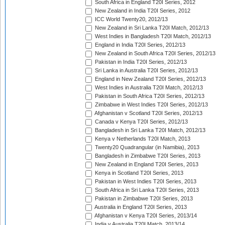
South Africa in England T20I Series, 2012
New Zealand in India T20I Series, 2012
ICC World Twenty20, 2012/13
New Zealand in Sri Lanka T20I Match, 2012/13
West Indies in Bangladesh T20I Match, 2012/13
England in India T20I Series, 2012/13
New Zealand in South Africa T20I Series, 2012/13
Pakistan in India T20I Series, 2012/13
Sri Lanka in Australia T20I Series, 2012/13
England in New Zealand T20I Series, 2012/13
West Indies in Australia T20I Match, 2012/13
Pakistan in South Africa T20I Series, 2012/13
Zimbabwe in West Indies T20I Series, 2012/13
Afghanistan v Scotland T20I Series, 2012/13
Canada v Kenya T20I Series, 2012/13
Bangladesh in Sri Lanka T20I Match, 2012/13
Kenya v Netherlands T20I Match, 2013
Twenty20 Quadrangular (in Namibia), 2013
Bangladesh in Zimbabwe T20I Series, 2013
New Zealand in England T20I Series, 2013
Kenya in Scotland T20I Series, 2013
Pakistan in West Indies T20I Series, 2013
South Africa in Sri Lanka T20I Series, 2013
Pakistan in Zimbabwe T20I Series, 2013
Australia in England T20I Series, 2013
Afghanistan v Kenya T20I Series, 2013/14
India v Australia T20I Match, 2013/14