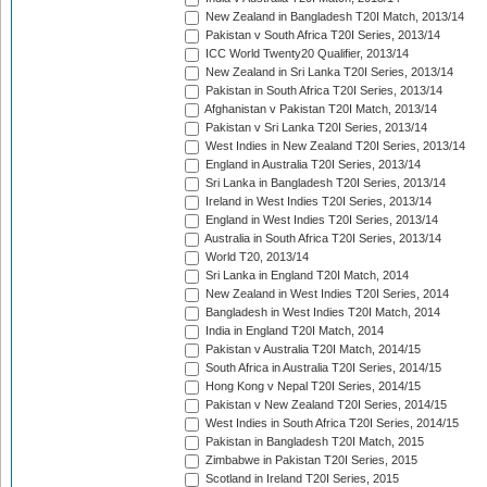
New Zealand in Bangladesh T20I Match, 2013/14
Pakistan v South Africa T20I Series, 2013/14
ICC World Twenty20 Qualifier, 2013/14
New Zealand in Sri Lanka T20I Series, 2013/14
Pakistan in South Africa T20I Series, 2013/14
Afghanistan v Pakistan T20I Match, 2013/14
Pakistan v Sri Lanka T20I Series, 2013/14
West Indies in New Zealand T20I Series, 2013/14
England in Australia T20I Series, 2013/14
Sri Lanka in Bangladesh T20I Series, 2013/14
Ireland in West Indies T20I Series, 2013/14
England in West Indies T20I Series, 2013/14
Australia in South Africa T20I Series, 2013/14
World T20, 2013/14
Sri Lanka in England T20I Match, 2014
New Zealand in West Indies T20I Series, 2014
Bangladesh in West Indies T20I Match, 2014
India in England T20I Match, 2014
Pakistan v Australia T20I Match, 2014/15
South Africa in Australia T20I Series, 2014/15
Hong Kong v Nepal T20I Series, 2014/15
Pakistan v New Zealand T20I Series, 2014/15
West Indies in South Africa T20I Series, 2014/15
Pakistan in Bangladesh T20I Match, 2015
Zimbabwe in Pakistan T20I Series, 2015
Scotland in Ireland T20I Series, 2015