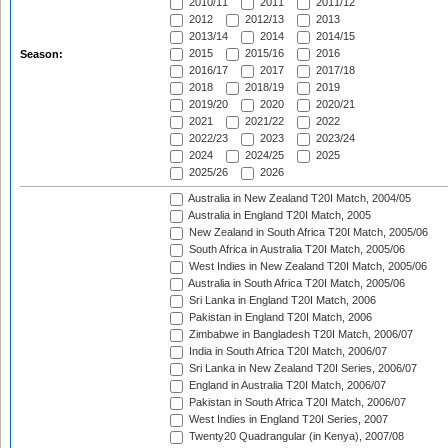
2010/11
2011
2011/12
2012
2012/13
2013
2013/14
2014
2014/15
2015
2015/16
2016
Season:
2016/17
2017
2017/18
2018
2018/19
2019
2019/20
2020
2020/21
2021
2021/22
2022
2022/23
2023
2023/24
2024
2024/25
2025
2025/26
2026
Australia in New Zealand T20I Match, 2004/05
Australia in England T20I Match, 2005
New Zealand in South Africa T20I Match, 2005/06
South Africa in Australia T20I Match, 2005/06
West Indies in New Zealand T20I Match, 2005/06
Australia in South Africa T20I Match, 2005/06
Sri Lanka in England T20I Match, 2006
Pakistan in England T20I Match, 2006
Zimbabwe in Bangladesh T20I Match, 2006/07
India in South Africa T20I Match, 2006/07
Sri Lanka in New Zealand T20I Series, 2006/07
England in Australia T20I Match, 2006/07
Pakistan in South Africa T20I Match, 2006/07
West Indies in England T20I Series, 2007
Twenty20 Quadrangular (in Kenya), 2007/08