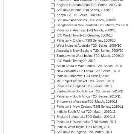
England in South Africa T20I Series, 2009/10
Sri Lanka in India T20I Series, 2009/10
Kenya T20 Tri-Series, 2009/10
Sri Lanka Associates T20 Series, 2009/10
Bangladesh in New Zealand T20I Match, 2009/10
Pakistan in Australia T20I Match, 2009/10
ICC World Twenty20 Qualifier, 2009/10
Pakistan v England T20I Series, 2009/10
West Indies in Australia T20I Series, 2009/10
Australia in New Zealand T20I Series, 2009/10
Zimbabwe in West Indies T20I Match, 2009/10
ICC World Twenty20, 2010
South Africa in West Indies T20I Series, 2010
New Zealand v Sri Lanka T20I Series, 2010
India in Zimbabwe T20I Series, 2010
MCC Spirit of Cricket T20I Series, 2010
Pakistan in England T20I Series, 2010
Zimbabwe in South Africa T20I Series, 2010/11
Pakistan v South Africa T20I Series, 2010/11
Sri Lanka in Australia T20I Match, 2010/11
Pakistan in New Zealand T20I Series, 2010/11
India in South Africa T20I Match, 2010/11
England in Australia T20I Series, 2010/11
Pakistan in West Indies T20I Match, 2011
India in West Indies T20I Match, 2011
Sri Lanka in England T20I Match, 2011