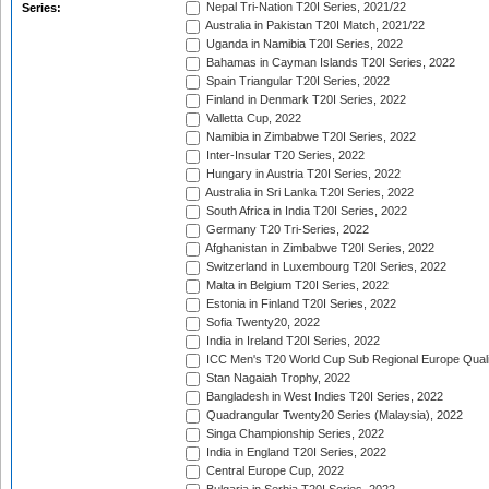
Nepal Tri-Nation T20I Series, 2021/22
Series:
Australia in Pakistan T20I Match, 2021/22
Uganda in Namibia T20I Series, 2022
Bahamas in Cayman Islands T20I Series, 2022
Spain Triangular T20I Series, 2022
Finland in Denmark T20I Series, 2022
Valletta Cup, 2022
Namibia in Zimbabwe T20I Series, 2022
Inter-Insular T20 Series, 2022
Hungary in Austria T20I Series, 2022
Australia in Sri Lanka T20I Series, 2022
South Africa in India T20I Series, 2022
Germany T20 Tri-Series, 2022
Afghanistan in Zimbabwe T20I Series, 2022
Switzerland in Luxembourg T20I Series, 2022
Malta in Belgium T20I Series, 2022
Estonia in Finland T20I Series, 2022
Sofia Twenty20, 2022
India in Ireland T20I Series, 2022
ICC Men's T20 World Cup Sub Regional Europe Quali
Stan Nagaiah Trophy, 2022
Bangladesh in West Indies T20I Series, 2022
Quadrangular Twenty20 Series (Malaysia), 2022
Singa Championship Series, 2022
India in England T20I Series, 2022
Central Europe Cup, 2022