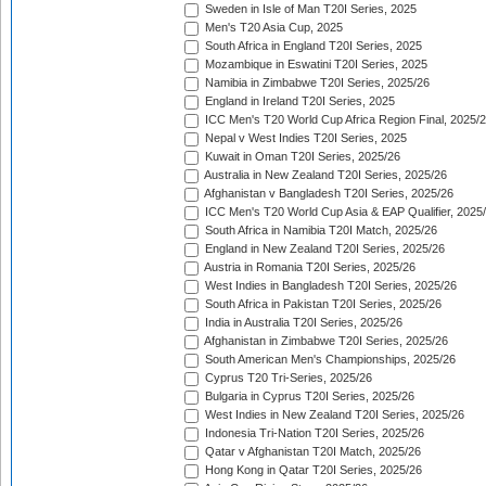
Sweden in Isle of Man T20I Series, 2025
Men's T20 Asia Cup, 2025
South Africa in England T20I Series, 2025
Mozambique in Eswatini T20I Series, 2025
Namibia in Zimbabwe T20I Series, 2025/26
England in Ireland T20I Series, 2025
ICC Men's T20 World Cup Africa Region Final, 2025/
Nepal v West Indies T20I Series, 2025
Kuwait in Oman T20I Series, 2025/26
Australia in New Zealand T20I Series, 2025/26
Afghanistan v Bangladesh T20I Series, 2025/26
ICC Men's T20 World Cup Asia & EAP Qualifier, 2025
South Africa in Namibia T20I Match, 2025/26
England in New Zealand T20I Series, 2025/26
Austria in Romania T20I Series, 2025/26
West Indies in Bangladesh T20I Series, 2025/26
South Africa in Pakistan T20I Series, 2025/26
India in Australia T20I Series, 2025/26
Afghanistan in Zimbabwe T20I Series, 2025/26
South American Men's Championships, 2025/26
Cyprus T20 Tri-Series, 2025/26
Bulgaria in Cyprus T20I Series, 2025/26
West Indies in New Zealand T20I Series, 2025/26
Indonesia Tri-Nation T20I Series, 2025/26
Qatar v Afghanistan T20I Match, 2025/26
Hong Kong in Qatar T20I Series, 2025/26