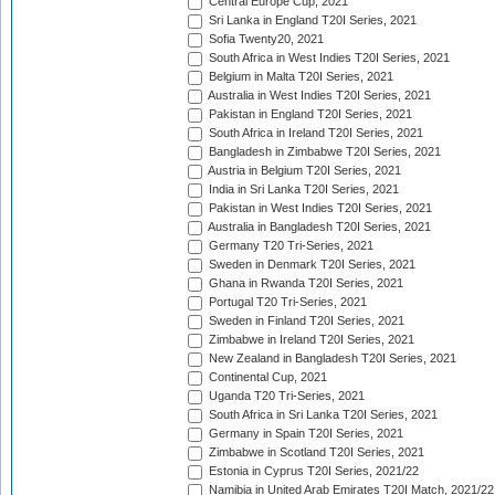
Central Europe Cup, 2021
Sri Lanka in England T20I Series, 2021
Sofia Twenty20, 2021
South Africa in West Indies T20I Series, 2021
Belgium in Malta T20I Series, 2021
Australia in West Indies T20I Series, 2021
Pakistan in England T20I Series, 2021
South Africa in Ireland T20I Series, 2021
Bangladesh in Zimbabwe T20I Series, 2021
Austria in Belgium T20I Series, 2021
India in Sri Lanka T20I Series, 2021
Pakistan in West Indies T20I Series, 2021
Australia in Bangladesh T20I Series, 2021
Germany T20 Tri-Series, 2021
Sweden in Denmark T20I Series, 2021
Ghana in Rwanda T20I Series, 2021
Portugal T20 Tri-Series, 2021
Sweden in Finland T20I Series, 2021
Zimbabwe in Ireland T20I Series, 2021
New Zealand in Bangladesh T20I Series, 2021
Continental Cup, 2021
Uganda T20 Tri-Series, 2021
South Africa in Sri Lanka T20I Series, 2021
Germany in Spain T20I Series, 2021
Zimbabwe in Scotland T20I Series, 2021
Estonia in Cyprus T20I Series, 2021/22
Namibia in United Arab Emirates T20I Match, 2021/22