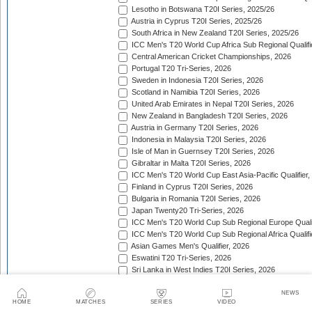
Lesotho in Botswana T20I Series, 2025/26
Austria in Cyprus T20I Series, 2025/26
South Africa in New Zealand T20I Series, 2025/26
ICC Men's T20 World Cup Africa Sub Regional Qualifi
Central American Cricket Championships, 2026
Portugal T20 Tri-Series, 2026
Sweden in Indonesia T20I Series, 2026
Scotland in Namibia T20I Series, 2026
United Arab Emirates in Nepal T20I Series, 2026
New Zealand in Bangladesh T20I Series, 2026
Austria in Germany T20I Series, 2026
Indonesia in Malaysia T20I Series, 2026
Isle of Man in Guernsey T20I Series, 2026
Gibraltar in Malta T20I Series, 2026
ICC Men's T20 World Cup East Asia-Pacific Qualifier,
Finland in Cyprus T20I Series, 2026
Bulgaria in Romania T20I Series, 2026
Japan Twenty20 Tri-Series, 2026
ICC Men's T20 World Cup Sub Regional Europe Qualif
ICC Men's T20 World Cup Sub Regional Africa Qualifi
Asian Games Men's Qualifier, 2026
Eswatini T20 Tri-Series, 2026
Sri Lanka in West Indies T20I Series, 2026
Viking Cup, 2026
Australia in Bangladesh T20I Series, 2026
NEWS
HOME
MATCHES
SERIES
VIDEO
Germany in Denmark T20I Series, 2026