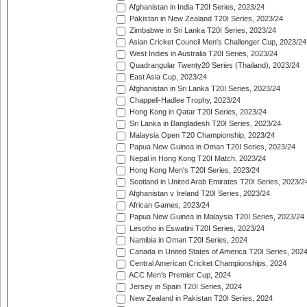
Afghanistan in India T20I Series, 2023/24
Pakistan in New Zealand T20I Series, 2023/24
Zimbabwe in Sri Lanka T20I Series, 2023/24
Asian Cricket Council Men's Challenger Cup, 2023/24
West Indies in Australia T20I Series, 2023/24
Quadrangular Twenty20 Series (Thailand), 2023/24
East Asia Cup, 2023/24
Afghanistan in Sri Lanka T20I Series, 2023/24
Chappell-Hadlee Trophy, 2023/24
Hong Kong in Qatar T20I Series, 2023/24
Sri Lanka in Bangladesh T20I Series, 2023/24
Malaysia Open T20 Championship, 2023/24
Papua New Guinea in Oman T20I Series, 2023/24
Nepal in Hong Kong T20I Match, 2023/24
Hong Kong Men's T20I Series, 2023/24
Scotland in United Arab Emirates T20I Series, 2023/2
Afghanistan v Ireland T20I Series, 2023/24
African Games, 2023/24
Papua New Guinea in Malaysia T20I Series, 2023/24
Lesotho in Eswatini T20I Series, 2023/24
Namibia in Oman T20I Series, 2024
Canada in United States of America T20I Series, 202
Central American Cricket Championships, 2024
ACC Men's Premier Cup, 2024
Jersey in Spain T20I Series, 2024
New Zealand in Pakistan T20I Series, 2024