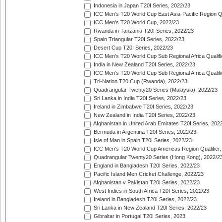
Indonesia in Japan T20I Series, 2022/23
ICC Men's T20 World Cup East Asia-Pacific Region Qu
ICC Men's T20 World Cup, 2022/23
Rwanda in Tanzania T20I Series, 2022/23
Spain Triangular T20I Series, 2022/23
Desert Cup T20I Series, 2022/23
ICC Men's T20 World Cup Sub Regional Africa Qualifi
India in New Zealand T20I Series, 2022/23
ICC Men's T20 World Cup Sub Regional Africa Qualifi
Tri-Nation T20 Cup (Rwanda), 2022/23
Quadrangular Twenty20 Series (Malaysia), 2022/23
Sri Lanka in India T20I Series, 2022/23
Ireland in Zimbabwe T20I Series, 2022/23
New Zealand in India T20I Series, 2022/23
Afghanistan in United Arab Emirates T20I Series, 202
Bermuda in Argentina T20I Series, 2022/23
Isle of Man in Spain T20I Series, 2022/23
ICC Men's T20 World Cup Americas Region Qualifier,
Quadrangular Twenty20 Series (Hong Kong), 2022/2
England in Bangladesh T20I Series, 2022/23
Pacific Island Men Cricket Challenge, 2022/23
Afghanistan v Pakistan T20I Series, 2022/23
West Indies in South Africa T20I Series, 2022/23
Ireland in Bangladesh T20I Series, 2022/23
Sri Lanka in New Zealand T20I Series, 2022/23
Gibraltar in Portugal T20I Series, 2023