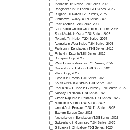
Indonesia Tri-Nation T20I Series, 2025
Bangladesh in Sri Lanka T20I Series, 2025
Bulgaria Tri-Nation T20I Series, 2025
Zimbabwe Twenty20 Tri-Series, 2025
Pearl of Africa T20I Series, 2025
Asia Pacific Cricket Champions Trophy, 2025
Saudi Arabia in Qatar T20I Series, 2025
Rwanda Tri-Nation T20I Series, 2025
Australia in West Indies T20I Series, 2025
Pakistan in Bangladesh T20I Series, 2025
Finland in Estonia T20I Series, 2025
Budapest Cup, 2025
West Indies v Pakistan T20I Series, 2025
Switzerland in Estonia T20I Series, 2025
Viking Cup, 2025
Cyprus in Croatia T20I Series, 2025
South Africa in Australia T20I Series, 2025
Papua New Guinea in Guernsey T20I Match, 2025
Norway Tri-Nation T20I Series, 2025
Czech Republic in Romania T20I Series, 2025
Belgium in Austria T20I Series, 2025
United Arab Emirates T20I Tri-Series, 2025
Eastern Europe Cup, 2025
Netherlands in Bangladesh T20I Series, 2025
Switzerland in Guernsey T20I Series, 2025
Sri Lanka in Zimbabwe T20I Series, 2025