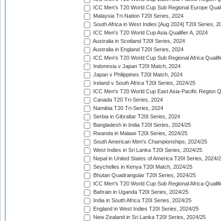
ICC Men's T20 World Cup Sub Regional Europe Quali
Malaysia Tri-Nation T20I Series, 2024
South Africa in West Indies [Aug 2024] T20I Series, 2
ICC Men's T20 World Cup Asia Qualifier A, 2024
Australia in Scotland T20I Series, 2024
Australia in England T20I Series, 2024
ICC Men's T20 World Cup Sub Regional Africa Qualifi
Indonesia v Japan T20I Match, 2024
Japan v Philippines T20I Match, 2024
Ireland v South Africa T20I Series, 2024/25
ICC Men's T20 World Cup East Asia-Pacific Region Qu
Canada T20 Tri-Series, 2024
Namibia T20 Tri-Series, 2024
Serbia in Gibraltar T20I Series, 2024
Bangladesh in India T20I Series, 2024/25
Rwanda in Malawi T20I Series, 2024/25
South American Men's Championships, 2024/25
West Indies in Sri Lanka T20I Series, 2024/25
Nepal in United States of America T20I Series, 2024/
Seychelles in Kenya T20I Match, 2024/25
Bhutan Quadrangular T20I Series, 2024/25
ICC Men's T20 World Cup Sub Regional Africa Qualifi
Bahrain in Uganda T20I Series, 2024/25
India in South Africa T20I Series, 2024/25
England in West Indies T20I Series, 2024/25
New Zealand in Sri Lanka T20I Series, 2024/25