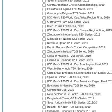
Spain Triangular T20I Series, 2019
Central American Cricket Championships, 2019
Pakistan in England T20I Match, 2019
Germany in Belgium T20I Series, 2019
ICC Men's T20 World Cup Africa Region Final, 2019
Germany v Italy T20I Series, 2019
Inter-Insular T20 Series, 2019
ICC Men's T20 World Cup Europe Region Final, 2019
Zimbabwe in Netherlands T20I Series, 2019
Malaysia Tri-Nation T20I Series, 2019
Kuwait in Qatar T20I Series, 2019
Pacific Games Men's Cricket Competition, 2019
Zimbabwe in Ireland T20I Series, 2019
Nepal in Malaysia T20I Series, 2019
Finland in Denmark T20I Series, 2019
ICC Men's T20 World Cup Asia Region Final, 2019
West Indies v India T20I Series, 2019
United Arab Emirates in Netherlands T20I Series, 201
Spain in Finland T20I Series, 2019
ICC Men's T20 World Cup Americas Region Final, 20
Botswana in Namibia T20I Series, 2019
Continental Cup, 2019
New Zealand in Sri Lanka T20I Series, 2019
Bangladesh Twenty20 Tri-Series, 2019
South Africa in India T20I Series, 2019/20
Ireland Tri-Nation T20I Series, 2019
Singapore Twenty20 Tri-Series, 2019/20