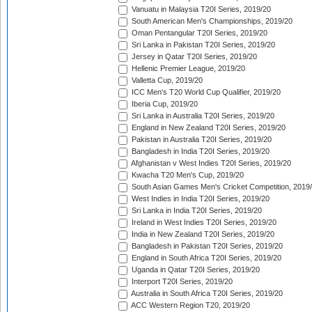
Vanuatu in Malaysia T20I Series, 2019/20
South American Men's Championships, 2019/20
Oman Pentangular T20I Series, 2019/20
Sri Lanka in Pakistan T20I Series, 2019/20
Jersey in Qatar T20I Series, 2019/20
Hellenic Premier League, 2019/20
Valletta Cup, 2019/20
ICC Men's T20 World Cup Qualifier, 2019/20
Iberia Cup, 2019/20
Sri Lanka in Australia T20I Series, 2019/20
England in New Zealand T20I Series, 2019/20
Pakistan in Australia T20I Series, 2019/20
Bangladesh in India T20I Series, 2019/20
Afghanistan v West Indies T20I Series, 2019/20
Kwacha T20 Men's Cup, 2019/20
South Asian Games Men's Cricket Competition, 2019
West Indies in India T20I Series, 2019/20
Sri Lanka in India T20I Series, 2019/20
Ireland in West Indies T20I Series, 2019/20
India in New Zealand T20I Series, 2019/20
Bangladesh in Pakistan T20I Series, 2019/20
England in South Africa T20I Series, 2019/20
Uganda in Qatar T20I Series, 2019/20
Interport T20I Series, 2019/20
Australia in South Africa T20I Series, 2019/20
ACC Western Region T20, 2019/20