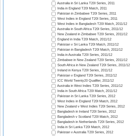
Australia in Sri Lanka T20I Series, 2011
India in England T20I Match, 2011
Pakistan in Zimbabwe T20I Series, 2011
West Indies in England T20I Series, 2011
West Indies in Bangladesh T20I Match, 2011/12
Australia in South Africa T20I Series, 2011/12
New Zealand in Zimbabwe T20I Series, 2011/12
England in India T20I Match, 2011/12
Pakistan v Sri Lanka T20I Match, 2011/12
Pakistan in Bangladesh T20I Match, 2011/12
India in Australia T20I Series, 2011/12
Zimbabwe in New Zealand T20I Series, 2011/12
South Africa in New Zealand T20I Series, 2011/12
Ireland in Kenya T20I Series, 2011/12
Pakistan v England T20I Series, 2011/12
ICC World Twenty20 Qualifier, 2011/12
Australia in West Indies T20I Series, 2011/12
India in South Africa T20I Match, 2011/12
Pakistan in Sri Lanka T20I Series, 2012
West Indies in England T20I Match, 2012
New Zealand v West Indies T20I Series, 2012
Bangladesh in Ireland T20I Series, 2012
Bangladesh v Scotland T20I Match, 2012
Bangladesh in Netherlands T20I Series, 2012
India in Sri Lanka T20I Match, 2012
Pakistan v Australia T20I Series, 2012