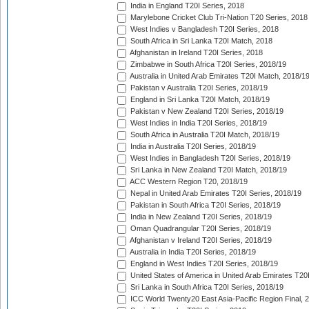
India in England T20I Series, 2018
Marylebone Cricket Club Tri-Nation T20 Series, 2018
West Indies v Bangladesh T20I Series, 2018
South Africa in Sri Lanka T20I Match, 2018
Afghanistan in Ireland T20I Series, 2018
Zimbabwe in South Africa T20I Series, 2018/19
Australia in United Arab Emirates T20I Match, 2018/1
Pakistan v Australia T20I Series, 2018/19
England in Sri Lanka T20I Match, 2018/19
Pakistan v New Zealand T20I Series, 2018/19
West Indies in India T20I Series, 2018/19
South Africa in Australia T20I Match, 2018/19
India in Australia T20I Series, 2018/19
West Indies in Bangladesh T20I Series, 2018/19
Sri Lanka in New Zealand T20I Match, 2018/19
ACC Western Region T20, 2018/19
Nepal in United Arab Emirates T20I Series, 2018/19
Pakistan in South Africa T20I Series, 2018/19
India in New Zealand T20I Series, 2018/19
Oman Quadrangular T20I Series, 2018/19
Afghanistan v Ireland T20I Series, 2018/19
Australia in India T20I Series, 2018/19
England in West Indies T20I Series, 2018/19
United States of America in United Arab Emirates T20
Sri Lanka in South Africa T20I Series, 2018/19
ICC World Twenty20 East Asia-Pacific Region Final, 