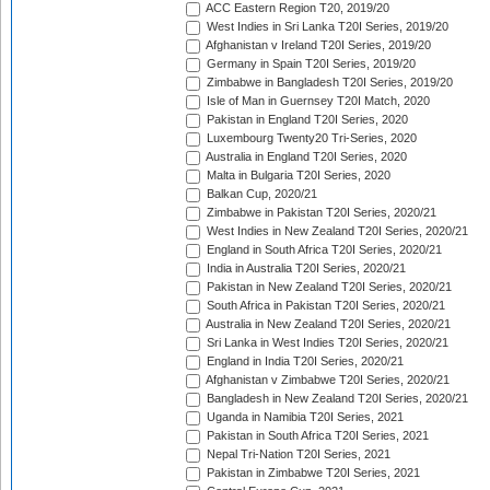
ACC Eastern Region T20, 2019/20
West Indies in Sri Lanka T20I Series, 2019/20
Afghanistan v Ireland T20I Series, 2019/20
Germany in Spain T20I Series, 2019/20
Zimbabwe in Bangladesh T20I Series, 2019/20
Isle of Man in Guernsey T20I Match, 2020
Pakistan in England T20I Series, 2020
Luxembourg Twenty20 Tri-Series, 2020
Australia in England T20I Series, 2020
Malta in Bulgaria T20I Series, 2020
Balkan Cup, 2020/21
Zimbabwe in Pakistan T20I Series, 2020/21
West Indies in New Zealand T20I Series, 2020/21
England in South Africa T20I Series, 2020/21
India in Australia T20I Series, 2020/21
Pakistan in New Zealand T20I Series, 2020/21
South Africa in Pakistan T20I Series, 2020/21
Australia in New Zealand T20I Series, 2020/21
Sri Lanka in West Indies T20I Series, 2020/21
England in India T20I Series, 2020/21
Afghanistan v Zimbabwe T20I Series, 2020/21
Bangladesh in New Zealand T20I Series, 2020/21
Uganda in Namibia T20I Series, 2021
Pakistan in South Africa T20I Series, 2021
Nepal Tri-Nation T20I Series, 2021
Pakistan in Zimbabwe T20I Series, 2021