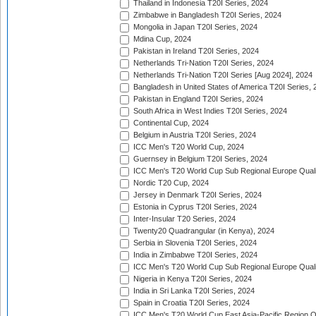
Thailand in Indonesia T20I Series, 2024
Zimbabwe in Bangladesh T20I Series, 2024
Mongolia in Japan T20I Series, 2024
Mdina Cup, 2024
Pakistan in Ireland T20I Series, 2024
Netherlands Tri-Nation T20I Series, 2024
Netherlands Tri-Nation T20I Series [Aug 2024], 2024
Bangladesh in United States of America T20I Series, 
Pakistan in England T20I Series, 2024
South Africa in West Indies T20I Series, 2024
Continental Cup, 2024
Belgium in Austria T20I Series, 2024
ICC Men's T20 World Cup, 2024
Guernsey in Belgium T20I Series, 2024
ICC Men's T20 World Cup Sub Regional Europe Qualif
Nordic T20 Cup, 2024
Jersey in Denmark T20I Series, 2024
Estonia in Cyprus T20I Series, 2024
Inter-Insular T20 Series, 2024
Twenty20 Quadrangular (in Kenya), 2024
Serbia in Slovenia T20I Series, 2024
India in Zimbabwe T20I Series, 2024
ICC Men's T20 World Cup Sub Regional Europe Quali
Nigeria in Kenya T20I Series, 2024
India in Sri Lanka T20I Series, 2024
Spain in Croatia T20I Series, 2024
ICC Men's T20 World Cup East Asia-Pacific Region Qu