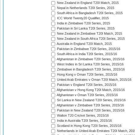
New Zealand in England T20I Match, 2015
Nepal in Netherlands T20I Series, 2015
South Africa in Bangladesh T20I Series, 2015
ICC World Twenty20 Qualifier, 2015
India in Zimbabwe T20I Series, 2015
Pakistan in Sri Lanka T20I Series, 2015
New Zealand in Zimbabwe T20I Match, 2015
New Zealand in South Africa T20I Series, 2015
Australia in England T20I Match, 2015
Pakistan in Zimbabwe T20I Series, 2015/16
South Africa in India T20I Series, 2015/16
Afghanistan in Zimbabwe T20I Series, 2015/16
West Indies in Sri Lanka T20I Series, 2015/16
Zimbabwe in Bangladesh T20I Series, 2015/16
Hong Kong v Oman T20I Series, 2015/16
United Arab Emirates v Oman T20I Match, 2015/16
Pakistan v England T20I Series, 2015/16
Afghanistan v Hong Kong T20I Match, 2015/16
Afghanistan v Oman T20I Series, 2015/16
Sri Lanka in New Zealand T20I Series, 2015/16
Afghanistan v Zimbabwe T20I Series, 2015/16
Pakistan in New Zealand T20I Series, 2015/16
Walton T20 Cricket Series, 2015/16
India in Australia T20I Series, 2015/16
Scotland in Hong Kong T20I Series, 2015/16
Netherlands in United Arab Emirates T20I Match, 201