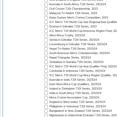
Australia in South Africa T20I Series, 2023/24
Gulf Cricket T20I Championship, 2023
Malaysia Tri-Nation T20I Series, 2023
Asian Games Men's Cricket Competition, 2023
ICC Men's T20 World Cup Sub Regional Asia Qualifier
Estonia in Gibraltar T20I Series, 2023
ICC Men's T20 World Cup Americas Region Final, 20
West Africa Trophy, 2023/24
Serbia in Gibraltar T20I Series, 2023/24
Luxembourg in Gibraltar T20I Series, 2023/24
Nepal Tri-Nation T20I Series, 2023/24
South American Men's Championships, 2023/24
Nepal Triangular Series, 2023/24
Zimbabwe in Namibia T20I Series, 2023/24
ICC Men's T20 World Cup Asia Qualifier Final, 2023/2
Cambodia in Indonesia T20I Series, 2023/24
ICC Men's T20 World Cup Africa Region Qualifier, 20
Australia in India T20I Series, 2023/24
East-West Africa Cup Qualifiers, 2023/24
Ireland in Zimbabwe T20I Series, 2023/24
India in South Africa T20I Series, 2023/24
Africa Cricket Association Cup, 2023/24
England in West Indies T20I Series, 2023/24
Philippines in Indonesia T20I Series, 2023/24
Bangladesh in New Zealand T20I Series, 2023/24
Afghanistan in United Arab Emirates T20I Series, 202