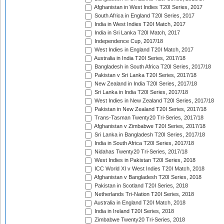
Afghanistan in West Indies T20I Series, 2017
South Africa in England T20I Series, 2017
India in West Indies T20I Match, 2017
India in Sri Lanka T20I Match, 2017
Independence Cup, 2017/18
West Indies in England T20I Match, 2017
Australia in India T20I Series, 2017/18
Bangladesh in South Africa T20I Series, 2017/18
Pakistan v Sri Lanka T20I Series, 2017/18
New Zealand in India T20I Series, 2017/18
Sri Lanka in India T20I Series, 2017/18
West Indies in New Zealand T20I Series, 2017/18
Pakistan in New Zealand T20I Series, 2017/18
Trans-Tasman Twenty20 Tri-Series, 2017/18
Afghanistan v Zimbabwe T20I Series, 2017/18
Sri Lanka in Bangladesh T20I Series, 2017/18
India in South Africa T20I Series, 2017/18
Nidahas Twenty20 Tri-Series, 2017/18
West Indies in Pakistan T20I Series, 2018
ICC World XI v West Indies T20I Match, 2018
Afghanistan v Bangladesh T20I Series, 2018
Pakistan in Scotland T20I Series, 2018
Netherlands Tri-Nation T20I Series, 2018
Australia in England T20I Match, 2018
India in Ireland T20I Series, 2018
Zimbabwe Twenty20 Tri-Series, 2018