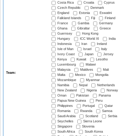
Costa Rica
Croatia
Cyprus
Czech Republic
Denmark
England
Estonia
Eswatini
Falkland Islands
Fiji
Finland
France
Gambia
Germany
Ghana
Gibraltar
Greece
Guernsey
Hong Kong
Hungary
ICC World XI
India
Indonesia
Iran
Ireland
Isle of Man
Israel
Italy
Ivory Coast
Japan
Jersey
Kenya
Kuwait
Lesotho
Luxembourg
Malawi
Malaysia
Maldives
Mali
Team:
Malta
Mexico
Mongolia
Mozambique
Myanmar
Namibia
Nepal
Netherlands
New Zealand
Nigeria
Norway
Oman
Pakistan
Panama
Papua New Guinea
Peru
Philippines
Portugal
Qatar
Romania
Rwanda
Samoa
Saudi Arabia
Scotland
Serbia
Seychelles
Sierra Leone
Singapore
Slovenia
South Africa
South Korea