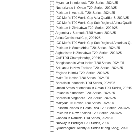
Myanmar in Indonesia T20I Series, 2024/25
Netherlands in Oman T20I Series, 2024/25
Pakistan in Australia T20I Series, 2024/25
ICC Men's T20 World Cup Asia Qualifier B, 2024/25
ICC Men's T20 World Cup Sub Regional Africa Qualif
Pakistan in Zimbabwe T20I Series, 2024/25
Argentina v Bermuda T20I Match, 2024/25
Africa Continental Cup, 2024/25
ICC Men's T20 World Cup Sub Regional Americas Qual
Pakistan in South Africa T20I Series, 2024/25
Afghanistan in Zimbabwe T20I Series, 2024/25
Gulf T20I Championship, 2024/25
Bangladesh in West Indies T20I Series, 2024/25
Sri Lanka in New Zealand T20I Series, 2024/25
England in India T20I Series, 2024/25
Malta Tri-Nation T20I Series, 2024/25
Bahrain in Indonesia T20I Series, 2024/25
United States of America in Oman T20I Series, 2024/
Ireland in Zimbabwe T20I Series, 2024/25
Bahrain in Singapore T20I Series, 2024/25
Malaysia Tri-Nation T20I Series, 2024/25
Falkland Islands in Costa Rica T20I Series, 2024/25
Pakistan in New Zealand T20I Series, 2024/25
Canada in Namibia T20I Series, 2024/25
Norway in Portugal T20I Series, 2025
Quadrangular Twenty20 Series (Hong Kong), 2025