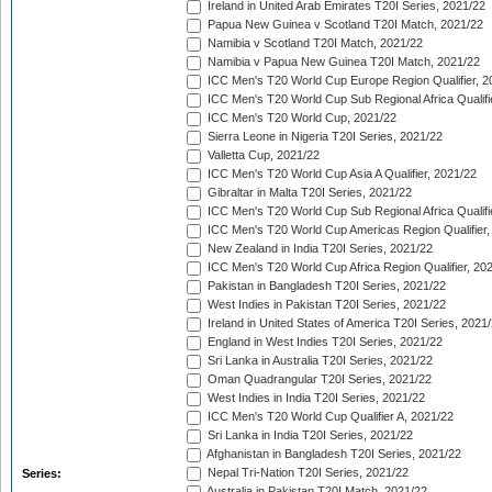
Ireland in United Arab Emirates T20I Series, 2021/22
Papua New Guinea v Scotland T20I Match, 2021/22
Namibia v Scotland T20I Match, 2021/22
Namibia v Papua New Guinea T20I Match, 2021/22
ICC Men's T20 World Cup Europe Region Qualifier, 2
ICC Men's T20 World Cup Sub Regional Africa Qualifi
ICC Men's T20 World Cup, 2021/22
Sierra Leone in Nigeria T20I Series, 2021/22
Valletta Cup, 2021/22
ICC Men's T20 World Cup Asia A Qualifier, 2021/22
Gibraltar in Malta T20I Series, 2021/22
ICC Men's T20 World Cup Sub Regional Africa Qualifi
ICC Men's T20 World Cup Americas Region Qualifier,
New Zealand in India T20I Series, 2021/22
ICC Men's T20 World Cup Africa Region Qualifier, 20
Pakistan in Bangladesh T20I Series, 2021/22
West Indies in Pakistan T20I Series, 2021/22
Ireland in United States of America T20I Series, 2021
England in West Indies T20I Series, 2021/22
Sri Lanka in Australia T20I Series, 2021/22
Oman Quadrangular T20I Series, 2021/22
West Indies in India T20I Series, 2021/22
ICC Men's T20 World Cup Qualifier A, 2021/22
Sri Lanka in India T20I Series, 2021/22
Afghanistan in Bangladesh T20I Series, 2021/22
Nepal Tri-Nation T20I Series, 2021/22
Series:
Australia in Pakistan T20I Match, 2021/22