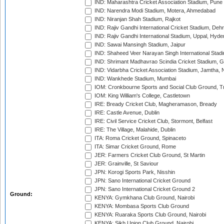
IND: Maharashtra Cricket Association Stadium, Pune
IND: Narendra Modi Stadium, Motera, Ahmedabad
IND: Niranjan Shah Stadium, Rajkot
IND: Rajiv Gandhi International Cricket Stadium, Deh
IND: Rajiv Gandhi International Stadium, Uppal, Hyd
IND: Sawai Mansingh Stadium, Jaipur
IND: Shaheed Veer Narayan Singh International Stadi
IND: Shrimant Madhavrao Scindia Cricket Stadium, G
IND: Vidarbha Cricket Association Stadium, Jamtha,
IND: Wankhede Stadium, Mumbai
IOM: Cronkbourne Sports and Social Club Ground, 
IOM: King William's College, Castletown
IRE: Bready Cricket Club, Magheramason, Bready
IRE: Castle Avenue, Dublin
IRE: Civil Service Cricket Club, Stormont, Belfast
IRE: The Village, Malahide, Dublin
ITA: Roma Cricket Ground, Spinaceto
ITA: Simar Cricket Ground, Rome
JER: Farmers Cricket Club Ground, St Martin
JER: Grainville, St Saviour
JPN: Korogi Sports Park, Nisshin
JPN: Sano International Cricket Ground
JPN: Sano International Cricket Ground 2
Ground:
KENYA: Gymkhana Club Ground, Nairobi
KENYA: Mombasa Sports Club Ground
KENYA: Ruaraka Sports Club Ground, Nairobi
KENYA: Sikh Union Club Ground, Nairobi