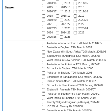
2013/14
2014
2014/15
2015
2015/16
2016
Season:
2016/17
2017
2017/18
2018
2018/19
2019
2019/20
2020
2020/21
2021
2021/22
2022
2022/23
2023
2023/24
2024
2024/25
2025
2025/26
2026
Australia in New Zealand T20I Match, 2004/05
Australia in England T20I Match, 2005
New Zealand in South Africa T20I Match, 2005/06
South Africa in Australia T20I Match, 2005/06
West Indies in New Zealand T20I Match, 2005/06
Australia in South Africa T20I Match, 2005/06
Sri Lanka in England T20I Match, 2006
Pakistan in England T20I Match, 2006
Zimbabwe in Bangladesh T20I Match, 2006/07
India in South Africa T20I Match, 2006/07
Sri Lanka in New Zealand T20I Series, 2006/07
England in Australia T20I Match, 2006/07
Pakistan in South Africa T20I Match, 2006/07
West Indies in England T20I Series, 2007
Twenty20 Quadrangular (in Kenya), 2007/08
ICC World Twenty20, 2007/08
Australia in India T20I Match, 2007/08