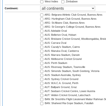
West Indies
Zimbabwe
Continent:
ARG: Belgrano Athletic Club Ground, Buenos Aires
ARG: Hurlingham Club Ground, Buenos Aires
ARG: St Albans Club, Buenos Aires
ARG: St George's College Ground, Buenos Aires
AUS: Adelaide Oval
AUS: Bellerive Oval, Hobart
AUS: Brisbane Cricket Ground, Woolloongabba, Bris
AUS: Carrara Oval
AUS: Cazaly's Stadium, Cairns
AUS: Manuka Oval, Canberra
AUS: Marrara Stadium, Darwin
AUS: Melbourne Cricket Ground
AUS: Perth Stadium
AUS: Riverway Stadium, Townsville
AUS: Simonds Stadium, South Geelong, Victoria
AUS: Stadium Australia, Sydney
AUS: Sydney Cricket Ground
AUS: W.A.C.A. Ground, Perth
AUT: Ballpark Ground, Graz
AUT: Seebarn Cricket Centre, Lower Austria
AUT: Velden Cricket Ground, Latschach
BAN: Bir Sreshtho Flight Lieutenant Matiur Rahman 
BAN: Shaheed Ria Gope Stadium, Fatullah