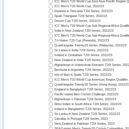
ICC Men's T20 World Cup East Asia-Pacific Region Qu
ICC Men's T20 World Cup, 2022/23
Rwanda in Tanzania T20I Series, 2022/23
Spain Triangular T20I Series, 2022/23
Desert Cup T20I Series, 2022/23
ICC Men's T20 World Cup Sub Regional Africa Qualifi
India in New Zealand T20I Series, 2022/23
ICC Men's T20 World Cup Sub Regional Africa Qualifi
Tri-Nation T20 Cup (Rwanda), 2022/23
Quadrangular Twenty20 Series (Malaysia), 2022/23
Sri Lanka in India T20I Series, 2022/23
Ireland in Zimbabwe T20I Series, 2022/23
New Zealand in India T20I Series, 2022/23
Afghanistan in United Arab Emirates T20I Series, 202
Bermuda in Argentina T20I Series, 2022/23
Isle of Man in Spain T20I Series, 2022/23
ICC Men's T20 World Cup Americas Region Qualifier,
Quadrangular Twenty20 Series (Hong Kong), 2022/2
England in Bangladesh T20I Series, 2022/23
Pacific Island Men Cricket Challenge, 2022/23
Afghanistan v Pakistan T20I Series, 2022/23
West Indies in South Africa T20I Series, 2022/23
Ireland in Bangladesh T20I Series, 2022/23
Sri Lanka in New Zealand T20I Series, 2022/23
Gibraltar in Portugal T20I Series, 2023
New Zealand in Pakistan T20I Series, 2023
SEA Games Men's Twenty20 Cricket Competition, 20