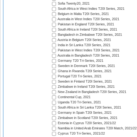
Sofia Twenty20, 2021
South Africa in West Indies T20I Series, 2021
Belgium in Malta T20I Series, 2021
Australia in West Indies T20I Series, 2021
Pakistan in England T20I Series, 2021
South Africa in Ireland T20I Series, 2021
Bangladesh in Zimbabwe T20I Series, 2021
Austria in Belgium T20I Series, 2021
India in Sri Lanka T20I Series, 2021
Pakistan in West Indies T20I Series, 2021
Australia in Bangladesh T20I Series, 2021
Germany T20 Tri-Series, 2021
Sweden in Denmark T20I Series, 2021
Ghana in Rwanda T20I Series, 2021
Portugal T20 Tri-Series, 2021
Sweden in Finland T20I Series, 2021
Zimbabwe in Ireland T20I Series, 2021
New Zealand in Bangladesh T20I Series, 2021
Continental Cup, 2021
Uganda T20 Tri-Series, 2021
South Africa in Sri Lanka T20I Series, 2021
Germany in Spain T20I Series, 2021
Zimbabwe in Scotland T20I Series, 2021
Estonia in Cyprus T20I Series, 2021/22
Namibia in United Arab Emirates T20I Match, 2021/22
Cyprus T20 Tri-Series, 2021/22