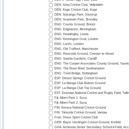
DEN: Ishoj Cricket Club, Vejledalen
DEN: Koge Cricket Club, Koge
DEN: Solvangs Park, Glostrup
DEN: Svanholm Park, Brondby
ENG: County Ground, Bristol
ENG: Edgbaston, Birmingham
ENG: Headingley, Leeds
ENG: Kennington Oval, London
ENG: Lord's, London
ENG: Old Trafford, Manchester
ENG: Riverside Ground, Chester-le-Street
ENG: Sophia Gardens, Cardiff
ENG: The Cooper Associates County Ground, Taunt
ENG: The Rose Bowl, Southampton
ENG: Trent Bridge, Nottingham
ESP: Desert Springs Cricket Ground
ESP: La Manga Club Bottom Ground
ESP: La Manga Club Top Ground
EST: Estonian National Cricket and Rugby Field, Talli
Fiji: Albert Park 1, Suva
Fiji: Albert Park 2, Suva
FIN: Kerava National Cricket Ground
FIN: Tikkurila Cricket Ground, Vantaa
Fran: Dreux Sport Cricket Club
GER: Bayer Uerdingen Cricket Ground, Krefeld
GHA: Achimota Senior Secondary School A Field, Acc