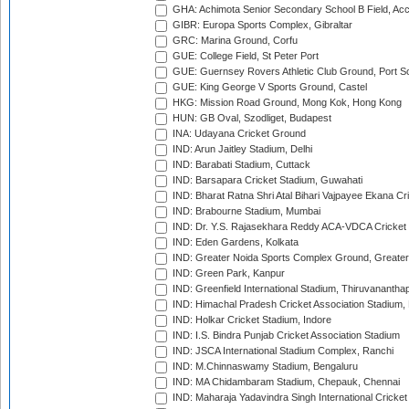
GHA: Achimota Senior Secondary School B Field, Ac
GIBR: Europa Sports Complex, Gibraltar
GRC: Marina Ground, Corfu
GUE: College Field, St Peter Port
GUE: Guernsey Rovers Athletic Club Ground, Port So
GUE: King George V Sports Ground, Castel
HKG: Mission Road Ground, Mong Kok, Hong Kong
HUN: GB Oval, Szodliget, Budapest
INA: Udayana Cricket Ground
IND: Arun Jaitley Stadium, Delhi
IND: Barabati Stadium, Cuttack
IND: Barsapara Cricket Stadium, Guwahati
IND: Bharat Ratna Shri Atal Bihari Vajpayee Ekana C
IND: Brabourne Stadium, Mumbai
IND: Dr. Y.S. Rajasekhara Reddy ACA-VDCA Cricket
IND: Eden Gardens, Kolkata
IND: Greater Noida Sports Complex Ground, Greater
IND: Green Park, Kanpur
IND: Greenfield International Stadium, Thiruvananth
IND: Himachal Pradesh Cricket Association Stadium
IND: Holkar Cricket Stadium, Indore
IND: I.S. Bindra Punjab Cricket Association Stadium
IND: JSCA International Stadium Complex, Ranchi
IND: M.Chinnaswamy Stadium, Bengaluru
IND: MA Chidambaram Stadium, Chepauk, Chennai
IND: Maharaja Yadavindra Singh International Cricke