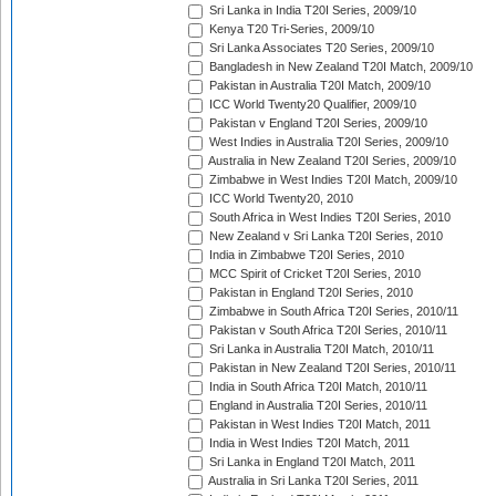
Sri Lanka in India T20I Series, 2009/10
Kenya T20 Tri-Series, 2009/10
Sri Lanka Associates T20 Series, 2009/10
Bangladesh in New Zealand T20I Match, 2009/10
Pakistan in Australia T20I Match, 2009/10
ICC World Twenty20 Qualifier, 2009/10
Pakistan v England T20I Series, 2009/10
West Indies in Australia T20I Series, 2009/10
Australia in New Zealand T20I Series, 2009/10
Zimbabwe in West Indies T20I Match, 2009/10
ICC World Twenty20, 2010
South Africa in West Indies T20I Series, 2010
New Zealand v Sri Lanka T20I Series, 2010
India in Zimbabwe T20I Series, 2010
MCC Spirit of Cricket T20I Series, 2010
Pakistan in England T20I Series, 2010
Zimbabwe in South Africa T20I Series, 2010/11
Pakistan v South Africa T20I Series, 2010/11
Sri Lanka in Australia T20I Match, 2010/11
Pakistan in New Zealand T20I Series, 2010/11
India in South Africa T20I Match, 2010/11
England in Australia T20I Series, 2010/11
Pakistan in West Indies T20I Match, 2011
India in West Indies T20I Match, 2011
Sri Lanka in England T20I Match, 2011
Australia in Sri Lanka T20I Series, 2011