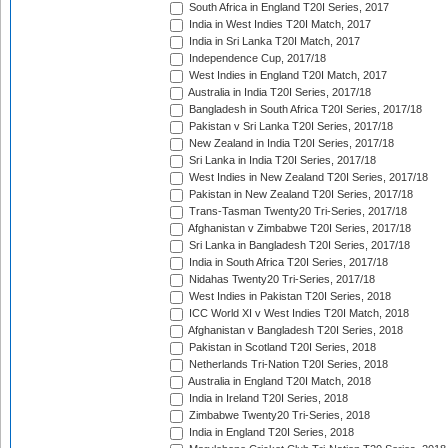
South Africa in England T20I Series, 2017
India in West Indies T20I Match, 2017
India in Sri Lanka T20I Match, 2017
Independence Cup, 2017/18
West Indies in England T20I Match, 2017
Australia in India T20I Series, 2017/18
Bangladesh in South Africa T20I Series, 2017/18
Pakistan v Sri Lanka T20I Series, 2017/18
New Zealand in India T20I Series, 2017/18
Sri Lanka in India T20I Series, 2017/18
West Indies in New Zealand T20I Series, 2017/18
Pakistan in New Zealand T20I Series, 2017/18
Trans-Tasman Twenty20 Tri-Series, 2017/18
Afghanistan v Zimbabwe T20I Series, 2017/18
Sri Lanka in Bangladesh T20I Series, 2017/18
India in South Africa T20I Series, 2017/18
Nidahas Twenty20 Tri-Series, 2017/18
West Indies in Pakistan T20I Series, 2018
ICC World XI v West Indies T20I Match, 2018
Afghanistan v Bangladesh T20I Series, 2018
Pakistan in Scotland T20I Series, 2018
Netherlands Tri-Nation T20I Series, 2018
Australia in England T20I Match, 2018
India in Ireland T20I Series, 2018
Zimbabwe Twenty20 Tri-Series, 2018
India in England T20I Series, 2018