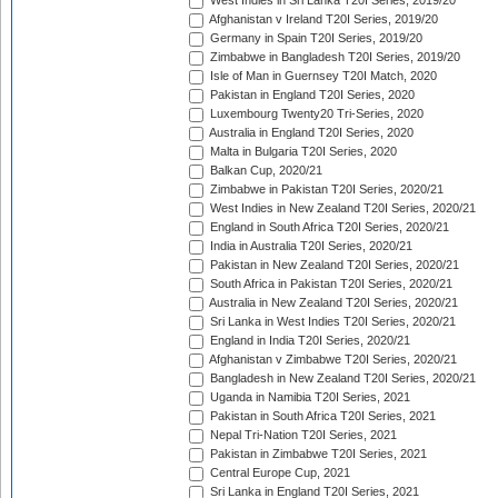
West Indies in Sri Lanka T20I Series, 2019/20
Afghanistan v Ireland T20I Series, 2019/20
Germany in Spain T20I Series, 2019/20
Zimbabwe in Bangladesh T20I Series, 2019/20
Isle of Man in Guernsey T20I Match, 2020
Pakistan in England T20I Series, 2020
Luxembourg Twenty20 Tri-Series, 2020
Australia in England T20I Series, 2020
Malta in Bulgaria T20I Series, 2020
Balkan Cup, 2020/21
Zimbabwe in Pakistan T20I Series, 2020/21
West Indies in New Zealand T20I Series, 2020/21
England in South Africa T20I Series, 2020/21
India in Australia T20I Series, 2020/21
Pakistan in New Zealand T20I Series, 2020/21
South Africa in Pakistan T20I Series, 2020/21
Australia in New Zealand T20I Series, 2020/21
Sri Lanka in West Indies T20I Series, 2020/21
England in India T20I Series, 2020/21
Afghanistan v Zimbabwe T20I Series, 2020/21
Bangladesh in New Zealand T20I Series, 2020/21
Uganda in Namibia T20I Series, 2021
Pakistan in South Africa T20I Series, 2021
Nepal Tri-Nation T20I Series, 2021
Pakistan in Zimbabwe T20I Series, 2021
Central Europe Cup, 2021
Sri Lanka in England T20I Series, 2021