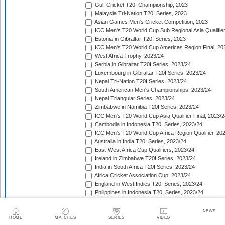
Gulf Cricket T20I Championship, 2023
Malaysia Tri-Nation T20I Series, 2023
Asian Games Men's Cricket Competition, 2023
ICC Men's T20 World Cup Sub Regional Asia Qualifier
Estonia in Gibraltar T20I Series, 2023
ICC Men's T20 World Cup Americas Region Final, 20
West Africa Trophy, 2023/24
Serbia in Gibraltar T20I Series, 2023/24
Luxembourg in Gibraltar T20I Series, 2023/24
Nepal Tri-Nation T20I Series, 2023/24
South American Men's Championships, 2023/24
Nepal Triangular Series, 2023/24
Zimbabwe in Namibia T20I Series, 2023/24
ICC Men's T20 World Cup Asia Qualifier Final, 2023/2
Cambodia in Indonesia T20I Series, 2023/24
ICC Men's T20 World Cup Africa Region Qualifier, 20
Australia in India T20I Series, 2023/24
East-West Africa Cup Qualifiers, 2023/24
Ireland in Zimbabwe T20I Series, 2023/24
India in South Africa T20I Series, 2023/24
Africa Cricket Association Cup, 2023/24
England in West Indies T20I Series, 2023/24
Philippines in Indonesia T20I Series, 2023/24
Bangladesh in New Zealand T20I Series, 2023/24
Afghanistan in United Arab Emirates T20I Series, 202
NEWS
Afghanistan in India T20I Series, 2023/24
HOME
MATCHES
SERIES
VIDEO