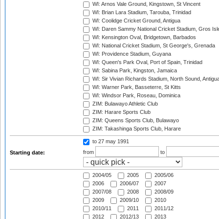
WI: Arnos Vale Ground, Kingstown, St Vincent
WI: Brian Lara Stadium, Tarouba, Trinidad
WI: Coolidge Cricket Ground, Antigua
WI: Daren Sammy National Cricket Stadium, Gros Isle
WI: Kensington Oval, Bridgetown, Barbados
WI: National Cricket Stadium, St George's, Grenada
WI: Providence Stadium, Guyana
WI: Queen's Park Oval, Port of Spain, Trinidad
WI: Sabina Park, Kingston, Jamaica
WI: Sir Vivian Richards Stadium, North Sound, Antigu
WI: Warner Park, Basseterre, St Kitts
WI: Windsor Park, Roseau, Dominica
ZIM: Bulawayo Athletic Club
ZIM: Harare Sports Club
ZIM: Queens Sports Club, Bulawayo
ZIM: Takashinga Sports Club, Harare
to 27 may 1991
from
to
Starting date:
2004/05
2005
2005/06
2006
2006/07
2007
2007/08
2008
2008/09
2009
2009/10
2010
2010/11
2011
2011/12
2012
2012/13
2013