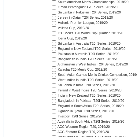
South American Men's Championships, 2019/20
Oman Pentangular T20I Series, 2019/20
Sri Lanka in Pakistan T20I Series, 2019/20
Jersey in Qatar T20I Series, 2019/20
Hellenic Premier League, 2019/20
Valletta Cup, 2019/20
ICC Men's T20 World Cup Qualifier, 2019/20
Iberia Cup, 2019/20
Sri Lanka in Australia T20I Series, 2019/20
England in New Zealand T20I Series, 2019/20
Pakistan in Australia T20I Series, 2019/20
Bangladesh in India T20I Series, 2019/20
Afghanistan v West Indies T20I Series, 2019/20
Kwacha T20 Men's Cup, 2019/20
South Asian Games Men's Cricket Competition, 2019
West Indies in India T20I Series, 2019/20
Sri Lanka in India T20I Series, 2019/20
Ireland in West Indies T20I Series, 2019/20
India in New Zealand T20I Series, 2019/20
Bangladesh in Pakistan T20I Series, 2019/20
England in South Africa T20I Series, 2019/20
Uganda in Qatar T20I Series, 2019/20
Interport T20I Series, 2019/20
Australia in South Africa T20I Series, 2019/20
ACC Western Region T20, 2019/20
ACC Eastern Region T20, 2019/20