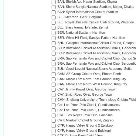
BAN: Sheikh Abu Naser Stadium, Khulna
BAN: Shere Bangla National Stadium, Mirpur, Dhaka
BAN: Sylhet International Cricket Stadium
BEL: Meersen, Gent, Belgium
BEL: Royal Brussels Cricket Club Ground, Waterloo
BEL: Stars Arena Hofstade, Zemst
BER: National Stadium, Hamilton
BER: White Hill Field, Sandys Parish, Hamilton
BHU: Gelephu International Cricket Ground, Gelephu
BOT: Botswana Cricket Association Oval 1, Gaboron
BOT: Botswana Cricket Association Oval 2, Gaboron
BRA: Sao Fernando Polo and Cricket Club, Campo Se
BRA: Sao Fernando Polo and Cricket Club, Seropedi
BUL: Vassil Levski National Sports Academy, Sofia
CAM: AZ Group Cricket Oval, Phnom Penh
CAN: Maple Leaf North-East Ground, King City
CAN: Maple Leaf North-West Ground, King City
CAY: Jimmy Powell Oval, George Town
CAY: Smith Road Oval, George Town
CHN: Zhejiang University of Technology Cricket Fiel
Col: Los Pinos Polo Club 1, Cundinamarca
Col: Los Pinos Polo Club 2, Cundinamarca
CRC: Los Reyes Polo Club, Guacima
CRT: Mladost Cricket Ground, Zagreb
CYP: Happy Valley Ground 2 Episkopi
CYP: Happy Valley Ground Episkopi
CZK-R: Scott Page Field, Vinor