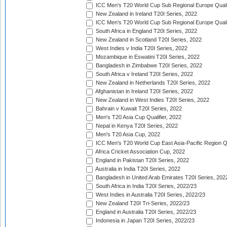
ICC Men's T20 World Cup Sub Regional Europe Qualif
New Zealand in Ireland T20I Series, 2022
ICC Men's T20 World Cup Sub Regional Europe Quali
South Africa in England T20I Series, 2022
New Zealand in Scotland T20I Series, 2022
West Indies v India T20I Series, 2022
Mozambique in Eswatini T20I Series, 2022
Bangladesh in Zimbabwe T20I Series, 2022
South Africa v Ireland T20I Series, 2022
New Zealand in Netherlands T20I Series, 2022
Afghanistan in Ireland T20I Series, 2022
New Zealand in West Indies T20I Series, 2022
Bahrain v Kuwait T20I Series, 2022
Men's T20 Asia Cup Qualifier, 2022
Nepal in Kenya T20I Series, 2022
Men's T20 Asia Cup, 2022
ICC Men's T20 World Cup East Asia-Pacific Region Qu
Africa Cricket Association Cup, 2022
England in Pakistan T20I Series, 2022
Australia in India T20I Series, 2022
Bangladesh in United Arab Emirates T20I Series, 202
South Africa in India T20I Series, 2022/23
West Indies in Australia T20I Series, 2022/23
New Zealand T20I Tri-Series, 2022/23
England in Australia T20I Series, 2022/23
Indonesia in Japan T20I Series, 2022/23