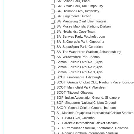
SA: Boland Park, Paarl
SA: Buffalo Park, KuGumpo City
SA: Diamond Oval, Kimberley
SA: Kingsmead, Durban
SA: Mangaung Oval, Bloemfontein
SA: Moses Mabhida Stadium, Durban
SA: Newlands, Cape Town
SA: Senwes Park, Potchefstroom
SA: St George's Park, Gqeberha
SA: SuperSport Park, Centurion
SA: The Wanderers Stadium, Johannesburg
SA: Willowmoore Park, Benoni
Samoa: Faleata Oval No 1, Apia
Samoa: Faleata Oval No 2, Apia
Samoa: Faleata Oval No 3, Apia
SCOT: Goldenacre, Edinburgh
SCOT: Grange Cricket Club, Raeburn Place, Edinbur
SCOT: Mannofield Park, Aberdeen
SCOT: Titwood, Glasgow
SGP: Indian Association Ground, Singapore
SGP: Singapore National Cricket Ground
SKOR: Yeonhui Cricket Ground, Incheon
SL: Mahinda Rajapaksa International Cricket Stadiu
SL: P Sara Oval, Colombo
SL: Pallekele International Cricket Stadium
SL: R.Premadasa Stadium, Khettarama, Colombo
SL: Rangiri Dambulla International Stadium