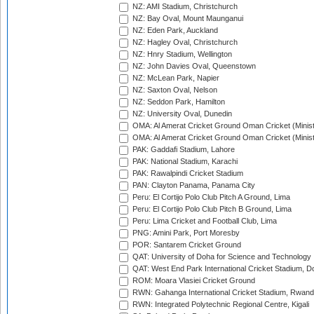
NZ: AMI Stadium, Christchurch
NZ: Bay Oval, Mount Maunganui
NZ: Eden Park, Auckland
NZ: Hagley Oval, Christchurch
NZ: Hnry Stadium, Wellington
NZ: John Davies Oval, Queenstown
NZ: McLean Park, Napier
NZ: Saxton Oval, Nelson
NZ: Seddon Park, Hamilton
NZ: University Oval, Dunedin
OMA: Al Amerat Cricket Ground Oman Cricket (Minist
OMA: Al Amerat Cricket Ground Oman Cricket (Minist
PAK: Gaddafi Stadium, Lahore
PAK: National Stadium, Karachi
PAK: Rawalpindi Cricket Stadium
PAN: Clayton Panama, Panama City
Peru: El Cortijo Polo Club Pitch A Ground, Lima
Peru: El Cortijo Polo Club Pitch B Ground, Lima
Peru: Lima Cricket and Football Club, Lima
PNG: Amini Park, Port Moresby
POR: Santarem Cricket Ground
QAT: University of Doha for Science and Technology
QAT: West End Park International Cricket Stadium, D
ROM: Moara Vlasiei Cricket Ground
RWN: Gahanga International Cricket Stadium, Rwan
RWN: Integrated Polytechnic Regional Centre, Kigali