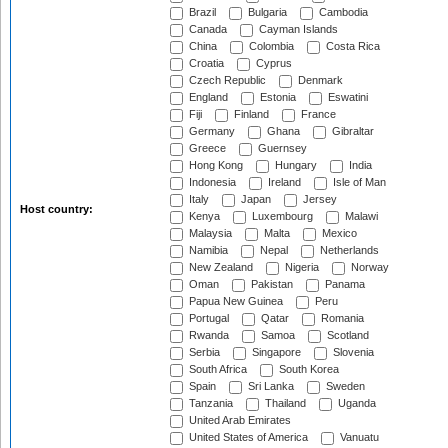
Brazil
Bulgaria
Cambodia
Canada
Cayman Islands
China
Colombia
Costa Rica
Croatia
Cyprus
Czech Republic
Denmark
England
Estonia
Eswatini
Fiji
Finland
France
Germany
Ghana
Gibraltar
Greece
Guernsey
Hong Kong
Hungary
India
Indonesia
Ireland
Isle of Man
Italy
Japan
Jersey
Host country:
Kenya
Luxembourg
Malawi
Malaysia
Malta
Mexico
Namibia
Nepal
Netherlands
New Zealand
Nigeria
Norway
Oman
Pakistan
Panama
Papua New Guinea
Peru
Portugal
Qatar
Romania
Rwanda
Samoa
Scotland
Serbia
Singapore
Slovenia
South Africa
South Korea
Spain
Sri Lanka
Sweden
Tanzania
Thailand
Uganda
United Arab Emirates
United States of America
Vanuatu