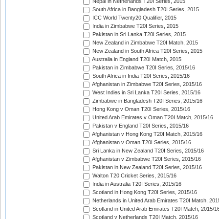
Nepal in Netherlands T20I Series, 2015
South Africa in Bangladesh T20I Series, 2015
ICC World Twenty20 Qualifier, 2015
India in Zimbabwe T20I Series, 2015
Pakistan in Sri Lanka T20I Series, 2015
New Zealand in Zimbabwe T20I Match, 2015
New Zealand in South Africa T20I Series, 2015
Australia in England T20I Match, 2015
Pakistan in Zimbabwe T20I Series, 2015/16
South Africa in India T20I Series, 2015/16
Afghanistan in Zimbabwe T20I Series, 2015/16
West Indies in Sri Lanka T20I Series, 2015/16
Zimbabwe in Bangladesh T20I Series, 2015/16
Hong Kong v Oman T20I Series, 2015/16
United Arab Emirates v Oman T20I Match, 2015/16
Pakistan v England T20I Series, 2015/16
Afghanistan v Hong Kong T20I Match, 2015/16
Afghanistan v Oman T20I Series, 2015/16
Sri Lanka in New Zealand T20I Series, 2015/16
Afghanistan v Zimbabwe T20I Series, 2015/16
Pakistan in New Zealand T20I Series, 2015/16
Walton T20 Cricket Series, 2015/16
India in Australia T20I Series, 2015/16
Scotland in Hong Kong T20I Series, 2015/16
Netherlands in United Arab Emirates T20I Match, 201
Scotland in United Arab Emirates T20I Match, 2015/1
Scotland v Netherlands T20I Match, 2015/16