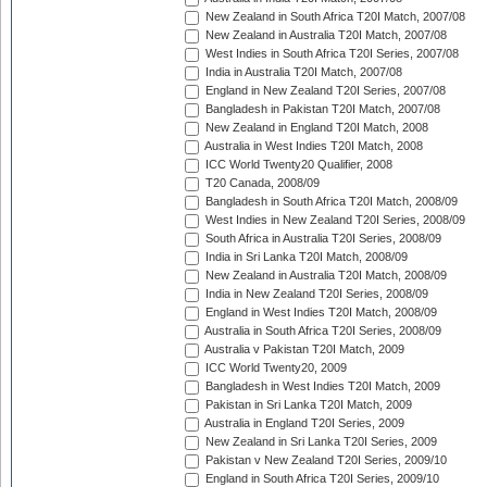
New Zealand in South Africa T20I Match, 2007/08
New Zealand in Australia T20I Match, 2007/08
West Indies in South Africa T20I Series, 2007/08
India in Australia T20I Match, 2007/08
England in New Zealand T20I Series, 2007/08
Bangladesh in Pakistan T20I Match, 2007/08
New Zealand in England T20I Match, 2008
Australia in West Indies T20I Match, 2008
ICC World Twenty20 Qualifier, 2008
T20 Canada, 2008/09
Bangladesh in South Africa T20I Match, 2008/09
West Indies in New Zealand T20I Series, 2008/09
South Africa in Australia T20I Series, 2008/09
India in Sri Lanka T20I Match, 2008/09
New Zealand in Australia T20I Match, 2008/09
India in New Zealand T20I Series, 2008/09
England in West Indies T20I Match, 2008/09
Australia in South Africa T20I Series, 2008/09
Australia v Pakistan T20I Match, 2009
ICC World Twenty20, 2009
Bangladesh in West Indies T20I Match, 2009
Pakistan in Sri Lanka T20I Match, 2009
Australia in England T20I Series, 2009
New Zealand in Sri Lanka T20I Series, 2009
Pakistan v New Zealand T20I Series, 2009/10
England in South Africa T20I Series, 2009/10