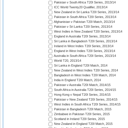
Pakistan v South Africa T20I Series, 2013/14
ICC World Twenty20 Qualifier, 2013/14
New Zealand in Sri Lanka T20I Series, 2013/14
Pakistan in South Africa T20I Series, 2013/14
Afghanistan v Pakistan T20I Match, 2013/14
Pakistan v Sri Lanka T20I Series, 2013/14
West Indies in New Zealand T20I Series, 2013/14
England in Australia T20I Series, 2013/14
Sri Lanka in Bangladesh T20I Series, 2013/14
Ireland in West Indies T20I Series, 2013/14
England in West Indies T20I Series, 2013/14
Australia in South Africa T20I Series, 2013/14
World T20, 2013/14
Sri Lanka in England T20I Match, 2014
New Zealand in West Indies T20I Series, 2014
Bangladesh in West Indies T20I Match, 2014
India in England T20I Match, 2014
Pakistan v Australia T20I Match, 2014/15
South Africa in Australia T20I Series, 2014/15
Hong Kong v Nepal T20I Series, 2014/15
Pakistan v New Zealand T20I Series, 2014/15
West Indies in South Africa T20I Series, 2014/15
Pakistan in Bangladesh T20I Match, 2015
Zimbabwe in Pakistan T20I Series, 2015
Scotland in Ireland T20I Series, 2015
New Zealand in England T20I Match, 2015