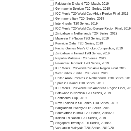
Pakistan in England T20I Match, 2019
Germany in Belgium T20I Series, 2019
ICC Men's T20 World Cup Africa Region Final, 2019
Germany v Italy T20I Series, 2019
Inter-Insular T20 Series, 2019
ICC Men's T20 World Cup Europe Region Final, 2019
Zimbabwe in Netherlands T20I Series, 2019
Malaysia Tri-Nation T20I Series, 2019
Kuwait in Qatar T20I Series, 2019
Pacific Games Men's Cricket Competition, 2019
Zimbabwe in Ireland T20I Series, 2019
Nepal in Malaysia T20I Series, 2019
Finland in Denmark T20I Series, 2019
ICC Men's T20 World Cup Asia Region Final, 2019
West Indies v India T20I Series, 2019
United Arab Emirates in Netherlands T20I Series, 201
Spain in Finland T20I Series, 2019
ICC Men's T20 World Cup Americas Region Final, 20
Botswana in Namibia T20I Series, 2019
Continental Cup, 2019
New Zealand in Sri Lanka T20I Series, 2019
Bangladesh Twenty20 Tri-Series, 2019
South Africa in India T20I Series, 2019/20
Ireland Tri-Nation T20I Series, 2019
Singapore Twenty20 Tri-Series, 2019/20
Vanuatu in Malaysia T20I Series, 2019/20