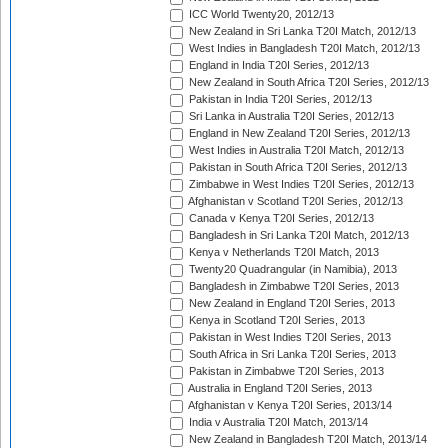
ICC World Twenty20, 2012/13
New Zealand in Sri Lanka T20I Match, 2012/13
West Indies in Bangladesh T20I Match, 2012/13
England in India T20I Series, 2012/13
New Zealand in South Africa T20I Series, 2012/13
Pakistan in India T20I Series, 2012/13
Sri Lanka in Australia T20I Series, 2012/13
England in New Zealand T20I Series, 2012/13
West Indies in Australia T20I Match, 2012/13
Pakistan in South Africa T20I Series, 2012/13
Zimbabwe in West Indies T20I Series, 2012/13
Afghanistan v Scotland T20I Series, 2012/13
Canada v Kenya T20I Series, 2012/13
Bangladesh in Sri Lanka T20I Match, 2012/13
Kenya v Netherlands T20I Match, 2013
Twenty20 Quadrangular (in Namibia), 2013
Bangladesh in Zimbabwe T20I Series, 2013
New Zealand in England T20I Series, 2013
Kenya in Scotland T20I Series, 2013
Pakistan in West Indies T20I Series, 2013
South Africa in Sri Lanka T20I Series, 2013
Pakistan in Zimbabwe T20I Series, 2013
Australia in England T20I Series, 2013
Afghanistan v Kenya T20I Series, 2013/14
India v Australia T20I Match, 2013/14
New Zealand in Bangladesh T20I Match, 2013/14