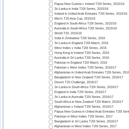
Papua New Guinea v Ireland T20I Series, 2015/16
Sri Lanka in India T20I Series, 2015/16
Ireland in United Arab Emirates T20I Series, 2015/16
Men's T20 Asia Cup, 2015/16
England in South Africa T20I Series, 2015/16
Australia in South Africa T20I Series, 2015/16
World T20, 2015/16
India in Zimbabwe T20I Series, 2016
Sri Lanka in England T20I Match, 2016
West Indies v India T20I Series, 2016
Hong Kong in Ireland T20I Series, 2016
Australia in Sri Lanka T20I Series, 2016
Pakistan in England T20I Match, 2016
Pakistan v West Indies T20I Series, 2016/17
Afghanistan in United Arab Emirates T20I Series, 201
Bangladesh in New Zealand T20I Series, 2016/17
Desert T20 Challenge, 2016/17
Sri Lanka in South Africa T20I Series, 2016/17
England in India T20I Series, 2016/17
Sri Lanka in Australia T20I Series, 2016/17
South Africa in New Zealand T20I Match, 2016/17
Afghanistan v Ireland T20I Series, 2016/17
Papua New Guinea in United Arab Emirates T20I Seri
Pakistan in West Indies T20I Series, 2017
Bangladesh in Sri Lanka T20I Series, 2016/17
Afghanistan in West Indies T20I Series, 2017