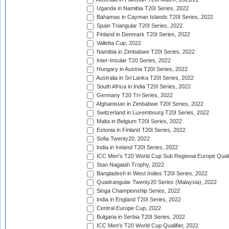
Uganda in Namibia T20I Series, 2022
Bahamas in Cayman Islands T20I Series, 2022
Spain Triangular T20I Series, 2022
Finland in Denmark T20I Series, 2022
Valletta Cup, 2022
Namibia in Zimbabwe T20I Series, 2022
Inter-Insular T20 Series, 2022
Hungary in Austria T20I Series, 2022
Australia in Sri Lanka T20I Series, 2022
South Africa in India T20I Series, 2022
Germany T20 Tri-Series, 2022
Afghanistan in Zimbabwe T20I Series, 2022
Switzerland in Luxembourg T20I Series, 2022
Malta in Belgium T20I Series, 2022
Estonia in Finland T20I Series, 2022
Sofia Twenty20, 2022
India in Ireland T20I Series, 2022
ICC Men's T20 World Cup Sub Regional Europe Quali
Stan Nagaiah Trophy, 2022
Bangladesh in West Indies T20I Series, 2022
Quadrangular Twenty20 Series (Malaysia), 2022
Singa Championship Series, 2022
India in England T20I Series, 2022
Central Europe Cup, 2022
Bulgaria in Serbia T20I Series, 2022
ICC Men's T20 World Cup Qualifier, 2022