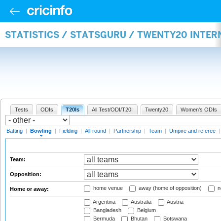
STATISTICS / STATSGURU / TWENTY20 INTE
Tests
ODIs
T20Is
All Test/ODI/T20I
Twenty20
Women's ODIs
Batting
|
Bowling
|
Fielding
|
All-round
|
Partnership
|
Team
|
Umpire and referee
Team:
Opposition:
home venue
away (home of opposition)
n
Home or away:
Argentina
Australia
Austria
Bangladesh
Belgium
Bermuda
Bhutan
Botswana