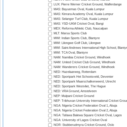
LUX: Pierre Werner Cricket Ground, Walferdange
MAS: Bayuemas Oval, Kuala Lumpur
MAS: Kinrara Academy Oval, Kuala Lumpur
MAS: Selangor Turf Club, Kuala Lumpur
MAS: YSD-UKM Cricket Oval, Bangi
MEX: Reforma Athletic Club, Naucalpan
MLT: Marsa Sports Club
MWI: Indian Sports Club, Blantyre
MWI: Lilongwe Golf Club, Lilongwe
MWI: Saint Andrews International High School, Blanty
MWI: TCA Oval, Blantyre
NAM: Namibia Cricket Ground, Windhoek
NAM: United Cricket Club Ground, Windhoek
NAM: Wanderers Cricket Ground, Windhoek
NED: Hazelaarweg, Rotterdam
NED: Sportpark Het Schootsveld, Deventer
NED: Sportpark Maarschalkerweerd, Utrecht
NED: Sportpark Westvliet, The Hague
NED: VRA Ground, Amstelveen
NEP: Mulpani Cricket Ground
NEP: Tribhuvan University International Cricket Groun
NGA: Nigeria Cricket Federation Oval 1, Abuja
NGA: Nigeria Cricket Federation Oval 2, Abuja
NGA: Tafawa Balewa Square Cricket Oval, Lagos
NGA: University of Lagos Cricket Oval
NOR: Stubberudmyra Cricket Ground, Oslo