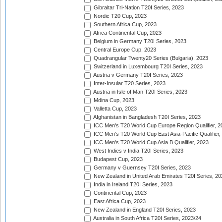
Gibraltar Tri-Nation T20I Series, 2023
Nordic T20 Cup, 2023
Southern Africa Cup, 2023
Africa Continental Cup, 2023
Belgium in Germany T20I Series, 2023
Central Europe Cup, 2023
Quadrangular Twenty20 Series (Bulgaria), 2023
Switzerland in Luxembourg T20I Series, 2023
Austria v Germany T20I Series, 2023
Inter-Insular T20 Series, 2023
Austria in Isle of Man T20I Series, 2023
Mdina Cup, 2023
Valletta Cup, 2023
Afghanistan in Bangladesh T20I Series, 2023
ICC Men's T20 World Cup Europe Region Qualifier, 2
ICC Men's T20 World Cup East Asia-Pacific Qualifier,
ICC Men's T20 World Cup Asia B Qualifier, 2023
West Indies v India T20I Series, 2023
Budapest Cup, 2023
Germany v Guernsey T20I Series, 2023
New Zealand in United Arab Emirates T20I Series, 20
India in Ireland T20I Series, 2023
Continental Cup, 2023
East Africa Cup, 2023
New Zealand in England T20I Series, 2023
Australia in South Africa T20I Series, 2023/24