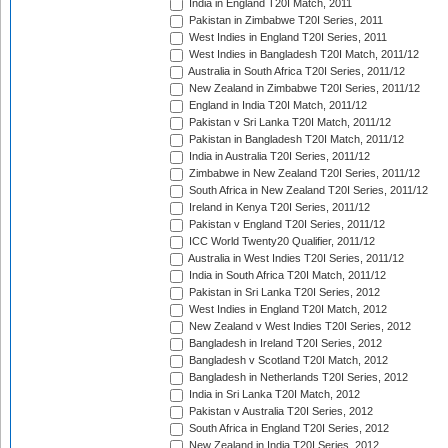
India in England T20I Match, 2011
Pakistan in Zimbabwe T20I Series, 2011
West Indies in England T20I Series, 2011
West Indies in Bangladesh T20I Match, 2011/12
Australia in South Africa T20I Series, 2011/12
New Zealand in Zimbabwe T20I Series, 2011/12
England in India T20I Match, 2011/12
Pakistan v Sri Lanka T20I Match, 2011/12
Pakistan in Bangladesh T20I Match, 2011/12
India in Australia T20I Series, 2011/12
Zimbabwe in New Zealand T20I Series, 2011/12
South Africa in New Zealand T20I Series, 2011/12
Ireland in Kenya T20I Series, 2011/12
Pakistan v England T20I Series, 2011/12
ICC World Twenty20 Qualifier, 2011/12
Australia in West Indies T20I Series, 2011/12
India in South Africa T20I Match, 2011/12
Pakistan in Sri Lanka T20I Series, 2012
West Indies in England T20I Match, 2012
New Zealand v West Indies T20I Series, 2012
Bangladesh in Ireland T20I Series, 2012
Bangladesh v Scotland T20I Match, 2012
Bangladesh in Netherlands T20I Series, 2012
India in Sri Lanka T20I Match, 2012
Pakistan v Australia T20I Series, 2012
South Africa in England T20I Series, 2012
New Zealand in India T20I Series, 2012