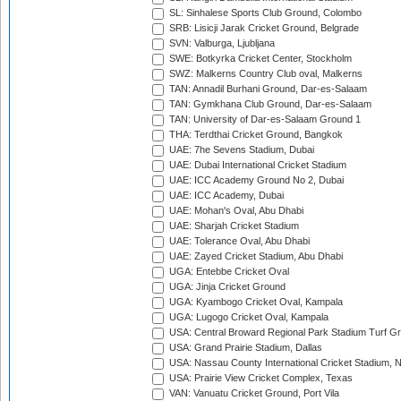
SL: Sinhalese Sports Club Ground, Colombo
SRB: Lisicji Jarak Cricket Ground, Belgrade
SVN: Valburga, Ljubljana
SWE: Botkyrka Cricket Center, Stockholm
SWZ: Malkerns Country Club oval, Malkerns
TAN: Annadil Burhani Ground, Dar-es-Salaam
TAN: Gymkhana Club Ground, Dar-es-Salaam
TAN: University of Dar-es-Salaam Ground 1
THA: Terdthai Cricket Ground, Bangkok
UAE: 7he Sevens Stadium, Dubai
UAE: Dubai International Cricket Stadium
UAE: ICC Academy Ground No 2, Dubai
UAE: ICC Academy, Dubai
UAE: Mohan's Oval, Abu Dhabi
UAE: Sharjah Cricket Stadium
UAE: Tolerance Oval, Abu Dhabi
UAE: Zayed Cricket Stadium, Abu Dhabi
UGA: Entebbe Cricket Oval
UGA: Jinja Cricket Ground
UGA: Kyambogo Cricket Oval, Kampala
UGA: Lugogo Cricket Oval, Kampala
USA: Central Broward Regional Park Stadium Turf Gro
USA: Grand Prairie Stadium, Dallas
USA: Nassau County International Cricket Stadium, 
USA: Prairie View Cricket Complex, Texas
VAN: Vanuatu Cricket Ground, Port Vila