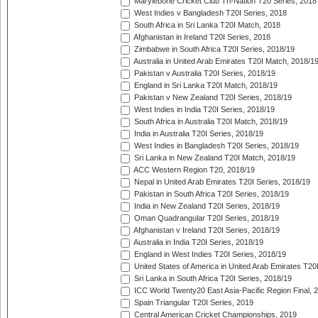
Marylebone Cricket Club Tri-Nation T20 Series, 2018
West Indies v Bangladesh T20I Series, 2018
South Africa in Sri Lanka T20I Match, 2018
Afghanistan in Ireland T20I Series, 2018
Zimbabwe in South Africa T20I Series, 2018/19
Australia in United Arab Emirates T20I Match, 2018/1
Pakistan v Australia T20I Series, 2018/19
England in Sri Lanka T20I Match, 2018/19
Pakistan v New Zealand T20I Series, 2018/19
West Indies in India T20I Series, 2018/19
South Africa in Australia T20I Match, 2018/19
India in Australia T20I Series, 2018/19
West Indies in Bangladesh T20I Series, 2018/19
Sri Lanka in New Zealand T20I Match, 2018/19
ACC Western Region T20, 2018/19
Nepal in United Arab Emirates T20I Series, 2018/19
Pakistan in South Africa T20I Series, 2018/19
India in New Zealand T20I Series, 2018/19
Oman Quadrangular T20I Series, 2018/19
Afghanistan v Ireland T20I Series, 2018/19
Australia in India T20I Series, 2018/19
England in West Indies T20I Series, 2018/19
United States of America in United Arab Emirates T20
Sri Lanka in South Africa T20I Series, 2018/19
ICC World Twenty20 East Asia-Pacific Region Final, 
Spain Triangular T20I Series, 2019
Central American Cricket Championships, 2019