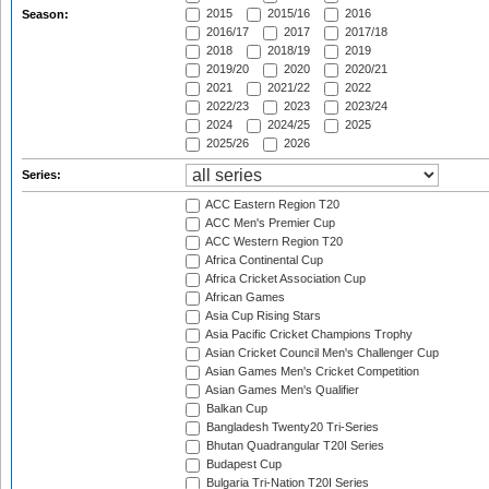
2015
2015/16
2016
Season:
2016/17
2017
2017/18
2018
2018/19
2019
2019/20
2020
2020/21
2021
2021/22
2022
2022/23
2023
2023/24
2024
2024/25
2025
2025/26
2026
Series:
ACC Eastern Region T20
ACC Men's Premier Cup
ACC Western Region T20
Africa Continental Cup
Africa Cricket Association Cup
African Games
Asia Cup Rising Stars
Asia Pacific Cricket Champions Trophy
Asian Cricket Council Men's Challenger Cup
Asian Games Men's Cricket Competition
Asian Games Men's Qualifier
Balkan Cup
Bangladesh Twenty20 Tri-Series
Bhutan Quadrangular T20I Series
Budapest Cup
Bulgaria Tri-Nation T20I Series