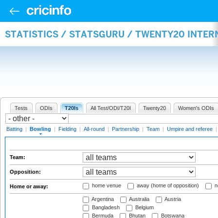
STATISTICS / STATSGURU / TWENTY20 INTE
Tests
ODIs
T20Is
All Test/ODI/T20I
Twenty20
Women's ODIs
Batting
|
Bowling
|
Fielding
|
All-round
|
Partnership
|
Team
|
Umpire and referee
Team:
Opposition:
home venue
away (home of opposition)
n
Home or away:
Argentina
Australia
Austria
Bangladesh
Belgium
Bermuda
Bhutan
Botswana