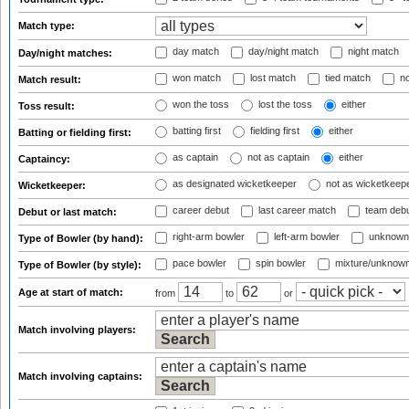
Match type:
day match
day/night match
night match
Day/night matches:
won match
lost match
tied match
no
Match result:
won the toss
lost the toss
either
Toss result:
batting first
fielding first
either
Batting or fielding first:
as captain
not as captain
either
Captaincy:
as designated wicketkeeper
not as wicketkeep
Wicketkeeper:
career debut
last career match
team deb
Debut or last match:
right-arm bowler
left-arm bowler
unknown
Type of Bowler (by hand):
pace bowler
spin bowler
mixture/unknow
Type of Bowler (by style):
Age at start of match:
from
to
or
Match involving players:
Match involving captains: