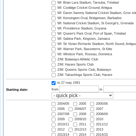
WI: Brian Lara Stadium, Tarouba, Trinidad
WI: Coolidge Cricket Ground, Antigua
WI: Daren Sammy National Cricket Stadium, Gros Isle
WI: Kensington Oval, Bridgetown, Barbados
WI: National Cricket Stadium, St George's, Grenada
WI: Providence Stadium, Guyana
WI: Queen's Park Oval, Port of Spain, Trinidad
WI: Sabina Park, Kingston, Jamaica
WI: Sir Vivian Richards Stadium, North Sound, Antigu
WI: Warner Park, Basseterre, St Kitts
WI: Windsor Park, Roseau, Dominica
ZIM: Bulawayo Athletic Club
ZIM: Harare Sports Club
ZIM: Queens Sports Club, Bulawayo
ZIM: Takashinga Sports Club, Harare
to 27 may 1991
from
to
Starting date:
2004/05
2005
2005/06
2006
2006/07
2007
2007/08
2008
2008/09
2009
2009/10
2010
2010/11
2011
2011/12
2012
2012/13
2013
2013/14
2014
2014/15