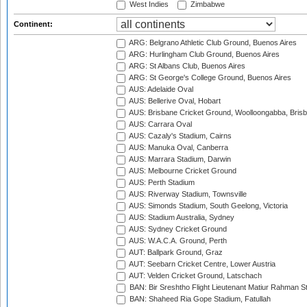
West Indies
Zimbabwe
Continent:
ARG: Belgrano Athletic Club Ground, Buenos Aires
ARG: Hurlingham Club Ground, Buenos Aires
ARG: St Albans Club, Buenos Aires
ARG: St George's College Ground, Buenos Aires
AUS: Adelaide Oval
AUS: Bellerive Oval, Hobart
AUS: Brisbane Cricket Ground, Woolloongabba, Bris
AUS: Carrara Oval
AUS: Cazaly's Stadium, Cairns
AUS: Manuka Oval, Canberra
AUS: Marrara Stadium, Darwin
AUS: Melbourne Cricket Ground
AUS: Perth Stadium
AUS: Riverway Stadium, Townsville
AUS: Simonds Stadium, South Geelong, Victoria
AUS: Stadium Australia, Sydney
AUS: Sydney Cricket Ground
AUS: W.A.C.A. Ground, Perth
AUT: Ballpark Ground, Graz
AUT: Seebarn Cricket Centre, Lower Austria
AUT: Velden Cricket Ground, Latschach
BAN: Bir Sreshtho Flight Lieutenant Matiur Rahman 
BAN: Shaheed Ria Gope Stadium, Fatullah