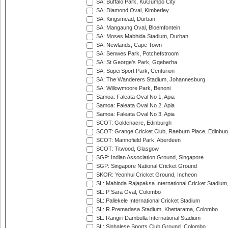
SA: Buffalo Park, KuGumpo City
SA: Diamond Oval, Kimberley
SA: Kingsmead, Durban
SA: Mangaung Oval, Bloemfontein
SA: Moses Mabhida Stadium, Durban
SA: Newlands, Cape Town
SA: Senwes Park, Potchefstroom
SA: St George's Park, Gqeberha
SA: SuperSport Park, Centurion
SA: The Wanderers Stadium, Johannesburg
SA: Willowmoore Park, Benoni
Samoa: Faleata Oval No 1, Apia
Samoa: Faleata Oval No 2, Apia
Samoa: Faleata Oval No 3, Apia
SCOT: Goldenacre, Edinburgh
SCOT: Grange Cricket Club, Raeburn Place, Edinbur
SCOT: Mannofield Park, Aberdeen
SCOT: Titwood, Glasgow
SGP: Indian Association Ground, Singapore
SGP: Singapore National Cricket Ground
SKOR: Yeonhui Cricket Ground, Incheon
SL: Mahinda Rajapaksa International Cricket Stadiu
SL: P Sara Oval, Colombo
SL: Pallekele International Cricket Stadium
SL: R.Premadasa Stadium, Khettarama, Colombo
SL: Rangiri Dambulla International Stadium
SL: Sinhalese Sports Club Ground, Colombo