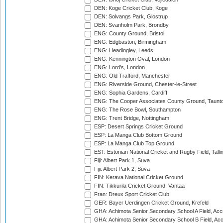
DEN: Koge Cricket Club, Koge
DEN: Solvangs Park, Glostrup
DEN: Svanholm Park, Brondby
ENG: County Ground, Bristol
ENG: Edgbaston, Birmingham
ENG: Headingley, Leeds
ENG: Kennington Oval, London
ENG: Lord's, London
ENG: Old Trafford, Manchester
ENG: Riverside Ground, Chester-le-Street
ENG: Sophia Gardens, Cardiff
ENG: The Cooper Associates County Ground, Taunt
ENG: The Rose Bowl, Southampton
ENG: Trent Bridge, Nottingham
ESP: Desert Springs Cricket Ground
ESP: La Manga Club Bottom Ground
ESP: La Manga Club Top Ground
EST: Estonian National Cricket and Rugby Field, Talli
Fiji: Albert Park 1, Suva
Fiji: Albert Park 2, Suva
FIN: Kerava National Cricket Ground
FIN: Tikkurila Cricket Ground, Vantaa
Fran: Dreux Sport Cricket Club
GER: Bayer Uerdingen Cricket Ground, Krefeld
GHA: Achimota Senior Secondary School A Field, Acc
GHA: Achimota Senior Secondary School B Field, Ac