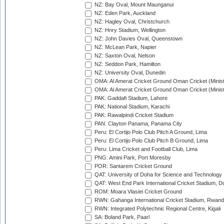
NZ: Bay Oval, Mount Maunganui
NZ: Eden Park, Auckland
NZ: Hagley Oval, Christchurch
NZ: Hnry Stadium, Wellington
NZ: John Davies Oval, Queenstown
NZ: McLean Park, Napier
NZ: Saxton Oval, Nelson
NZ: Seddon Park, Hamilton
NZ: University Oval, Dunedin
OMA: Al Amerat Cricket Ground Oman Cricket (Minist
OMA: Al Amerat Cricket Ground Oman Cricket (Minist
PAK: Gaddafi Stadium, Lahore
PAK: National Stadium, Karachi
PAK: Rawalpindi Cricket Stadium
PAN: Clayton Panama, Panama City
Peru: El Cortijo Polo Club Pitch A Ground, Lima
Peru: El Cortijo Polo Club Pitch B Ground, Lima
Peru: Lima Cricket and Football Club, Lima
PNG: Amini Park, Port Moresby
POR: Santarem Cricket Ground
QAT: University of Doha for Science and Technology
QAT: West End Park International Cricket Stadium, D
ROM: Moara Vlasiei Cricket Ground
RWN: Gahanga International Cricket Stadium, Rwan
RWN: Integrated Polytechnic Regional Centre, Kigali
SA: Boland Park, Paarl