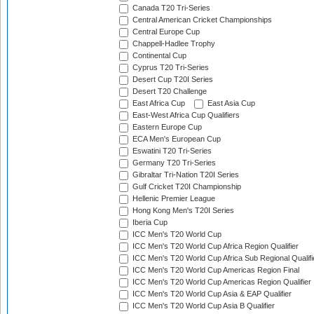
Canada T20 Tri-Series
Central American Cricket Championships
Central Europe Cup
Chappell-Hadlee Trophy
Continental Cup
Cyprus T20 Tri-Series
Desert Cup T20I Series
Desert T20 Challenge
East Africa Cup
East Asia Cup
East-West Africa Cup Qualifiers
Eastern Europe Cup
ECA Men's European Cup
Eswatini T20 Tri-Series
Germany T20 Tri-Series
Gibraltar Tri-Nation T20I Series
Gulf Cricket T20I Championship
Hellenic Premier League
Hong Kong Men's T20I Series
Iberia Cup
ICC Men's T20 World Cup
ICC Men's T20 World Cup Africa Region Qualifier
ICC Men's T20 World Cup Africa Sub Regional Qualifi
ICC Men's T20 World Cup Americas Region Final
ICC Men's T20 World Cup Americas Region Qualifier
ICC Men's T20 World Cup Asia & EAP Qualifier
ICC Men's T20 World Cup Asia B Qualifier