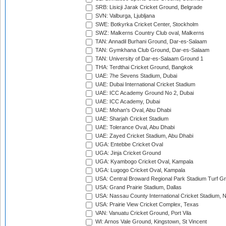
SRB: Lisicji Jarak Cricket Ground, Belgrade
SVN: Valburga, Ljubljana
SWE: Botkyrka Cricket Center, Stockholm
SWZ: Malkerns Country Club oval, Malkerns
TAN: Annadil Burhani Ground, Dar-es-Salaam
TAN: Gymkhana Club Ground, Dar-es-Salaam
TAN: University of Dar-es-Salaam Ground 1
THA: Terdthai Cricket Ground, Bangkok
UAE: 7he Sevens Stadium, Dubai
UAE: Dubai International Cricket Stadium
UAE: ICC Academy Ground No 2, Dubai
UAE: ICC Academy, Dubai
UAE: Mohan's Oval, Abu Dhabi
UAE: Sharjah Cricket Stadium
UAE: Tolerance Oval, Abu Dhabi
UAE: Zayed Cricket Stadium, Abu Dhabi
UGA: Entebbe Cricket Oval
UGA: Jinja Cricket Ground
UGA: Kyambogo Cricket Oval, Kampala
UGA: Lugogo Cricket Oval, Kampala
USA: Central Broward Regional Park Stadium Turf Gro
USA: Grand Prairie Stadium, Dallas
USA: Nassau County International Cricket Stadium, 
USA: Prairie View Cricket Complex, Texas
VAN: Vanuatu Cricket Ground, Port Vila
WI: Arnos Vale Ground, Kingstown, St Vincent