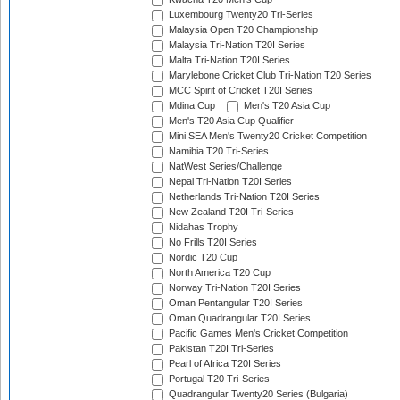
Luxembourg Twenty20 Tri-Series
Malaysia Open T20 Championship
Malaysia Tri-Nation T20I Series
Malta Tri-Nation T20I Series
Marylebone Cricket Club Tri-Nation T20 Series
MCC Spirit of Cricket T20I Series
Mdina Cup
Men's T20 Asia Cup
Men's T20 Asia Cup Qualifier
Mini SEA Men's Twenty20 Cricket Competition
Namibia T20 Tri-Series
NatWest Series/Challenge
Nepal Tri-Nation T20I Series
Netherlands Tri-Nation T20I Series
New Zealand T20I Tri-Series
Nidahas Trophy
No Frills T20I Series
Nordic T20 Cup
North America T20 Cup
Norway Tri-Nation T20I Series
Oman Pentangular T20I Series
Oman Quadrangular T20I Series
Pacific Games Men's Cricket Competition
Pakistan T20I Tri-Series
Pearl of Africa T20I Series
Portugal T20 Tri-Series
Quadrangular Twenty20 Series (Bulgaria)