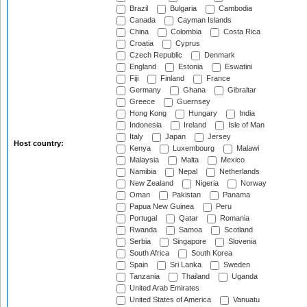
Brazil
Bulgaria
Cambodia
Canada
Cayman Islands
China
Colombia
Costa Rica
Croatia
Cyprus
Czech Republic
Denmark
England
Estonia
Eswatini
Fiji
Finland
France
Germany
Ghana
Gibraltar
Greece
Guernsey
Hong Kong
Hungary
India
Indonesia
Ireland
Isle of Man
Italy
Japan
Jersey
Host country:
Kenya
Luxembourg
Malawi
Malaysia
Malta
Mexico
Namibia
Nepal
Netherlands
New Zealand
Nigeria
Norway
Oman
Pakistan
Panama
Papua New Guinea
Peru
Portugal
Qatar
Romania
Rwanda
Samoa
Scotland
Serbia
Singapore
Slovenia
South Africa
South Korea
Spain
Sri Lanka
Sweden
Tanzania
Thailand
Uganda
United Arab Emirates
United States of America
Vanuatu