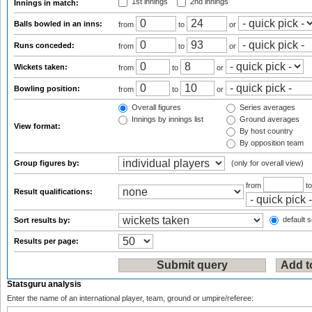
1st innings
2nd innings
Innings in match:
Balls bowled in an inns:
from
to
or
Runs conceded:
from
to
or
Wickets taken:
from
to
or
Bowling position:
from
to
or
Overall figures
Series averages
Innings by innings list
Ground averages
View format:
By host country
By opposition team
Group figures by:
(only for overall view)
from
t
Result qualifications:
default s
Sort results by:
Results per page:
Statsguru analysis
Enter the name of an international player, team, ground or umpire/referee: