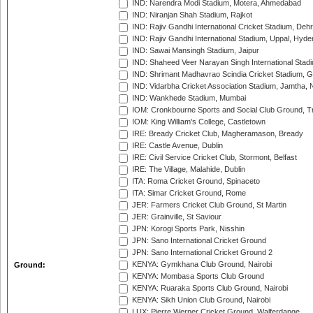
IND: Narendra Modi Stadium, Motera, Ahmedabad
IND: Niranjan Shah Stadium, Rajkot
IND: Rajiv Gandhi International Cricket Stadium, Deh
IND: Rajiv Gandhi International Stadium, Uppal, Hyd
IND: Sawai Mansingh Stadium, Jaipur
IND: Shaheed Veer Narayan Singh International Stadi
IND: Shrimant Madhavrao Scindia Cricket Stadium, G
IND: Vidarbha Cricket Association Stadium, Jamtha,
IND: Wankhede Stadium, Mumbai
IOM: Cronkbourne Sports and Social Club Ground, 
IOM: King William's College, Castletown
IRE: Bready Cricket Club, Magheramason, Bready
IRE: Castle Avenue, Dublin
IRE: Civil Service Cricket Club, Stormont, Belfast
IRE: The Village, Malahide, Dublin
ITA: Roma Cricket Ground, Spinaceto
ITA: Simar Cricket Ground, Rome
JER: Farmers Cricket Club Ground, St Martin
JER: Grainville, St Saviour
JPN: Korogi Sports Park, Nisshin
JPN: Sano International Cricket Ground
JPN: Sano International Cricket Ground 2
KENYA: Gymkhana Club Ground, Nairobi
Ground:
KENYA: Mombasa Sports Club Ground
KENYA: Ruaraka Sports Club Ground, Nairobi
KENYA: Sikh Union Club Ground, Nairobi
LUX: Pierre Werner Cricket Ground, Walferdange