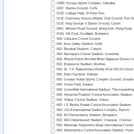
GIBR: Europa Sports Complex, Gibraltar
GRC: Marina Ground, Corfu
GUE: College Field, St Peter Port
GUE: Guernsey Rovers Athletic Club Ground, Port So
GUE: King George V Sports Ground, Castel
HKG: Mission Road Ground, Mong Kok, Hong Kong
HUN: GB Oval, Szodliget, Budapest
INA: Udayana Cricket Ground
IND: Arun Jaitley Stadium, Delhi
IND: Barabati Stadium, Cuttack
IND: Barsapara Cricket Stadium, Guwahati
IND: Bharat Ratna Shri Atal Bihari Vajpayee Ekana C
IND: Brabourne Stadium, Mumbai
IND: Dr. Y.S. Rajasekhara Reddy ACA-VDCA Cricket
IND: Eden Gardens, Kolkata
IND: Greater Noida Sports Complex Ground, Greater
IND: Green Park, Kanpur
IND: Greenfield International Stadium, Thiruvananth
IND: Himachal Pradesh Cricket Association Stadium
IND: Holkar Cricket Stadium, Indore
IND: I.S. Bindra Punjab Cricket Association Stadium
IND: JSCA International Stadium Complex, Ranchi
IND: M.Chinnaswamy Stadium, Bengaluru
IND: MA Chidambaram Stadium, Chepauk, Chennai
IND: Maharaja Yadavindra Singh International Cricke
IND: Maharashtra Cricket Association Stadium, Pune