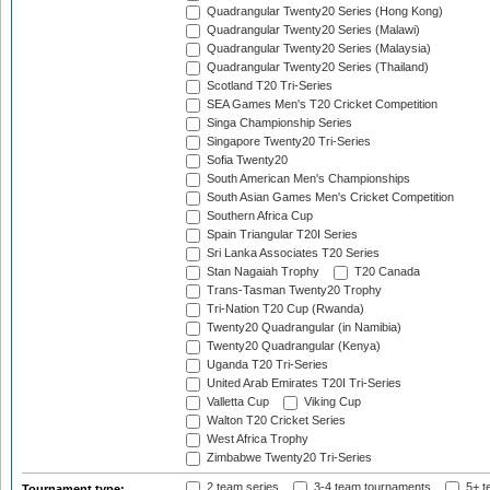
Quadrangular Twenty20 Series (Hong Kong)
Quadrangular Twenty20 Series (Malawi)
Quadrangular Twenty20 Series (Malaysia)
Quadrangular Twenty20 Series (Thailand)
Scotland T20 Tri-Series
SEA Games Men's T20 Cricket Competition
Singa Championship Series
Singapore Twenty20 Tri-Series
Sofia Twenty20
South American Men's Championships
South Asian Games Men's Cricket Competition
Southern Africa Cup
Spain Triangular T20I Series
Sri Lanka Associates T20 Series
Stan Nagaiah Trophy
T20 Canada
Trans-Tasman Twenty20 Trophy
Tri-Nation T20 Cup (Rwanda)
Twenty20 Quadrangular (in Namibia)
Twenty20 Quadrangular (Kenya)
Uganda T20 Tri-Series
United Arab Emirates T20I Tri-Series
Valletta Cup
Viking Cup
Walton T20 Cricket Series
West Africa Trophy
Zimbabwe Twenty20 Tri-Series
2 team series
3-4 team tournaments
5+ t
Tournament type: