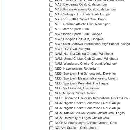
MAS: Bayuemas Oval, Kuala Lumpur
MAS: Kinrara Academy Oval, Kuala Lumpur
MAS: Selangor Turf Club, Kuala Lumpur
MAS: YSD-UKM Cricket Oval, Bangi
MEX: Reforma Athletic Club, Naucalpan
MLT: Marsa Sports Club
MWI: Indian Sports Club, Blantyre
MWI: Lilongwe Golf Club, Lilongwe
MWI: Saint Andrews International High School, Blanty
MWI: TCA Oval, Blantyre
NAM: Namibia Cricket Ground, Windhoek
NAM: United Cricket Club Ground, Windhoek
NAM: Wanderers Cricket Ground, Windhoek
NED: Hazelaarweg, Rotterdam
NED: Sportpark Het Schootsveld, Deventer
NED: Sportpark Maarschalkerweerd, Utrecht
NED: Sportpark Westvliet, The Hague
NED: VRA Ground, Amstelveen
NEP: Mulpani Cricket Ground
NEP: Tribhuvan University International Cricket Groun
NGA: Nigeria Cricket Federation Oval 1, Abuja
NGA: Nigeria Cricket Federation Oval 2, Abuja
NGA: Tafawa Balewa Square Cricket Oval, Lagos
NGA: University of Lagos Cricket Oval
NOR: Stubberudmyra Cricket Ground, Oslo
NZ: AMI Stadium, Christchurch