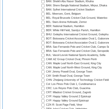
BAN: Sheikh Abu Naser Stadium, Khulna
BAN: Shere Bangla National Stadium, Mirpur, Dhaka
BAN: Sylhet International Cricket Stadium
BEL: Meersen, Gent, Belgium
BEL: Royal Brussels Cricket Club Ground, Waterloo
BEL: Stars Arena Hofstade, Zemst
BER: National Stadium, Hamilton
BER: White Hill Field, Sandys Parish, Hamilton
BHU: Gelephu International Cricket Ground, Gelephu
BOT: Botswana Cricket Association Oval 1, Gaboron
BOT: Botswana Cricket Association Oval 2, Gaboron
BRA: Sao Fernando Polo and Cricket Club, Campo Se
BRA: Sao Fernando Polo and Cricket Club, Seropedi
BUL: Vassil Levski National Sports Academy, Sofia
CAM: AZ Group Cricket Oval, Phnom Penh
CAN: Maple Leaf North-East Ground, King City
CAN: Maple Leaf North-West Ground, King City
CAY: Jimmy Powell Oval, George Town
CAY: Smith Road Oval, George Town
CHN: Zhejiang University of Technology Cricket Fiel
Col: Los Pinos Polo Club 1, Cundinamarca
CRC: Los Reyes Polo Club, Guacima
CRT: Mladost Cricket Ground, Zagreb
CYP: Happy Valley Ground 2 Episkopi
CYP: Happy Valley Ground Episkopi
CZK-R: Scott Page Field, Vinor
DEN: Ishoj Cricket Club, Vejledalen