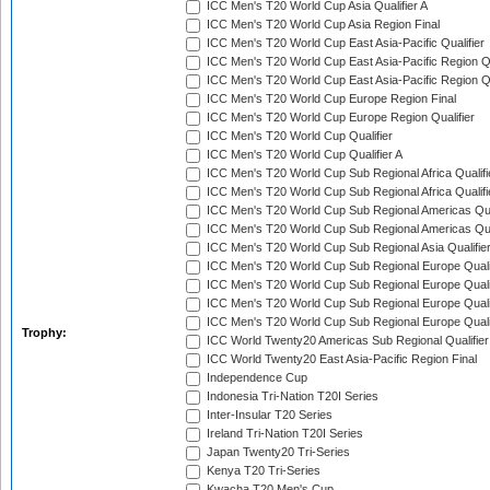
ICC Men's T20 World Cup Asia Qualifier A
ICC Men's T20 World Cup Asia Region Final
ICC Men's T20 World Cup East Asia-Pacific Qualifier
ICC Men's T20 World Cup East Asia-Pacific Region Qu
ICC Men's T20 World Cup East Asia-Pacific Region Qu
ICC Men's T20 World Cup Europe Region Final
ICC Men's T20 World Cup Europe Region Qualifier
ICC Men's T20 World Cup Qualifier
ICC Men's T20 World Cup Qualifier A
ICC Men's T20 World Cup Sub Regional Africa Qualifi
ICC Men's T20 World Cup Sub Regional Africa Qualif
ICC Men's T20 World Cup Sub Regional Americas Qual
ICC Men's T20 World Cup Sub Regional Americas Qual
ICC Men's T20 World Cup Sub Regional Asia Qualifier
ICC Men's T20 World Cup Sub Regional Europe Qualif
ICC Men's T20 World Cup Sub Regional Europe Quali
ICC Men's T20 World Cup Sub Regional Europe Quali
ICC Men's T20 World Cup Sub Regional Europe Quali
Trophy:
ICC World Twenty20 Americas Sub Regional Qualifier
ICC World Twenty20 East Asia-Pacific Region Final
Independence Cup
Indonesia Tri-Nation T20I Series
Inter-Insular T20 Series
Ireland Tri-Nation T20I Series
Japan Twenty20 Tri-Series
Kenya T20 Tri-Series
Kwacha T20 Men's Cup