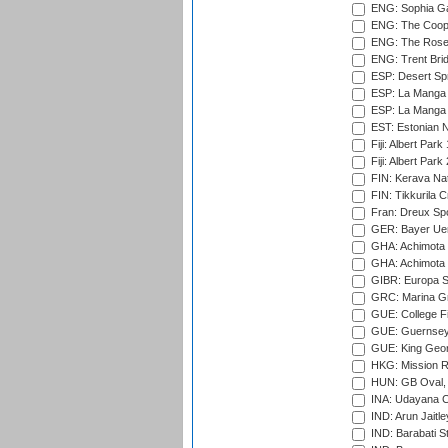
ENG: Sophia Ga
ENG: The Coope
ENG: The Rose 
ENG: Trent Brid
ESP: Desert Spr
ESP: La Manga 
ESP: La Manga 
EST: Estonian Na
Fiji: Albert Park
Fiji: Albert Park
FIN: Kerava Nat
FIN: Tikkurila C
Fran: Dreux Spo
GER: Bayer Uerd
GHA: Achimota S
GHA: Achimota S
GIBR: Europa Sp
GRC: Marina Gr
GUE: College Fie
GUE: Guernsey R
GUE: King Geor
HKG: Mission R
HUN: GB Oval, 
INA: Udayana C
IND: Arun Jaitle
IND: Barabati S