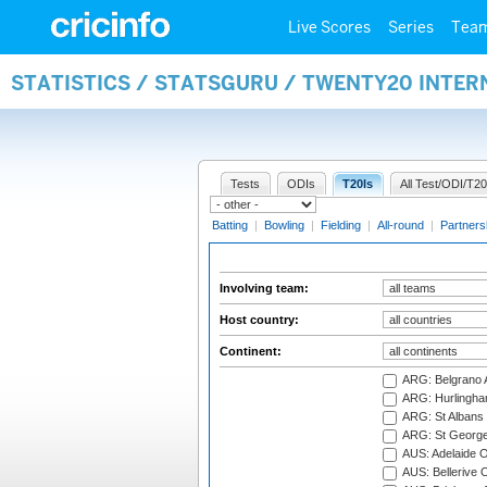
Live Scores
Series
Tea
STATISTICS / STATSGURU / TWENTY20 INTE
Tests
ODIs
T20Is
All Test/ODI/T20
Batting
|
Bowling
|
Fielding
|
All-round
|
Partners
Involving team:
Host country:
Continent:
ARG: Belgrano A
ARG: Hurlingha
ARG: St Albans 
ARG: St George'
AUS: Adelaide O
AUS: Bellerive 