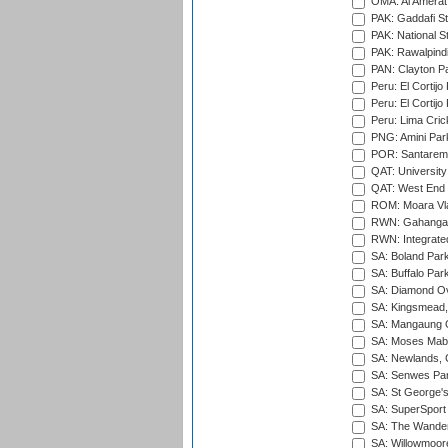
OMA: Al Amerat 
PAK: Gaddafi St
PAK: National S
PAK: Rawalpindi
PAN: Clayton P
Peru: El Cortijo
Peru: El Cortijo
Peru: Lima Crick
PNG: Amini Par
POR: Santarem 
QAT: University
QAT: West End P
ROM: Moara Vla
RWN: Gahanga I
RWN: Integrated 
SA: Boland Park
SA: Buffalo Par
SA: Diamond Ov
SA: Kingsmead,
SA: Mangaung O
SA: Moses Mabh
SA: Newlands,
SA: Senwes Par
SA: St George'
SA: SuperSport 
SA: The Wander
SA: Willowmoore