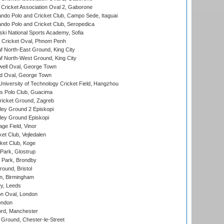
ricket Association Oval 2, Gaborone
do Polo and Cricket Club, Campo Sede, Itaguai
do Polo and Cricket Club, Seropedica
ski National Sports Academy, Sofia
Cricket Oval, Phnom Penh
 North-East Ground, King City
 North-West Ground, King City
ell Oval, George Town
d Oval, George Town
niversity of Technology Cricket Field, Hangzhou
 Polo Club, Guacima
ricket Ground, Zagreb
ley Ground 2 Episkopi
ley Ground Episkopi
ge Field, Vinor
et Club, Vejledalen
ket Club, Koge
Park, Glostrup
Park, Brondby
und, Bristol
, Birmingham
y, Leeds
n Oval, London
ondon
ord, Manchester
Ground, Chester-le-Street