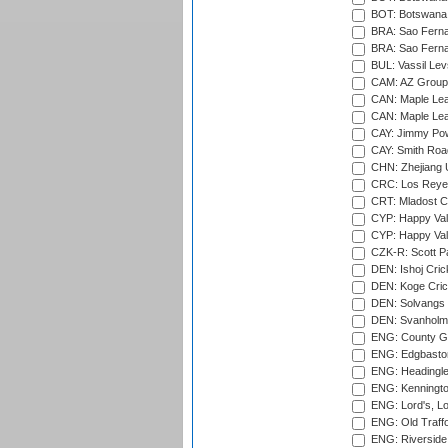
BOT: Botswana C
BRA: Sao Fernan
BRA: Sao Fernan
BUL: Vassil Lev
CAM: AZ Group 
CAN: Maple Leaf
CAN: Maple Leaf
CAY: Jimmy Pow
CAY: Smith Roa
CHN: Zhejiang U
CRC: Los Reyes
CRT: Mladost C
CYP: Happy Val
CYP: Happy Val
CZK-R: Scott Pa
DEN: Ishoj Crick
DEN: Koge Cric
DEN: Solvangs 
DEN: Svanholm 
ENG: County Gro
ENG: Edgbaston
ENG: Headingle
ENG: Kenningto
ENG: Lord's, L
ENG: Old Traff
ENG: Riverside 