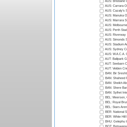
AUS: Brisbane C
AUS: Carrara O
AUS: Cazaly's S
AUS: Manuka Ov
AUS: Marrara S
AUS: Melbourne
AUS: Perth Sta
AUS: Riverway S
AUS: Simonds St
AUS: Stadium Au
AUS: Sydney Cr
AUS: W.A.C.A. 
AUT: Ballpark 
AUT: Seebarn Cr
AUT: Velden Cri
BAN: Bir Sresht
BAN: Shaheed R
BAN: Sheikh Ab
BAN: Shere Bang
BAN: Sylhet Inte
BEL: Meersen, 
BEL: Royal Brus
BEL: Stars Aren
BER: National S
BER: White Hill 
BHU: Gelephu In
BOT: Botswana C