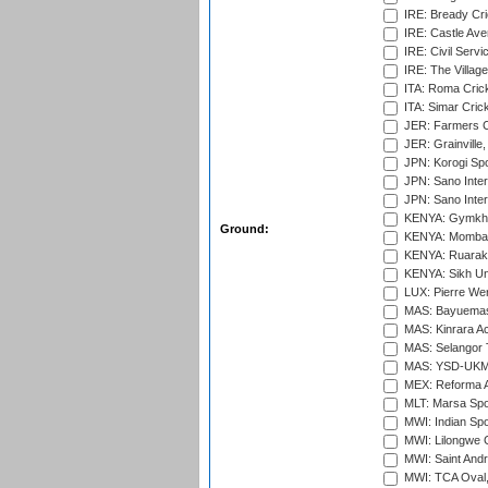
IRE: Bready Cr
IRE: Castle Ave
IRE: Civil Servi
IRE: The Village
ITA: Roma Crick
ITA: Simar Cri
JER: Farmers Cr
JER: Grainville,
JPN: Korogi Spo
JPN: Sano Inter
JPN: Sano Inter
KENYA: Gymkhan
Ground:
KENYA: Mombas
KENYA: Ruaraka
KENYA: Sikh Uni
LUX: Pierre Wer
MAS: Bayuemas
MAS: Kinrara A
MAS: Selangor T
MAS: YSD-UKM C
MEX: Reforma At
MLT: Marsa Spo
MWI: Indian Spo
MWI: Lilongwe G
MWI: Saint Andre
MWI: TCA Oval,