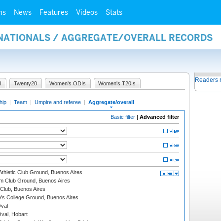
ms
News
Features
Videos
Stats
RNATIONALS / AGGREGATE/OVERALL RECORDS
Readers 
I
Twenty20
Women's ODIs
Women's T20Is
hip
|
Team
|
Umpire and referee
|
Aggregate/overall
Basic filter
|
Advanced filter
thletic Club Ground, Buenos Aires
m Club Ground, Buenos Aires
Club, Buenos Aires
s College Ground, Buenos Aires
val
Oval, Hobart