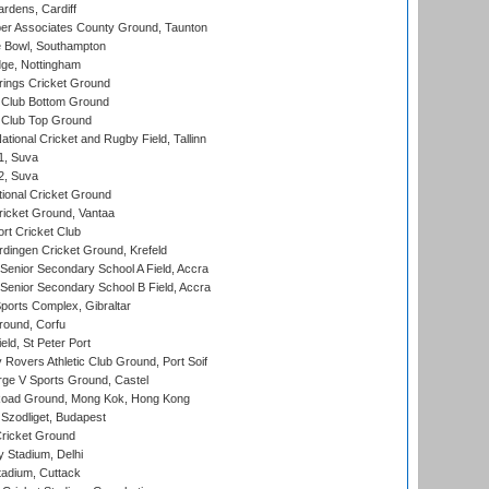
rdens, Cardiff
r Associates County Ground, Taunton
Bowl, Southampton
ge, Nottingham
ings Cricket Ground
Club Bottom Ground
Club Top Ground
tional Cricket and Rugby Field, Tallinn
 1, Suva
 2, Suva
ional Cricket Ground
ricket Ground, Vantaa
rt Cricket Club
ingen Cricket Ground, Krefeld
enior Secondary School A Field, Accra
enior Secondary School B Field, Accra
orts Complex, Gibraltar
ound, Corfu
ld, St Peter Port
overs Athletic Club Ground, Port Soif
ge V Sports Ground, Castel
oad Ground, Mong Kok, Hong Kong
Szodliget, Budapest
ricket Ground
y Stadium, Delhi
tadium, Cuttack