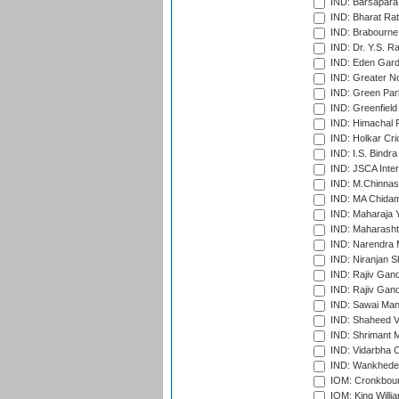
IND: Barsapara 
IND: Bharat Rat
IND: Brabourne
IND: Dr. Y.S. 
IND: Eden Gard
IND: Greater No
IND: Green Par
IND: Greenfield
IND: Himachal P
IND: Holkar Cri
IND: I.S. Bindra
IND: JSCA Inter
IND: M.Chinnas
IND: MA Chidam
IND: Maharaja Y
IND: Maharashtr
IND: Narendra 
IND: Niranjan S
IND: Rajiv Gand
IND: Rajiv Gand
IND: Sawai Mans
IND: Shaheed Ve
IND: Shrimant M
IND: Vidarbha C
IND: Wankhede
IOM: Cronkbour
IOM: King Willia