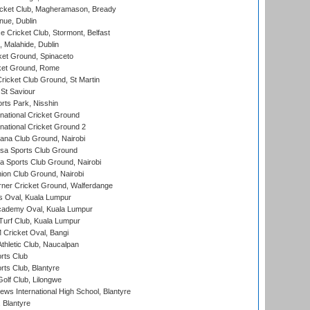
icket Club, Magheramason, Bready
nue, Dublin
ce Cricket Club, Stormont, Belfast
, Malahide, Dublin
et Ground, Spinaceto
cket Ground, Rome
icket Club Ground, St Martin
 St Saviour
rts Park, Nisshin
national Cricket Ground
national Cricket Ground 2
a Club Ground, Nairobi
a Sports Club Ground
 Sports Club Ground, Nairobi
on Club Ground, Nairobi
ner Cricket Ground, Walferdange
 Oval, Kuala Lumpur
cademy Oval, Kuala Lumpur
urf Club, Kuala Lumpur
ricket Oval, Bangi
hletic Club, Naucalpan
rts Club
rts Club, Blantyre
olf Club, Lilongwe
ws International High School, Blantyre
 Blantyre