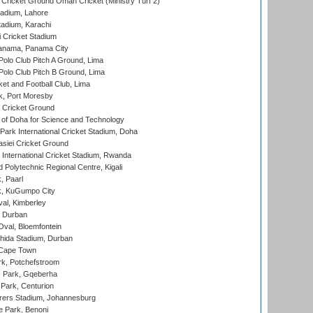
Cricket Ground Oman Cricket (Ministry Turf 2)
adium, Lahore
tadium, Karachi
 Cricket Stadium
anama, Panama City
 Polo Club Pitch A Ground, Lima
 Polo Club Pitch B Ground, Lima
et and Football Club, Lima
k, Port Moresby
Cricket Ground
 of Doha for Science and Technology
ark International Cricket Stadium, Doha
siei Cricket Ground
nternational Cricket Stadium, Rwanda
Polytechnic Regional Centre, Kigali
, Paarl
k, KuGumpo City
al, Kimberley
 Durban
val, Bloemfontein
ida Stadium, Durban
 Cape Town
k, Potchefstroom
s Park, Gqeberha
Park, Centurion
ers Stadium, Johannesburg
 Park, Benoni