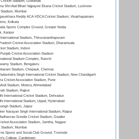
Cricket Stadium, Guwahati
na Shri Atal Bihari Vajpayee Ekana Cricket Stadium, Lucknow
 Stadium, Mumbai
Rajasekhara Reddy ACA-VDCA Cricket Stadium, Visakhapatnam
ens, Kolkata
ida Sports Complex Ground, Greater Noida
k, Kanpur
 International Stadium, Thiruvananthapuram
radesh Cricket Association Stadium, Dharamsala
cket Stadium, Indore
 Punjab Cricket Association Stadium
national Stadium Complex, Ranchi
wamy Stadium, Bengaluru
baram Stadium, Chepauk, Chennai
adavindra Singh International Cricket Stadium, New Chandigarh
a Cricket Association Stadium, Pune
Modi Stadium, Motera, Ahmedabad
hah Stadium, Rajkot
hi International Cricket Stadium, Dehradun
hi International Stadium, Uppal, Hyderabad
ingh Stadium, Jaipur
er Narayan Singh International Stadium, Raipur
adhavrao Scindia Cricket Stadium, Gwalior
ricket Association Stadium, Jamtha, Nagpur
 Stadium, Mumbai
ne Sports and Social Club Ground, Tromode
m's College, Castletown