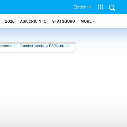
Edition IN
2026
ASK CRICINFO
STATSGURU
MORE
recommend - Curated tweets by ESPNcricinfo