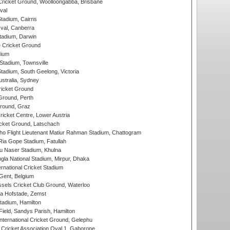
ricket Ground, Woolloongabba, Brisbane
val
tadium, Cairns
al, Canberra
tadium, Darwin
 Cricket Ground
dium
tadium, Townsville
adium, South Geelong, Victoria
stralia, Sydney
icket Ground
Ground, Perth
Ground, Graz
icket Centre, Lower Austria
cket Ground, Latschach
ho Flight Lieutenant Matiur Rahman Stadium, Chattogram
ia Gope Stadium, Fatullah
u Naser Stadium, Khulna
la National Stadium, Mirpur, Dhaka
rnational Cricket Stadium
Gent, Belgium
sels Cricket Club Ground, Waterloo
a Hofstade, Zemst
tadium, Hamilton
Field, Sandys Parish, Hamilton
ternational Cricket Ground, Gelephu
ricket Association Oval 1, Gaborone