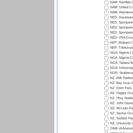
NAM: Namibia C
NAM: United Cr
NAM: Wanderers
NED: Hazelaarw
NED: Sportpark
NED: Sportpark
NED: Sportpark
NED: VRA Grou
NEP: Mulpani C
NEP: Tribhuvan U
NGA: Nigeria Cr
NGA: Nigeria Cr
NGA: Tafawa Ba
NGA: University
NOR: Stubberud
NZ: AMI Stadium
NZ: Bay Oval, 
NZ: Eden Park,
NZ: Hagley Oval
NZ: Hnry Stadiu
NZ: John Davie
NZ: McLean Par
NZ: Saxton Ova
NZ: Seddon Par
NZ: University 
OMA: Al Amerat 