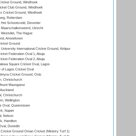
ricket Ground, Windhoek
icket Club Ground, Windhoek
 Cricket Ground, Windhoek
eg, Rotterdam
 Het Schootsveld, Deventer
 Maarschalkerweerd, Utrecht
 Westvliet, The Hague
nd, Amstelveen
ricket Ground
niversity International Cricket Ground, Kirtipur
icket Federation Oval 1, Abuja
icket Federation Oval 2, Abuja
lewa Square Cricket Oval, Lagos
 of Lagos Cricket Oval
myra Cricket Ground, Oslo
, Christchurch
Mount Maunganui
 Auckland
, Christchurch
m, Wellington
s Oval, Queenstown
k, Napier
l, Nelson
k, Hamilton
Oval, Dunedin
Cricket Ground Oman Cricket (Ministry Turf 1)