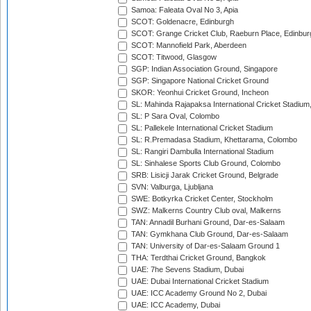
Samoa: Faleata Oval No 3, Apia
SCOT: Goldenacre, Edinburgh
SCOT: Grange Cricket Club, Raeburn Place, Edinbur
SCOT: Mannofield Park, Aberdeen
SCOT: Titwood, Glasgow
SGP: Indian Association Ground, Singapore
SGP: Singapore National Cricket Ground
SKOR: Yeonhui Cricket Ground, Incheon
SL: Mahinda Rajapaksa International Cricket Stadiu
SL: P Sara Oval, Colombo
SL: Pallekele International Cricket Stadium
SL: R.Premadasa Stadium, Khettarama, Colombo
SL: Rangiri Dambulla International Stadium
SL: Sinhalese Sports Club Ground, Colombo
SRB: Lisicji Jarak Cricket Ground, Belgrade
SVN: Valburga, Ljubljana
SWE: Botkyrka Cricket Center, Stockholm
SWZ: Malkerns Country Club oval, Malkerns
TAN: Annadil Burhani Ground, Dar-es-Salaam
TAN: Gymkhana Club Ground, Dar-es-Salaam
TAN: University of Dar-es-Salaam Ground 1
THA: Terdthai Cricket Ground, Bangkok
UAE: 7he Sevens Stadium, Dubai
UAE: Dubai International Cricket Stadium
UAE: ICC Academy Ground No 2, Dubai
UAE: ICC Academy, Dubai