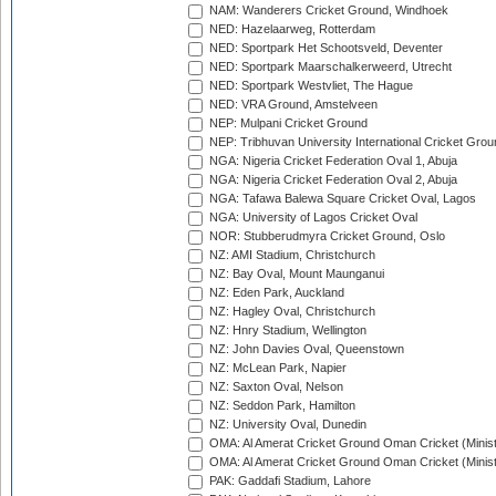
NAM: Wanderers Cricket Ground, Windhoek
NED: Hazelaarweg, Rotterdam
NED: Sportpark Het Schootsveld, Deventer
NED: Sportpark Maarschalkerweerd, Utrecht
NED: Sportpark Westvliet, The Hague
NED: VRA Ground, Amstelveen
NEP: Mulpani Cricket Ground
NEP: Tribhuvan University International Cricket Groun
NGA: Nigeria Cricket Federation Oval 1, Abuja
NGA: Nigeria Cricket Federation Oval 2, Abuja
NGA: Tafawa Balewa Square Cricket Oval, Lagos
NGA: University of Lagos Cricket Oval
NOR: Stubberudmyra Cricket Ground, Oslo
NZ: AMI Stadium, Christchurch
NZ: Bay Oval, Mount Maunganui
NZ: Eden Park, Auckland
NZ: Hagley Oval, Christchurch
NZ: Hnry Stadium, Wellington
NZ: John Davies Oval, Queenstown
NZ: McLean Park, Napier
NZ: Saxton Oval, Nelson
NZ: Seddon Park, Hamilton
NZ: University Oval, Dunedin
OMA: Al Amerat Cricket Ground Oman Cricket (Minist
OMA: Al Amerat Cricket Ground Oman Cricket (Minist
PAK: Gaddafi Stadium, Lahore