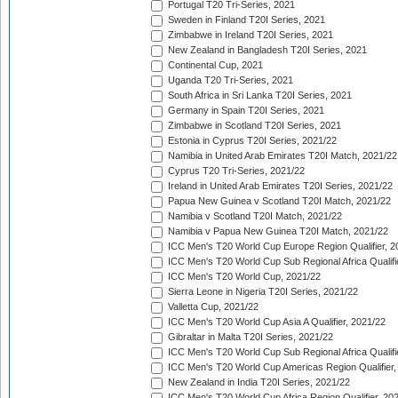
Portugal T20 Tri-Series, 2021
Sweden in Finland T20I Series, 2021
Zimbabwe in Ireland T20I Series, 2021
New Zealand in Bangladesh T20I Series, 2021
Continental Cup, 2021
Uganda T20 Tri-Series, 2021
South Africa in Sri Lanka T20I Series, 2021
Germany in Spain T20I Series, 2021
Zimbabwe in Scotland T20I Series, 2021
Estonia in Cyprus T20I Series, 2021/22
Namibia in United Arab Emirates T20I Match, 2021/22
Cyprus T20 Tri-Series, 2021/22
Ireland in United Arab Emirates T20I Series, 2021/22
Papua New Guinea v Scotland T20I Match, 2021/22
Namibia v Scotland T20I Match, 2021/22
Namibia v Papua New Guinea T20I Match, 2021/22
ICC Men's T20 World Cup Europe Region Qualifier, 2
ICC Men's T20 World Cup Sub Regional Africa Qualifi
ICC Men's T20 World Cup, 2021/22
Sierra Leone in Nigeria T20I Series, 2021/22
Valletta Cup, 2021/22
ICC Men's T20 World Cup Asia A Qualifier, 2021/22
Gibraltar in Malta T20I Series, 2021/22
ICC Men's T20 World Cup Sub Regional Africa Qualifi
ICC Men's T20 World Cup Americas Region Qualifier,
New Zealand in India T20I Series, 2021/22
ICC Men's T20 World Cup Africa Region Qualifier, 20