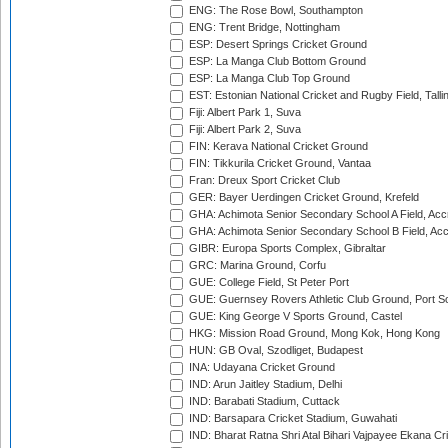
ENG: The Rose Bowl, Southampton
ENG: Trent Bridge, Nottingham
ESP: Desert Springs Cricket Ground
ESP: La Manga Club Bottom Ground
ESP: La Manga Club Top Ground
EST: Estonian National Cricket and Rugby Field, Talli
Fiji: Albert Park 1, Suva
Fiji: Albert Park 2, Suva
FIN: Kerava National Cricket Ground
FIN: Tikkurila Cricket Ground, Vantaa
Fran: Dreux Sport Cricket Club
GER: Bayer Uerdingen Cricket Ground, Krefeld
GHA: Achimota Senior Secondary School A Field, Acc
GHA: Achimota Senior Secondary School B Field, Ac
GIBR: Europa Sports Complex, Gibraltar
GRC: Marina Ground, Corfu
GUE: College Field, St Peter Port
GUE: Guernsey Rovers Athletic Club Ground, Port So
GUE: King George V Sports Ground, Castel
HKG: Mission Road Ground, Mong Kok, Hong Kong
HUN: GB Oval, Szodliget, Budapest
INA: Udayana Cricket Ground
IND: Arun Jaitley Stadium, Delhi
IND: Barabati Stadium, Cuttack
IND: Barsapara Cricket Stadium, Guwahati
IND: Bharat Ratna Shri Atal Bihari Vajpayee Ekana C