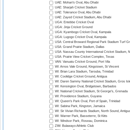
UAE: Mohan's Oval, Abu Dhabi
UAE: Sharjah Cricket Stadium
UAE: Tolerance Oval, Abu Dhabi
UAE: Zayed Cricket Stadium, Abu Dhabi
UGA: Entebbe Cricket Oval
UGA: Jinja Cricket Ground
UGA: Kyambogo Cricket Oval, Kampala
UGA: Lugogo Cricket Oval, Kampala
USA: Central Broward Regional Park Stadium Turf Gro
USA: Grand Prairie Stadium, Dallas
USA: Nassau County International Cricket Stadium, 
USA: Prairie View Cricket Complex, Texas
VAN: Vanuatu Cricket Ground, Port Vila
WI: Arnos Vale Ground, Kingstown, St Vincent
WI: Brian Lara Stadium, Tarouba, Trinidad
WI: Coolidge Cricket Ground, Antigua
WI: Daren Sammy National Cricket Stadium, Gros Isle
WI: Kensington Oval, Bridgetown, Barbados
WI: National Cricket Stadium, St George's, Grenada
WI: Providence Stadium, Guyana
WI: Queen's Park Oval, Port of Spain, Trinidad
WI: Sabina Park, Kingston, Jamaica
WI: Sir Vivian Richards Stadium, North Sound, Antigu
WI: Warner Park, Basseterre, St Kitts
WI: Windsor Park, Roseau, Dominica
ZIM: Bulawayo Athletic Club