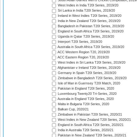
South Asian Games Men's Cricket Competition, 2019
West Indies in India T20I Series, 2019/20
Sri Lanka in India T20I Series, 2019/20
Ireland in West Indies T20I Series, 2019/20
India in New Zealand T20I Series, 2019/20
Bangladesh in Pakistan T20I Series, 2019/20
England in South Africa T20I Series, 2019/20
Uganda in Qatar T20I Series, 2019/20
Interport T20I Series, 2019/20
Australia in South Africa T20I Series, 2019/20
ACC Western Region T20, 2019/20
ACC Eastern Region T20, 2019/20
West Indies in Sri Lanka T20I Series, 2019/20
Afghanistan v Ireland T20I Series, 2019/20
Germany in Spain T20I Series, 2019/20
Zimbabwe in Bangladesh T20I Series, 2019/20
Isle of Man in Guernsey T20I Match, 2020
Pakistan in England T20I Series, 2020
Luxembourg Twenty20 Tri-Series, 2020
Australia in England T20I Series, 2020
Malta in Bulgaria T20I Series, 2020
Balkan Cup, 2020/21
Zimbabwe in Pakistan T20I Series, 2020/21
West Indies in New Zealand T20I Series, 2020/21
England in South Africa T20I Series, 2020/21
India in Australia T20I Series, 2020/21
Pakistan in New Zealand T20I Series, 2020/21