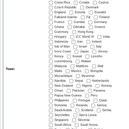
Costa Rica
Croatia
Cyprus
Czech Republic
Denmark
England
Estonia
Eswatini
Falkland Islands
Fiji
Finland
France
Gambia
Germany
Ghana
Gibraltar
Greece
Guernsey
Hong Kong
Hungary
ICC World XI
India
Indonesia
Iran
Ireland
Isle of Man
Israel
Italy
Ivory Coast
Japan
Jersey
Kenya
Kuwait
Lesotho
Luxembourg
Malawi
Malaysia
Maldives
Mali
Team:
Malta
Mexico
Mongolia
Mozambique
Myanmar
Namibia
Nepal
Netherlands
New Zealand
Nigeria
Norway
Oman
Pakistan
Panama
Papua New Guinea
Peru
Philippines
Portugal
Qatar
Romania
Rwanda
Samoa
Saudi Arabia
Scotland
Serbia
Seychelles
Sierra Leone
Singapore
Slovenia
South Africa
South Korea