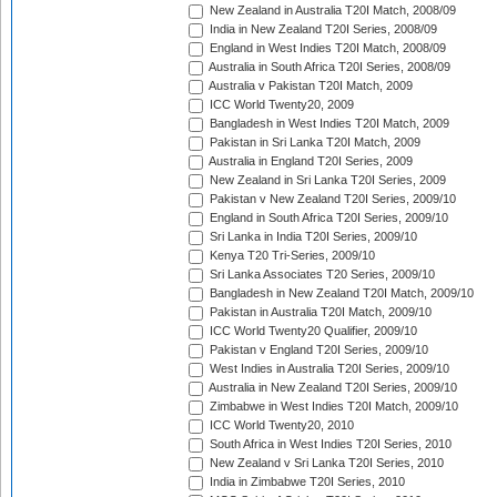
New Zealand in Australia T20I Match, 2008/09
India in New Zealand T20I Series, 2008/09
England in West Indies T20I Match, 2008/09
Australia in South Africa T20I Series, 2008/09
Australia v Pakistan T20I Match, 2009
ICC World Twenty20, 2009
Bangladesh in West Indies T20I Match, 2009
Pakistan in Sri Lanka T20I Match, 2009
Australia in England T20I Series, 2009
New Zealand in Sri Lanka T20I Series, 2009
Pakistan v New Zealand T20I Series, 2009/10
England in South Africa T20I Series, 2009/10
Sri Lanka in India T20I Series, 2009/10
Kenya T20 Tri-Series, 2009/10
Sri Lanka Associates T20 Series, 2009/10
Bangladesh in New Zealand T20I Match, 2009/10
Pakistan in Australia T20I Match, 2009/10
ICC World Twenty20 Qualifier, 2009/10
Pakistan v England T20I Series, 2009/10
West Indies in Australia T20I Series, 2009/10
Australia in New Zealand T20I Series, 2009/10
Zimbabwe in West Indies T20I Match, 2009/10
ICC World Twenty20, 2010
South Africa in West Indies T20I Series, 2010
New Zealand v Sri Lanka T20I Series, 2010
India in Zimbabwe T20I Series, 2010