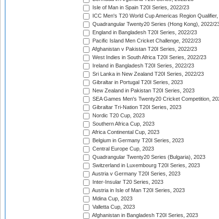
Isle of Man in Spain T20I Series, 2022/23
ICC Men's T20 World Cup Americas Region Qualifier,
Quadrangular Twenty20 Series (Hong Kong), 2022/2
England in Bangladesh T20I Series, 2022/23
Pacific Island Men Cricket Challenge, 2022/23
Afghanistan v Pakistan T20I Series, 2022/23
West Indies in South Africa T20I Series, 2022/23
Ireland in Bangladesh T20I Series, 2022/23
Sri Lanka in New Zealand T20I Series, 2022/23
Gibraltar in Portugal T20I Series, 2023
New Zealand in Pakistan T20I Series, 2023
SEA Games Men's Twenty20 Cricket Competition, 20
Gibraltar Tri-Nation T20I Series, 2023
Nordic T20 Cup, 2023
Southern Africa Cup, 2023
Africa Continental Cup, 2023
Belgium in Germany T20I Series, 2023
Central Europe Cup, 2023
Quadrangular Twenty20 Series (Bulgaria), 2023
Switzerland in Luxembourg T20I Series, 2023
Austria v Germany T20I Series, 2023
Inter-Insular T20 Series, 2023
Austria in Isle of Man T20I Series, 2023
Mdina Cup, 2023
Valletta Cup, 2023
Afghanistan in Bangladesh T20I Series, 2023