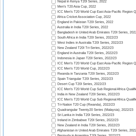
Nepal in Kenya T20I Series, 2022
Men's T20 Asia Cup, 2022
ICC Men's T20 World Cup East Asia-Pacific Region Qu
Africa Cricket Association Cup, 2022
England in Pakistan T20I Series, 2022
Australia in India T20I Series, 2022
Bangladesh in United Arab Emirates T20I Series, 202
South Africa in India T20I Series, 2022/23
West Indies in Australia T20I Series, 2022/23
New Zealand T20I Tri-Series, 2022/23
England in Australia T20I Series, 2022/23
Indonesia in Japan T20I Series, 2022/23
ICC Men's T20 World Cup East Asia-Pacific Region Qu
ICC Men's T20 World Cup, 2022/23
Rwanda in Tanzania T20I Series, 2022/23
Spain Triangular T20I Series, 2022/23
Desert Cup T20I Series, 2022/23
ICC Men's T20 World Cup Sub Regional Africa Qualifi
India in New Zealand T20I Series, 2022/23
ICC Men's T20 World Cup Sub Regional Africa Qualifi
Tri-Nation T20 Cup (Rwanda), 2022/23
Quadrangular Twenty20 Series (Malaysia), 2022/23
Sri Lanka in India T20I Series, 2022/23
Ireland in Zimbabwe T20I Series, 2022/23
New Zealand in India T20I Series, 2022/23
Afghanistan in United Arab Emirates T20I Series, 202
Bermuda in Argentina T20I Series, 2022/23