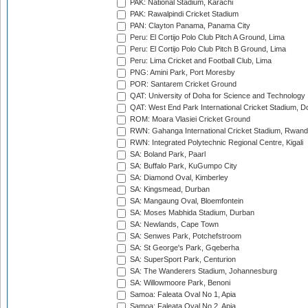
PAK: National Stadium, Karachi
PAK: Rawalpindi Cricket Stadium
PAN: Clayton Panama, Panama City
Peru: El Cortijo Polo Club Pitch A Ground, Lima
Peru: El Cortijo Polo Club Pitch B Ground, Lima
Peru: Lima Cricket and Football Club, Lima
PNG: Amini Park, Port Moresby
POR: Santarem Cricket Ground
QAT: University of Doha for Science and Technology
QAT: West End Park International Cricket Stadium, D
ROM: Moara Vlasiei Cricket Ground
RWN: Gahanga International Cricket Stadium, Rwan
RWN: Integrated Polytechnic Regional Centre, Kigali
SA: Boland Park, Paarl
SA: Buffalo Park, KuGumpo City
SA: Diamond Oval, Kimberley
SA: Kingsmead, Durban
SA: Mangaung Oval, Bloemfontein
SA: Moses Mabhida Stadium, Durban
SA: Newlands, Cape Town
SA: Senwes Park, Potchefstroom
SA: St George's Park, Gqeberha
SA: SuperSport Park, Centurion
SA: The Wanderers Stadium, Johannesburg
SA: Willowmoore Park, Benoni
Samoa: Faleata Oval No 1, Apia
Samoa: Faleata Oval No 2, Apia