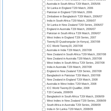
Australia in South Africa T20I Match, 2005/06
Sri Lanka in England T20I Match, 2006
Pakistan in England T20I Match, 2006
Zimbabwe in Bangladesh T20I Match, 2006/07
India in South Africa T20I Match, 2006/07
Sri Lanka in New Zealand T20I Series, 2006/07
England in Australia T20I Match, 2006/07
Pakistan in South Africa T20I Match, 2006/07
West Indies in England T20I Series, 2007
Twenty20 Quadrangular (in Kenya), 2007/08
ICC World Twenty20, 2007/08
Australia in India T20I Match, 2007/08
New Zealand in South Africa T20I Match, 2007/08
New Zealand in Australia T20I Match, 2007/08
West Indies in South Africa T20I Series, 2007/08
India in Australia T20I Match, 2007/08
England in New Zealand T20I Series, 2007/08
Bangladesh in Pakistan T20I Match, 2007/08
New Zealand in England T20I Match, 2008
Australia in West Indies T20I Match, 2008
ICC World Twenty20 Qualifier, 2008
T20 Canada, 2008/09
Bangladesh in South Africa T20I Match, 2008/09
West Indies in New Zealand T20I Series, 2008/09
South Africa in Australia T20I Series, 2008/09
India in Sri Lanka T20I Match, 2008/09