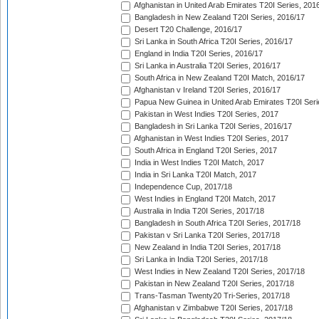
Afghanistan in United Arab Emirates T20I Series, 201
Bangladesh in New Zealand T20I Series, 2016/17
Desert T20 Challenge, 2016/17
Sri Lanka in South Africa T20I Series, 2016/17
England in India T20I Series, 2016/17
Sri Lanka in Australia T20I Series, 2016/17
South Africa in New Zealand T20I Match, 2016/17
Afghanistan v Ireland T20I Series, 2016/17
Papua New Guinea in United Arab Emirates T20I Seri
Pakistan in West Indies T20I Series, 2017
Bangladesh in Sri Lanka T20I Series, 2016/17
Afghanistan in West Indies T20I Series, 2017
South Africa in England T20I Series, 2017
India in West Indies T20I Match, 2017
India in Sri Lanka T20I Match, 2017
Independence Cup, 2017/18
West Indies in England T20I Match, 2017
Australia in India T20I Series, 2017/18
Bangladesh in South Africa T20I Series, 2017/18
Pakistan v Sri Lanka T20I Series, 2017/18
New Zealand in India T20I Series, 2017/18
Sri Lanka in India T20I Series, 2017/18
West Indies in New Zealand T20I Series, 2017/18
Pakistan in New Zealand T20I Series, 2017/18
Trans-Tasman Twenty20 Tri-Series, 2017/18
Afghanistan v Zimbabwe T20I Series, 2017/18