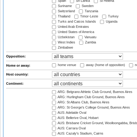
Spain
Sri Lanka
St Helena
Suriname
Sweden
Switzerland
Tanzania
Thailand
Timor-Leste
Turkey
Turks and Caicos Islands
Uganda
United Arab Emirates
United States of America
Uzbekistan
Vanuatu
West Indies
Zambia
Zimbabwe
Opposition:
home venue
away (home of opposition)
n
Home or away:
Host country:
Continent:
ARG: Belgrano Athletic Club Ground, Buenos Aires
ARG: Hurlingham Club Ground, Buenos Aires
ARG: St Albans Club, Buenos Aires
ARG: St George's College Ground, Buenos Aires
AUS: Adelaide Oval
AUS: Bellerive Oval, Hobart
AUS: Brisbane Cricket Ground, Woolloongabba, Bris
AUS: Carrara Oval
AUS: Cazaly's Stadium, Cairns