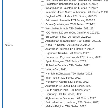
Pakistan in Bangladesh T20I Series, 2021/22
West Indies in Pakistan T20I Series, 2021/22
Ireland in United States of America T20I Series, 2021
England in West Indies T20I Series, 2021/22
Sri Lanka in Australia T20I Series, 2021/22
Oman Quadrangular T20I Series, 2021/22
West Indies in India T20I Series, 2021/22
ICC Men's T20 World Cup Qualifier A, 2021/22
Sri Lanka in India T20I Series, 2021/22
Afghanistan in Bangladesh T20I Series, 2021/22
Nepal Tri-Nation T20I Series, 2021/22
Series:
Australia in Pakistan T20I Match, 2021/22
Uganda in Namibia T20I Series, 2022
Bahamas in Cayman Islands T20I Series, 2022
Spain Triangular T20I Series, 2022
Finland in Denmark T20I Series, 2022
Valletta Cup, 2022
Namibia in Zimbabwe T20I Series, 2022
Inter-Insular T20 Series, 2022
Hungary in Austria T20I Series, 2022
Australia in Sri Lanka T20I Series, 2022
South Africa in India T20I Series, 2022
Germany T20 Tri-Series, 2022
Afghanistan in Zimbabwe T20I Series, 2022
Switzerland in Luxembourg T20I Series, 2022
Malta in Belgium T20I Series, 2022