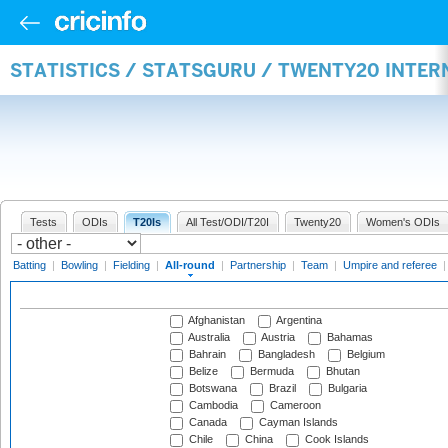
STATISTICS / STATSGURU / TWENTY20 INTE
Tests
ODIs
T20Is
All Test/ODI/T20I
Twenty20
Women's ODIs
Batting
|
Bowling
|
Fielding
|
All-round
|
Partnership
|
Team
|
Umpire and referee
Afghanistan
Argentina
Australia
Austria
Bahamas
Bahrain
Bangladesh
Belgium
Belize
Bermuda
Bhutan
Botswana
Brazil
Bulgaria
Cambodia
Cameroon
Canada
Cayman Islands
Chile
China
Cook Islands