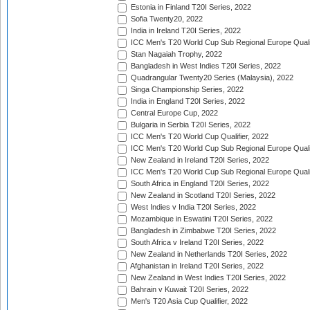
Estonia in Finland T20I Series, 2022
Sofia Twenty20, 2022
India in Ireland T20I Series, 2022
ICC Men's T20 World Cup Sub Regional Europe Quali
Stan Nagaiah Trophy, 2022
Bangladesh in West Indies T20I Series, 2022
Quadrangular Twenty20 Series (Malaysia), 2022
Singa Championship Series, 2022
India in England T20I Series, 2022
Central Europe Cup, 2022
Bulgaria in Serbia T20I Series, 2022
ICC Men's T20 World Cup Qualifier, 2022
ICC Men's T20 World Cup Sub Regional Europe Qualif
New Zealand in Ireland T20I Series, 2022
ICC Men's T20 World Cup Sub Regional Europe Quali
South Africa in England T20I Series, 2022
New Zealand in Scotland T20I Series, 2022
West Indies v India T20I Series, 2022
Mozambique in Eswatini T20I Series, 2022
Bangladesh in Zimbabwe T20I Series, 2022
South Africa v Ireland T20I Series, 2022
New Zealand in Netherlands T20I Series, 2022
Afghanistan in Ireland T20I Series, 2022
New Zealand in West Indies T20I Series, 2022
Bahrain v Kuwait T20I Series, 2022
Men's T20 Asia Cup Qualifier, 2022