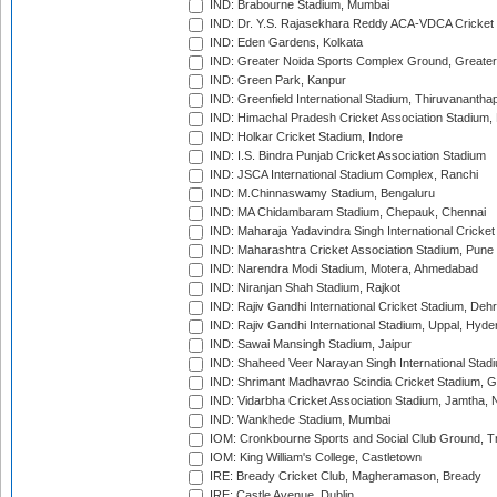
IND: Brabourne Stadium, Mumbai
IND: Dr. Y.S. Rajasekhara Reddy ACA-VDCA Cricket
IND: Eden Gardens, Kolkata
IND: Greater Noida Sports Complex Ground, Greater
IND: Green Park, Kanpur
IND: Greenfield International Stadium, Thiruvananth
IND: Himachal Pradesh Cricket Association Stadium
IND: Holkar Cricket Stadium, Indore
IND: I.S. Bindra Punjab Cricket Association Stadium
IND: JSCA International Stadium Complex, Ranchi
IND: M.Chinnaswamy Stadium, Bengaluru
IND: MA Chidambaram Stadium, Chepauk, Chennai
IND: Maharaja Yadavindra Singh International Cricke
IND: Maharashtra Cricket Association Stadium, Pune
IND: Narendra Modi Stadium, Motera, Ahmedabad
IND: Niranjan Shah Stadium, Rajkot
IND: Rajiv Gandhi International Cricket Stadium, Deh
IND: Rajiv Gandhi International Stadium, Uppal, Hyd
IND: Sawai Mansingh Stadium, Jaipur
IND: Shaheed Veer Narayan Singh International Stadi
IND: Shrimant Madhavrao Scindia Cricket Stadium, G
IND: Vidarbha Cricket Association Stadium, Jamtha,
IND: Wankhede Stadium, Mumbai
IOM: Cronkbourne Sports and Social Club Ground, 
IOM: King William's College, Castletown
IRE: Bready Cricket Club, Magheramason, Bready
IRE: Castle Avenue, Dublin