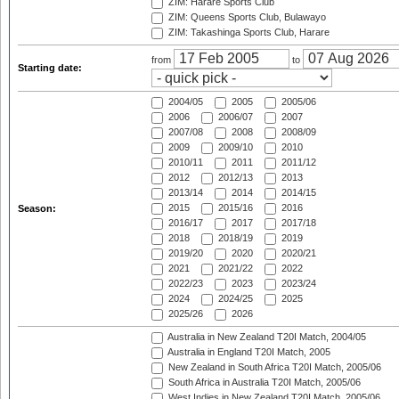
ZIM: Harare Sports Club
ZIM: Queens Sports Club, Bulawayo
ZIM: Takashinga Sports Club, Harare
from
to
Starting date:
2004/05
2005
2005/06
2006
2006/07
2007
2007/08
2008
2008/09
2009
2009/10
2010
2010/11
2011
2011/12
2012
2012/13
2013
2013/14
2014
2014/15
2015
2015/16
2016
Season:
2016/17
2017
2017/18
2018
2018/19
2019
2019/20
2020
2020/21
2021
2021/22
2022
2022/23
2023
2023/24
2024
2024/25
2025
2025/26
2026
Australia in New Zealand T20I Match, 2004/05
Australia in England T20I Match, 2005
New Zealand in South Africa T20I Match, 2005/06
South Africa in Australia T20I Match, 2005/06
West Indies in New Zealand T20I Match, 2005/06