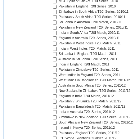
MCC Spirit of Cricket T20I Series, 2010
Pakistan in England T20I Series, 2010
Zimbabwe in South Africa T20I Series, 2010/11
Pakistan v South Africa T20I Series, 2010/11
Sri Lanka in Australia T20I Match, 2010/11
Pakistan in New Zealand T20I Series, 2010/11
India in South Africa T20I Match, 2010/11
England in Australia T20I Series, 2010/11
Pakistan in West Indies T20I Match, 2011
India in West Indies T20I Match, 2011
Sri Lanka in England T20I Match, 2011
Australia in Sri Lanka T20I Series, 2011
India in England T20I Match, 2011
Pakistan in Zimbabwe T20I Series, 2011
West Indies in England T20I Series, 2011
West Indies in Bangladesh T20I Match, 2011/12
Australia in South Africa T20I Series, 2011/12
New Zealand in Zimbabwe T20I Series, 2011/12
England in India T20I Match, 2011/12
Pakistan v Sri Lanka T20I Match, 2011/12
Pakistan in Bangladesh T20I Match, 2011/12
India in Australia T20I Series, 2011/12
Zimbabwe in New Zealand T20I Series, 2011/12
South Africa in New Zealand T20I Series, 2011/12
Ireland in Kenya T20I Series, 2011/12
Pakistan v England T20I Series, 2011/12
ICC World Twenty20 Qualifier, 2011/12