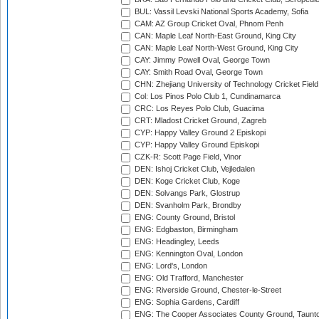
BUL: Vassil Levski National Sports Academy, Sofia
CAM: AZ Group Cricket Oval, Phnom Penh
CAN: Maple Leaf North-East Ground, King City
CAN: Maple Leaf North-West Ground, King City
CAY: Jimmy Powell Oval, George Town
CAY: Smith Road Oval, George Town
CHN: Zhejiang University of Technology Cricket Fiel
Col: Los Pinos Polo Club 1, Cundinamarca
CRC: Los Reyes Polo Club, Guacima
CRT: Mladost Cricket Ground, Zagreb
CYP: Happy Valley Ground 2 Episkopi
CYP: Happy Valley Ground Episkopi
CZK-R: Scott Page Field, Vinor
DEN: Ishoj Cricket Club, Vejledalen
DEN: Koge Cricket Club, Koge
DEN: Solvangs Park, Glostrup
DEN: Svanholm Park, Brondby
ENG: County Ground, Bristol
ENG: Edgbaston, Birmingham
ENG: Headingley, Leeds
ENG: Kennington Oval, London
ENG: Lord's, London
ENG: Old Trafford, Manchester
ENG: Riverside Ground, Chester-le-Street
ENG: Sophia Gardens, Cardiff
ENG: The Cooper Associates County Ground, Taunt