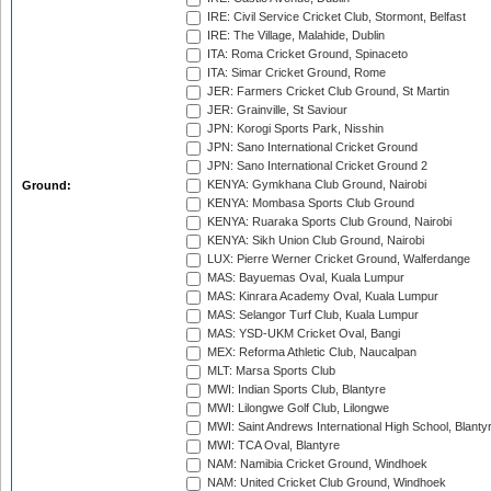
IRE: Civil Service Cricket Club, Stormont, Belfast
IRE: The Village, Malahide, Dublin
ITA: Roma Cricket Ground, Spinaceto
ITA: Simar Cricket Ground, Rome
JER: Farmers Cricket Club Ground, St Martin
JER: Grainville, St Saviour
JPN: Korogi Sports Park, Nisshin
JPN: Sano International Cricket Ground
JPN: Sano International Cricket Ground 2
KENYA: Gymkhana Club Ground, Nairobi
Ground:
KENYA: Mombasa Sports Club Ground
KENYA: Ruaraka Sports Club Ground, Nairobi
KENYA: Sikh Union Club Ground, Nairobi
LUX: Pierre Werner Cricket Ground, Walferdange
MAS: Bayuemas Oval, Kuala Lumpur
MAS: Kinrara Academy Oval, Kuala Lumpur
MAS: Selangor Turf Club, Kuala Lumpur
MAS: YSD-UKM Cricket Oval, Bangi
MEX: Reforma Athletic Club, Naucalpan
MLT: Marsa Sports Club
MWI: Indian Sports Club, Blantyre
MWI: Lilongwe Golf Club, Lilongwe
MWI: Saint Andrews International High School, Blanty
MWI: TCA Oval, Blantyre
NAM: Namibia Cricket Ground, Windhoek
NAM: United Cricket Club Ground, Windhoek