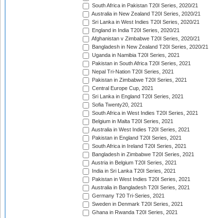
South Africa in Pakistan T20I Series, 2020/21
Australia in New Zealand T20I Series, 2020/21
Sri Lanka in West Indies T20I Series, 2020/21
England in India T20I Series, 2020/21
Afghanistan v Zimbabwe T20I Series, 2020/21
Bangladesh in New Zealand T20I Series, 2020/21
Uganda in Namibia T20I Series, 2021
Pakistan in South Africa T20I Series, 2021
Nepal Tri-Nation T20I Series, 2021
Pakistan in Zimbabwe T20I Series, 2021
Central Europe Cup, 2021
Sri Lanka in England T20I Series, 2021
Sofia Twenty20, 2021
South Africa in West Indies T20I Series, 2021
Belgium in Malta T20I Series, 2021
Australia in West Indies T20I Series, 2021
Pakistan in England T20I Series, 2021
South Africa in Ireland T20I Series, 2021
Bangladesh in Zimbabwe T20I Series, 2021
Austria in Belgium T20I Series, 2021
India in Sri Lanka T20I Series, 2021
Pakistan in West Indies T20I Series, 2021
Australia in Bangladesh T20I Series, 2021
Germany T20 Tri-Series, 2021
Sweden in Denmark T20I Series, 2021
Ghana in Rwanda T20I Series, 2021