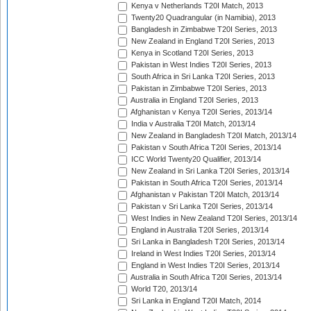
Kenya v Netherlands T20I Match, 2013
Twenty20 Quadrangular (in Namibia), 2013
Bangladesh in Zimbabwe T20I Series, 2013
New Zealand in England T20I Series, 2013
Kenya in Scotland T20I Series, 2013
Pakistan in West Indies T20I Series, 2013
South Africa in Sri Lanka T20I Series, 2013
Pakistan in Zimbabwe T20I Series, 2013
Australia in England T20I Series, 2013
Afghanistan v Kenya T20I Series, 2013/14
India v Australia T20I Match, 2013/14
New Zealand in Bangladesh T20I Match, 2013/14
Pakistan v South Africa T20I Series, 2013/14
ICC World Twenty20 Qualifier, 2013/14
New Zealand in Sri Lanka T20I Series, 2013/14
Pakistan in South Africa T20I Series, 2013/14
Afghanistan v Pakistan T20I Match, 2013/14
Pakistan v Sri Lanka T20I Series, 2013/14
West Indies in New Zealand T20I Series, 2013/14
England in Australia T20I Series, 2013/14
Sri Lanka in Bangladesh T20I Series, 2013/14
Ireland in West Indies T20I Series, 2013/14
England in West Indies T20I Series, 2013/14
Australia in South Africa T20I Series, 2013/14
World T20, 2013/14
Sri Lanka in England T20I Match, 2014