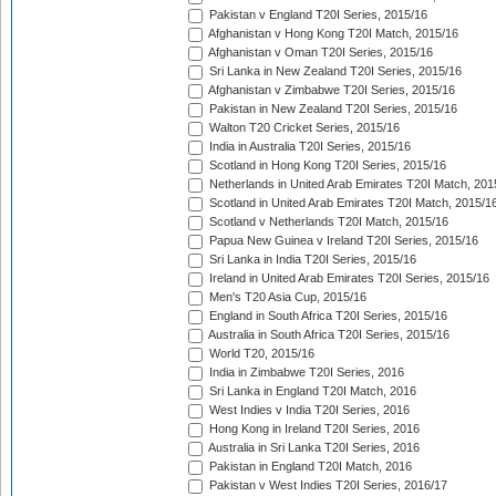
Pakistan v England T20I Series, 2015/16
Afghanistan v Hong Kong T20I Match, 2015/16
Afghanistan v Oman T20I Series, 2015/16
Sri Lanka in New Zealand T20I Series, 2015/16
Afghanistan v Zimbabwe T20I Series, 2015/16
Pakistan in New Zealand T20I Series, 2015/16
Walton T20 Cricket Series, 2015/16
India in Australia T20I Series, 2015/16
Scotland in Hong Kong T20I Series, 2015/16
Netherlands in United Arab Emirates T20I Match, 201
Scotland in United Arab Emirates T20I Match, 2015/1
Scotland v Netherlands T20I Match, 2015/16
Papua New Guinea v Ireland T20I Series, 2015/16
Sri Lanka in India T20I Series, 2015/16
Ireland in United Arab Emirates T20I Series, 2015/16
Men's T20 Asia Cup, 2015/16
England in South Africa T20I Series, 2015/16
Australia in South Africa T20I Series, 2015/16
World T20, 2015/16
India in Zimbabwe T20I Series, 2016
Sri Lanka in England T20I Match, 2016
West Indies v India T20I Series, 2016
Hong Kong in Ireland T20I Series, 2016
Australia in Sri Lanka T20I Series, 2016
Pakistan in England T20I Match, 2016
Pakistan v West Indies T20I Series, 2016/17