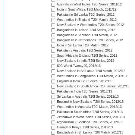
Australia in West Indies T20I Series, 2011/12
India in South Africa T20I Match, 2011/12
Pakistan in Sri Lanka T20I Series, 2012
West Indies in England T20I Match, 2012
New Zealand v West Indies T20I Series, 2012
Bangladesh in Ireland T20I Series, 2012
Bangladesh v Scotland T20I Match, 2012
Bangladesh in Netherlands T20I Series, 2012
India in Sri Lanka T20I Match, 2012
Pakistan v Australia T20I Series, 2012
South Africa in England T20I Series, 2012
New Zealand in India T20I Series, 2012
ICC World Twenty20, 2012/13
New Zealand in Sri Lanka T20I Match, 2012/13
West Indies in Bangladesh T20I Match, 2012/13
England in India T20I Series, 2012/13
New Zealand in South Africa T20I Series, 2012/13
Pakistan in India T20I Series, 2012/13
Sri Lanka in Australia T20I Series, 2012/13
England in New Zealand T20I Series, 2012/13
West Indies in Australia T20I Match, 2012/13
Pakistan in South Africa T20I Series, 2012/13
Zimbabwe in West Indies T20I Series, 2012/13
Afghanistan v Scotland T20I Series, 2012/13
Canada v Kenya T20I Series, 2012/13
Bangladesh in Sri Lanka T20I Match, 2012/13