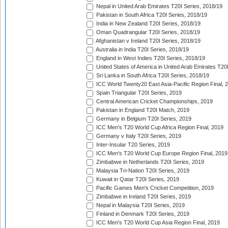
Nepal in United Arab Emirates T20I Series, 2018/19
Pakistan in South Africa T20I Series, 2018/19
India in New Zealand T20I Series, 2018/19
Oman Quadrangular T20I Series, 2018/19
Afghanistan v Ireland T20I Series, 2018/19
Australia in India T20I Series, 2018/19
England in West Indies T20I Series, 2018/19
United States of America in United Arab Emirates T20
Sri Lanka in South Africa T20I Series, 2018/19
ICC World Twenty20 East Asia-Pacific Region Final, 
Spain Triangular T20I Series, 2019
Central American Cricket Championships, 2019
Pakistan in England T20I Match, 2019
Germany in Belgium T20I Series, 2019
ICC Men's T20 World Cup Africa Region Final, 2019
Germany v Italy T20I Series, 2019
Inter-Insular T20 Series, 2019
ICC Men's T20 World Cup Europe Region Final, 2019
Zimbabwe in Netherlands T20I Series, 2019
Malaysia Tri-Nation T20I Series, 2019
Kuwait in Qatar T20I Series, 2019
Pacific Games Men's Cricket Competition, 2019
Zimbabwe in Ireland T20I Series, 2019
Nepal in Malaysia T20I Series, 2019
Finland in Denmark T20I Series, 2019
ICC Men's T20 World Cup Asia Region Final, 2019