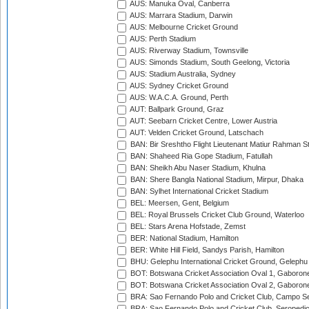
AUS: Manuka Oval, Canberra
AUS: Marrara Stadium, Darwin
AUS: Melbourne Cricket Ground
AUS: Perth Stadium
AUS: Riverway Stadium, Townsville
AUS: Simonds Stadium, South Geelong, Victoria
AUS: Stadium Australia, Sydney
AUS: Sydney Cricket Ground
AUS: W.A.C.A. Ground, Perth
AUT: Ballpark Ground, Graz
AUT: Seebarn Cricket Centre, Lower Austria
AUT: Velden Cricket Ground, Latschach
BAN: Bir Sreshtho Flight Lieutenant Matiur Rahman 
BAN: Shaheed Ria Gope Stadium, Fatullah
BAN: Sheikh Abu Naser Stadium, Khulna
BAN: Shere Bangla National Stadium, Mirpur, Dhaka
BAN: Sylhet International Cricket Stadium
BEL: Meersen, Gent, Belgium
BEL: Royal Brussels Cricket Club Ground, Waterloo
BEL: Stars Arena Hofstade, Zemst
BER: National Stadium, Hamilton
BER: White Hill Field, Sandys Parish, Hamilton
BHU: Gelephu International Cricket Ground, Gelephu
BOT: Botswana Cricket Association Oval 1, Gaboron
BOT: Botswana Cricket Association Oval 2, Gaboron
BRA: Sao Fernando Polo and Cricket Club, Campo Se
BRA: Sao Fernando Polo and Cricket Club, Seropedi