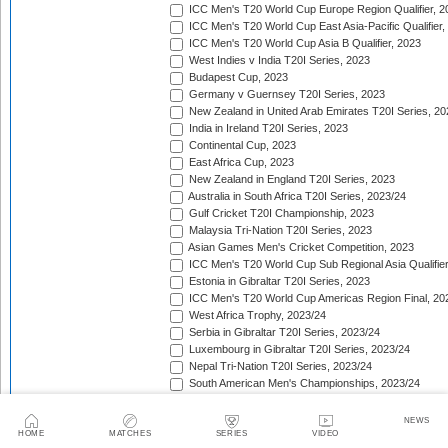
ICC Men's T20 World Cup Europe Region Qualifier, 2
ICC Men's T20 World Cup East Asia-Pacific Qualifier,
ICC Men's T20 World Cup Asia B Qualifier, 2023
West Indies v India T20I Series, 2023
Budapest Cup, 2023
Germany v Guernsey T20I Series, 2023
New Zealand in United Arab Emirates T20I Series, 20
India in Ireland T20I Series, 2023
Continental Cup, 2023
East Africa Cup, 2023
New Zealand in England T20I Series, 2023
Australia in South Africa T20I Series, 2023/24
Gulf Cricket T20I Championship, 2023
Malaysia Tri-Nation T20I Series, 2023
Asian Games Men's Cricket Competition, 2023
ICC Men's T20 World Cup Sub Regional Asia Qualifier
Estonia in Gibraltar T20I Series, 2023
ICC Men's T20 World Cup Americas Region Final, 20
West Africa Trophy, 2023/24
Serbia in Gibraltar T20I Series, 2023/24
Luxembourg in Gibraltar T20I Series, 2023/24
Nepal Tri-Nation T20I Series, 2023/24
South American Men's Championships, 2023/24
Nepal Triangular Series, 2023/24
Zimbabwe in Namibia T20I Series, 2023/24
NEWS
ICC Men's T20 World Cup Asia Qualifier Final, 2023/2
HOME
MATCHES
SERIES
VIDEO