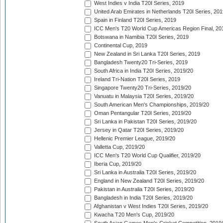
West Indies v India T20I Series, 2019
United Arab Emirates in Netherlands T20I Series, 201
Spain in Finland T20I Series, 2019
ICC Men's T20 World Cup Americas Region Final, 20
Botswana in Namibia T20I Series, 2019
Continental Cup, 2019
New Zealand in Sri Lanka T20I Series, 2019
Bangladesh Twenty20 Tri-Series, 2019
South Africa in India T20I Series, 2019/20
Ireland Tri-Nation T20I Series, 2019
Singapore Twenty20 Tri-Series, 2019/20
Vanuatu in Malaysia T20I Series, 2019/20
South American Men's Championships, 2019/20
Oman Pentangular T20I Series, 2019/20
Sri Lanka in Pakistan T20I Series, 2019/20
Jersey in Qatar T20I Series, 2019/20
Hellenic Premier League, 2019/20
Valletta Cup, 2019/20
ICC Men's T20 World Cup Qualifier, 2019/20
Iberia Cup, 2019/20
Sri Lanka in Australia T20I Series, 2019/20
England in New Zealand T20I Series, 2019/20
Pakistan in Australia T20I Series, 2019/20
Bangladesh in India T20I Series, 2019/20
Afghanistan v West Indies T20I Series, 2019/20
Kwacha T20 Men's Cup, 2019/20