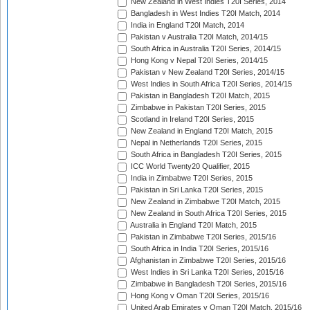
New Zealand in West Indies T20I Series, 2014
Bangladesh in West Indies T20I Match, 2014
India in England T20I Match, 2014
Pakistan v Australia T20I Match, 2014/15
South Africa in Australia T20I Series, 2014/15
Hong Kong v Nepal T20I Series, 2014/15
Pakistan v New Zealand T20I Series, 2014/15
West Indies in South Africa T20I Series, 2014/15
Pakistan in Bangladesh T20I Match, 2015
Zimbabwe in Pakistan T20I Series, 2015
Scotland in Ireland T20I Series, 2015
New Zealand in England T20I Match, 2015
Nepal in Netherlands T20I Series, 2015
South Africa in Bangladesh T20I Series, 2015
ICC World Twenty20 Qualifier, 2015
India in Zimbabwe T20I Series, 2015
Pakistan in Sri Lanka T20I Series, 2015
New Zealand in Zimbabwe T20I Match, 2015
New Zealand in South Africa T20I Series, 2015
Australia in England T20I Match, 2015
Pakistan in Zimbabwe T20I Series, 2015/16
South Africa in India T20I Series, 2015/16
Afghanistan in Zimbabwe T20I Series, 2015/16
West Indies in Sri Lanka T20I Series, 2015/16
Zimbabwe in Bangladesh T20I Series, 2015/16
Hong Kong v Oman T20I Series, 2015/16
United Arab Emirates v Oman T20I Match, 2015/16