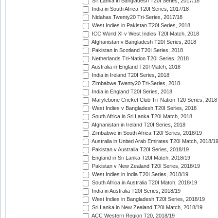
Sri Lanka in Bangladesh T20I Series, 2017/18
India in South Africa T20I Series, 2017/18
Nidahas Twenty20 Tri-Series, 2017/18
West Indies in Pakistan T20I Series, 2018
ICC World XI v West Indies T20I Match, 2018
Afghanistan v Bangladesh T20I Series, 2018
Pakistan in Scotland T20I Series, 2018
Netherlands Tri-Nation T20I Series, 2018
Australia in England T20I Match, 2018
India in Ireland T20I Series, 2018
Zimbabwe Twenty20 Tri-Series, 2018
India in England T20I Series, 2018
Marylebone Cricket Club Tri-Nation T20 Series, 2018
West Indies v Bangladesh T20I Series, 2018
South Africa in Sri Lanka T20I Match, 2018
Afghanistan in Ireland T20I Series, 2018
Zimbabwe in South Africa T20I Series, 2018/19
Australia in United Arab Emirates T20I Match, 2018/1
Pakistan v Australia T20I Series, 2018/19
England in Sri Lanka T20I Match, 2018/19
Pakistan v New Zealand T20I Series, 2018/19
West Indies in India T20I Series, 2018/19
South Africa in Australia T20I Match, 2018/19
India in Australia T20I Series, 2018/19
West Indies in Bangladesh T20I Series, 2018/19
Sri Lanka in New Zealand T20I Match, 2018/19
ACC Western Region T20, 2018/19